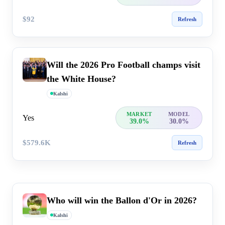
$92
Refresh
Will the 2026 Pro Football champs visit
the White House?
Kalshi
MARKET
MODEL
Yes
39.0%
30.0%
$579.6K
Refresh
Who will win the Ballon d'Or in 2026?
Kalshi