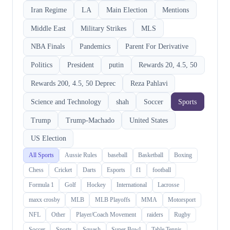
Iran Regime
LA
Main Election
Mentions
Middle East
Military Strikes
MLS
NBA Finals
Pandemics
Parent For Derivative
Politics
President
putin
Rewards 20, 4.5, 50
Rewards 200, 4.5, 50 Deprec
Reza Pahlavi
Science and Technology
shah
Soccer
Sports
Trump
Trump-Machado
United States
US Election
All Sports
Aussie Rules
baseball
Basketball
Boxing
Chess
Cricket
Darts
Esports
f1
football
Formula 1
Golf
Hockey
International
Lacrosse
maxx crosby
MLB
MLB Playoffs
MMA
Motorsport
NFL
Other
Player/Coach Movement
raiders
Rugby
Soccer
Sports
Squash
Super Bowl
Table Tennis