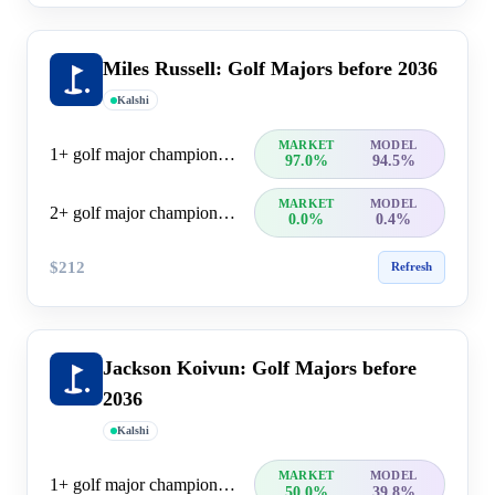
Miles Russell: Golf Majors before 2036
Kalshi
MARKET
MODEL
1+ golf major championship wins
97.0%
94.5%
MARKET
MODEL
2+ golf major championship wins
0.0%
0.4%
$212
Refresh
Jackson Koivun: Golf Majors before
2036
Kalshi
MARKET
MODEL
1+ golf major championship wins
50.0%
39.8%