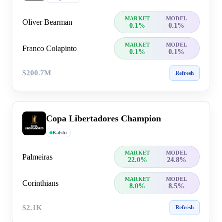
MARKET
MODEL
Oliver Bearman
0.1%
0.1%
MARKET
MODEL
Franco Colapinto
0.1%
0.1%
$200.7M
Refresh
Copa Libertadores Champion
Kalshi
MARKET
MODEL
Palmeiras
22.0%
24.8%
MARKET
MODEL
Corinthians
8.0%
8.5%
$2.1K
Refresh