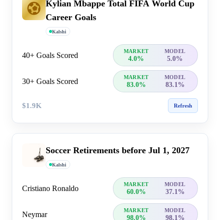
Kylian Mbappe Total FIFA World Cup
Career Goals
Kalshi
MARKET
MODEL
40+ Goals Scored
4.0%
5.0%
MARKET
MODEL
30+ Goals Scored
83.0%
83.1%
$1.9K
Refresh
Soccer Retirements before Jul 1, 2027
Kalshi
MARKET
MODEL
Cristiano Ronaldo
60.0%
37.1%
MARKET
MODEL
Neymar
98.0%
98.1%