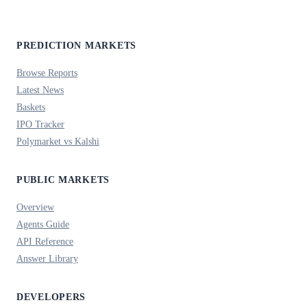
PREDICTION MARKETS
Browse Reports
Latest News
Baskets
IPO Tracker
Polymarket vs Kalshi
PUBLIC MARKETS
Overview
Agents Guide
API Reference
Answer Library
DEVELOPERS