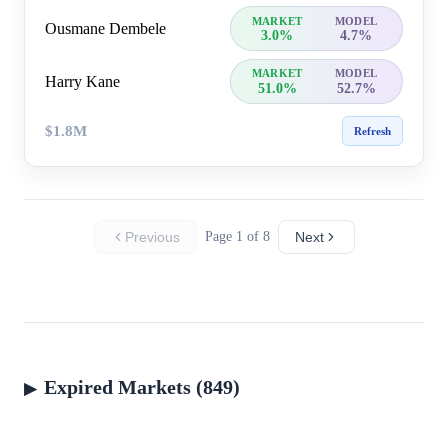
MARKET
MODEL
Ousmane Dembele
3.0%
4.7%
MARKET
MODEL
Harry Kane
51.0%
52.7%
$1.8M
Refresh
Previous
Page 1 of 8
Next
Expired Markets (849)