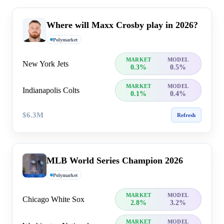
Where will Maxx Crosby play in 2026?
Polymarket
MARKET
MODEL
New York Jets
0.3%
0.5%
MARKET
MODEL
Indianapolis Colts
0.1%
0.4%
$6.3M
Refresh
MLB World Series Champion 2026
Polymarket
MARKET
MODEL
Chicago White Sox
2.8%
3.2%
MARKET
MODEL