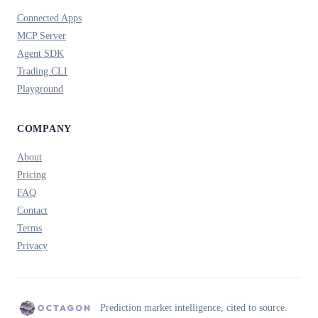
Connected Apps
MCP Server
Agent SDK
Trading CLI
Playground
COMPANY
About
Pricing
FAQ
Contact
Terms
Privacy
Prediction market intelligence, cited to source.