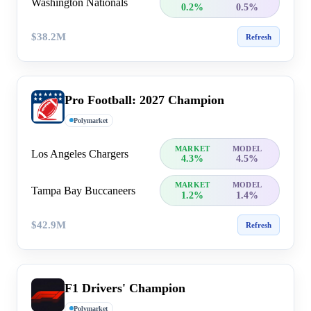
Washington Nationals
0.2%
0.5%
$38.2M
Refresh
Pro Football: 2027 Champion
Polymarket
MARKET
MODEL
Los Angeles Chargers
4.3%
4.5%
MARKET
MODEL
Tampa Bay Buccaneers
1.2%
1.4%
$42.9M
Refresh
F1 Drivers' Champion
Polymarket