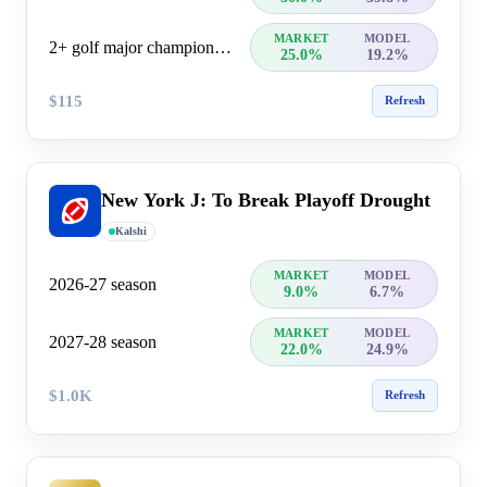
MARKET
MODEL
2+ golf major championship wins
25.0%
19.2%
$115
Refresh
New York J: To Break Playoff Drought
Kalshi
MARKET
MODEL
2026-27 season
9.0%
6.7%
MARKET
MODEL
2027-28 season
22.0%
24.9%
$1.0K
Refresh