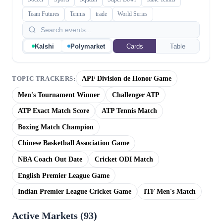
Team Futures
Tennis
trade
World Series
Kalshi
Polymarket
Cards
Table
APF Division de Honor Game
TOPIC TRACKERS:
Men's Tournament Winner
Challenger ATP
ATP Exact Match Score
ATP Tennis Match
Boxing Match Champion
Chinese Basketball Association Game
NBA Coach Out Date
Cricket ODI Match
English Premier League Game
Indian Premier League Cricket Game
ITF Men's Match
Active Markets (
93
)