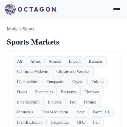
Markets
›
Sports
Sports Markets
All
Aliens
Awards
Bitcoin
Business
California Midterm
Climate and Weather
Commodities
Companies
Crypto
Culture
Davos
Economics
Economy
Elections
Entertainment
Ethiopia
Fed
Finance
Financials
Florida Midterm
fomc
Formula 1
French Election
Geopolitics
HFC
Iran