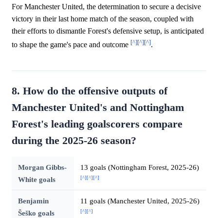
For Manchester United, the determination to secure a decisive
victory in their last home match of the season, coupled with
their efforts to dismantle Forest's defensive setup, is anticipated
[^]
[^]
[^]
to shape the game's pace and outcome
.
8. How do the offensive outputs of
Manchester United's and Nottingham
Forest's leading goalscorers compare
during the 2025-26 season?
Morgan Gibbs-
13 goals (Nottingham Forest, 2025-26)
[^]
[^]
[^]
White goals
Benjamin
11 goals (Manchester United, 2025-26)
[^]
[^]
Šeško goals