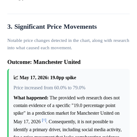
3. Significant Price Movements
Notable price changes detected in the chart, along with research
into what caused each movement.
Outcome: Manchester United
📈 May 17, 2026: 19.0pp spike
Price increased from 60.0% to 79.0%
What happened:
The provided web research does not
contain evidence of a specific "19.0 percentage point
spike" in a prediction market for Manchester United on
[^]
May 17, 2026
. Consequently, it is not possible to
identify a primary driver, including social media activity,