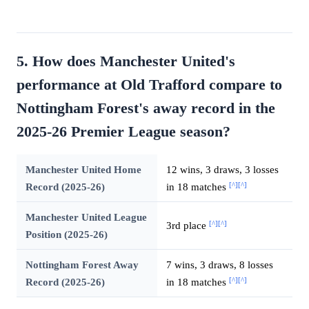
5. How does Manchester United's
performance at Old Trafford compare to
Nottingham Forest's away record in the
2025-26 Premier League season?
Manchester United Home
12 wins, 3 draws, 3 losses
[^]
[^]
Record (2025-26)
in 18 matches
Manchester United League
[^]
[^]
3rd place
Position (2025-26)
Nottingham Forest Away
7 wins, 3 draws, 8 losses
[^]
[^]
Record (2025-26)
in 18 matches