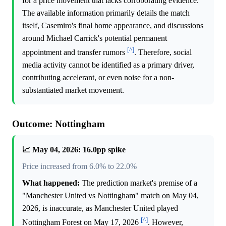
for a price movement that lacks corroborating evidence.
The available information primarily details the match
itself, Casemiro's final home appearance, and discussions
around Michael Carrick's potential permanent
[^]
appointment and transfer rumors
. Therefore, social
media activity cannot be identified as a primary driver,
contributing accelerant, or even noise for a non-
substantiated market movement.
Outcome: Nottingham
📈 May 04, 2026: 16.0pp spike
Price increased from 6.0% to 22.0%
What happened:
The prediction market's premise of a
"Manchester United vs Nottingham" match on May 04,
2026, is inaccurate, as Manchester United played
[^]
Nottingham Forest on May 17, 2026
. However,