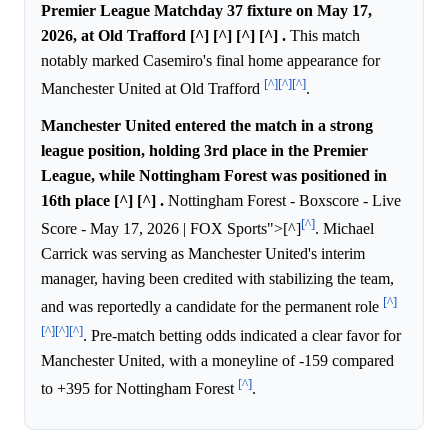
Premier League Matchday 37 fixture on May 17,
2026, at Old Trafford [^] [^] [^] [^] .
This match
notably marked Casemiro's final home appearance for
[^]
[^]
[^]
Manchester United at Old Trafford
.
Manchester United entered the match in a strong
league position, holding 3rd place in the Premier
League, while Nottingham Forest was positioned in
16th place [^] [^] .
Nottingham Forest - Boxscore - Live
[^]
Score - May 17, 2026 | FOX Sports">[^]
. Michael
Carrick was serving as Manchester United's interim
manager, having been credited with stabilizing the team,
[^]
and was reportedly a candidate for the permanent role
[^]
[^]
[^]
. Pre-match betting odds indicated a clear favor for
Manchester United, with a moneyline of -159 compared
[^]
to +395 for Nottingham Forest
.