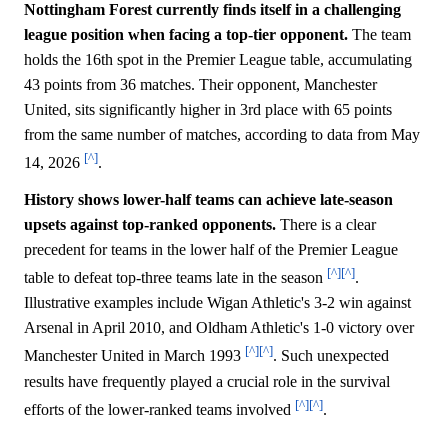
Nottingham Forest currently finds itself in a challenging
league position when facing a top-tier opponent.
The team
holds the 16th spot in the Premier League table, accumulating
43 points from 36 matches. Their opponent, Manchester
United, sits significantly higher in 3rd place with 65 points
from the same number of matches, according to data from May
[^]
14, 2026
.
History shows lower-half teams can achieve late-season
upsets against top-ranked opponents.
There is a clear
precedent for teams in the lower half of the Premier League
[^]
[^]
table to defeat top-three teams late in the season
.
Illustrative examples include Wigan Athletic's 3-2 win against
Arsenal in April 2010, and Oldham Athletic's 1-0 victory over
[^]
[^]
Manchester United in March 1993
. Such unexpected
results have frequently played a crucial role in the survival
[^]
[^]
efforts of the lower-ranked teams involved
.