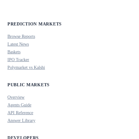
PREDICTION MARKETS
Browse Reports
Latest News
Baskets
IPO Tracker
Polymarket vs Kalshi
PUBLIC MARKETS
Overview
Agents Guide
API Reference
Answer Library
DEVELOPERS