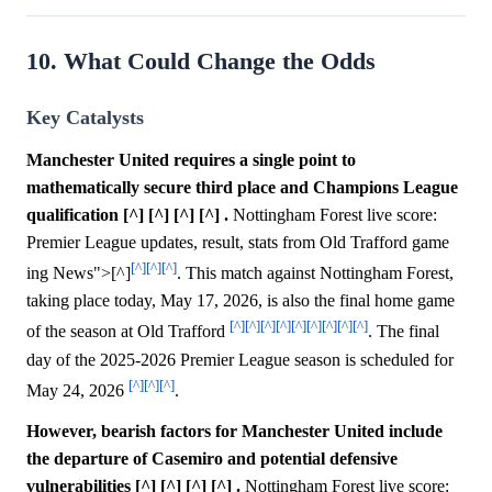
10. What Could Change the Odds
Key Catalysts
Manchester United requires a single point to
mathematically secure third place and Champions League
qualification [^] [^] [^] [^] .
Nottingham Forest live score:
Premier League updates, result, stats from Old Trafford game
[^]
[^]
[^]
ing News">[^]
. This match against Nottingham Forest,
taking place today, May 17, 2026, is also the final home game
[^]
[^]
[^]
[^]
[^]
[^]
[^]
[^]
[^]
of the season at Old Trafford
. The final
day of the 2025-2026 Premier League season is scheduled for
[^]
[^]
[^]
May 24, 2026
.
However, bearish factors for Manchester United include
the departure of Casemiro and potential defensive
vulnerabilities [^] [^] [^] [^] .
Nottingham Forest live score: