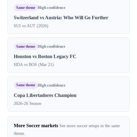
Same theme
High confidence
Switzerland vs Austria: Who Will Go Further
SUI vs AUT (2026)
Same theme
High confidence
Houston vs Boston Legacy FC
HDA vs BOS (Mar 21)
Same theme
High confidence
Copa Libertadores Champion
2026-26 Season
More Soccer markets
See more soccer setups in the same
theme.