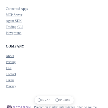
Connected Apps
MCP Server
Agent SDK
Trading CLI
Playground
COMPANY
About
Pricing
FAQ
Contact
Terms
Privacy
HUMAN
MACHINE
Prediction market intelligence, cited to source.