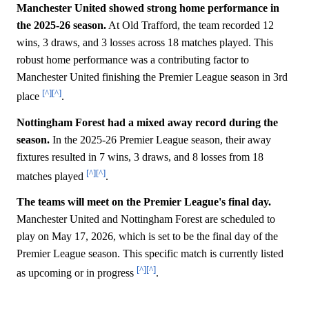
Manchester United showed strong home performance in
the 2025-26 season.
At Old Trafford, the team recorded 12
wins, 3 draws, and 3 losses across 18 matches played. This
robust home performance was a contributing factor to
Manchester United finishing the Premier League season in 3rd
[^]
[^]
place
.
Nottingham Forest had a mixed away record during the
season.
In the 2025-26 Premier League season, their away
fixtures resulted in 7 wins, 3 draws, and 8 losses from 18
[^]
[^]
matches played
.
The teams will meet on the Premier League's final day.
Manchester United and Nottingham Forest are scheduled to
play on May 17, 2026, which is set to be the final day of the
Premier League season. This specific match is currently listed
[^]
[^]
as upcoming or in progress
.