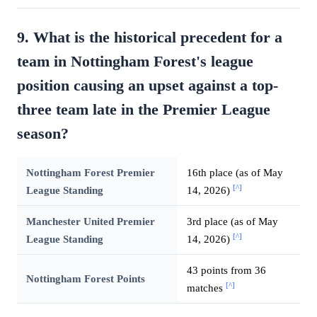
9. What is the historical precedent for a
team in Nottingham Forest's league
position causing an upset against a top-
three team late in the Premier League
season?
Nottingham Forest Premier
16th place (as of May
[^]
League Standing
14, 2026)
Manchester United Premier
3rd place (as of May
[^]
League Standing
14, 2026)
43 points from 36
Nottingham Forest Points
[^]
matches