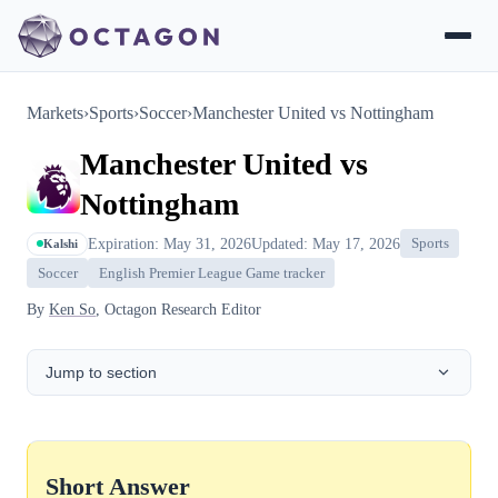
Markets
›
Sports
›
Soccer
›
Manchester United vs Nottingham
Manchester United vs
Nottingham
Expiration: May 31, 2026
Updated: May 17, 2026
Sports
Kalshi
Soccer
English Premier League Game tracker
By
Ken So
, Octagon Research Editor
Jump to section
Short Answer