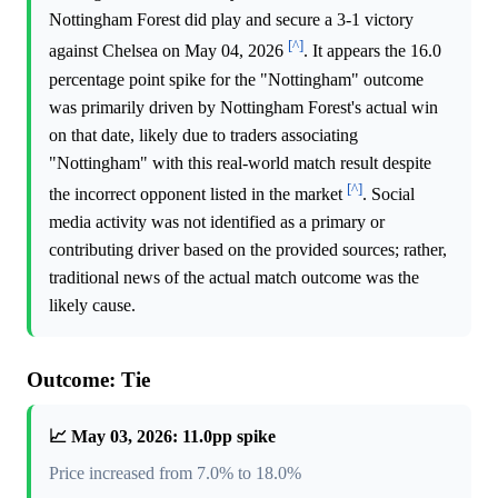
Nottingham Forest did play and secure a 3-1 victory
[^]
against Chelsea on May 04, 2026
. It appears the 16.0
percentage point spike for the "Nottingham" outcome
was primarily driven by Nottingham Forest's actual win
on that date, likely due to traders associating
"Nottingham" with this real-world match result despite
[^]
the incorrect opponent listed in the market
. Social
media activity was not identified as a primary or
contributing driver based on the provided sources; rather,
traditional news of the actual match outcome was the
likely cause.
Outcome: Tie
📈 May 03, 2026: 11.0pp spike
Price increased from 7.0% to 18.0%