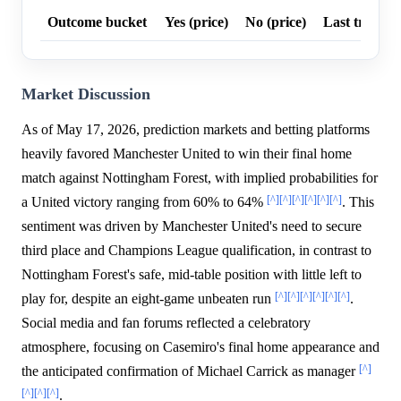
Outcome bucket
Yes (price)
No (price)
Last trade p
Market Discussion
As of May 17, 2026, prediction markets and betting platforms
heavily favored Manchester United to win their final home
match against Nottingham Forest, with implied probabilities for
[^]
[^]
[^]
[^]
[^]
[^]
a United victory ranging from 60% to 64%
. This
sentiment was driven by Manchester United's need to secure
third place and Champions League qualification, in contrast to
Nottingham Forest's safe, mid-table position with little left to
[^]
[^]
[^]
[^]
[^]
[^]
play for, despite an eight-game unbeaten run
.
Social media and fan forums reflected a celebratory
atmosphere, focusing on Casemiro's final home appearance and
[^]
the anticipated confirmation of Michael Carrick as manager
[^]
[^]
[^]
.