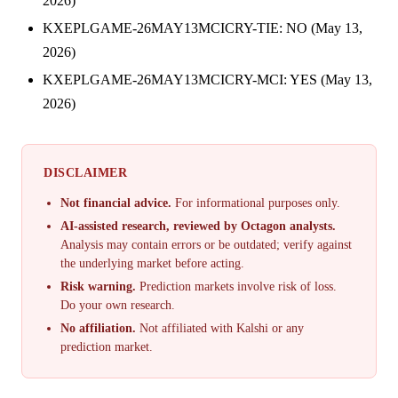
2026)
KXEPLGAME-26MAY13MCICRY-TIE: NO (May 13,
2026)
KXEPLGAME-26MAY13MCICRY-MCI: YES (May 13,
2026)
DISCLAIMER
Not financial advice.
For informational purposes only.
AI-assisted research, reviewed by Octagon analysts.
Analysis may contain errors or be outdated; verify against
the underlying market before acting.
Risk warning.
Prediction markets involve risk of loss.
Do your own research.
No affiliation.
Not affiliated with Kalshi or any
prediction market.