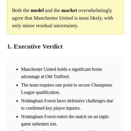
Both the
model
and the
market
overwhelmingly
agree that Manchester United is most likely, with
only minor residual uncertainty.
1. Executive Verdict
Manchester United holds a significant home
advantage at Old Trafford.
The team requires one point to secure Champions
League qualification.
Nottingham Forest faces defensive challenges due
to confirmed key player injuries.
Nottingham Forest enters the match on an eight-
game unbeaten run.