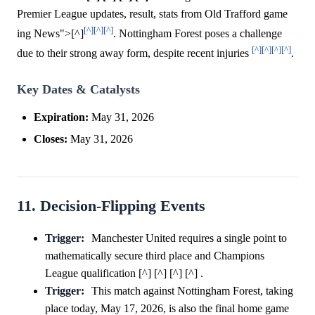
Premier League updates, result, stats from Old Trafford game
[^]
[^]
[^]
ing News">[^]
. Nottingham Forest poses a challenge
[^]
[^]
[^]
[^]
due to their strong away form, despite recent injuries
.
Key Dates & Catalysts
Expiration:
May 31, 2026
Closes:
May 31, 2026
11. Decision-Flipping Events
Trigger:
Manchester United requires a single point to
mathematically secure third place and Champions
League qualification [^] [^] [^] [^] .
Trigger:
This match against Nottingham Forest, taking
place today, May 17, 2026, is also the final home game