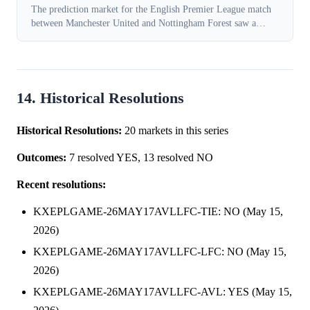
The prediction market for the English Premier League match
between Manchester United and Nottingham Forest saw a
significant repricing on Sunday, May 17, 2026, with traders
consolidating expectations ...
14. Historical Resolutions
Historical Resolutions:
20 markets in this series
Outcomes:
7 resolved YES, 13 resolved NO
Recent resolutions:
KXEPLGAME-26MAY17AVLLFC-TIE: NO (May 15,
2026)
KXEPLGAME-26MAY17AVLLFC-LFC: NO (May 15,
2026)
KXEPLGAME-26MAY17AVLLFC-AVL: YES (May 15,