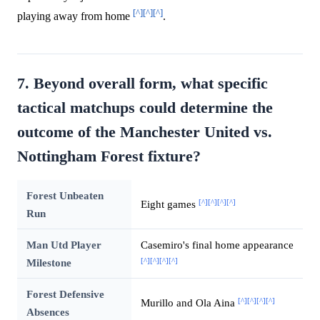
[^]
[^]
[^]
playing away from home
.
7. Beyond overall form, what specific
tactical matchups could determine the
outcome of the Manchester United vs.
Nottingham Forest fixture?
Forest Unbeaten
[^]
[^]
[^]
[^]
Eight games
Run
Man Utd Player
Casemiro's final home appearance
[^]
[^]
[^]
[^]
Milestone
Forest Defensive
[^]
[^]
[^]
[^]
Murillo and Ola Aina
Absences