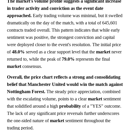
The market's volume profile suggests a significant increase
in trader activity and conviction as the event date
approached.
Early trading volume was minimal, but it swelled
dramatically on the day of the match, with a total of 645,601
contracts traded overall. This pattern indicates that while early
sentiment was positive, the strongest conviction and capital
were deployed closer to the event's resolution. The initial price
of
48.0%
served as a clear support level that the
market
never
returned to, while the peak of
79.0%
represents the final
market
consensus.
Overall, the price chart reflects a strong and consolidating
belief that Manchester United would win the match against
Nottingham Forest.
The steady price appreciation, combined
with the escalating volume, points to a clear
market
sentiment
that solidified around a high
probability
of a "YES" outcome.
The lack of any significant price reversals further underscores
the one-sided nature of
market
sentiment throughout the
trading period.