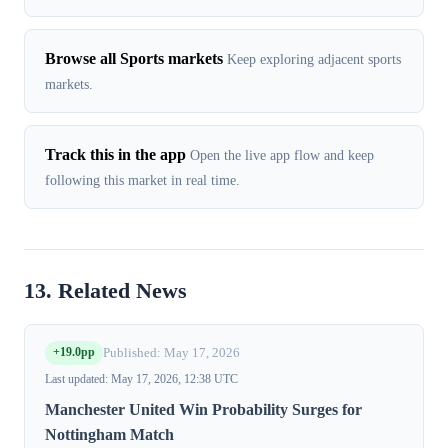
Browse all Sports markets
Keep exploring adjacent sports
markets.
Track this in the app
Open the live app flow and keep
following this market in real time.
13. Related News
+19.0pp
Published: May 17, 2026
Last updated: May 17, 2026, 12:38 UTC
Manchester United Win Probability Surges for
Nottingham Match