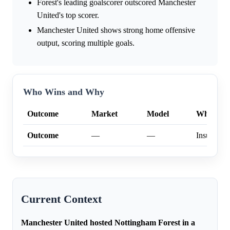
Forest's leading goalscorer outscored Manchester
United's top scorer.
Manchester United shows strong home offensive
output, scoring multiple goals.
Who Wins and Why
Outcome
Market
Model
Why
Outcome
—
—
Insufficien
Current Context
Manchester United hosted Nottingham Forest in a