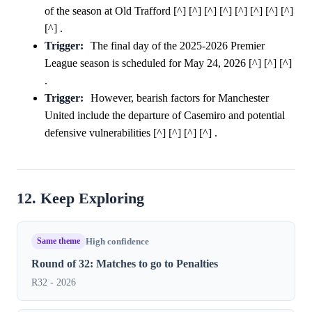
of the season at Old Trafford [^] [^] [^] [^] [^] [^] [^] [^]
[^] .
Trigger:
The final day of the 2025-2026 Premier
League season is scheduled for May 24, 2026 [^] [^] [^]
.
Trigger:
However, bearish factors for Manchester
United include the departure of Casemiro and potential
defensive vulnerabilities [^] [^] [^] [^] .
12. Keep Exploring
Same theme
High confidence
Round of 32: Matches to go to Penalties
R32 - 2026