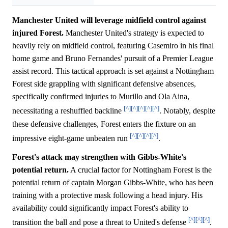
Manchester United will leverage midfield control against
injured Forest.
Manchester United's strategy is expected to
heavily rely on midfield control, featuring Casemiro in his final
home game and Bruno Fernandes' pursuit of a Premier League
assist record. This tactical approach is set against a Nottingham
Forest side grappling with significant defensive absences,
specifically confirmed injuries to Murillo and Ola Aina,
[^]
[^]
[^]
[^]
[^]
necessitating a reshuffled backline
. Notably, despite
these defensive challenges, Forest enters the fixture on an
[^]
[^]
[^]
[^]
impressive eight-game unbeaten run
.
Forest's attack may strengthen with Gibbs-White's
potential return.
A crucial factor for Nottingham Forest is the
potential return of captain Morgan Gibbs-White, who has been
training with a protective mask following a head injury. His
availability could significantly impact Forest's ability to
[^]
[^]
[^]
transition the ball and pose a threat to United's defense
.