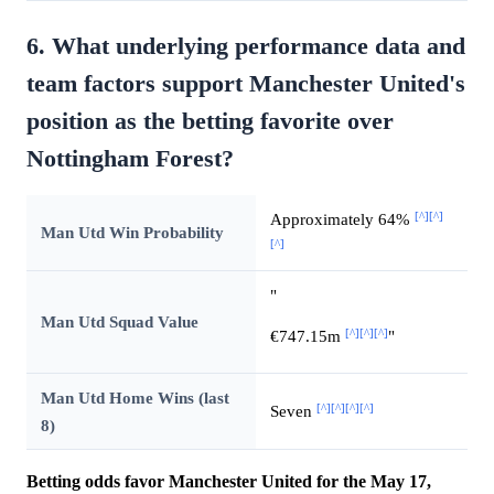
6. What underlying performance data and
team factors support Manchester United's
position as the betting favorite over
Nottingham Forest?
[^]
[^]
Approximately 64%
Man Utd Win Probability
[^]
"
Man Utd Squad Value
[^]
[^]
[^]
€747.15m
"
Man Utd Home Wins (last
[^]
[^]
[^]
[^]
Seven
8)
Betting odds favor Manchester United for the May 17,