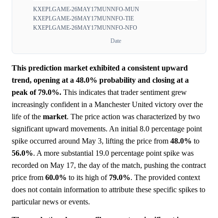
KXEPLGAME-26MAY17MUNNFO-MUN
KXEPLGAME-26MAY17MUNNFO-TIE
KXEPLGAME-26MAY17MUNNFO-NFO
Date
This prediction market exhibited a consistent upward
trend, opening at a 48.0% probability and closing at a
peak of 79.0%.
This indicates that trader sentiment grew
increasingly confident in a Manchester United victory over the
life of the
market
. The price action was characterized by two
significant upward movements. An initial 8.0 percentage point
spike occurred around May 3, lifting the price from
48.0%
to
56.0%
. A more substantial 19.0 percentage point spike was
recorded on May 17, the day of the match, pushing the contract
price from
60.0%
to its high of
79.0%
. The provided context
does not contain information to attribute these specific spikes to
particular news or events.