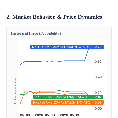
2. Market Behavior & Price Dynamics
Historical Price (Probability)
Outcome probability