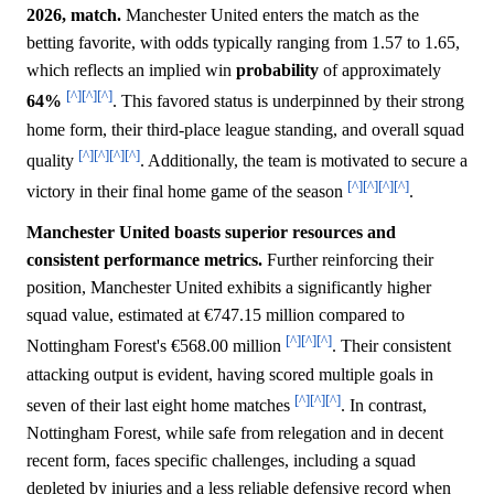
2026, match.
Manchester United enters the match as the
betting favorite, with odds typically ranging from 1.57 to 1.65,
which reflects an implied win
probability
of approximately
[^]
[^]
[^]
64%
. This favored status is underpinned by their strong
home form, their third-place league standing, and overall squad
[^]
[^]
[^]
[^]
quality
. Additionally, the team is motivated to secure a
[^]
[^]
[^]
[^]
victory in their final home game of the season
.
Manchester United boasts superior resources and
consistent performance metrics.
Further reinforcing their
position, Manchester United exhibits a significantly higher
squad value, estimated at €747.15 million compared to
[^]
[^]
[^]
Nottingham Forest's €568.00 million
. Their consistent
attacking output is evident, having scored multiple goals in
[^]
[^]
[^]
seven of their last eight home matches
. In contrast,
Nottingham Forest, while safe from relegation and in decent
recent form, faces specific challenges, including a squad
depleted by injuries and a less reliable defensive record when