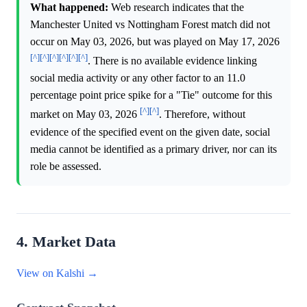
What happened:
Web research indicates that the
Manchester United vs Nottingham Forest match did not
occur on May 03, 2026, but was played on May 17, 2026
[^]
[^]
[^]
[^]
[^]
[^]
. There is no available evidence linking
social media activity or any other factor to an 11.0
percentage point price spike for a "Tie" outcome for this
[^]
[^]
market on May 03, 2026
. Therefore, without
evidence of the specified event on the given date, social
media cannot be identified as a primary driver, nor can its
role be assessed.
4. Market Data
View on Kalshi →