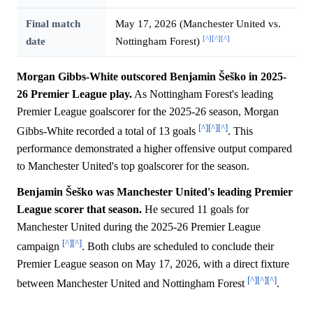
Final match
May 17, 2026 (Manchester United vs.
[^]
[^]
[^]
date
Nottingham Forest)
Morgan Gibbs-White outscored Benjamin Šeško in 2025-
26 Premier League play.
As Nottingham Forest's leading
Premier League goalscorer for the 2025-26 season, Morgan
[^]
[^]
[^]
Gibbs-White recorded a total of 13 goals
. This
performance demonstrated a higher offensive output compared
to Manchester United's top goalscorer for the season.
Benjamin Šeško was Manchester United's leading Premier
League scorer that season.
He secured 11 goals for
Manchester United during the 2025-26 Premier League
[^]
[^]
campaign
. Both clubs are scheduled to conclude their
Premier League season on May 17, 2026, with a direct fixture
[^]
[^]
[^]
between Manchester United and Nottingham Forest
.