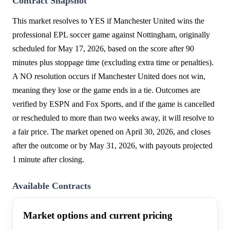
Contract Snapshot
This market resolves to YES if Manchester United wins the
professional EPL soccer game against Nottingham, originally
scheduled for May 17, 2026, based on the score after 90
minutes plus stoppage time (excluding extra time or penalties).
A NO resolution occurs if Manchester United does not win,
meaning they lose or the game ends in a tie. Outcomes are
verified by ESPN and Fox Sports, and if the game is cancelled
or rescheduled to more than two weeks away, it will resolve to
a fair price. The market opened on April 30, 2026, and closes
after the outcome or by May 31, 2026, with payouts projected
1 minute after closing.
Available Contracts
Market options and current pricing