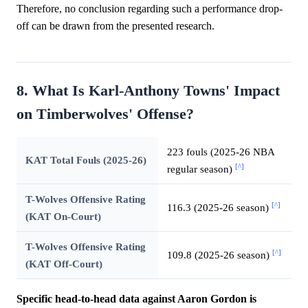
Therefore, no conclusion regarding such a performance drop-
off can be drawn from the presented research.
8. What Is Karl-Anthony Towns' Impact
on Timberwolves' Offense?
223 fouls (2025-26 NBA
KAT Total Fouls (2025-26)
[^]
regular season)
T-Wolves Offensive Rating
[^]
116.3 (2025-26 season)
(KAT On-Court)
T-Wolves Offensive Rating
[^]
109.8 (2025-26 season)
(KAT Off-Court)
Specific head-to-head data against Aaron Gordon is