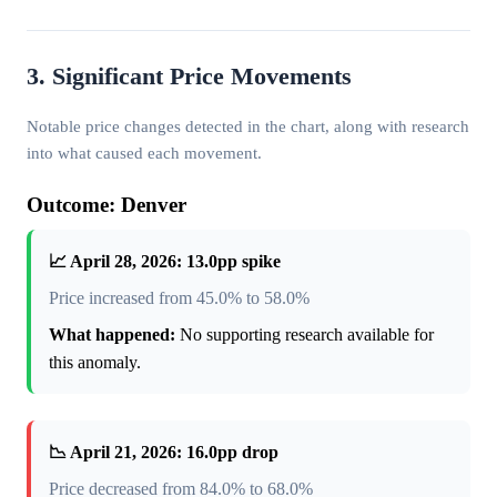
3. Significant Price Movements
Notable price changes detected in the chart, along with research
into what caused each movement.
Outcome: Denver
📈 April 28, 2026: 13.0pp spike
Price increased from 45.0% to 58.0%
What happened:
No supporting research available for
this anomaly.
📉 April 21, 2026: 16.0pp drop
Price decreased from 84.0% to 68.0%