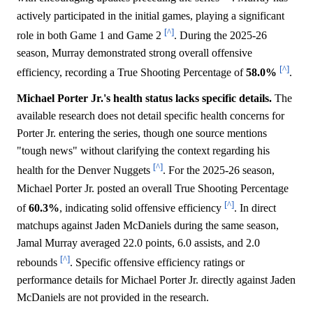
actively participated in the initial games, playing a significant
[^]
role in both Game 1 and Game 2
. During the 2025-26
season, Murray demonstrated strong overall offensive
[^]
efficiency, recording a True Shooting Percentage of
58.0%
.
Michael Porter Jr.'s health status lacks specific details.
The
available research does not detail specific health concerns for
Porter Jr. entering the series, though one source mentions
"tough news" without clarifying the context regarding his
[^]
health for the Denver Nuggets
. For the 2025-26 season,
Michael Porter Jr. posted an overall True Shooting Percentage
[^]
of
60.3%
, indicating solid offensive efficiency
. In direct
matchups against Jaden McDaniels during the same season,
Jamal Murray averaged 22.0 points, 6.0 assists, and 2.0
[^]
rebounds
. Specific offensive efficiency ratings or
performance details for Michael Porter Jr. directly against Jaden
McDaniels are not provided in the research.