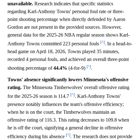
unavailable.
Research indicates that specific statistics
regarding Karl-Anthony Towns' personal foul rate or three-
point shooting percentage when directly defended by Aaron
Gordon are not present in the provided sources. However,
general data for the 2025-26 NBA regular season shows Karl-
[^]
Anthony Towns committed 223 personal fouls
. In a head-to-
head game on April 18, 2026, Towns played 35 minutes,
recorded 4 personal fouls, and achieved an overall three-point
[^]
shooting percentage of
44.4%
(4-for-9)
.
Towns' absence significantly lowers Minnesota's offensive
rating.
The Minnesota Timberwolves' overall offensive rating
[^]
for the 2025-26 season is 114.7
. Karl-Anthony Towns'
presence notably influences the team's offensive efficiency;
when he is on the court, the Timberwolves maintain an
offensive rating of 116.3. This rating decreases to 109.8 when
he is off the court, signifying a general decline in offensive
[^]
efficiency during his absence
. The research does not provide