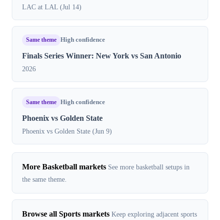
LAC at LAL (Jul 14)
Same theme
High confidence
Finals Series Winner: New York vs San Antonio
2026
Same theme
High confidence
Phoenix vs Golden State
Phoenix vs Golden State (Jun 9)
More Basketball markets
See more basketball setups in
the same theme.
Browse all Sports markets
Keep exploring adjacent sports