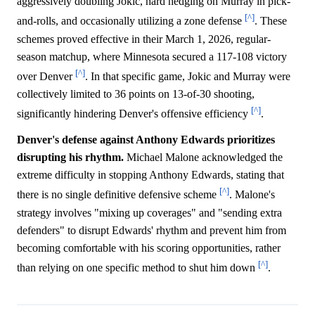
aggressively doubling Jokic, hard hedging on Murray in pick-
[^]
and-rolls, and occasionally utilizing a zone defense
. These
schemes proved effective in their March 1, 2026, regular-
season matchup, where Minnesota secured a 117-108 victory
[^]
over Denver
. In that specific game, Jokic and Murray were
collectively limited to 36 points on 13-of-30 shooting,
[^]
significantly hindering Denver's offensive efficiency
.
Denver's defense against Anthony Edwards prioritizes
disrupting his rhythm.
Michael Malone acknowledged the
extreme difficulty in stopping Anthony Edwards, stating that
[^]
there is no single definitive defensive scheme
. Malone's
strategy involves "mixing up coverages" and "sending extra
defenders" to disrupt Edwards' rhythm and prevent him from
becoming comfortable with his scoring opportunities, rather
[^]
than relying on one specific method to shut him down
.