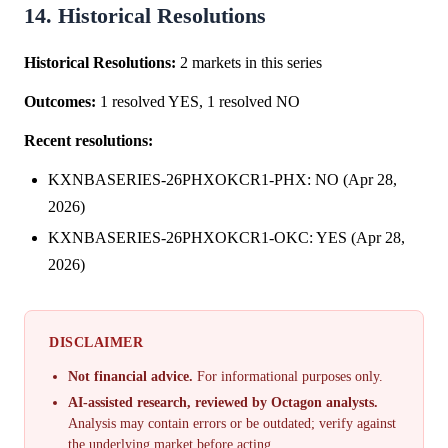
14. Historical Resolutions
Historical Resolutions:
2 markets in this series
Outcomes:
1 resolved YES, 1 resolved NO
Recent resolutions:
KXNBASERIES-26PHXOKCR1-PHX: NO (Apr 28,
2026)
KXNBASERIES-26PHXOKCR1-OKC: YES (Apr 28,
2026)
DISCLAIMER
Not financial advice.
For informational purposes only.
AI-assisted research, reviewed by Octagon analysts.
Analysis may contain errors or be outdated; verify against
the underlying market before acting.