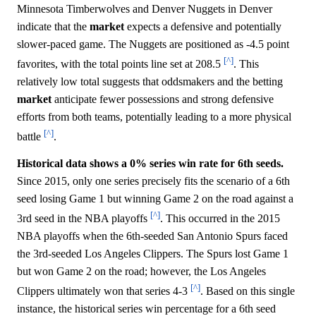
Minnesota Timberwolves and Denver Nuggets in Denver
indicate that the
market
expects a defensive and potentially
slower-paced game. The Nuggets are positioned as -4.5 point
[^]
favorites, with the total points line set at 208.5
. This
relatively low total suggests that oddsmakers and the betting
market
anticipate fewer possessions and strong defensive
efforts from both teams, potentially leading to a more physical
[^]
battle
.
Historical data shows a 0% series win rate for 6th seeds.
Since 2015, only one series precisely fits the scenario of a 6th
seed losing Game 1 but winning Game 2 on the road against a
[^]
3rd seed in the NBA playoffs
. This occurred in the 2015
NBA playoffs when the 6th-seeded San Antonio Spurs faced
the 3rd-seeded Los Angeles Clippers. The Spurs lost Game 1
but won Game 2 on the road; however, the Los Angeles
[^]
Clippers ultimately won that series 4-3
. Based on this single
instance, the historical series win percentage for a 6th seed