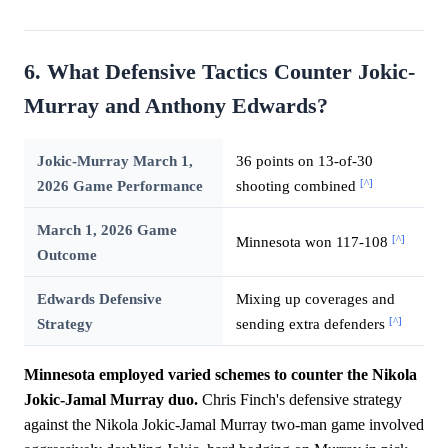
6. What Defensive Tactics Counter Jokic-
Murray and Anthony Edwards?
Jokic-Murray March 1,
36 points on 13-of-30
[^]
2026 Game Performance
shooting combined
March 1, 2026 Game
[^]
Minnesota won 117-108
Outcome
Edwards Defensive
Mixing up coverages and
[^]
Strategy
sending extra defenders
Minnesota employed varied schemes to counter the Nikola
Jokic-Jamal Murray duo.
Chris Finch's defensive strategy
against the Nikola Jokic-Jamal Murray two-man game involved