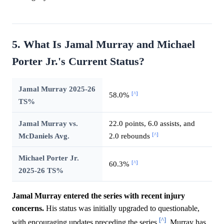
5. What Is Jamal Murray and Michael
Porter Jr.'s Current Status?
Jamal Murray 2025-26
[^]
58.0%
TS%
Jamal Murray vs.
22.0 points, 6.0 assists, and
[^]
McDaniels Avg.
2.0 rebounds
Michael Porter Jr.
[^]
60.3%
2025-26 TS%
Jamal Murray entered the series with recent injury
concerns.
His status was initially upgraded to questionable,
[^]
with encouraging updates preceding the series
. Murray has