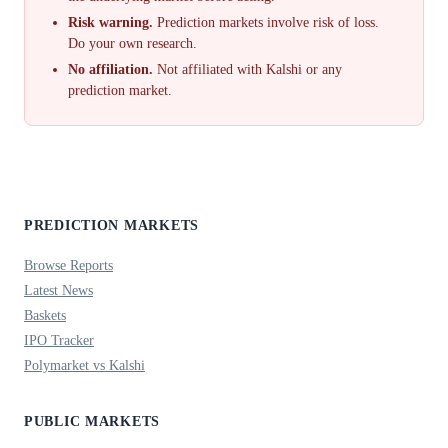
Risk warning.
Prediction markets involve risk of loss.
Do your own research.
No affiliation.
Not affiliated with Kalshi or any
prediction market.
PREDICTION MARKETS
Browse Reports
Latest News
Baskets
IPO Tracker
Polymarket vs Kalshi
PUBLIC MARKETS