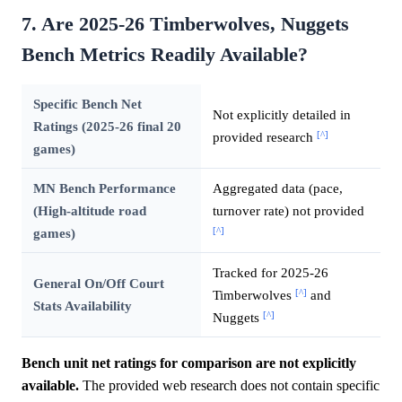
7. Are 2025-26 Timberwolves, Nuggets
Bench Metrics Readily Available?
Specific Bench Net
Not explicitly detailed in
Ratings (2025-26 final 20
[^]
provided research
games)
MN Bench Performance
Aggregated data (pace,
(High-altitude road
turnover rate) not provided
[^]
games)
Tracked for 2025-26
General On/Off Court
[^]
Timberwolves
and
Stats Availability
[^]
Nuggets
Bench unit net ratings for comparison are not explicitly
available.
The provided web research does not contain specific