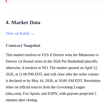
4. Market Data
View on Kalshi →
Contract Snapshot
This market resolves to YES if Denver wins the Minnesota vs
Denver 1st Round series in the 2026 Pro Basketball playoffs;
otherwise, it resolves to NO. The market opened on April 12,
2026, at 11:00 PM EDT, and will close after the series winner
is declared or by May 16, 2026, at 10:00 AM EDT. Resolution
relies on official sources from the Governing League
(nba.com), Fox Sports, and ESPN, with payouts projected 5
minutes after closing.