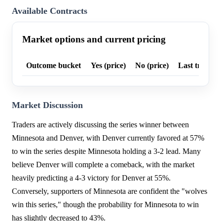
Available Contracts
Market options and current pricing
Outcome bucket
Yes (price)
No (price)
Last trade p
Market Discussion
Traders are actively discussing the series winner between
Minnesota and Denver, with Denver currently favored at 57%
to win the series despite Minnesota holding a 3-2 lead. Many
believe Denver will complete a comeback, with the market
heavily predicting a 4-3 victory for Denver at 55%.
Conversely, supporters of Minnesota are confident the "wolves
win this series," though the probability for Minnesota to win
has slightly decreased to 43%.