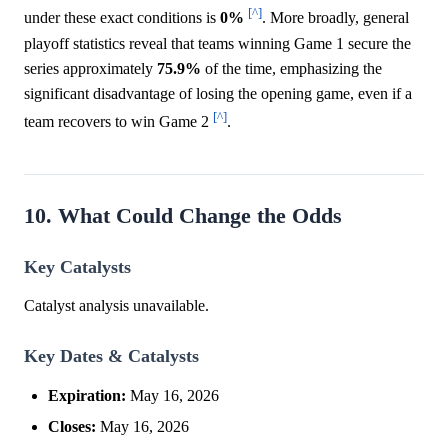
[^]
under these exact conditions is
0%
. More broadly, general
playoff statistics reveal that teams winning Game 1 secure the
series approximately
75.9%
of the time, emphasizing the
significant disadvantage of losing the opening game, even if a
[^]
team recovers to win Game 2
.
10. What Could Change the Odds
Key Catalysts
Catalyst analysis unavailable.
Key Dates & Catalysts
Expiration:
May 16, 2026
Closes:
May 16, 2026