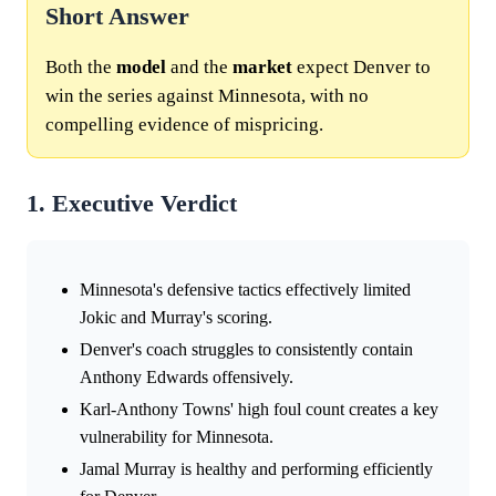
Short Answer
Both the
model
and the
market
expect Denver to
win the series against Minnesota, with no
compelling evidence of mispricing.
1. Executive Verdict
Minnesota's defensive tactics effectively limited
Jokic and Murray's scoring.
Denver's coach struggles to consistently contain
Anthony Edwards offensively.
Karl-Anthony Towns' high foul count creates a key
vulnerability for Minnesota.
Jamal Murray is healthy and performing efficiently