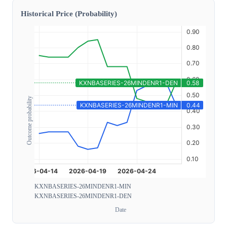
Historical Price (Probability)
Outcome probability
KXNBASERIES-26MINDENR1-MIN
KXNBASERIES-26MINDENR1-DEN
Date