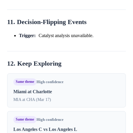
11. Decision-Flipping Events
Trigger:
Catalyst analysis unavailable.
12. Keep Exploring
Same theme
High confidence
Miami at Charlotte
MIA at CHA (Mar 17)
Same theme
High confidence
Los Angeles C vs Los Angeles L