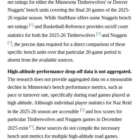
net ratings for either the Minnesota Timberwolves' or Denver
Nuggets' bench units covering the final 20 games of the 2025-
26 regular season. While StatMuse offers some Nuggets bench
[^]
net ratings
and Basketball-Reference provides on/off court
[^]
statistics for both the 2025-26 Timberwolves
and Nuggets
[^]
, the precise data required for a direct comparison of these
specific bench units over that particular 20-game period is
absent from the available sources.
High-altitude performance drop-off data is not aggregated.
The research does not provide aggregated data on a measurable
decline in Minnesota's bench performance metrics, such as
pace or turnover rate, specifically during road games played at
high altitude. Although individual player statistics for Naz Reid
[^]
in the 2025-26 season are accessible
and box scores for
particular Timberwolves and Nuggets games in December
[^]
2025 exist
, these sources do not compile the necessary
bench unit metrics for multiple high-altitude road games.