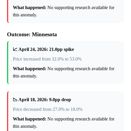
What happened:
No supporting research available for
this anomaly.
Outcome: Minnesota
📈 April 24, 2026: 21.0pp spike
Price increased from 32.0% to 53.0%
What happened:
No supporting research available for
this anomaly.
📉 April 18, 2026: 9.0pp drop
Price decreased from 27.0% to 18.0%
What happened:
No supporting research available for
this anomaly.