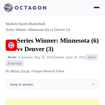
Markets
›
Sports
›
Basketball
›
Series Winner: Minnesota (6) vs Denver (3)
Series Winner: Minnesota (6)
vs Denver (3)
Expiration: May 16, 2026
Updated: April 28, 2026
Sports
Kalshi
Basketball
By
Melvin Tercan
, Octagon Research Editor
Jump to section