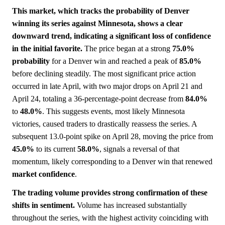
This market, which tracks the probability of Denver
winning its series against Minnesota, shows a clear
downward trend, indicating a significant loss of confidence
in the initial favorite.
The price began at a strong
75.0%
probability
for a Denver win and reached a peak of
85.0%
before declining steadily. The most significant price action
occurred in late April, with two major drops on April 21 and
April 24, totaling a 36-percentage-point decrease from
84.0%
to
48.0%
. This suggests events, most likely Minnesota
victories, caused traders to drastically reassess the series. A
subsequent 13.0-point spike on April 28, moving the price from
45.0%
to its current
58.0%
, signals a reversal of that
momentum, likely corresponding to a Denver win that renewed
market
confidence
.
The trading volume provides strong confirmation of these
shifts in sentiment.
Volume has increased substantially
throughout the series, with the highest activity coinciding with