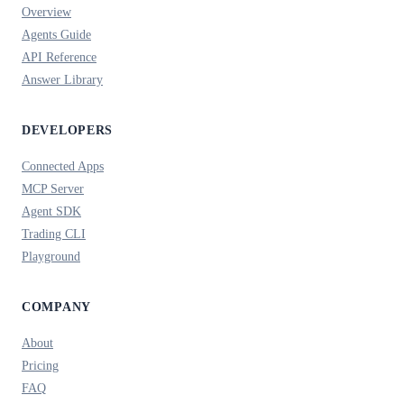
Overview
Agents Guide
API Reference
Answer Library
DEVELOPERS
Connected Apps
MCP Server
Agent SDK
Trading CLI
Playground
COMPANY
About
Pricing
FAQ