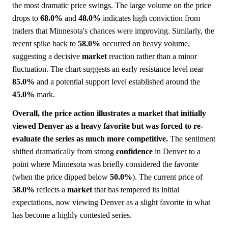
the most dramatic price swings. The large volume on the price
drops to
68.0%
and
48.0%
indicates high conviction from
traders that Minnesota's chances were improving. Similarly, the
recent spike back to
58.0%
occurred on heavy volume,
suggesting a decisive
market
reaction rather than a minor
fluctuation. The chart suggests an early resistance level near
85.0%
and a potential support level established around the
45.0%
mark.
Overall, the price action illustrates a market that initially
viewed Denver as a heavy favorite but was forced to re-
evaluate the series as much more competitive.
The sentiment
shifted dramatically from strong
confidence
in Denver to a
point where Minnesota was briefly considered the favorite
(when the price dipped below
50.0%
). The current price of
58.0%
reflects a
market
that has tempered its initial
expectations, now viewing Denver as a slight favorite in what
has become a highly contested series.