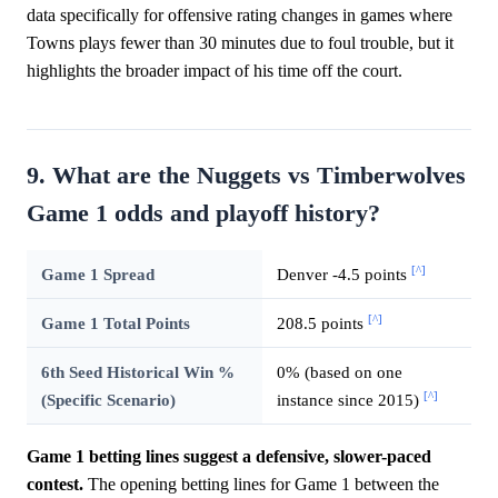
data specifically for offensive rating changes in games where
Towns plays fewer than 30 minutes due to foul trouble, but it
highlights the broader impact of his time off the court.
9. What are the Nuggets vs Timberwolves
Game 1 odds and playoff history?
[^]
Game 1 Spread
Denver -4.5 points
[^]
Game 1 Total Points
208.5 points
6th Seed Historical Win %
0% (based on one
[^]
(Specific Scenario)
instance since 2015)
Game 1 betting lines suggest a defensive, slower-paced
contest.
The opening betting lines for Game 1 between the