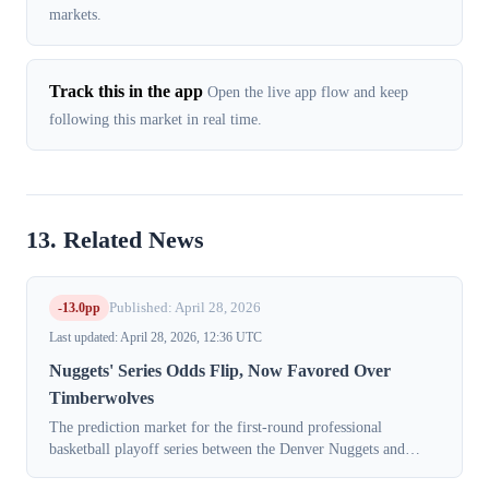
markets.
Track this in the app
Open the live app flow and keep
following this market in real time.
13. Related News
-13.0pp
Published: April 28, 2026
Last updated: April 28, 2026, 12:36 UTC
Nuggets' Series Odds Flip, Now Favored Over
Timberwolves
The prediction market for the first-round professional
basketball playoff series between the Denver Nuggets and
Minnesota Timberwolves saw a dramatic reversal on Tuesday,