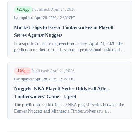
April 28, 2026. Probabilities...
+23.0pp
Published: April 24, 2026
Last updated: April 28, 2026, 12:36 UTC
Market Flips to Favor Timberwolves in Playoff
Series Against Nuggets
In a significant repricing event on Friday, April 24, 2026, the
prediction market for the first-round professional basketball
playoff series between Minnesota and Denver saw a complete
reversal of sen...
-16.0pp
Published: April 21, 2026
Last updated: April 28, 2026, 12:36 UTC
Nuggets' NBA Playoff Series Odds Fall After
Timberwolves' Game 2 Upset
The prediction market for the NBA playoff series between the
Denver Nuggets and Minnesota Timberwolves saw a
significant repricing on Monday, April 21, 2026, after the
Timberwolves secured a crucial r...