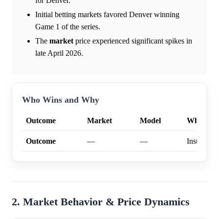
for Denver.
Initial betting markets favored Denver winning
Game 1 of the series.
The
market
price experienced significant spikes in
late April 2026.
Who Wins and Why
Outcome
Market
Model
Why
Outcome
—
—
Insufficien
2. Market Behavior & Price Dynamics