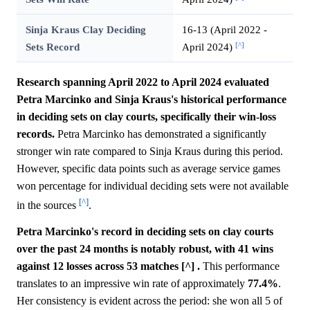
Sinja Kraus Clay Deciding
16-13 (April 2022 -
[^]
Sets Record
April 2024)
Research spanning April 2022 to April 2024 evaluated
Petra Marcinko and Sinja Kraus's historical performance
in deciding sets on clay courts, specifically their win-loss
records.
Petra Marcinko has demonstrated a significantly
stronger win rate compared to Sinja Kraus during this period.
However, specific data points such as average service games
won percentage for individual deciding sets were not available
[^]
in the sources
.
Petra Marcinko's record in deciding sets on clay courts
over the past 24 months is notably robust, with 41 wins
against 12 losses across 53 matches [^] .
This performance
translates to an impressive win rate of approximately
77.4%
.
Her consistency is evident across the period: she won all 5 of