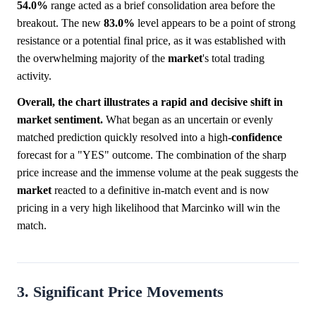
54.0%
range acted as a brief consolidation area before the
breakout. The new
83.0%
level appears to be a point of strong
resistance or a potential final price, as it was established with
the overwhelming majority of the
market
's total trading
activity.
Overall, the chart illustrates a rapid and decisive shift in
market sentiment.
What began as an uncertain or evenly
matched prediction quickly resolved into a high-
confidence
forecast for a "YES" outcome. The combination of the sharp
price increase and the immense volume at the peak suggests the
market
reacted to a definitive in-match event and is now
pricing in a very high likelihood that Marcinko will win the
match.
3. Significant Price Movements