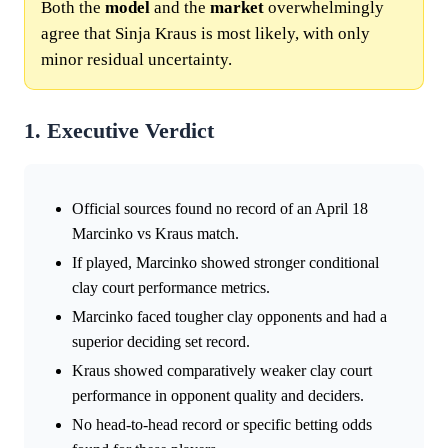
Both the
model
and the
market
overwhelmingly
agree that Sinja Kraus is most likely, with only
minor residual uncertainty.
1. Executive Verdict
Official sources found no record of an April 18
Marcinko vs Kraus match.
If played, Marcinko showed stronger conditional
clay court performance metrics.
Marcinko faced tougher clay opponents and had a
superior deciding set record.
Kraus showed comparatively weaker clay court
performance in opponent quality and deciders.
No head-to-head record or specific betting odds