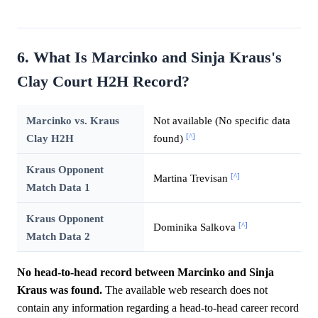
6. What Is Marcinko and Sinja Kraus's
Clay Court H2H Record?
Marcinko vs. Kraus
Not available (No specific data
[^]
Clay H2H
found)
Kraus Opponent
[^]
Martina Trevisan
Match Data 1
Kraus Opponent
[^]
Dominika Salkova
Match Data 2
No head-to-head record between Marcinko and Sinja
Kraus was found.
The available web research does not
contain any information regarding a head-to-head career record