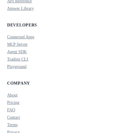
API Reference
Answer Library
DEVELOPERS
Connected Apps
MCP Server
Agent SDK
Trading CLI
Playground
COMPANY
About
Pricing
FAQ
Contact
Terms
Privacy