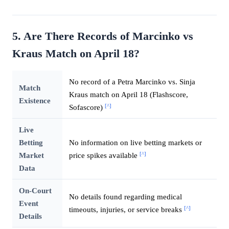
5. Are There Records of Marcinko vs
Kraus Match on April 18?
No record of a Petra Marcinko vs. Sinja
Match
Kraus match on April 18 (Flashscore,
Existence
[^]
Sofascore)
Live
Betting
No information on live betting markets or
[^]
Market
price spikes available
Data
On-Court
No details found regarding medical
Event
[^]
timeouts, injuries, or service breaks
Details