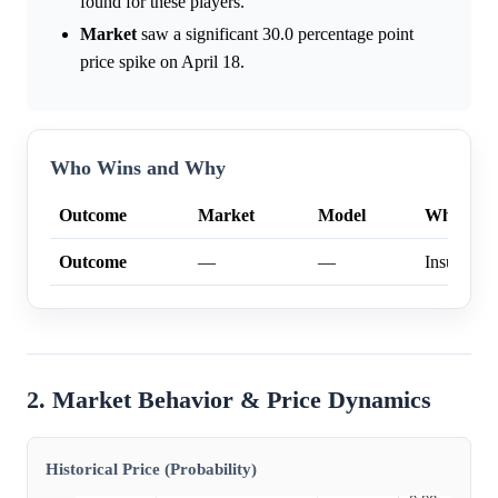
found for these players.
Market
saw a significant 30.0 percentage point
price spike on April 18.
Who Wins and Why
Outcome
Market
Model
Why
Outcome
—
—
Insufficien
2. Market Behavior & Price Dynamics
Historical Price (Probability)