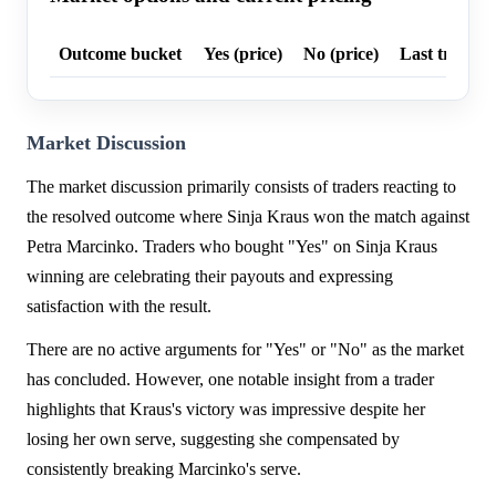
Outcome bucket
Yes (price)
No (price)
Last trade p
Market Discussion
The market discussion primarily consists of traders reacting to
the resolved outcome where Sinja Kraus won the match against
Petra Marcinko. Traders who bought "Yes" on Sinja Kraus
winning are celebrating their payouts and expressing
satisfaction with the result.
There are no active arguments for "Yes" or "No" as the market
has concluded. However, one notable insight from a trader
highlights that Kraus's victory was impressive despite her
losing her own serve, suggesting she compensated by
consistently breaking Marcinko's serve.