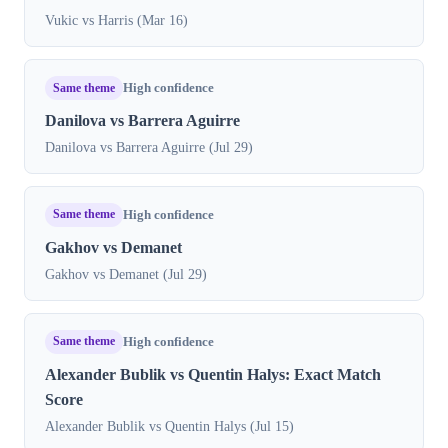
Vukic vs Harris (Mar 16)
Same theme
High confidence
Danilova vs Barrera Aguirre
Danilova vs Barrera Aguirre (Jul 29)
Same theme
High confidence
Gakhov vs Demanet
Gakhov vs Demanet (Jul 29)
Same theme
High confidence
Alexander Bublik vs Quentin Halys: Exact Match
Score
Alexander Bublik vs Quentin Halys (Jul 15)