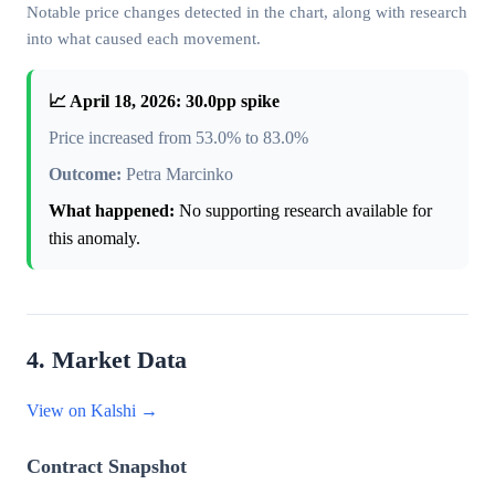
Notable price changes detected in the chart, along with research
into what caused each movement.
📈 April 18, 2026: 30.0pp spike
Price increased from 53.0% to 83.0%
Outcome:
Petra Marcinko
What happened:
No supporting research available for
this anomaly.
4. Market Data
View on Kalshi →
Contract Snapshot