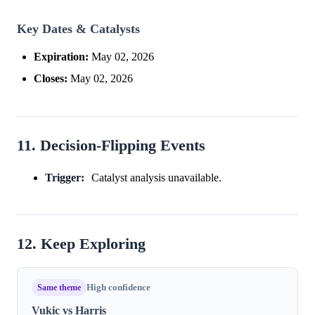
Key Dates & Catalysts
Expiration:
May 02, 2026
Closes:
May 02, 2026
11. Decision-Flipping Events
Trigger:
Catalyst analysis unavailable.
12. Keep Exploring
Same theme
High confidence
Vukic vs Harris