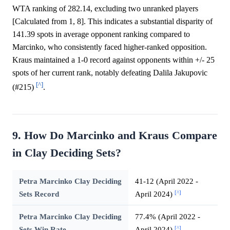
WTA ranking of 282.14, excluding two unranked players
[Calculated from 1, 8]. This indicates a substantial disparity of
141.39 spots in average opponent ranking compared to
Marcinko, who consistently faced higher-ranked opposition.
Kraus maintained a 1-0 record against opponents within +/- 25
spots of her current rank, notably defeating Dalila Jakupovic
[^]
(#215)
.
9. How Do Marcinko and Kraus Compare
in Clay Deciding Sets?
Petra Marcinko Clay Deciding
41-12 (April 2022 -
[^]
Sets Record
April 2024)
Petra Marcinko Clay Deciding
77.4% (April 2022 -
[^]
Sets Win Rate
April 2024)