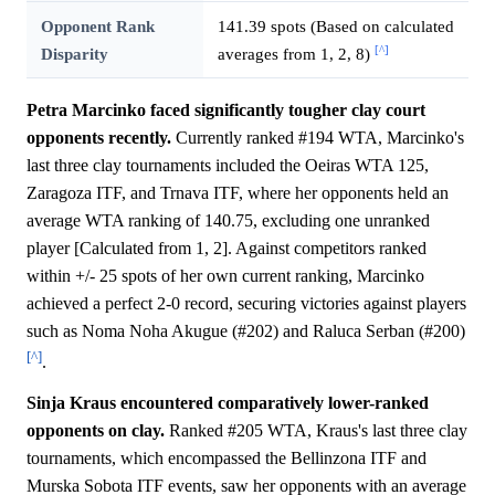
Opponent Rank
141.39 spots (Based on calculated
[^]
Disparity
averages from 1, 2, 8)
Petra Marcinko faced significantly tougher clay court
opponents recently.
Currently ranked #194 WTA, Marcinko's
last three clay tournaments included the Oeiras WTA 125,
Zaragoza ITF, and Trnava ITF, where her opponents held an
average WTA ranking of 140.75, excluding one unranked
player [Calculated from 1, 2]. Against competitors ranked
within +/- 25 spots of her own current ranking, Marcinko
achieved a perfect 2-0 record, securing victories against players
such as Noma Noha Akugue (#202) and Raluca Serban (#200)
[^]
.
Sinja Kraus encountered comparatively lower-ranked
opponents on clay.
Ranked #205 WTA, Kraus's last three clay
tournaments, which encompassed the Bellinzona ITF and
Murska Sobota ITF events, saw her opponents with an average