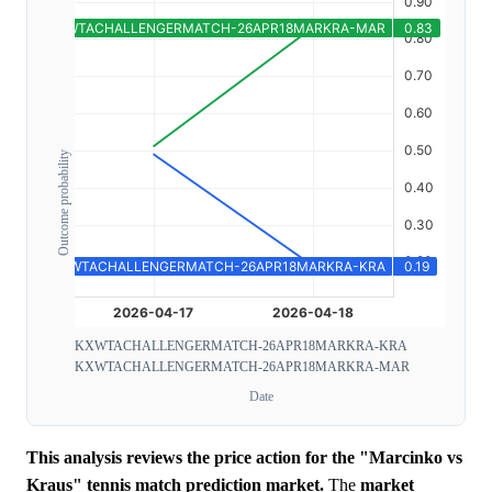
Outcome probability
KXWTACHALLENGERMATCH-26APR18MARKRA-KRA
KXWTACHALLENGERMATCH-26APR18MARKRA-MAR
Date
This analysis reviews the price action for the "Marcinko vs
Kraus" tennis match prediction market.
The
market