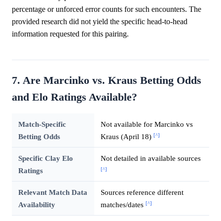
percentage or unforced error counts for such encounters. The
provided research did not yield the specific head-to-head
information requested for this pairing.
7. Are Marcinko vs. Kraus Betting Odds
and Elo Ratings Available?
Match-Specific
Not available for Marcinko vs
[^]
Betting Odds
Kraus (April 18)
Specific Clay Elo
Not detailed in available sources
[^]
Ratings
Relevant Match Data
Sources reference different
[^]
Availability
matches/dates