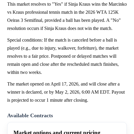
This market resolves to "Yes" if Sinja Kraus wins the Marcinko
vs Kraus professional tennis match in the 2026 WTA 125K
Oeiras 3 Semifinal, provided a ball has been played. A "No"
resolution occurs if Sinja Kraus does not win the match.
Special conditions: If the match is canceled before a ball is
played (e.g., due to injury, walkover, forfeiture), the market
resolves to a fair price. Postponed or delayed matches will
remain open and close after the rescheduled match finishes,
within two weeks.
The market opened on April 17, 2026, and will close after a
winner is declared, or by May 2, 2026, 6:00 AM EDT. Payout
is projected to occur 1 minute after closing.
Available Contracts
Market options and current pricing