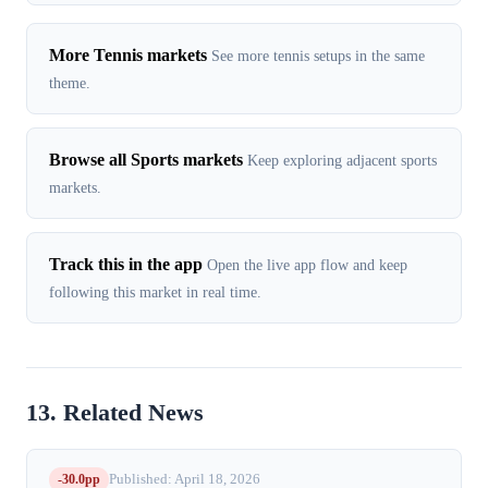
More Tennis markets
See more tennis setups in the same
theme.
Browse all Sports markets
Keep exploring adjacent sports
markets.
Track this in the app
Open the live app flow and keep
following this market in real time.
13. Related News
-30.0pp
Published: April 18, 2026