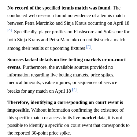
No record of the specified tennis match was found.
The
conducted web research found no evidence of a tennis match
between Petra Marcinko and Sinja Kraus occurring on April 18
[^]
. Specifically, player profiles on Flashscore and Sofascore for
both Sinja Kraus and Petra Marcinko do not list such a match
[^]
among their results or upcoming fixtures
.
Sources lacked details on live betting markets or on-court
events.
Furthermore, the available sources provided no
information regarding live betting markets, price spikes,
medical timeouts, visible injuries, or sequences of service
[^]
breaks for any match on April 18
.
Therefore, identifying a corresponding on-court event is
impossible.
Without information confirming the existence of
this specific match or access to its live
market
data, it is not
possible to identify a specific on-court event that corresponds to
the reported 30-point price spike.