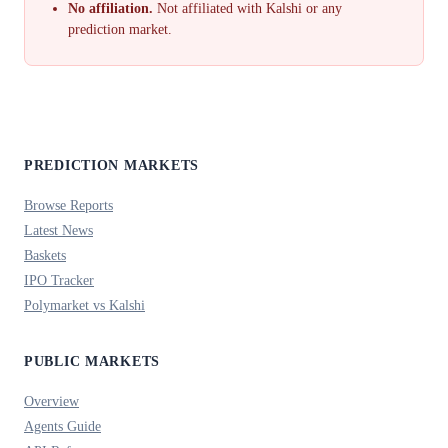
No affiliation.
Not affiliated with Kalshi or any
prediction market.
PREDICTION MARKETS
Browse Reports
Latest News
Baskets
IPO Tracker
Polymarket vs Kalshi
PUBLIC MARKETS
Overview
Agents Guide