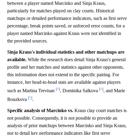
between a player named Marcinko and Sinja Kraus,
particularly for matches played on clay courts. Historical
matchups or detailed performance indicators, such as first serve
percentage, break points saved, or unforced error counts, for a
player named Marcinko against Kraus were not identified in
the provided sources.
Sinja Kraus's individual statistics and other matchups are
available.
While the research does detail Sinja Kraus's general
profile and her matches and statistics against other opponents,
this information does not extend to the specific pairing. For
instance, her head-to-head stats are available against players
[^]
[^]
such as Martina Trevisan
, Dominika Salkova
, and Marie
[^]
Bouzkova
.
Specific analysis of Marcinko vs.
Kraus clay court matches is
not possible. Consequently, it is not possible to provide an
analysis of prior matchups between Marcinko and Sinja Kraus,
nor to detail key performance indicators like first serve