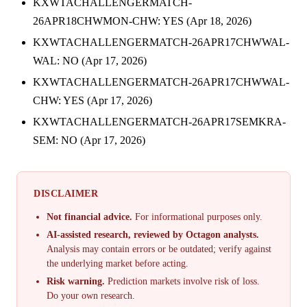
KXWTACHALLENGERMATCH-
26APR18CHWMON-CHW: YES (Apr 18, 2026)
KXWTACHALLENGERMATCH-26APR17CHWWAL-
WAL: NO (Apr 17, 2026)
KXWTACHALLENGERMATCH-26APR17CHWWAL-
CHW: YES (Apr 17, 2026)
KXWTACHALLENGERMATCH-26APR17SEMKRA-
SEM: NO (Apr 17, 2026)
DISCLAIMER
Not financial advice.
For informational purposes only.
AI-assisted research, reviewed by Octagon analysts.
Analysis may contain errors or be outdated; verify against
the underlying market before acting.
Risk warning.
Prediction markets involve risk of loss.
Do your own research.