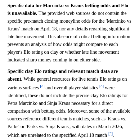
Specific data for Marcinko vs Kraus betting odds and Elo
is unavailable.
The provided web sources do not contain the
specific pre-match closing moneyline odds for the 'Marcinko vs
Kraus' match on April 18, nor any details regarding significant
late line movement. This absence of critical betting information
prevents an analysis of how odds might compare to each
player's Elo rating on clay or whether late line movement
indicated sharp money coming in on either side.
Specific clay Elo ratings and relevant match data are
absent.
While general resources for live tennis Elo ratings on
[^]
[^]
various surfaces
and overall player statistics
were
identified, these do not include the precise clay Elo ratings for
Petra Marcinko and Sinja Kraus necessary for a direct
comparison with betting odds. Moreover, some of the available
sources reference different tennis matches, such as 'Kraus vs.
Parks' or 'Parks vs. Sinja Kraus', with dates in March 2026,
[^]
which are unrelated to the specified April 18 match
.