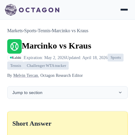
Markets
›
Sports
›
Tennis
›
Marcinko vs Kraus
Marcinko vs Kraus
Expiration: May 2, 2026
Updated: April 18, 2026
Sports
Kalshi
Tennis
Challenger WTA tracker
By
Melvin Tercan
, Octagon Research Editor
Jump to section
Short Answer