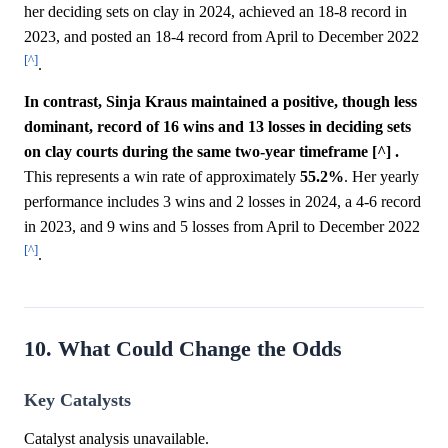
her deciding sets on clay in 2024, achieved an 18-8 record in
2023, and posted an 18-4 record from April to December 2022
[^]
.
In contrast, Sinja Kraus maintained a positive, though less
dominant, record of 16 wins and 13 losses in deciding sets
on clay courts during the same two-year timeframe [^] .
This represents a win rate of approximately
55.2%
. Her yearly
performance includes 3 wins and 2 losses in 2024, a 4-6 record
in 2023, and 9 wins and 5 losses from April to December 2022
[^]
.
10. What Could Change the Odds
Key Catalysts
Catalyst analysis unavailable.