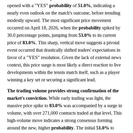
opened with a "YES"
probability
of
51.0%
, indicating a
nearly even outlook on the match's outcome, before trending
modestly upward. The most significant price movement
occurred on April 18, 2026, when the
probability
spiked by
30.0 percentage points, jumping from
53.0%
to its current
price of
83.0%
. This sharp, vertical move suggests a pivotal
event occurred that drastically shifted traders' expectations in
favor of a "YES" resolution. Given the lack of external news
context, this price surge is most likely a direct reaction to live
developments within the tennis match itself, such as a player
winning a key set or securing a significant lead.
The trading volume provides strong confirmation of the
market's conviction.
While early trading was light, the
massive price spike to
83.0%
was accompanied by a surge in
volume, with over 271,000 contracts traded at that level. This
high-volume move indicates a strong consensus forming
around the new, higher
probability
. The initial
51.0%
to