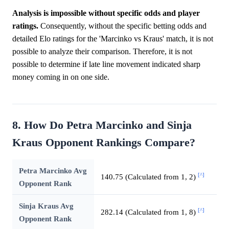
Analysis is impossible without specific odds and player
ratings.
Consequently, without the specific betting odds and
detailed Elo ratings for the 'Marcinko vs Kraus' match, it is not
possible to analyze their comparison. Therefore, it is not
possible to determine if late line movement indicated sharp
money coming in on one side.
8. How Do Petra Marcinko and Sinja
Kraus Opponent Rankings Compare?
Petra Marcinko Avg
[^]
140.75 (Calculated from 1, 2)
Opponent Rank
Sinja Kraus Avg
[^]
282.14 (Calculated from 1, 8)
Opponent Rank