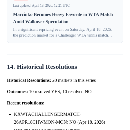
Last updated: April 18, 2026, 12:21 UTC
Marcinko Becomes Heavy Favorite in WTA Match
Amid Walkover Speculation
In a significant repricing event on Saturday, April 18, 2026,
the prediction market for a Challenger WTA tennis match
flipped consensus entirely. The implied probability of a victory
for Petra Marcink...
14. Historical Resolutions
Historical Resolutions:
20 markets in this series
Outcomes:
10 resolved YES, 10 resolved NO
Recent resolutions:
KXWTACHALLENGERMATCH-
26APR18CHWMON-MON: NO (Apr 18, 2026)