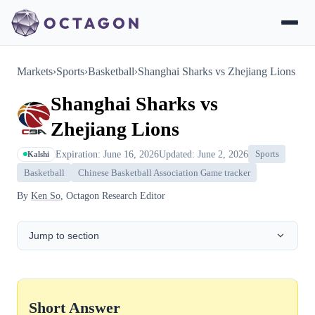
Markets
›
Sports
›
Basketball
›
Shanghai Sharks vs Zhejiang Lions
Shanghai Sharks vs
Zhejiang Lions
Expiration: June 16, 2026
Updated: June 2, 2026
Sports
Kalshi
Basketball
Chinese Basketball Association Game tracker
By
Ken So
, Octagon Research Editor
Jump to section
Short Answer