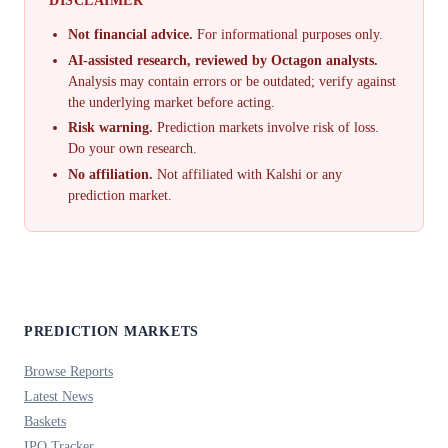
Not financial advice.
For informational purposes only.
AI-assisted research, reviewed by Octagon analysts.
Analysis may contain errors or be outdated; verify against
the underlying market before acting.
Risk warning.
Prediction markets involve risk of loss.
Do your own research.
No affiliation.
Not affiliated with Kalshi or any
prediction market.
PREDICTION MARKETS
Browse Reports
Latest News
Baskets
IPO Tracker