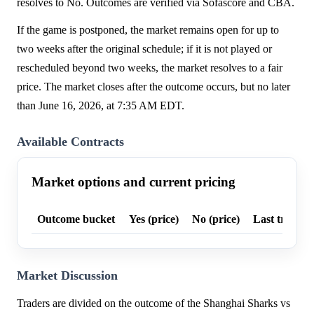
resolves to No. Outcomes are verified via Sofascore and CBA.
If the game is postponed, the market remains open for up to
two weeks after the original schedule; if it is not played or
rescheduled beyond two weeks, the market resolves to a fair
price. The market closes after the outcome occurs, but no later
than June 16, 2026, at 7:35 AM EDT.
Available Contracts
Market options and current pricing
Outcome bucket
Yes (price)
No (price)
Last trade p
Market Discussion
Traders are divided on the outcome of the Shanghai Sharks vs