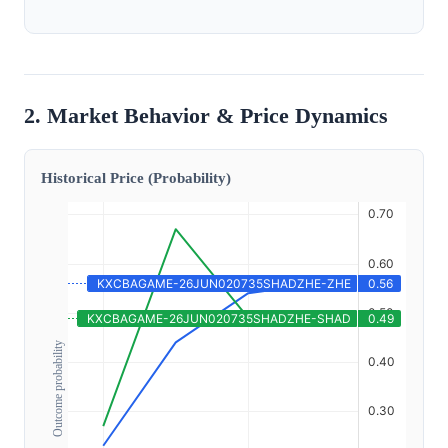
2. Market Behavior & Price Dynamics
Historical Price (Probability)
Outcome probability