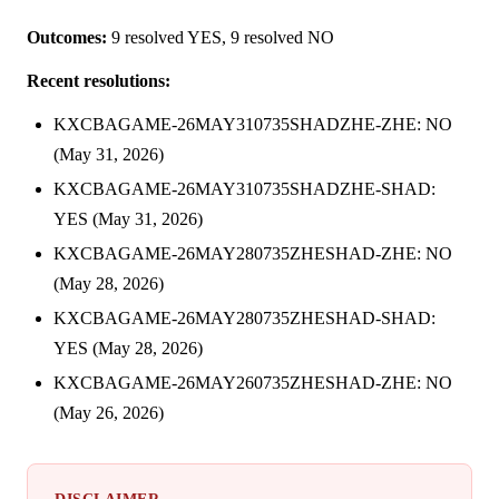
Outcomes:
9 resolved YES, 9 resolved NO
Recent resolutions:
KXCBAGAME-26MAY310735SHADZHE-ZHE: NO
(May 31, 2026)
KXCBAGAME-26MAY310735SHADZHE-SHAD:
YES (May 31, 2026)
KXCBAGAME-26MAY280735ZHESHAD-ZHE: NO
(May 28, 2026)
KXCBAGAME-26MAY280735ZHESHAD-SHAD:
YES (May 28, 2026)
KXCBAGAME-26MAY260735ZHESHAD-ZHE: NO
(May 26, 2026)
DISCLAIMER