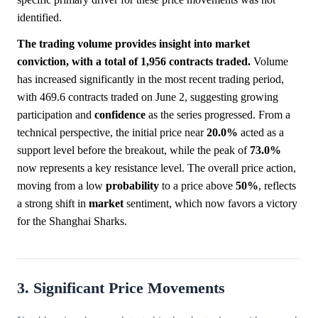
identified.
The trading volume provides insight into market
conviction, with a total of 1,956 contracts traded.
Volume
has increased significantly in the most recent trading period,
with 469.6 contracts traded on June 2, suggesting growing
participation and
confidence
as the series progressed. From a
technical perspective, the initial price near
20.0%
acted as a
support level before the breakout, while the peak of
73.0%
now represents a key resistance level. The overall price action,
moving from a low
probability
to a price above
50%
, reflects
a strong shift in
market
sentiment, which now favors a victory
for the Shanghai Sharks.
3. Significant Price Movements