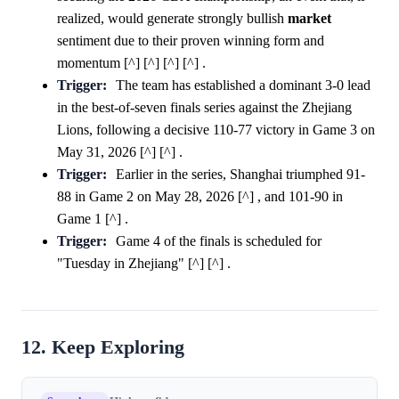
realized, would generate strongly bullish
market
sentiment due to their proven winning form and
momentum [^] [^] [^] [^] .
Trigger:
The team has established a dominant 3-0 lead
in the best-of-seven finals series against the Zhejiang
Lions, following a decisive 110-77 victory in Game 3 on
May 31, 2026 [^] [^] .
Trigger:
Earlier in the series, Shanghai triumphed 91-
88 in Game 2 on May 28, 2026 [^] , and 101-90 in
Game 1 [^] .
Trigger:
Game 4 of the finals is scheduled for
"Tuesday in Zhejiang" [^] [^] .
12. Keep Exploring