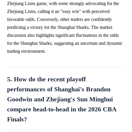
Zhejiang Lions game, with some strongly advocating for the
Zhejiang Lions, calling it an "easy win" with perceived
favorable odds. Conversely, other traders are confidently
predicting a victory for the Shanghai Sharks. The market
discussion also highlights significant fluctuations in the odds
for the Shanghai Sharks, suggesting an uncertain and dynamic
trading environment.
5. How do the recent playoff
performances of Shanghai's Brandon
Goodwin and Zhejiang's Sun Minghui
compare head-to-head in the 2026 CBA
Finals?