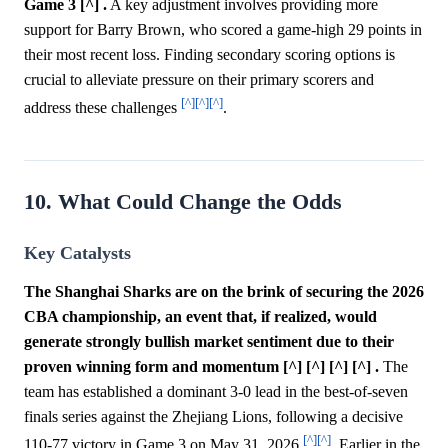
Game 3 [^] .
A key adjustment involves providing more
support for Barry Brown, who scored a game-high 29 points in
their most recent loss. Finding secondary scoring options is
crucial to alleviate pressure on their primary scorers and
[^]
[^]
[^]
address these challenges
.
10. What Could Change the Odds
Key Catalysts
The Shanghai Sharks are on the brink of securing the 2026
CBA championship, an event that, if realized, would
generate strongly bullish market sentiment due to their
proven winning form and momentum [^] [^] [^] [^] .
The
team has established a dominant 3-0 lead in the best-of-seven
finals series against the Zhejiang Lions, following a decisive
[^]
[^]
110-77 victory in Game 3 on May 31, 2026
. Earlier in the