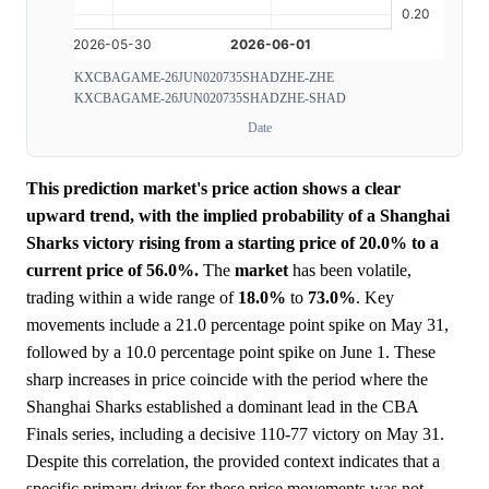
KXCBAGAME-26JUN020735SHADZHE-ZHE
KXCBAGAME-26JUN020735SHADZHE-SHAD
Date
This prediction market's price action shows a clear
upward trend, with the implied probability of a Shanghai
Sharks victory rising from a starting price of 20.0% to a
current price of 56.0%.
The
market
has been volatile,
trading within a wide range of
18.0%
to
73.0%
. Key
movements include a 21.0 percentage point spike on May 31,
followed by a 10.0 percentage point spike on June 1. These
sharp increases in price coincide with the period where the
Shanghai Sharks established a dominant lead in the CBA
Finals series, including a decisive 110-77 victory on May 31.
Despite this correlation, the provided context indicates that a
specific primary driver for these price movements was not