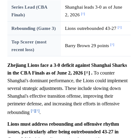
Series Lead (CBA
Shanghai leads 3-0 as of June
[^]
Finals)
2, 2026
[^]
Rebounding (Game 3)
Lions outrebounded 43-27
Top Scorer (most
[^]
Barry Brown 29 points
recent loss)
Zhejiang Lions face a 3-0 deficit against Shanghai Sharks
in the CBA Finals as of June 2, 2026 [^] .
To counter
Shanghai's dominant performance, the Lions could implement
several strategic adjustments. These include slowing down
Shanghai's effective transition offense, improving their
perimeter defense, and increasing their efforts in offensive
[^]
[^]
rebounding
.
Lions must address rebounding and offensive rhythm
issues, particularly after being outrebounded 43-27 in