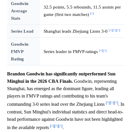
Goodwin
32.5 points, 5.5 rebounds, 11.5 assists per
Average
[^]
game (first two matches)
Stats
[^]
[^]
[^]
Series Lead
Shanghai leads Zhejiang Lions 3-0
Goodwin
[^]
[^]
FMVP
Series leader in FMVP ratings
Rating
Brandon Goodwin has significantly outperformed Sun
Minghui in the 2026 CBA Finals.
Goodwin, representing
Shanghai, has emerged as the dominant figure, leading all
players in FMVP ratings and contributing to his team's
[^]
[^]
[^]
commanding 3-0 series lead over the Zhejiang Lions
. In
contrast, Sun Minghui's individual statistics and direct head-to-
head performance against Goodwin have not been highlighted
[^]
[^]
[^]
in the available reports
.