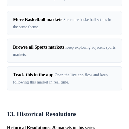
More Basketball markets
See more basketball setups in
the same theme.
Browse all Sports markets
Keep exploring adjacent sports
markets.
Track this in the app
Open the live app flow and keep
following this market in real time.
13. Historical Resolutions
Historical Resolutions:
20 markets in this series