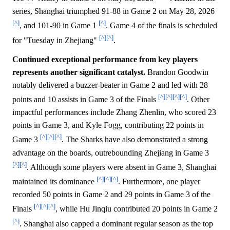
series, Shanghai triumphed 91-88 in Game 2 on May 28, 2026
[^]
[^]
, and 101-90 in Game 1
. Game 4 of the finals is scheduled
[^]
[^]
for "Tuesday in Zhejiang"
.
Continued exceptional performance from key players
represents another significant catalyst.
Brandon Goodwin
notably delivered a buzzer-beater in Game 2 and led with 28
[^]
[^]
[^]
[^]
points and 10 assists in Game 3 of the Finals
. Other
impactful performances include Zhang Zhenlin, who scored 23
points in Game 3, and Kyle Fogg, contributing 22 points in
[^]
[^]
[^]
Game 3
. The Sharks have also demonstrated a strong
advantage on the boards, outrebounding Zhejiang in Game 3
[^]
[^]
. Although some players were absent in Game 3, Shanghai
[^]
[^]
[^]
maintained its dominance
. Furthermore, one player
recorded 50 points in Game 2 and 29 points in Game 3 of the
[^]
[^]
[^]
Finals
, while Hu Jinqiu contributed 20 points in Game 2
[^]
. Shanghai also capped a dominant regular season as the top