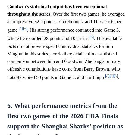
Goodwin's statistical output has been exceptional
throughout the series.
Over the first two games, he averaged
an impressive 32.5 points, 5.5 rebounds, and 11.5 assists per
[^]
[^]
game
. His strong performance continued into Game 3,
[^]
where he recorded 28 points and 10 assists
. The available
facts do not provide specific individual statistics for Sun
Minghui in this series, nor do they detail a direct statistical
comparison between him and Goodwin. Zhejiang's primary
offensive contributions have come from Barry Brown, who
[^]
[^]
[^]
notably scored 50 points in Game 2, and Hu Jinqiu
.
6. What performance metrics from the
first two games of the 2026 CBA Finals
support the Shanghai Sharks' position as