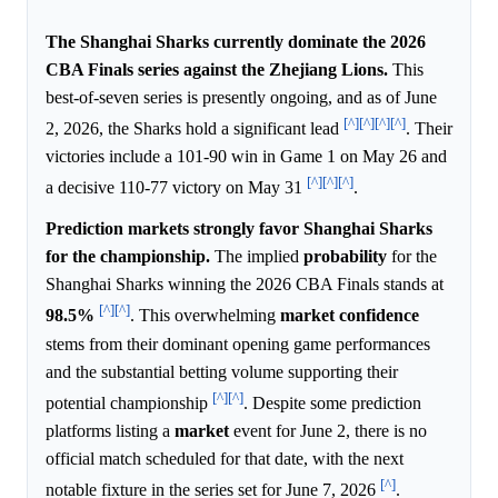
The Shanghai Sharks currently dominate the 2026
CBA Finals series against the Zhejiang Lions.
This
best-of-seven series is presently ongoing, and as of June
[^]
[^]
[^]
[^]
2, 2026, the Sharks hold a significant lead
. Their
victories include a 101-90 win in Game 1 on May 26 and
[^]
[^]
[^]
a decisive 110-77 victory on May 31
.
Prediction markets strongly favor Shanghai Sharks
for the championship.
The implied
probability
for the
Shanghai Sharks winning the 2026 CBA Finals stands at
[^]
[^]
98.5%
. This overwhelming
market
confidence
stems from their dominant opening game performances
and the substantial betting volume supporting their
[^]
[^]
potential championship
. Despite some prediction
platforms listing a
market
event for June 2, there is no
official match scheduled for that date, with the next
[^]
notable fixture in the series set for June 7, 2026
.