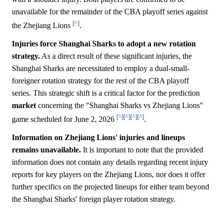
unavailable for the remainder of the CBA playoff series against
[^]
the Zhejiang Lions
.
Injuries force Shanghai Sharks to adopt a new rotation
strategy.
As a direct result of these significant injuries, the
Shanghai Sharks are necessitated to employ a dual-small-
foreigner rotation strategy for the rest of the CBA playoff
series. This strategic shift is a critical factor for the prediction
market
concerning the "Shanghai Sharks vs Zhejiang Lions"
[^]
[^]
[^]
[^]
game scheduled for June 2, 2026
.
Information on Zhejiang Lions' injuries and lineups
remains unavailable.
It is important to note that the provided
information does not contain any details regarding recent injury
reports for key players on the Zhejiang Lions, nor does it offer
further specifics on the projected lineups for either team beyond
the Shanghai Sharks' foreign player rotation strategy.