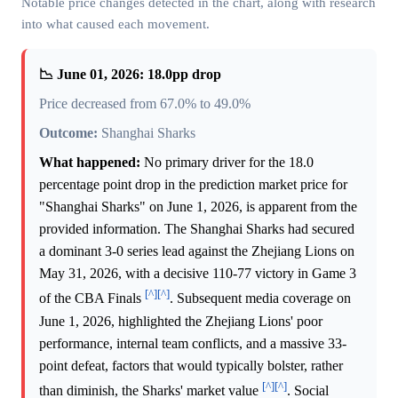
Notable price changes detected in the chart, along with research
into what caused each movement.
📉 June 01, 2026: 18.0pp drop
Price decreased from 67.0% to 49.0%
Outcome:
Shanghai Sharks
What happened:
No primary driver for the 18.0
percentage point drop in the prediction market price for
"Shanghai Sharks" on June 1, 2026, is apparent from the
provided information. The Shanghai Sharks had secured
a dominant 3-0 series lead against the Zhejiang Lions on
May 31, 2026, with a decisive 110-77 victory in Game 3
[^]
[^]
of the CBA Finals
. Subsequent media coverage on
June 1, 2026, highlighted the Zhejiang Lions' poor
performance, internal team conflicts, and a massive 33-
point defeat, factors that would typically bolster, rather
[^]
[^]
than diminish, the Sharks' market value
. Social