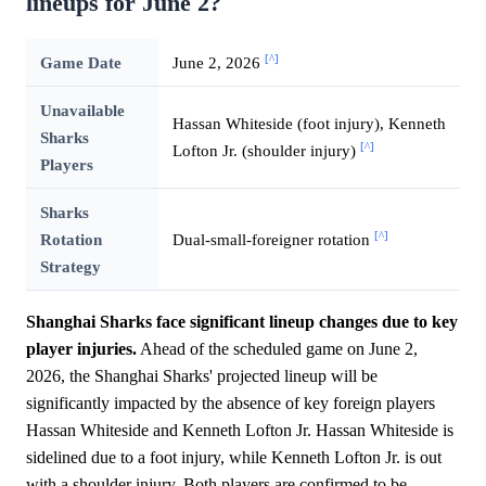
lineups for June 2?
[^]
Game Date
June 2, 2026
Unavailable
Hassan Whiteside (foot injury), Kenneth
Sharks
[^]
Lofton Jr. (shoulder injury)
Players
Sharks
[^]
Rotation
Dual-small-foreigner rotation
Strategy
Shanghai Sharks face significant lineup changes due to key
player injuries.
Ahead of the scheduled game on June 2,
2026, the Shanghai Sharks' projected lineup will be
significantly impacted by the absence of key foreign players
Hassan Whiteside and Kenneth Lofton Jr. Hassan Whiteside is
sidelined due to a foot injury, while Kenneth Lofton Jr. is out
with a shoulder injury. Both players are confirmed to be