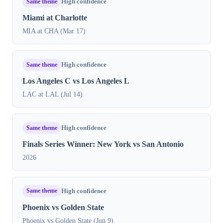
Same theme
High confidence
Miami at Charlotte
MIA at CHA (Mar 17)
Same theme
High confidence
Los Angeles C vs Los Angeles L
LAC at LAL (Jul 14)
Same theme
High confidence
Finals Series Winner: New York vs San Antonio
2026
Same theme
High confidence
Phoenix vs Golden State
Phoenix vs Golden State (Jun 9)