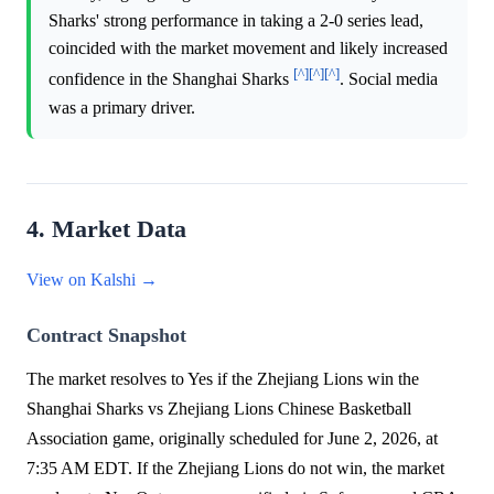
Sharks' strong performance in taking a 2-0 series lead,
coincided with the market movement and likely increased
[^]
[^]
[^]
confidence in the Shanghai Sharks
. Social media
was a primary driver.
4. Market Data
View on Kalshi →
Contract Snapshot
The market resolves to Yes if the Zhejiang Lions win the
Shanghai Sharks vs Zhejiang Lions Chinese Basketball
Association game, originally scheduled for June 2, 2026, at
7:35 AM EDT. If the Zhejiang Lions do not win, the market