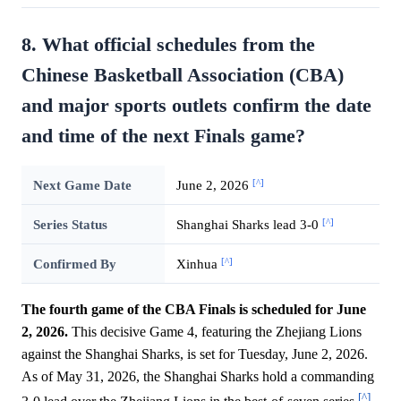
8. What official schedules from the
Chinese Basketball Association (CBA)
and major sports outlets confirm the date
and time of the next Finals game?
[^]
Next Game Date
June 2, 2026
[^]
Series Status
Shanghai Sharks lead 3-0
[^]
Confirmed By
Xinhua
The fourth game of the CBA Finals is scheduled for June
2, 2026.
This decisive Game 4, featuring the Zhejiang Lions
against the Shanghai Sharks, is set for Tuesday, June 2, 2026.
As of May 31, 2026, the Shanghai Sharks hold a commanding
[^]