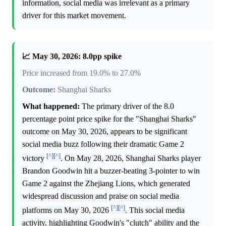
information, social media was irrelevant as a primary
driver for this market movement.
📈 May 30, 2026: 8.0pp spike
Price increased from 19.0% to 27.0%
Outcome:
Shanghai Sharks
What happened:
The primary driver of the 8.0
percentage point price spike for the "Shanghai Sharks"
outcome on May 30, 2026, appears to be significant
social media buzz following their dramatic Game 2
[^]
[^]
victory
. On May 28, 2026, Shanghai Sharks player
Brandon Goodwin hit a buzzer-beating 3-pointer to win
Game 2 against the Zhejiang Lions, which generated
widespread discussion and praise on social media
[^]
[^]
platforms on May 30, 2026
. This social media
activity, highlighting Goodwin's "clutch" ability and the