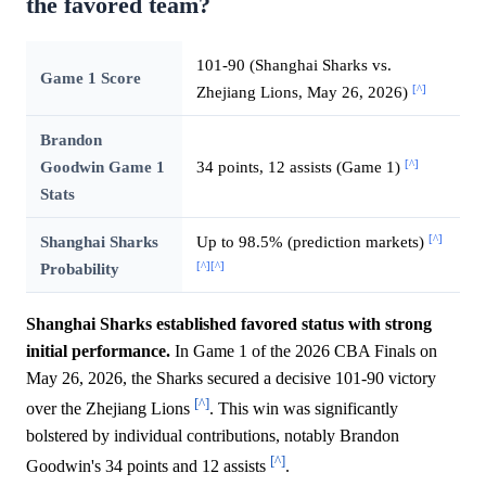
the favored team?
101-90 (Shanghai Sharks vs.
Game 1 Score
[^]
Zhejiang Lions, May 26, 2026)
Brandon
[^]
Goodwin Game 1
34 points, 12 assists (Game 1)
Stats
[^]
Shanghai Sharks
Up to 98.5% (prediction markets)
[^]
[^]
Probability
Shanghai Sharks established favored status with strong
initial performance.
In Game 1 of the 2026 CBA Finals on
May 26, 2026, the Sharks secured a decisive 101-90 victory
[^]
over the Zhejiang Lions
. This win was significantly
bolstered by individual contributions, notably Brandon
[^]
Goodwin's 34 points and 12 assists
.