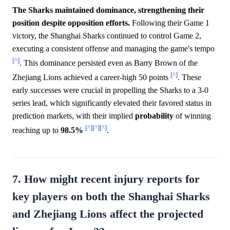
The Sharks maintained dominance, strengthening their
position despite opposition efforts.
Following their Game 1
victory, the Shanghai Sharks continued to control Game 2,
executing a consistent offense and managing the game's tempo
[^]
. This dominance persisted even as Barry Brown of the
[^]
Zhejiang Lions achieved a career-high 50 points
. These
early successes were crucial in propelling the Sharks to a 3-0
series lead, which significantly elevated their favored status in
prediction markets, with their implied
probability
of winning
[^]
[^]
[^]
reaching up to
98.5%
.
7. How might recent injury reports for
key players on both the Shanghai Sharks
and Zhejiang Lions affect the projected