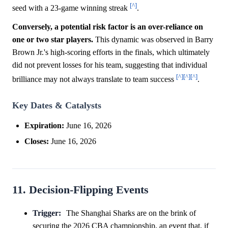
[^]
seed with a 23-game winning streak
.
Conversely, a potential risk factor is an over-reliance on
one or two star players.
This dynamic was observed in Barry
Brown Jr.'s high-scoring efforts in the finals, which ultimately
did not prevent losses for his team, suggesting that individual
[^]
[^]
[^]
brilliance may not always translate to team success
.
Key Dates & Catalysts
Expiration:
June 16, 2026
Closes:
June 16, 2026
11. Decision-Flipping Events
Trigger:
The Shanghai Sharks are on the brink of
securing the 2026 CBA championship, an event that, if