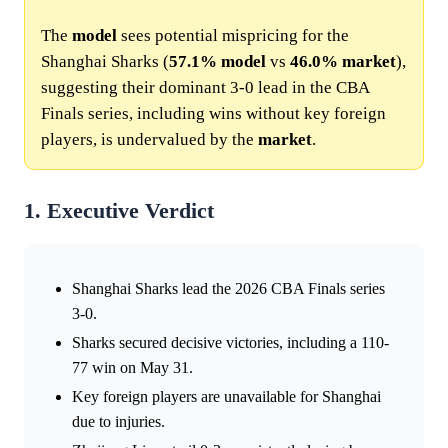
The
model
sees potential mispricing for the
Shanghai Sharks (
57.1%
model
vs
46.0%
market
),
suggesting their dominant 3-0 lead in the CBA
Finals series, including wins without key foreign
players, is undervalued by the
market
.
1. Executive Verdict
Shanghai Sharks lead the 2026 CBA Finals series
3-0.
Sharks secured decisive victories, including a 110-
77 win on May 31.
Key foreign players are unavailable for Shanghai
due to injuries.