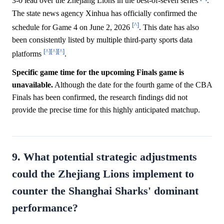
3-0 lead over the Zhejiang Lions in the best-of-seven series
.
The state news agency Xinhua has officially confirmed the
[^]
schedule for Game 4 on June 2, 2026
. This date has also
been consistently listed by multiple third-party sports data
[^]
[^]
[^]
platforms
.
Specific game time for the upcoming Finals game is
unavailable.
Although the date for the fourth game of the CBA
Finals has been confirmed, the research findings did not
provide the precise time for this highly anticipated matchup.
9. What potential strategic adjustments
could the Zhejiang Lions implement to
counter the Shanghai Sharks' dominant
performance?