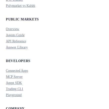
Polymarket vs Kalshi
PUBLIC MARKETS
Overview
Agents Guide
API Reference
Answer Library
DEVELOPERS
Connected Apps
MCP Server
Agent SDK
Trading CLI
Playground
COMPANY