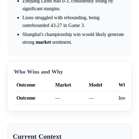
Zhejiang Lions trail 0-3, consistently losing by
significant margins.
Lions struggled with rebounding, being
outrebounded 43-27 in Game 3.
Shanghai's championship win would likely generate
strong
market
sentiment.
Who Wins and Why
Outcome
Market
Model
Why
Outcome
—
—
Insufficien
Current Context