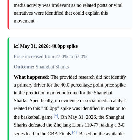
media activity was irrelevant as no related posts or viral
narratives were identified that could explain this
movement.
📈 May 31, 2026: 40.0pp spike
Price increased from 27.0% to 67.0%
Outcome:
Shanghai Sharks
What happened:
The provided research did not identify
a primary driver for the 40.0 percentage point price spike
in the prediction market outcome for the Shanghai
Sharks. Specifically, no evidence or social media catalyst
related to this "40.0pp" spike was identified in relation to
[^]
the basketball game
. On May 31, 2026, the Shanghai
Sharks defeated the Zhejiang Lions 110-77, taking a 3-0
[^]
series lead in the CBA Finals
. Based on the available