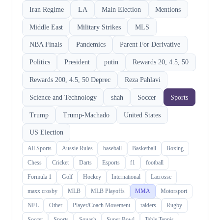
Iran Regime
LA
Main Election
Mentions
Middle East
Military Strikes
MLS
NBA Finals
Pandemics
Parent For Derivative
Politics
President
putin
Rewards 20, 4.5, 50
Rewards 200, 4.5, 50 Deprec
Reza Pahlavi
Science and Technology
shah
Soccer
Sports
Trump
Trump-Machado
United States
US Election
All Sports
Aussie Rules
baseball
Basketball
Boxing
Chess
Cricket
Darts
Esports
f1
football
Formula 1
Golf
Hockey
International
Lacrosse
maxx crosby
MLB
MLB Playoffs
MMA
Motorsport
NFL
Other
Player/Coach Movement
raiders
Rugby
Soccer
Sports
Squash
Super Bowl
Table Tennis