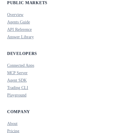
PUBLIC MARKETS
Overview
Agents Guide
API Reference
Answer Library
DEVELOPERS
Connected Apps
MCP Server
Agent SDK
Trading CLI
Playground
COMPANY
About
Pricing