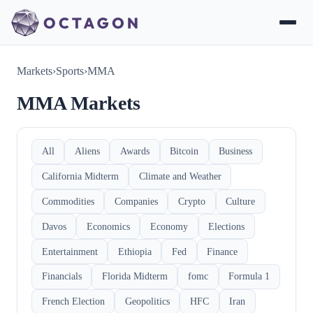
Markets
›
Sports
›
MMA
MMA Markets
All
Aliens
Awards
Bitcoin
Business
California Midterm
Climate and Weather
Commodities
Companies
Crypto
Culture
Davos
Economics
Economy
Elections
Entertainment
Ethiopia
Fed
Finance
Financials
Florida Midterm
fomc
Formula 1
French Election
Geopolitics
HFC
Iran