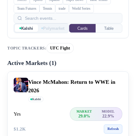
Team Futures
Tennis
trade
World Series
Kalshi
Polymarket
Cards
Table
UFC Fight
TOPIC TRACKERS:
Active Markets (
1
)
Vince McMahon: Return to WWE in
2026
Kalshi
MARKET
MODEL
Yes
29.0%
22.9%
$1.2K
Refresh