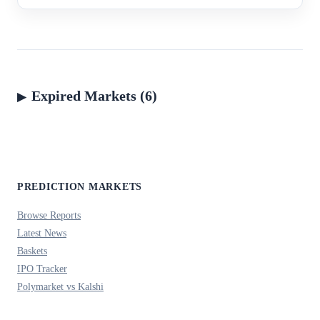
Expired Markets (6)
PREDICTION MARKETS
Browse Reports
Latest News
Baskets
IPO Tracker
Polymarket vs Kalshi