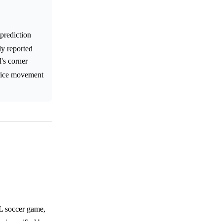
prediction
ly reported
's corner
price movement
PL soccer game,