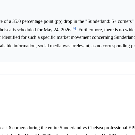
 of a 35.0 percentage point (pp) drop in the "Sunderland: 5+ corners" 
[^]
helsea is scheduled for May 24, 2026
. Furthermore, there is no wide
ver identified for such a specific market movement concerning Sunderland
vailable information, social media was irrelevant, as no corresponding 
 least 6 corners during the entire Sunderland vs Chelsea professional E