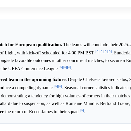
atch for European qualification.
The teams will conclude their 2025-
[^]
[^]
[^]
[^]
of Light, with kick-off scheduled for 4:00 PM BST
. Sunderla
 alongside favorable outcomes in other concurrent matches, to secure a E
[^]
[^]
[^]
e or the UEFA Conference League
.
ored team in the upcoming fixture.
Despite Chelsea's favored status, 
[^]
[^]
ntroduce a compelling dynamic
. Seasonal corner statistics indicate a
y demonstrating a tendency for high volumes of corners in their matche
allard due to suspension, as well as Romaine Mundle, Bertrand Traore
[^]
ee the return of Reece James to their squad
.