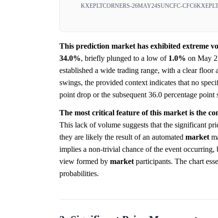
KXEPLTCORNERS-26MAY24SUNCFC-CFC6
KXEPL
This prediction market has exhibited extreme vol
34.0%
, briefly plunged to a low of
1.0%
on May 21,
established a wide trading range, with a clear floor 
swings, the provided context indicates that no specif
point drop or the subsequent 36.0 percentage point 
The most critical feature of this market is the co
This lack of volume suggests that the significant pr
they are likely the result of an automated
market
ma
implies a non-trivial chance of the event occurring,
view formed by
market
participants. The chart esse
probabilities.