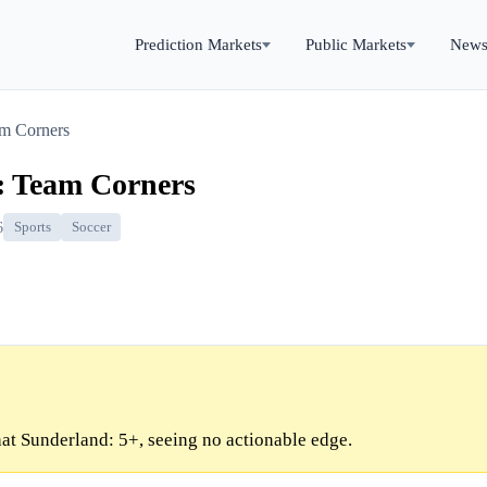
Prediction Markets
Public Markets
New
am Corners
: Team Corners
6
Sports
Soccer
at Sunderland: 5+, seeing no actionable edge.