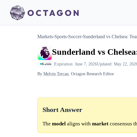
Markets
›
Sports
›
Soccer
›
Sunderland vs Chelsea: Te
Sunderland vs Chelsea
Expiration: June 7, 2026
Updated: May 22, 202
Kalshi
By
Melvin Tercan
, Octagon Research Editor
Short Answer
The
model
aligns with
market
consensus th