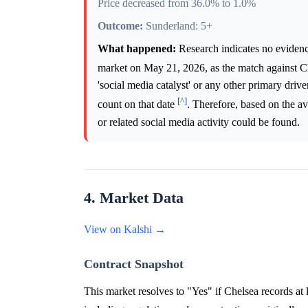
Price decreased from 36.0% to 1.0%
Outcome:
Sunderland: 5+
What happened:
Research indicates no evidence
market on May 21, 2026, as the match against C
'social media catalyst' or any other primary dri
[^]
count on that date
. Therefore, based on the a
or related social media activity could be found.
4. Market Data
View on Kalshi →
Contract Snapshot
This market resolves to "Yes" if Chelsea records at