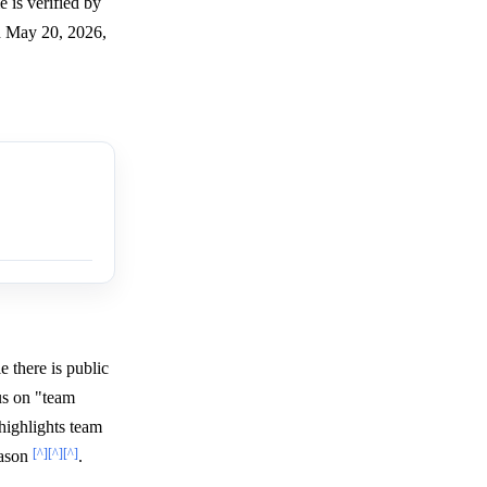
 is verified by
on May 20, 2026,
e there is public
us on "team
highlights team
[^]
[^]
[^]
eason
.