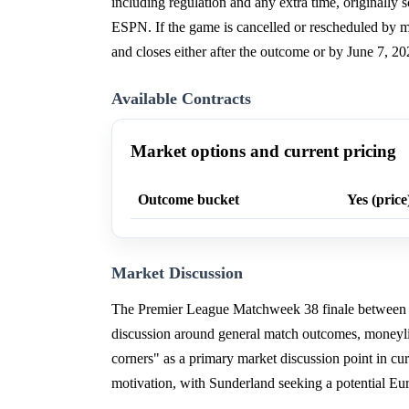
including regulation and any extra time, originally
ESPN. If the game is cancelled or rescheduled by mo
and closes either after the outcome or by June 7, 20
Available Contracts
Market options and current pricing
Outcome bucket
Yes (price
Market Discussion
The Premier League Matchweek 38 finale between 
discussion around general match outcomes, moneylin
corners" as a primary market discussion point in cur
motivation, with Sunderland seeking a potential E