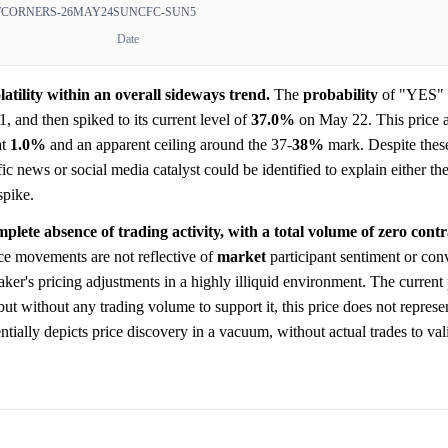
TCORNERS-26MAY24SUNCFC-SUN5
Date
atility within an overall sideways trend.
The
probability
of "YES" s
 and then spiked to its current level of
37.0%
on May 22. This price a
at
1.0%
and an apparent ceiling around the 37-
38%
mark. Despite these
ic news or social media catalyst could be identified to explain either t
spike.
mplete absence of trading activity, with a total volume of zero contr
ice movements are not reflective of
market
participant sentiment or conv
ker's pricing adjustments in a highly illiquid environment. The current
 but without any trading volume to support it, this price does not repres
ntially depicts price discovery in a vacuum, without actual trades to val