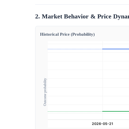
2. Market Behavior & Price Dyna
Historical Price (Probability)
Outcome probability