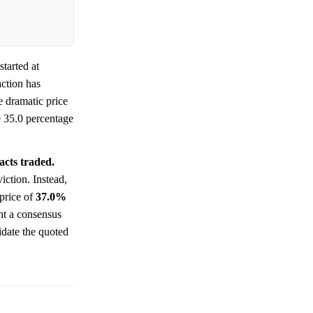
tarted at
ction has
 dramatic price
he 35.0 percentage
acts traded.
iction. Instead,
 price of
37.0%
ent a consensus
idate the quoted