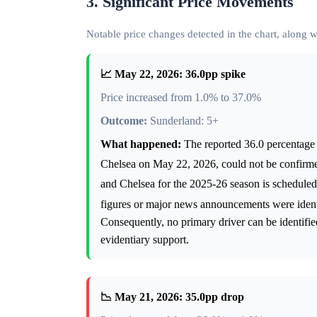
3. Significant Price Movements
Notable price changes detected in the chart, along
📈 May 22, 2026: 36.0pp spike
Price increased from 1.0% to 37.0%
Outcome:
Sunderland: 5+
What happened:
The reported 36.0 percentage 
Chelsea on May 22, 2026, could not be confirme
and Chelsea for the 2025-26 season is schedul
figures or major news announcements were identi
Consequently, no primary driver can be identified
evidentiary support.
📉 May 21, 2026: 35.0pp drop