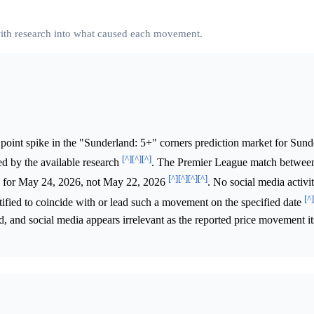
 with research into what caused each movement.
point spike in the "Sunderland: 5+" corners prediction market for Sund
[^]
[^]
[^]
d by the available research
. The Premier League match betwee
[^]
[^]
[^]
[^]
ed for May 24, 2026, not May 22, 2026
. No social media activi
[^]
fied to coincide with or lead such a movement on the specified date
, and social media appears irrelevant as the reported price movement it