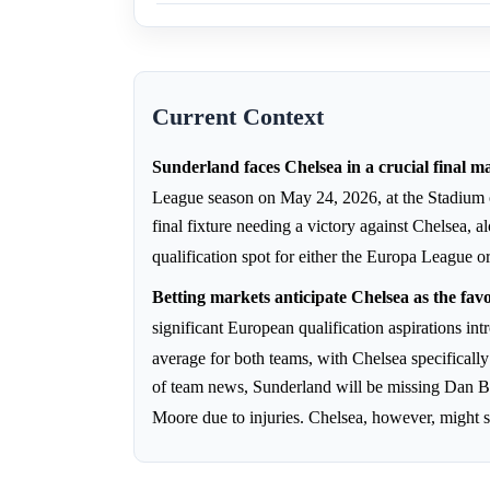
Current Context
Sunderland faces Chelsea in a crucial final m
League season on May 24, 2026, at the Stadium 
final fixture needing a victory against Chelsea,
qualification spot for either the Europa Leagu
Betting markets anticipate Chelsea as the fav
significant European qualification aspirations i
average for both teams, with Chelsea specificall
of team news, Sunderland will be missing Dan B
Moore due to injuries. Chelsea, however, might s