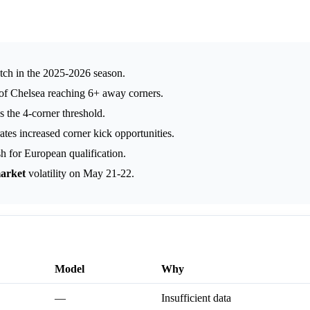
tch in the 2025-2026 season.
 of Chelsea reaching 6+ away corners.
 the 4-corner threshold.
ates increased corner kick opportunities.
h for European qualification.
arket
volatility on May 21-22.
Model
Why
—
Insufficient data