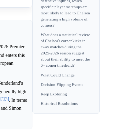
defensive injuries, which
specific player matchups are
most likely to lead to Chelsea
generating a high volume of
corners?
What does a statistical review
of Chelsea's corner kicks in
2026 Premier
away matches during the
2025-2026 season suggest
nd enters this
about their ability to meet the
uropean
6+ corner threshold?
What Could Change
Sunderland's
Decision-Flipping Events
 generally high
Keep Exploring
[^]
[^]
s
. In terms
Historical Resolutions
, and Simon