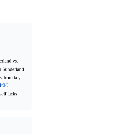
erland vs.
n Sunderland
ty from key
[^]
[^]
.
self lacks