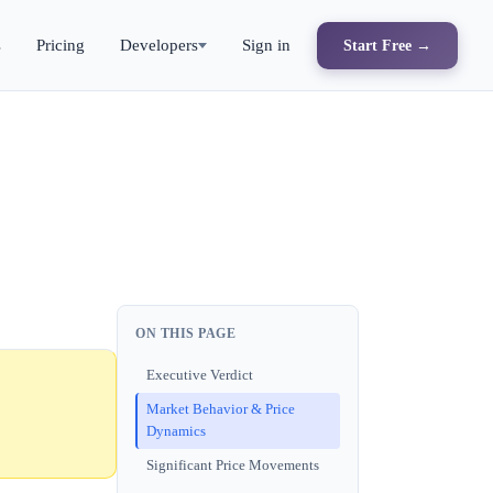
s
Pricing
Developers
Sign in
Start Free →
ON THIS PAGE
Executive Verdict
Market Behavior & Price
Dynamics
Significant Price Movements