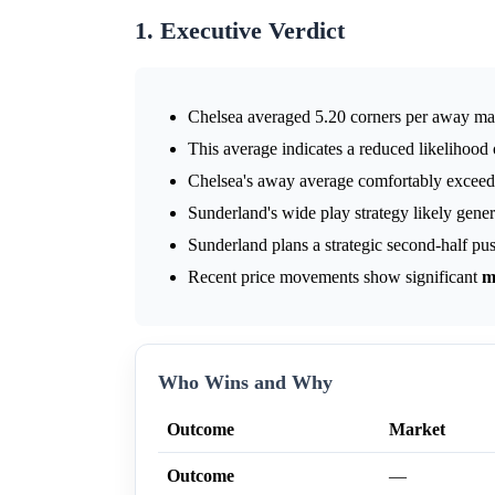
1. Executive Verdict
Chelsea averaged 5.20 corners per away ma
This average indicates a reduced likelihood
Chelsea's away average comfortably exceeds
Sunderland's wide play strategy likely gener
Sunderland plans a strategic second-half pus
Recent price movements show significant
m
Who Wins and Why
Outcome
Market
Outcome
—