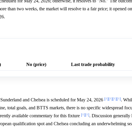
 scheduled for May 24, 2026; otherwise, it resolves to "No." The outcome
re than two weeks, the market will resolve to a fair price; it opened 
26.
)
No (price)
Last trade probability
[^]
[^]
[^]
[^]
Sunderland and Chelsea is scheduled for May 24, 2026
. Whil
e, total goals, and BTTS markets, there is no specific widespread foc
[^]
[^]
rently available commentary for this fixture
. Discussion generally 
uropean qualification spot and Chelsea concluding an underwhelming s