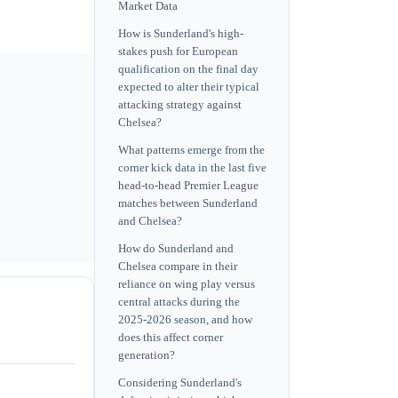
Market Data
How is Sunderland's high-
stakes push for European
qualification on the final day
expected to alter their typical
attacking strategy against
Chelsea?
What patterns emerge from the
corner kick data in the last five
head-to-head Premier League
matches between Sunderland
and Chelsea?
How do Sunderland and
Chelsea compare in their
reliance on wing play versus
central attacks during the
2025-2026 season, and how
does this affect corner
generation?
Considering Sunderland's