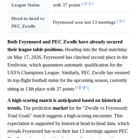
[^]
[^]
[^]
League Status
with 37 points
Head-to-head vs
[^]
[^]
Feyenoord won last 13 meetings
PEC Zwolle
Both Feyenoord and PEC Zwolle have already secured
their league table positions.
Heading into the final matchday
on May 17, 2026, Feyenoord has clinched second place in the
Eredivisie, which guarantees automatic qualification for the
UEFA Champions League. Similarly, PEC Zwolle has ensured
its top-flight football status for the upcoming season, currently
[^]
[^]
[^]
sitting in 13th place with 37 points
.
A high-scoring match is anticipated based on historical
trends.
The prediction
market
for the "Zwolle vs Feyenoord:
Total Goals" match suggests a high-scoring encounter. This
expectation is supported by historical head-to-head data, which
reveals Feyenoord has won their last 13 meetings against PEC