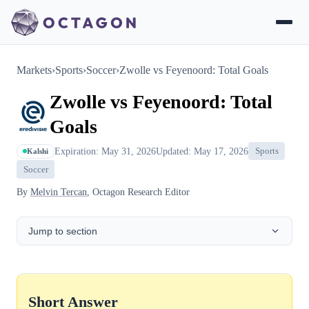
Markets
›
Sports
›
Soccer
›
Zwolle vs Feyenoord: Total Goals
Zwolle vs Feyenoord: Total
Goals
Expiration: May 31, 2026
Updated: May 17, 2026
Sports
Kalshi
Soccer
By
Melvin Tercan
, Octagon Research Editor
Jump to section
Short Answer