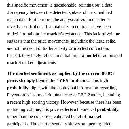
this specific movement is questionable, pointing out a date
discrepancy between the detected spike and the scheduled
match date. Furthermore, the analysis of volume patterns
reveals a critical detail: a total of zero contracts have been
traded throughout the
market
's existence. This lack of volume
suggests that the price movements, including the large spike,
are not the result of trader activity or
market
conviction.
Instead, they likely reflect an initial pricing
model
or automated
market
maker adjustments.
The market sentiment, as implied by the current 80.0%
price, strongly favors the "YES" outcome.
This high
probability
aligns with the contextual information regarding
Feyenoord's historical dominance over PEC Zwolle, including
a recent high-scoring victory. However, because there has been
no trading volume, this price reflects a theoretical
probability
rather than the collective, validated belief of
market
participants. The chart essentially shows an opening price