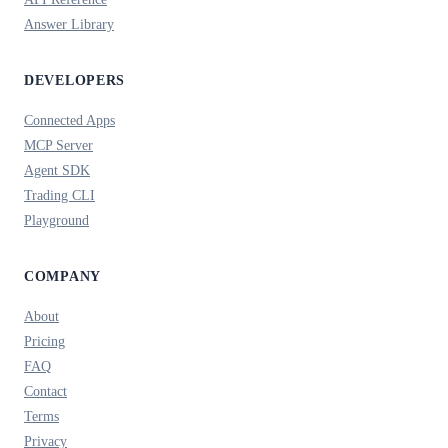
Answer Library
DEVELOPERS
Connected Apps
MCP Server
Agent SDK
Trading CLI
Playground
COMPANY
About
Pricing
FAQ
Contact
Terms
Privacy