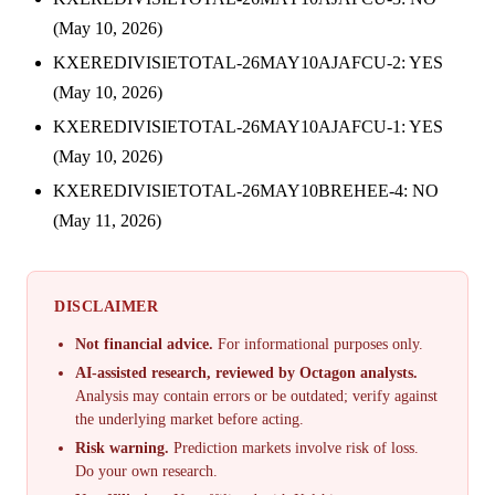
(May 10, 2026)
KXEREDIVISIETOTAL-26MAY10AJAFCU-2: YES
(May 10, 2026)
KXEREDIVISIETOTAL-26MAY10AJAFCU-1: YES
(May 10, 2026)
KXEREDIVISIETOTAL-26MAY10BREHEE-4: NO
(May 11, 2026)
DISCLAIMER
Not financial advice.
For informational purposes only.
AI-assisted research, reviewed by Octagon analysts.
Analysis may contain errors or be outdated; verify against
the underlying market before acting.
Risk warning.
Prediction markets involve risk of loss.
Do your own research.