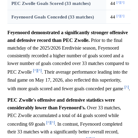
[^]
[^]
PEC Zwolle Goals Scored (33 matches)
44
[^]
[^]
Feyenoord Goals Conceded (33 matches)
44
Feyenoord demonstrated a significantly stronger offensive
and defensive record than PEC Zwolle.
Prior to the final
matchday of the 2025/2026 Eredivisie season, Feyenoord
consistently recorded a higher number of goals scored and a
lower number of goals conceded over 33 matches compared to
[^]
[^]
PEC Zwolle
. Their average performance leading into the
final game on May 17, 2026, also reflected this superiority,
[^]
with more goals scored and fewer goals conceded per game
.
PEC Zwolle's offensive and defensive statistics were
considerably lower than Feyenoord's.
Over 33 matches,
PEC Zwolle accumulated a total of 44 goals scored while
[^]
[^]
conceding 69 goals
. In contrast, Feyenoord completed
their 33 matches with a significantly better overall record,