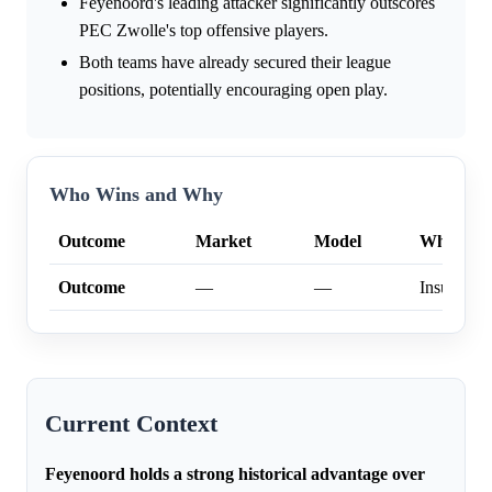
Feyenoord's leading attacker significantly outscores
PEC Zwolle's top offensive players.
Both teams have already secured their league
positions, potentially encouraging open play.
Who Wins and Why
Outcome
Market
Model
Why
Outcome
—
—
Insufficien
Current Context
Feyenoord holds a strong historical advantage over