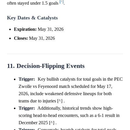
[^]
often stayed under 1.5 goals
.
Key Dates & Catalysts
Expiration:
May 31, 2026
Closes:
May 31, 2026
11. Decision-Flipping Events
Trigger:
Key bullish catalysts for total goals in the PEC
Zwolle vs Feyenoord match scheduled for May 17,
2026, include weakened defensive lineups for both
teams due to injuries [^] .
Trigger:
Additionally, historical trends show high-
scoring head-to-head encounters, such as a 6-1 result in
December 2025 [^] .
Trigger:
Conversely, bearish catalysts for total goals