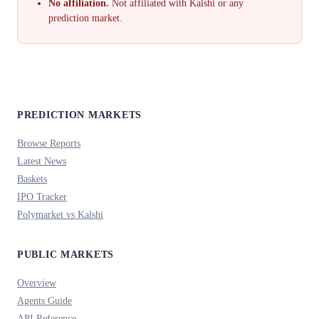
No affiliation.
Not affiliated with Kalshi or any
prediction market.
PREDICTION MARKETS
Browse Reports
Latest News
Baskets
IPO Tracker
Polymarket vs Kalshi
PUBLIC MARKETS
Overview
Agents Guide
API Reference