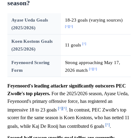
season?
Ayase Ueda Goals
18-23 goals (varying sources)
[^]
[^]
(2025/2026)
Koen Kostons Goals
[^]
11 goals
(2025/2026)
Feyenoord Scoring
Strong approaching May 17,
[^]
[^]
Form
2026 match
Feyenoord's leading attacker significantly outscores PEC
Zwolle's top players.
For the 2025/2026 season, Ayase Ueda,
Feyenoord's primary offensive force, has registered an
[^]
[^]
impressive 18 to 23 goals
. In contrast, PEC Zwolle's top
scorer for the same season is Koen Kostons, who has netted 11
[^]
goals, while Kaj De Rooij has contributed 6 goals
.
Second-half season specific goal tallies are currently