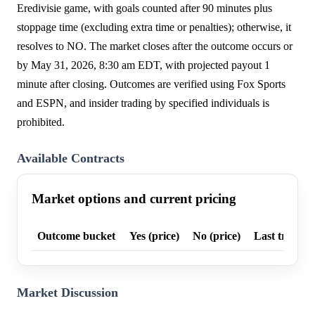
Eredivisie game, with goals counted after 90 minutes plus
stoppage time (excluding extra time or penalties); otherwise, it
resolves to NO. The market closes after the outcome occurs or
by May 31, 2026, 8:30 am EDT, with projected payout 1
minute after closing. Outcomes are verified using Fox Sports
and ESPN, and insider trading by specified individuals is
prohibited.
Available Contracts
Market options and current pricing
Outcome bucket
Yes (price)
No (price)
Last trade p
Market Discussion