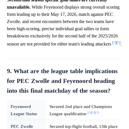
unavailable.
While Feyenoord displays strong overall scoring
form leading up to their May 17, 2026, match against PEC
Zwolle, and recent encounters between the two teams have
been high-scoring, precise individual goal tallies or form
breakdowns exclusively for the second half of the 2025/2026
[^]
[^]
season are not provided for either team's leading attackers
.
9. What are the league table implications
for PEC Zwolle and Feyenoord heading
into this final matchday of the season?
Feyenoord
Secured 2nd place and Champions
[^]
[^]
[^]
League Status
League qualification
PEC Zwolle
Secured top-flight football, 13th place