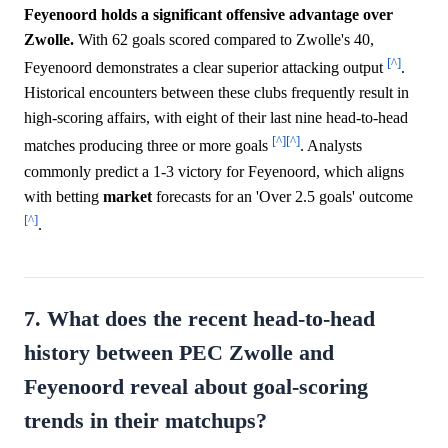
Feyenoord holds a significant offensive advantage over
Zwolle.
With 62 goals scored compared to Zwolle's 40,
[^]
Feyenoord demonstrates a clear superior attacking output
.
Historical encounters between these clubs frequently result in
high-scoring affairs, with eight of their last nine head-to-head
[^]
[^]
matches producing three or more goals
. Analysts
commonly predict a 1-3 victory for Feyenoord, which aligns
with betting
market
forecasts for an 'Over 2.5 goals' outcome
[^]
.
7. What does the recent head-to-head
history between PEC Zwolle and
Feyenoord reveal about goal-scoring
trends in their matchups?