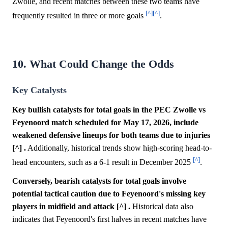
Zwolle, and recent matches between these two teams have
[^]
[^]
frequently resulted in three or more goals
.
10. What Could Change the Odds
Key Catalysts
Key bullish catalysts for total goals in the PEC Zwolle vs
Feyenoord match scheduled for May 17, 2026, include
weakened defensive lineups for both teams due to injuries
[^] .
Additionally, historical trends show high-scoring head-to-
[^]
head encounters, such as a 6-1 result in December 2025
.
Conversely, bearish catalysts for total goals involve
potential tactical caution due to Feyenoord's missing key
players in midfield and attack [^] .
Historical data also
indicates that Feyenoord's first halves in recent matches have