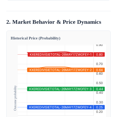
2. Market Behavior & Price Dynamics
Historical Price (Probability)
Outcome probability