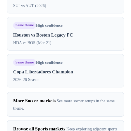
SUI vs AUT (2026)
Same theme
High confidence
Houston vs Boston Legacy FC
HDA vs BOS (Mar 21)
Same theme
High confidence
Copa Libertadores Champion
2026-26 Season
More Soccer markets
See more soccer setups in the same
theme.
Browse all Sports markets
Keep exploring adjacent sports