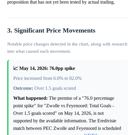
proposition that has not yet been tested by actual trading.
3. Significant Price Movements
Notable price changes detected in the chart, along with research
into what caused each movement.
📈 May 14, 2026: 76.0pp spike
Price increased from 6.0% to 82.0%
Outcome:
Over 1.5 goals scored
What happened:
The premise of a "76.0 percentage
point spike" for "Zwolle vs Feyenoord: Total Goals -
Over 1.5 goals scored" on May 14, 2026, is not
supported by the available information. The Eredivisie
match between PEC Zwolle and Feyenoord is scheduled