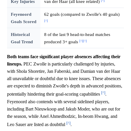
[^]
Key Injuries
van der Haar (all knee related)
Feyenoord
62 goals (compared to Zwolle's 40 goals)
[^]
Goals Scored
Historical
8 of the last 9 head-to-head matches
[^]
[^]
Goal Trend
produced 3+ goals
Both teams face significant player absences affecting their
lineups.
PEC Zwolle is particularly challenged by injuries,
with Shola Shoretire, Jan Faberski, and Damian van der Haar
all unavailable or doubtful due to knee issues. These absences
are expected to diminish Zwolle's depth in advanced positions,
[^]
potentially hindering their goal-scoring capabilities
.
Feyenoord also contends with several sidelined players,
including Bart Nieuwkoop and Jakub Moder, who are out for
the season, while Anel Ahmedhodzic, In-beom Hwang, and
[^]
Leo Sauer are listed as doubtful
.