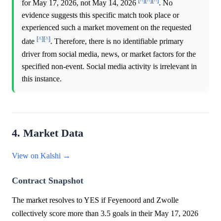
[^]
[^]
[^]
for May 17, 2026, not May 14, 2026
. No
evidence suggests this specific match took place or
experienced such a market movement on the requested
[^]
[^]
date
. Therefore, there is no identifiable primary
driver from social media, news, or market factors for the
specified non-event. Social media activity is irrelevant in
this instance.
4. Market Data
View on Kalshi →
Contract Snapshot
The market resolves to YES if Feyenoord and Zwolle
collectively score more than 3.5 goals in their May 17, 2026