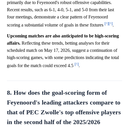
primarily due to Feyenoord's robust offensive capabilities.
Recent results, such as 6-1, 4-0, 5-1, and 5-0 from their last
four meetings, demonstrate a clear pattern of Feyenoord
[^]
[^]
scoring a substantial volume of goals in these fixtures
.
Upcoming matches are also anticipated to be high-scoring
affairs.
Reflecting these trends, betting analyses for their
scheduled match on May 17, 2026, suggest a continuation of
high-scoring games, with some predictions indicating the total
[^]
goals for the match could exceed 4.5
.
8. How does the goal-scoring form of
Feyenoord's leading attackers compare to
that of PEC Zwolle's top offensive players
in the second half of the 2025/2026