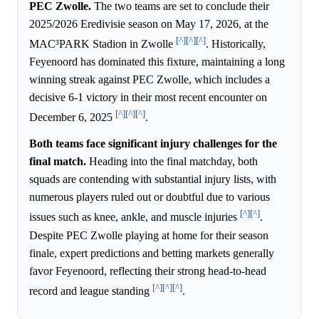
PEC Zwolle.
The two teams are set to conclude their
2025/2026 Eredivisie season on May 17, 2026, at the
[^]
[^]
[^]
MAC³PARK Stadion in Zwolle
. Historically,
Feyenoord has dominated this fixture, maintaining a long
winning streak against PEC Zwolle, which includes a
decisive 6-1 victory in their most recent encounter on
[^]
[^]
[^]
December 6, 2025
.
Both teams face significant injury challenges for the
final match.
Heading into the final matchday, both
squads are contending with substantial injury lists, with
numerous players ruled out or doubtful due to various
[^]
[^]
issues such as knee, ankle, and muscle injuries
.
Despite PEC Zwolle playing at home for their season
finale, expert predictions and betting markets generally
favor Feyenoord, reflecting their strong head-to-head
[^]
[^]
[^]
record and league standing
.