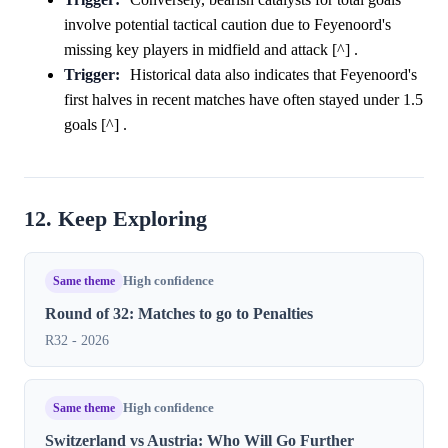
involve potential tactical caution due to Feyenoord's
missing key players in midfield and attack [^] .
Trigger:
Historical data also indicates that Feyenoord's
first halves in recent matches have often stayed under 1.5
goals [^] .
12. Keep Exploring
Same theme
High confidence
Round of 32: Matches to go to Penalties
R32 - 2026
Same theme
High confidence
Switzerland vs Austria: Who Will Go Further