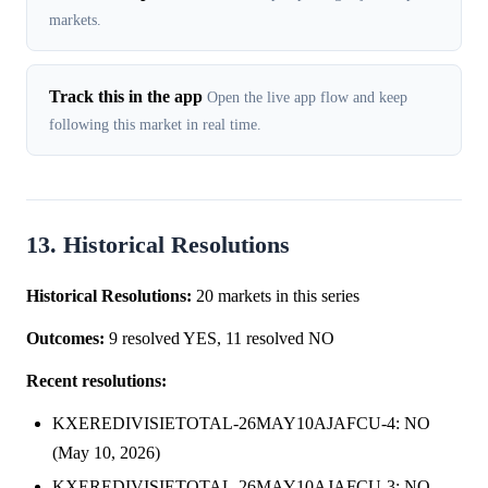
markets.
Track this in the app
Open the live app flow and keep
following this market in real time.
13. Historical Resolutions
Historical Resolutions:
20 markets in this series
Outcomes:
9 resolved YES, 11 resolved NO
Recent resolutions:
KXEREDIVISIETOTAL-26MAY10AJAFCU-4: NO
(May 10, 2026)
KXEREDIVISIETOTAL-26MAY10AJAFCU-3: NO