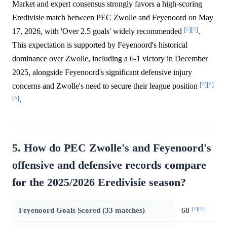
Market and expert consensus strongly favors a high-scoring
Eredivisie match between PEC Zwolle and Feyenoord on May
[^]
[^]
17, 2026, with 'Over 2.5 goals' widely recommended
.
This expectation is supported by Feyenoord's historical
dominance over Zwolle, including a 6-1 victory in December
2025, alongside Feyenoord's significant defensive injury
[^]
[^]
concerns and Zwolle's need to secure their league position
[^]
.
5. How do PEC Zwolle's and Feyenoord's
offensive and defensive records compare
for the 2025/2026 Eredivisie season?
[^]
[^]
Feyenoord Goals Scored (33 matches)
68