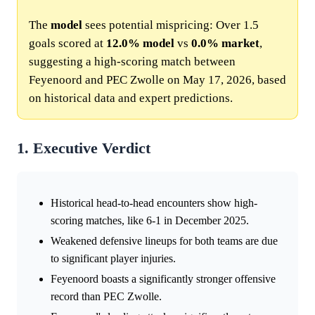
The
model
sees potential mispricing: Over 1.5
goals scored at
12.0%
model
vs
0.0%
market
,
suggesting a high-scoring match between
Feyenoord and PEC Zwolle on May 17, 2026, based
on historical data and expert predictions.
1. Executive Verdict
Historical head-to-head encounters show high-
scoring matches, like 6-1 in December 2025.
Weakened defensive lineups for both teams are due
to significant player injuries.
Feyenoord boasts a significantly stronger offensive
record than PEC Zwolle.