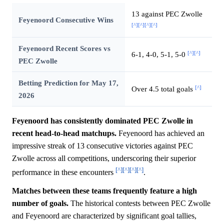
13 against PEC Zwolle
Feyenoord Consecutive Wins
[^]
[^]
[^]
[^]
Feyenoord Recent Scores vs
[^]
[^]
6-1, 4-0, 5-1, 5-0
PEC Zwolle
Betting Prediction for May 17,
[^]
Over 4.5 total goals
2026
Feyenoord has consistently dominated PEC Zwolle in
recent head-to-head matchups.
Feyenoord has achieved an
impressive streak of 13 consecutive victories against PEC
Zwolle across all competitions, underscoring their superior
[^]
[^]
[^]
[^]
performance in these encounters
.
Matches between these teams frequently feature a high
number of goals.
The historical contests between PEC Zwolle
and Feyenoord are characterized by significant goal tallies,