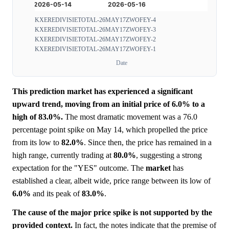
KXEREDIVISIETOTAL-26MAY17ZWOFEY-4
KXEREDIVISIETOTAL-26MAY17ZWOFEY-3
KXEREDIVISIETOTAL-26MAY17ZWOFEY-2
KXEREDIVISIETOTAL-26MAY17ZWOFEY-1
Date
This prediction market has experienced a significant
upward trend, moving from an initial price of 6.0% to a
high of 83.0%.
The most dramatic movement was a 76.0
percentage point spike on May 14, which propelled the price
from its low to
82.0%
. Since then, the price has remained in a
high range, currently trading at
80.0%
, suggesting a strong
expectation for the "YES" outcome. The
market
has
established a clear, albeit wide, price range between its low of
6.0%
and its peak of
83.0%
.
The cause of the major price spike is not supported by the
provided context.
In fact, the notes indicate that the premise of