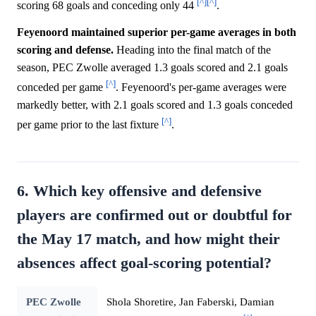
[^]
[^]
scoring 68 goals and conceding only 44
.
Feyenoord maintained superior per-game averages in both
scoring and defense.
Heading into the final match of the
season, PEC Zwolle averaged 1.3 goals scored and 2.1 goals
[^]
conceded per game
. Feyenoord's per-game averages were
markedly better, with 2.1 goals scored and 1.3 goals conceded
[^]
per game prior to the last fixture
.
6. Which key offensive and defensive
players are confirmed out or doubtful for
the May 17 match, and how might their
absences affect goal-scoring potential?
PEC Zwolle
Shola Shoretire, Jan Faberski, Damian