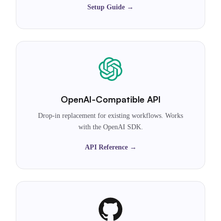
Setup Guide →
OpenAI-Compatible API
Drop-in replacement for existing workflows. Works
with the OpenAI SDK.
API Reference →