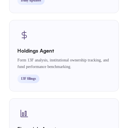
Daily updates
Holdings Agent
Form 13F analysis, institutional ownership tracking, and
fund performance benchmarking.
13F filings