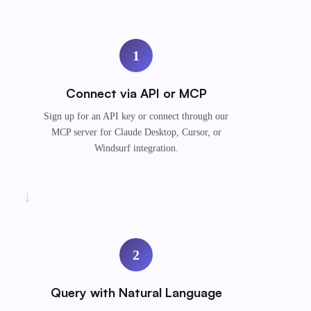
1
Connect via API or MCP
Sign up for an API key or connect through our
MCP server for Claude Desktop, Cursor, or
Windsurf integration.
→
2
Query with Natural Language