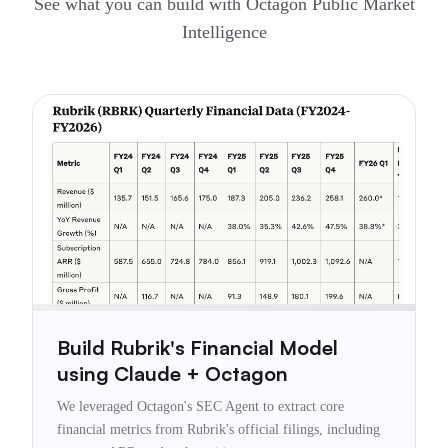
See what you can build with Octagon Public Market
Intelligence
Build Rubrik's Financial Model
using Claude + Octagon
We leveraged Octagon's SEC Agent to extract core
financial metrics from Rubrik's official filings, including