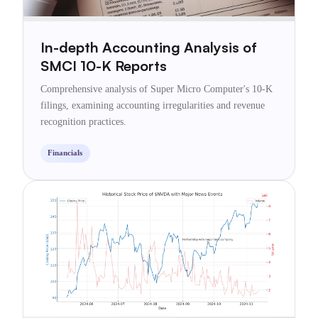
In-depth Accounting Analysis of
SMCI 10-K Reports
Comprehensive analysis of Super Micro Computer's 10-K
filings, examining accounting irregularities and revenue
recognition practices.
Financials