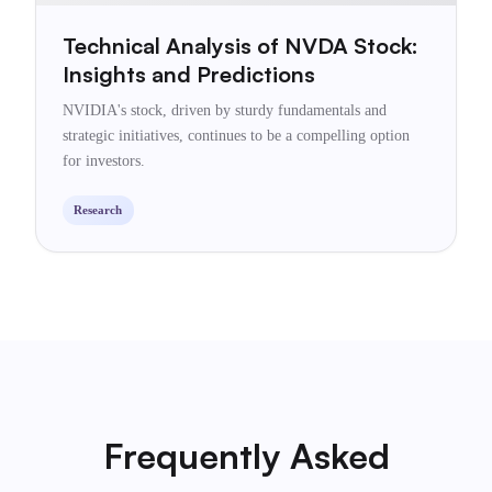
Technical Analysis of NVDA Stock:
Insights and Predictions
NVIDIA's stock, driven by sturdy fundamentals and
strategic initiatives, continues to be a compelling option
for investors.
Research
Frequently Asked