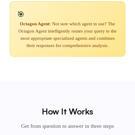
🎯
Octagon Agent:
Not sure which agent to use? The
Octagon Agent intelligently routes your query to the
most appropriate specialized agents and combines
their responses for comprehensive analysis.
How It Works
Get from question to answer in three steps