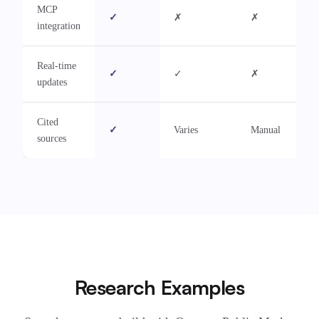
MCP
✓
✗
✗
integration
Real-time
✓
✓
✗
updates
Cited
✓
Varies
Manual
sources
Research Examples