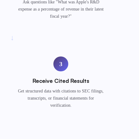
Ask questions like "What was Apple's R&D
expense as a percentage of revenue in their latest
fiscal year?"
→
3
Receive Cited Results
Get structured data with citations to SEC filings,
transcripts, or financial statements for
verification.