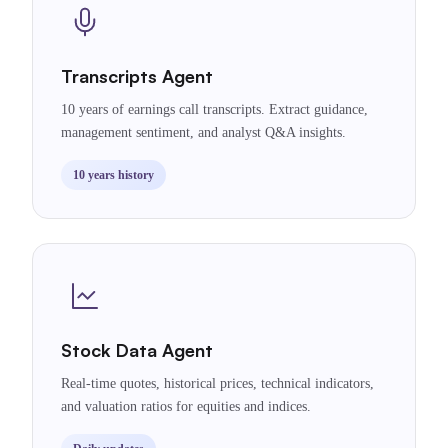
Transcripts Agent
10 years of earnings call transcripts. Extract guidance,
management sentiment, and analyst Q&A insights.
10 years history
Stock Data Agent
Real-time quotes, historical prices, technical indicators,
and valuation ratios for equities and indices.