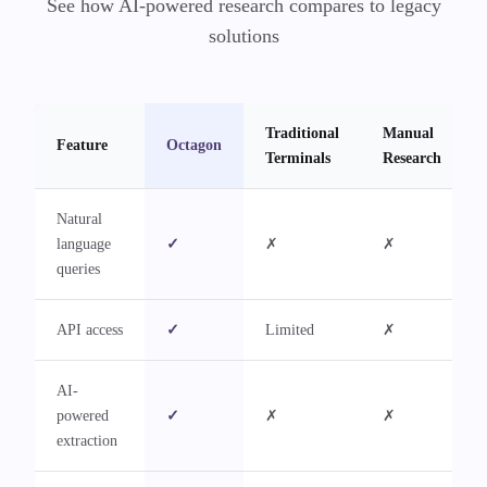
See how AI-powered research compares to legacy
solutions
Traditional
Manual
Feature
Octagon
Terminals
Research
Natural
language
✓
✗
✗
queries
API access
✓
Limited
✗
AI-
powered
✓
✗
✗
extraction