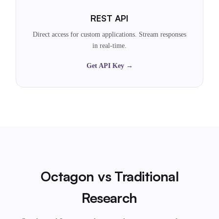
REST API
Direct access for custom applications. Stream responses
in real-time.
Get API Key →
Octagon vs Traditional
Research