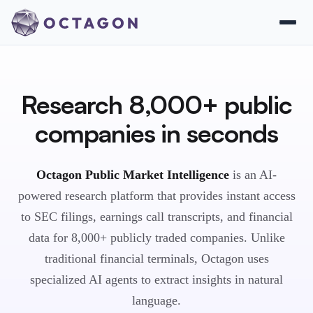
Research 8,000+ public
companies in seconds
Octagon Public Market Intelligence
is an AI-
powered research platform that provides instant access
to SEC filings, earnings call transcripts, and financial
data for 8,000+ publicly traded companies. Unlike
traditional financial terminals, Octagon uses
specialized AI agents to extract insights in natural
language.