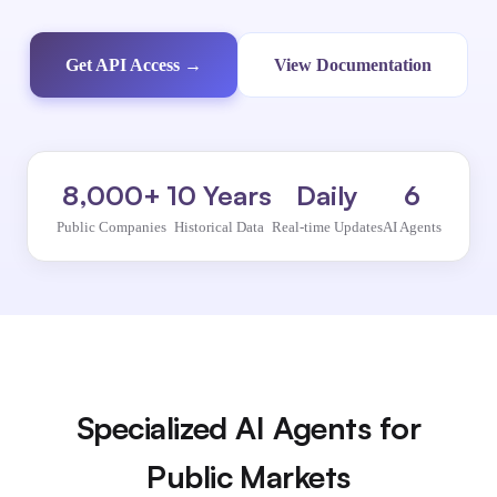
Get API Access →
View Documentation
8,000+
10 Years
Daily
6
Public Companies
Historical Data
Real-time Updates
AI Agents
Specialized AI Agents for
Public Markets