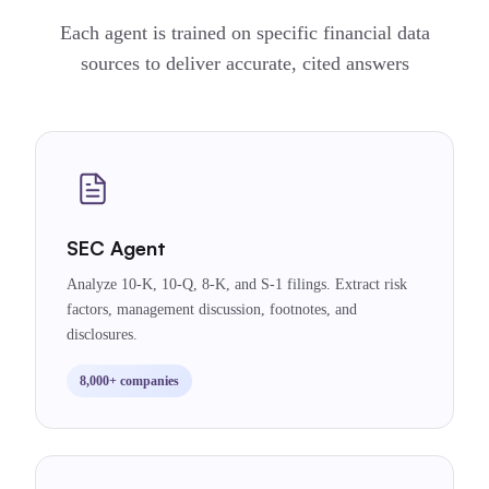
Each agent is trained on specific financial data
sources to deliver accurate, cited answers
SEC Agent
Analyze 10-K, 10-Q, 8-K, and S-1 filings. Extract risk
factors, management discussion, footnotes, and
disclosures.
8,000+ companies