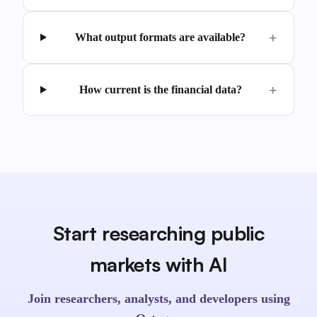
What output formats are available?
How current is the financial data?
Start researching public
markets with AI
Join researchers, analysts, and developers using