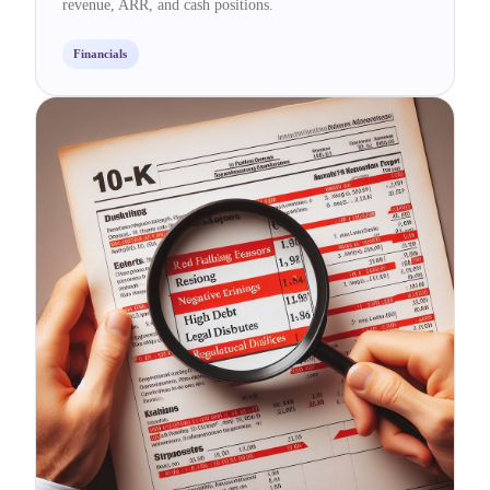
revenue, ARR, and cash positions.
Financials