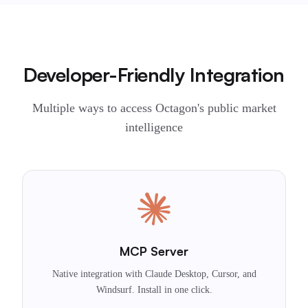
Developer-Friendly Integration
Multiple ways to access Octagon's public market
intelligence
MCP Server
Native integration with Claude Desktop, Cursor, and
Windsurf. Install in one click.