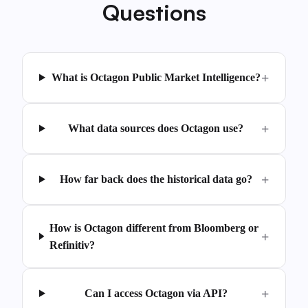
Questions
What is Octagon Public Market Intelligence?
What data sources does Octagon use?
How far back does the historical data go?
How is Octagon different from Bloomberg or
Refinitiv?
Can I access Octagon via API?