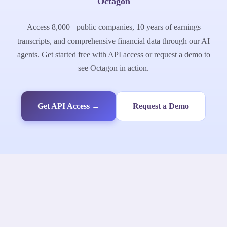
Octagon
Access 8,000+ public companies, 10 years of earnings
transcripts, and comprehensive financial data through our AI
agents. Get started free with API access or request a demo to
see Octagon in action.
Get API Access →
Request a Demo