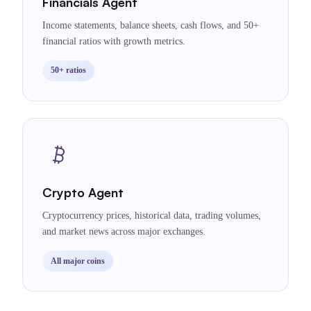
Financials Agent
Income statements, balance sheets, cash flows, and 50+
financial ratios with growth metrics.
50+ ratios
Crypto Agent
Cryptocurrency prices, historical data, trading volumes,
and market news across major exchanges.
All major coins