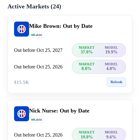
Active Markets (
24
)
Mike Brown: Out by Date
Kalshi
MARKET
MODEL
Out before Oct 25, 2027
37.0%
19.9%
MARKET
MODEL
Out before Oct 25, 2026
8.0%
4.0%
$15.5K
Refresh
Nick Nurse: Out by Date
Kalshi
MARKET
MODEL
Out before Oct 25, 2026
19.0%
9.6%