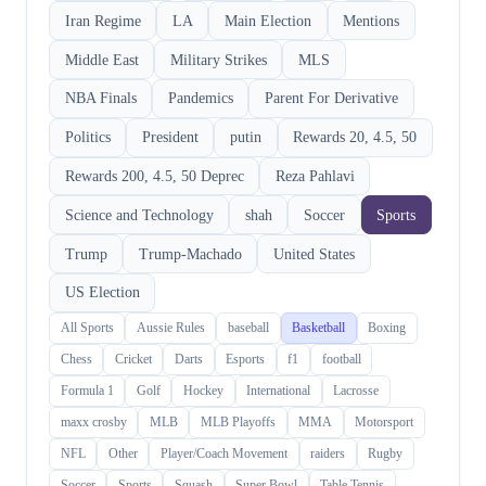
Iran Regime
LA
Main Election
Mentions
Middle East
Military Strikes
MLS
NBA Finals
Pandemics
Parent For Derivative
Politics
President
putin
Rewards 20, 4.5, 50
Rewards 200, 4.5, 50 Deprec
Reza Pahlavi
Science and Technology
shah
Soccer
Sports
Trump
Trump-Machado
United States
US Election
All Sports
Aussie Rules
baseball
Basketball
Boxing
Chess
Cricket
Darts
Esports
f1
football
Formula 1
Golf
Hockey
International
Lacrosse
maxx crosby
MLB
MLB Playoffs
MMA
Motorsport
NFL
Other
Player/Coach Movement
raiders
Rugby
Soccer
Sports
Squash
Super Bowl
Table Tennis