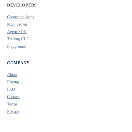
DEVELOPERS
Connected Apps
MCP Server
Agent SDK
Trading CLI
Playground
COMPANY
About
Pricing
FAQ
Contact
Terms
Privacy