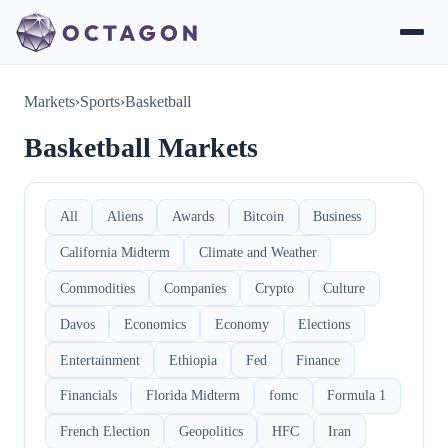
Markets
›
Sports
›
Basketball
Basketball Markets
All
Aliens
Awards
Bitcoin
Business
California Midterm
Climate and Weather
Commodities
Companies
Crypto
Culture
Davos
Economics
Economy
Elections
Entertainment
Ethiopia
Fed
Finance
Financials
Florida Midterm
fomc
Formula 1
French Election
Geopolitics
HFC
Iran