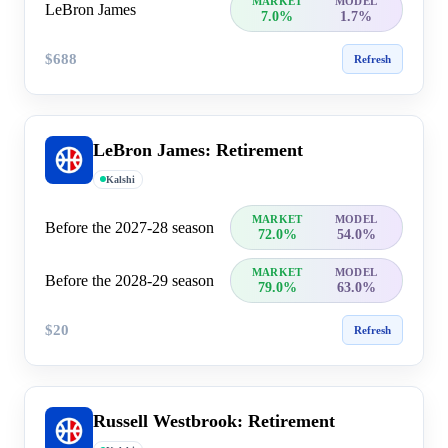
MARKET
MODEL
LeBron James
7.0%
1.7%
$688
Refresh
LeBron James: Retirement
Kalshi
MARKET
MODEL
Before the 2027-28 season
72.0%
54.0%
MARKET
MODEL
Before the 2028-29 season
79.0%
63.0%
$20
Refresh
Russell Westbrook: Retirement