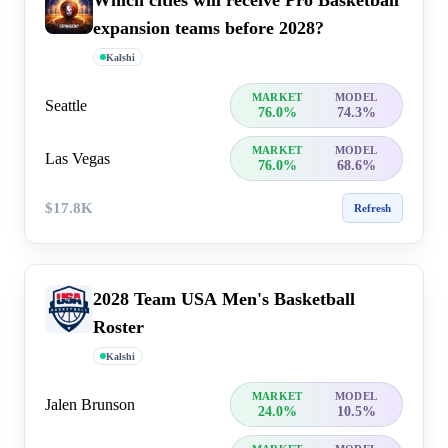
Which cities will receive Pro Basketball
expansion teams before 2028?
Kalshi
MARKET
MODEL
Seattle
76.0%
74.3%
MARKET
MODEL
Las Vegas
76.0%
68.6%
$17.8K
Refresh
2028 Team USA Men's Basketball
Roster
Kalshi
MARKET
MODEL
Jalen Brunson
24.0%
10.5%