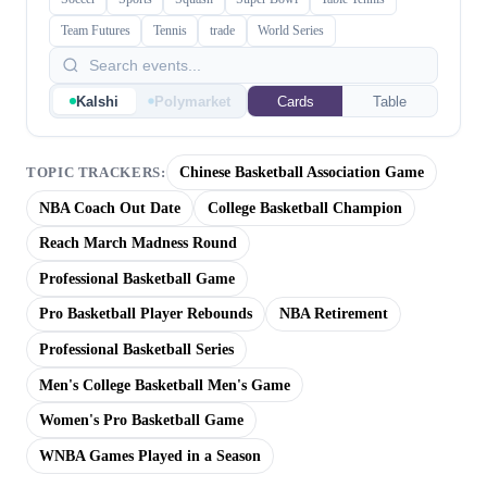
Team Futures
Tennis
trade
World Series
Kalshi
Polymarket
Cards
Table
Chinese Basketball Association Game
TOPIC TRACKERS:
NBA Coach Out Date
College Basketball Champion
Reach March Madness Round
Professional Basketball Game
Pro Basketball Player Rebounds
NBA Retirement
Professional Basketball Series
Men's College Basketball Men's Game
Women's Pro Basketball Game
WNBA Games Played in a Season