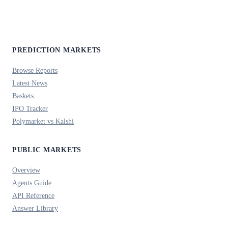
PREDICTION MARKETS
Browse Reports
Latest News
Baskets
IPO Tracker
Polymarket vs Kalshi
PUBLIC MARKETS
Overview
Agents Guide
API Reference
Answer Library