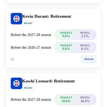
Kevin Durant: Retirement
Kalshi
MARKET
MODEL
Before the 2027-28 season
9.0%
3.2%
MARKET
MODEL
Before the 2026-27 season
0.0%
0.2%
$1
Refresh
Kawhi Leonard: Retirement
Kalshi
MARKET
MODEL
Before the 2027-28 season
10.0%
10.4%