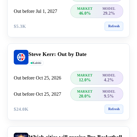
MARKET
MODEL
Out before Jul 1, 2027
46.0%
29.2%
$5.3K
Refresh
Steve Kerr: Out by Date
Kalshi
MARKET
MODEL
Out before Oct 25, 2026
12.0%
4.2%
MARKET
MODEL
Out before Oct 25, 2027
20.0%
9.5%
$24.0K
Refresh