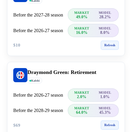
Kalshi
MARKET
MODEL
Before the 2027-28 season
49.0%
28.2%
MARKET
MODEL
Before the 2026-27 season
16.0%
8.0%
$10
Refresh
Draymond Green: Retirement
Kalshi
MARKET
MODEL
Before the 2026-27 season
2.0%
1.0%
MARKET
MODEL
Before the 2028-29 season
64.0%
45.3%
$69
Refresh