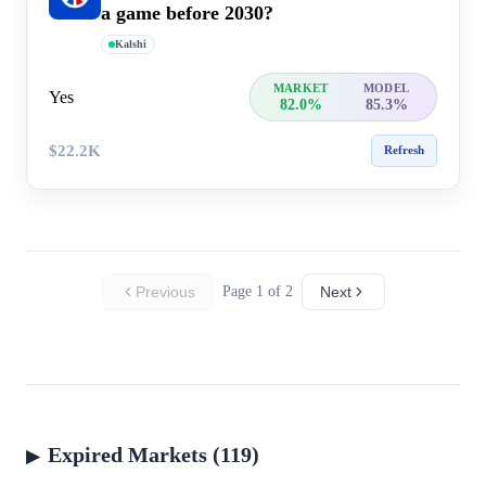
a game before 2030?
Kalshi
MARKET
MODEL
Yes
82.0%
85.3%
$22.2K
Refresh
Previous
Page 1 of 2
Next
Expired Markets (119)