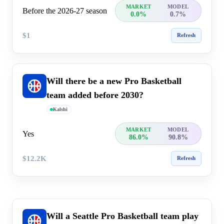
MARKET
MODEL
Before the 2026-27 season
0.0%
0.7%
$1
Refresh
Will there be a new Pro Basketball
team added before 2030?
Kalshi
MARKET
MODEL
Yes
86.0%
90.8%
$12.2K
Refresh
Will a Seattle Pro Basketball team play