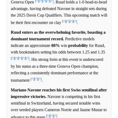
[^]
[^]
[^]
[^]
[^]
Geneva Open
. Ruud holds a 1-0 head-to-head
advantage, having defeated Navone in straight sets during
the 2025 Davis Cup Qualifiers. This upcoming match will
[^]
[^]
[^]
[^]
be their first encounter on clay
.
Ruud enters as the overwhelming favorite, boasting a
dominant tournament record.
Predictive models
indicate an approximate
80%
win
probability
for Ruud,
with bookmakers setting his odds between 1.25 and 1.35
[^]
[^]
[^]
[^]
[^]
. His strong form at this event is underscored
by his status as a three-time Geneva Open champion,
reflecting a consistently dominant performance at the
[^]
[^]
[^]
tournament
.
Mariano Navone reaches his first Swiss semifinal after
impressive victories.
Navone is competing in his first
semifinal in Switzerland, having secured notable wins
over seeded players Cameron Norrie and Jaume Munar to
[^]
[^]
[^]
advance to this stage
.