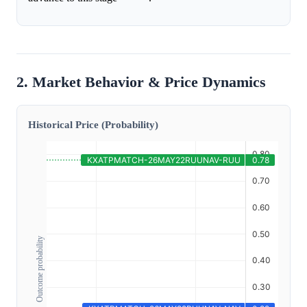
2. Market Behavior & Price Dynamics
Historical Price (Probability)
Outcome probability