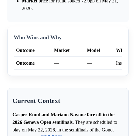
Market
price for Ruud spiked 72.0pp on May 21,
2026.
Who Wins and Why
Outcome
Market
Model
Why
Outcome
—
—
Insufficien
Current Context
Casper Ruud and Mariano Navone face off in the
2026 Geneva Open semifinals.
They are scheduled to
play on May 22, 2026, in the semifinals of the Gonet