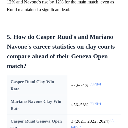
12% and Navone's rise by 12% for the main match, even as
Ruud maintained a significant lead.
5. How do Casper Ruud's and Mariano
Navone's career statistics on clay courts
compare ahead of their Geneva Open
match?
Casper Ruud Clay Win
[^]
[^]
[^]
~73–74%
Rate
Mariano Navone Clay Win
[^]
[^]
[^]
~56–58%
Rate
[^]
Casper Ruud Geneva Open
3 (2021, 2022, 2024)
[^]
[^]
[^]