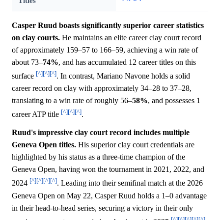
Titles
Casper Ruud boasts significantly superior career statistics
on clay courts.
He maintains an elite career clay court record
of approximately 159–57 to 166–59, achieving a win rate of
about 73–
74%
, and has accumulated 12 career titles on this
[^]
[^]
[^]
surface
. In contrast, Mariano Navone holds a solid
career record on clay with approximately 34–28 to 37–28,
translating to a win rate of roughly 56–
58%
, and possesses 1
[^]
[^]
[^]
career ATP title
.
Ruud's impressive clay court record includes multiple
Geneva Open titles.
His superior clay court credentials are
highlighted by his status as a three-time champion of the
Geneva Open, having won the tournament in 2021, 2022, and
[^]
[^]
[^]
[^]
2024
. Leading into their semifinal match at the 2026
Geneva Open on May 22, Casper Ruud holds a 1–0 advantage
in their head-to-head series, securing a victory in their only
[^]
[^]
[^]
[^]
[^]