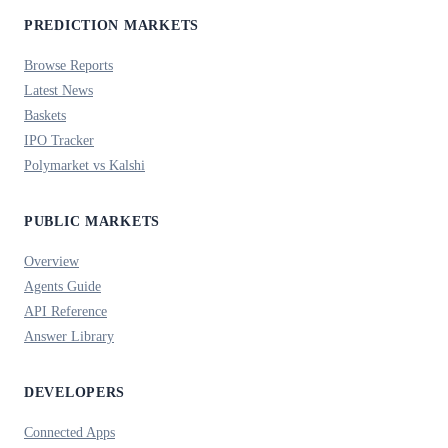
PREDICTION MARKETS
Browse Reports
Latest News
Baskets
IPO Tracker
Polymarket vs Kalshi
PUBLIC MARKETS
Overview
Agents Guide
API Reference
Answer Library
DEVELOPERS
Connected Apps