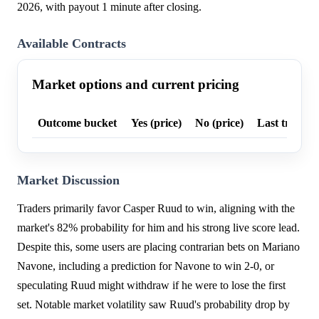
2026, with payout 1 minute after closing.
Available Contracts
Market options and current pricing
Outcome bucket
Yes (price)
No (price)
Last trade p
Market Discussion
Traders primarily favor Casper Ruud to win, aligning with the
market's 82% probability for him and his strong live score lead.
Despite this, some users are placing contrarian bets on Mariano
Navone, including a prediction for Navone to win 2-0, or
speculating Ruud might withdraw if he were to lose the first
set. Notable market volatility saw Ruud's probability drop by