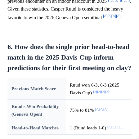
previous encounter on an indoor hardcourt in 2025
.
Given these statistics, Casper Ruud is considered the heavy
[^]
[^]
[^]
[^]
favorite to win the 2026 Geneva Open semifinal
.
6. How does the single prior head-to-head
match in the 2025 Davis Cup inform
predictions for their first meeting on clay?
Ruud won 6-3, 6-3 (2025
Previous Match Score
[^]
[^]
[^]
[^]
Davis Cup)
Ruud's Win Probability
[^]
[^]
[^]
75% to 81%
(Geneva Open)
[^]
[^]
[^]
[^]
Head-to-Head Matches
1 (Ruud leads 1-0)