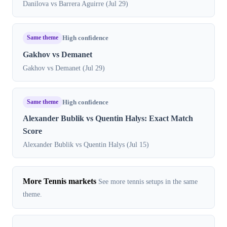
Danilova vs Barrera Aguirre (Jul 29)
Same theme
High confidence
Gakhov vs Demanet
Gakhov vs Demanet (Jul 29)
Same theme
High confidence
Alexander Bublik vs Quentin Halys: Exact Match
Score
Alexander Bublik vs Quentin Halys (Jul 15)
More Tennis markets
See more tennis setups in the same
theme.