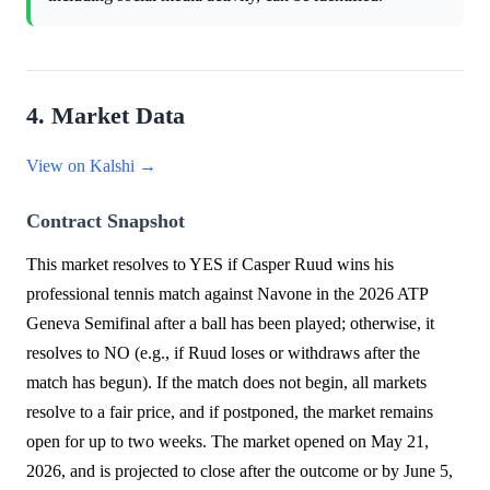
4. Market Data
View on Kalshi →
Contract Snapshot
This market resolves to YES if Casper Ruud wins his
professional tennis match against Navone in the 2026 ATP
Geneva Semifinal after a ball has been played; otherwise, it
resolves to NO (e.g., if Ruud loses or withdraws after the
match has begun). If the match does not begin, all markets
resolve to a fair price, and if postponed, the market remains
open for up to two weeks. The market opened on May 21,
2026, and is projected to close after the outcome or by June 5,