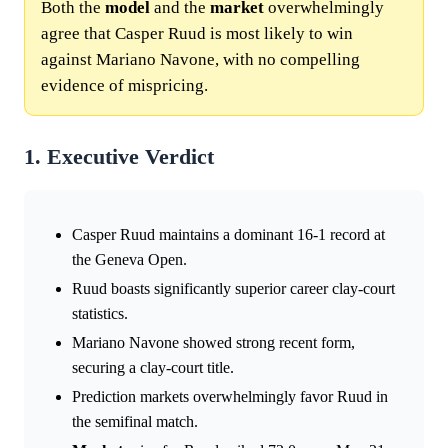
Both the
model
and the
market
overwhelmingly
agree that Casper Ruud is most likely to win
against Mariano Navone, with no compelling
evidence of mispricing.
1. Executive Verdict
Casper Ruud maintains a dominant 16-1 record at
the Geneva Open.
Ruud boasts significantly superior career clay-court
statistics.
Mariano Navone showed strong recent form,
securing a clay-court title.
Prediction markets overwhelmingly favor Ruud in
the semifinal match.