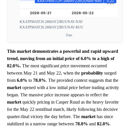
KXATPMATCH-26MAY22RUUNAV-NAV
KXATPMATCH-26MAY22RUUNAV-RUU
Date
This market demonstrates a powerful and rapid upward
trend, moving from an initial price of 6.0% to a high of
82.0%.
The most significant price movement occurred
between May 21 and May 22, when the
probability
surged
from
6.0%
to
78.0%
. The provided context suggests that the
market
opened with a low initial price before trading activity
began. The massive price increase appears to reflect the
market
quickly pricing in Casper Ruud as the heavy favorite
for the May 22 semifinal match, likely following his decisive
quarter-final victory the day before. The
market
has since
stabilized in a narrow range between
78.0%
and
82.0%
.