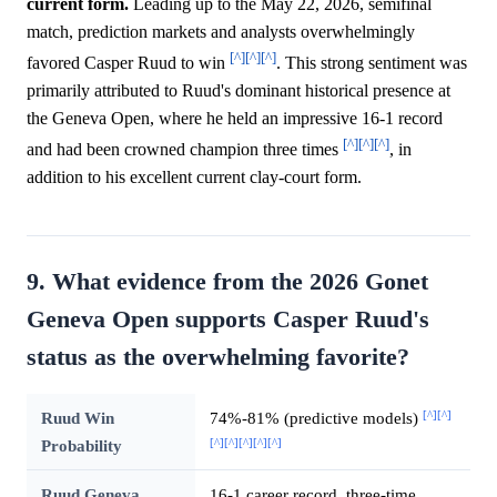
current form.
Leading up to the May 22, 2026, semifinal
match, prediction markets and analysts overwhelmingly
[^]
[^]
[^]
favored Casper Ruud to win
. This strong sentiment was
primarily attributed to Ruud's dominant historical presence at
the Geneva Open, where he held an impressive 16-1 record
[^]
[^]
[^]
and had been crowned champion three times
, in
addition to his excellent current clay-court form.
9. What evidence from the 2026 Gonet
Geneva Open supports Casper Ruud's
status as the overwhelming favorite?
[^]
[^]
Ruud Win
74%-81% (predictive models)
[^]
[^]
[^]
[^]
[^]
Probability
Ruud Geneva
16-1 career record, three-time