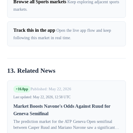
Browse all Sports markets
Keep exploring adjacent sports
markets.
Track this in the app
Open the live app flow and keep
following this market in real time.
13. Related News
+16.0pp
Published: May 22, 2026
Last updated: May 22, 2026, 12:58 UTC
Market Boosts Navone's Odds Against Ruud for
Geneva Semifinal
The prediction market for the ATP Geneva Open semifinal
between Casper Ruud and Mariano Navone saw a significant