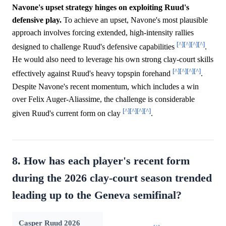
Navone's upset strategy hinges on exploiting Ruud's
defensive play.
To achieve an upset, Navone's most plausible
approach involves forcing extended, high-intensity rallies
[^]
[^]
[^]
[^]
designed to challenge Ruud's defensive capabilities
.
He would also need to leverage his own strong clay-court skills
[^]
[^]
[^]
[^]
effectively against Ruud's heavy topspin forehand
.
Despite Navone's recent momentum, which includes a win
over Felix Auger-Aliassime, the challenge is considerable
[^]
[^]
[^]
[^]
given Ruud's current form on clay
.
8. How has each player's recent form
during the 2026 clay-court season trended
leading up to the Geneva semifinal?
Casper Ruud 2026