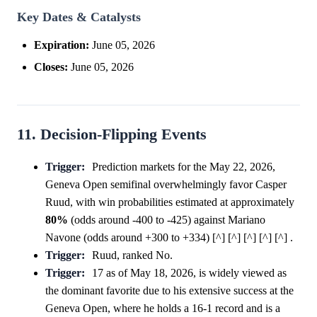
Key Dates & Catalysts
Expiration:
June 05, 2026
Closes:
June 05, 2026
11. Decision-Flipping Events
Trigger:
Prediction markets for the May 22, 2026,
Geneva Open semifinal overwhelmingly favor Casper
Ruud, with win probabilities estimated at approximately
80%
(odds around -400 to -425) against Mariano
Navone (odds around +300 to +334) [^] [^] [^] [^] [^] .
Trigger:
Ruud, ranked No.
Trigger:
17 as of May 18, 2026, is widely viewed as
the dominant favorite due to his extensive success at the
Geneva Open, where he holds a 16-1 record and is a