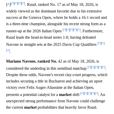
[^]
[^]
[^]
[^]
[^]
. Ruud, ranked No. 17 as of May 18, 2026, is
widely viewed as the dominant favorite due to his extensive
success at the Geneva Open, where he holds a 16-1 record and
is a three-time champion, alongside his recent strong form as a
[^]
[^]
[^]
[^]
[^]
runner-up at the 2026 Italian Open
. Furthermore,
Ruud leads the head-to-head series 1-0, having defeated
[^]
[^]
Navone in straight sets at the 2025 Davis Cup Qualifiers
[^]
.
Mariano Navone, ranked No.
42 as of May 18, 2026, is
[^]
[^]
[^]
[^]
[^]
considered the underdog in this semifinal matchup
.
Despite these odds, Navone's recent clay-court progress, which
includes securing a title in Bucharest and achieving an upset
victory over Felix Auger-Aliassime at the Italian Open,
[^]
[^]
[^]
[^]
[^]
presents a potential catalyst for a
market
shift
. An
unexpected strong performance from Navone could challenge
the current
market
probabilities that heavily favor Ruud.