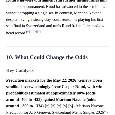
Ruud's flawless tournament run further distinguishes him.
In the 2026 tournament, Ruud has advanced to the semifinals
without dropping a single set. In contrast, Mariano Navone,
despite having a strong clay-court season, is playing his first
semifinal in Switzerland and trails Ruud 0-1 in their head-to-
[^]
[^]
[^]
[^]
head record
.
10. What Could Change the Odds
Key Catalysts
Prediction markets for the May 22, 2026, Geneva Open
semifinal overwhelmingly favor Casper Ruud, with win
probabilities estimated at approximately 80% (odds
around -400 to -425) against Mariano Navone (odds
around +300 to +334) [^] [^] [^] [^] [^] .
Mariano Navone
Prediction for ATP Geneva, Switzerland Men's Singles 2026">