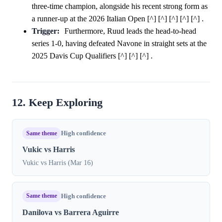
three-time champion, alongside his recent strong form as
a runner-up at the 2026 Italian Open [^] [^] [^] [^] [^] .
Trigger:
Furthermore, Ruud leads the head-to-head
series 1-0, having defeated Navone in straight sets at the
2025 Davis Cup Qualifiers [^] [^] [^] .
12. Keep Exploring
Same theme
High confidence
Vukic vs Harris
Vukic vs Harris (Mar 16)
Same theme
High confidence
Danilova vs Barrera Aguirre