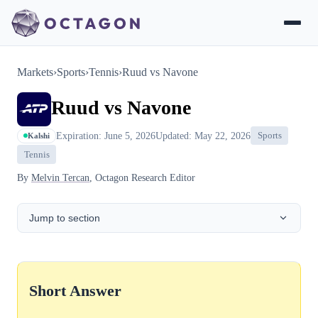
Markets
›
Sports
›
Tennis
›
Ruud vs Navone
Ruud vs Navone
Expiration: June 5, 2026
Updated: May 22, 2026
Sports
Kalshi
Tennis
By
Melvin Tercan
, Octagon Research Editor
Jump to section
Short Answer