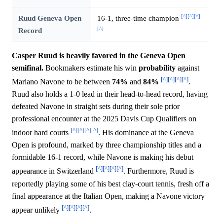
[^]
[^]
[^]
Ruud Geneva Open
16-1, three-time champion
[^]
Record
Casper Ruud is heavily favored in the Geneva Open
semifinal.
Bookmakers estimate his win
probability
against
[^]
[^]
[^]
[^]
Mariano Navone to be between
74%
and
84%
.
Ruud also holds a 1-0 lead in their head-to-head record, having
defeated Navone in straight sets during their sole prior
professional encounter at the 2025 Davis Cup Qualifiers on
[^]
[^]
[^]
[^]
indoor hard courts
. His dominance at the Geneva
Open is profound, marked by three championship titles and a
formidable 16-1 record, while Navone is making his debut
[^]
[^]
[^]
[^]
appearance in Switzerland
. Furthermore, Ruud is
reportedly playing some of his best clay-court tennis, fresh off a
final appearance at the Italian Open, making a Navone victory
[^]
[^]
[^]
[^]
appear unlikely
.