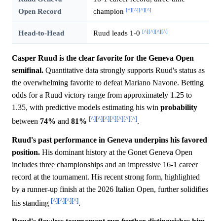
[^]
[^]
[^]
[^]
Open Record
champion
[^]
[^]
[^]
[^]
Head-to-Head
Ruud leads 1-0
Casper Ruud is the clear favorite for the Geneva Open
semifinal.
Quantitative data strongly supports Ruud's status as
the overwhelming favorite to defeat Mariano Navone. Betting
odds for a Ruud victory range from approximately 1.25 to
1.35, with predictive models estimating his win
probability
[^]
[^]
[^]
[^]
[^]
[^]
[^]
between
74%
and
81%
.
Ruud's past performance in Geneva underpins his favored
position.
His dominant history at the Gonet Geneva Open
includes three championships and an impressive 16-1 career
record at the tournament. His recent strong form, highlighted
by a runner-up finish at the 2026 Italian Open, further solidifies
[^]
[^]
[^]
[^]
his standing
.