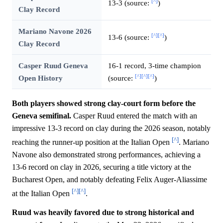
[^]
13-3 (source:
)
Clay Record
Mariano Navone 2026
[^]
[^]
13-6 (source:
)
Clay Record
Casper Ruud Geneva
16-1 record, 3-time champion
[^]
[^]
[^]
Open History
(source:
)
Both players showed strong clay-court form before the
Geneva semifinal.
Casper Ruud entered the match with an
impressive 13-3 record on clay during the 2026 season, notably
[^]
reaching the runner-up position at the Italian Open
. Mariano
Navone also demonstrated strong performances, achieving a
13-6 record on clay in 2026, securing a title victory at the
Bucharest Open, and notably defeating Felix Auger-Aliassime
[^]
[^]
at the Italian Open
.
Ruud was heavily favored due to strong historical and