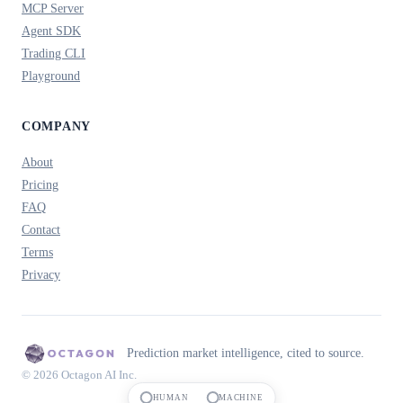
MCP Server
Agent SDK
Trading CLI
Playground
COMPANY
About
Pricing
FAQ
Contact
Terms
Privacy
Prediction market intelligence, cited to source.
© 2026 Octagon AI Inc.
HUMAN
MACHINE