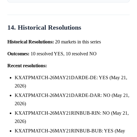
repricing on Thursday, May 21, 2026. Probabilities for
Mariano Navone to win surged 16....
14. Historical Resolutions
Historical Resolutions:
20 markets in this series
Outcomes:
10 resolved YES, 10 resolved NO
Recent resolutions:
KXATPMATCH-26MAY21DARDE-DE: YES (May 21,
2026)
KXATPMATCH-26MAY21DARDE-DAR: NO (May 21,
2026)
KXATPMATCH-26MAY21RINBUB-RIN: NO (May 21,
2026)
KXATPMATCH-26MAY21RINBUB-BUB: YES (May