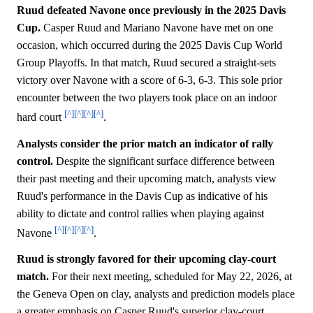
Ruud defeated Navone once previously in the 2025 Davis
Cup.
Casper Ruud and Mariano Navone have met on one
occasion, which occurred during the 2025 Davis Cup World
Group Playoffs. In that match, Ruud secured a straight-sets
victory over Navone with a score of 6-3, 6-3. This sole prior
encounter between the two players took place on an indoor
[^]
[^]
[^]
[^]
hard court
.
Analysts consider the prior match an indicator of rally
control.
Despite the significant surface difference between
their past meeting and their upcoming match, analysts view
Ruud's performance in the Davis Cup as indicative of his
ability to dictate and control rallies when playing against
[^]
[^]
[^]
[^]
Navone
.
Ruud is strongly favored for their upcoming clay-court
match.
For their next meeting, scheduled for May 22, 2026, at
the Geneva Open on clay, analysts and prediction models place
a greater emphasis on Casper Ruud's superior clay-court