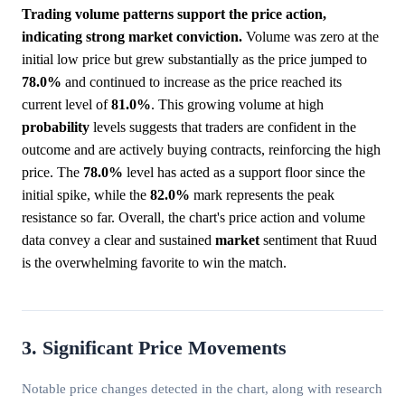
Trading volume patterns support the price action,
indicating strong market conviction.
Volume was zero at the
initial low price but grew substantially as the price jumped to
78.0%
and continued to increase as the price reached its
current level of
81.0%
. This growing volume at high
probability
levels suggests that traders are confident in the
outcome and are actively buying contracts, reinforcing the high
price. The
78.0%
level has acted as a support floor since the
initial spike, while the
82.0%
mark represents the peak
resistance so far. Overall, the chart's price action and volume
data convey a clear and sustained
market
sentiment that Ruud
is the overwhelming favorite to win the match.
3. Significant Price Movements
Notable price changes detected in the chart, along with research