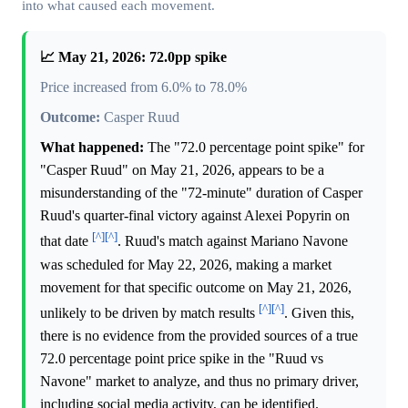
into what caused each movement.
📈 May 21, 2026: 72.0pp spike
Price increased from 6.0% to 78.0%
Outcome:
Casper Ruud
What happened:
The "72.0 percentage point spike" for
"Casper Ruud" on May 21, 2026, appears to be a
misunderstanding of the "72-minute" duration of Casper
Ruud's quarter-final victory against Alexei Popyrin on
[^]
[^]
that date
. Ruud's match against Mariano Navone
was scheduled for May 22, 2026, making a market
movement for that specific outcome on May 21, 2026,
[^]
[^]
unlikely to be driven by match results
. Given this,
there is no evidence from the provided sources of a true
72.0 percentage point price spike in the "Ruud vs
Navone" market to analyze, and thus no primary driver,
including social media activity, can be identified.