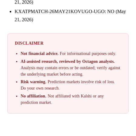
21, 2026)
KXATPMATCH-26MAY21KOVUGO-UGO: NO (May
21, 2026)
DISCLAIMER
Not financial advice.
For informational purposes only.
AI-assisted research, reviewed by Octagon analysts.
Analysis may contain errors or be outdated; verify against
the underlying market before acting.
Risk warning.
Prediction markets involve risk of loss.
Do your own research.
No affiliation.
Not affiliated with Kalshi or any
prediction market.