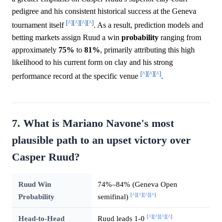
pedigree and his consistent historical success at the Geneva
[^]
[^]
[^]
[^]
tournament itself
. As a result, prediction models and
betting markets assign Ruud a win
probability
ranging from
approximately
75%
to
81%
, primarily attributing this high
likelihood to his current form on clay and his strong
[^]
[^]
[^]
performance record at the specific venue
.
7. What is Mariano Navone's most
plausible path to an upset victory over
Casper Ruud?
Ruud Win
74%–84% (Geneva Open
[^]
[^]
[^]
[^]
Probability
semifinal)
[^]
[^]
[^]
[^]
Head-to-Head
Ruud leads 1-0