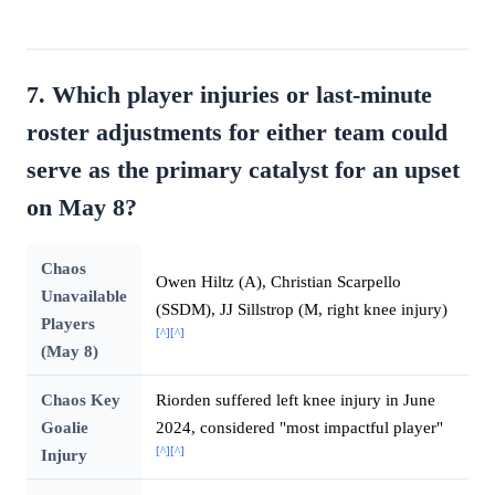
7. Which player injuries or last-minute
roster adjustments for either team could
serve as the primary catalyst for an upset
on May 8?
Chaos
Owen Hiltz (A), Christian Scarpello
Unavailable
(SSDM), JJ Sillstrop (M, right knee injury)
Players
[^]
[^]
(May 8)
Chaos Key
Riorden suffered left knee injury in June
Goalie
2024, considered "most impactful player"
[^]
[^]
Injury