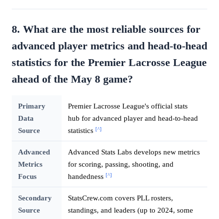
8. What are the most reliable sources for
advanced player metrics and head-to-head
statistics for the Premier Lacrosse League
ahead of the May 8 game?
Primary
Premier Lacrosse League's official stats
Data
hub for advanced player and head-to-head
[^]
Source
statistics
Advanced
Advanced Stats Labs develops new metrics
Metrics
for scoring, passing, shooting, and
[^]
Focus
handedness
Secondary
StatsCrew.com covers PLL rosters,
Source
standings, and leaders (up to 2024, some