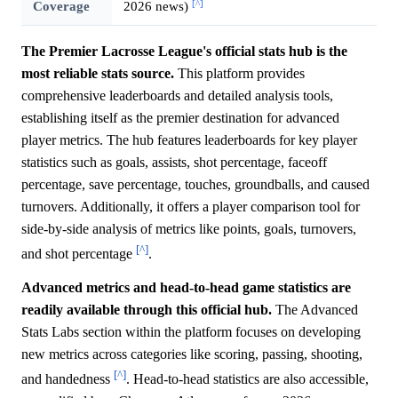
[^]
Coverage
2026 news)
The Premier Lacrosse League's official stats hub is the
most reliable stats source.
This platform provides
comprehensive leaderboards and detailed analysis tools,
establishing itself as the premier destination for advanced
player metrics. The hub features leaderboards for key player
statistics such as goals, assists, shot percentage, faceoff
percentage, save percentage, touches, groundballs, and caused
turnovers. Additionally, it offers a player comparison tool for
side-by-side analysis of metrics like points, goals, turnovers,
[^]
and shot percentage
.
Advanced metrics and head-to-head game statistics are
readily available through this official hub.
The Advanced
Stats Labs section within the platform focuses on developing
new metrics across categories like scoring, passing, shooting,
[^]
and handedness
. Head-to-head statistics are also accessible,