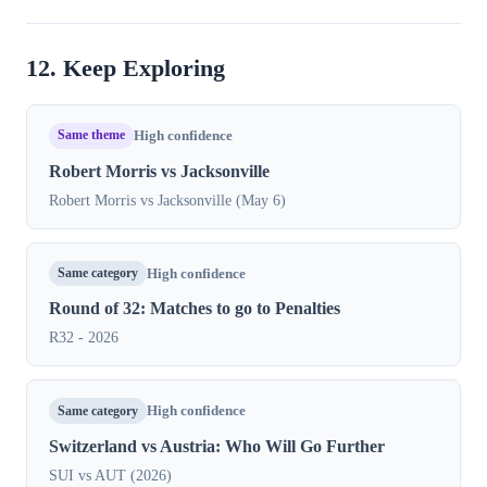
12. Keep Exploring
Same theme
High confidence
Robert Morris vs Jacksonville
Robert Morris vs Jacksonville (May 6)
Same category
High confidence
Round of 32: Matches to go to Penalties
R32 - 2026
Same category
High confidence
Switzerland vs Austria: Who Will Go Further
SUI vs AUT (2026)