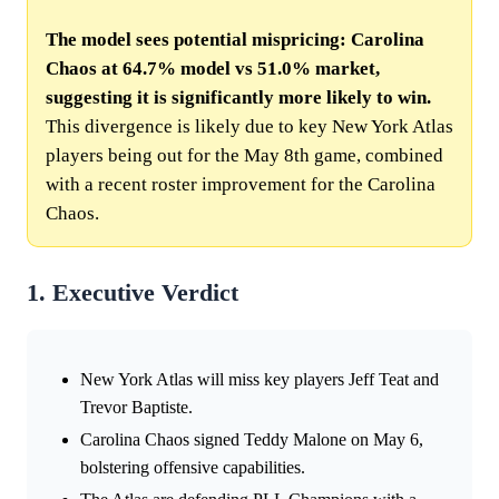
The model sees potential mispricing: Carolina
Chaos at 64.7% model vs 51.0% market,
suggesting it is significantly more likely to win.
This divergence is likely due to key New York Atlas
players being out for the May 8th game, combined
with a recent roster improvement for the Carolina
Chaos.
1. Executive Verdict
New York Atlas will miss key players Jeff Teat and
Trevor Baptiste.
Carolina Chaos signed Teddy Malone on May 6,
bolstering offensive capabilities.