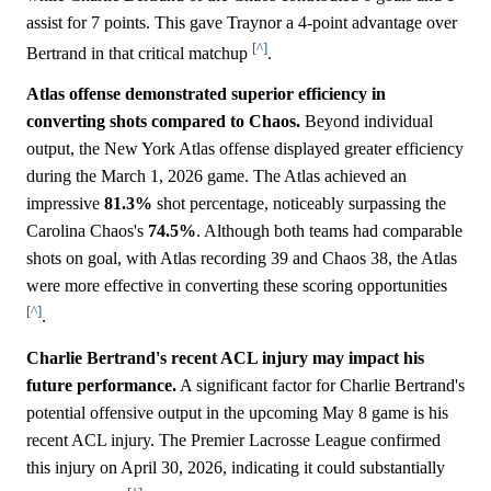
assist for 7 points. This gave Traynor a 4-point advantage over
[^]
Bertrand in that critical matchup
.
Atlas offense demonstrated superior efficiency in
converting shots compared to Chaos.
Beyond individual
output, the New York Atlas offense displayed greater efficiency
during the March 1, 2026 game. The Atlas achieved an
impressive
81.3%
shot percentage, noticeably surpassing the
Carolina Chaos's
74.5%
. Although both teams had comparable
shots on goal, with Atlas recording 39 and Chaos 38, the Atlas
were more effective in converting these scoring opportunities
[^]
.
Charlie Bertrand's recent ACL injury may impact his
future performance.
A significant factor for Charlie Bertrand's
potential offensive output in the upcoming May 8 game is his
recent ACL injury. The Premier Lacrosse League confirmed
this injury on April 30, 2026, indicating it could substantially