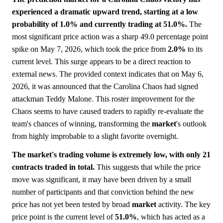
experienced a dramatic upward trend, starting at a low
probability of 1.0% and currently trading at 51.0%.
The
most significant price action was a sharp 49.0 percentage point
spike on May 7, 2026, which took the price from
2.0%
to its
current level. This surge appears to be a direct reaction to
external news. The provided context indicates that on May 6,
2026, it was announced that the Carolina Chaos had signed
attackman Teddy Malone. This roster improvement for the
Chaos seems to have caused traders to rapidly re-evaluate the
team's chances of winning, transforming the
market
's outlook
from highly improbable to a slight favorite overnight.
The market's trading volume is extremely low, with only 21
contracts traded in total.
This suggests that while the price
move was significant, it may have been driven by a small
number of participants and that conviction behind the new
price has not yet been tested by broad
market
activity. The key
price point is the current level of
51.0%
, which has acted as a