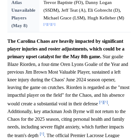
Atlas
Trevor Baptiste (FO), Danny Logan
Unavailable
(SSDM), Jeff Teat (A), Eli Gobrecht (D),
Players
Michael Grace (LSM), Hugh Kelleher (M)
[^]
[^]
[^]
(May 8)
The Carolina Chaos are heavily impacted by significant
player injuries and roster adjustments, which could be a
primary upset catalyst for the May 8th game.
Star goalie
Blaze Riorden, a four-time Oren Lyons Goalie of the Year and
previous Jim Brown Most Valuable Player, sustained a left
knee injury during the Chaos' June 2024 season opener,
leaving the game on crutches. Riorden is regarded as the "most
impactful player on the field" for the Chaos, and his absence
[^]
[^]
would create a substantial void in their defense
.
Additionally, key attackman Josh Byrne will not return to the
Chaos for the 2025 season, citing personal health and family
needs, including severe flight anxiety, which further impacts
[^]
the team's depth
. The official Premier Lacrosse League