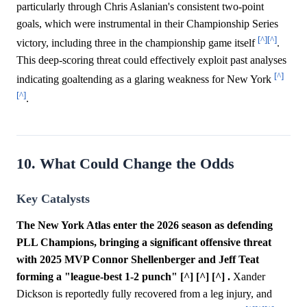
particularly through Chris Aslanian's consistent two-point
goals, which were instrumental in their Championship Series
[^]
[^]
victory, including three in the championship game itself
.
This deep-scoring threat could effectively exploit past analyses
[^]
indicating goaltending as a glaring weakness for New York
[^]
.
10. What Could Change the Odds
Key Catalysts
The New York Atlas enter the 2026 season as defending
PLL Champions, bringing a significant offensive threat
with 2025 MVP Connor Shellenberger and Jeff Teat
forming a "league-best 1-2 punch" [^] [^] [^] .
Xander
Dickson is reportedly fully recovered from a leg injury, and