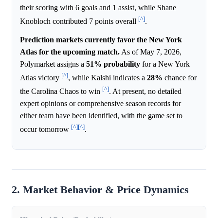
their scoring with 6 goals and 1 assist, while Shane
[^]
Knobloch contributed 7 points overall
.
Prediction markets currently favor the New York
Atlas for the upcoming match.
As of May 7, 2026,
Polymarket assigns a
51%
probability
for a New York
[^]
Atlas victory
, while Kalshi indicates a
28%
chance for
[^]
the Carolina Chaos to win
. At present, no detailed
expert opinions or comprehensive season records for
either team have been identified, with the game set to
[^]
[^]
occur tomorrow
.
2. Market Behavior & Price Dynamics