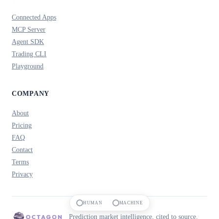
Connected Apps
MCP Server
Agent SDK
Trading CLI
Playground
COMPANY
About
Pricing
FAQ
Contact
Terms
Privacy
HUMAN
MACHINE
Prediction market intelligence, cited to source.