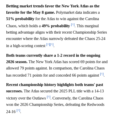
Betting market trends favor the New York Atlas as the
favorite for the May 8 game.
Polymarket data indicates a
51%
probability
for the Atlas to win against the Carolina
[^]
Chaos, which holds a
49%
probability
. This marginal
betting advantage aligns with their recent Championship Series
encounter where the Atlas narrowly defeated the Chaos 25-24
[^]
[^]
in a high-scoring contest
.
Both teams currently share a 1-2 record in the ongoing
2026 season.
The New York Atlas has scored 69 points for and
allowed 79 points against. In comparison, the Carolina Chaos
[^]
has recorded 71 points for and conceded 66 points against
.
Recent championship history highlights both teams' past
successes.
The Atlas secured the 2025 PLL title with a 14-13
[^]
victory over the Outlaws
. Conversely, the Carolina Chaos
won the 2026 Championship Series, defeating the Redwoods
[^]
24-16
.