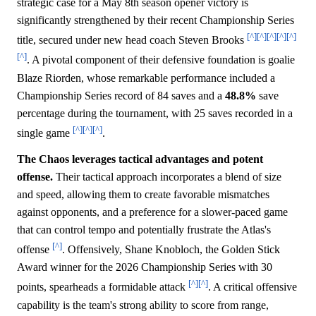
strategic case for a May 8th season opener victory is
significantly strengthened by their recent Championship Series
[^]
[^]
[^]
[^]
[^]
title, secured under new head coach Steven Brooks
[^]
. A pivotal component of their defensive foundation is goalie
Blaze Riorden, whose remarkable performance included a
Championship Series record of 84 saves and a
48.8%
save
percentage during the tournament, with 25 saves recorded in a
[^]
[^]
[^]
single game
.
The Chaos leverages tactical advantages and potent
offense.
Their tactical approach incorporates a blend of size
and speed, allowing them to create favorable mismatches
against opponents, and a preference for a slower-paced game
that can control tempo and potentially frustrate the Atlas's
[^]
offense
. Offensively, Shane Knobloch, the Golden Stick
Award winner for the 2026 Championship Series with 30
[^]
[^]
points, spearheads a formidable attack
. A critical offensive
capability is the team's strong ability to score from range,