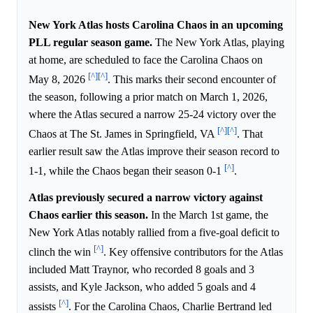
New York Atlas hosts Carolina Chaos in an upcoming
PLL regular season game.
The New York Atlas, playing
at home, are scheduled to face the Carolina Chaos on
[^]
[^]
May 8, 2026
. This marks their second encounter of
the season, following a prior match on March 1, 2026,
where the Atlas secured a narrow 25-24 victory over the
[^]
[^]
Chaos at The St. James in Springfield, VA
. That
earlier result saw the Atlas improve their season record to
[^]
1-1, while the Chaos began their season 0-1
.
Atlas previously secured a narrow victory against
Chaos earlier this season.
In the March 1st game, the
New York Atlas notably rallied from a five-goal deficit to
[^]
clinch the win
. Key offensive contributors for the Atlas
included Matt Traynor, who recorded 8 goals and 3
assists, and Kyle Jackson, who added 5 goals and 4
[^]
assists
. For the Carolina Chaos, Charlie Bertrand led