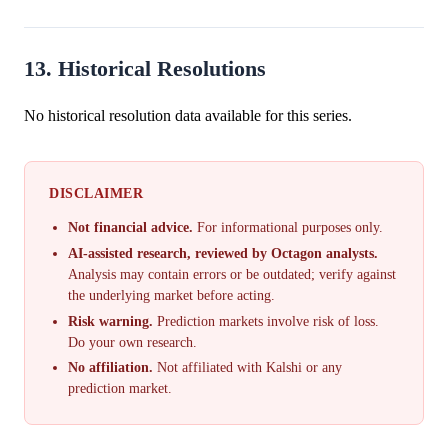
13. Historical Resolutions
No historical resolution data available for this series.
DISCLAIMER
Not financial advice.
For informational purposes only.
AI-assisted research, reviewed by Octagon analysts.
Analysis may contain errors or be outdated; verify against
the underlying market before acting.
Risk warning.
Prediction markets involve risk of loss.
Do your own research.
No affiliation.
Not affiliated with Kalshi or any
prediction market.