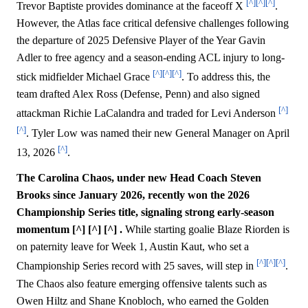
[^]
[^]
[^]
Trevor Baptiste provides dominance at the faceoff X
.
However, the Atlas face critical defensive challenges following
the departure of 2025 Defensive Player of the Year Gavin
Adler to free agency and a season-ending ACL injury to long-
[^]
[^]
[^]
stick midfielder Michael Grace
. To address this, the
team drafted Alex Ross (Defense, Penn) and also signed
[^]
attackman Richie LaCalandra and traded for Levi Anderson
[^]
. Tyler Low was named their new General Manager on April
[^]
13, 2026
.
The Carolina Chaos, under new Head Coach Steven
Brooks since January 2026, recently won the 2026
Championship Series title, signaling strong early-season
momentum [^] [^] [^] .
While starting goalie Blaze Riorden is
on paternity leave for Week 1, Austin Kaut, who set a
[^]
[^]
[^]
Championship Series record with 25 saves, will step in
.
The Chaos also feature emerging offensive talents such as
Owen Hiltz and Shane Knobloch, who earned the Golden