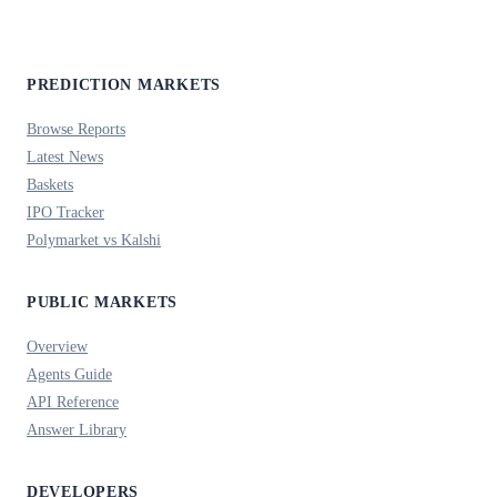
PREDICTION MARKETS
Browse Reports
Latest News
Baskets
IPO Tracker
Polymarket vs Kalshi
PUBLIC MARKETS
Overview
Agents Guide
API Reference
Answer Library
DEVELOPERS