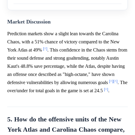
Market Discussion
Prediction markets show a slight lean towards the Carolina
Chaos, with a 51% chance of victory compared to the New
[^]
York Atlas at 49%
. This confidence in the Chaos stems from
their sound defense and strong goaltending, notably Austin
Kaut's 48.8% save percentage, while the Atlas, despite having
an offense once described as "high-octane," have shown
[^]
[^]
defensive vulnerabilities by allowing numerous goals
. The
[^]
over/under for total goals in the game is set at 24.5
.
5. How do the offensive units of the New
York Atlas and Carolina Chaos compare,