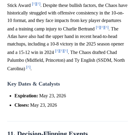
[^]
[^]
Stick Award
. Despite these bullish factors, the Chaos have
historically struggled with offensive consistency in the 10-on-
10 format, and they face impacts from key player departures
[^]
[^]
[^]
and a training camp injury to Charlie Bertrand
. The
Atlas have also had the upper hand in recent head-to-head
matchups, including a 10-8 victory in the 2025 season opener
[^]
[^]
[^]
and a 15-12 win in 2024
. The Chaos drafted Chad
Palumbo (Midfield, Princeton) and Ty English (SSDM, North
[^]
Carolina)
.
Key Dates & Catalysts
Expiration:
May 23, 2026
Closes:
May 23, 2026
11. Decision-Flipping Events