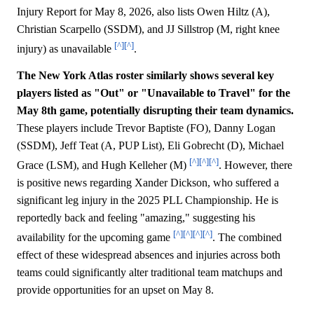
Injury Report for May 8, 2026, also lists Owen Hiltz (A),
Christian Scarpello (SSDM), and JJ Sillstrop (M, right knee
[^]
[^]
injury) as unavailable
.
The New York Atlas roster similarly shows several key
players listed as "Out" or "Unavailable to Travel" for the
May 8th game, potentially disrupting their team dynamics.
These players include Trevor Baptiste (FO), Danny Logan
(SSDM), Jeff Teat (A, PUP List), Eli Gobrecht (D), Michael
[^]
[^]
[^]
Grace (LSM), and Hugh Kelleher (M)
. However, there
is positive news regarding Xander Dickson, who suffered a
significant leg injury in the 2025 PLL Championship. He is
reportedly back and feeling "amazing," suggesting his
[^]
[^]
[^]
[^]
availability for the upcoming game
. The combined
effect of these widespread absences and injuries across both
teams could significantly alter traditional team matchups and
provide opportunities for an upset on May 8.