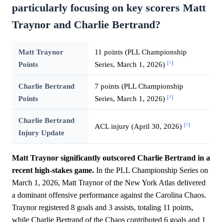
particularly focusing on key scorers Matt
Traynor and Charlie Bertrand?
Matt Traynor
11 points (PLL Championship
[^]
Points
Series, March 1, 2026)
Charlie Bertrand
7 points (PLL Championship
[^]
Points
Series, March 1, 2026)
Charlie Bertrand
[^]
ACL injury (April 30, 2026)
Injury Update
Matt Traynor significantly outscored Charlie Bertrand in a
recent high-stakes game.
In the PLL Championship Series on
March 1, 2026, Matt Traynor of the New York Atlas delivered
a dominant offensive performance against the Carolina Chaos.
Traynor registered 8 goals and 3 assists, totaling 11 points,
while Charlie Bertrand of the Chaos contributed 6 goals and 1