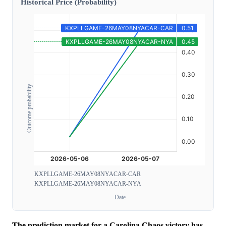
Historical Price (Probability)
Outcome probability
KXPLLGAME-26MAY08NYACAR-CAR
KXPLLGAME-26MAY08NYACAR-NYA
Date
The prediction market for a Carolina Chaos victory has