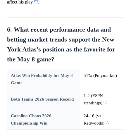
[^]
affect his play
.
6. What recent performance data and
betting market trends support the New
York Atlas's position as the favorite for
the May 8 game?
Atlas Win Probability for May 8
51% (Polymarket)
[^]
Game
1-2 (ESPN
Both Teams 2026 Season Record
[^]
standings)
Carolina Chaos 2026
24-16 (vs
[^]
Championship Win
Redwoods)