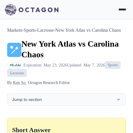
Markets
›
Sports
›
Lacrosse
›
New York Atlas vs Carolina Chaos
New York Atlas vs Carolina
Chaos
Expiration: May 23, 2026
Updated: May 7, 2026
Sports
Kalshi
Lacrosse
By
Ken So
, Octagon Research Editor
Jump to section
Short Answer