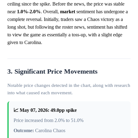
ceiling since the spike. Before the news, the price was stable
near
1.0%
-
2.0%
. Overall,
market
sentiment has undergone a
complete reversal. Initially, traders saw a Chaos victory as a
long shot, but following the roster news, sentiment has shifted
to view the game as essentially a toss-up, with a slight edge
given to Carolina.
3. Significant Price Movements
Notable price changes detected in the chart, along with research
into what caused each movement.
📈 May 07, 2026: 49.0pp spike
Price increased from 2.0% to 51.0%
Outcome:
Carolina Chaos