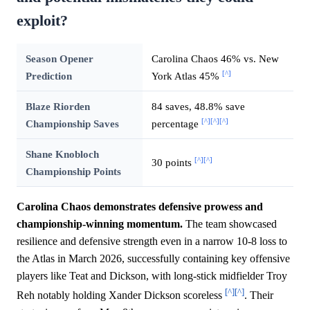
exploit?
Season Opener
Carolina Chaos 46% vs. New
[^]
Prediction
York Atlas 45%
Blaze Riorden
84 saves, 48.8% save
[^]
[^]
[^]
Championship Saves
percentage
Shane Knobloch
[^]
[^]
30 points
Championship Points
Carolina Chaos demonstrates defensive prowess and
championship-winning momentum.
The team showcased
resilience and defensive strength even in a narrow 10-8 loss to
the Atlas in March 2026, successfully containing key offensive
players like Teat and Dickson, with long-stick midfielder Troy
[^]
[^]
Reh notably holding Xander Dickson scoreless
. Their