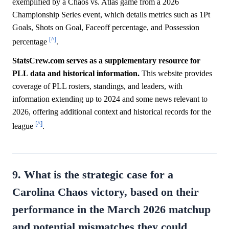
exemplified by a Chaos vs. Atlas game from a 2026
Championship Series event, which details metrics such as 1Pt
Goals, Shots on Goal, Faceoff percentage, and Possession
[^]
percentage
.
StatsCrew.com serves as a supplementary resource for
PLL data and historical information.
This website provides
coverage of PLL rosters, standings, and leaders, with
information extending up to 2024 and some news relevant to
2026, offering additional context and historical records for the
[^]
league
.
9. What is the strategic case for a
Carolina Chaos victory, based on their
performance in the March 2026 matchup
and potential mismatches they could