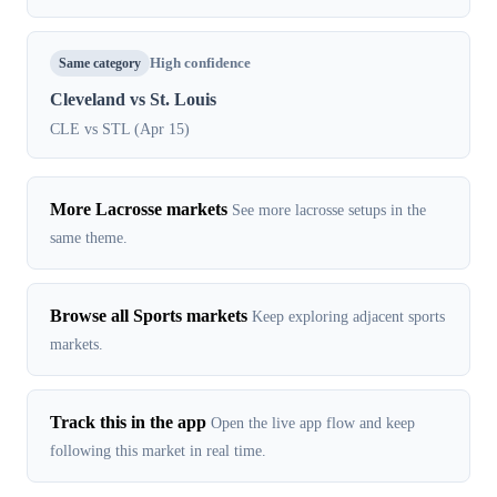
Same category
High confidence
Cleveland vs St. Louis
CLE vs STL (Apr 15)
More Lacrosse markets
See more lacrosse setups in the
same theme.
Browse all Sports markets
Keep exploring adjacent sports
markets.
Track this in the app
Open the live app flow and keep
following this market in real time.