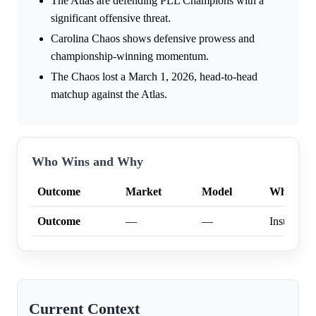
The Atlas are defending PLL Champions with a
significant offensive threat.
Carolina Chaos shows defensive prowess and
championship-winning momentum.
The Chaos lost a March 1, 2026, head-to-head
matchup against the Atlas.
Who Wins and Why
Outcome
Market
Model
Why
Outcome
—
—
Insufficien
Current Context