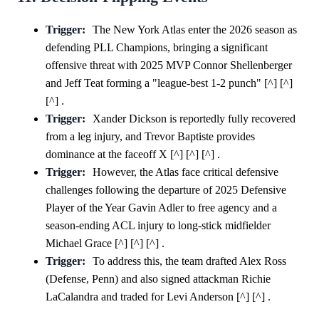
Trigger:
The New York Atlas enter the 2026 season as
defending PLL Champions, bringing a significant
offensive threat with 2025 MVP Connor Shellenberger
and Jeff Teat forming a "league-best 1-2 punch" [^] [^]
[^] .
Trigger:
Xander Dickson is reportedly fully recovered
from a leg injury, and Trevor Baptiste provides
dominance at the faceoff X [^] [^] [^] .
Trigger:
However, the Atlas face critical defensive
challenges following the departure of 2025 Defensive
Player of the Year Gavin Adler to free agency and a
season-ending ACL injury to long-stick midfielder
Michael Grace [^] [^] [^] .
Trigger:
To address this, the team drafted Alex Ross
(Defense, Penn) and also signed attackman Richie
LaCalandra and traded for Levi Anderson [^] [^] .