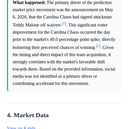
What happened:
The primary driver of the prediction
market price movement was the announcement on May
6, 2026, that the Carolina Chaos had signed attackman
[^]
Teddy Malone off waivers
. This significant roster
improvement for the Carolina Chaos occurred the day
prior to the market's 49.0 percentage point spike, directly
[^]
bolstering their perceived chances of winning
. Given
the timing and direct impact of this team acquisition, it
strongly correlates with the market's favorable shift
towards them. Based on the provided information, social
media was not identified as a primary driver or
contributing accelerant for this movement.
4. Market Data
View on Kalshi →