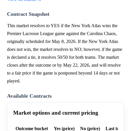
Contract Snapshot
This market resolves to YES if the New York Atlas wins the
Premier Lacrosse League game against the Carolina Chaos,
originally scheduled for May 8, 2026. If the New York Atlas
does not win, the market resolves to NO; however, if the game
is declared a tie, it resolves 50/50 for both teams. The market
closes after the outcome or by May 22, 2026, and will resolve
to a fair price if the game is postponed beyond 14 days or not
played.
Available Contracts
Market options and current pricing
Outcome bucket
Yes (price)
No (price)
Last trade p