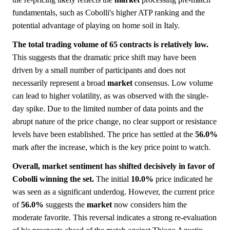
fundamentals, such as Cobolli's higher ATP ranking and the
potential advantage of playing on home soil in Italy.
The total trading volume of 65 contracts is relatively low.
This suggests that the dramatic price shift may have been
driven by a small number of participants and does not
necessarily represent a broad
market
consensus. Low volume
can lead to higher volatility, as was observed with the single-
day spike. Due to the limited number of data points and the
abrupt nature of the price change, no clear support or resistance
levels have been established. The price has settled at the
56.0%
mark after the increase, which is the key price point to watch.
Overall, market sentiment has shifted decisively in favor of
Cobolli winning the set.
The initial
10.0%
price indicated he
was seen as a significant underdog. However, the current price
of
56.0%
suggests the
market
now considers him the
moderate favorite. This reversal indicates a strong re-evaluation