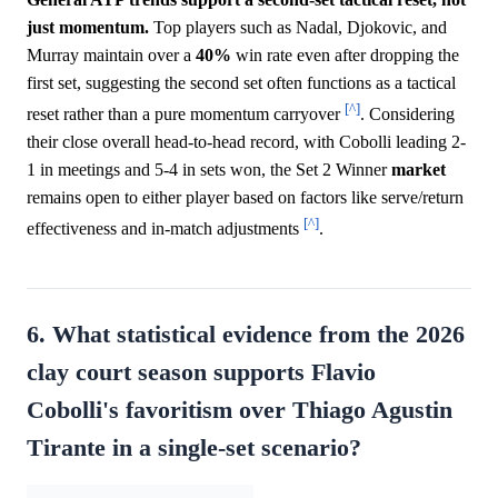
just momentum.
Top players such as Nadal, Djokovic, and
Murray maintain over a
40%
win rate even after dropping the
first set, suggesting the second set often functions as a tactical
[^]
reset rather than a pure momentum carryover
. Considering
their close overall head-to-head record, with Cobolli leading 2-
1 in meetings and 5-4 in sets won, the Set 2 Winner
market
remains open to either player based on factors like serve/return
[^]
effectiveness and in-match adjustments
.
6. What statistical evidence from the 2026
clay court season supports Flavio
Cobolli's favoritism over Thiago Agustin
Tirante in a single-set scenario?