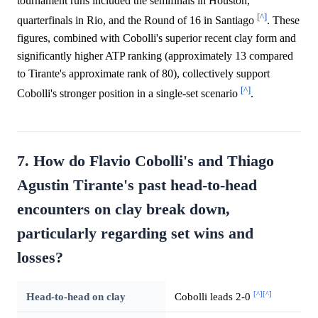
tournament runs included the semifinals in Houston,
[^]
quarterfinals in Rio, and the Round of 16 in Santiago
. These
figures, combined with Cobolli's superior recent clay form and
significantly higher ATP ranking (approximately 13 compared
to Tirante's approximate rank of 80), collectively support
[^]
Cobolli's stronger position in a single-set scenario
.
7. How do Flavio Cobolli's and Thiago
Agustin Tirante's past head-to-head
encounters on clay break down,
particularly regarding set wins and
losses?
[^]
[^]
Head-to-head on clay
Cobolli leads 2-0