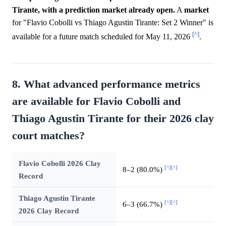
Tirante, with a prediction market already open.
A
market
for "Flavio Cobolli vs Thiago Agustin Tirante: Set 2 Winner" is
[^]
available for a future match scheduled for May 11, 2026
.
8. What advanced performance metrics
are available for Flavio Cobolli and
Thiago Agustin Tirante for their 2026 clay
court matches?
Flavio Cobolli 2026 Clay
[^]
[^]
8–2 (80.0%)
Record
Thiago Agustin Tirante
[^]
[^]
6–3 (66.7%)
2026 Clay Record