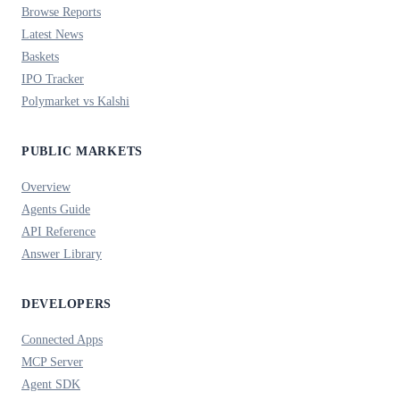
Browse Reports
Latest News
Baskets
IPO Tracker
Polymarket vs Kalshi
PUBLIC MARKETS
Overview
Agents Guide
API Reference
Answer Library
DEVELOPERS
Connected Apps
MCP Server
Agent SDK