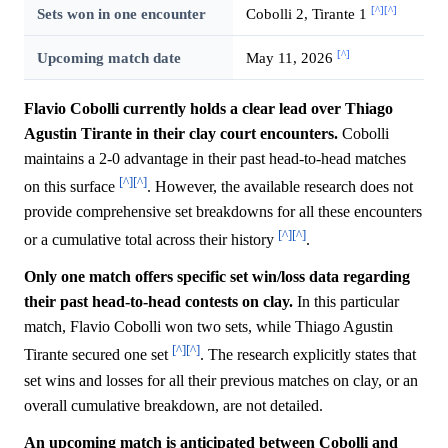
[^]
[^]
Sets won in one encounter
Cobolli 2, Tirante 1
[^]
Upcoming match date
May 11, 2026
Flavio Cobolli currently holds a clear lead over Thiago
Agustin Tirante in their clay court encounters.
Cobolli
maintains a 2-0 advantage in their past head-to-head matches
[^]
[^]
on this surface
. However, the available research does not
provide comprehensive set breakdowns for all these encounters
[^]
[^]
or a cumulative total across their history
.
Only one match offers specific set win/loss data regarding
their past head-to-head contests on clay.
In this particular
match, Flavio Cobolli won two sets, while Thiago Agustin
[^]
[^]
Tirante secured one set
. The research explicitly states that
set wins and losses for all their previous matches on clay, or an
overall cumulative breakdown, are not detailed.
An upcoming match is anticipated between Cobolli and