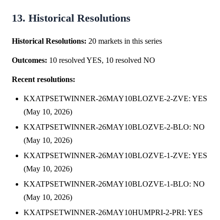
13. Historical Resolutions
Historical Resolutions:
20 markets in this series
Outcomes:
10 resolved YES, 10 resolved NO
Recent resolutions:
KXATPSETWINNER-26MAY10BLOZVE-2-ZVE: YES
(May 10, 2026)
KXATPSETWINNER-26MAY10BLOZVE-2-BLO: NO
(May 10, 2026)
KXATPSETWINNER-26MAY10BLOZVE-1-ZVE: YES
(May 10, 2026)
KXATPSETWINNER-26MAY10BLOZVE-1-BLO: NO
(May 10, 2026)
KXATPSETWINNER-26MAY10HUMPRI-2-PRI: YES