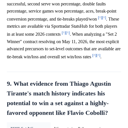
successful, second serve won percentage, double faults
percentage, service games won percentage, aces, break-point
[^]
[^]
conversion percentage, and tie-breaks played/won
. These
metrics are available via Sportradar StatsHub for both players
[^]
[^]
in at least some 2026 contexts
. When analyzing a "Set 2
Winner" contract resolving on May 11, 2026, the most explicit
advanced precursors to set-level outcomes that are available are
[^]
[^]
tie-break win/loss and overall set win/loss rates
.
9. What evidence from Thiago Agustin
Tirante's match history indicates his
potential to win a set against a highly-
favored opponent like Flavio Cobolli?