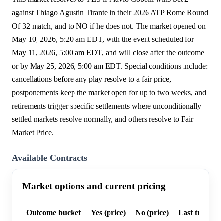
against Thiago Agustin Tirante in their 2026 ATP Rome Round
Of 32 match, and to NO if he does not. The market opened on
May 10, 2026, 5:20 am EDT, with the event scheduled for
May 11, 2026, 5:00 am EDT, and will close after the outcome
or by May 25, 2026, 5:00 am EDT. Special conditions include:
cancellations before any play resolve to a fair price,
postponements keep the market open for up to two weeks, and
retirements trigger specific settlements where unconditionally
settled markets resolve normally, and others resolve to Fair
Market Price.
Available Contracts
Market options and current pricing
Outcome bucket
Yes (price)
No (price)
Last trade p