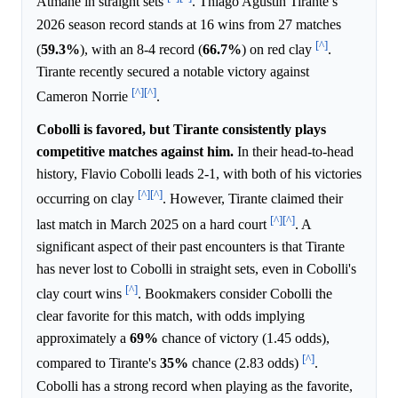
Atmane in straight sets
. Thiago Agustin Tirante’s
2026 season record stands at 16 wins from 27 matches
[^]
(
59.3%
), with an 8-4 record (
66.7%
) on red clay
.
Tirante recently secured a notable victory against
[^]
[^]
Cameron Norrie
.
Cobolli is favored, but Tirante consistently plays
competitive matches against him.
In their head-to-head
history, Flavio Cobolli leads 2-1, with both of his victories
[^]
[^]
occurring on clay
. However, Tirante claimed their
[^]
[^]
last match in March 2025 on a hard court
. A
significant aspect of their past encounters is that Tirante
has never lost to Cobolli in straight sets, even in Cobolli's
[^]
clay court wins
. Bookmakers consider Cobolli the
clear favorite for this match, with odds implying
approximately a
69%
chance of victory (1.45 odds),
[^]
compared to Tirante's
35%
chance (2.83 odds)
.
Cobolli has a strong record when playing as the favorite,