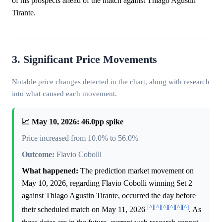
of his prospects ahead of the match against Thiago Agustin
Tirante.
3. Significant Price Movements
Notable price changes detected in the chart, along with research
into what caused each movement.
📈 May 10, 2026: 46.0pp spike
Price increased from 10.0% to 56.0%
Outcome:
Flavio Cobolli
What happened:
The prediction market movement on
May 10, 2026, regarding Flavio Cobolli winning Set 2
against Thiago Agustin Tirante, occurred the day before
[^]
[^]
[^]
[^]
[^]
[^]
their scheduled match on May 11, 2026
. As