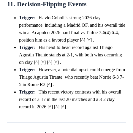
11. Decision-Flipping Events
Trigger:
Flavio Cobolli's strong 2026 clay
performance, including a Madrid QF, and his overall title
win at Acapulco 2026 hard final vs Tiafoe 7-6(4) 6-4,
position him as a favored player [^] [^] .
Trigger:
His head-to-head record against Thiago
Agustin Tirante stands at 2-1, with both wins occurring
on clay [^] [^] [^] [^] .
Trigger:
However, a potential upset could emerge from
Thiago Agustin Tirante, who recently beat Norrie 6-3 7-
5 in Rome R2 [^] .
Trigger:
This recent victory contrasts with his overall
record of 3-17 in the last 20 matches and a 3-2 clay
record in 2026 [^] [^] [^] .