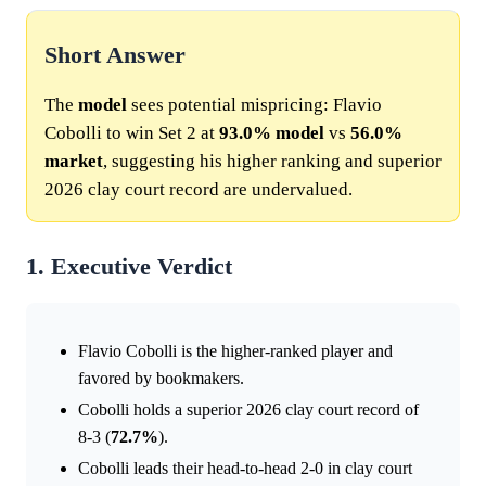
Short Answer
The
model
sees potential mispricing: Flavio
Cobolli to win Set 2 at
93.0%
model
vs
56.0%
market
, suggesting his higher ranking and superior
2026 clay court record are undervalued.
1. Executive Verdict
Flavio Cobolli is the higher-ranked player and
favored by bookmakers.
Cobolli holds a superior 2026 clay court record of
8-3 (
72.7%
).
Cobolli leads their head-to-head 2-0 in clay court