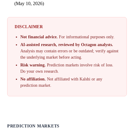
(May 10, 2026)
DISCLAIMER
Not financial advice.
For informational purposes only.
AI-assisted research, reviewed by Octagon analysts.
Analysis may contain errors or be outdated; verify against
the underlying market before acting.
Risk warning.
Prediction markets involve risk of loss.
Do your own research.
No affiliation.
Not affiliated with Kalshi or any
prediction market.
PREDICTION MARKETS