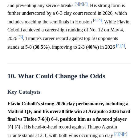
[^]
[^]
[^]
and preventing any service breaks
. His strong form is
further underscored by a 6-3 clay court record in 2026, which
[^]
[^]
includes reaching the semifinals in Houston
. While Flavio
Cobolli achieved a career-high ranking of No. 12 on May 4,
[^]
2026
, Tirante's career record against top-50 opponents
[^]
[^]
stands at 5-8 (
38.5%
), improving to 2-3 (
40%
) in 2026
.
10. What Could Change the Odds
Key Catalysts
Flavio Cobolli's strong 2026 clay performance, including a
Madrid QF, and his overall title win at Acapulco 2026 hard
final vs Tiafoe 7-6(4) 6-4, position him as a favored player
[^] [^] .
His head-to-head record against Thiago Agustin
[^]
[^]
[^]
Tirante stands at 2-1, with both wins occurring on clay