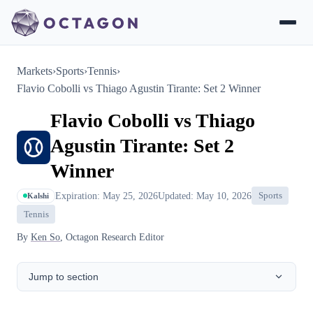
Markets
›
Sports
›
Tennis
›
Flavio Cobolli vs Thiago Agustin Tirante: Set 2 Winner
Flavio Cobolli vs Thiago
Agustin Tirante: Set 2
Winner
Expiration: May 25, 2026
Updated: May 10, 2026
Sports
Kalshi
Tennis
By
Ken So
, Octagon Research Editor
Jump to section