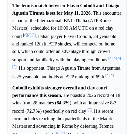
The tennis match between Flavio Cobolli and Thiago
Agustin Tirante is set for May 11, 2026.
This encounter
is part of the Internazionali BNL d'Italia (ATP Rome
Masters), scheduled for 10:00 AM UTC on a red clay
[^]
[^]
[^]
court
. Italian player Flavio Cobolli, 24 years old
and ranked 12th in ATP singles, will compete on home
soil, which could offer an advantage through crowd
[^]
[^]
[^]
support and familiarity with the playing conditions
[^]
. His opponent, Thiago Agustin Tirante from Argentina,
[^]
[^]
is 25 years old and holds an ATP ranking of 69th
.
Cobolli exhibits stronger overall and clay court
performance this season.
He boasts a 2026 record of 18
wins from 28 matches (
64.3%
), with an impressive 8-3
[^]
record (
72.7%
) specifically on red clay
. His recent
form includes reaching the quarterfinals of the Madrid
Masters and advancing in Rome by defeating Terence
[^]
[^]