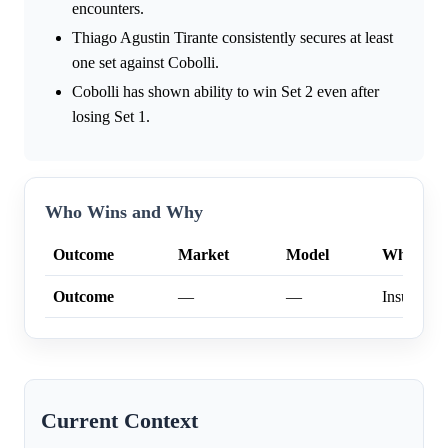
encounters.
Thiago Agustin Tirante consistently secures at least
one set against Cobolli.
Cobolli has shown ability to win Set 2 even after
losing Set 1.
Who Wins and Why
Outcome
Market
Model
Why
Outcome
—
—
Insufficien
Current Context