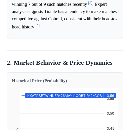
[^]
winning 7 out of 9 such matches recently
. Expert
analysis suggests Tirante has a tendency to make matches
competitive against Cobolli, consistent with their head-to-
[^]
head history
.
2. Market Behavior & Price Dynamics
Historical Price (Probability)