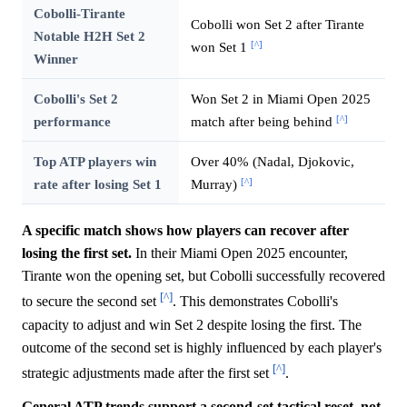
Cobolli-Tirante
Cobolli won Set 2 after Tirante
Notable H2H Set 2
[^]
won Set 1
Winner
Cobolli's Set 2
Won Set 2 in Miami Open 2025
[^]
performance
match after being behind
Top ATP players win
Over 40% (Nadal, Djokovic,
[^]
rate after losing Set 1
Murray)
A specific match shows how players can recover after
losing the first set.
In their Miami Open 2025 encounter,
Tirante won the opening set, but Cobolli successfully recovered
[^]
to secure the second set
. This demonstrates Cobolli's
capacity to adjust and win Set 2 despite losing the first. The
outcome of the second set is highly influenced by each player's
[^]
strategic adjustments made after the first set
.
General ATP trends support a second-set tactical reset, not