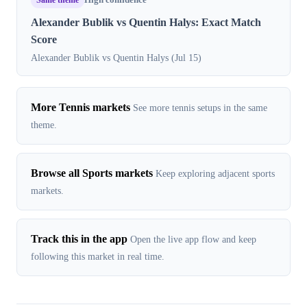
High confidence
Alexander Bublik vs Quentin Halys: Exact Match
Score
Alexander Bublik vs Quentin Halys (Jul 15)
More Tennis markets
See more tennis setups in the same
theme.
Browse all Sports markets
Keep exploring adjacent sports
markets.
Track this in the app
Open the live app flow and keep
following this market in real time.