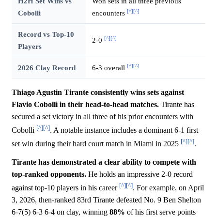
H2H Set Wins vs
Won sets in all three previous
[^]
[^]
Cobolli
encounters
Record vs Top-10
[^]
[^]
2-0
Players
[^]
[^]
2026 Clay Record
6-3 overall
Thiago Agustin Tirante consistently wins sets against
Flavio Cobolli in their head-to-head matches.
Tirante has
secured a set victory in all three of his prior encounters with
[^]
[^]
Cobolli
. A notable instance includes a dominant 6-1 first
[^]
[^]
set win during their hard court match in Miami in 2025
.
Tirante has demonstrated a clear ability to compete with
top-ranked opponents.
He holds an impressive 2-0 record
[^]
[^]
against top-10 players in his career
. For example, on April
3, 2026, then-ranked 83rd Tirante defeated No. 9 Ben Shelton
6-7(5) 6-3 6-4 on clay, winning
88%
of his first serve points