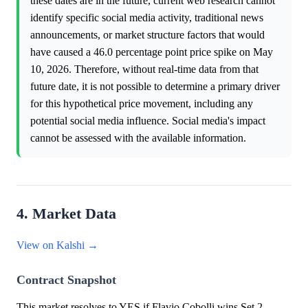
these dates are in the future, current web research cannot
identify specific social media activity, traditional news
announcements, or market structure factors that would
have caused a 46.0 percentage point price spike on May
10, 2026. Therefore, without real-time data from that
future date, it is not possible to determine a primary driver
for this hypothetical price movement, including any
potential social media influence. Social media's impact
cannot be assessed with the available information.
4. Market Data
View on Kalshi →
Contract Snapshot
This market resolves to YES if Flavio Cobolli wins Set 2