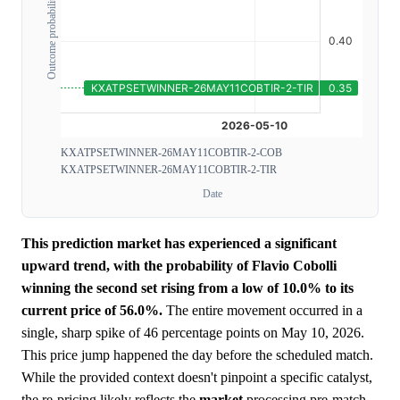
Outcome probability
KXATPSETWINNER-26MAY11COBTIR-2-COB
KXATPSETWINNER-26MAY11COBTIR-2-TIR
Date
This prediction market has experienced a significant
upward trend, with the probability of Flavio Cobolli
winning the second set rising from a low of 10.0% to its
current price of 56.0%.
The entire movement occurred in a
single, sharp spike of 46 percentage points on May 10, 2026.
This price jump happened the day before the scheduled match.
While the provided context doesn't pinpoint a specific catalyst,
the re-pricing likely reflects the
market
processing pre-match