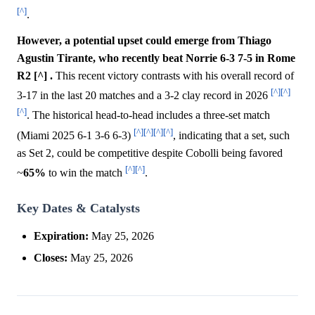
[^]
.
However, a potential upset could emerge from Thiago
Agustin Tirante, who recently beat Norrie 6-3 7-5 in Rome
R2 [^] .
This recent victory contrasts with his overall record of
[^]
[^]
3-17 in the last 20 matches and a 3-2 clay record in 2026
[^]
. The historical head-to-head includes a three-set match
[^]
[^]
[^]
[^]
(Miami 2025 6-1 3-6 6-3)
, indicating that a set, such
as Set 2, could be competitive despite Cobolli being favored
[^]
[^]
~
65%
to win the match
.
Key Dates & Catalysts
Expiration:
May 25, 2026
Closes:
May 25, 2026