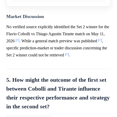
Market Discussion
No verified source explicitly identified the Set 2 winner for the
Flavio Cobolli vs Thiago Agustin Tirante match on May 11,
[^]
[^]
2026
. While a general match preview was published
,
specific prediction-market or trader discussion concerning the
[^]
Set 2 winner could not be retrieved
.
5. How might the outcome of the first set
between Cobolli and Tirante influence
their respective performance and strategy
in the second set?