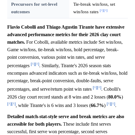
Precursors for set-level
Tie-break win/loss, set
[^]
[^]
outcomes
win/loss rates
Flavio Cobolli and Thiago Agustin Tirante have extensive
advanced performance metrics for their 2026 clay court
matches.
For Cobolli, available metrics include Set win/loss,
Game win/loss, tie-break win/loss, hold percentage, break-
point conversion, various point win rates, and serve
[^]
[^]
percentages
. Similarly, Tirante's 2026 season stats
encompass advanced indicators such as tie-break win/loss, hold
percentage, break-point conversion, double-faults, serve
[^]
[^]
percentages, and serve/return point win rates
. Cobolli's
2026 clay court record stands at 8 wins and 2 losses (
80.0%
)
[^]
[^]
[^]
[^]
, while Tirante's is 6 wins and 3 losses (
66.7%
)
.
Detailed match-stat-style serve and break metrics are also
accessible for both players.
These include first serves
successful, first serve won percentage, second serves