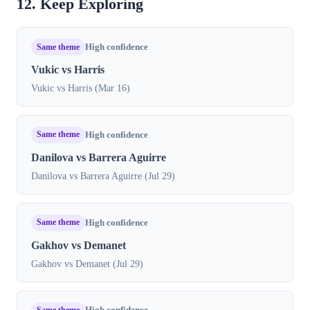
12. Keep Exploring
Same theme
High confidence
Vukic vs Harris
Vukic vs Harris (Mar 16)
Same theme
High confidence
Danilova vs Barrera Aguirre
Danilova vs Barrera Aguirre (Jul 29)
Same theme
High confidence
Gakhov vs Demanet
Gakhov vs Demanet (Jul 29)
Same theme