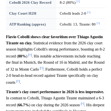
[^]
Cobolli 2026 Clay Record
8-2 (80%)
[^]
Clay Court H2H
Cobolli leads 2-0
[^]
ATP Ranking (approx)
Cobolli: 13, Tirante: 80
Flavio Cobolli shows clear favoritism over Thiago Agustin
Tirante on clay.
Statistical evidence from the 2026 clay court
season highlights Cobolli's strong performance, boasting an 8-2
[^]
record (
80%
)
. His notable achievements include reaching
the final in Munich, the Round of 16 in Madrid, and the Round
[^]
of 32 in Monte Carlo
. Furthermore, Cobolli holds a perfect
2-0 head-to-head record against Tirante specifically on clay
[^]
courts
.
Tirante's clay court performance in 2026 is less impressive.
In contrast to Cobolli, Thiago Agustin Tirante maintained a 6-3
[^]
record (
66.7%
) on clay during the 2026 season
. His deepest