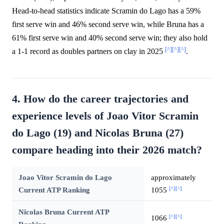
Head-to-head statistics indicate Scramin do Lago has a 59%
first serve win and 46% second serve win, while Bruna has a
61% first serve win and 40% second serve win; they also hold
[^]
[^]
[^]
a 1-1 record as doubles partners on clay in 2025
.
4. How do the career trajectories and
experience levels of Joao Vitor Scramin
do Lago (19) and Nicolas Bruna (27)
compare heading into their 2026 match?
Joao Vitor Scramin do Lago
approximately
[^]
[^]
Current ATP Ranking
1055
Nicolas Bruna Current ATP
[^]
[^]
1066