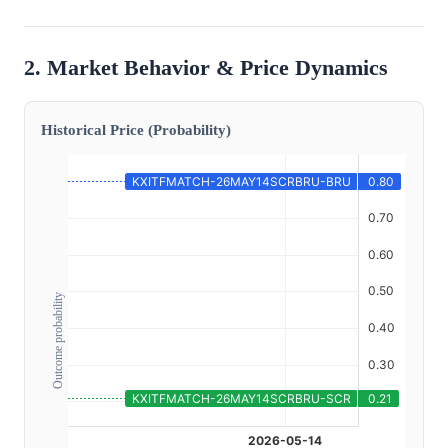
2. Market Behavior & Price Dynamics
Historical Price (Probability)
Outcome probability