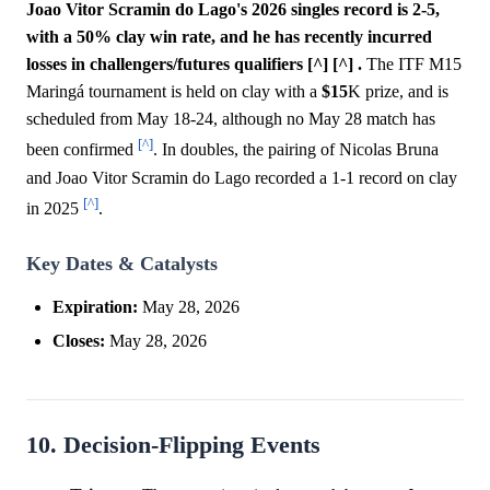
Joao Vitor Scramin do Lago's 2026 singles record is 2-5,
with a 50% clay win rate, and he has recently incurred
losses in challengers/futures qualifiers [^] [^] .
The ITF M15
Maringá tournament is held on clay with a
$15
K prize, and is
scheduled from May 18-24, although no May 28 match has
[^]
been confirmed
. In doubles, the pairing of Nicolas Bruna
and Joao Vitor Scramin do Lago recorded a 1-1 record on clay
[^]
in 2025
.
Key Dates & Catalysts
Expiration:
May 28, 2026
Closes:
May 28, 2026
10. Decision-Flipping Events