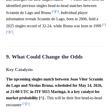
identified previous singles head-to-head matches between
[^]
[^]
Scramin do Lago and Bruna
. Individual player
information reveals Scramin do Lago, born in 2006, held a
[^]
2025 singles record of 32-24, while Bruna was born in 1999
[^]
[^]
.
9. What Could Change the Odds
Key Catalysts
The upcoming singles match between Joao Vitor Scramin
do Lago and Nicolas Bruna, scheduled for May 14, 2026,
at 21:00 UTC in ITF M15 Maringá, is a key catalyst for
market probability [^] .
This will be their first head-to-head
[^]
[^]
encounter
.