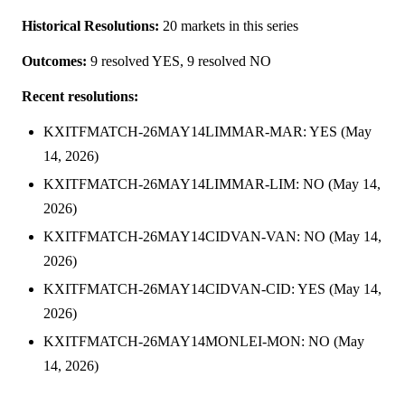
Historical Resolutions:
20 markets in this series
Outcomes:
9 resolved YES, 9 resolved NO
Recent resolutions:
KXITFMATCH-26MAY14LIMMAR-MAR: YES (May
14, 2026)
KXITFMATCH-26MAY14LIMMAR-LIM: NO (May 14,
2026)
KXITFMATCH-26MAY14CIDVAN-VAN: NO (May 14,
2026)
KXITFMATCH-26MAY14CIDVAN-CID: YES (May 14,
2026)
KXITFMATCH-26MAY14MONLEI-MON: NO (May
14, 2026)