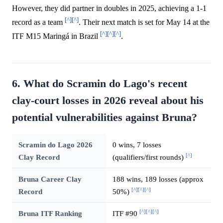
However, they did partner in doubles in 2025, achieving a 1-1
[^]
[^]
record as a team
. Their next match is set for May 14 at the
[^]
[^]
[^]
ITF M15 Maringá in Brazil
.
6. What do Scramin do Lago's recent
clay-court losses in 2026 reveal about his
potential vulnerabilities against Bruna?
Scramin do Lago 2026
0 wins, 7 losses
[^]
Clay Record
(qualifiers/first rounds)
Bruna Career Clay
188 wins, 189 losses (approx
[^]
[^]
[^]
Record
50%)
[^]
[^]
[^]
Bruna ITF Ranking
ITF #90