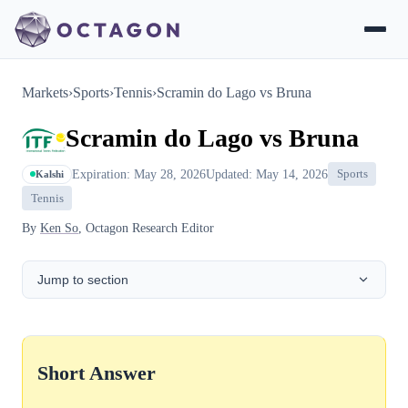
Markets
›
Sports
›
Tennis
›
Scramin do Lago vs Bruna
Scramin do Lago vs Bruna
Expiration: May 28, 2026
Updated: May 14, 2026
Sports
Kalshi
Tennis
By
Ken So
, Octagon Research Editor
Jump to section
Short Answer