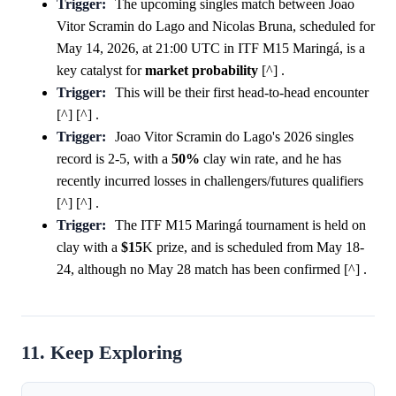
Trigger:
The upcoming singles match between Joao
Vitor Scramin do Lago and Nicolas Bruna, scheduled for
May 14, 2026, at 21:00 UTC in ITF M15 Maringá, is a
key catalyst for
market
probability
[^] .
Trigger:
This will be their first head-to-head encounter
[^] [^] .
Trigger:
Joao Vitor Scramin do Lago's 2026 singles
record is 2-5, with a
50%
clay win rate, and he has
recently incurred losses in challengers/futures qualifiers
[^] [^] .
Trigger:
The ITF M15 Maringá tournament is held on
clay with a
$15
K prize, and is scheduled from May 18-
24, although no May 28 match has been confirmed [^] .
11. Keep Exploring