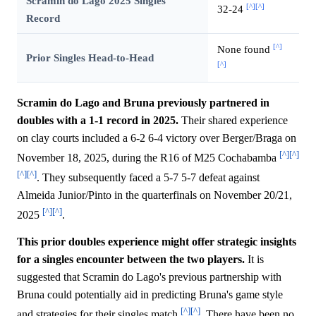
Scramin do Lago 2025 Singles
[^]
[^]
32-24
Record
[^]
None found
Prior Singles Head-to-Head
[^]
Scramin do Lago and Bruna previously partnered in
doubles with a 1-1 record in 2025.
Their shared experience
on clay courts included a 6-2 6-4 victory over Berger/Braga on
[^]
[^]
November 18, 2025, during the R16 of M25 Cochabamba
[^]
[^]
. They subsequently faced a 5-7 5-7 defeat against
Almeida Junior/Pinto in the quarterfinals on November 20/21,
[^]
[^]
2025
.
This prior doubles experience might offer strategic insights
for a singles encounter between the two players.
It is
suggested that Scramin do Lago's previous partnership with
Bruna could potentially aid in predicting Bruna's game style
[^]
[^]
and strategies for their singles match
. There have been no