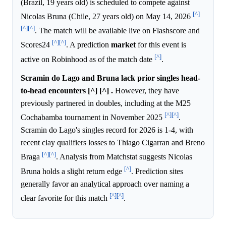
(Brazil, 19 years old) is scheduled to compete against
[^]
Nicolas Bruna (Chile, 27 years old) on May 14, 2026
[^]
[^]
. The match will be available live on Flashscore and
[^]
[^]
Scores24
. A prediction
market
for this event is
[^]
active on Robinhood as of the match date
.
Scramin do Lago and Bruna lack prior singles head-
to-head encounters [^] [^] .
However, they have
previously partnered in doubles, including at the M25
[^]
[^]
Cochabamba tournament in November 2025
.
Scramin do Lago's singles record for 2026 is 1-4, with
recent clay qualifiers losses to Thiago Cigarran and Breno
[^]
[^]
Braga
. Analysis from Matchstat suggests Nicolas
[^]
Bruna holds a slight return edge
. Prediction sites
generally favor an analytical approach over naming a
[^]
[^]
clear favorite for this match
.