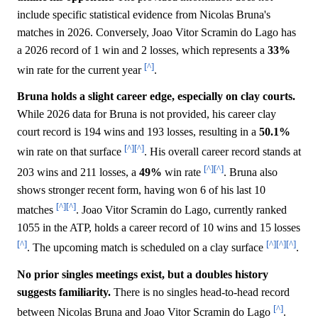
include specific statistical evidence from Nicolas Bruna's
matches in 2026. Conversely, Joao Vitor Scramin do Lago has
a 2026 record of 1 win and 2 losses, which represents a
33%
[^]
win rate for the current year
.
Bruna holds a slight career edge, especially on clay courts.
While 2026 data for Bruna is not provided, his career clay
court record is 194 wins and 193 losses, resulting in a
50.1%
[^]
[^]
win rate on that surface
. His overall career record stands at
[^]
[^]
203 wins and 211 losses, a
49%
win rate
. Bruna also
shows stronger recent form, having won 6 of his last 10
[^]
[^]
matches
. Joao Vitor Scramin do Lago, currently ranked
1055 in the ATP, holds a career record of 10 wins and 15 losses
[^]
[^]
[^]
[^]
. The upcoming match is scheduled on a clay surface
.
No prior singles meetings exist, but a doubles history
suggests familiarity.
There is no singles head-to-head record
[^]
between Nicolas Bruna and Joao Vitor Scramin do Lago
.