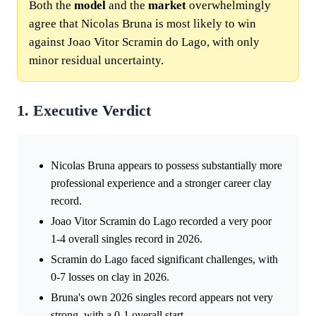
Both the
model
and the
market
overwhelmingly
agree that Nicolas Bruna is most likely to win
against Joao Vitor Scramin do Lago, with only
minor residual uncertainty.
1. Executive Verdict
Nicolas Bruna appears to possess substantially more
professional experience and a stronger career clay
record.
Joao Vitor Scramin do Lago recorded a very poor
1-4 overall singles record in 2026.
Scramin do Lago faced significant challenges, with
0-7 losses on clay in 2026.
Bruna's own 2026 singles record appears not very
strong, with a 0-1 overall start.