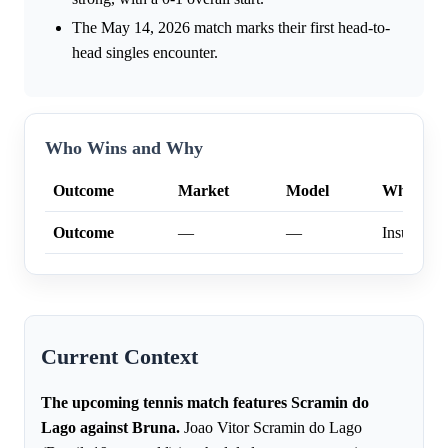
The May 14, 2026 match marks their first head-to-
head singles encounter.
Who Wins and Why
Outcome
Market
Model
Why
Outcome
—
—
Insufficien
Current Context
The upcoming tennis match features Scramin do
Lago against Bruna.
Joao Vitor Scramin do Lago