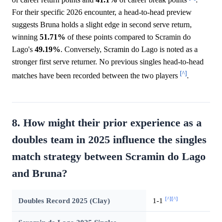
For their specific 2026 encounter, a head-to-head preview
suggests Bruna holds a slight edge in second serve return,
winning
51.71%
of these points compared to Scramin do
Lago's
49.19%
. Conversely, Scramin do Lago is noted as a
stronger first serve returner. No previous singles head-to-head
[^]
matches have been recorded between the two players
.
8. How might their prior experience as a
doubles team in 2025 influence the singles
match strategy between Scramin do Lago
and Bruna?
[^]
[^]
Doubles Record 2025 (Clay)
1-1