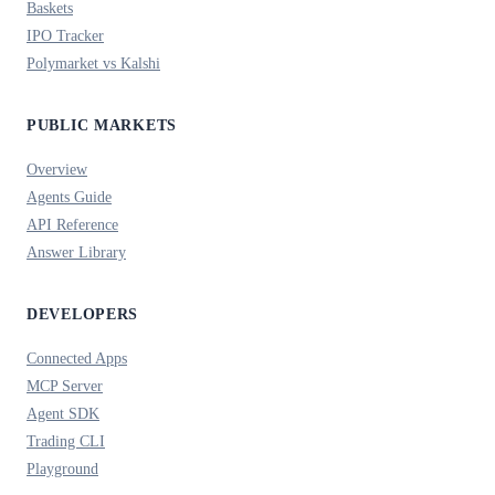
Baskets
IPO Tracker
Polymarket vs Kalshi
PUBLIC MARKETS
Overview
Agents Guide
API Reference
Answer Library
DEVELOPERS
Connected Apps
MCP Server
Agent SDK
Trading CLI
Playground