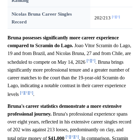
Ranking
Nicolas Bruna Career Singles
[^]
[^]
202/213
Record
Bruna possesses significantly more career experience
compared to Scramin do Lago.
Joao Vitor Scramin do Lago,
19 and from Brazil, and Nicolas Bruna, 27 and from Chile, are
[^]
[^]
scheduled to compete on May 14, 2026
. Bruna brings
significantly more professional tenure and a greater number of
career matches to the court than the 19-year-old Scramin do
Lago, indicating a notable contrast in their career experience
[^]
[^]
[^]
levels
.
Bruna's career statistics demonstrate a more extensive
professional journey.
Bruna's professional experience spans
over eight years, reflected in his extensive career singles record
of 202 wins against 213 losses, predominantly on clay, and
[^]
[^]
[^]
total prize money of
$41,000
. In comparison, Scramin