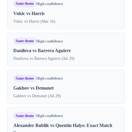
Same theme
High confidence
Vukic vs Harris
Vukic vs Harris (Mar 16)
Same theme
High confidence
Danilova vs Barrera Aguirre
Danilova vs Barrera Aguirre (Jul 29)
Same theme
High confidence
Gakhov vs Demanet
Gakhov vs Demanet (Jul 29)
Same theme
High confidence
Alexander Bublik vs Quentin Halys: Exact Match