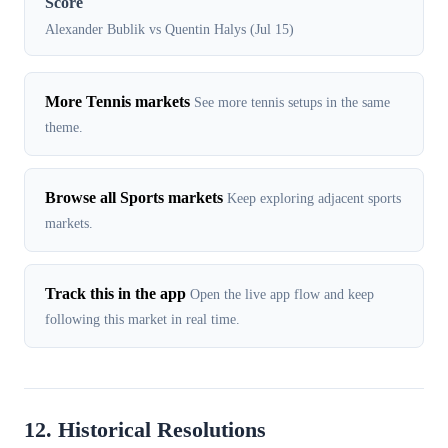
Score
Alexander Bublik vs Quentin Halys (Jul 15)
More Tennis markets
See more tennis setups in the same
theme.
Browse all Sports markets
Keep exploring adjacent sports
markets.
Track this in the app
Open the live app flow and keep
following this market in real time.
12. Historical Resolutions