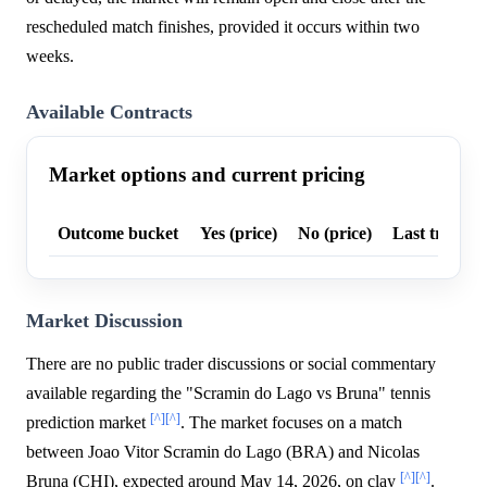
rescheduled match finishes, provided it occurs within two
weeks.
Available Contracts
Market options and current pricing
Outcome bucket
Yes (price)
No (price)
Last trade p
Market Discussion
There are no public trader discussions or social commentary
available regarding the "Scramin do Lago vs Bruna" tennis
[^]
[^]
prediction market
. The market focuses on a match
between Joao Vitor Scramin do Lago (BRA) and Nicolas
[^]
[^]
Bruna (CHI), expected around May 14, 2026, on clay
.