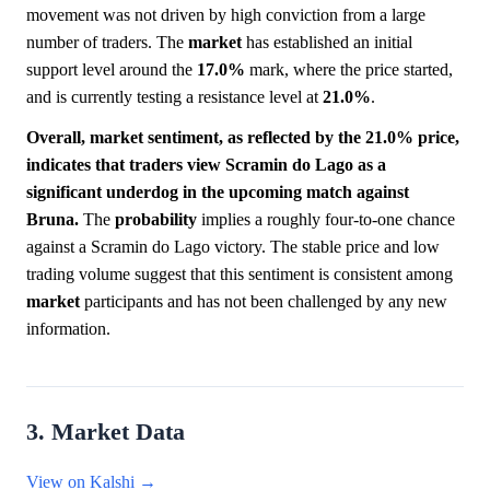
movement was not driven by high conviction from a large
number of traders. The
market
has established an initial
support level around the
17.0%
mark, where the price started,
and is currently testing a resistance level at
21.0%
.
Overall, market sentiment, as reflected by the 21.0% price,
indicates that traders view Scramin do Lago as a
significant underdog in the upcoming match against
Bruna.
The
probability
implies a roughly four-to-one chance
against a Scramin do Lago victory. The stable price and low
trading volume suggest that this sentiment is consistent among
market
participants and has not been challenged by any new
information.
3. Market Data
View on Kalshi →