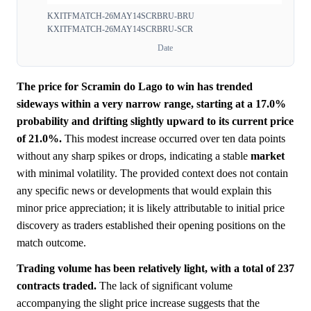
KXITFMATCH-26MAY14SCRBRU-BRU
KXITFMATCH-26MAY14SCRBRU-SCR
Date
The price for Scramin do Lago to win has trended
sideways within a very narrow range, starting at a 17.0%
probability and drifting slightly upward to its current price
of 21.0%.
This modest increase occurred over ten data points
without any sharp spikes or drops, indicating a stable
market
with minimal volatility. The provided context does not contain
any specific news or developments that would explain this
minor price appreciation; it is likely attributable to initial price
discovery as traders established their opening positions on the
match outcome.
Trading volume has been relatively light, with a total of 237
contracts traded.
The lack of significant volume
accompanying the slight price increase suggests that the