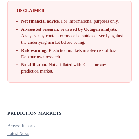
DISCLAIMER
Not financial advice.
For informational purposes only.
AI-assisted research, reviewed by Octagon analysts.
Analysis may contain errors or be outdated; verify against
the underlying market before acting.
Risk warning.
Prediction markets involve risk of loss.
Do your own research.
No affiliation.
Not affiliated with Kalshi or any
prediction market.
PREDICTION MARKETS
Browse Reports
Latest News