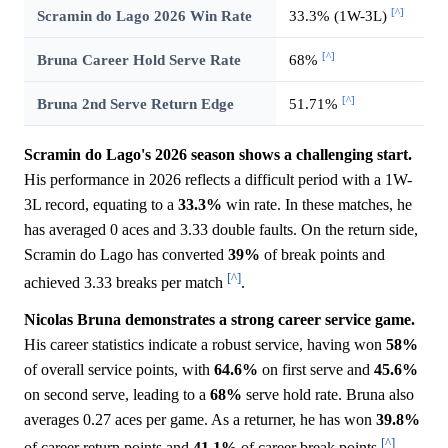
[^]
Scramin do Lago 2026 Win Rate
33.3% (1W-3L)
[^]
Bruna Career Hold Serve Rate
68%
[^]
Bruna 2nd Serve Return Edge
51.71%
Scramin do Lago's 2026 season shows a challenging start.
His performance in 2026 reflects a difficult period with a 1W-
3L record, equating to a
33.3%
win rate. In these matches, he
has averaged 0 aces and 3.33 double faults. On the return side,
Scramin do Lago has converted
39%
of break points and
[^]
achieved 3.33 breaks per match
.
Nicolas Bruna demonstrates a strong career service game.
His career statistics indicate a robust service, having won
58%
of overall service points, with
64.6%
on first serve and
45.6%
on second serve, leading to a
68%
serve hold rate. Bruna also
averages 0.27 aces per game. As a returner, he has won
39.8%
[^]
of career return points and
41.1%
of career break points
.