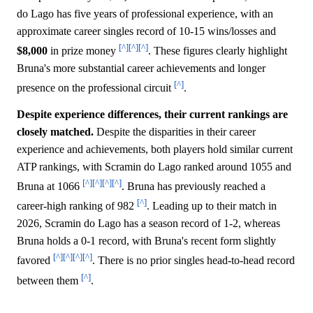
do Lago has five years of professional experience, with an
approximate career singles record of 10-15 wins/losses and
[^]
[^]
[^]
$8,000
in prize money
. These figures clearly highlight
Bruna's more substantial career achievements and longer
[^]
presence on the professional circuit
.
Despite experience differences, their current rankings are
closely matched.
Despite the disparities in their career
experience and achievements, both players hold similar current
ATP rankings, with Scramin do Lago ranked around 1055 and
[^]
[^]
[^]
[^]
Bruna at 1066
. Bruna has previously reached a
[^]
career-high ranking of 982
. Leading up to their match in
2026, Scramin do Lago has a season record of 1-2, whereas
Bruna holds a 0-1 record, with Bruna's recent form slightly
[^]
[^]
[^]
[^]
favored
. There is no prior singles head-to-head record
[^]
between them
.