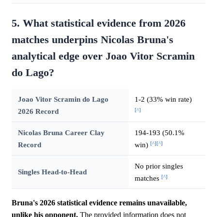
5. What statistical evidence from 2026
matches underpins Nicolas Bruna's
analytical edge over Joao Vitor Scramin
do Lago?
Joao Vitor Scramin do Lago
1-2 (33% win rate)
[^]
2026 Record
Nicolas Bruna Career Clay
194-193 (50.1%
[^]
[^]
Record
win)
No prior singles
Singles Head-to-Head
[^]
matches
Bruna's 2026 statistical evidence remains unavailable,
unlike his opponent.
The provided information does not