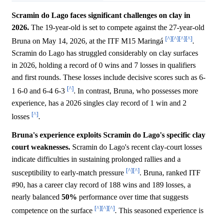
Scramin do Lago faces significant challenges on clay in
2026.
The 19-year-old is set to compete against the 27-year-old
[^]
[^]
[^]
[^]
Bruna on May 14, 2026, at the ITF M15 Maringá
.
Scramin do Lago has struggled considerably on clay surfaces
in 2026, holding a record of 0 wins and 7 losses in qualifiers
and first rounds. These losses include decisive scores such as 6-
[^]
1 6-0 and 6-4 6-3
. In contrast, Bruna, who possesses more
experience, has a 2026 singles clay record of 1 win and 2
[^]
losses
.
Bruna's experience exploits Scramin do Lago's specific clay
court weaknesses.
Scramin do Lago's recent clay-court losses
indicate difficulties in sustaining prolonged rallies and a
[^]
[^]
susceptibility to early-match pressure
. Bruna, ranked ITF
#90, has a career clay record of 188 wins and 189 losses, a
nearly balanced
50%
performance over time that suggests
[^]
[^]
[^]
competence on the surface
. This seasoned experience is