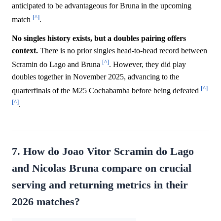
anticipated to be advantageous for Bruna in the upcoming
[^]
match
.
No singles history exists, but a doubles pairing offers
context.
There is no prior singles head-to-head record between
[^]
Scramin do Lago and Bruna
. However, they did play
doubles together in November 2025, advancing to the
[^]
quarterfinals of the M25 Cochabamba before being defeated
[^]
.
7. How do Joao Vitor Scramin do Lago
and Nicolas Bruna compare on crucial
serving and returning metrics in their
2026 matches?