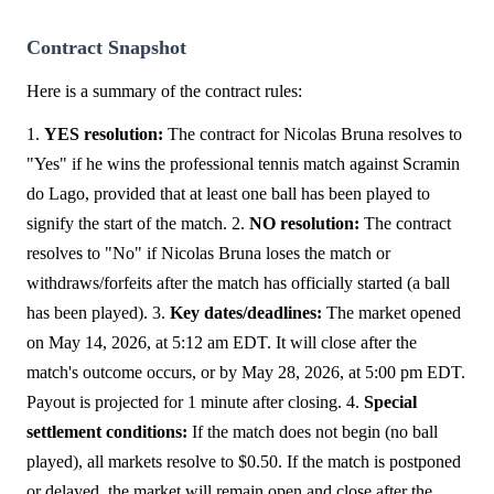
Contract Snapshot
Here is a summary of the contract rules:
1.
YES resolution:
The contract for Nicolas Bruna resolves to
"Yes" if he wins the professional tennis match against Scramin
do Lago, provided that at least one ball has been played to
signify the start of the match. 2.
NO resolution:
The contract
resolves to "No" if Nicolas Bruna loses the match or
withdraws/forfeits after the match has officially started (a ball
has been played). 3.
Key dates/deadlines:
The market opened
on May 14, 2026, at 5:12 am EDT. It will close after the
match's outcome occurs, or by May 28, 2026, at 5:00 pm EDT.
Payout is projected for 1 minute after closing. 4.
Special
settlement conditions:
If the match does not begin (no ball
played), all markets resolve to $0.50. If the match is postponed
or delayed, the market will remain open and close after the