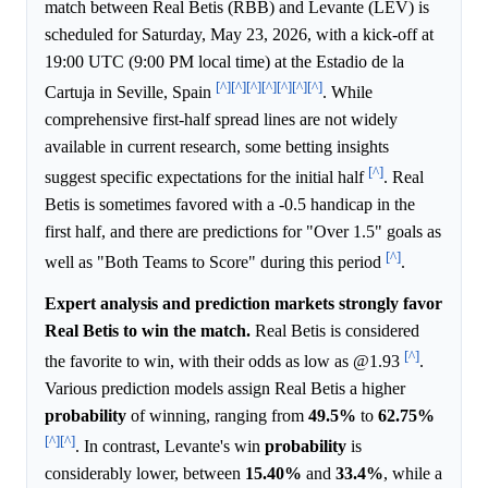
match between Real Betis (RBB) and Levante (LEV) is
scheduled for Saturday, May 23, 2026, with a kick-off at
19:00 UTC (9:00 PM local time) at the Estadio de la
[^]
[^]
[^]
[^]
[^]
[^]
[^]
Cartuja in Seville, Spain
. While
comprehensive first-half spread lines are not widely
available in current research, some betting insights
[^]
suggest specific expectations for the initial half
. Real
Betis is sometimes favored with a -0.5 handicap in the
first half, and there are predictions for "Over 1.5" goals as
[^]
well as "Both Teams to Score" during this period
.
Expert analysis and prediction markets strongly favor
Real Betis to win the match.
Real Betis is considered
[^]
the favorite to win, with their odds as low as @1.93
.
Various prediction models assign Real Betis a higher
probability
of winning, ranging from
49.5%
to
62.75%
[^]
[^]
. In contrast, Levante's win
probability
is
considerably lower, between
15.40%
and
33.4%
, while a