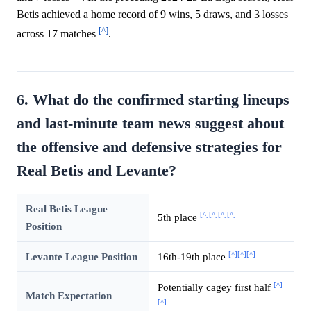
Betis achieved a home record of 9 wins, 5 draws, and 3 losses
[^]
across 17 matches
.
6. What do the confirmed starting lineups
and last-minute team news suggest about
the offensive and defensive strategies for
Real Betis and Levante?
Real Betis League
[^]
[^]
[^]
[^]
5th place
Position
[^]
[^]
[^]
Levante League Position
16th-19th place
[^]
Potentially cagey first half
Match Expectation
[^]