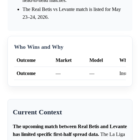
head-to-head matches.
The Real Betis vs Levante match is listed for May
23–24, 2026.
Who Wins and Why
Outcome
Market
Model
Why
Outcome
—
—
Insufficien
Current Context
The upcoming match between Real Betis and Levante
has limited specific first-half spread data.
The La Liga