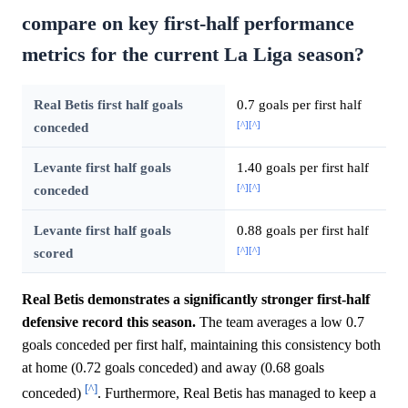
compare on key first-half performance
metrics for the current La Liga season?
Real Betis first half goals
0.7 goals per first half
[^]
[^]
conceded
Levante first half goals
1.40 goals per first half
[^]
[^]
conceded
Levante first half goals
0.88 goals per first half
[^]
[^]
scored
Real Betis demonstrates a significantly stronger first-half
defensive record this season.
The team averages a low 0.7
goals conceded per first half, maintaining this consistency both
at home (0.72 goals conceded) and away (0.68 goals
[^]
conceded)
. Furthermore, Real Betis has managed to keep a