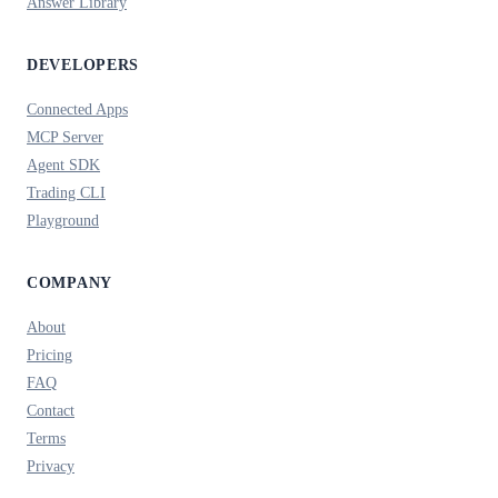
Answer Library
DEVELOPERS
Connected Apps
MCP Server
Agent SDK
Trading CLI
Playground
COMPANY
About
Pricing
FAQ
Contact
Terms
Privacy