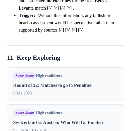
and associated
market
rules for the Real Betis vs
Levante match [^] [^] [^] [^] .
Trigger:
Without this information, any bullish or
bearish assessment would be speculative rather than
supported by sources [^] [^] [^] [^] .
11. Keep Exploring
Same theme
High confidence
Round of 32: Matches to go to Penalties
R32 - 2026
Same theme
High confidence
Switzerland vs Austria: Who Will Go Further
SUI vs AUT (2026)