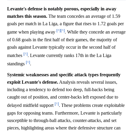
Levante's defense is notably porous, especially in away
matches this season.
The team concedes an average of 1.59
goals per match in La Liga, a figure that rises to 1.72 goals per
[^]
[^]
game when playing away
. While they concede an average
of 0.68 goals in the first half of their games, the majority of
goals against Levante typically occur in the second half of
[^]
matches
. Levante currently ranks 17th in the La Liga
[^]
standings
.
Systemic weaknesses and specific attack types frequently
exploit Levante's defense.
Analysis reveals several issues,
including a tendency to defend too deep, full-backs being
caught out of position, and center-backs left exposed due to
[^]
delayed midfield support
. These problems create exploitable
gaps for opposing teams. Furthermore, Levante is particularly
susceptible to through-ball attacks, counter-attacks, and set
pieces, highlighting areas where their defensive structure can