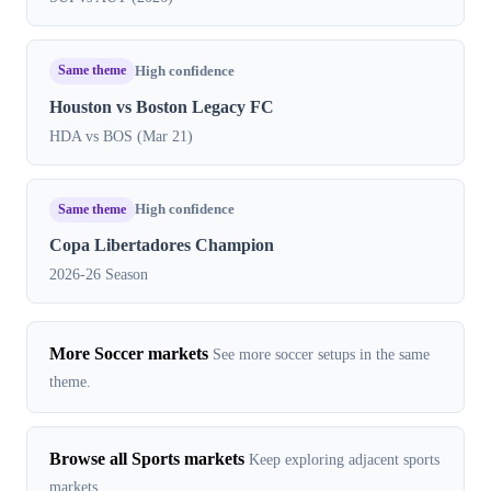
Same theme
High confidence
Houston vs Boston Legacy FC
HDA vs BOS (Mar 21)
Same theme
High confidence
Copa Libertadores Champion
2026-26 Season
More Soccer markets
See more soccer setups in the same
theme.
Browse all Sports markets
Keep exploring adjacent sports
markets.