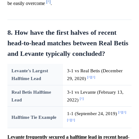
[^]
be easily overcome
.
8. How have the first halves of recent
head-to-head matches between Real Betis
and Levante typically concluded?
Levante's Largest
3-1 vs Real Betis (December
[^]
[^]
Halftime Lead
29, 2020)
Real Betis Halftime
3-1 vs Levante (February 13,
[^]
Lead
2022)
[^]
[^]
1-1 (September 24, 2019)
Halftime Tie Example
[^]
[^]
Levante frequently secured a halftime lead in recent head-