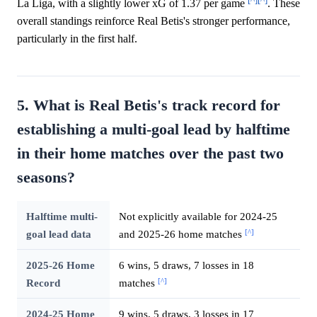
La Liga, with a slightly lower xG of 1.37 per game
. These
overall standings reinforce Real Betis's stronger performance,
particularly in the first half.
5. What is Real Betis's track record for
establishing a multi-goal lead by halftime
in their home matches over the past two
seasons?
Halftime multi-
Not explicitly available for 2024-25
[^]
goal lead data
and 2025-26 home matches
2025-26 Home
6 wins, 5 draws, 7 losses in 18
[^]
Record
matches
2024-25 Home
9 wins, 5 draws, 3 losses in 17