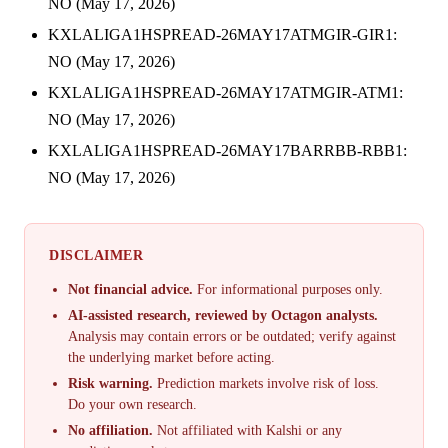
NO (May 17, 2026)
KXLALIGA1HSPREAD-26MAY17ATMGIR-GIR1:
NO (May 17, 2026)
KXLALIGA1HSPREAD-26MAY17ATMGIR-ATM1:
NO (May 17, 2026)
KXLALIGA1HSPREAD-26MAY17BARRBB-RBB1:
NO (May 17, 2026)
DISCLAIMER
Not financial advice.
For informational purposes only.
AI-assisted research, reviewed by Octagon analysts.
Analysis may contain errors or be outdated; verify against
the underlying market before acting.
Risk warning.
Prediction markets involve risk of loss.
Do your own research.
No affiliation.
Not affiliated with Kalshi or any