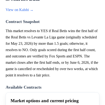
View on Kalshi →
Contract Snapshot
This market resolves to YES if Real Betis wins the first half of
the Real Betis vs Levante La Liga game (originally scheduled
for May 23, 2026) by more than 1.5 goals; otherwise, it
resolves to NO. Only goals scored during the first half count,
and outcomes are verified by Fox Sports and ESPN. The
market closes after the first half ends, or by June 6, 2026, if the
game is cancelled or rescheduled by over two weeks, at which
point it resolves to a fair price.
Available Contracts
Market options and current pricing