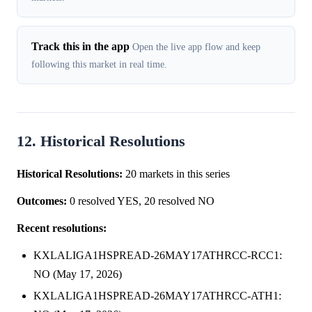
Track this in the app
Open the live app flow and keep
following this market in real time.
12. Historical Resolutions
Historical Resolutions:
20 markets in this series
Outcomes:
0 resolved YES, 20 resolved NO
Recent resolutions:
KXLALIGA1HSPREAD-26MAY17ATHRCC-RCC1:
NO (May 17, 2026)
KXLALIGA1HSPREAD-26MAY17ATHRCC-ATH1: