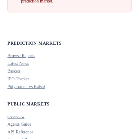
prediction market.
PREDICTION MARKETS
Browse Reports
Latest News
Baskets
IPO Tracker
Polymarket vs Kalshi
PUBLIC MARKETS
Overview
Agents Guide
API Reference