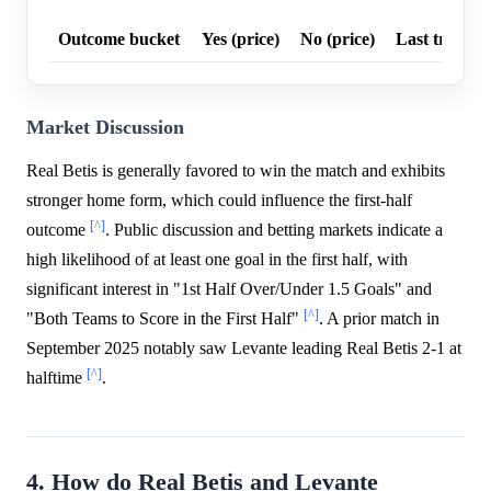
Outcome bucket
Yes (price)
No (price)
Last trade p
Market Discussion
Real Betis is generally favored to win the match and exhibits
stronger home form, which could influence the first-half
[^]
outcome
. Public discussion and betting markets indicate a
high likelihood of at least one goal in the first half, with
significant interest in "1st Half Over/Under 1.5 Goals" and
[^]
"Both Teams to Score in the First Half"
. A prior match in
September 2025 notably saw Levante leading Real Betis 2-1 at
[^]
halftime
.
4. How do Real Betis and Levante