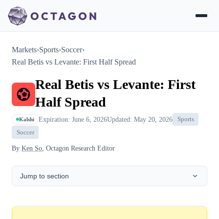
Markets
›
Sports
›
Soccer
›
Real Betis vs Levante: First Half Spread
Real Betis vs Levante: First
Half Spread
Expiration: June 6, 2026
Updated: May 20, 2026
Sports
Kalshi
Soccer
By
Ken So
, Octagon Research Editor
Jump to section