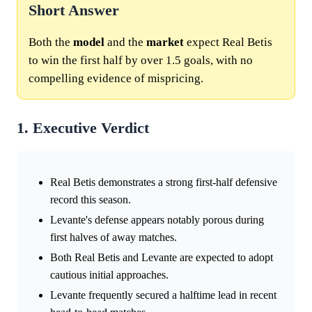
Short Answer
Both the
model
and the
market
expect Real Betis
to win the first half by over 1.5 goals, with no
compelling evidence of mispricing.
1. Executive Verdict
Real Betis demonstrates a strong first-half defensive
record this season.
Levante's defense appears notably porous during
first halves of away matches.
Both Real Betis and Levante are expected to adopt
cautious initial approaches.
Levante frequently secured a halftime lead in recent