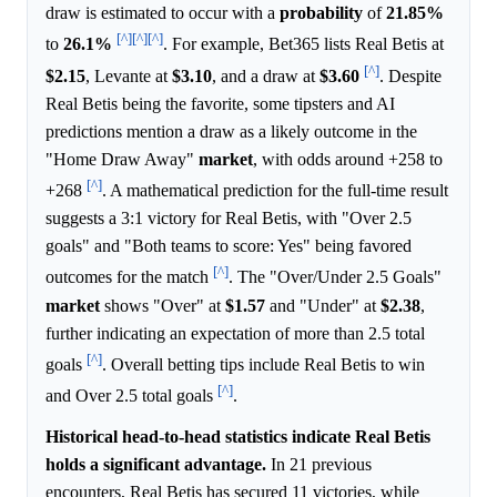
draw is estimated to occur with a
probability
of
21.85%
[^]
[^]
[^]
to
26.1%
. For example, Bet365 lists Real Betis at
[^]
$2.15
, Levante at
$3.10
, and a draw at
$3.60
. Despite
Real Betis being the favorite, some tipsters and AI
predictions mention a draw as a likely outcome in the
"Home Draw Away"
market
, with odds around +258 to
[^]
+268
. A mathematical prediction for the full-time result
suggests a 3:1 victory for Real Betis, with "Over 2.5
goals" and "Both teams to score: Yes" being favored
[^]
outcomes for the match
. The "Over/Under 2.5 Goals"
market
shows "Over" at
$1.57
and "Under" at
$2.38
,
further indicating an expectation of more than 2.5 total
[^]
goals
. Overall betting tips include Real Betis to win
[^]
and Over 2.5 total goals
.
Historical head-to-head statistics indicate Real Betis
holds a significant advantage.
In 21 previous
encounters, Real Betis has secured 11 victories, while