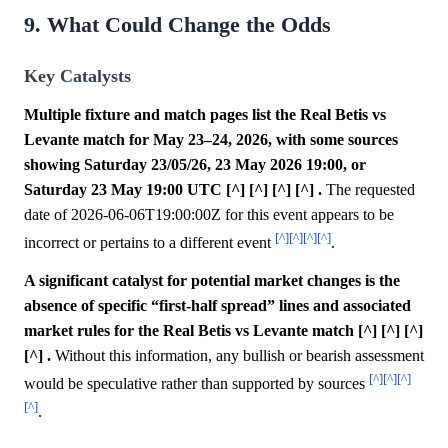
9. What Could Change the Odds
Key Catalysts
Multiple fixture and match pages list the Real Betis vs
Levante match for May 23–24, 2026, with some sources
showing Saturday 23/05/26, 23 May 2026 19:00, or
Saturday 23 May 19:00 UTC [^] [^] [^] [^] .
The requested
date of 2026-06-06T19:00:00Z for this event appears to be
[^]
[^]
[^]
[^]
incorrect or pertains to a different event
.
A significant catalyst for potential market changes is the
absence of specific “first-half spread” lines and associated
market rules for the Real Betis vs Levante match [^] [^] [^]
[^] .
Without this information, any bullish or bearish assessment
[^]
[^]
[^]
would be speculative rather than supported by sources
[^]
.