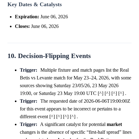
Key Dates & Catalysts
Expiration:
June 06, 2026
Closes:
June 06, 2026
10. Decision-Flipping Events
Trigger:
Multiple fixture and match pages list the Real
Betis vs Levante match for May 23–24, 2026, with some
sources showing Saturday 23/05/26, 23 May 2026
19:00, or Saturday 23 May 19:00 UTC [^] [^] [^] [^] .
Trigger:
The requested date of 2026-06-06T19:00:00Z
for this event appears to be incorrect or pertains to a
different event [^] [^] [^] [^] .
Trigger:
A significant catalyst for potential
market
changes is the absence of specific “first-half spread” lines