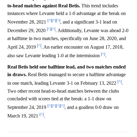
to-head matches against Real Betis.
This trend includes
instances where Levante held a 1-0 advantage at the break on
[^]
[^]
[^]
November 28, 2021
, and a significant 3-1 lead on
[^]
[^]
December 29, 2020
. Additionally, Levante was ahead 2-0
at halftime in two matches, specifically on June 28, 2020, and
[^]
April 24, 2019
. An earlier encounter on August 17, 2018,
[^]
also saw Levante leading 1-0 at the intermission
.
Real Betis held one halftime lead, and two matches ended
in draws.
Real Betis managed to secure a halftime advantage
[^]
in one match, leading Levante 3-1 on February 13, 2022
.
Two other recent head-to-head matches between the clubs
concluded with scores tied at the break: a 1-1 draw on
[^]
[^]
[^]
[^]
September 24, 2019
, and a goalless 0-0 draw on
[^]
March 19, 2021
.