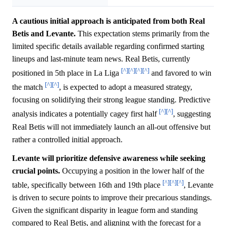
A cautious initial approach is anticipated from both Real
Betis and Levante.
This expectation stems primarily from the
limited specific details available regarding confirmed starting
lineups and last-minute team news. Real Betis, currently
[^]
[^]
[^]
[^]
positioned in 5th place in La Liga
and favored to win
[^]
[^]
the match
, is expected to adopt a measured strategy,
focusing on solidifying their strong league standing. Predictive
[^]
[^]
analysis indicates a potentially cagey first half
, suggesting
Real Betis will not immediately launch an all-out offensive but
rather a controlled initial approach.
Levante will prioritize defensive awareness while seeking
crucial points.
Occupying a position in the lower half of the
[^]
[^]
[^]
table, specifically between 16th and 19th place
, Levante
is driven to secure points to improve their precarious standings.
Given the significant disparity in league form and standing
compared to Real Betis, and aligning with the forecast for a