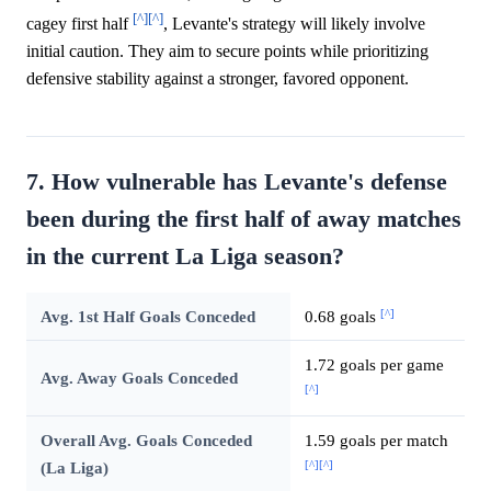
[^]
[^]
cagey first half
, Levante's strategy will likely involve
initial caution. They aim to secure points while prioritizing
defensive stability against a stronger, favored opponent.
7. How vulnerable has Levante's defense
been during the first half of away matches
in the current La Liga season?
[^]
Avg. 1st Half Goals Conceded
0.68 goals
1.72 goals per game
Avg. Away Goals Conceded
[^]
Overall Avg. Goals Conceded
1.59 goals per match
[^]
[^]
(La Liga)