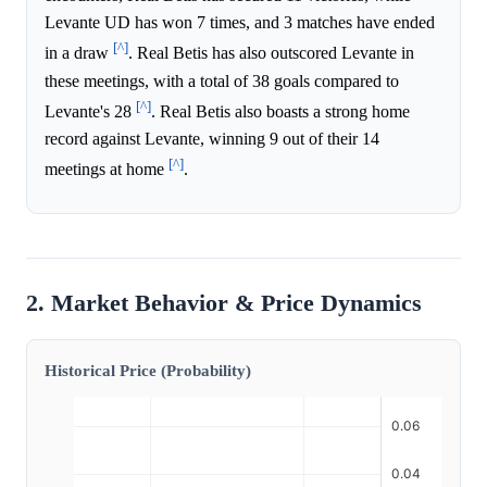
Levante UD has won 7 times, and 3 matches have ended
[^]
in a draw
. Real Betis has also outscored Levante in
these meetings, with a total of 38 goals compared to
[^]
Levante's 28
. Real Betis also boasts a strong home
record against Levante, winning 9 out of their 14
[^]
meetings at home
.
2. Market Behavior & Price Dynamics
Historical Price (Probability)