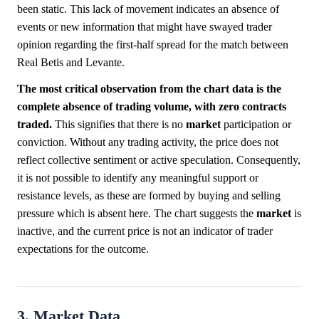
been static. This lack of movement indicates an absence of
events or new information that might have swayed trader
opinion regarding the first-half spread for the match between
Real Betis and Levante.
The most critical observation from the chart data is the
complete absence of trading volume, with zero contracts
traded.
This signifies that there is no
market
participation or
conviction. Without any trading activity, the price does not
reflect collective sentiment or active speculation. Consequently,
it is not possible to identify any meaningful support or
resistance levels, as these are formed by buying and selling
pressure which is absent here. The chart suggests the
market
is
inactive, and the current price is not an indicator of trader
expectations for the outcome.
3. Market Data