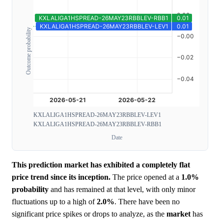
Outcome probability
KXLALIGA1HSPREAD-26MAY23RBBLEV-LEV1
KXLALIGA1HSPREAD-26MAY23RBBLEV-RBB1
Date
This prediction market has exhibited a completely flat
price trend since its inception.
The price opened at a
1.0%
probability
and has remained at that level, with only minor
fluctuations up to a high of
2.0%
. There have been no
significant price spikes or drops to analyze, as the
market
has