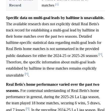
[^]
Record
matches
Specific data on multi-goal leads by halftime is unavailable.
The available research does not explicitly detail Real Betis's
track record for establishing a multi-goal lead by halftime in
their home matches over the past two seasons. Detailed
halftime-specific statistical data regarding multi-goal leads for
Real Betis home matches is not summarized in the provided
[^]
public databases for either the 2024-25 or 2025-26 seasons
.
Therefore, the specific information about multi-goal leads
established by halftime in these matches remains explicitly
[^]
unavailable
.
Real Betis's home performance varied over the past two
seasons.
For contextual understanding of Real Betis's home
performance in general, during the 2025-26 La Liga season,
the team played 18 home matches, securing 6 wins, 5 draws,
[^]
and 7 losses
. In the preceding 2024-25 La Liga season, Real