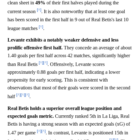
clean sheet in
49%
of their first halves played during the
[^]
current season
. It is also noteworthy that at least one goal
has been scored in the first half in 9 out of Real Betis's last 10
[^]
league matches
.
Levante exhibits a notably weaker defensive and less
prolific offensive first half.
They concede an average of about
1.40 goals per first half across 42 matches, significantly higher
[^]
[^]
than Real Betis
. Offensively, Levante scores
approximately 0.88 goals per first half, indicating a lower
propensity for early scoring. This is consistent with
observations that most of their goals were scored in the second
[^]
[^]
[^]
half
.
Real Betis holds a superior overall league position and
expected goals metric.
Currently ranked 5th in La Liga, Real
Betis is having a strong season with an expected goals (xG) of
[^]
[^]
1.47 per game
. In contrast, Levante is positioned 15th in
[^]
[^]