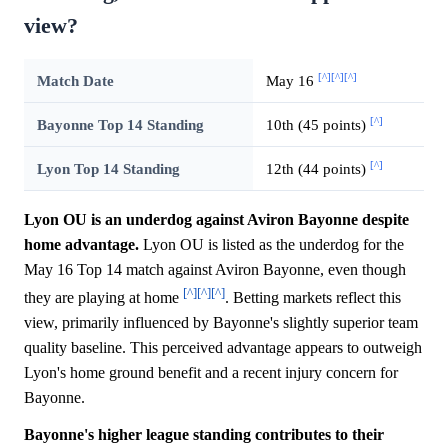
view?
[^]
[^]
[^]
Match Date
May 16
[^]
Bayonne Top 14 Standing
10th (45 points)
[^]
Lyon Top 14 Standing
12th (44 points)
Lyon OU is an underdog against Aviron Bayonne despite
home advantage.
Lyon OU is listed as the underdog for the
May 16 Top 14 match against Aviron Bayonne, even though
[^]
[^]
[^]
they are playing at home
. Betting markets reflect this
view, primarily influenced by Bayonne's slightly superior team
quality baseline. This perceived advantage appears to outweigh
Lyon's home ground benefit and a recent injury concern for
Bayonne.
Bayonne's higher league standing contributes to their