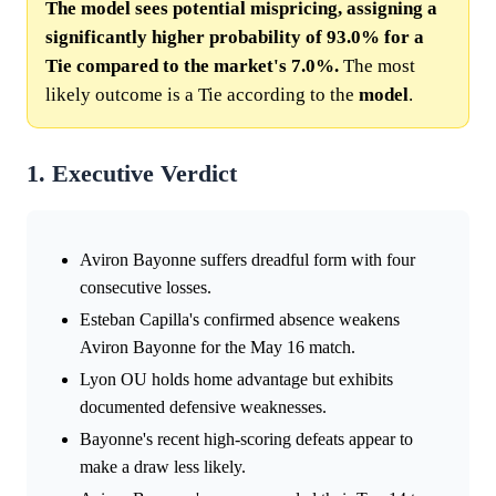
The model sees potential mispricing, assigning a
significantly higher probability of 93.0% for a
Tie compared to the market's 7.0%.
The most
likely outcome is a Tie according to the
model
.
1. Executive Verdict
Aviron Bayonne suffers dreadful form with four
consecutive losses.
Esteban Capilla's confirmed absence weakens
Aviron Bayonne for the May 16 match.
Lyon OU holds home advantage but exhibits
documented defensive weaknesses.
Bayonne's recent high-scoring defeats appear to
make a draw less likely.