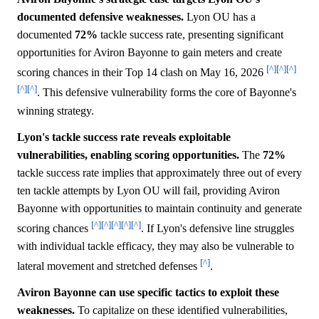
documented defensive weaknesses.
Lyon OU has a
documented
72%
tackle success rate, presenting significant
opportunities for Aviron Bayonne to gain meters and create
[^]
[^]
[^]
scoring chances in their Top 14 clash on May 16, 2026
[^]
[^]
. This defensive vulnerability forms the core of Bayonne's
winning strategy.
Lyon's tackle success rate reveals exploitable
vulnerabilities, enabling scoring opportunities.
The
72%
tackle success rate implies that approximately three out of every
ten tackle attempts by Lyon OU will fail, providing Aviron
Bayonne with opportunities to maintain continuity and generate
[^]
[^]
[^]
[^]
[^]
scoring chances
. If Lyon's defensive line struggles
with individual tackle efficacy, they may also be vulnerable to
[^]
lateral movement and stretched defenses
.
Aviron Bayonne can use specific tactics to exploit these
weaknesses.
To capitalize on these identified vulnerabilities,