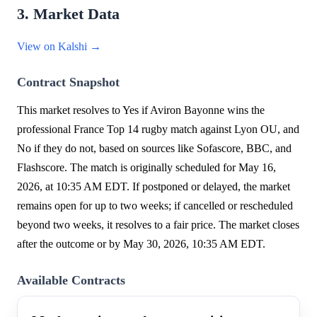
3. Market Data
View on Kalshi →
Contract Snapshot
This market resolves to Yes if Aviron Bayonne wins the
professional France Top 14 rugby match against Lyon OU, and
No if they do not, based on sources like Sofascore, BBC, and
Flashscore. The match is originally scheduled for May 16,
2026, at 10:35 AM EDT. If postponed or delayed, the market
remains open for up to two weeks; if cancelled or rescheduled
beyond two weeks, it resolves to a fair price. The market closes
after the outcome or by May 30, 2026, 10:35 AM EDT.
Available Contracts