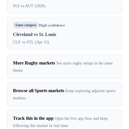
SUI vs AUT (2026)
Same category
High confidence
Cleveland vs St. Louis
CLE vs STL (Apr 15)
More Rugby markets
See more rugby setups in the same
theme.
Browse all Sports markets
Keep exploring adjacent sports
markets.
Track this in the app
Open the live app flow and keep
following this market in real time.