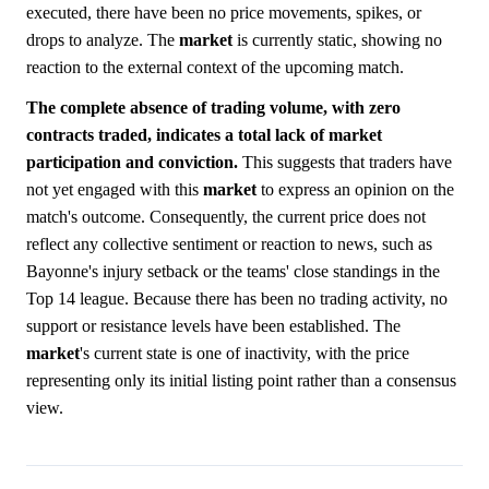
executed, there have been no price movements, spikes, or
drops to analyze. The
market
is currently static, showing no
reaction to the external context of the upcoming match.
The complete absence of trading volume, with zero
contracts traded, indicates a total lack of market
participation and conviction.
This suggests that traders have
not yet engaged with this
market
to express an opinion on the
match's outcome. Consequently, the current price does not
reflect any collective sentiment or reaction to news, such as
Bayonne's injury setback or the teams' close standings in the
Top 14 league. Because there has been no trading activity, no
support or resistance levels have been established. The
market
's current state is one of inactivity, with the price
representing only its initial listing point rather than a consensus
view.