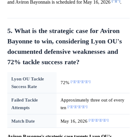
[^]
[^]
and Aviron Bayonnais is scheduled for May 16, 2026
.
5. What is the strategic case for Aviron
Bayonne to win, considering Lyon OU's
documented defensive weaknesses and
72% tackle success rate?
Lyon OU Tackle
[^]
[^]
[^]
[^]
[^]
72%
Success Rate
Failed Tackle
Approximately three out of every
[^]
[^]
[^]
[^]
[^]
Attempts
ten
[^]
[^]
[^]
[^]
[^]
Match Date
May 16, 2026
Aviron Bayonne's strategic case targets Lyon OU's