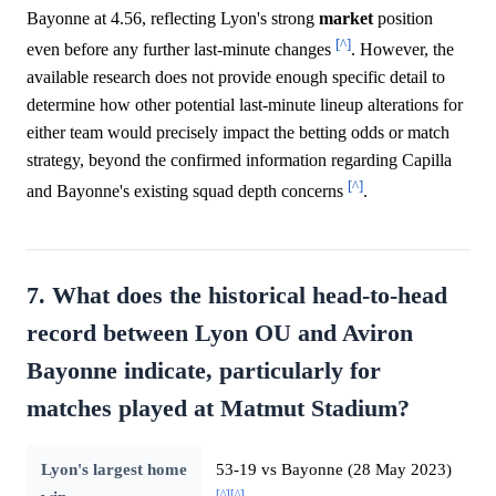
Bayonne at 4.56, reflecting Lyon's strong
market
position
[^]
even before any further last-minute changes
. However, the
available research does not provide enough specific detail to
determine how other potential last-minute lineup alterations for
either team would precisely impact the betting odds or match
strategy, beyond the confirmed information regarding Capilla
[^]
and Bayonne's existing squad depth concerns
.
7. What does the historical head-to-head
record between Lyon OU and Aviron
Bayonne indicate, particularly for
matches played at Matmut Stadium?
Lyon's largest home
53-19 vs Bayonne (28 May 2023)
[^]
[^]