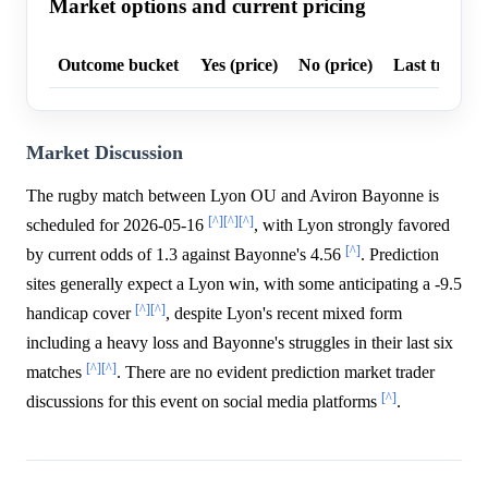
Market options and current pricing
Outcome bucket
Yes (price)
No (price)
Last trade p
Market Discussion
The rugby match between Lyon OU and Aviron Bayonne is
[^]
[^]
[^]
scheduled for 2026-05-16
, with Lyon strongly favored
[^]
by current odds of 1.3 against Bayonne's 4.56
. Prediction
sites generally expect a Lyon win, with some anticipating a -9.5
[^]
[^]
handicap cover
, despite Lyon's recent mixed form
including a heavy loss and Bayonne's struggles in their last six
[^]
[^]
matches
. There are no evident prediction market trader
[^]
discussions for this event on social media platforms
.