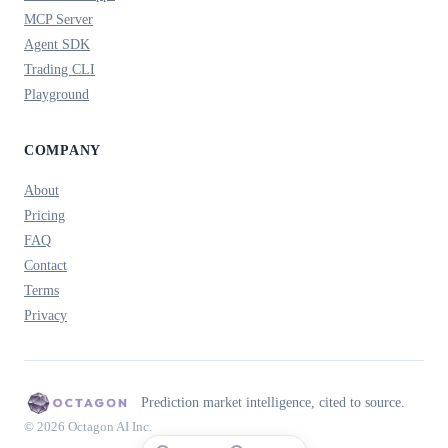
MCP Server
Agent SDK
Trading CLI
Playground
COMPANY
About
Pricing
FAQ
Contact
Terms
Privacy
Prediction market intelligence, cited to source.
© 2026 Octagon AI Inc.