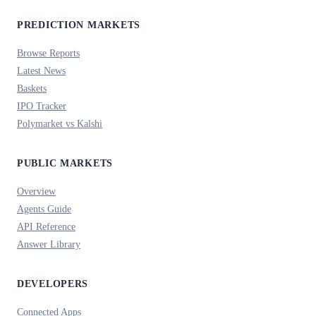
PREDICTION MARKETS
Browse Reports
Latest News
Baskets
IPO Tracker
Polymarket vs Kalshi
PUBLIC MARKETS
Overview
Agents Guide
API Reference
Answer Library
DEVELOPERS
Connected Apps