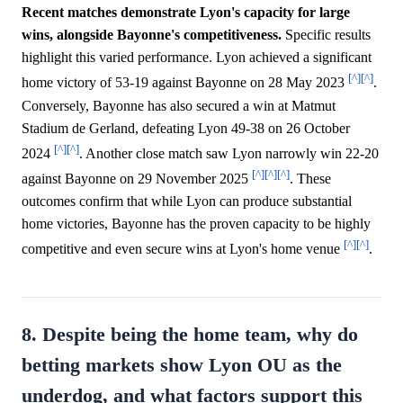
Recent matches demonstrate Lyon's capacity for large
wins, alongside Bayonne's competitiveness.
Specific results
highlight this varied performance. Lyon achieved a significant
[^]
[^]
home victory of 53-19 against Bayonne on 28 May 2023
.
Conversely, Bayonne has also secured a win at Matmut
Stadium de Gerland, defeating Lyon 49-38 on 26 October
[^]
[^]
2024
. Another close match saw Lyon narrowly win 22-20
[^]
[^]
[^]
against Bayonne on 29 November 2025
. These
outcomes confirm that while Lyon can produce substantial
home victories, Bayonne has the proven capacity to be highly
[^]
[^]
competitive and even secure wins at Lyon's home venue
.
8. Despite being the home team, why do
betting markets show Lyon OU as the
underdog, and what factors support this