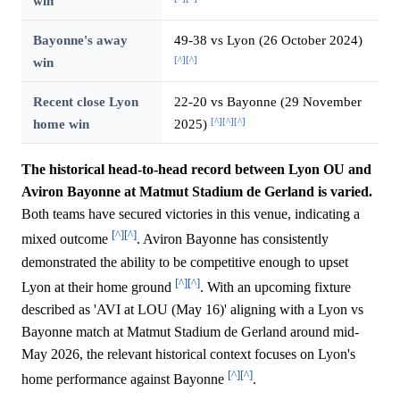
win
Bayonne's away
49-38 vs Lyon (26 October 2024)
[^]
[^]
win
Recent close Lyon
22-20 vs Bayonne (29 November
[^]
[^]
[^]
home win
2025)
The historical head-to-head record between Lyon OU and
Aviron Bayonne at Matmut Stadium de Gerland is varied.
Both teams have secured victories in this venue, indicating a
[^]
[^]
mixed outcome
. Aviron Bayonne has consistently
demonstrated the ability to be competitive enough to upset
[^]
[^]
Lyon at their home ground
. With an upcoming fixture
described as 'AVI at LOU (May 16)' aligning with a Lyon vs
Bayonne match at Matmut Stadium de Gerland around mid-
May 2026, the relevant historical context focuses on Lyon's
[^]
[^]
home performance against Bayonne
.