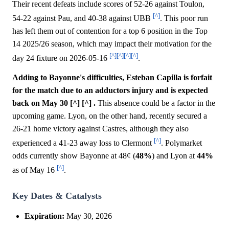
Their recent defeats include scores of 52-26 against Toulon,
[^]
54-22 against Pau, and 40-38 against UBB
. This poor run
has left them out of contention for a top 6 position in the Top
14 2025/26 season, which may impact their motivation for the
[^]
[^]
[^]
[^]
day 24 fixture on 2026-05-16
.
Adding to Bayonne's difficulties, Esteban Capilla is forfait
for the match due to an adductors injury and is expected
back on May 30 [^] [^] .
This absence could be a factor in the
upcoming game. Lyon, on the other hand, recently secured a
26-21 home victory against Castres, although they also
[^]
experienced a 41-23 away loss to Clermont
. Polymarket
odds currently show Bayonne at 48¢ (
48%
) and Lyon at
44%
[^]
as of May 16
.
Key Dates & Catalysts
Expiration:
May 30, 2026