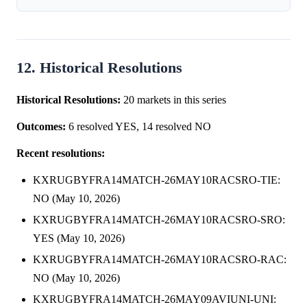
12. Historical Resolutions
Historical Resolutions:
20 markets in this series
Outcomes:
6 resolved YES, 14 resolved NO
Recent resolutions:
KXRUGBYFRA14MATCH-26MAY10RACSRO-TIE:
NO (May 10, 2026)
KXRUGBYFRA14MATCH-26MAY10RACSRO-SRO:
YES (May 10, 2026)
KXRUGBYFRA14MATCH-26MAY10RACSRO-RAC:
NO (May 10, 2026)
KXRUGBYFRA14MATCH-26MAY09AVIUNI-UNI: