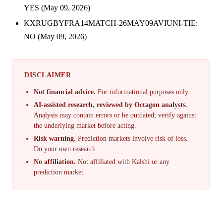
YES (May 09, 2026)
KXRUGBYFRA14MATCH-26MAY09AVIUNI-TIE:
NO (May 09, 2026)
DISCLAIMER
Not financial advice.
For informational purposes only.
AI-assisted research, reviewed by Octagon analysts.
Analysis may contain errors or be outdated; verify against
the underlying market before acting.
Risk warning.
Prediction markets involve risk of loss.
Do your own research.
No affiliation.
Not affiliated with Kalshi or any
prediction market.