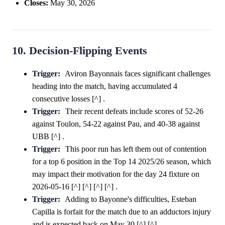
Closes:
May 30, 2026
10. Decision-Flipping Events
Trigger:
Aviron Bayonnais faces significant challenges
heading into the match, having accumulated 4
consecutive losses [^] .
Trigger:
Their recent defeats include scores of 52-26
against Toulon, 54-22 against Pau, and 40-38 against
UBB [^] .
Trigger:
This poor run has left them out of contention
for a top 6 position in the Top 14 2025/26 season, which
may impact their motivation for the day 24 fixture on
2026-05-16 [^] [^] [^] [^] .
Trigger:
Adding to Bayonne's difficulties, Esteban
Capilla is forfait for the match due to an adductors injury
and is expected back on May 30 [^] [^] .