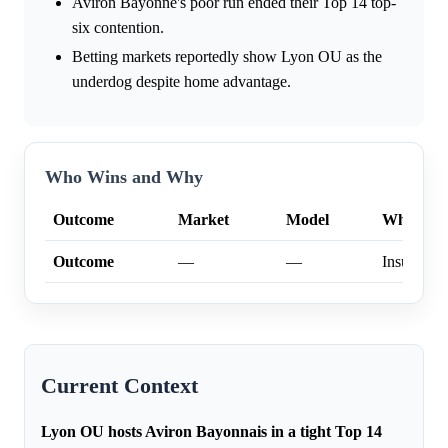
Aviron Bayonne's poor run ended their Top 14 top-
six contention.
Betting markets reportedly show Lyon OU as the
underdog despite home advantage.
Who Wins and Why
Outcome
Market
Model
Why
Outcome
—
—
Insufficien
Current Context
Lyon OU hosts Aviron Bayonnais in a tight Top 14