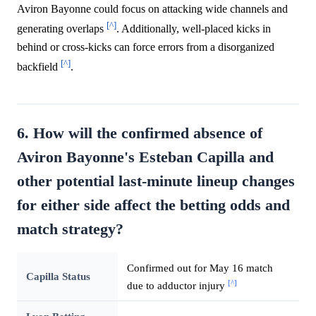
Aviron Bayonne could focus on attacking wide channels and
[^]
generating overlaps
. Additionally, well-placed kicks in
behind or cross-kicks can force errors from a disorganized
[^]
backfield
.
6. How will the confirmed absence of
Aviron Bayonne's Esteban Capilla and
other potential last-minute lineup changes
for either side affect the betting odds and
match strategy?
Confirmed out for May 16 match
Capilla Status
[^]
due to adductor injury