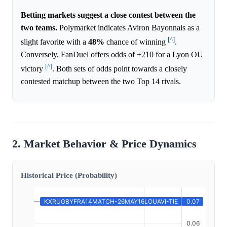
Betting markets suggest a close contest between the
two teams.
Polymarket indicates Aviron Bayonnais as a
[^]
slight favorite with a
48%
chance of winning
.
Conversely, FanDuel offers odds of +210 for a Lyon OU
[^]
victory
. Both sets of odds point towards a closely
contested matchup between the two Top 14 rivals.
2. Market Behavior & Price Dynamics
Historical Price (Probability)