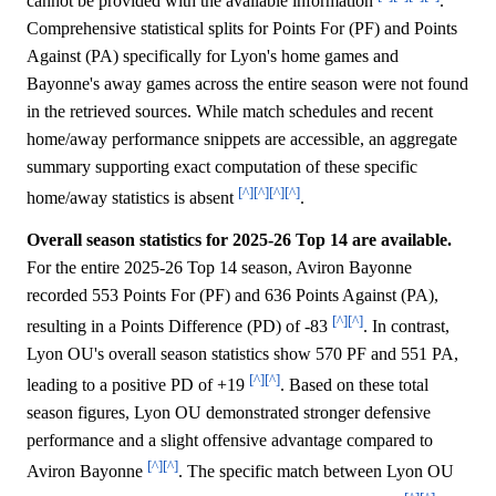
cannot be provided with the available information
.
Comprehensive statistical splits for Points For (PF) and Points
Against (PA) specifically for Lyon's home games and
Bayonne's away games across the entire season were not found
in the retrieved sources. While match schedules and recent
home/away performance snippets are accessible, an aggregate
summary supporting exact computation of these specific
[^]
[^]
[^]
[^]
home/away statistics is absent
.
Overall season statistics for 2025-26 Top 14 are available.
For the entire 2025-26 Top 14 season, Aviron Bayonne
recorded 553 Points For (PF) and 636 Points Against (PA),
[^]
[^]
resulting in a Points Difference (PD) of -83
. In contrast,
Lyon OU's overall season statistics show 570 PF and 551 PA,
[^]
[^]
leading to a positive PD of +19
. Based on these total
season figures, Lyon OU demonstrated stronger defensive
performance and a slight offensive advantage compared to
[^]
[^]
Aviron Bayonne
. The specific match between Lyon OU