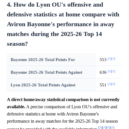
4. How do Lyon OU's offensive and
defensive statistics at home compare with
Aviron Bayonne's performance in away
matches during the 2025-26 Top 14
season?
[^]
[^]
Bayonne 2025-26 Total Points For
553
[^]
[^]
Bayonne 2025-26 Total Points Against
636
[^]
[^]
Lyon 2025-26 Total Points Against
551
A direct home/away statistical comparison is not currently
available.
A precise comparison of Lyon OU's offensive and
defensive statistics at home with Aviron Bayonne's
performance in away matches for the 2025-26 Top 14 season
[^]
[^]
[^]
[^]