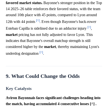
favored market status.
Bayonne's stronger position in the Top
14 2025–26 table reinforces their favored status, with the team
around 10th place with 45 points, compared to Lyon around
[^]
12th with 44 points
. Even though Bayonne's back-rower
[^]
Esteban Capilla is sidelined due to an adductor injury
,
market
pricing has not fully adjusted to favor Lyon. This
indicates that Bayonne's overall matchup strength is still
considered higher by the
market
, thereby maintaining Lyon's
[^]
underdog designation
.
9. What Could Change the Odds
Key Catalysts
Aviron Bayonnais faces significant challenges heading into
the match, having accumulated 4 consecutive losses [^] .