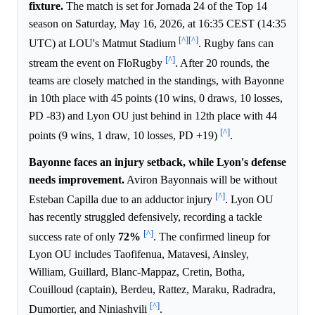
fixture.
The match is set for Jornada 24 of the Top 14
season on Saturday, May 16, 2026, at 16:35 CEST (14:35
[^]
[^]
UTC) at LOU's Matmut Stadium
. Rugby fans can
[^]
stream the event on FloRugby
. After 20 rounds, the
teams are closely matched in the standings, with Bayonne
in 10th place with 45 points (10 wins, 0 draws, 10 losses,
PD -83) and Lyon OU just behind in 12th place with 44
[^]
points (9 wins, 1 draw, 10 losses, PD +19)
.
Bayonne faces an injury setback, while Lyon's defense
needs improvement.
Aviron Bayonnais will be without
[^]
Esteban Capilla due to an adductor injury
. Lyon OU
has recently struggled defensively, recording a tackle
[^]
success rate of only
72%
. The confirmed lineup for
Lyon OU includes Taofifenua, Matavesi, Ainsley,
William, Guillard, Blanc-Mappaz, Cretin, Botha,
Couilloud (captain), Berdeu, Rattez, Maraku, Radradra,
[^]
Dumortier, and Niniashvili
.