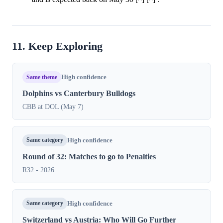
11. Keep Exploring
Same theme
High confidence
Dolphins vs Canterbury Bulldogs
CBB at DOL (May 7)
Same category
High confidence
Round of 32: Matches to go to Penalties
R32 - 2026
Same category
High confidence
Switzerland vs Austria: Who Will Go Further