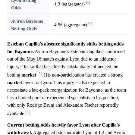
Lyon Betting
[^]
1.3 (aggregator)
Odds
Aviron Bayonne
[^]
4.56 (aggregator)
Betting Odds
Esteban Capilla's absence significantly shifts betting odds
for Bayonne.
Aviron Bayonne's Esteban Capilla is confirmed
out of the May 16 match against Lyon due to an adductor
injury, a factor that has already substantially influenced the
[^]
betting
market
. His non-participation has created a strong
market
favor for Lyon. This injury is also expected to
necessitate a late-pack reorganization for Bayonne, as the team
has a limited pool of experienced specialists in his position,
with only Rodrigo Bruni and Alexandre Fischer reportedly
[^]
available
.
Current betting odds heavily favor Lyon after Capilla's
withdrawal.
Aggregated odds indicate Lyon at 1.3 and Aviron