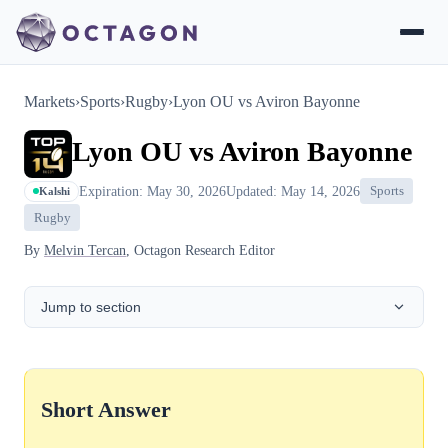
Markets
›
Sports
›
Rugby
›
Lyon OU vs Aviron Bayonne
Lyon OU vs Aviron Bayonne
Expiration: May 30, 2026
Updated: May 14, 2026
Sports
Kalshi
Rugby
By
Melvin Tercan
, Octagon Research Editor
Jump to section
Short Answer