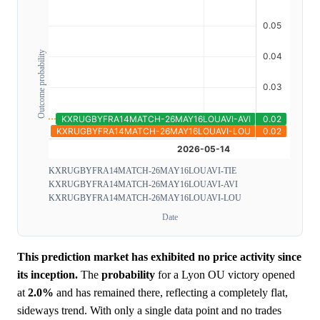
Outcome probability
KXRUGBYFRA14MATCH-26MAY16LOUAVI-TIE
KXRUGBYFRA14MATCH-26MAY16LOUAVI-AVI
KXRUGBYFRA14MATCH-26MAY16LOUAVI-LOU
Date
This prediction market has exhibited no price activity since
its inception.
The
probability
for a Lyon OU victory opened
at
2.0%
and has remained there, reflecting a completely flat,
sideways trend. With only a single data point and no trades