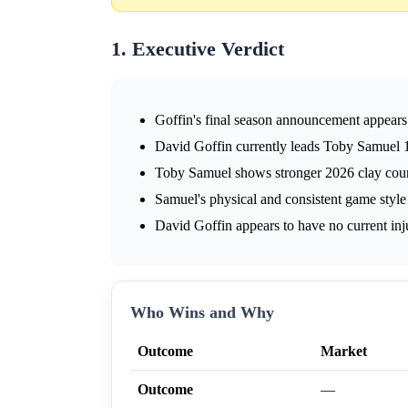
1. Executive Verdict
Goffin's final season announcement appears 
David Goffin currently leads Toby Samuel 1
Toby Samuel shows stronger 2026 clay court
Samuel's physical and consistent game style 
David Goffin appears to have no current inju
Who Wins and Why
Outcome
Market
Outcome
—