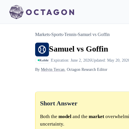
Markets
›
Sports
›
Tennis
›
Samuel vs Goffin
Samuel vs Goffin
Expiration: June 2, 2026
Updated: May 20, 202
Kalshi
By
Melvin Tercan
, Octagon Research Editor
Short Answer
Both the
model
and the
market
overwhelmin
uncertainty.