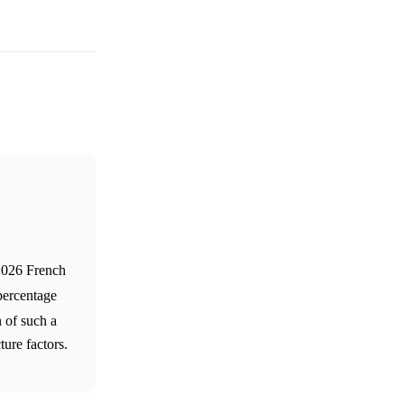
 2026 French
percentage
 of such a
ture factors.