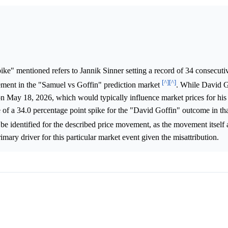
ke" mentioned refers to Jannik Sinner setting a record of 34 consecuti
[^]
[^]
ement in the "Samuel vs Goffin" prediction market
. While David G
on May 18, 2026, which would typically influence market prices for hi
of a 34.0 percentage point spike for the "David Goffin" outcome in tha
 be identified for the described price movement, as the movement itself 
imary driver for this particular market event given the misattribution.