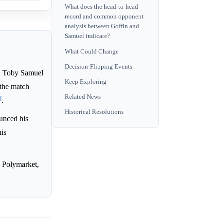
What does the head-to-head
record and common opponent
analysis between Goffin and
Samuel indicate?
What Could Change
Decision-Flipping Events
d Toby Samuel
Keep Exploring
 the match
Related News
]
.
Historical Resolutions
unced his
his
 Polymarket,