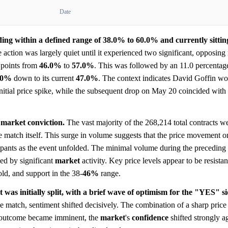
Date
ding within a defined range of 38.0% to 60.0% and currently sittin
 action was largely quiet until it experienced two significant, opposi
 points from
46.0%
to
57.0%
. This was followed by an 11.0 percentag
.0%
down to its current
47.0%
. The context indicates David Goffin wo
tial price spike, while the subsequent drop on May 20 coincided with t
 market conviction.
The vast majority of the 268,214 total contracts w
e match itself. This surge in volume suggests that the price movement o
ipants as the event unfolded. The minimal volume during the preceding 
ed by significant
market
activity. Key price levels appear to be resista
old, and support in the 38-
46%
range.
t was initially split, with a brief wave of optimism for the "YES" s
 match, sentiment shifted decisively. The combination of a sharp price
he outcome became imminent, the
market
's
confidence
shifted strongly ag