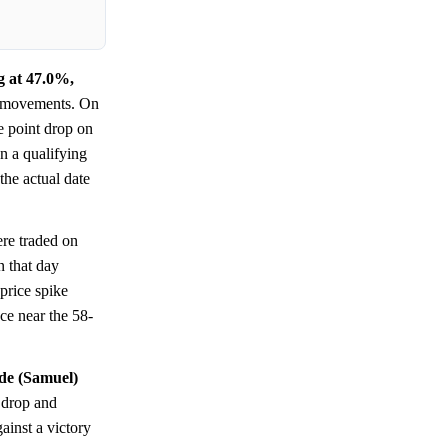
g at 47.0%,
ng movements. On
e point drop on
n a qualifying
he actual date
ere traded on
n that day
price spike
nce near the 58-
ide (Samuel)
 drop and
ainst a victory