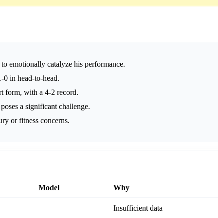
to emotionally catalyze his performance.
-0 in head-to-head.
 form, with a 4-2 record.
poses a significant challenge.
ry or fitness concerns.
Model
Why
—
Insufficient data