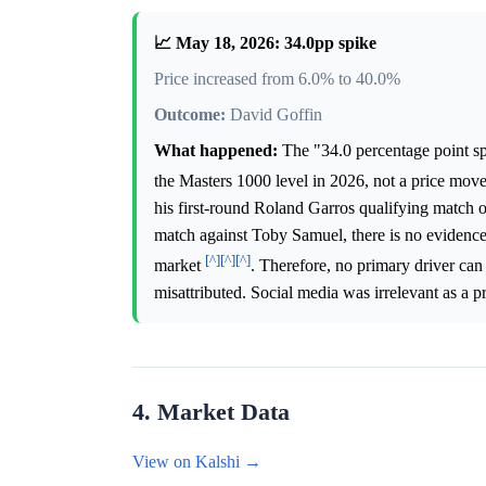
📈 May 18, 2026: 34.0pp spike
Price increased from 6.0% to 40.0%
Outcome:
David Goffin
What happened:
The "34.0 percentage point spi
the Masters 1000 level in 2026, not a price mov
his first-round Roland Garros qualifying match 
match against Toby Samuel, there is no evidence 
[^]
[^]
[^]
market
. Therefore, no primary driver can
misattributed. Social media was irrelevant as a pr
4. Market Data
View on Kalshi →