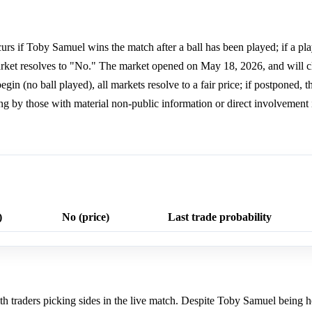
rs if Toby Samuel wins the match after a ball has been played; if a pl
 market resolves to "No." The market opened on May 18, 2026, and will cl
in (no ball played), all markets resolve to a fair price; if postponed, 
ng by those with material non-public information or direct involvement i
)
No (price)
Last trade probability
 traders picking sides in the live match. Despite Toby Samuel being h