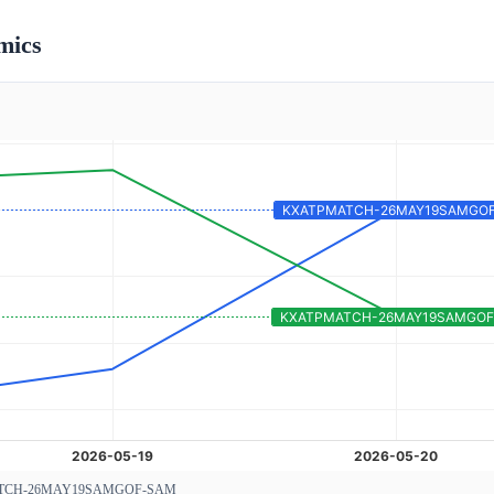
mics
TCH-26MAY19SAMGOF-SAM