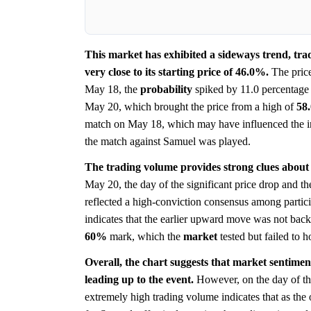
This market has exhibited a sideways trend, tra
very close to its starting price of 46.0%.
The price
May 18, the
probability
spiked by 11.0 percentage
May 20, which brought the price from a high of
58
match on May 18, which may have influenced the ini
the match against Samuel was played.
The trading volume provides strong clues about
May 20, the day of the significant price drop and th
reflected a high-conviction consensus among partic
indicates that the earlier upward move was not back
60%
mark, which the
market
tested but failed to h
Overall, the chart suggests that market sentimen
leading up to the event.
However, on the day of the
extremely high trading volume indicates that as t