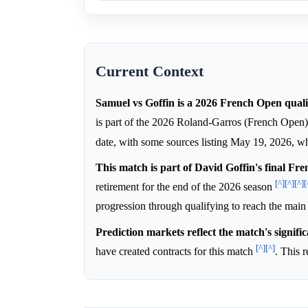
Current Context
Samuel vs Goffin is a 2026 French Open quali
is part of the 2026 Roland-Garros (French Open
date, with some sources listing May 19, 2026, wh
This match is part of David Goffin's final Fr
[^]
[^]
[^]
[
retirement for the end of the 2026 season
progression through qualifying to reach the mai
Prediction markets reflect the match's signific
[^]
[^]
have created contracts for this match
. This 