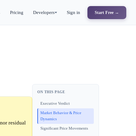
s
Pricing
Developers
Sign in
Start Free →
ON THIS PAGE
Executive Verdict
Market Behavior & Price
Dynamics
nor residual
Significant Price Movements