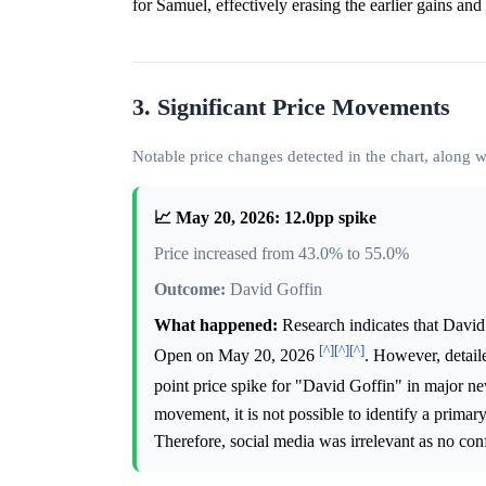
for Samuel, effectively erasing the earlier gains and r
3. Significant Price Movements
Notable price changes detected in the chart, along
📈 May 20, 2026: 12.0pp spike
Price increased from 43.0% to 55.0%
Outcome:
David Goffin
What happened:
Research indicates that David
[^]
[^]
[^]
Open on May 20, 2026
. However, detail
point price spike for "David Goffin" in major ne
movement, it is not possible to identify a primary
Therefore, social media was irrelevant as no con