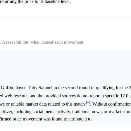
eturning the price to its baseline level.
 with research into what caused each movement.
 Goffin played Toby Samuel in the second round of qualifying for the
ed web research and the provided sources do not report a specific 12.0 
[^]
ws or reliable market data related to this match
. Without confirmation
 driver, including social media activity, traditional news, or market struc
firmed price movement was found to attribute it to.