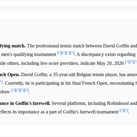
fying match.
The professional tennis match between David Goffin an
[^]
[^]
[^]
[^]
) men's qualifying tournament
. A discrepancy exists regarding
[^]
[^]
[^
ile others, including live score providers, indicate May 20, 2026
ench Open.
David Goffin, a 35-year-old Belgian tennis player, has anno
^]
. Currently, he is participating in his final French Open, necessitating 
[^]
[^]
[^]
[^]
n draw
.
ance in Goffin's farewell.
Several platforms, including Robinhood and
[^]
[^]
reflects its importance as a part of Goffin's farewell tournament
.