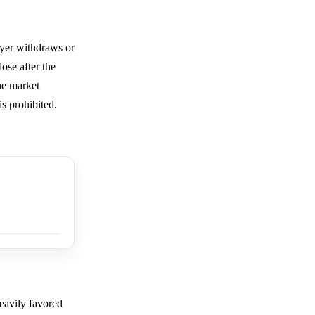
ayer withdraws or
ose after the
the market
s prohibited.
eavily favored