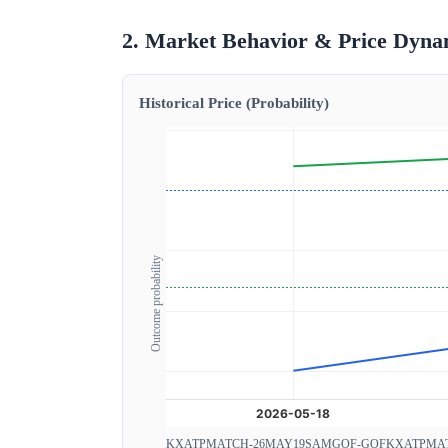
2. Market Behavior & Price Dyna
Historical Price (Probability)
Outcome probability
KXATPMATCH-26MAY19SAMGOF-GOF
KXATPMA