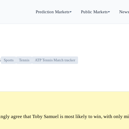
Prediction Markets
Public Markets
New
6
Sports
Tennis
ATP Tennis Match tracker
gly agree that Toby Samuel is most likely to win, with only mi