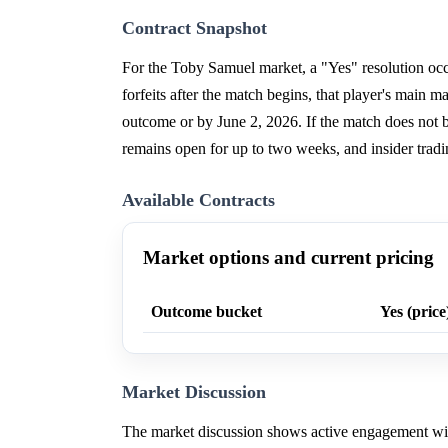
Contract Snapshot
For the Toby Samuel market, a "Yes" resolution occu
forfeits after the match begins, that player's main
outcome or by June 2, 2026. If the match does not beg
remains open for up to two weeks, and insider tradi
Available Contracts
Market options and current pricing
Outcome bucket
Yes (price
Market Discussion
The market discussion shows active engagement with