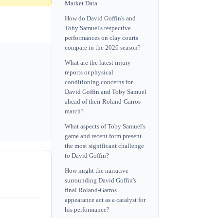
Market Data
How do David Goffin's and
Toby Samuel's respective
performances on clay courts
compare in the 2026 season?
What are the latest injury
reports or physical
conditioning concerns for
David Goffin and Toby Samuel
ahead of their Roland-Garros
match?
What aspects of Toby Samuel's
game and recent form present
the most significant challenge
to David Goffin?
How might the narrative
surrounding David Goffin's
final Roland-Garros
appearance act as a catalyst for
his performance?