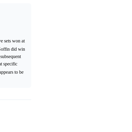
ve sets won at
offin did win
s subsequent
t specific
appears to be