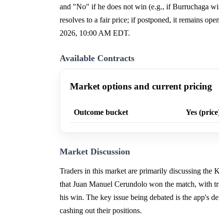
and "No" if he does not win (e.g., if Burruchaga win
resolves to a fair price; if postponed, it remains o
2026, 10:00 AM EDT.
Available Contracts
Market options and current pricing
Outcome bucket
Yes (price
Market Discussion
Traders in this market are primarily discussing the
that Juan Manuel Cerundolo won the match, with tr
his win. The key issue being debated is the app's d
cashing out their positions.