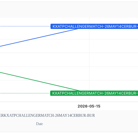
ER
KXATPCHALLENGERMATCH-26MAY14CERBUR-BUR
Date