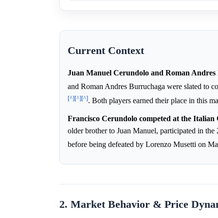
Current Context
Juan Manuel Cerundolo and Roman Andres B
and Roman Andres Burruchaga were slated to co
[^]
[^]
[^]
. Both players earned their place in this 
Francisco Cerundolo competed at the Italian 
older brother to Juan Manuel, participated in th
before being defeated by Lorenzo Musetti on M
2. Market Behavior & Price Dyna