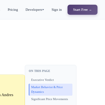
s
Pricing
Developers
Sign in
Start Free →
ON THIS PAGE
Executive Verdict
Market Behavior & Price
Dynamics
n Andres
Significant Price Movements