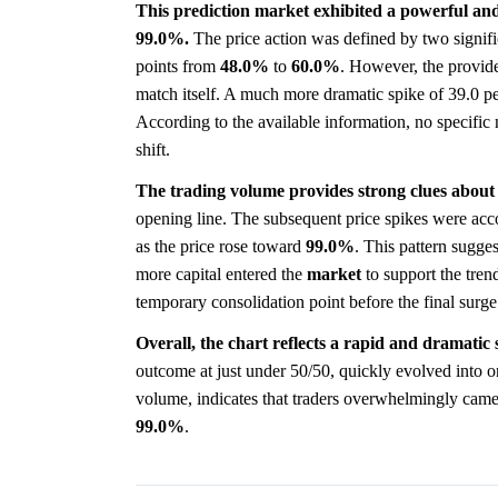
This prediction market exhibited a powerful and
99.0%.
The price action was defined by two signifi
points from
48.0%
to
60.0%
. However, the provide
match itself. A much more dramatic spike of 39.0 p
According to the available information, no specific n
shift.
The trading volume provides strong clues about
opening line. The subsequent price spikes were acco
as the price rose toward
99.0%
. This pattern sugges
more capital entered the
market
to support the trend
temporary consolidation point before the final surge
Overall, the chart reflects a rapid and dramatic 
outcome at just under 50/50, quickly evolved into o
volume, indicates that traders overwhelmingly came
99.0%
.