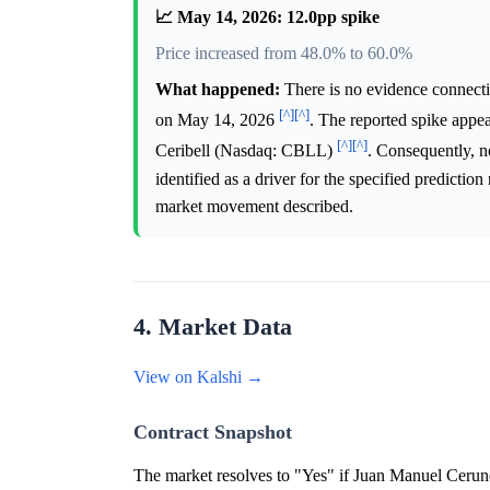
📈 May 14, 2026: 12.0pp spike
Price increased from 48.0% to 60.0%
What happened:
There is no evidence connecti
[^]
[^]
on May 14, 2026
. The reported spike appe
[^]
[^]
Ceribell (Nasdaq: CBLL)
. Consequently, no
identified as a driver for the specified predictio
market movement described.
4. Market Data
View on Kalshi →
Contract Snapshot
The market resolves to "Yes" if Juan Manuel Cerund