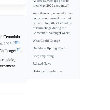
Andres Burruchaga prior to
their May 2026 encounter?
Were there any reported injury
concerns or unusual on-court
behavior for either Cerundolo
or Burruchaga during the
Bordeaux Challenger week?
l Cerundolo
What Could Change
[^]
[^]
14, 2026
Decision-Flipping Events
[^]
 Challenger
.
Keep Exploring
Cerundolo,
Related News
tournament
Historical Resolutions