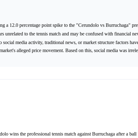
ng a 12.0 percentage point spike to the "Cerundolo vs Burruchaga" pre
ars unrelated to the tennis match and may be confused with financial n
 social media activity, traditional news, or market structure factors ha
n market's alleged price movement. Based on this, social media was irrele
olo wins the professional tennis match against Burruchaga after a ball