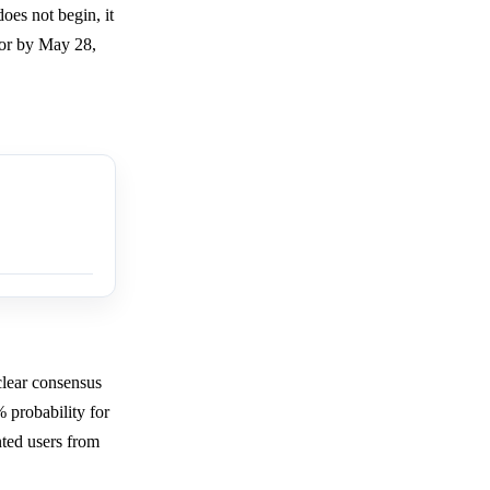
oes not begin, it
, or by May 28,
clear consensus
 probability for
nted users from