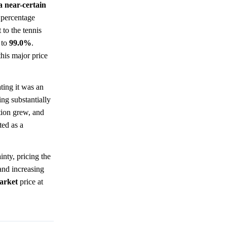
a near-certain
 percentage
to the tennis
to
99.0%
.
this major price
ting it was an
ng substantially
tion grew, and
ted as a
inty, pricing the
and increasing
arket
price at