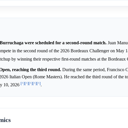
urruchaga were scheduled for a second-round match.
Juan Manue
mpete in the second round of the 2026 Bordeaux Challenger on May 
matchup by winning their respective first-round matches at the Bordeaux
Open, reaching the third round.
During the same period, Francisco 
e 2026 Italian Open (Rome Masters). He reached the third round of the 
[^]
[^]
[^]
[^]
[^]
ay 10, 2026
.
mics