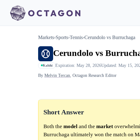
Markets
›
Sports
›
Tennis
›
Cerundolo vs Burruchaga
Cerundolo vs Burruch
Expiration: May 28, 2026
Updated: May 15, 20
Kalshi
By
Melvin Tercan
, Octagon Research Editor
Short Answer
Both the
model
and the
market
overwhelmi
Burruchaga ultimately won the match on M