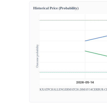
Historical Price (Probability)
Outcome probability
KXATPCHALLENGERMATCH-26MAY14CERBUR-C