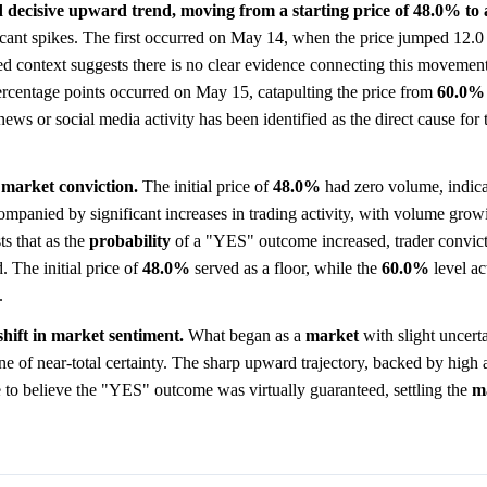
 decisive upward trend, moving from a starting price of 48.0% to 
cant spikes. The first occurred on May 14, when the price jumped 12.0
d context suggests there is no clear evidence connecting this movement 
ercentage points occurred on May 15, catapulting the price from
60.0%
ews or social media activity has been identified as the direct cause for 
 market conviction.
The initial price of
48.0%
had zero volume, indica
mpanied by significant increases in trading activity, with volume growi
ts that as the
probability
of a "YES" outcome increased, trader convic
. The initial price of
48.0%
served as a floor, while the
60.0%
level ac
.
shift in market sentiment.
What began as a
market
with slight uncerta
ne of near-total certainty. The sharp upward trajectory, backed by high 
 to believe the "YES" outcome was virtually guaranteed, settling the
m