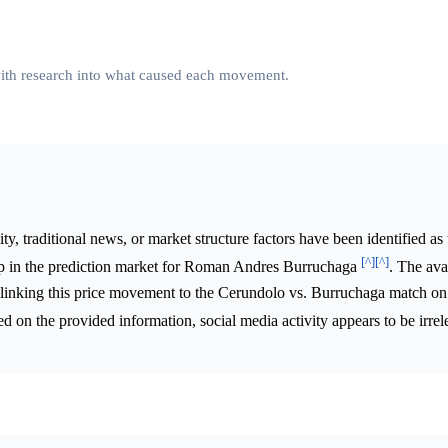
 with research into what caused each movement.
ty, traditional news, or market structure factors have been identified as
[^]
[^]
rop in the prediction market for Roman Andres Burruchaga
. The ava
lyst linking this price movement to the Cerundolo vs. Burruchaga match o
d on the provided information, social media activity appears to be irrel