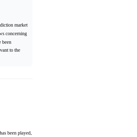
diction market
ews concerning
ve been
vant to the
 has been played,