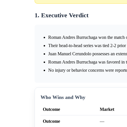
1. Executive Verdict
Roman Andres Burruchaga won the match 
Their head-to-head series was tied 2-2 prior
Juan Manuel Cerundolo possesses an extensi
Roman Andres Burruchaga was favored in t
No injury or behavior concerns were reporte
Who Wins and Why
Outcome
Market
Outcome
—