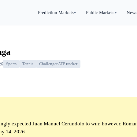
Prediction Markets
Public Markets
New
aga
26
Sports
Tennis
Challenger ATP tracker
ngly expected Juan Manuel Cerundolo to win; however, Roma
ay 14, 2026.