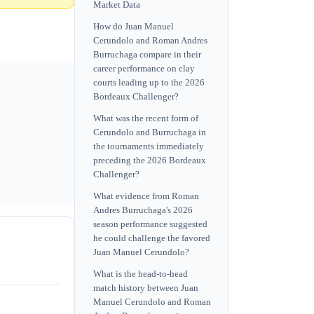
Market Data
How do Juan Manuel
Cerundolo and Roman Andres
Burruchaga compare in their
career performance on clay
courts leading up to the 2026
Bordeaux Challenger?
What was the recent form of
Cerundolo and Burruchaga in
the tournaments immediately
preceding the 2026 Bordeaux
Challenger?
What evidence from Roman
Andres Burruchaga's 2026
season performance suggested
he could challenge the favored
Juan Manuel Cerundolo?
What is the head-to-head
match history between Juan
Manuel Cerundolo and Roman