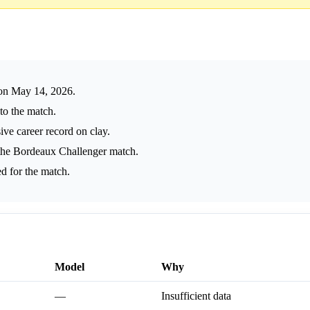
on May 14, 2026.
 to the match.
ve career record on clay.
he Bordeaux Challenger match.
d for the match.
Model
Why
—
Insufficient data