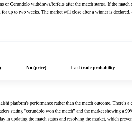
s or Cerundolo withdraws/forfeits after the match starts). If the match d
pen for up to two weeks. The market will close after a winner is declared
)
No (price)
Last trade probability
 Kalshi platform's performance rather than the match outcome. There's a 
aders stating "cerundolo won the match" and the market showing a 99%
elay in updating the match status and resolving the market, which preve