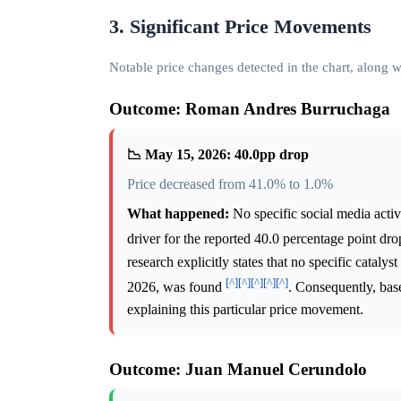
3. Significant Price Movements
Notable price changes detected in the chart, along
Outcome: Roman Andres Burruchaga
📉 May 15, 2026: 40.0pp drop
Price decreased from 41.0% to 1.0%
What happened:
No specific social media activi
driver for the reported 40.0 percentage point d
research explicitly states that no specific cata
[^]
[^]
[^]
[^]
[^]
2026, was found
. Consequently, base
explaining this particular price movement.
Outcome: Juan Manuel Cerundolo