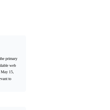
 the primary
ilable web
n May 15,
evant to