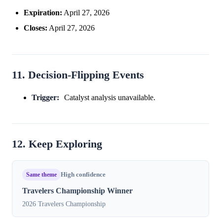
Expiration:
April 27, 2026
Closes:
April 27, 2026
11. Decision-Flipping Events
Trigger:
Catalyst analysis unavailable.
12. Keep Exploring
Same theme
High confidence
Travelers Championship Winner
2026 Travelers Championship