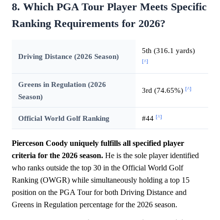
8. Which PGA Tour Player Meets Specific
Ranking Requirements for 2026?
5th (316.1 yards)
Driving Distance (2026 Season)
[^]
Greens in Regulation (2026
[^]
3rd (74.65%)
Season)
[^]
Official World Golf Ranking
#44
Pierceson Coody uniquely fulfills all specified player
criteria for the 2026 season.
He is the sole player identified
who ranks outside the top 30 in the Official World Golf
Ranking (OWGR) while simultaneously holding a top 15
position on the PGA Tour for both Driving Distance and
Greens in Regulation percentage for the 2026 season.