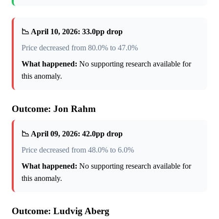
📉 April 10, 2026: 33.0pp drop
Price decreased from 80.0% to 47.0%
What happened:
No supporting research available for
this anomaly.
Outcome: Jon Rahm
📉 April 09, 2026: 42.0pp drop
Price decreased from 48.0% to 6.0%
What happened:
No supporting research available for
this anomaly.
Outcome: Ludvig Aberg