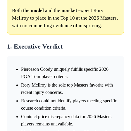
Both the
model
and the
market
expect Rory
McIlroy to place in the Top 10 at the 2026 Masters,
with no compelling evidence of mispricing.
1. Executive Verdict
Pierceson Coody uniquely fulfills specific 2026
PGA Tour player criteria.
Rory McIlroy is the sole top Masters favorite with
recent injury concerns.
Research could not identify players meeting specific
course condition criteria.
Contract price discrepancy data for 2026 Masters
players remains unavailable.