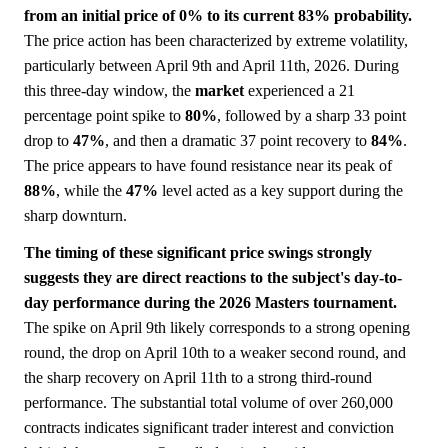
from an initial price of 0% to its current 83% probability.
The price action has been characterized by extreme volatility,
particularly between April 9th and April 11th, 2026. During
this three-day window, the
market
experienced a 21
percentage point spike to
80%
, followed by a sharp 33 point
drop to
47%
, and then a dramatic 37 point recovery to
84%
.
The price appears to have found resistance near its peak of
88%
, while the
47%
level acted as a key support during the
sharp downturn.
The timing of these significant price swings strongly
suggests they are direct reactions to the subject's day-to-
day performance during the 2026 Masters tournament.
The spike on April 9th likely corresponds to a strong opening
round, the drop on April 10th to a weaker second round, and
the sharp recovery on April 11th to a strong third-round
performance. The substantial total volume of over 260,000
contracts indicates significant trader interest and conviction