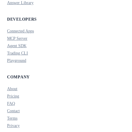
Answer Library
DEVELOPERS
Connected Apps
MCP Server
Agent SDK
Trading CLI
Playground
COMPANY
About
Pricing
FAQ
Contact
Terms
Privacy