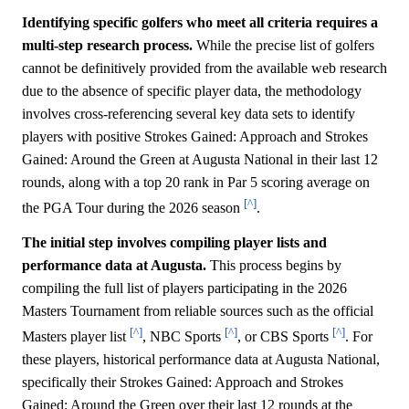
Identifying specific golfers who meet all criteria requires a
multi-step research process.
While the precise list of golfers
cannot be definitively provided from the available web research
due to the absence of specific player data, the methodology
involves cross-referencing several key data sets to identify
players with positive Strokes Gained: Approach and Strokes
Gained: Around the Green at Augusta National in their last 12
rounds, along with a top 20 rank in Par 5 scoring average on
[^]
the PGA Tour during the 2026 season
.
The initial step involves compiling player lists and
performance data at Augusta.
This process begins by
compiling the full list of players participating in the 2026
Masters Tournament from reliable sources such as the official
[^]
[^]
[^]
Masters player list
, NBC Sports
, or CBS Sports
. For
these players, historical performance data at Augusta National,
specifically their Strokes Gained: Approach and Strokes
Gained: Around the Green over their last 12 rounds at the