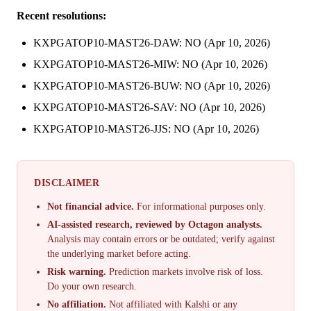
Recent resolutions:
KXPGATOP10-MAST26-DAW: NO (Apr 10, 2026)
KXPGATOP10-MAST26-MIW: NO (Apr 10, 2026)
KXPGATOP10-MAST26-BUW: NO (Apr 10, 2026)
KXPGATOP10-MAST26-SAV: NO (Apr 10, 2026)
KXPGATOP10-MAST26-JJS: NO (Apr 10, 2026)
DISCLAIMER
Not financial advice.
For informational purposes only.
AI-assisted research, reviewed by Octagon analysts.
Analysis may contain errors or be outdated; verify against
the underlying market before acting.
Risk warning.
Prediction markets involve risk of loss.
Do your own research.
No affiliation.
Not affiliated with Kalshi or any