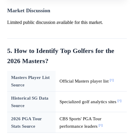
Market Discussion
Limited public discussion available for this market.
5. How to Identify Top Golfers for the
2026 Masters?
Masters Player List
[^]
Official Masters player list
Source
Historical SG Data
[^]
Specialized golf analytics sites
Source
2026 PGA Tour
CBS Sports' PGA Tour
[^]
Stats Source
performance leaders