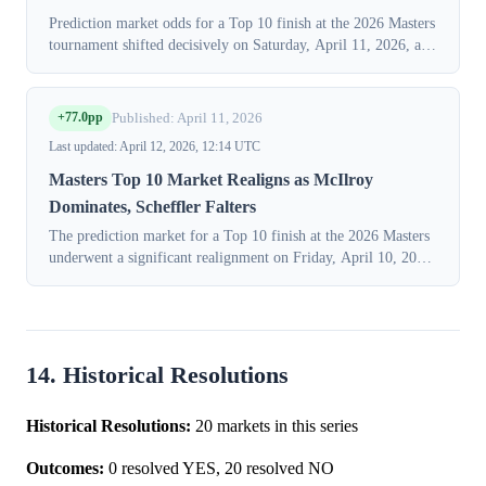
Prediction market odds for a Top 10 finish at the 2026 Masters
tournament shifted decisively on Saturday, April 11, 2026, as
traders priced in the results of the third round. Probabilities
surged for ...
+77.0pp
Published: April 11, 2026
Last updated: April 12, 2026, 12:14 UTC
Masters Top 10 Market Realigns as McIlroy
Dominates, Scheffler Falters
The prediction market for a Top 10 finish at the 2026 Masters
underwent a significant realignment on Friday, April 10, 2026,
as traders reacted to the completion of the second round at
Augusta Nationa...
14. Historical Resolutions
Historical Resolutions:
20 markets in this series
Outcomes:
0 resolved YES, 20 resolved NO