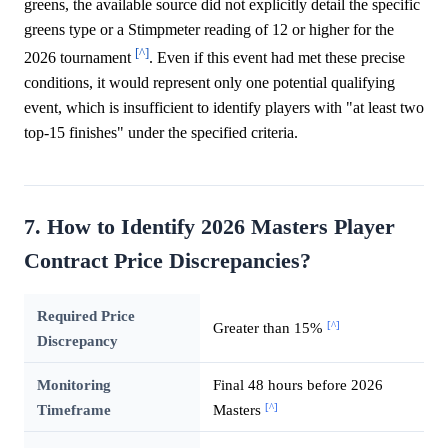
greens, the available source did not explicitly detail the specific
greens type or a Stimpmeter reading of 12 or higher for the
[^]
2026 tournament
. Even if this event had met these precise
conditions, it would represent only one potential qualifying
event, which is insufficient to identify players with "at least two
top-15 finishes" under the specified criteria.
7. How to Identify 2026 Masters Player
Contract Price Discrepancies?
Required Price
[^]
Greater than 15%
Discrepancy
Monitoring
Final 48 hours before 2026
[^]
Timeframe
Masters