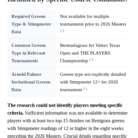
Required Greens
Not available for multiple
Type & Stimpmeter
tournaments prior to 2026 Masters
[^]
Data
Common Greens
Bermudagrass for Valero Texas
Type in Relevant
Open and THE PLAYERS
[^]
Tournaments
Championship
Arnold Palmer
Greens type not explicitly detailed
Invitational Greens
with Stimpmeter 12+ for 2026
[^]
Data
tournament
The research could not identify players meeting specific
criteria.
Sufficient information was not available to determine
players with at least two top-15 finishes on Bentgrass greens
with Stimpmeter readings of 12 or higher in the eight weeks
preceding the 2026 Masters. Crucial details regarding specific