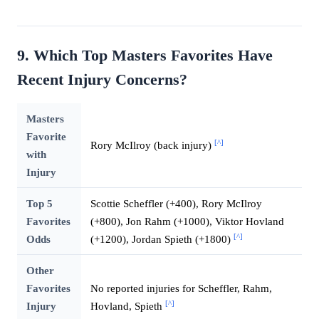
9. Which Top Masters Favorites Have
Recent Injury Concerns?
Masters
Favorite
[^]
Rory McIlroy (back injury)
with
Injury
Top 5
Scottie Scheffler (+400), Rory McIlroy
Favorites
(+800), Jon Rahm (+1000), Viktor Hovland
[^]
Odds
(+1200), Jordan Spieth (+1800)
Other
Favorites
No reported injuries for Scheffler, Rahm,
[^]
Injury
Hovland, Spieth