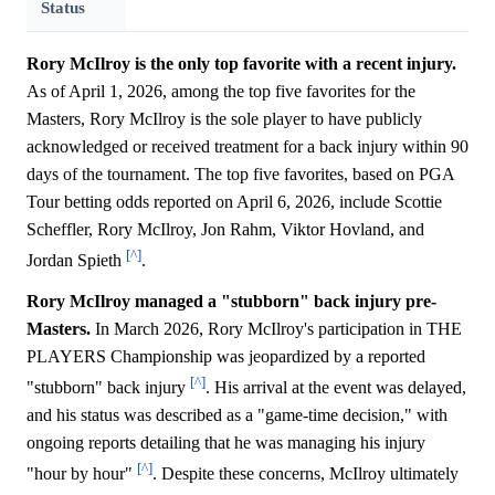
Status
Rory McIlroy is the only top favorite with a recent injury.
As of April 1, 2026, among the top five favorites for the
Masters, Rory McIlroy is the sole player to have publicly
acknowledged or received treatment for a back injury within 90
days of the tournament. The top five favorites, based on PGA
Tour betting odds reported on April 6, 2026, include Scottie
Scheffler, Rory McIlroy, Jon Rahm, Viktor Hovland, and
[^]
Jordan Spieth
.
Rory McIlroy managed a "stubborn" back injury pre-
Masters.
In March 2026, Rory McIlroy's participation in THE
PLAYERS Championship was jeopardized by a reported
[^]
"stubborn" back injury
. His arrival at the event was delayed,
and his status was described as a "game-time decision," with
ongoing reports detailing that he was managing his injury
[^]
"hour by hour"
. Despite these concerns, McIlroy ultimately