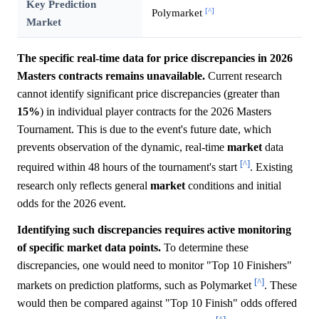
Key Prediction
[^]
Polymarket
Market
The specific real-time data for price discrepancies in 2026
Masters contracts remains unavailable.
Current research
cannot identify significant price discrepancies (greater than
15%
) in individual player contracts for the 2026 Masters
Tournament. This is due to the event's future date, which
prevents observation of the dynamic, real-time
market
data
[^]
required within 48 hours of the tournament's start
. Existing
research only reflects general
market
conditions and initial
odds for the 2026 event.
Identifying such discrepancies requires active monitoring
of specific market data points.
To determine these
discrepancies, one would need to monitor "Top 10 Finishers"
[^]
markets on prediction platforms, such as Polymarket
. These
would then be compared against "Top 10 Finish" odds offered