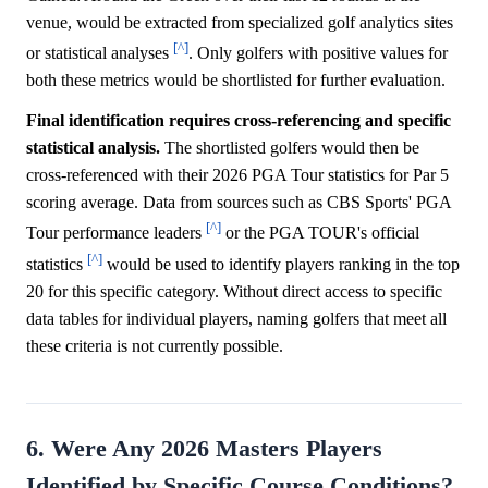
venue, would be extracted from specialized golf analytics sites
[^]
or statistical analyses
. Only golfers with positive values for
both these metrics would be shortlisted for further evaluation.
Final identification requires cross-referencing and specific
statistical analysis.
The shortlisted golfers would then be
cross-referenced with their 2026 PGA Tour statistics for Par 5
scoring average. Data from sources such as CBS Sports' PGA
[^]
Tour performance leaders
or the PGA TOUR's official
[^]
statistics
would be used to identify players ranking in the top
20 for this specific category. Without direct access to specific
data tables for individual players, naming golfers that meet all
these criteria is not currently possible.
6. Were Any 2026 Masters Players
Identified by Specific Course Conditions?