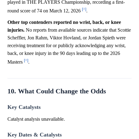
played in THE PLAYERS Championship, recording a first-
[^]
round score of 74 on March 12, 2026
.
Other top contenders reported no wrist, back, or knee
injuries.
No reports from available sources indicate that Scottie
Scheffler, Jon Rahm, Viktor Hovland, or Jordan Spieth were
receiving treatment for or publicly acknowledging any wrist,
back, or knee injury in the 90 days leading up to the 2026
[^]
Masters
.
10. What Could Change the Odds
Key Catalysts
Catalyst analysis unavailable.
Key Dates & Catalysts