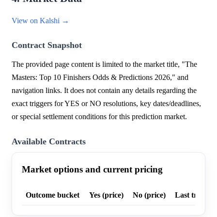
View on Kalshi →
Contract Snapshot
The provided page content is limited to the market title, "The
Masters: Top 10 Finishers Odds & Predictions 2026," and
navigation links. It does not contain any details regarding the
exact triggers for YES or NO resolutions, key dates/deadlines,
or special settlement conditions for this prediction market.
Available Contracts
Market options and current pricing
Outcome bucket
Yes (price)
No (price)
Last trade p