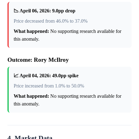
📉 April 06, 2026: 9.0pp drop
Price decreased from 46.0% to 37.0%
What happened:
No supporting research available for
this anomaly.
Outcome: Rory McIlroy
📈 April 04, 2026: 49.0pp spike
Price increased from 1.0% to 50.0%
What happened:
No supporting research available for
this anomaly.
4. Market Data