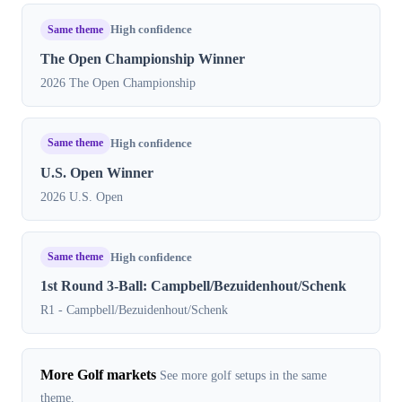
Same theme
High confidence
The Open Championship Winner
2026 The Open Championship
Same theme
High confidence
U.S. Open Winner
2026 U.S. Open
Same theme
High confidence
1st Round 3-Ball: Campbell/Bezuidenhout/Schenk
R1 - Campbell/Bezuidenhout/Schenk
More Golf markets
See more golf setups in the same
theme.