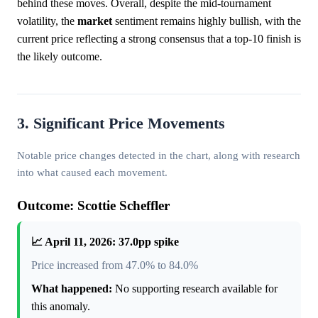
behind these moves. Overall, despite the mid-tournament
volatility, the
market
sentiment remains highly bullish, with the
current price reflecting a strong consensus that a top-10 finish is
the likely outcome.
3. Significant Price Movements
Notable price changes detected in the chart, along with research
into what caused each movement.
Outcome: Scottie Scheffler
📈 April 11, 2026: 37.0pp spike
Price increased from 47.0% to 84.0%
What happened:
No supporting research available for
this anomaly.