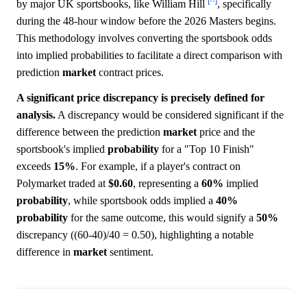
[^]
by major UK sportsbooks, like William Hill
, specifically
during the 48-hour window before the 2026 Masters begins.
This methodology involves converting the sportsbook odds
into implied probabilities to facilitate a direct comparison with
prediction
market
contract prices.
A significant price discrepancy is precisely defined for
analysis.
A discrepancy would be considered significant if the
difference between the prediction
market
price and the
sportsbook's implied
probability
for a "Top 10 Finish"
exceeds
15%
. For example, if a player's contract on
Polymarket traded at
$0.60
, representing a
60%
implied
probability
, while sportsbook odds implied a
40%
probability
for the same outcome, this would signify a
50%
discrepancy ((60-40)/40 = 0.50), highlighting a notable
difference in
market
sentiment.