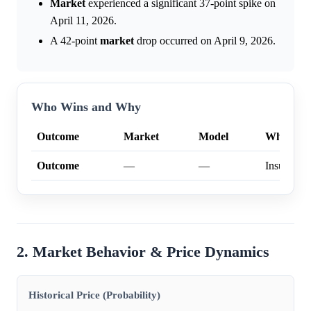
Market
experienced a significant 37-point spike on
April 11, 2026.
A 42-point
market
drop occurred on April 9, 2026.
Who Wins and Why
Outcome
Market
Model
Why
Outcome
—
—
Insufficien
2. Market Behavior & Price Dynamics
Historical Price (Probability)