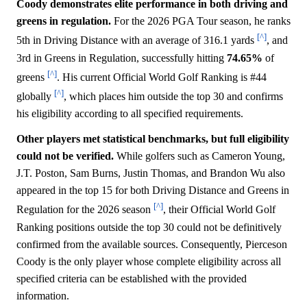
Coody demonstrates elite performance in both driving and
greens in regulation.
For the 2026 PGA Tour season, he ranks
[^]
5th in Driving Distance with an average of 316.1 yards
, and
3rd in Greens in Regulation, successfully hitting
74.65%
of
[^]
greens
. His current Official World Golf Ranking is #44
[^]
globally
, which places him outside the top 30 and confirms
his eligibility according to all specified requirements.
Other players met statistical benchmarks, but full eligibility
could not be verified.
While golfers such as Cameron Young,
J.T. Poston, Sam Burns, Justin Thomas, and Brandon Wu also
appeared in the top 15 for both Driving Distance and Greens in
[^]
Regulation for the 2026 season
, their Official World Golf
Ranking positions outside the top 30 could not be definitively
confirmed from the available sources. Consequently, Pierceson
Coody is the only player whose complete eligibility across all
specified criteria can be established with the provided
information.