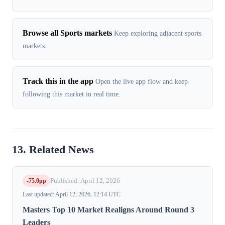
Browse all Sports markets
Keep exploring adjacent sports
markets.
Track this in the app
Open the live app flow and keep
following this market in real time.
13. Related News
-75.0pp
Published: April 12, 2026
Last updated: April 12, 2026, 12:14 UTC
Masters Top 10 Market Realigns Around Round 3
Leaders