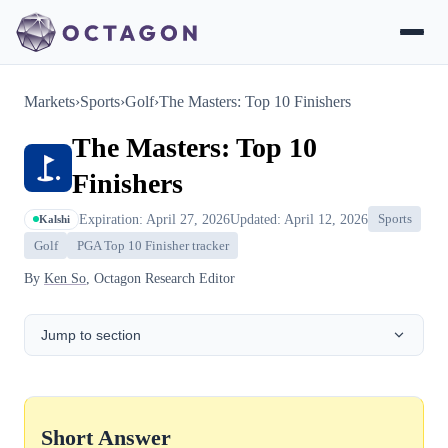
Markets
›
Sports
›
Golf
›
The Masters: Top 10 Finishers
The Masters: Top 10
Finishers
Expiration: April 27, 2026
Updated: April 12, 2026
Sports
Kalshi
Golf
PGA Top 10 Finisher tracker
By
Ken So
, Octagon Research Editor
Jump to section
Short Answer