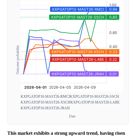
Outcome probability
KXPGATOP10-MAST26-RMCI
KXPGATOP10-MAST26-SSCH
KXPGATOP10-MAST26-XSCH
KXPGATOP10-MAST26-LABE
KXPGATOP10-MAST26-JRAH
Date
This market exhibits a strong upward trend, having risen