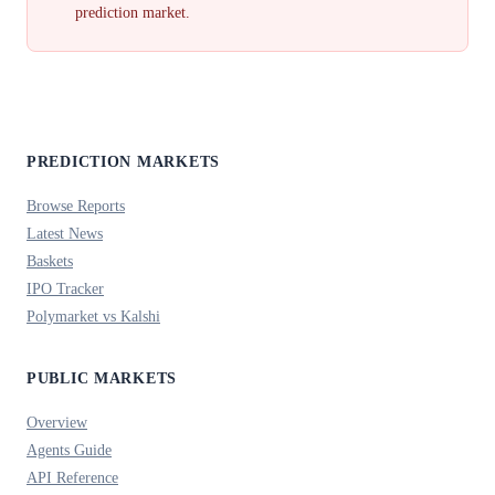
prediction market.
PREDICTION MARKETS
Browse Reports
Latest News
Baskets
IPO Tracker
Polymarket vs Kalshi
PUBLIC MARKETS
Overview
Agents Guide
API Reference