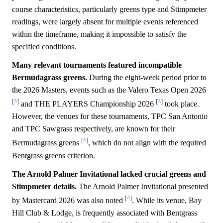
course characteristics, particularly greens type and Stimpmeter
readings, were largely absent for multiple events referenced
within the timeframe, making it impossible to satisfy the
specified conditions.
Many relevant tournaments featured incompatible
Bermudagrass greens.
During the eight-week period prior to
the 2026 Masters, events such as the Valero Texas Open 2026
[^]
[^]
and THE PLAYERS Championship 2026
took place.
However, the venues for these tournaments, TPC San Antonio
and TPC Sawgrass respectively, are known for their
[^]
Bermudagrass greens
, which do not align with the required
Bentgrass greens criterion.
The Arnold Palmer Invitational lacked crucial greens and
Stimpmeter details.
The Arnold Palmer Invitational presented
[^]
by Mastercard 2026 was also noted
. While its venue, Bay
Hill Club & Lodge, is frequently associated with Bentgrass