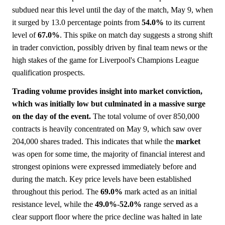
subdued near this level until the day of the match, May 9, when
it surged by 13.0 percentage points from
54.0%
to its current
level of
67.0%
. This spike on match day suggests a strong shift
in trader conviction, possibly driven by final team news or the
high stakes of the game for Liverpool's Champions League
qualification prospects.
Trading volume provides insight into market conviction,
which was initially low but culminated in a massive surge
on the day of the event.
The total volume of over 850,000
contracts is heavily concentrated on May 9, which saw over
204,000 shares traded. This indicates that while the
market
was open for some time, the majority of financial interest and
strongest opinions were expressed immediately before and
during the match. Key price levels have been established
throughout this period. The
69.0%
mark acted as an initial
resistance level, while the
49.0%
-
52.0%
range served as a
clear support floor where the price decline was halted in late