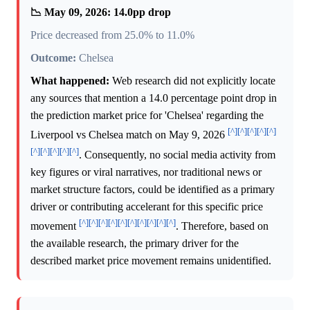
📉 May 09, 2026: 14.0pp drop
Price decreased from 25.0% to 11.0%
Outcome:
Chelsea
What happened:
Web research did not explicitly locate
any sources that mention a 14.0 percentage point drop in
the prediction market price for 'Chelsea' regarding the
[^]
[^]
[^]
[^]
[^]
Liverpool vs Chelsea match on May 9, 2026
[^]
[^]
[^]
[^]
[^]
. Consequently, no social media activity from
key figures or viral narratives, nor traditional news or
market structure factors, could be identified as a primary
driver or contributing accelerant for this specific price
[^]
[^]
[^]
[^]
[^]
[^]
[^]
[^]
[^]
[^]
movement
. Therefore, based on
the available research, the primary driver for the
described market price movement remains unidentified.