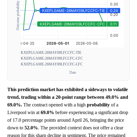
Outcome probability
KXEPLGAME-26MAY09LFCCFC-TIE
KXEPLGAME-26MAY09LFCCFC-CFC
KXEPLGAME-26MAY09LFCCFC-LFC
Date
This prediction market has exhibited a sideways to volatile
trend, trading within a 20-point range between 49.0% and
69.0%.
The contract opened with a high
probability
of a
Liverpool win at
69.0%
before experiencing a significant drop
of 17.0 percentage points around April 26, bringing the price
down to
52.0%
. The provided context does not offer a clear
reason for this sharp decline in sentiment. The price remained