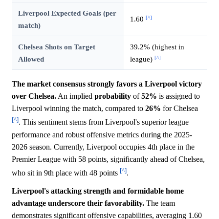
Liverpool Expected Goals (per
[^]
1.60
match)
Chelsea Shots on Target
39.2% (highest in
[^]
Allowed
league)
The market consensus strongly favors a Liverpool victory
over Chelsea.
An implied
probability
of
52%
is assigned to
Liverpool winning the match, compared to
26%
for Chelsea
[^]
. This sentiment stems from Liverpool's superior league
performance and robust offensive metrics during the 2025-
2026 season. Currently, Liverpool occupies 4th place in the
Premier League with 58 points, significantly ahead of Chelsea,
[^]
who sit in 9th place with 48 points
.
Liverpool's attacking strength and formidable home
advantage underscore their favorability.
The team
demonstrates significant offensive capabilities, averaging 1.60