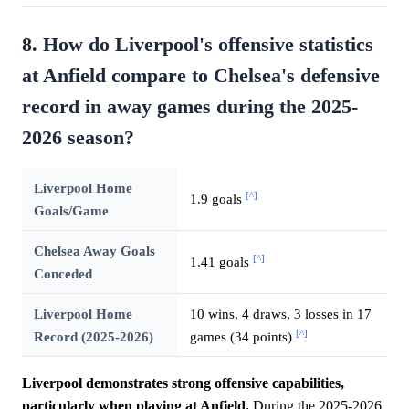
8. How do Liverpool's offensive statistics
at Anfield compare to Chelsea's defensive
record in away games during the 2025-
2026 season?
Liverpool Home
[^]
1.9 goals
Goals/Game
Chelsea Away Goals
[^]
1.41 goals
Conceded
Liverpool Home
10 wins, 4 draws, 3 losses in 17
[^]
Record (2025-2026)
games (34 points)
Liverpool demonstrates strong offensive capabilities,
particularly when playing at Anfield.
During the 2025-2026