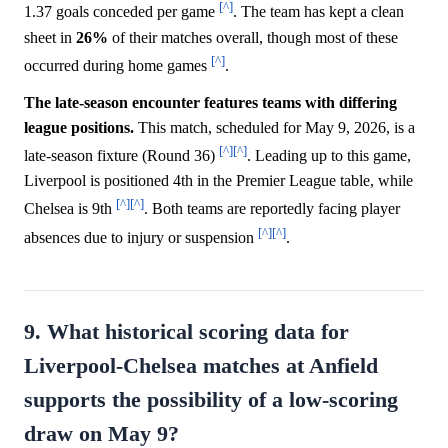
[^]
1.37 goals conceded per game
. The team has kept a clean
sheet in
26%
of their matches overall, though most of these
[^]
occurred during home games
.
The late-season encounter features teams with differing
league positions.
This match, scheduled for May 9, 2026, is a
[^]
[^]
late-season fixture (Round 36)
. Leading up to this game,
Liverpool is positioned 4th in the Premier League table, while
[^]
[^]
Chelsea is 9th
. Both teams are reportedly facing player
[^]
[^]
absences due to injury or suspension
.
9. What historical scoring data for
Liverpool-Chelsea matches at Anfield
supports the possibility of a low-scoring
draw on May 9?