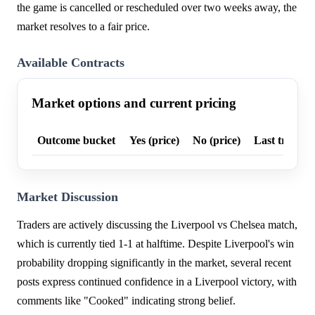
the game is cancelled or rescheduled over two weeks away, the
market resolves to a fair price.
Available Contracts
Market options and current pricing
Outcome bucket
Yes (price)
No (price)
Last trade p
Market Discussion
Traders are actively discussing the Liverpool vs Chelsea match,
which is currently tied 1-1 at halftime. Despite Liverpool's win
probability dropping significantly in the market, several recent
posts express continued confidence in a Liverpool victory, with
comments like "Cooked" indicating strong belief.