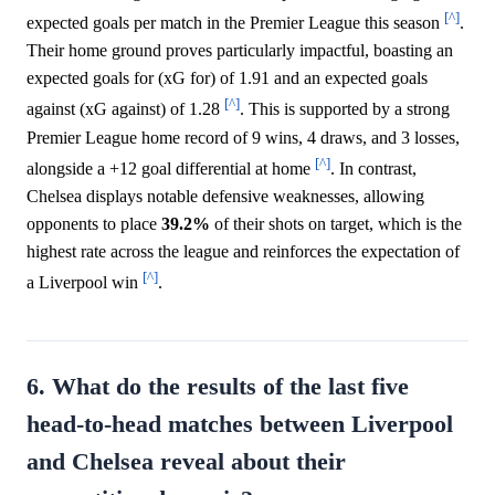
[^]
expected goals per match in the Premier League this season
.
Their home ground proves particularly impactful, boasting an
expected goals for (xG for) of 1.91 and an expected goals
[^]
against (xG against) of 1.28
. This is supported by a strong
Premier League home record of 9 wins, 4 draws, and 3 losses,
[^]
alongside a +12 goal differential at home
. In contrast,
Chelsea displays notable defensive weaknesses, allowing
opponents to place
39.2%
of their shots on target, which is the
highest rate across the league and reinforces the expectation of
[^]
a Liverpool win
.
6. What do the results of the last five
head-to-head matches between Liverpool
and Chelsea reveal about their