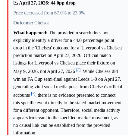
📉 April 27, 2026: 44.0pp drop
Price decreased from 67.0% to 23.0%
Outcome:
Chelsea
What happened:
The provided research does not
explicitly identify a driver for a 44.0 percentage point
drop in the 'Chelsea' outcome for a 'Liverpool vs Chelsea'
prediction market on April 27, 2026. Official match
listings for Liverpool vs Chelsea place their fixture on
[^]
May 9, 2026, not April 27, 2026
. While Chelsea did
win an FA Cup semi-final against Leeds 1-0 on April 27,
generating viral social media posts from Chelsea's official
[^]
accounts
, there is no evidence presented to connect
this specific event directly to the stated market movement
for a different opponent. Therefore, social media activity
appears irrelevant to the specified market movement, as
no causal link can be established from the provided
information.