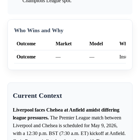
Champions League spot.
Who Wins and Why
Outcome
Market
Model
Why
Outcome
—
—
Insufficien
Current Context
Liverpool faces Chelsea at Anfield amidst differing
league pressures.
The Premier League match between
Liverpool and Chelsea is scheduled for May 9, 2026,
with a 12:30 p.m. BST (7:30 a.m. ET) kickoff at Anfield.