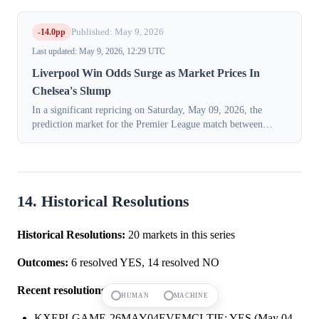
-14.0pp
Published: May 9, 2026
Last updated: May 9, 2026, 12:29 UTC
Liverpool Win Odds Surge as Market Prices In
Chelsea's Slump
In a significant repricing on Saturday, May 09, 2026, the
prediction market for the Premier League match between
Liverpool and Chelsea shifted decisively in favor of a home
victory. The probability of...
14. Historical Resolutions
Historical Resolutions:
20 markets in this series
Outcomes:
6 resolved YES, 14 resolved NO
Recent resolutions:
HUMAN
MACHINE
KXEPLGAME-26MAY04EVEMCI-TIE: YES (May 04,