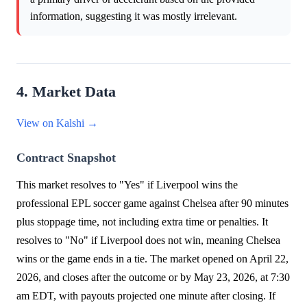
information, suggesting it was mostly irrelevant.
4. Market Data
View on Kalshi →
Contract Snapshot
This market resolves to "Yes" if Liverpool wins the
professional EPL soccer game against Chelsea after 90 minutes
plus stoppage time, not including extra time or penalties. It
resolves to "No" if Liverpool does not win, meaning Chelsea
wins or the game ends in a tie. The market opened on April 22,
2026, and closes after the outcome or by May 23, 2026, at 7:30
am EDT, with payouts projected one minute after closing. If