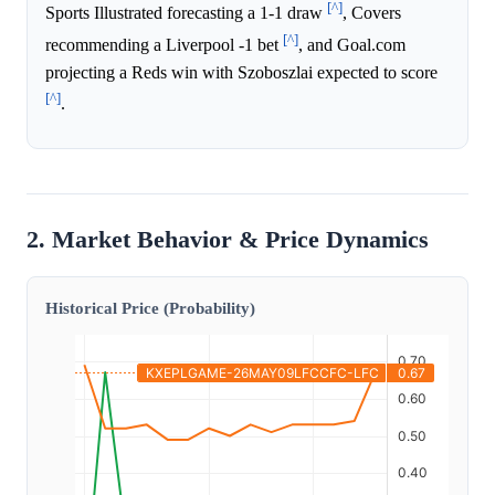
[^]
Sports Illustrated forecasting a 1-1 draw
, Covers
[^]
recommending a Liverpool -1 bet
, and Goal.com
projecting a Reds win with Szoboszlai expected to score
[^]
.
2. Market Behavior & Price Dynamics
Historical Price (Probability)