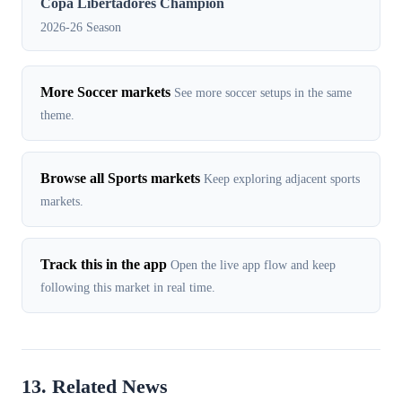
Copa Libertadores Champion
2026-26 Season
More Soccer markets
See more soccer setups in the same
theme.
Browse all Sports markets
Keep exploring adjacent sports
markets.
Track this in the app
Open the live app flow and keep
following this market in real time.
13. Related News