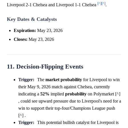
[^]
[^]
Liverpool 2-1 Chelsea and Liverpool 1-1 Chelsea
.
Key Dates & Catalysts
Expiration:
May 23, 2026
Closes:
May 23, 2026
11. Decision-Flipping Events
Trigger:
The
market
probability
for Liverpool to win
their May 9, 2026 match against Chelsea, currently
indicating a
52%
implied
probability
on Polymarket [^]
, could see upward pressure due to Liverpool's need for a
win to support their top-four/Champions League push
[^] .
Trigger:
This potential bullish catalyst for Liverpool is