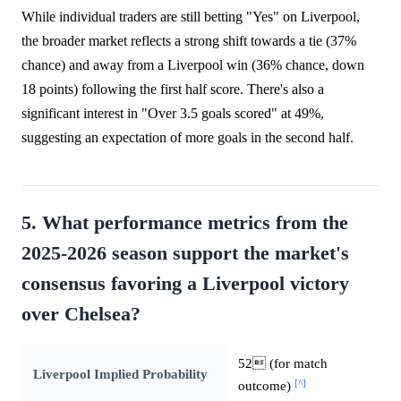
While individual traders are still betting "Yes" on Liverpool,
the broader market reflects a strong shift towards a tie (37%
chance) and away from a Liverpool win (36% chance, down
18 points) following the first half score. There's also a
significant interest in "Over 3.5 goals scored" at 49%,
suggesting an expectation of more goals in the second half.
5. What performance metrics from the
2025-2026 season support the market's
consensus favoring a Liverpool victory
over Chelsea?
52 (for match
Liverpool Implied Probability
[^]
outcome)