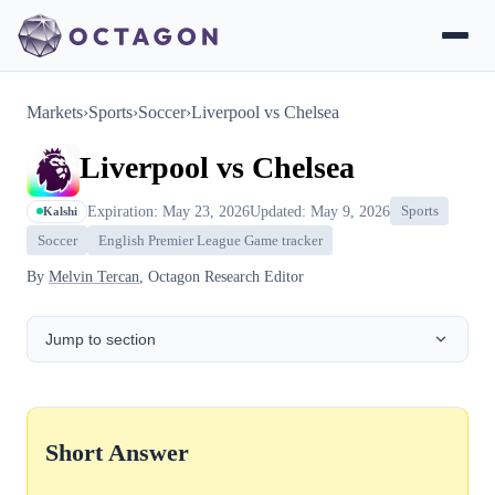
Markets
›
Sports
›
Soccer
›
Liverpool vs Chelsea
Liverpool vs Chelsea
Expiration: May 23, 2026
Updated: May 9, 2026
Sports
Kalshi
Soccer
English Premier League Game tracker
By
Melvin Tercan
, Octagon Research Editor
Jump to section
Short Answer