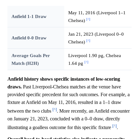
May 11, 2016 (Liverpool 1–1
Anfield 1-1 Draw
[^]
Chelsea)
Jan 21, 2023 (Liverpool 0–0
Anfield 0-0 Draw
[^]
Chelsea)
Average Goals Per
Liverpool 1.90 pg, Chelsea
[^]
Match (H2H)
1.64 pg
Anfield history shows specific instances of low-scoring
draws.
Past Liverpool-Chelsea matches at the venue have
provided specific precedent for such outcomes. For example, a
fixture at Anfield on May 11, 2016, resulted in a 1–1 draw
[^]
between the two clubs
. More recently, an Anfield encounter
on January 21, 2023, concluded with a 0–0 draw, directly
[^]
illustrating a goalless outcome for this specific fixture
.