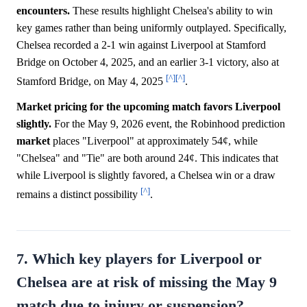
encounters.
These results highlight Chelsea's ability to win
key games rather than being uniformly outplayed. Specifically,
Chelsea recorded a 2-1 win against Liverpool at Stamford
Bridge on October 4, 2025, and an earlier 3-1 victory, also at
[^]
[^]
Stamford Bridge, on May 4, 2025
.
Market pricing for the upcoming match favors Liverpool
slightly.
For the May 9, 2026 event, the Robinhood prediction
market
places "Liverpool" at approximately 54¢, while
"Chelsea" and "Tie" are both around 24¢. This indicates that
while Liverpool is slightly favored, a Chelsea win or a draw
[^]
remains a distinct possibility
.
7. Which key players for Liverpool or
Chelsea are at risk of missing the May 9
match due to injury or suspension?