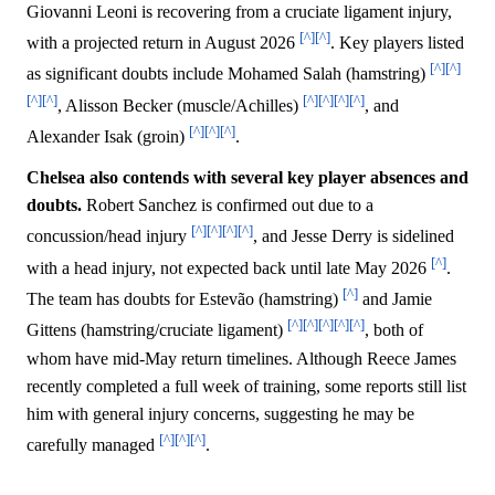
Giovanni Leoni is recovering from a cruciate ligament injury,
[^]
[^]
with a projected return in August 2026
. Key players listed
[^]
[^]
as significant doubts include Mohamed Salah (hamstring)
[^]
[^]
[^]
[^]
[^]
[^]
, Alisson Becker (muscle/Achilles)
, and
[^]
[^]
[^]
Alexander Isak (groin)
.
Chelsea also contends with several key player absences and
doubts.
Robert Sanchez is confirmed out due to a
[^]
[^]
[^]
[^]
concussion/head injury
, and Jesse Derry is sidelined
[^]
with a head injury, not expected back until late May 2026
.
[^]
The team has doubts for Estevão (hamstring)
and Jamie
[^]
[^]
[^]
[^]
[^]
Gittens (hamstring/cruciate ligament)
, both of
whom have mid-May return timelines. Although Reece James
recently completed a full week of training, some reports still list
him with general injury concerns, suggesting he may be
[^]
[^]
[^]
carefully managed
.