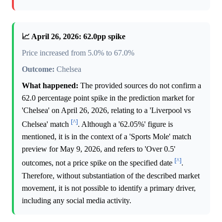
📈 April 26, 2026: 62.0pp spike
Price increased from 5.0% to 67.0%
Outcome:
Chelsea
What happened:
The provided sources do not confirm a
62.0 percentage point spike in the prediction market for
'Chelsea' on April 26, 2026, relating to a 'Liverpool vs
[^]
Chelsea' match
. Although a '62.05%' figure is
mentioned, it is in the context of a 'Sports Mole' match
preview for May 9, 2026, and refers to 'Over 0.5'
[^]
outcomes, not a price spike on the specified date
.
Therefore, without substantiation of the described market
movement, it is not possible to identify a primary driver,
including any social media activity.