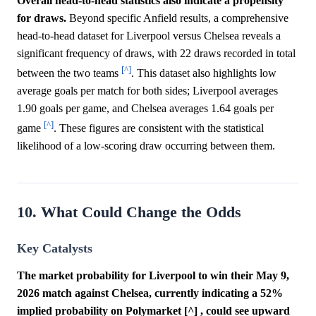
Overall head-to-head statistics also indicate a propensity
for draws.
Beyond specific Anfield results, a comprehensive
head-to-head dataset for Liverpool versus Chelsea reveals a
significant frequency of draws, with 22 draws recorded in total
[^]
between the two teams
. This dataset also highlights low
average goals per match for both sides; Liverpool averages
1.90 goals per game, and Chelsea averages 1.64 goals per
[^]
game
. These figures are consistent with the statistical
likelihood of a low-scoring draw occurring between them.
10. What Could Change the Odds
Key Catalysts
The market probability for Liverpool to win their May 9,
2026 match against Chelsea, currently indicating a 52%
implied probability on Polymarket [^] , could see upward