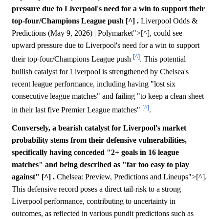
pressure due to Liverpool's need for a win to support their
top-four/Champions League push [^] .
Liverpool Odds &
Predictions (May 9, 2026) | Polymarket">[^], could see
upward pressure due to Liverpool's need for a win to support
[^]
their top-four/Champions League push
. This potential
bullish catalyst for Liverpool is strengthened by Chelsea's
recent league performance, including having "lost six
consecutive league matches" and failing "to keep a clean sheet
[^]
in their last five Premier League matches"
.
Conversely, a bearish catalyst for Liverpool's market
probability stems from their defensive vulnerabilities,
specifically having conceded "2+ goals in 16 league
matches" and being described as "far too easy to play
against" [^] .
Chelsea: Preview, Predictions and Lineups">[^].
This defensive record poses a direct tail-risk to a strong
Liverpool performance, contributing to uncertainty in
outcomes, as reflected in various pundit predictions such as