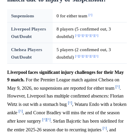
[^]
Suspensions
0 for either team
Liverpool Players
8 players (5 confirmed out, 3
[^]
[^]
[^]
[^]
[^]
[^]
Out/Doubt
doubtful)
Chelsea Players
5 players (2 confirmed out, 3
[^]
[^]
[^]
[^]
[^]
[^]
Out/Doubt
doubtful)
Liverpool faces significant injury challenges for their May
9 match.
For the Premier League match against Chelsea on
[^]
May 9, 2026, no suspensions are reported for either team
.
However, Liverpool has multiple confirmed absences: Florian
[^]
Wirtz is out with a stomach bug
, Wataru Endo with a broken
[^]
ankle
, and Conor Bradley will miss the rest of the season
[^]
[^]
after knee surgery
. Stefan Bajcetic has been sidelined for
[^]
the entire 2025-26 season due to recurring injuries
, and