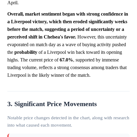
April.
Overall, market sentiment began with strong confidence in
a Liverpool victory, which then eroded significantly weeks
before the match, suggesting a period of uncertainty or a
perceived shift in Chelsea's favor.
However, this uncertainty
evaporated on match day as a wave of buying activity pushed
the
probability
of a Liverpool win back toward its opening
highs. The current price of
67.0%
, supported by immense
trading volume, reflects a strong consensus among traders that
Liverpool is the likely winner of the match.
3. Significant Price Movements
Notable price changes detected in the chart, along with research
into what caused each movement.