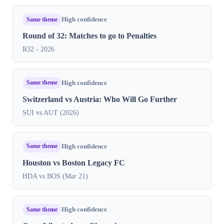
Same theme
High confidence
Round of 32: Matches to go to Penalties
R32 - 2026
Same theme
High confidence
Switzerland vs Austria: Who Will Go Further
SUI vs AUT (2026)
Same theme
High confidence
Houston vs Boston Legacy FC
HDA vs BOS (Mar 21)
Same theme
High confidence