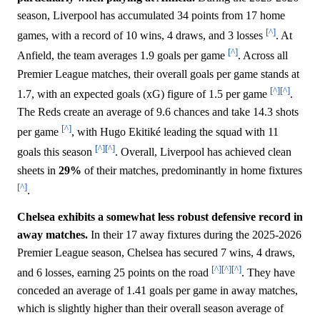
season, Liverpool has accumulated 34 points from 17 home
[^]
games, with a record of 10 wins, 4 draws, and 3 losses
. At
[^]
Anfield, the team averages 1.9 goals per game
. Across all
Premier League matches, their overall goals per game stands at
[^]
[^]
1.7, with an expected goals (xG) figure of 1.5 per game
.
The Reds create an average of 9.6 chances and take 14.3 shots
[^]
per game
, with Hugo Ekitiké leading the squad with 11
[^]
[^]
goals this season
. Overall, Liverpool has achieved clean
sheets in
29%
of their matches, predominantly in home fixtures
[^]
.
Chelsea exhibits a somewhat less robust defensive record in
away matches.
In their 17 away fixtures during the 2025-2026
Premier League season, Chelsea has secured 7 wins, 4 draws,
[^]
[^]
[^]
and 6 losses, earning 25 points on the road
. They have
conceded an average of 1.41 goals per game in away matches,
which is slightly higher than their overall season average of