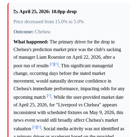
📉 April 25, 2026: 10.0pp drop
Price decreased from 15.0% to 5.0%
Outcome:
Chelsea
What happened:
The primary driver for the drop in
Chelsea's prediction market price was the club's sacking
of manager Liam Rosenior on April 22, 2026, after a
[^]
[^]
poor run of results
. This significant managerial
change, occurring days before the stated market
movement, would naturally decrease confidence in
Chelsea's immediate performance, impacting odds for any
[^]
upcoming match
. While the user-provided market date
of April 25, 2026, for "Liverpool vs Chelsea" appears
inconsistent with scheduled fixtures on May 9, 2026, this
news event would still broadly affect Chelsea's market
[^]
[^]
valuation
. Social media activity was not identified as
a primary driver or accelerant based on the provided