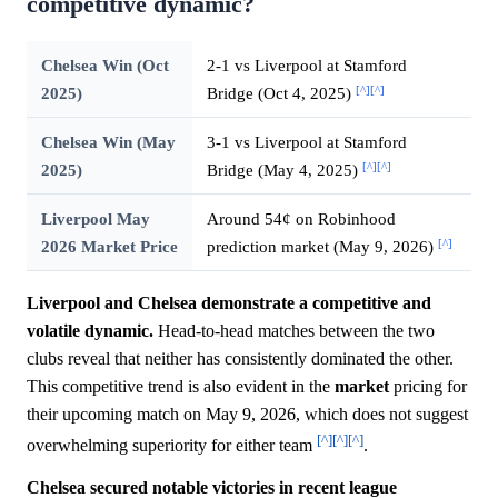
competitive dynamic?
Chelsea Win (Oct
2-1 vs Liverpool at Stamford
[^]
[^]
2025)
Bridge (Oct 4, 2025)
Chelsea Win (May
3-1 vs Liverpool at Stamford
[^]
[^]
2025)
Bridge (May 4, 2025)
Liverpool May
Around 54¢ on Robinhood
[^]
2026 Market Price
prediction market (May 9, 2026)
Liverpool and Chelsea demonstrate a competitive and
volatile dynamic.
Head-to-head matches between the two
clubs reveal that neither has consistently dominated the other.
This competitive trend is also evident in the
market
pricing for
their upcoming match on May 9, 2026, which does not suggest
[^]
[^]
[^]
overwhelming superiority for either team
.
Chelsea secured notable victories in recent league