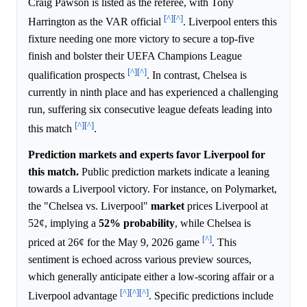
Craig Pawson is listed as the referee, with Tony
[^]
[^]
Harrington as the VAR official
. Liverpool enters this
fixture needing one more victory to secure a top-five
finish and bolster their UEFA Champions League
[^]
[^]
qualification prospects
. In contrast, Chelsea is
currently in ninth place and has experienced a challenging
run, suffering six consecutive league defeats leading into
[^]
[^]
this match
.
Prediction markets and experts favor Liverpool for
this match.
Public prediction markets indicate a leaning
towards a Liverpool victory. For instance, on Polymarket,
the "Chelsea vs. Liverpool"
market
prices Liverpool at
52¢, implying a
52%
probability
, while Chelsea is
[^]
priced at 26¢ for the May 9, 2026 game
. This
sentiment is echoed across various preview sources,
which generally anticipate either a low-scoring affair or a
[^]
[^]
[^]
Liverpool advantage
. Specific predictions include