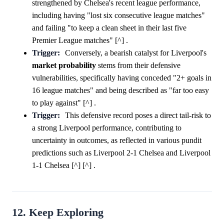
strengthened by Chelsea's recent league performance,
including having "lost six consecutive league matches"
and failing "to keep a clean sheet in their last five
Premier League matches" [^] .
Trigger:
Conversely, a bearish catalyst for Liverpool's
market
probability
stems from their defensive
vulnerabilities, specifically having conceded "2+ goals in
16 league matches" and being described as "far too easy
to play against" [^] .
Trigger:
This defensive record poses a direct tail-risk to
a strong Liverpool performance, contributing to
uncertainty in outcomes, as reflected in various pundit
predictions such as Liverpool 2-1 Chelsea and Liverpool
1-1 Chelsea [^] [^] .
12. Keep Exploring