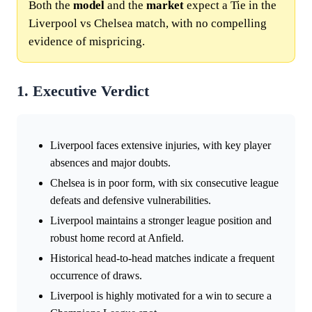
Both the
model
and the
market
expect a Tie in the
Liverpool vs Chelsea match, with no compelling
evidence of mispricing.
1. Executive Verdict
Liverpool faces extensive injuries, with key player
absences and major doubts.
Chelsea is in poor form, with six consecutive league
defeats and defensive vulnerabilities.
Liverpool maintains a stronger league position and
robust home record at Anfield.
Historical head-to-head matches indicate a frequent
occurrence of draws.
Liverpool is highly motivated for a win to secure a