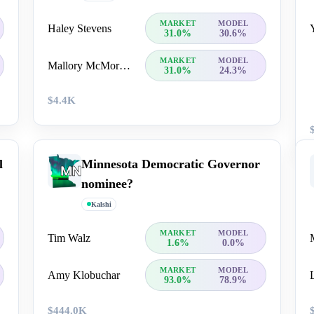
MARKET
MODEL
Haley Stevens
31.0%
30.6%
MARKET
MODEL
Mallory McMorrow
31.0%
24.3%
$4.4K
l
Minnesota Democratic Governor
nominee?
Kalshi
MARKET
MODEL
Tim Walz
1.6%
0.0%
MARKET
MODEL
Amy Klobuchar
93.0%
78.9%
$444.0K