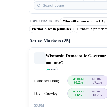
Who will advance in the CA p
TOPIC TRACKERS:
Election place in primaries
Turnout in primarie
Active Markets (
25
)
Wisconsin Democratic Governor
nominee?
Kalshi
MARKET
MODEL
Francesca Hong
90.2%
87.2%
MARKET
MODEL
David Crowley
9.6%
10.2%
$3.6M