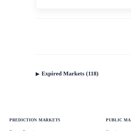
Expired Markets (118)
PREDICTION MARKETS
PUBLIC M