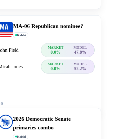
MA-06 Republican nominee?
Kalshi
MARKET
MODEL
John Field
0.0%
47.8%
MARKET
MODEL
Micah Jones
0.0%
52.2%
$0
2026 Democratic Senate
primaries combo
Kalshi