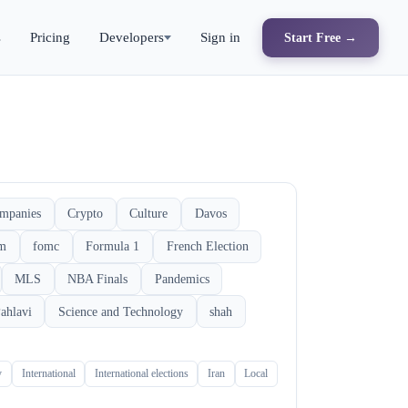
s
Pricing
Developers
Sign in
Start Free →
mpanies
Crypto
Culture
Davos
rm
fomc
Formula 1
French Election
MLS
NBA Finals
Pandemics
ahlavi
Science and Technology
shah
y
International
International elections
Iran
Local