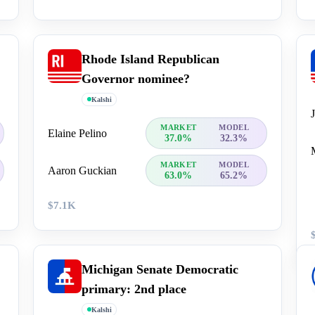
Rhode Island Republican
Governor nominee?
Kalshi
MARKET
MODEL
Elaine Pelino
37.0%
32.3%
MARKET
MODEL
Aaron Guckian
63.0%
65.2%
$7.1K
Michigan Senate Democratic
primary: 2nd place
Kalshi