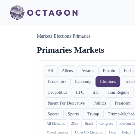
Markets
›
Elections
›
Primaries
Primaries Markets
All
Aliens
Awards
Bitcoin
Busine
Economics
Economy
Elections
Enter
Geopolitics
HFC
Iran
Iran Regime
Parent For Derivative
Politics
President
Soccer
Sports
Trump
Trump-Machad
All Elections
2028
Brazil
Congress
Election 
Mixed Combos
Other US Elections
Peru
Policy