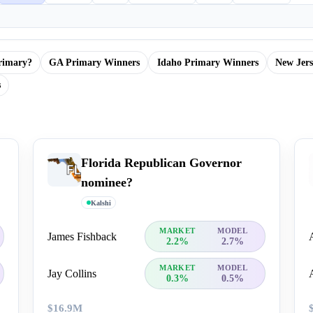
rimary?
GA Primary Winners
Idaho Primary Winners
New Jer
s
Florida Republican Governor
nominee?
Kalshi
MARKET
MODEL
James Fishback
2.2%
2.7%
MARKET
MODEL
Jay Collins
0.3%
0.5%
$16.9M