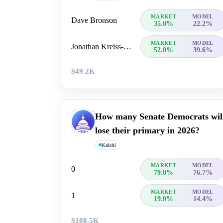
MARKET
MODEL
Dave Bronson
35.0%
22.2%
MARKET
MODEL
Jonathan Kreiss-Tomkins
52.0%
39.6%
$49.2K
How many Senate Democrats wil
lose their primary in 2026?
Kalshi
MARKET
MODEL
0
79.0%
76.7%
MARKET
MODEL
1
19.0%
14.4%
$108.5K