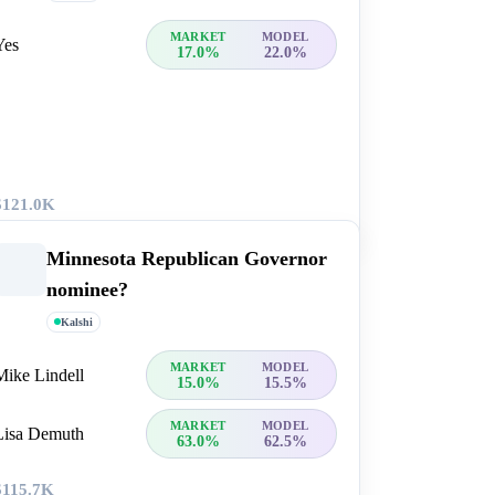
MARKET
MODEL
Yes
17.0%
22.0%
$121.0K
Minnesota Republican Governor
nominee?
Kalshi
MARKET
MODEL
Mike Lindell
15.0%
15.5%
MARKET
MODEL
Lisa Demuth
63.0%
62.5%
$115.7K