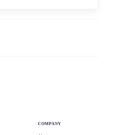
COMPANY