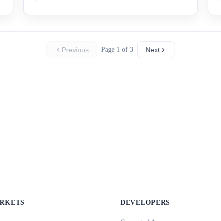
Previous
Page 1 of 3
Next
ARKETS
DEVELOPERS