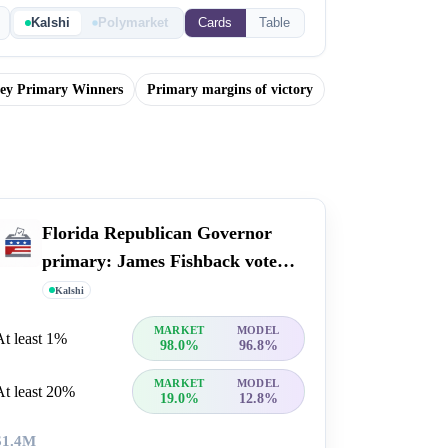
Kalshi
Polymarket
Cards
Table
sey Primary Winners
Primary margins of victory
Florida Republican Governor
primary: James Fishback vote
percent
Kalshi
MARKET
MODEL
At least 1%
98.0%
96.8%
MARKET
MODEL
At least 20%
19.0%
12.8%
$1.4M