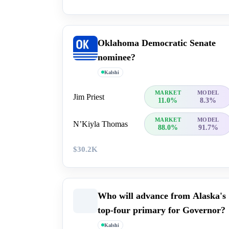
Oklahoma Democratic Senate
nominee?
Kalshi
MARKET
MODEL
Jim Priest
11.0%
8.3%
MARKET
MODEL
N’Kiyla Thomas
88.0%
91.7%
$30.2K
Who will advance from Alaska's
top-four primary for Governor?
Kalshi