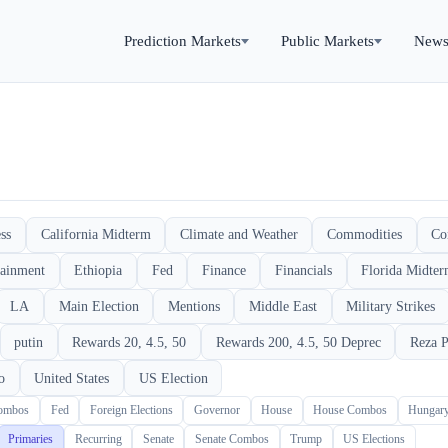
Prediction Markets
Public Markets
New
ss
California Midterm
Climate and Weather
Commodities
Co
tainment
Ethiopia
Fed
Finance
Financials
Florida Midte
LA
Main Election
Mentions
Middle East
Military Strikes
putin
Rewards 20, 4.5, 50
Rewards 200, 4.5, 50 Deprec
Reza P
o
United States
US Election
Combos
Fed
Foreign Elections
Governor
House
House Combos
Hungar
Primaries
Recurring
Senate
Senate Combos
Trump
US Elections