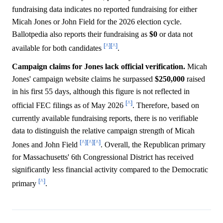
fundraising data indicates no reported fundraising for either
Micah Jones or John Field for the 2026 election cycle.
Ballotpedia also reports their fundraising as
$0
or data not
[^]
[^]
available for both candidates
.
Campaign claims for Jones lack official verification.
Micah
Jones' campaign website claims he surpassed
$250,000
raised
in his first 55 days, although this figure is not reflected in
[^]
official FEC filings as of May 2026
. Therefore, based on
currently available fundraising reports, there is no verifiable
data to distinguish the relative campaign strength of Micah
[^]
[^]
[^]
Jones and John Field
. Overall, the Republican primary
for Massachusetts' 6th Congressional District has received
significantly less financial activity compared to the Democratic
[^]
primary
.