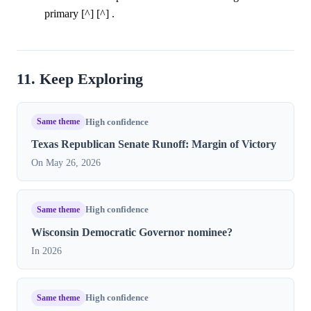
primary [^] [^] .
11. Keep Exploring
Same theme
High confidence
Texas Republican Senate Runoff: Margin of Victory
On May 26, 2026
Same theme
High confidence
Wisconsin Democratic Governor nominee?
In 2026
Same theme
High confidence