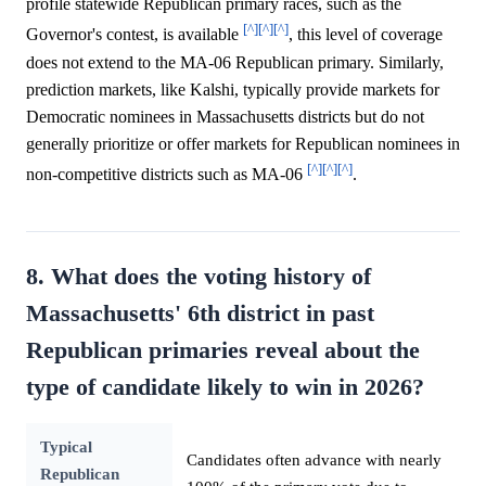
profile statewide Republican primary races, such as the
[^]
[^]
[^]
Governor's contest, is available
, this level of coverage
does not extend to the MA-06 Republican primary. Similarly,
prediction markets, like Kalshi, typically provide markets for
Democratic nominees in Massachusetts districts but do not
generally prioritize or offer markets for Republican nominees in
[^]
[^]
[^]
non-competitive districts such as MA-06
.
8. What does the voting history of
Massachusetts' 6th district in past
Republican primaries reveal about the
type of candidate likely to win in 2026?
Typical
Candidates often advance with nearly
Republican