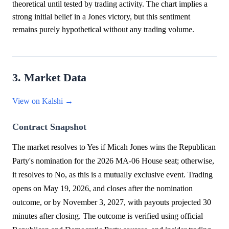
theoretical until tested by trading activity. The chart implies a
strong initial belief in a Jones victory, but this sentiment
remains purely hypothetical without any trading volume.
3. Market Data
View on Kalshi →
Contract Snapshot
The market resolves to Yes if Micah Jones wins the Republican
Party's nomination for the 2026 MA-06 House seat; otherwise,
it resolves to No, as this is a mutually exclusive event. Trading
opens on May 19, 2026, and closes after the nomination
outcome, or by November 3, 2027, with payouts projected 30
minutes after closing. The outcome is verified using official