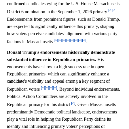
confirmed candidates vying for the U.S. House Massachusetts
[^]
[^]
District 6 nomination in the September 1, 2026 primary
.
Endorsements from prominent figures, such as Donald Trump,
are expected to significantly influence this primary, shaping
how voters perceive candidates' alignment with various party
[^]
[^]
[^]
[^]
[^]
[^]
[^]
[^]
factions in Massachusetts
.
Donald Trump's endorsements historically demonstrate
substantial influence in Republican primaries.
His
endorsements have shown a high success rate in open
Republican primaries, which can significantly enhance a
candidate's visibility and appeal among a key segment of
[^]
[^]
[^]
[^]
Republican voters
. Beyond individual endorsements,
Political Action Committees are actively involved in the
[^]
Republican primary for this district
. Given Massachusetts'
predominantly Democratic political landscape, endorsements
play a vital role in helping the Republican Party define its
identity and influencing primary voters' perceptions of