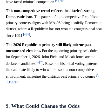
[^]
[^]
[^]
have faced minimal competition
.
This non-competitive trend reflects the district's strong
Democratic lean.
The pattern of non-competitive Republican
primary contests aligns with MA-06 being a solidly Democratic
district, where a Republican has not won the congressional seat
[^]
[^]
since 1994
.
The 2026 Republican primary will likely mirror past
uncontested elections.
For the upcoming primary, scheduled
for September 1, 2026, John Field and Micah Jones are the
[^]
[^]
declared candidates
. Based on historical voting patterns,
the candidate likely to win will do so in a non-competitive
[^]
environment, mirroring the district's past primary outcomes
[^]
[^]
[^]
[^]
.
9. What Could Change the Odds