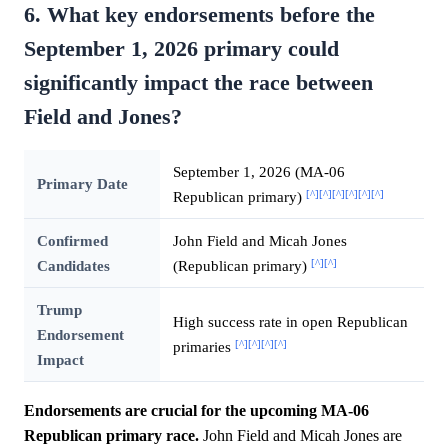
6. What key endorsements before the
September 1, 2026 primary could
significantly impact the race between
Field and Jones?
September 1, 2026 (MA-06
Primary Date
[^]
[^]
[^]
[^]
[^]
[^]
Republican primary)
Confirmed
John Field and Micah Jones
[^]
[^]
Candidates
(Republican primary)
Trump
High success rate in open Republican
Endorsement
[^]
[^]
[^]
[^]
primaries
Impact
Endorsements are crucial for the upcoming MA-06
Republican primary race.
John Field and Micah Jones are