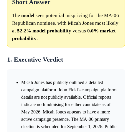
Short Answer
The
model
sees potential mispricing for the MA-06
Republican nominee, with Micah Jones most likely
at
52.2%
model
probability
versus
0.0%
market
probability
.
1. Executive Verdict
Micah Jones has publicly outlined a detailed
campaign platform. John Field's campaign platform
details are not publicly available. Official reports
indicate no fundraising for either candidate as of
May 2026. Micah Jones appears to have a more
active campaign presence. The MA-06 primary
election is scheduled for September 1, 2026. Public