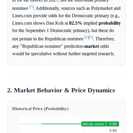
[^]
nominee
. Additionally, sources such as Polymarket and
Lines.com provide odds for the Democratic primary (e.g.,
Lines.com shows Dan Koh at
82.5%
implied
probability
for the September 1 Democratic primary), but these do
[^]
[^]
not pertain to the Republican nominee
. Therefore,
any "Republican nominee" prediction-
market
odds
would be speculative without further targeted research.
2. Market Behavior & Price Dynamics
Historical Price (Probability)