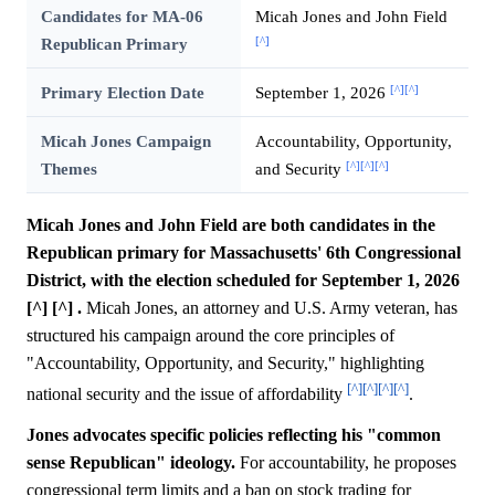
Candidates for MA-06
Micah Jones and John Field
[^]
Republican Primary
[^]
[^]
Primary Election Date
September 1, 2026
Micah Jones Campaign
Accountability, Opportunity,
[^]
[^]
[^]
Themes
and Security
Micah Jones and John Field are both candidates in the
Republican primary for Massachusetts' 6th Congressional
District, with the election scheduled for September 1, 2026
[^] [^] .
Micah Jones, an attorney and U.S. Army veteran, has
structured his campaign around the core principles of
"Accountability, Opportunity, and Security," highlighting
[^]
[^]
[^]
[^]
national security and the issue of affordability
.
Jones advocates specific policies reflecting his "common
sense Republican" ideology.
For accountability, he proposes
congressional term limits and a ban on stock trading for