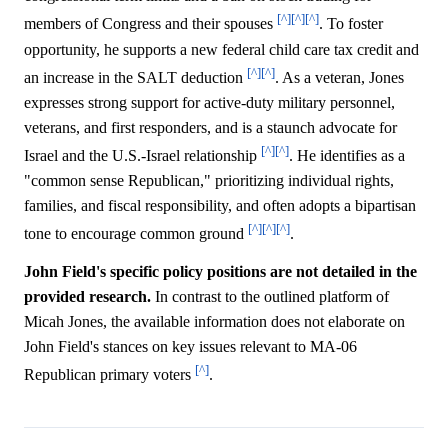
[^]
[^]
[^]
members of Congress and their spouses
. To foster
opportunity, he supports a new federal child care tax credit and
[^]
[^]
an increase in the SALT deduction
. As a veteran, Jones
expresses strong support for active-duty military personnel,
veterans, and first responders, and is a staunch advocate for
[^]
[^]
Israel and the U.S.-Israel relationship
. He identifies as a
"common sense Republican," prioritizing individual rights,
families, and fiscal responsibility, and often adopts a bipartisan
[^]
[^]
[^]
tone to encourage common ground
.
John Field's specific policy positions are not detailed in the
provided research.
In contrast to the outlined platform of
Micah Jones, the available information does not elaborate on
John Field's stances on key issues relevant to MA-06
[^]
Republican primary voters
.