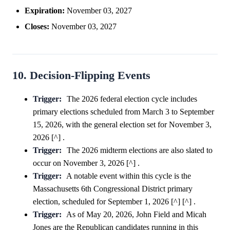
Expiration:
November 03, 2027
Closes:
November 03, 2027
10. Decision-Flipping Events
Trigger:
The 2026 federal election cycle includes
primary elections scheduled from March 3 to September
15, 2026, with the general election set for November 3,
2026 [^] .
Trigger:
The 2026 midterm elections are also slated to
occur on November 3, 2026 [^] .
Trigger:
A notable event within this cycle is the
Massachusetts 6th Congressional District primary
election, scheduled for September 1, 2026 [^] [^] .
Trigger:
As of May 20, 2026, John Field and Micah
Jones are the Republican candidates running in this