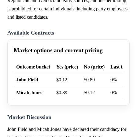
Republican and Democratic Party sources, and insider trading
is prohibited for certain individuals, including party employees
and listed candidates.
Available Contracts
Market options and current pricing
Outcome bucket
Yes (price)
No (price)
Last trade p
John Field
$0.12
$0.89
0%
Micah Jones
$0.89
$0.12
0%
Market Discussion
John Field and Micah Jones have declared their candidacy for