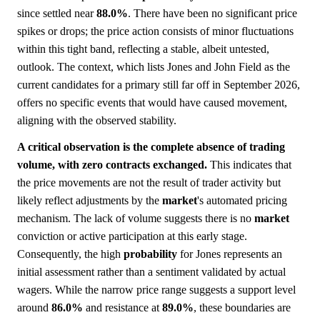
since settled near
88.0%
. There have been no significant price
spikes or drops; the price action consists of minor fluctuations
within this tight band, reflecting a stable, albeit untested,
outlook. The context, which lists Jones and John Field as the
current candidates for a primary still far off in September 2026,
offers no specific events that would have caused movement,
aligning with the observed stability.
A critical observation is the complete absence of trading
volume, with zero contracts exchanged.
This indicates that
the price movements are not the result of trader activity but
likely reflect adjustments by the
market
's automated pricing
mechanism. The lack of volume suggests there is no
market
conviction or active participation at this early stage.
Consequently, the high
probability
for Jones represents an
initial assessment rather than a sentiment validated by actual
wagers. While the narrow price range suggests a support level
around
86.0%
and resistance at
89.0%
, these boundaries are