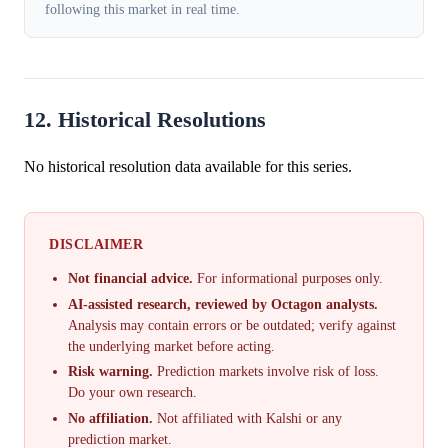
following this market in real time.
12. Historical Resolutions
No historical resolution data available for this series.
DISCLAIMER
Not financial advice.
For informational purposes only.
AI-assisted research, reviewed by Octagon analysts.
Analysis may contain errors or be outdated; verify against
the underlying market before acting.
Risk warning.
Prediction markets involve risk of loss.
Do your own research.
No affiliation.
Not affiliated with Kalshi or any
prediction market.