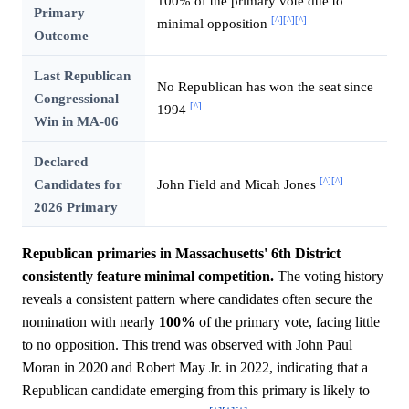
100% of the primary vote due to
Primary
[^]
[^]
[^]
minimal opposition
Outcome
Last Republican
No Republican has won the seat since
Congressional
[^]
1994
Win in MA-06
Declared
[^]
[^]
Candidates for
John Field and Micah Jones
2026 Primary
Republican primaries in Massachusetts' 6th District
consistently feature minimal competition.
The voting history
reveals a consistent pattern where candidates often secure the
nomination with nearly
100%
of the primary vote, facing little
to no opposition. This trend was observed with John Paul
Moran in 2020 and Robert May Jr. in 2022, indicating that a
Republican candidate emerging from this primary is likely to