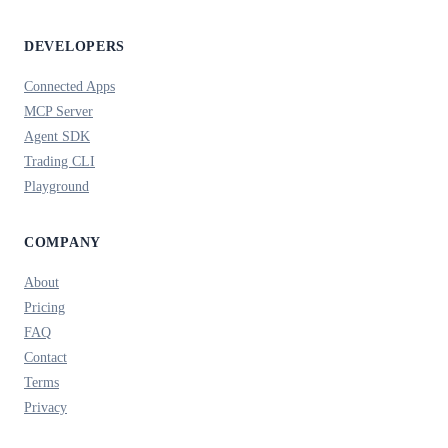
DEVELOPERS
Connected Apps
MCP Server
Agent SDK
Trading CLI
Playground
COMPANY
About
Pricing
FAQ
Contact
Terms
Privacy