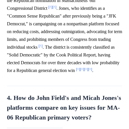
the Republican nomination in Massachusetts' 6th
[^]
[^]
Congressional District
. Jones, who identifies as a
"Common Sense Republican" after previously being a "JFK
Democrat," is campaigning on a nonpartisan platform focused
on reducing costs, addressing outmigration, advocating for term
limits, and prohibiting members of Congress from trading
[^]
individual stocks
. The district is consistently classified as
"Solid Democratic" by the Cook Political Report, having
elected Democrats for over three decades with low probability
[^]
[^]
[^]
[^]
for a Republican general election win
.
4. How do John Field's and Micah Jones's
platforms compare on key issues for MA-
06 Republican primary voters?