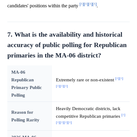
[^]
[^]
[^]
[^]
candidates' positions within the party
.
7. What is the availability and historical
accuracy of public polling for Republican
primaries in the MA-06 district?
MA-06
[^]
[^]
Republican
Extremely rare or non-existent
[^]
[^]
[^]
Primary Public
Polling
Heavily Democratic districts, lack
Reason for
[^]
competitive Republican primaries
Polling Rarity
[^]
[^]
[^]
[^]