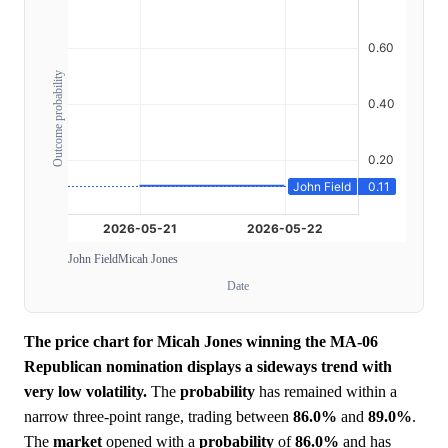
Outcome probability
John Field
Micah Jones
Date
The price chart for Micah Jones winning the MA-06
Republican nomination displays a sideways trend with
very low volatility.
The
probability
has remained within a
narrow three-point range, trading between
86.0%
and
89.0%
.
The
market
opened with a
probability
of
86.0%
and has