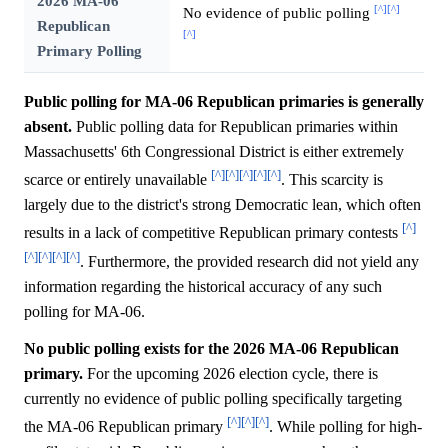
2026 MA-06
[^]
[^]
No evidence of public polling
Republican
[^]
Primary Polling
Public polling for MA-06 Republican primaries is generally
absent.
Public polling data for Republican primaries within
Massachusetts' 6th Congressional District is either extremely
[^]
[^]
[^]
[^]
[^]
scarce or entirely unavailable
. This scarcity is
largely due to the district's strong Democratic lean, which often
[^]
results in a lack of competitive Republican primary contests
[^]
[^]
[^]
[^]
. Furthermore, the provided research did not yield any
information regarding the historical accuracy of any such
polling for MA-06.
No public polling exists for the 2026 MA-06 Republican
primary.
For the upcoming 2026 election cycle, there is
currently no evidence of public polling specifically targeting
[^]
[^]
[^]
the MA-06 Republican primary
. While polling for high-