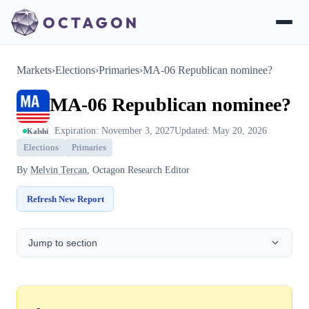
Markets
›
Elections
›
Primaries
›
MA-06 Republican nominee?
MA-06 Republican nominee?
Expiration: November 3, 2027
Updated: May 20, 2026
Kalshi
Elections
Primaries
By
Melvin Tercan
, Octagon Research Editor
Refresh New Report
Jump to section