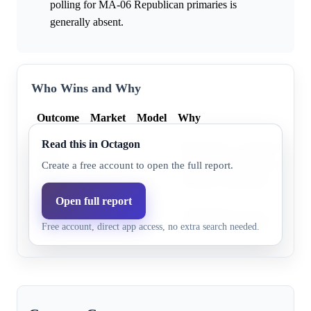
polling for MA-06 Republican primaries is
generally absent.
Who Wins and Why
Outcome
Market
Model
Why
Read this in Octagon
John Field is a declared Repub
John
0.0%
47.8%
but detailed information about
Create a free account to open the full report.
Field
currently unavailable.
Open full report
Micah
Information for this candidate i
0.0%
52.2%
Free account, direct app access, no extra search needed.
Jones
the provided research excerpt.