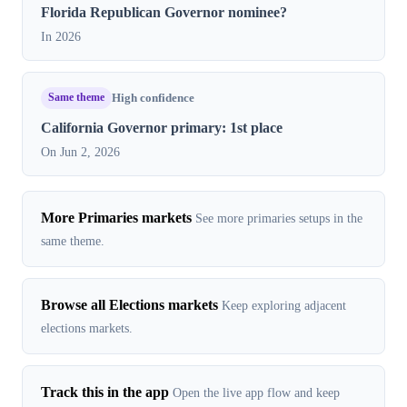
Florida Republican Governor nominee?
In 2026
Same theme
High confidence
California Governor primary: 1st place
On Jun 2, 2026
More Primaries markets
See more primaries setups in the
same theme.
Browse all Elections markets
Keep exploring adjacent
elections markets.
Track this in the app
Open the live app flow and keep