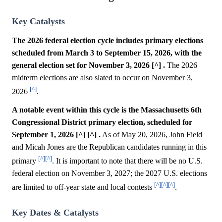
Key Catalysts
The 2026 federal election cycle includes primary elections
scheduled from March 3 to September 15, 2026, with the
general election set for November 3, 2026 [^] .
The 2026
midterm elections are also slated to occur on November 3,
[^]
2026
.
A notable event within this cycle is the Massachusetts 6th
Congressional District primary election, scheduled for
September 1, 2026 [^] [^] .
As of May 20, 2026, John Field
and Micah Jones are the Republican candidates running in this
[^]
[^]
primary
. It is important to note that there will be no U.S.
federal election on November 3, 2027; the 2027 U.S. elections
[^]
[^]
[^]
are limited to off-year state and local contests
.
Key Dates & Catalysts