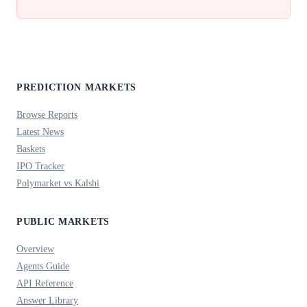
PREDICTION MARKETS
Browse Reports
Latest News
Baskets
IPO Tracker
Polymarket vs Kalshi
PUBLIC MARKETS
Overview
Agents Guide
API Reference
Answer Library