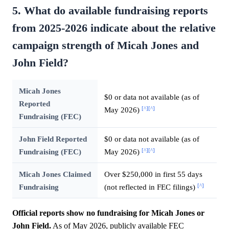
5. What do available fundraising reports
from 2025-2026 indicate about the relative
campaign strength of Micah Jones and
John Field?
Micah Jones
$0 or data not available (as of
Reported
[^]
[^]
May 2026)
Fundraising (FEC)
John Field Reported
$0 or data not available (as of
[^]
[^]
Fundraising (FEC)
May 2026)
Micah Jones Claimed
Over $250,000 in first 55 days
[^]
Fundraising
(not reflected in FEC filings)
Official reports show no fundraising for Micah Jones or
John Field.
As of May 2026, publicly available FEC