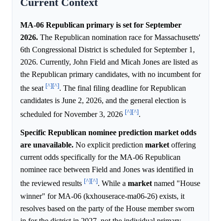
Current Context
MA-06 Republican primary is set for September
2026.
The Republican nomination race for Massachusetts'
6th Congressional District is scheduled for September 1,
2026. Currently, John Field and Micah Jones are listed as
the Republican primary candidates, with no incumbent for
[^]
[^]
the seat
. The final filing deadline for Republican
candidates is June 2, 2026, and the general election is
[^]
[^]
scheduled for November 3, 2026
.
Specific Republican nominee prediction market odds
are unavailable.
No explicit prediction
market
offering
current odds specifically for the MA-06 Republican
nominee race between Field and Jones was identified in
[^]
[^]
the reviewed results
. While a
market
named "House
winner" for MA-06 (kxhouserace-ma06-26) exists, it
resolves based on the party of the House member sworn
in for the district in 2027, not the individual primary