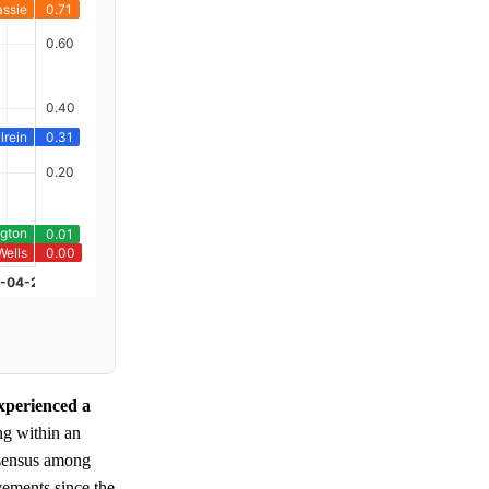
xperienced a
ing within an
onsensus among
vements since the