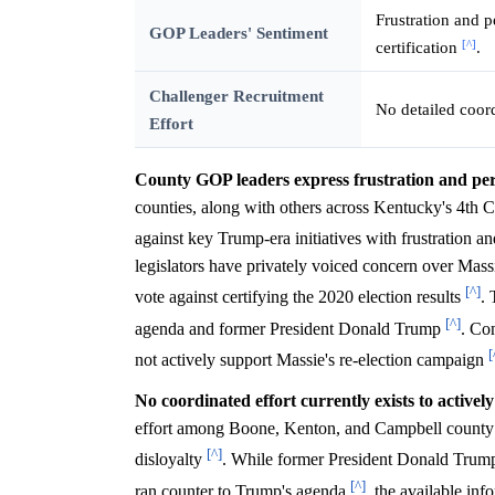
Frustration and p
GOP Leaders' Sentiment
[^]
certification
.
Challenger Recruitment
No detailed coord
Effort
County GOP leaders express frustration and perc
counties, along with others across Kentucky's 4th C
against key Trump-era initiatives with frustration a
legislators have privately voiced concern over Massi
[^]
vote against certifying the 2020 election results
. 
[^]
agenda and former President Donald Trump
. Con
[
not actively support Massie's re-election campaign
No coordinated effort currently exists to activel
effort among Boone, Kenton, and Campbell county GO
[^]
disloyalty
. While former President Donald Trump 
[^]
ran counter to Trump's agenda
, the available in