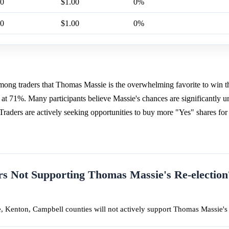
00
$1.00
0%
00
$1.00
0%
among traders that Thomas Massie is the overwhelming favorite to win 
 at 71%. Many participants believe Massie's chances are significantly 
 Traders are actively seeking opportunities to buy more "Yes" shares for
 Not Supporting Thomas Massie's Re-election
, Kenton, Campbell counties will not actively support Thomas Massie's 