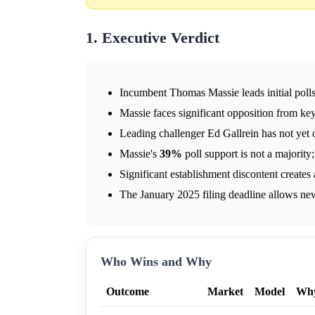
1. Executive Verdict
Incumbent Thomas Massie leads initial poll
Massie faces significant opposition from k
Leading challenger Ed Gallrein has not yet of
Massie's
39%
poll support is not a majority
Significant establishment discontent creates 
The January 2025 filing deadline allows new
Who Wins and Why
Outcome
Market
Model
Wh