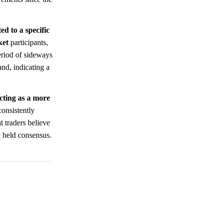
ed to a specific
ket
participants,
eriod of sideways
and, indicating a
cting as a more
consistently
t traders believe
y held consensus.