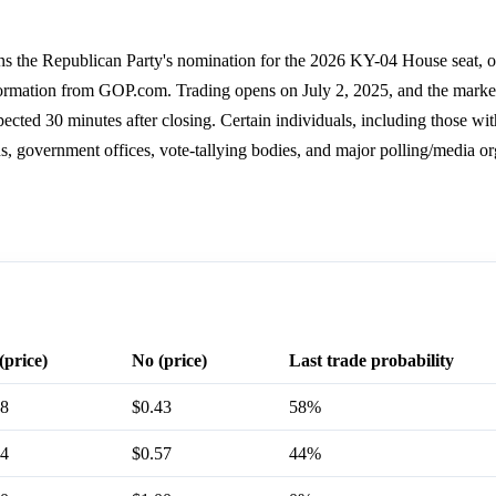
s the Republican Party's nomination for the 2026 KY-04 House seat, ot
formation from GOP.com. Trading opens on July 2, 2025, and the marke
ted 30 minutes after closing. Certain individuals, including those wit
s, government offices, vote-tallying bodies, and major polling/media or
(price)
No (price)
Last trade probability
58
$0.43
58%
44
$0.57
44%