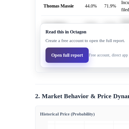
Incu
Thomas Massie
44.0%
71.9%
filed
Iden
Ed Gallrein
58.0%
27.1%
offi
Read this in Octagon
Create a free account to open the full report.
Robert Wells
0.1%
0.2%
Robe
Nicole Lee
Open full report
Free account, direct app 
0.1%
0.8%
Nico
Ethington
2. Market Behavior & Price Dyna
Historical Price (Probability)