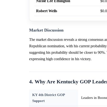
Nicole Lee Ethington
$0.
Robert Wells
$0.
Market Discussion
The market discussion reveals a strong consensus 
Republican nomination, with his current probability
suggesting his probability should be closer to 90%.
expressing high confidence in his victory.
4. Why Are Kentucky GOP Leaders
KY 4th District GOP
Leaders in Boone
Support