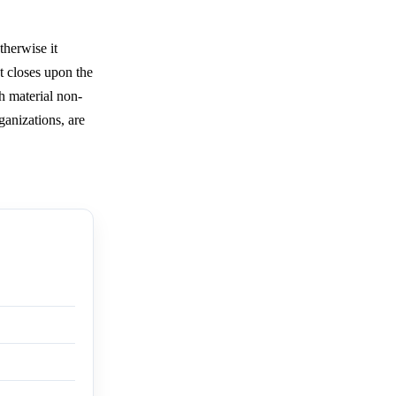
herwise it
t closes upon the
h material non-
ganizations, are