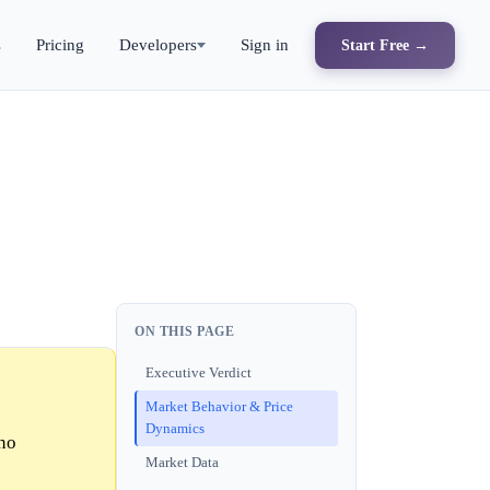
s
Pricing
Developers
Sign in
Start Free →
ON THIS PAGE
Executive Verdict
Market Behavior & Price
Dynamics
no
Market Data