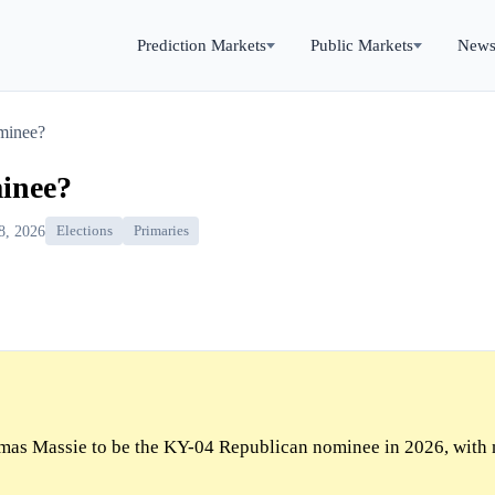
Prediction Markets
Public Markets
New
minee?
inee?
8, 2026
Elections
Primaries
as Massie to be the KY-04 Republican nominee in 2026, with 