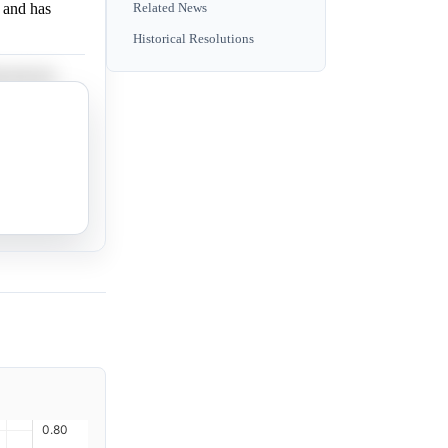
 and has
Related News
Historical Resolutions
s not yet
.
 support.