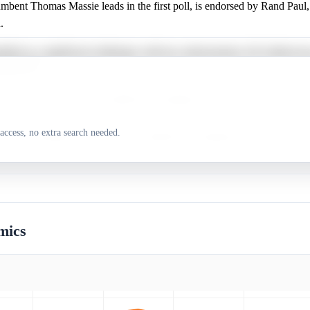
mbent Thomas Massie leads in the first poll, is endorsed by Rand Paul,
.
tified as a significant challenger with key endorsements, Ed Gallrein ha
cially filed.
rt Wells has not shown significant campaign activity or public support
access, no extra search needed.
le Lee Ethington has not shown significant campaign activity or public
mics