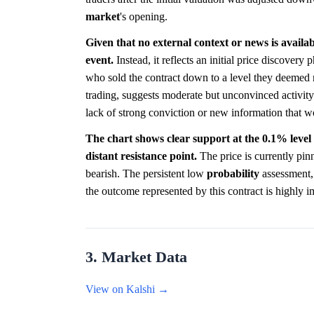
market
's opening.
Given that no external context or news is availab
event.
Instead, it reflects an initial price discover
who sold the contract down to a level they deemed m
trading, suggests moderate but unconvinced activity.
lack of strong conviction or new information that w
The chart shows clear support at the 0.1% level 
distant resistance point.
The price is currently pin
bearish. The persistent low
probability
assessment, 
the outcome represented by this contract is highly i
3. Market Data
View on Kalshi →