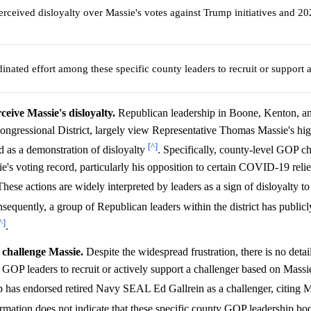
erceived disloyalty over Massie's votes against Trump initiatives and 20
inated effort among these specific county leaders to recruit or support 
eive Massie's disloyalty.
Republican leadership in Boone, Kenton, a
ongressional District, largely view Representative Thomas Massie's hig
[^]
nd as a demonstration of disloyalty
. Specifically, county-level GOP ch
e's voting record, particularly his opposition to certain COVID-19 relief
These actions are widely interpreted by leaders as a sign of disloyalty t
sequently, a group of Republican leaders within the district has publicly
^]
.
y challenge Massie.
Despite the widespread frustration, there is no deta
P leaders to recruit or actively support a challenger based on Massie
has endorsed retired Navy SEAL Ed Gallrein as a challenger, citing Ma
formation does not indicate that these specific county GOP leadership bod