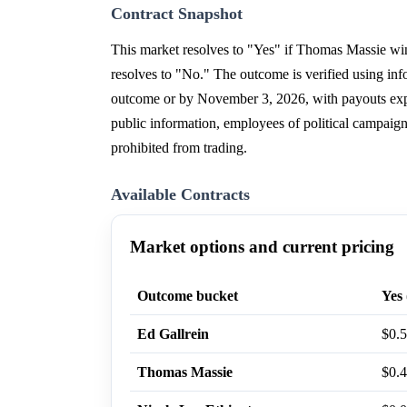
Contract Snapshot
This market resolves to "Yes" if Thomas Massie win
resolves to "No." The outcome is verified using in
outcome or by November 3, 2026, with payouts expec
public information, employees of political campaign
prohibited from trading.
Available Contracts
Market options and current pricing
Outcome bucket
Yes 
Ed Gallrein
$0.
Thomas Massie
$0.