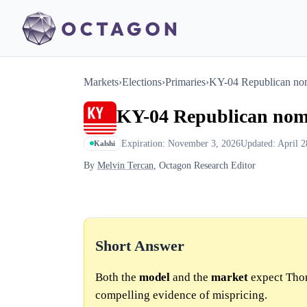
Markets
›
Elections
›
Primaries
›
KY-04 Republican no
KY-04 Republican nom
Expiration: November 3, 2026
Updated: April 2
Kalshi
By
Melvin Tercan
, Octagon Research Editor
Short Answer
Both the
model
and the
market
expect Thom
compelling evidence of mispricing.