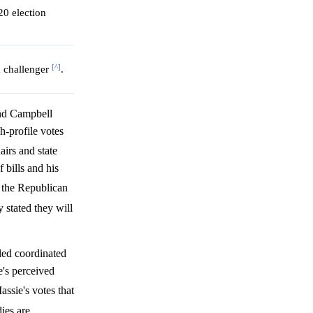
20 election
[^]
a challenger
.
nd Campbell
h-profile votes
airs and state
 bills and his
o the Republican
 stated they will
iled coordinated
's perceived
ssie's votes that
ies are