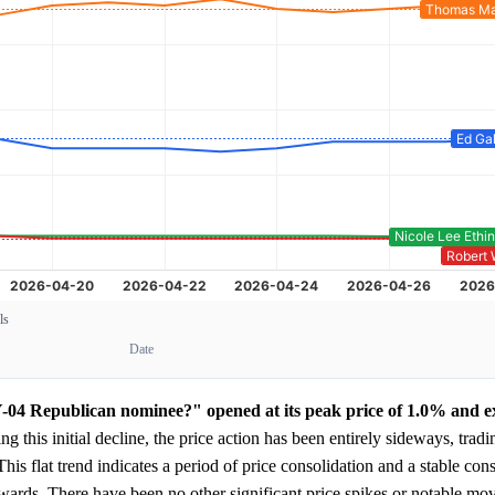
ls
Date
Y-04 Republican nominee?" opened at its peak price of 1.0% and e
g this initial decline, the price action has been entirely sideways, trad
 This flat trend indicates a period of price consolidation and a stable c
wnwards. There have been no other significant price spikes or notable mo