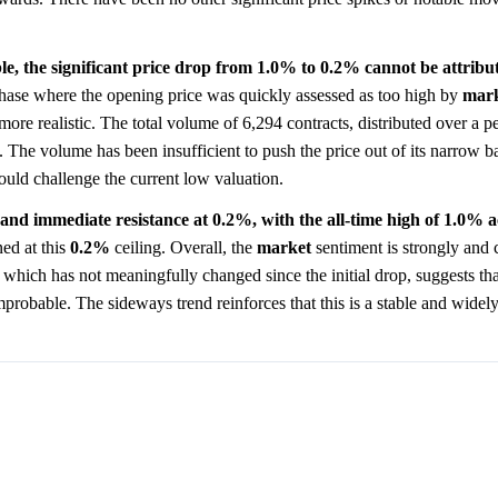
le, the significant price drop from 1.0% to 0.2% cannot be attribut
y phase where the opening price was quickly assessed as too high by
mar
ore realistic. The total volume of 6,294 contracts, distributed over a p
 The volume has been insufficient to push the price out of its narrow b
ould challenge the current low valuation.
and immediate resistance at 0.2%, with the all-time high of 1.0% a
ned at this
0.2%
ceiling. Overall, the
market
sentiment is strongly and 
which has not meaningfully changed since the initial drop, suggests tha
mprobable. The sideways trend reinforces that this is a stable and widel