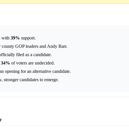
s with
39%
support.
ey county GOP leaders and Andy Barr.
ficially filed as a candidate.
;
34%
of voters are undecided.
an opening for an alternative candidate.
, stronger candidates to emerge.
y