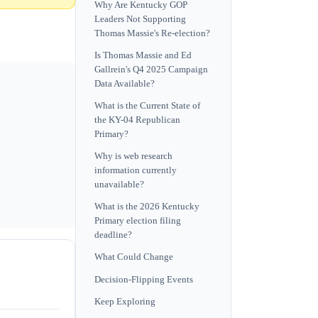
Why Are Kentucky GOP
Leaders Not Supporting
Thomas Massie's Re-election?
Is Thomas Massie and Ed
Gallrein's Q4 2025 Campaign
Data Available?
What is the Current State of
the KY-04 Republican
Primary?
Why is web research
information currently
unavailable?
What is the 2026 Kentucky
Primary election filing
deadline?
What Could Change
Decision-Flipping Events
Keep Exploring