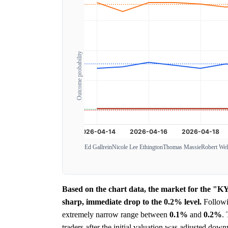
Outcome probability
Ed Gallrein
Nicole Lee Ethington
Thomas Massie
Robert Wel
Based on the chart data, the market for the "K
sharp, immediate drop to the 0.2% level.
Followin
extremely narrow range between
0.1%
and
0.2%
.
traders after the initial valuation was adjusted do