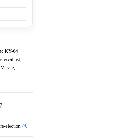
the KY-04
undervalued,
 Massie,
?
[^]
re-election
.