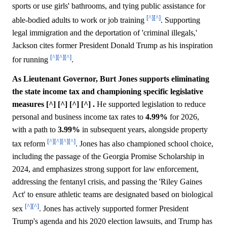
sports or use girls' bathrooms, and tying public assistance for
[^]
[^]
able-bodied adults to work or job training
. Supporting
legal immigration and the deportation of 'criminal illegals,'
Jackson cites former President Donald Trump as his inspiration
[^]
[^]
[^]
for running
.
As Lieutenant Governor, Burt Jones supports eliminating
the state income tax and championing specific legislative
measures [^] [^] [^] [^] .
He supported legislation to reduce
personal and business income tax rates to
4.99%
for 2026,
with a path to
3.99%
in subsequent years, alongside property
[^]
[^]
[^]
[^]
tax reform
. Jones has also championed school choice,
including the passage of the Georgia Promise Scholarship in
2024, and emphasizes strong support for law enforcement,
addressing the fentanyl crisis, and passing the 'Riley Gaines
Act' to ensure athletic teams are designated based on biological
[^]
[^]
sex
. Jones has actively supported former President
Trump's agenda and his 2020 election lawsuits, and Trump has