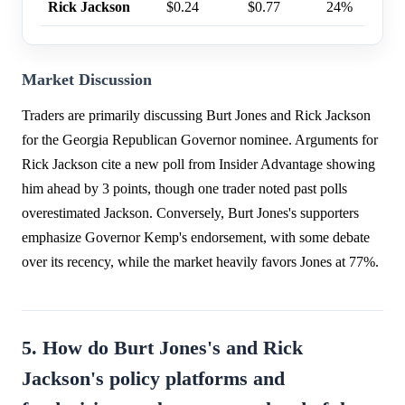
Rick Jackson
$0.24
$0.77
24%
Market Discussion
Traders are primarily discussing Burt Jones and Rick Jackson
for the Georgia Republican Governor nominee. Arguments for
Rick Jackson cite a new poll from Insider Advantage showing
him ahead by 3 points, though one trader noted past polls
overestimated Jackson. Conversely, Burt Jones's supporters
emphasize Governor Kemp's endorsement, with some debate
over its recency, while the market heavily favors Jones at 77%.
5. How do Burt Jones's and Rick
Jackson's policy platforms and