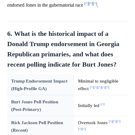
[^]
[^]
[^]
endorsed Jones in the gubernatorial race
.
6. What is the historical impact of a
Donald Trump endorsement in Georgia
Republican primaries, and what does
recent polling indicate for Burt Jones?
Trump Endorsement Impact
Minimal to negligible
[^]
[^]
[^]
[^]
[^]
(High-Profile GA)
effect
Burt Jones Poll Position
[^]
Initially led
(Post-Primary)
[^]
[^]
[^]
Rick Jackson Poll Position
Overtook Jones
[^]
[^]
(Recent)