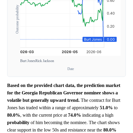
Outcome probability
Burt Jones
Rick Jackson
Date
Based on the provided chart data, the prediction market
for the Georgia Republican Governor nominee shows a
volatile but generally upward trend.
The contract for Burt
Jones has traded within a range of approximately
51.0%
to
80.0%
, with the current price at
74.0%
indicating a high
probability
of him becoming the nominee. The chart shows
clear support in the low 50s and resistance near the
80.0%