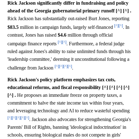
Rick Jackson significantly differ in fundraising and policy
ahead of the Georgia gubernatorial primary runoff [^] [^] .
Rick Jackson has substantially out-raised Burt Jones, reporting
[^]
[^]
$83.5
million in campaign funds, largely self-financed
. In
contrast, Jones has raised
$4.6
million through official
[^]
[^]
campaign finance reports
. Furthermore, a federal judge
ruled against Jones's ability to raise unlimited funds through his
'leadership committee,' deeming it unconstitutional following a
[^]
[^]
[^]
[^]
challenge from Jackson
.
Rick Jackson's policy platform emphasizes tax cuts,
educational reforms, and fiscal responsibility [^] [^] [^] [^]
[^] .
He proposes an immediate freeze on property taxes, a
commitment to halve the state income tax within four years,
and leveraging technology and AI to reduce wasteful spending
[^]
[^]
[^]
[^]
[^]
. Jackson also advocates for strengthening Georgia's
Parents' Bill of Rights, banning 'ideological indoctrination' in
schools, ensuring biological males do not compete in girls'