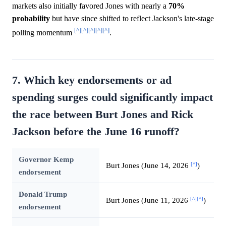
markets also initially favored Jones with nearly a
70%
probability
but have since shifted to reflect Jackson's late-stage
[^]
[^]
[^]
[^]
[^]
polling momentum
.
7. Which key endorsements or ad
spending surges could significantly impact
the race between Burt Jones and Rick
Jackson before the June 16 runoff?
Governor Kemp
[^]
Burt Jones (June 14, 2026
)
endorsement
Donald Trump
[^]
[^]
Burt Jones (June 11, 2026
)
endorsement