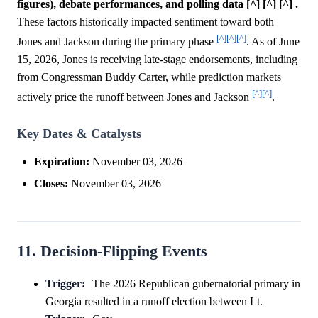
figures), debate performances, and polling data [^] [^] [^] .
These factors historically impacted sentiment toward both
[^]
[^]
[^]
Jones and Jackson during the primary phase
. As of June
15, 2026, Jones is receiving late-stage endorsements, including
from Congressman Buddy Carter, while prediction markets
[^]
[^]
actively price the runoff between Jones and Jackson
.
Key Dates & Catalysts
Expiration:
November 03, 2026
Closes:
November 03, 2026
11. Decision-Flipping Events
Trigger:
The 2026 Republican gubernatorial primary in
Georgia resulted in a runoff election between Lt.