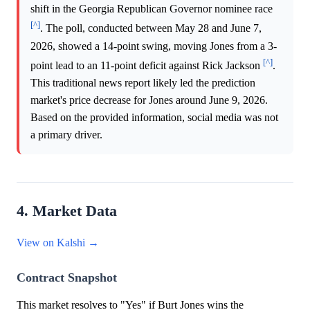
shift in the Georgia Republican Governor nominee race
[^]
. The poll, conducted between May 28 and June 7,
2026, showed a 14-point swing, moving Jones from a 3-
[^]
point lead to an 11-point deficit against Rick Jackson
.
This traditional news report likely led the prediction
market's price decrease for Jones around June 9, 2026.
Based on the provided information, social media was not
a primary driver.
4. Market Data
View on Kalshi →
Contract Snapshot
This market resolves to "Yes" if Burt Jones wins the