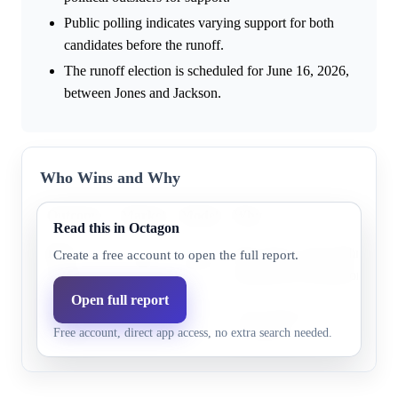
Public polling indicates varying support for both
candidates before the runoff.
The runoff election is scheduled for June 16, 2026,
between Jones and Jackson.
Who Wins and Why
Outcome
Market
Model
Why
Read this in Octagon
Burt
Burt Jones is the leading cand
Create a free account to open the full report.
77.0%
69.4%
Jones
Republican nomination.
Open full report
Rick
Rick Jackson has some support
24.0%
30.6%
Free account, direct app access, no extra search needed.
Jackson
frontrunner.