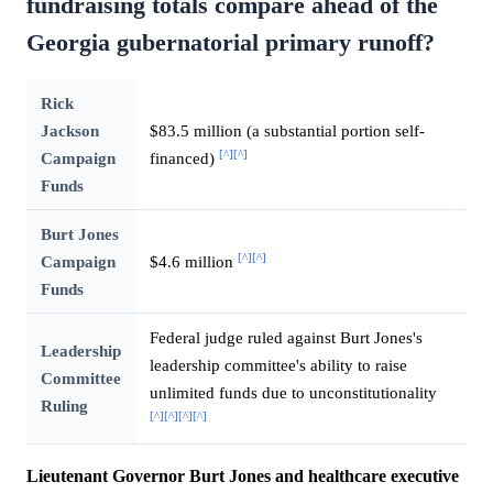
fundraising totals compare ahead of the
Georgia gubernatorial primary runoff?
Rick
Jackson
$83.5 million (a substantial portion self-
[^]
[^]
Campaign
financed)
Funds
Burt Jones
[^]
[^]
Campaign
$4.6 million
Funds
Federal judge ruled against Burt Jones's
Leadership
leadership committee's ability to raise
Committee
unlimited funds due to unconstitutionality
Ruling
[^]
[^]
[^]
[^]
Lieutenant Governor Burt Jones and healthcare executive