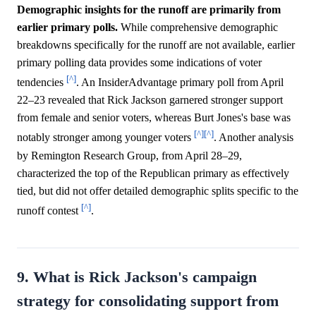
Demographic insights for the runoff are primarily from
earlier primary polls.
While comprehensive demographic
breakdowns specifically for the runoff are not available, earlier
primary polling data provides some indications of voter
[^]
tendencies
. An InsiderAdvantage primary poll from April
22–23 revealed that Rick Jackson garnered stronger support
from female and senior voters, whereas Burt Jones's base was
[^]
[^]
notably stronger among younger voters
. Another analysis
by Remington Research Group, from April 28–29,
characterized the top of the Republican primary as effectively
tied, but did not offer detailed demographic splits specific to the
[^]
runoff contest
.
9. What is Rick Jackson's campaign
strategy for consolidating support from