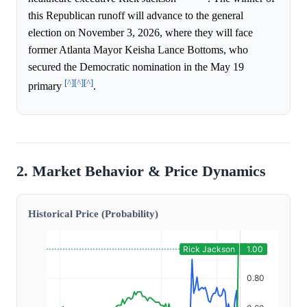
this Republican runoff will advance to the general
election on November 3, 2026, where they will face
former Atlanta Mayor Keisha Lance Bottoms, who
secured the Democratic nomination in the May 19
[^]
[^]
[^]
primary
.
2. Market Behavior & Price Dynamics
Historical Price (Probability)