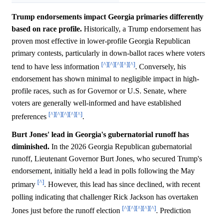
Trump endorsements impact Georgia primaries differently
based on race profile.
Historically, a Trump endorsement has
proven most effective in lower-profile Georgia Republican
primary contests, particularly in down-ballot races where voters
[^]
[^]
[^]
[^]
[^]
tend to have less information
. Conversely, his
endorsement has shown minimal to negligible impact in high-
profile races, such as for Governor or U.S. Senate, where
voters are generally well-informed and have established
[^]
[^]
[^]
[^]
[^]
preferences
.
Burt Jones' lead in Georgia's gubernatorial runoff has
diminished.
In the 2026 Georgia Republican gubernatorial
runoff, Lieutenant Governor Burt Jones, who secured Trump's
endorsement, initially held a lead in polls following the May
[^]
primary
. However, this lead has since declined, with recent
polling indicating that challenger Rick Jackson has overtaken
[^]
[^]
[^]
[^]
[^]
Jones just before the runoff election
. Prediction