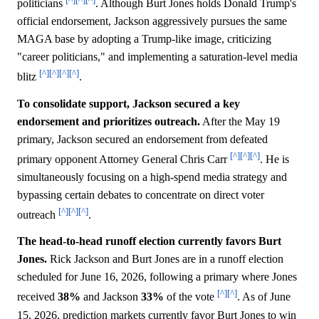
politicians
. Although Burt Jones holds Donald Trump's
official endorsement, Jackson aggressively pursues the same
MAGA base by adopting a Trump-like image, criticizing
"career politicians," and implementing a saturation-level media
[^]
[^]
[^]
[^]
blitz
.
To consolidate support, Jackson secured a key
endorsement and prioritizes outreach.
After the May 19
primary, Jackson secured an endorsement from defeated
[^]
[^]
[^]
primary opponent Attorney General Chris Carr
. He is
simultaneously focusing on a high-spend media strategy and
bypassing certain debates to concentrate on direct voter
[^]
[^]
[^]
outreach
.
The head-to-head runoff election currently favors Burt
Jones.
Rick Jackson and Burt Jones are in a runoff election
scheduled for June 16, 2026, following a primary where Jones
[^]
[^]
received
38%
and Jackson
33%
of the vote
. As of June
15, 2026, prediction markets currently favor Burt Jones to win