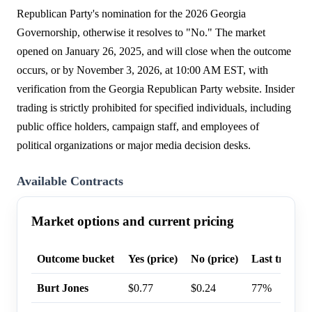
Republican Party's nomination for the 2026 Georgia
Governorship, otherwise it resolves to "No." The market
opened on January 26, 2025, and will close when the outcome
occurs, or by November 3, 2026, at 10:00 AM EST, with
verification from the Georgia Republican Party website. Insider
trading is strictly prohibited for specified individuals, including
public office holders, campaign staff, and employees of
political organizations or major media decision desks.
Available Contracts
Market options and current pricing
Outcome bucket
Yes (price)
No (price)
Last trade p
Burt Jones
$0.77
$0.24
77%