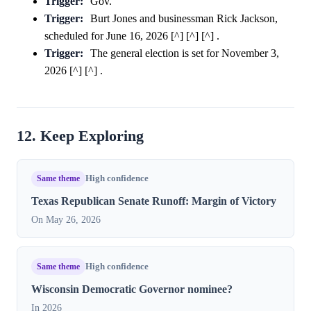
Trigger:
Gov.
Trigger:
Burt Jones and businessman Rick Jackson,
scheduled for June 16, 2026 [^] [^] [^] .
Trigger:
The general election is set for November 3,
2026 [^] [^] .
12. Keep Exploring
Same theme
High confidence
Texas Republican Senate Runoff: Margin of Victory
On May 26, 2026
Same theme
High confidence
Wisconsin Democratic Governor nominee?
In 2026