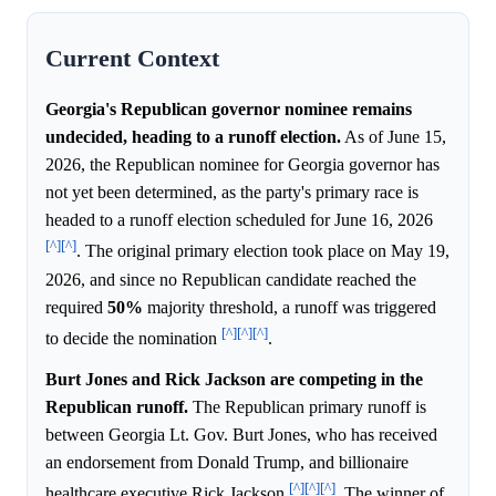
Current Context
Georgia's Republican governor nominee remains
undecided, heading to a runoff election.
As of June 15,
2026, the Republican nominee for Georgia governor has
not yet been determined, as the party's primary race is
headed to a runoff election scheduled for June 16, 2026
[^]
[^]
. The original primary election took place on May 19,
2026, and since no Republican candidate reached the
required
50%
majority threshold, a runoff was triggered
[^]
[^]
[^]
to decide the nomination
.
Burt Jones and Rick Jackson are competing in the
Republican runoff.
The Republican primary runoff is
between Georgia Lt. Gov. Burt Jones, who has received
an endorsement from Donald Trump, and billionaire
[^]
[^]
[^]
healthcare executive Rick Jackson
. The winner of