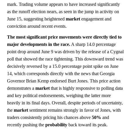
mark. Trading volume appears to have increased significantly
as the runoff election nears, as seen in the jump in activity on
June 15, suggesting heightened
market
engagement and
conviction around recent events.
The most significant price movements were directly tied to
major developments in the race.
A sharp 14.0 percentage
point drop around June 9 was driven by the release of a Cygnal
poll that showed the race tightening. This downward trend was
decisively reversed by a 15.0 percentage point spike on June
14, which corresponds directly with the news that Georgia
Governor Brian Kemp endorsed Burt Jones. This price action
demonstrates a
market
that is highly responsive to polling data
and key political endorsements, weighing the latter more
heavily in its final days. Overall, despite periods of uncertainty,
the
market
sentiment remains strongly in favor of Jones, with
traders consistently pricing his chances above
50%
and
recently pushing the
probability
back toward its peak.