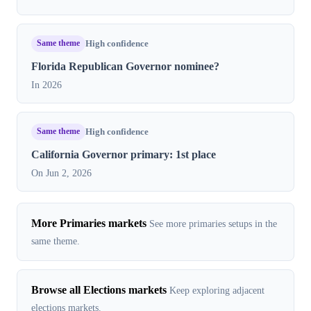
Same theme
High confidence
Florida Republican Governor nominee?
In 2026
Same theme
High confidence
California Governor primary: 1st place
On Jun 2, 2026
More Primaries markets
See more primaries setups in the
same theme.
Browse all Elections markets
Keep exploring adjacent
elections markets.