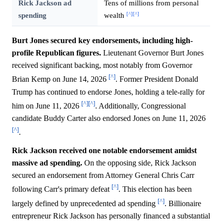
Rick Jackson ad
Tens of millions from personal
[^]
[^]
spending
wealth
Burt Jones secured key endorsements, including high-
profile Republican figures.
Lieutenant Governor Burt Jones
received significant backing, most notably from Governor
[^]
Brian Kemp on June 14, 2026
. Former President Donald
Trump has continued to endorse Jones, holding a tele-rally for
[^]
[^]
him on June 11, 2026
. Additionally, Congressional
candidate Buddy Carter also endorsed Jones on June 11, 2026
[^]
.
Rick Jackson received one notable endorsement amidst
massive ad spending.
On the opposing side, Rick Jackson
secured an endorsement from Attorney General Chris Carr
[^]
following Carr's primary defeat
. This election has been
[^]
largely defined by unprecedented ad spending
. Billionaire
entrepreneur Rick Jackson has personally financed a substantial