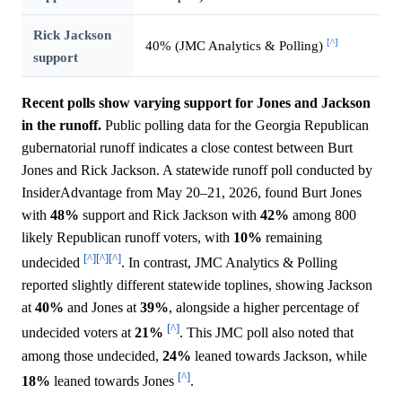
Rick Jackson
[^]
40% (JMC Analytics & Polling)
support
Recent polls show varying support for Jones and Jackson
in the runoff.
Public polling data for the Georgia Republican
gubernatorial runoff indicates a close contest between Burt
Jones and Rick Jackson. A statewide runoff poll conducted by
InsiderAdvantage from May 20–21, 2026, found Burt Jones
with
48%
support and Rick Jackson with
42%
among 800
likely Republican runoff voters, with
10%
remaining
[^]
[^]
[^]
undecided
. In contrast, JMC Analytics & Polling
reported slightly different statewide toplines, showing Jackson
at
40%
and Jones at
39%
, alongside a higher percentage of
[^]
undecided voters at
21%
. This JMC poll also noted that
among those undecided,
24%
leaned towards Jackson, while
[^]
18%
leaned towards Jones
.