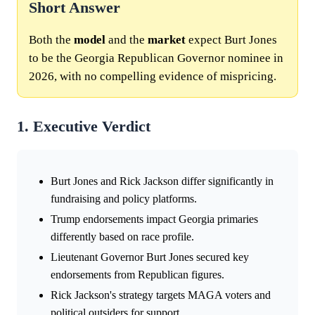
Short Answer
Both the
model
and the
market
expect Burt Jones
to be the Georgia Republican Governor nominee in
2026, with no compelling evidence of mispricing.
1. Executive Verdict
Burt Jones and Rick Jackson differ significantly in
fundraising and policy platforms.
Trump endorsements impact Georgia primaries
differently based on race profile.
Lieutenant Governor Burt Jones secured key
endorsements from Republican figures.
Rick Jackson's strategy targets MAGA voters and
political outsiders for support.