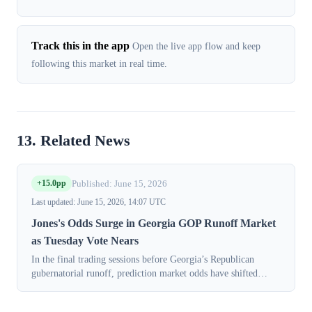
Track this in the app
Open the live app flow and keep
following this market in real time.
13. Related News
+15.0pp
Published: June 15, 2026
Last updated: June 15, 2026, 14:07 UTC
Jones's Odds Surge in Georgia GOP Runoff Market
as Tuesday Vote Nears
In the final trading sessions before Georgia’s Republican
gubernatorial runoff, prediction market odds have shifted
decisively in favor of Lt. Gov. Burt Jones. Contracts for Jones
to win the nominatio...