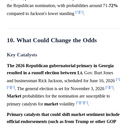
the Republican nomination, with probabilities around 71-
72%
[^]
[^]
compared to Jackson's lower standing
.
10. What Could Change the Odds
Key Catalysts
The 2026 Republican gubernatorial primary in Georgia
resulted in a runoff election between Lt.
Gov. Burt Jones
[^]
and businessman Rick Jackson, scheduled for June 16, 2026
[^]
[^]
[^]
[^]
. The general election is set for November 3, 2026
.
Market
probabilities for the nomination are susceptible to
[^]
[^]
[^]
primary catalysts for
market
volatility
.
Primary catalysts that could shift market sentiment include
official endorsements (such as from Trump or other GOP