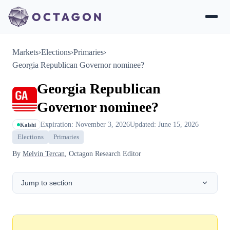
Markets
›
Elections
›
Primaries
›
Georgia Republican Governor nominee?
Georgia Republican
Governor nominee?
Expiration: November 3, 2026
Updated: June 15, 2026
Kalshi
Elections
Primaries
By
Melvin Tercan
, Octagon Research Editor
Jump to section