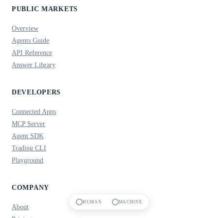
PUBLIC MARKETS
Overview
Agents Guide
API Reference
Answer Library
DEVELOPERS
Connected Apps
MCP Server
Agent SDK
Trading CLI
Playground
COMPANY
HUMAN
MACHINE
About