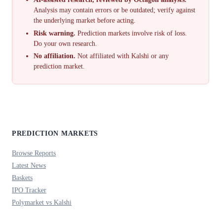
Analysis may contain errors or be outdated; verify against
the underlying market before acting.
Risk warning.
Prediction markets involve risk of loss.
Do your own research.
No affiliation.
Not affiliated with Kalshi or any
prediction market.
PREDICTION MARKETS
Browse Reports
Latest News
Baskets
IPO Tracker
Polymarket vs Kalshi