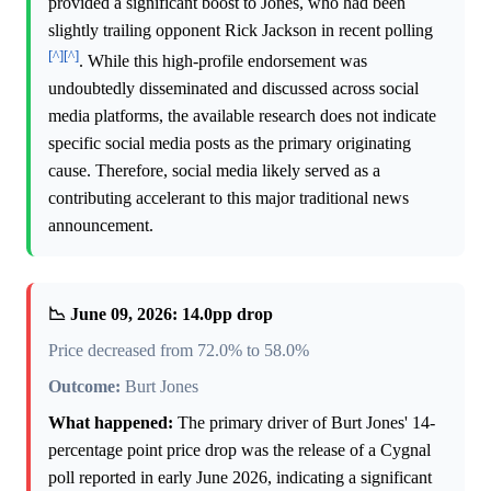
provided a significant boost to Jones, who had been
slightly trailing opponent Rick Jackson in recent polling
[^]
[^]
. While this high-profile endorsement was
undoubtedly disseminated and discussed across social
media platforms, the available research does not indicate
specific social media posts as the primary originating
cause. Therefore, social media likely served as a
contributing accelerant to this major traditional news
announcement.
📉 June 09, 2026: 14.0pp drop
Price decreased from 72.0% to 58.0%
Outcome:
Burt Jones
What happened:
The primary driver of Burt Jones' 14-
percentage point price drop was the release of a Cygnal
poll reported in early June 2026, indicating a significant