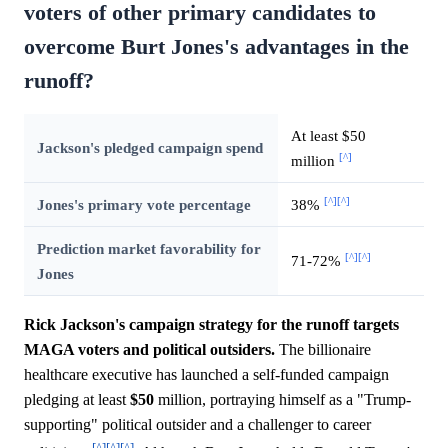
voters of other primary candidates to
overcome Burt Jones's advantages in the
runoff?
At least $50
Jackson's pledged campaign spend
[^]
million
[^]
[^]
Jones's primary vote percentage
38%
Prediction market favorability for
[^]
[^]
71-72%
Jones
Rick Jackson's campaign strategy for the runoff targets
MAGA voters and political outsiders.
The billionaire
healthcare executive has launched a self-funded campaign
pledging at least
$50
million, portraying himself as a "Trump-
supporting" political outsider and a challenger to career
[^]
[^]
[^]