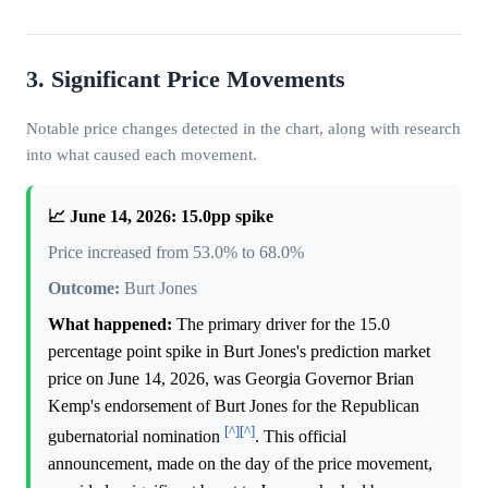
3. Significant Price Movements
Notable price changes detected in the chart, along with research
into what caused each movement.
📈 June 14, 2026: 15.0pp spike
Price increased from 53.0% to 68.0%
Outcome:
Burt Jones
What happened:
The primary driver for the 15.0
percentage point spike in Burt Jones's prediction market
price on June 14, 2026, was Georgia Governor Brian
Kemp's endorsement of Burt Jones for the Republican
[^]
[^]
gubernatorial nomination
. This official
announcement, made on the day of the price movement,