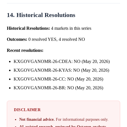
14. Historical Resolutions
Historical Resolutions:
4 markets in this series
Outcomes:
0 resolved YES, 4 resolved NO
Recent resolutions:
KXGOVGANOMR-26-CDEA: NO (May 20, 2026)
KXGOVGANOMR-26-KYAS: NO (May 20, 2026)
KXGOVGANOMR-26-CC: NO (May 20, 2026)
KXGOVGANOMR-26-BR: NO (May 20, 2026)
DISCLAIMER
Not financial advice.
For informational purposes only.
AI-assisted research, reviewed by Octagon analysts.