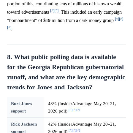
portion of this, contributing tens of millions of his own wealth
[^]
[^]
toward advertisements
. This included an early campaign
[^]
[^]
"bombardment" of
$19
million from a dark money group
[^]
.
8. What public polling data is available
for the Georgia Republican gubernatorial
runoff, and what are the key demographic
trends for Jones and Jackson?
Burt Jones
48% (InsiderAdvantage May 20–21,
[^]
[^]
[^]
support
2026 poll)
Rick Jackson
42% (InsiderAdvantage May 20–21,
[^]
[^]
[^]
support
2026 poll)