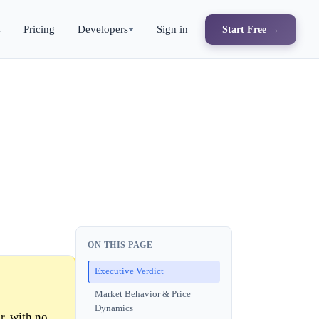
s
Pricing
Developers
Sign in
Start Free →
ON THIS PAGE
Executive Verdict
Market Behavior & Price
Dynamics
r, with no