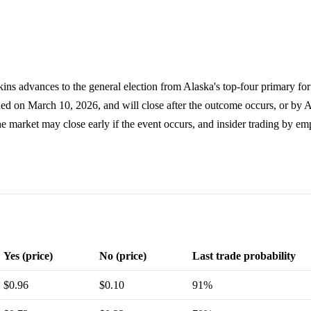
ins advances to the general election from Alaska's top-four primary fo
ned on March 10, 2026, and will close after the outcome occurs, or by 
he market may close early if the event occurs, and insider trading by em
Yes (price)
No (price)
Last trade probability
$0.96
$0.10
91%