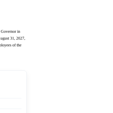
r Governor in
August 31, 2027,
ployees of the