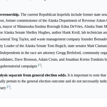
governorship.
The current Republican hopefuls include former state sen
on, former commissioner of the Alaska Department of Revenue Adam
m, mayor of Matanuska-Susitna Borough Edna DeVries, Alaska State M
he Alaska Senate Shelley Hughes, author Hank Kroll, lab technician and
 General Treg Taylor, and waste management company founder Bernade
ty Leader of the Alaska Senate Tom Begich, state senator Matt Claman
 Independents in the race are attorney Gregg Brelsford, community or
andidates, Dave Bronson, Adam Crum, and Jonathan Kreiss-Tomkins ha
[^]
r gubernatorial campaigns
.
ysis separate from general election odds.
It is important to note that
ally pertain to the general election outcome and do not necessarily indic
[^]
imary
.