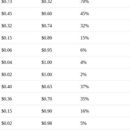
$0.73
$0.32
70%
$0.45
$0.60
45%
$0.32
$0.74
32%
$0.15
$0.89
15%
$0.06
$0.95
6%
$0.04
$1.00
4%
$0.02
$1.00
2%
$0.40
$0.63
37%
$0.36
$0.70
35%
$0.15
$0.90
16%
$0.02
$0.98
5%