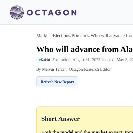
Markets
›
Elections
›
Primaries
›
Who will advance from
Who will advance from Ala
Expiration: August 31, 2027
Updated: May 8, 2
Kalshi
By
Melvin Tercan
, Octagon Research Editor
Refresh New Report
Short Answer
Both the
model
and the
market
expect Tom 