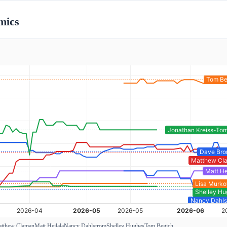
mics
tthew Claman
Matt Heilala
Nancy Dahlstrom
Shelley Hughes
Tom Begich