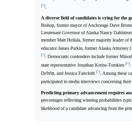
[^]
.
A diverse field of candidates is vying for the 
Bishop, former mayor of Anchorage Dave Brons
Lieutenant Governor of Alaska Nancy Dahlstro
member Matt Heilala, former majority leader of t
educator James Parkin, former Alaska Attorney
[^]
. Democratic contenders include former Minori
[^]
state representative Jonathan Kreiss-Tomkins
.
[^]
DeWitt, and Jessica Faircloth
. Among these c
participated in media interviews concerning thei
Predicting primary advancement requires anal
percentages reflecting winning probabilities typic
likelihood of a candidate advancing from the pr