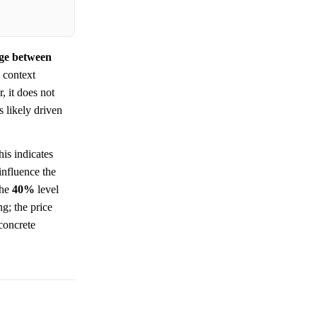
nge between
 context
, it does not
 likely driven
is indicates
influence the
The
40%
level
ng; the price
 concrete