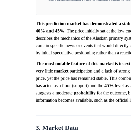
This prediction market has demonstrated a stabl
40% and 45%.
The price initially sat at the low en
describes the mechanics of the Alaskan primary sys
contain specific news or events that would directly
by initial speculative positioning rather than a react
The most notable feature of this market is its ex
very little
market
participation and a lack of strong
price, yet the price has remained stable. This combi
has acted as a floor (support) and the
45%
level as 
suggests a moderate
probability
for the outcome, bu
information becomes available, such as the official li
3. Market Data