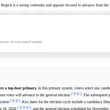
Begich is a strong contender and appears favored to advance from the 
 Taylor is a longshot candidate with limited chances to advance in the 
y Dahlstrom has a difficult path and appears unlikely to advance from 
adette Wilson appears well-positioned to secure a spot in the top-four p
access, no extra search needed.
 Peltola appears to have a very low likelihood of advancing from the p
ure a top-four primary.
In this primary system, voters select one candi
[^]
[^]
[^]
most votes will advance to the general election
. The subsequent 
[^]
[^]
[^]
 system
. Key dates for the election cycle include a candidacy fili
[^]
[^]
[^]
[^]
st 18, 2026
, and the general election scheduled for November