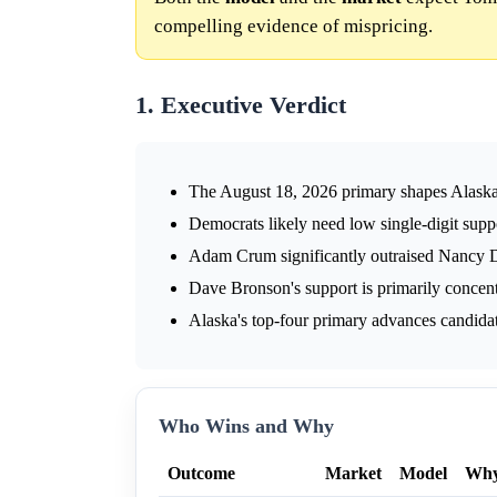
compelling evidence of mispricing.
1. Executive Verdict
The August 18, 2026 primary shapes Alaska'
Democrats likely need low single-digit suppo
Adam Crum significantly outraised Nancy D
Dave Bronson's support is primarily concent
Alaska's top-four primary advances candidates
Who Wins and Why
Outcome
Market
Model
Wh