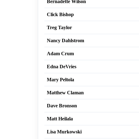
Bernadette Wilson
Click Bishop
Treg Taylor
Nancy Dahlstrom
Adam Crum
Edna DeVries
Mary Peltola
Matthew Claman
Dave Bronson
Matt Heilala
Lisa Murkowski