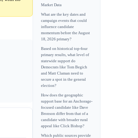
Market Data
What are the key dates and
campaign events that could
influence candidate
momentum before the August
18, 2026 primary?
Based on historical top-four
primary results, what level of
statewide support do
Democrats like Tom Begich
and Matt Claman need to
secure a spot in the general
election?
How does the geographic
support base for an Anchorage-
focused candidate like Dave
Bronson differ from that of a
candidate with broader rural
appeal like Click Bishop?
Which public sources provide