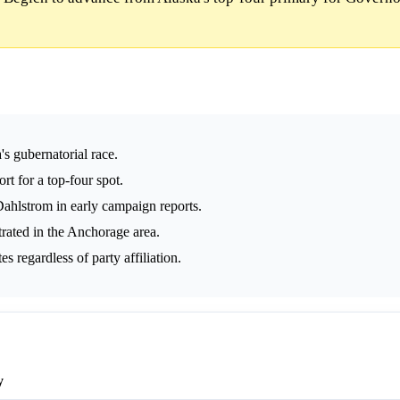
s gubernatorial race.
rt for a top-four spot.
ahlstrom in early campaign reports.
rated in the Anchorage area.
 regardless of party affiliation.
y