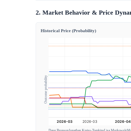
2. Market Behavior & Price Dyna
Historical Price (Probability)
Outcome probability
Dave Bronson
Jonathan Kreiss-Tomkins
Lisa Murkowski
Ma