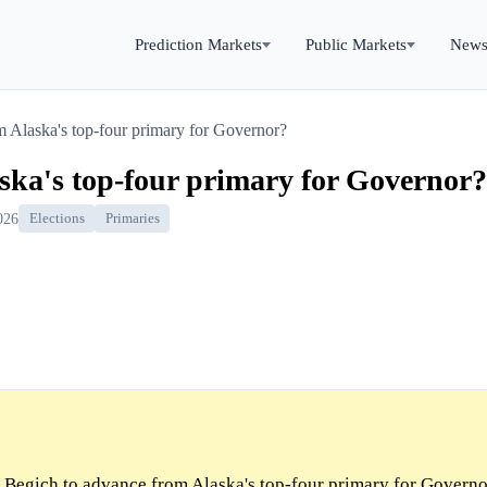
Prediction Markets
Public Markets
New
 Alaska's top-four primary for Governor?
ska's top-four primary for Governor?
026
Elections
Primaries
Begich to advance from Alaska's top-four primary for Governo