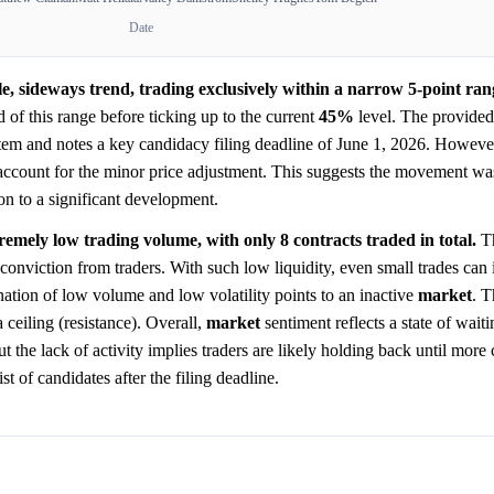
Date
e, sideways trend, trading exclusively within a narrow 5-point ra
d of this range before ticking up to the current
45%
level. The provided
tem and notes a key candidacy filing deadline of June 1, 2026. However
 account for the minor price adjustment. This suggests the movement was
ion to a significant development.
tremely low trading volume, with only 8 contracts traded in total.
Th
 conviction from traders. With such low liquidity, even small trades can 
nation of low volume and low volatility points to an inactive
market
. 
a ceiling (resistance). Overall,
market
sentiment reflects a state of waiti
t the lack of activity implies traders are likely holding back until more
st of candidates after the filing deadline.