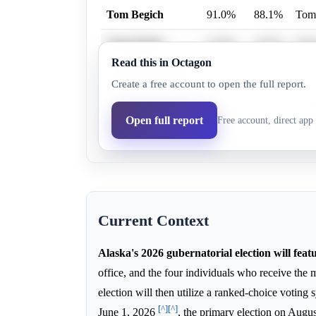
Tom Begich
91.0%
88.1%
Tom 
Treg Taylor
32.0%
19.5%
Treg
Read this in Octagon
Nancy Dahlstrom
15.0%
6.9%
Nanc
Create a free account to open the full report.
Bernadette Wilson
70.0%
61.0%
Bern
Open full report
Free account, direct app 
Mary Peltola
1.9%
0.6%
Mary
Current Context
Alaska's 2026 gubernatorial election will feat
office, and the four individuals who receive the 
election will then utilize a ranked-choice voting
[^]
[^]
June 1, 2026
, the primary election on Augu