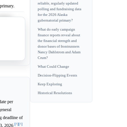
reliable, regularly updated
primary.
polling and fundraising data
for the 2026 Alaska
primary.
gubernatorial primary?
the primary.
What do early campaign
finance reports reveal about
the financial strength and
rimary.
donor bases of frontrunners
Nancy Dahlstrom and Adam
rimary.
Crum?
What Could Change
Decision-Flipping Events
Keep Exploring
Historical Resolutions
date per
general
ng deadline of
[^]
[^]
 3, 2026