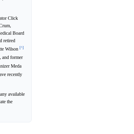
ator Click
 Crum,
edical Board
 retired
[^]
tte Wilson
, and former
ganizer Meda
ve recently
 any available
ate the