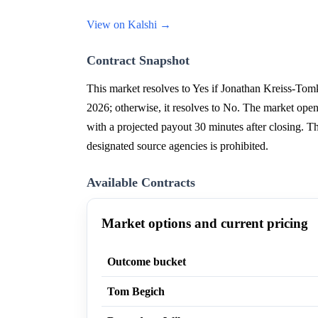
View on Kalshi →
Contract Snapshot
This market resolves to Yes if Jonathan Kreiss-Tomk
2026; otherwise, it resolves to No. The market ope
with a projected payout 30 minutes after closing. T
designated source agencies is prohibited.
Available Contracts
Market options and current pricing
Outcome bucket
Tom Begich