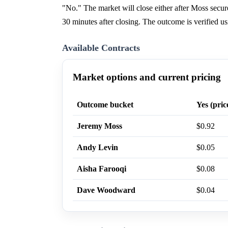
"No." The market will close either after Moss sec
30 minutes after closing. The outcome is verified 
Available Contracts
Market options and current pricing
Outcome bucket
Yes (pric
Jeremy Moss
$0.92
Andy Levin
$0.05
Aisha Farooqi
$0.08
Dave Woodward
$0.04