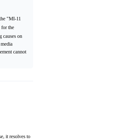
 the "MI-11
 for the
ng causes on
l media
ovement cannot
, it resolves to