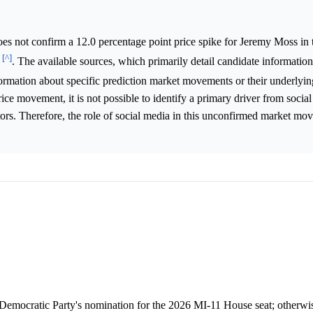
s not confirm a 12.0 percentage point price spike for Jeremy Moss in
[^]
6
. The available sources, which primarily detail candidate information
formation about specific prediction market movements or their underlyi
rice movement, it is not possible to identify a primary driver from socia
actors. Therefore, the role of social media in this unconfirmed market m
Democratic Party's nomination for the 2026 MI-11 House seat; otherwise