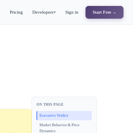
s
Pricing
Developers
Sign in
Start Free →
ON THIS PAGE
Executive Verdict
Market Behavior & Price
Dynamics