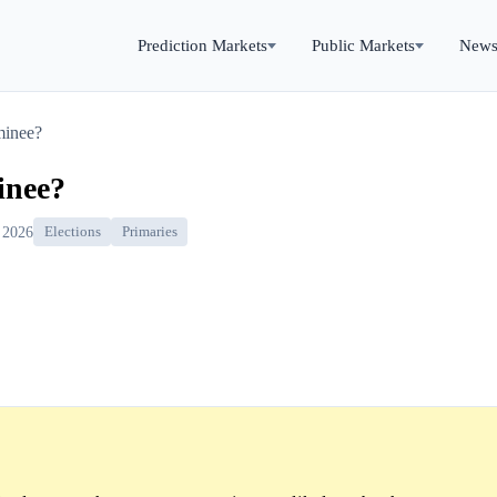
Prediction Markets
Public Markets
New
minee?
inee?
 2026
Elections
Primaries