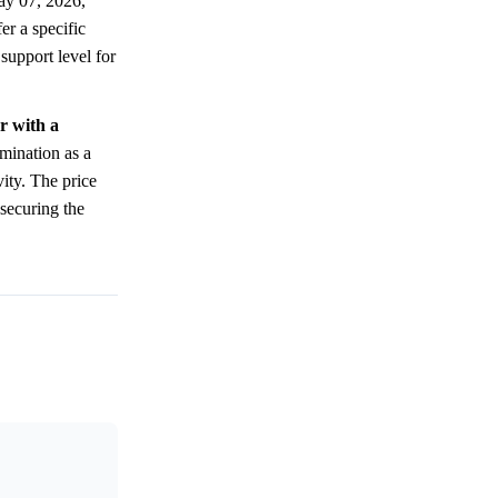
ay 07, 2026,
er a specific
 support level for
r with a
mination as a
vity. The price
 securing the