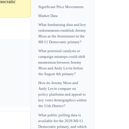
mocratic
Significant Price Movements
Market Data
What fundraising data and key
endorsements establish Jeremy
Moss as the frontrunner in the
MI-11 Democratic primary?
What potential catalysts or
campaign missteps could shift
momentum between Jeremy
Moss and Andy Levin before
the August 4th primary?
How do Jeremy Moss and
Andy Levin compare on
policy platforms and appeal to
key voter demographics within
the 11th District?
What public polling data is
available for the 2026 MI-11
Democratic primary, and which