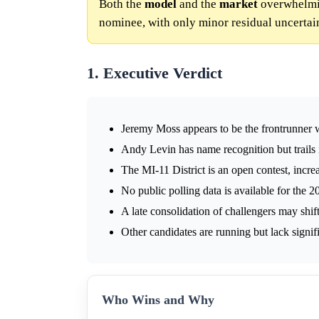
Both the
model
and the
market
overwhelmin
nominee, with only minor residual uncertai
1. Executive Verdict
Jeremy Moss appears to be the frontrunner w
Andy Levin has name recognition but trails
The MI-11 District is an open contest, incr
No public polling data is available for the 2
A late consolidation of challengers may sh
Other candidates are running but lack signif
Who Wins and Why