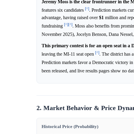
Jeremy Moss is the clear frontrunner in the 
[^]
features six candidates
. Prediction markets cu
advantage, having raised over
$1
million and rep
[^]
[^]
fundraising
. Moss also benefits from prom
November 2025), Jocelyn Benson, Dana Nessel, a
This primary contest is for an open seat in a 
[^]
leaving the MI-11 seat open
. The district has
Prediction markets favor a Democratic victory in
been released, and live results pages show no da
2. Market Behavior & Price Dyna
Historical Price (Probability)