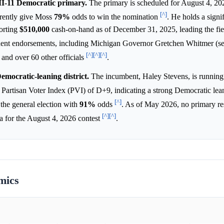
MI-11 Democratic primary.
The primary is scheduled for August 4, 20
[^]
rrently give Moss
79%
odds to win the nomination
. He holds a signif
orting
$510,000
cash-on-hand as of December 31, 2025, leading the fie
inent endorsements, including Michigan Governor Gretchen Whitmer (se
[^]
[^]
[^]
nd over 60 other officials
.
Democratic-leaning district.
The incumbent, Haley Stevens, is running 
 a Partisan Voter Index (PVI) of D+9, indicating a strong Democratic le
[^]
 the general election with
91%
odds
. As of May 2026, no primary re
[^]
[^]
ta for the August 4, 2026 contest
.
mics