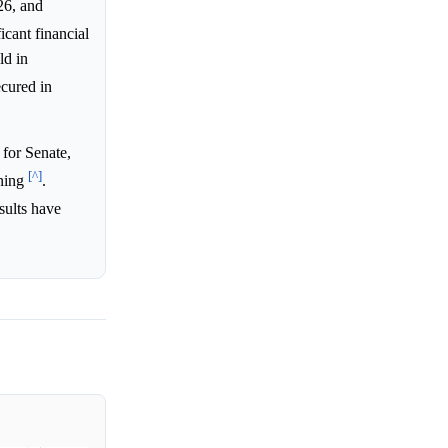
26, and
icant financial
ld in
cured in
for Senate,
[^]
aning
.
sults have