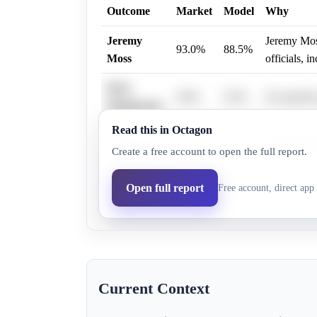
Outcome
Market
Model
Why
Jeremy
Jeremy Moss
93.0%
88.5%
Moss
officials, 
Dave
0.6%
0.5%
No specific
Woodward
Read this in Octagon
Andy Levin 
Andy Levin
6.3%
5.3%
Create a free account to open the full report.
Israeli polic
Aisha
Open full report
Free account, direct app 
6.0%
5.7%
No specific
Farooqi
Current Context