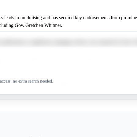
 leads in fundraising and has secured key endorsements from prominen
including Gov. Gretchen Whitmer.
 justifications or significant campaign activity were reported for Dav
has name recognition and may appeal to progressive voters due to his c
y.
access, no extra search needed.
 justifications or significant campaign activity were reported for Aisha 