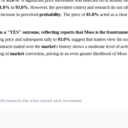
e of
93.0%
. A significant price movement was detected on or around M
1.0%
to
93.0%
. However, the provided context and research do not off
p increase in perceived
probability
. The price of
81.0%
acted as a clear
on a "YES" outcome, reflecting reports that Moss is the frontrunne
ng price and subsequent rally to
93.0%
suggest that traders view his no
ntracts traded over the
market
's history shows a moderate level of acti
ing of
market
conviction, pricing in an even greater likelihood of Moss
 with research into what caused each movement.