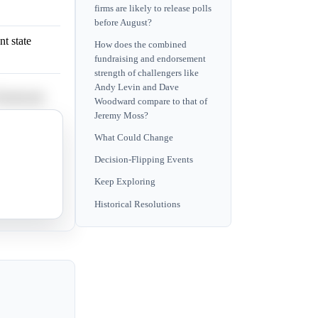
firms are likely to release polls
before August?
t state
How does the combined
fundraising and endorsement
strength of challengers like
Andy Levin and Dave
e Woodward.
Woodward compare to that of
Jeremy Moss?
riticism of
What Could Change
Decision-Flipping Events
Keep Exploring
Farooqi.
Historical Resolutions