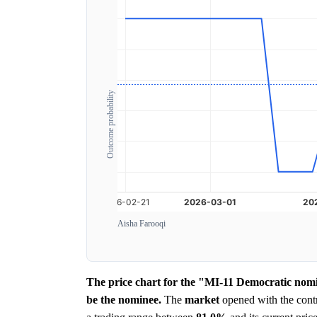
Outcome probability
Aisha Farooqi
The price chart for the "MI-11 Democratic nomi
be the nominee.
The
market
opened with the contr