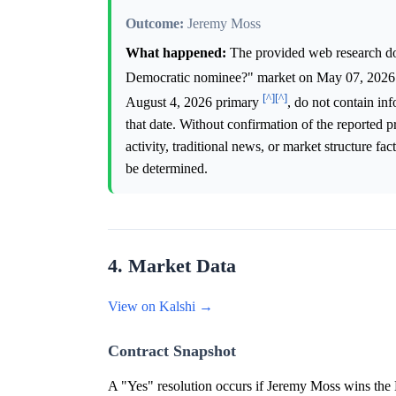
Outcome:
Jeremy Moss
What happened:
The provided web research doe
Democratic nominee?" market on May 07, 202
[^]
[^]
August 4, 2026 primary
, do not contain in
that date. Without confirmation of the reported p
activity, traditional news, or market structure f
be determined.
4. Market Data
View on Kalshi →
Contract Snapshot
A "Yes" resolution occurs if Jeremy Moss wins the 