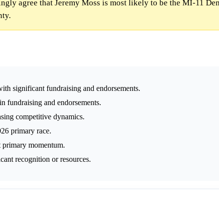
gly agree that Jeremy Moss is most likely to be the MI-11 De
nty.
ith significant fundraising and endorsements.
 in fundraising and endorsements.
easing competitive dynamics.
026 primary race.
ift primary momentum.
icant recognition or resources.