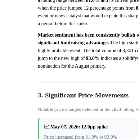
a trading range between
81.0%
and its current pric
when the price jumped 12 percentage points from
8
event or news catalyst that would explain this shar
a period before this spike.
Market sentiment has been consistently bullish 
significant fundraising advantage.
The high starti
highly probable event. The total volume of 3,301 co
jump to the new high of
93.0%
indicates a solidify
nomination for the August primary.
3. Significant Price Movements
Notable price changes detected in the chart, along
📈 May 07, 2026: 12.0pp spike
Price increased from 81.0% to 93.0%