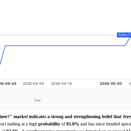
Date
nee?" market indicates a strong and strengthening belief that Jer
act trading at a high
probability
of
81.0%
and has since trended upwar