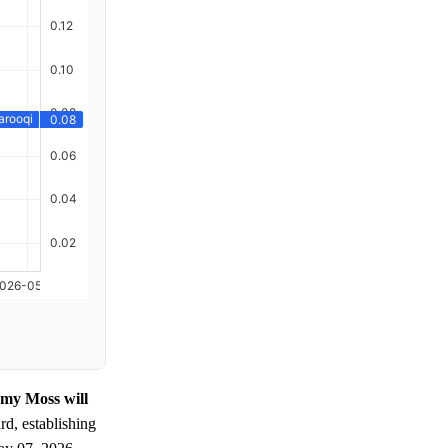
emy Moss will
d, establishing