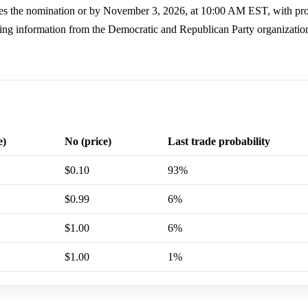
ures the nomination or by November 3, 2026, at 10:00 AM EST, with pr
using information from the Democratic and Republican Party organizatio
e)
No (price)
Last trade probability
$0.10
93%
$0.99
6%
$1.00
6%
$1.00
1%