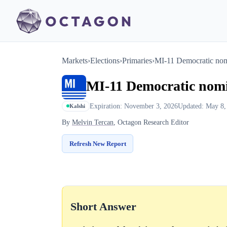
Markets
›
Elections
›
Primaries
›
MI-11 Democratic no
MI-11 Democratic nom
Expiration: November 3, 2026
Updated: May 8,
Kalshi
By
Melvin Tercan
, Octagon Research Editor
Refresh New Report
Short Answer