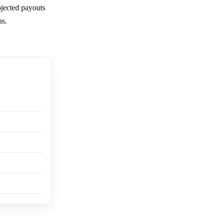
ojected payouts
ns.