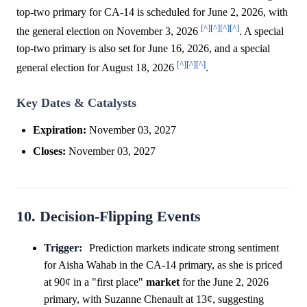
top-two primary for CA-14 is scheduled for June 2, 2026, with
[^]
[^]
[^]
[^]
the general election on November 3, 2026
. A special
top-two primary is also set for June 16, 2026, and a special
[^]
[^]
[^]
general election for August 18, 2026
.
Key Dates & Catalysts
Expiration:
November 03, 2027
Closes:
November 03, 2027
10. Decision-Flipping Events
Trigger:
Prediction markets indicate strong sentiment
for Aisha Wahab in the CA-14 primary, as she is priced
at 90¢ in a "first place"
market
for the June 2, 2026
primary, with Suzanne Chenault at 13¢, suggesting