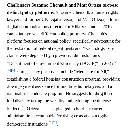
Challengers Suzanne Chenault and Matt Ortega propose
distinct policy platforms.
Suzanne Chenault, a human rights
lawyer and former UN legal advisor, and Matt Ortega, a former
digital communications director for Hillary Clinton's 2016
campaign, present different policy priorities. Chenault's
platform focuses on national policy, specifically advocating for
the restoration of federal departments and "watchdogs" she
claims were depleted by a previous administration's
[^]
"Department of Government Efficiency (DOGE)" in 2025
[^]
[^]
. Ortega's key proposals include "Medicare for All,"
establishing a federal housing construction program, providing
down payment assistance for first-time homebuyers, and a
national free childcare program. He suggests funding these
initiatives by taxing the wealthy and reducing the defense
[^]
budget
. Ortega has also pledged to hold the current
administration accountable for rising costs and strengthen
[^]
[^]
democratic institutions
.