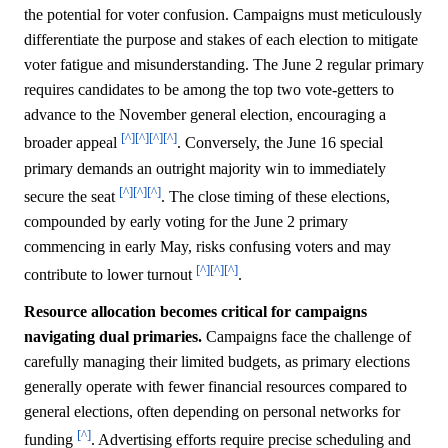
the potential for voter confusion. Campaigns must meticulously
differentiate the purpose and stakes of each election to mitigate
voter fatigue and misunderstanding. The June 2 regular primary
requires candidates to be among the top two vote-getters to
advance to the November general election, encouraging a
[^]
[^]
[^]
[^]
broader appeal
. Conversely, the June 16 special
primary demands an outright majority win to immediately
[^]
[^]
[^]
secure the seat
. The close timing of these elections,
compounded by early voting for the June 2 primary
commencing in early May, risks confusing voters and may
[^]
[^]
[^]
contribute to lower turnout
.
Resource allocation becomes critical for campaigns
navigating dual primaries.
Campaigns face the challenge of
carefully managing their limited budgets, as primary elections
generally operate with fewer financial resources compared to
general elections, often depending on personal networks for
[^]
funding
. Advertising efforts require precise scheduling and