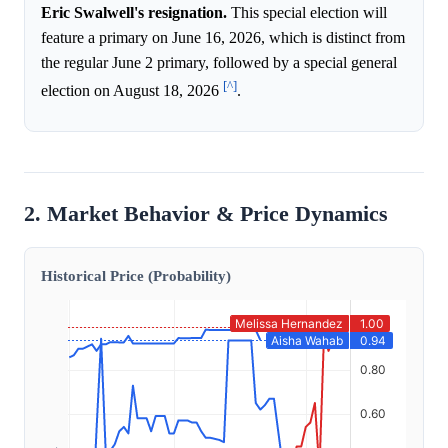
Eric Swalwell's resignation.
This special election will
feature a primary on June 16, 2026, which is distinct from
the regular June 2 primary, followed by a special general
[^]
election on August 18, 2026
.
2. Market Behavior & Price Dynamics
Historical Price (Probability)