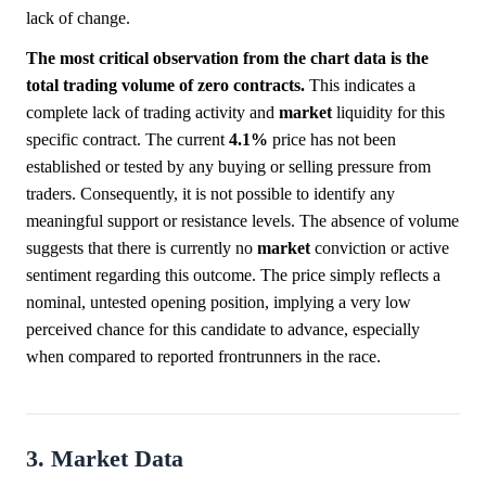
lack of change.
The most critical observation from the chart data is the
total trading volume of zero contracts.
This indicates a
complete lack of trading activity and
market
liquidity for this
specific contract. The current
4.1%
price has not been
established or tested by any buying or selling pressure from
traders. Consequently, it is not possible to identify any
meaningful support or resistance levels. The absence of volume
suggests that there is currently no
market
conviction or active
sentiment regarding this outcome. The price simply reflects a
nominal, untested opening position, implying a very low
perceived chance for this candidate to advance, especially
when compared to reported frontrunners in the race.
3. Market Data