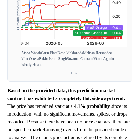
Outcome probability
Aisha Wahab
Carin Elam
Dena Maldonado
Melissa Hernandez
Matt Ortega
Rakhi Israni Singh
Suzanne Chenault
Victor Aguilar
Wendy Huang
Date
Based on the provided data, this prediction market
contract has exhibited a completely flat, sideways trend.
The price has remained static at a
4.1%
probability
since its
introduction, with no significant movements, spikes, or drops
recorded. Because there have been no price changes, there are
no specific
market
-moving events from the provided context
to analyze. The chart's price action is defined by its complete