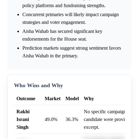
policy platforms and fundraising strengths.
Concurrent primaries will likely impact campaign
strategies and voter engagement.
Aisha Wahab has secured significant key
endorsements for the House seat.
Prediction markets suggest strong sentiment favors
Aisha Wahab in the primary.
Who Wins and Why
Outcome
Market
Model
Why
Rakhi
No specific campaign drivers
Israni
49.0%
36.3%
candidate were provided in 
Singh
excerpt.