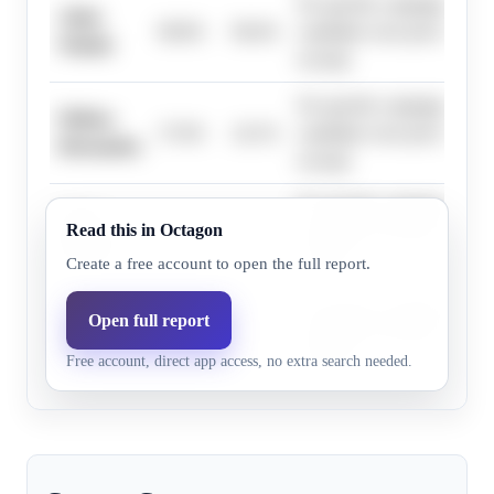
No specific campaign drivers
Aisha
98.8%
98.4%
candidate were provided in 
Wahab
excerpt.
No specific campaign drivers
Melissa
37.0%
24.1%
candidate were provided in 
Hernandez
excerpt.
No specific campaign drivers
Victor
Read this in Octagon
4.1%
1.4%
candidate were provided in 
Aguilar
excerpt.
Create a free account to open the full report.
No specific campaign drivers
Open full report
Wendy
15.0%
6.9%
candidate were provided in 
Huang
Free account, direct app access, no extra search needed.
excerpt.