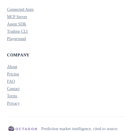
Connected Apps
MCP Server
Agent SDK
Trading CLI
Playground
COMPANY
About
Pricing
FAQ
Contact
Terms
Privacy
Prediction market intelligence, cited to source.