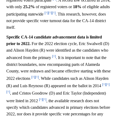
registered voters participate
. A record low occurred in 2014,
with only
25.2%
of registered voters or
18%
of eligible adults
[^]
[^]
[^]
participating statewide
. This research, however, does
not provide specific voter turnout data for the CA-14 district
itself.
Specific CA-14 candidate advancement data is limited
prior to 2022.
For the 2022 election cycle, Eric Swalwell (D)
and Alison Hayden (R) were identified as the candidates who
[^]
advanced from the primary
. It is important to note that the
district boundaries, now encompassing parts of Alameda
County, were redrawn and became effective starting with these
[^]
[^]
2022 elections
. While candidates such as Alison Hayden
[^]
[^]
(R) and Luis Reynoso (R) appeared on the ballot in 2014
[^]
, and Cristos Goodrow (D) and Eric Taylor (Independent)
[^]
[^]
were listed in 2012
, the available research does not
specify which candidates advanced in primary elections before
2022, nor does it provide specific vote percentages for any