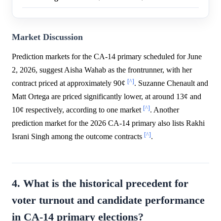
Market Discussion
Prediction markets for the CA-14 primary scheduled for June
2, 2026, suggest Aisha Wahab as the frontrunner, with her
[^]
contract priced at approximately 90¢
. Suzanne Chenault and
Matt Ortega are priced significantly lower, at around 13¢ and
[^]
10¢ respectively, according to one market
. Another
prediction market for the 2026 CA-14 primary also lists Rakhi
[^]
Israni Singh among the outcome contracts
.
4. What is the historical precedent for
voter turnout and candidate performance
in CA-14 primary elections?