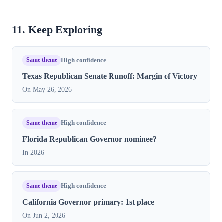
11. Keep Exploring
Same theme
High confidence
Texas Republican Senate Runoff: Margin of Victory
On May 26, 2026
Same theme
High confidence
Florida Republican Governor nominee?
In 2026
Same theme
High confidence
California Governor primary: 1st place
On Jun 2, 2026