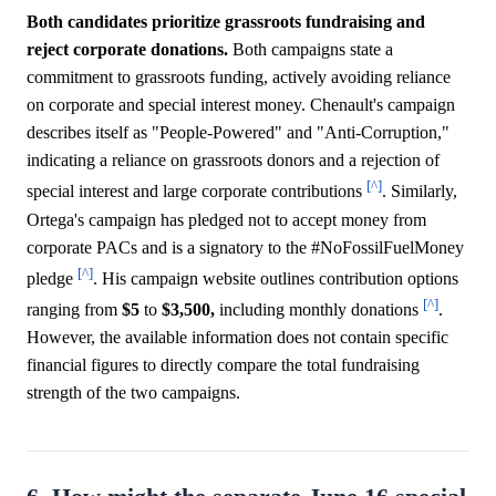
Both candidates prioritize grassroots fundraising and
reject corporate donations.
Both campaigns state a
commitment to grassroots funding, actively avoiding reliance
on corporate and special interest money. Chenault's campaign
describes itself as "People-Powered" and "Anti-Corruption,"
indicating a reliance on grassroots donors and a rejection of
[^]
special interest and large corporate contributions
. Similarly,
Ortega's campaign has pledged not to accept money from
corporate PACs and is a signatory to the #NoFossilFuelMoney
[^]
pledge
. His campaign website outlines contribution options
[^]
ranging from
$5
to
$3,500,
including monthly donations
.
However, the available information does not contain specific
financial figures to directly compare the total fundraising
strength of the two campaigns.