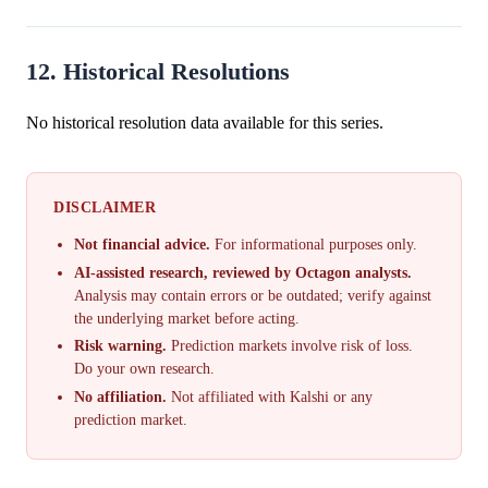
12. Historical Resolutions
No historical resolution data available for this series.
DISCLAIMER
Not financial advice.
For informational purposes only.
AI-assisted research, reviewed by Octagon analysts.
Analysis may contain errors or be outdated; verify against
the underlying market before acting.
Risk warning.
Prediction markets involve risk of loss.
Do your own research.
No affiliation.
Not affiliated with Kalshi or any
prediction market.