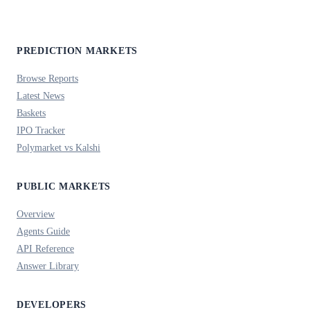
PREDICTION MARKETS
Browse Reports
Latest News
Baskets
IPO Tracker
Polymarket vs Kalshi
PUBLIC MARKETS
Overview
Agents Guide
API Reference
Answer Library
DEVELOPERS