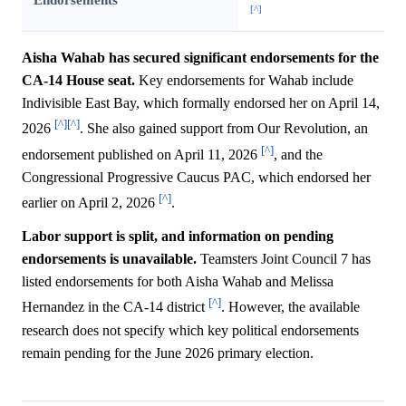
[^]
Aisha Wahab has secured significant endorsements for the
CA-14 House seat.
Key endorsements for Wahab include
Indivisible East Bay, which formally endorsed her on April 14,
[^]
[^]
2026
. She also gained support from Our Revolution, an
[^]
endorsement published on April 11, 2026
, and the
Congressional Progressive Caucus PAC, which endorsed her
[^]
earlier on April 2, 2026
.
Labor support is split, and information on pending
endorsements is unavailable.
Teamsters Joint Council 7 has
listed endorsements for both Aisha Wahab and Melissa
[^]
Hernandez in the CA-14 district
. However, the available
research does not specify which key political endorsements
remain pending for the June 2026 primary election.