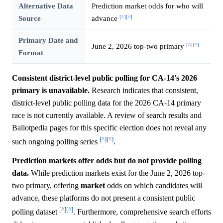
Alternative Data
Prediction market odds for who will
[^]
[^]
Source
advance
Primary Date and
[^]
[^]
June 2, 2026 top-two primary
Format
Consistent district-level public polling for CA-14's 2026
primary is unavailable.
Research indicates that consistent,
district-level public polling data for the 2026 CA-14 primary
race is not currently available. A review of search results and
Ballotpedia pages for this specific election does not reveal any
[^]
[^]
such ongoing polling series
.
Prediction markets offer odds but do not provide polling
data.
While prediction markets exist for the June 2, 2026 top-
two primary, offering
market
odds on which candidates will
advance, these platforms do not present a consistent public
[^]
[^]
polling dataset
. Furthermore, comprehensive search efforts