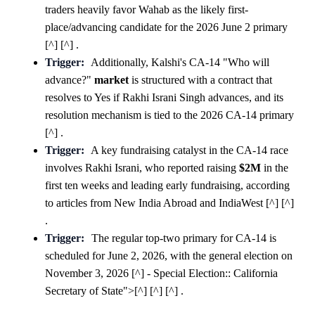
traders heavily favor Wahab as the likely first-
place/advancing candidate for the 2026 June 2 primary
[^] [^] .
Trigger:
Additionally, Kalshi's CA-14 "Who will
advance?"
market
is structured with a contract that
resolves to Yes if Rakhi Israni Singh advances, and its
resolution mechanism is tied to the 2026 CA-14 primary
[^] .
Trigger:
A key fundraising catalyst in the CA-14 race
involves Rakhi Israni, who reported raising
$2M
in the
first ten weeks and leading early fundraising, according
to articles from New India Abroad and IndiaWest [^] [^]
.
Trigger:
The regular top-two primary for CA-14 is
scheduled for June 2, 2026, with the general election on
November 3, 2026 [^] - Special Election:: California
Secretary of State">[^] [^] [^] .