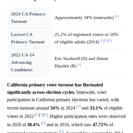
2024 CA Primary
[^]
Approximately 34% (statewide)
Turnout
Lowest CA
25.2% of registered voters or 18%
[^]
[^]
[^]
Primary Turnout
of eligible adults (2014)
2022 CA-14
Eric Swalwell (D) and Alison
Advancing
[^]
Hayden (R)
Candidates
California primary voter turnout has fluctuated
significantly across election cycles.
Statewide, voter
participation in California primary elections has varied, with
[^]
recent turnouts around
34%
in 2024
and
33.1%
of eligible
[^]
[^]
[^]
voters in 2022
. Higher participation rates were observed
[^]
in 2020 at
38.4%
and in 2016, which saw
47.72%
of
[^]