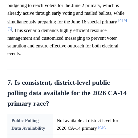
budgeting to reach voters for the June 2 primary, which is
already active through early voting and mailed ballots, while
[^]
[^]
simultaneously preparing for the June 16 special primary
[^]
. This scenario demands highly efficient resource
management and customized messaging to prevent voter
saturation and ensure effective outreach for both electoral
events.
7. Is consistent, district-level public
polling data available for the 2026 CA-14
primary race?
Public Polling
Not available at district level for
[^]
[^]
Data Availability
2026 CA-14 primary