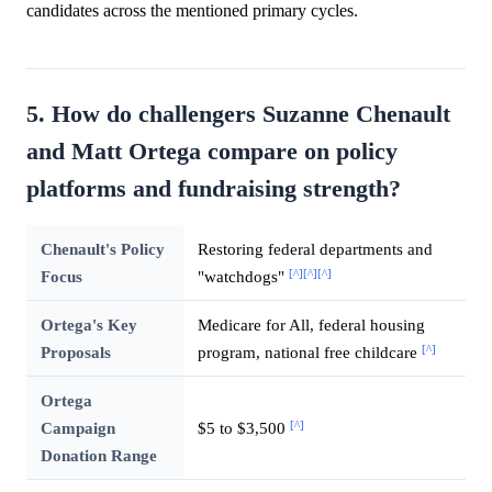
candidates across the mentioned primary cycles.
5. How do challengers Suzanne Chenault
and Matt Ortega compare on policy
platforms and fundraising strength?
Chenault's Policy
Restoring federal departments and
[^]
[^]
[^]
Focus
"watchdogs"
Ortega's Key
Medicare for All, federal housing
[^]
Proposals
program, national free childcare
Ortega
[^]
Campaign
$5 to $3,500
Donation Range