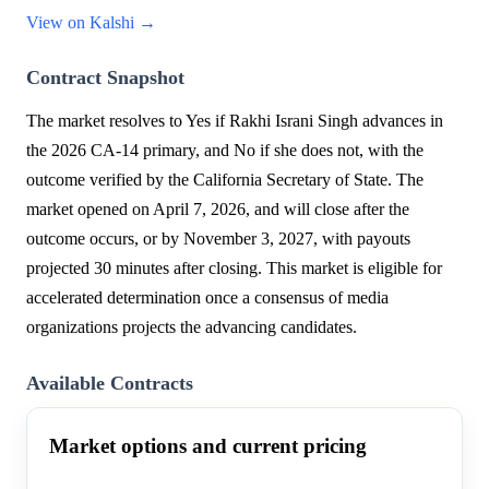
View on Kalshi →
Contract Snapshot
The market resolves to Yes if Rakhi Israni Singh advances in
the 2026 CA-14 primary, and No if she does not, with the
outcome verified by the California Secretary of State. The
market opened on April 7, 2026, and will close after the
outcome occurs, or by November 3, 2027, with payouts
projected 30 minutes after closing. This market is eligible for
accelerated determination once a consensus of media
organizations projects the advancing candidates.
Available Contracts
Market options and current pricing