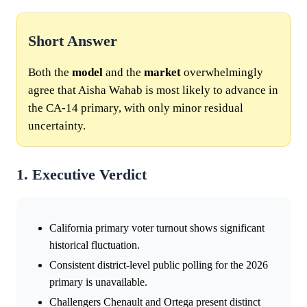
Short Answer
Both the
model
and the
market
overwhelmingly
agree that Aisha Wahab is most likely to advance in
the CA-14 primary, with only minor residual
uncertainty.
1. Executive Verdict
California primary voter turnout shows significant
historical fluctuation.
Consistent district-level public polling for the 2026
primary is unavailable.
Challengers Chenault and Ortega present distinct