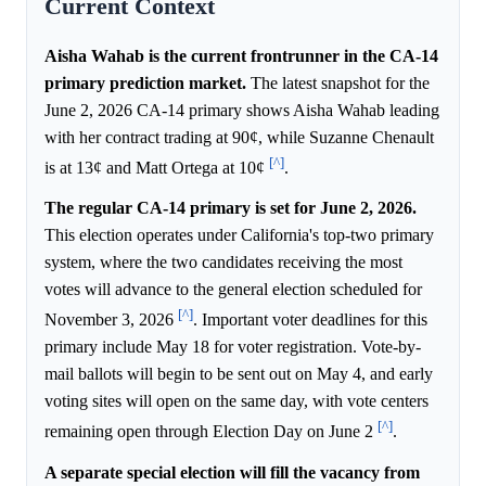
Current Context
Aisha Wahab is the current frontrunner in the CA-14
primary prediction market.
The latest snapshot for the
June 2, 2026 CA-14 primary shows Aisha Wahab leading
with her contract trading at 90¢, while Suzanne Chenault
[^]
is at 13¢ and Matt Ortega at 10¢
.
The regular CA-14 primary is set for June 2, 2026.
This election operates under California's top-two primary
system, where the two candidates receiving the most
votes will advance to the general election scheduled for
[^]
November 3, 2026
. Important voter deadlines for this
primary include May 18 for voter registration. Vote-by-
mail ballots will begin to be sent out on May 4, and early
voting sites will open on the same day, with vote centers
[^]
remaining open through Election Day on June 2
.
A separate special election will fill the vacancy from