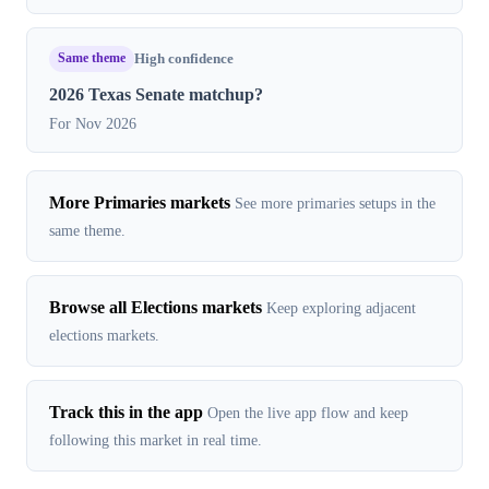
Same theme
High confidence
2026 Texas Senate matchup?
For Nov 2026
More Primaries markets
See more primaries setups in the
same theme.
Browse all Elections markets
Keep exploring adjacent
elections markets.
Track this in the app
Open the live app flow and keep
following this market in real time.