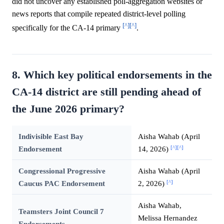
did not uncover any established poll-aggregation websites or
news reports that compile repeated district-level polling
[^]
[^]
specifically for the CA-14 primary
.
8. Which key political endorsements in the
CA-14 district are still pending ahead of
the June 2026 primary?
Indivisible East Bay
Aisha Wahab (April
[^]
[^]
Endorsement
14, 2026)
Congressional Progressive
Aisha Wahab (April
[^]
Caucus PAC Endorsement
2, 2026)
Aisha Wahab,
Teamsters Joint Council 7
Melissa Hernandez
Endorsements