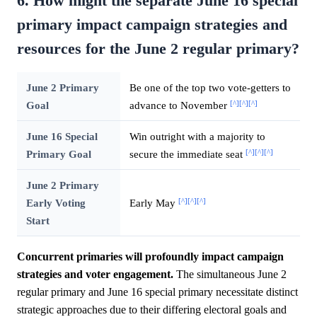
6. How might the separate June 16 special
primary impact campaign strategies and
resources for the June 2 regular primary?
June 2 Primary
Be one of the top two vote-getters to
[^]
[^]
[^]
Goal
advance to November
June 16 Special
Win outright with a majority to
[^]
[^]
[^]
Primary Goal
secure the immediate seat
June 2 Primary
[^]
[^]
[^]
Early Voting
Early May
Start
Concurrent primaries will profoundly impact campaign
strategies and voter engagement.
The simultaneous June 2
regular primary and June 16 special primary necessitate distinct
strategic approaches due to their differing electoral goals and