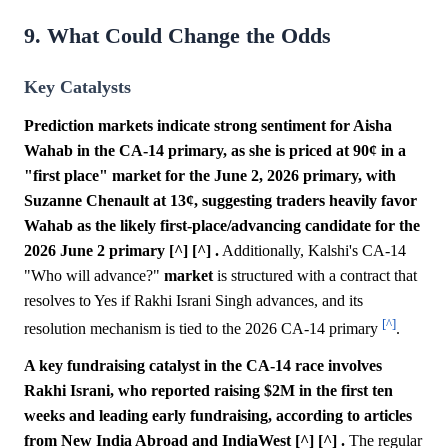
9. What Could Change the Odds
Key Catalysts
Prediction markets indicate strong sentiment for Aisha
Wahab in the CA-14 primary, as she is priced at 90¢ in a
"first place" market for the June 2, 2026 primary, with
Suzanne Chenault at 13¢, suggesting traders heavily favor
Wahab as the likely first-place/advancing candidate for the
2026 June 2 primary [^] [^] .
Additionally, Kalshi's CA-14
"Who will advance?"
market
is structured with a contract that
resolves to Yes if Rakhi Israni Singh advances, and its
[^]
resolution mechanism is tied to the 2026 CA-14 primary
.
A key fundraising catalyst in the CA-14 race involves
Rakhi Israni, who reported raising $2M in the first ten
weeks and leading early fundraising, according to articles
from New India Abroad and IndiaWest [^] [^] .
The regular