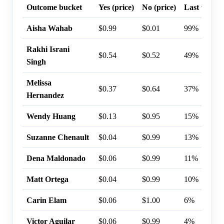
Outcome bucket
Yes (price)
No (price)
Last trade 
Aisha Wahab
$0.99
$0.01
99%
Rakhi Israni
$0.54
$0.52
49%
Singh
Melissa
$0.37
$0.64
37%
Hernandez
Wendy Huang
$0.13
$0.95
15%
Suzanne Chenault
$0.04
$0.99
13%
Dena Maldonado
$0.06
$0.99
11%
Matt Ortega
$0.04
$0.99
10%
Carin Elam
$0.06
$1.00
6%
Victor Aguilar
$0.06
$0.99
4%