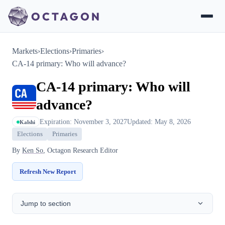
Markets
›
Elections
›
Primaries
›
CA-14 primary: Who will advance?
CA-14 primary: Who will
advance?
Expiration: November 3, 2027
Updated: May 8, 2026
Kalshi
Elections
Primaries
By
Ken So
, Octagon Research Editor
Refresh New Report
Jump to section