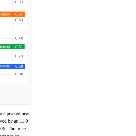
rice peaked near
owed by an 11.0
 06. The price