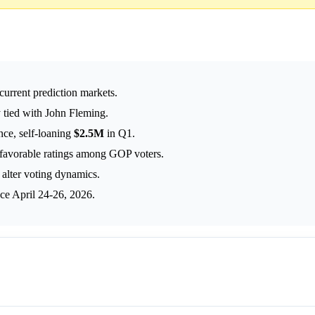
 current prediction markets.
 tied with John Fleming.
nce, self-loaning
$2.5M
in Q1.
nfavorable ratings among GOP voters.
alter voting dynamics.
ce April 24-26, 2026.