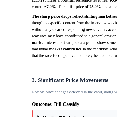
action suggests a potential resistance level near
95.
current
67.0%
. The initial price of
75.0%
also appe
The sharp price drops reflect shifting market se
though no specific content from the interview was i
without any clear corresponding news events, accor
way race may have contributed to a general erosion
market
interest, but sample data points show some 
that initial
market
confidence
in the candidate winn
that the race is competitive and likely headed to a ru
3. Significant Price Movements
Notable price changes detected in the chart, along
Outcome: Bill Cassidy