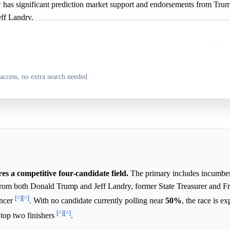
w has significant prediction market support and endorsements from Tru
ff Landry.
 is tied for the lead in the latest Emerson poll and has strong campaign
access, no extra search needed.
y has some minor support in the prediction market.
s a competitive four-candidate field.
The primary includes incumben
from both Donald Trump and Jeff Landry, former State Treasurer and 
[^]
[^]
encer
. With no candidate currently polling near
50%
, the race is e
[^]
[^]
 top two finishers
.