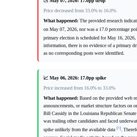
📉 May 07, 2026: 17.0pp drop
Price decreased from 33.0% to 16.0%
What happened:
The provided research indicate
on May 07, 2026, nor was a 17.0 percentage poin
primary election is scheduled for May 16, 2026
information, there is no evidence of a primary dr
as no corresponding posts were identified.
📈 May 06, 2026: 17.0pp spike
Price increased from 16.0% to 33.0%
What happened:
Based on the provided web rese
announcements, or market structure factors on o
Bill Cassidy in the Louisiana Republican Senate
was trailing other candidates and faced underwa
[^]
spike unlikely from the available data
. Theref