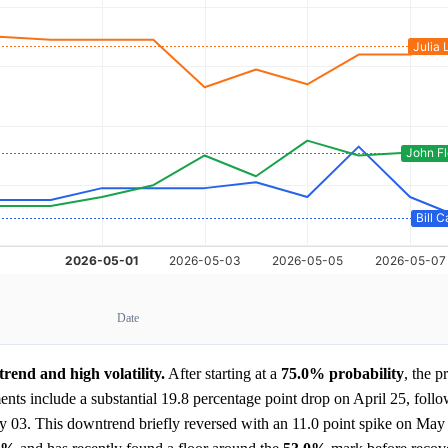
Date
end and high volatility.
After starting at a
75.0%
probability
, the p
nts include a substantial 19.8 percentage point drop on April 25, foll
y 03. This downtrend briefly reversed with an 11.0 point spike on May