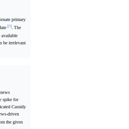
 Senate primary
[^]
 date
. The
 available
o be irrelevant
l news
e spike for
icated Cassidy
news-driven
rom the given