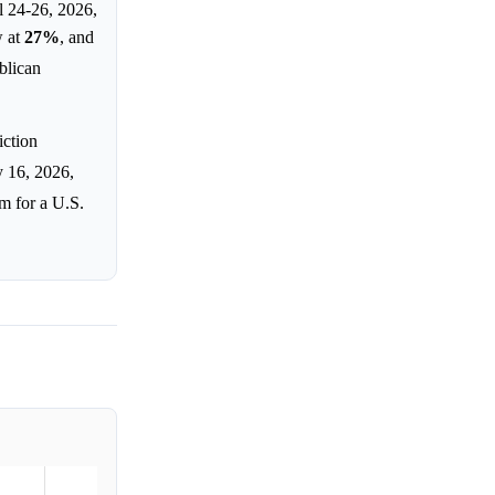
 24-26, 2026,
w at
27%
, and
blican
iction
y 16, 2026,
em for a U.S.