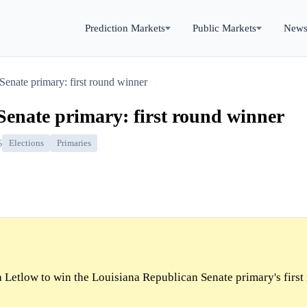
Prediction Markets
Public Markets
New
Senate primary: first round winner
enate primary: first round winner
6
Elections
Primaries
 Letlow to win the Louisiana Republican Senate primary's first