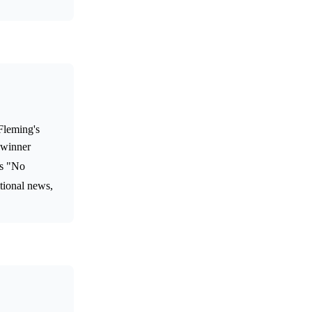
Fleming's
 winner
es "No
itional news,