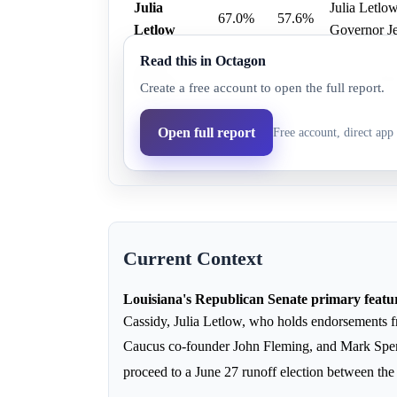
Julia
Julia Letlo
67.0%
57.6%
Letlow
Governor Je
Read this in Octagon
John
31.0%
35.3%
John Fleming
Create a free account to open the full report.
Fleming
Bill
Open full report
Free account, direct app 
9.0%
7.1%
Bill Cassid
Cassidy
Current Context
Louisiana's Republican Senate primary feature
Cassidy, Julia Letlow, who holds endorsements 
Caucus co-founder John Fleming, and Mark Sp
proceed to a June 27 runoff election between the