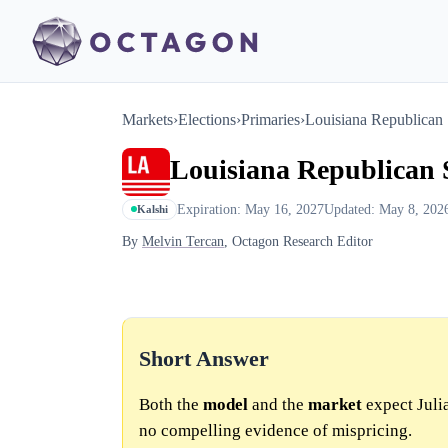
Markets
›
Elections
›
Primaries
›
Louisiana Republican 
Louisiana Republican S
Expiration: May 16, 2027
Updated: May 8, 202
Kalshi
By
Melvin Tercan
, Octagon Research Editor
Short Answer
Both the
model
and the
market
expect Julia
no compelling evidence of mispricing.