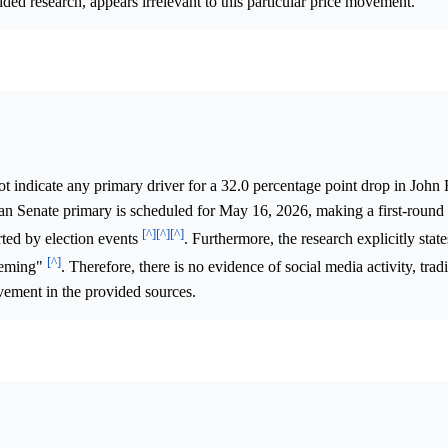
ided research, appears irrelevant to this particular price movement.
 indicate any primary driver for a 32.0 percentage point drop in John 
n Senate primary is scheduled for May 16, 2026, making a first-round
[^]
[^]
[^]
ed by election events
. Furthermore, the research explicitly stat
[^]
Fleming"
. Therefore, there is no evidence of social media activity, trad
vement in the provided sources.