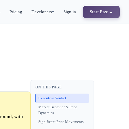
s
Pricing
Developers
Sign in
Start Free →
ON THIS PAGE
Executive Verdict
Market Behavior & Price
Dynamics
 round, with
Significant Price Movements