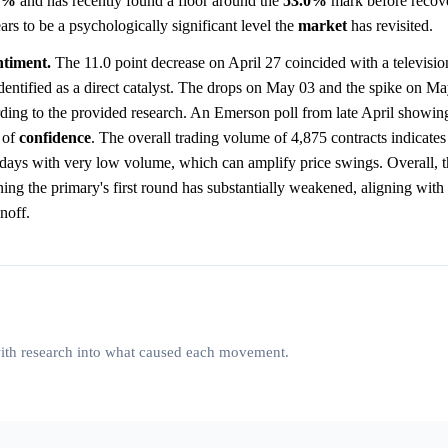
0%
and has recently found a floor around the
53.0%
mark before recove
ars to be a psychologically significant level the
market
has revisited.
ntiment.
The 11.0 point decrease on April 27 coincided with a televisio
dentified as a direct catalyst. The drops on May 03 and the spike on M
ding to the provided research. An Emerson poll from late April showing
 of
confidence
. The overall trading volume of 4,875 contracts indicates 
days with very low volume, which can amplify price swings. Overall, t
ing the primary's first round has substantially weakened, aligning with
noff.
 with research into what caused each movement.