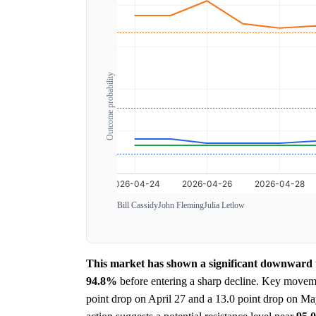
Outcome probability
Bill Cassidy
John Fleming
Julia Letlow
This market has shown a significant downward tr
94.8%
before entering a sharp decline. Key moveme
point drop on April 27 and a 13.0 point drop on Ma