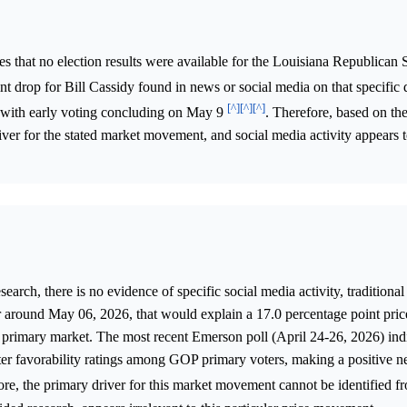
s that no election results were available for the Louisiana Republican
t drop for Bill Cassidy found in news or social media on that specific
[^]
[^]
[^]
, with early voting concluding on May 9
. Therefore, based on the
iver for the stated market movement, and social media activity appears t
arch, there is no evidence of specific social media activity, traditiona
r around May 06, 2026, that would explain a 17.0 percentage point pric
 primary market. The most recent Emerson poll (April 24-26, 2026) ind
ter favorability ratings among GOP primary voters, making a positive 
ore, the primary driver for this market movement cannot be identified f