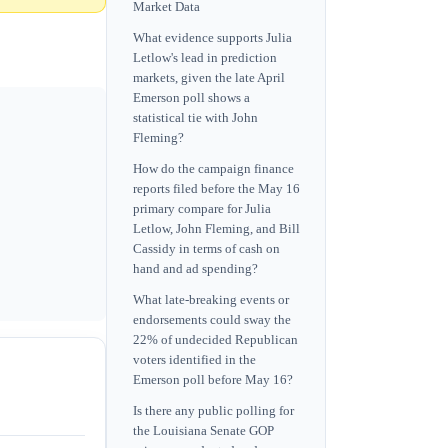
Market Data
What evidence supports Julia
Letlow's lead in prediction
markets, given the late April
Emerson poll shows a
statistical tie with John
Fleming?
How do the campaign finance
reports filed before the May 16
primary compare for Julia
Letlow, John Fleming, and Bill
Cassidy in terms of cash on
hand and ad spending?
What late-breaking events or
endorsements could sway the
22% of undecided Republican
voters identified in the
Emerson poll before May 16?
Is there any public polling for
the Louisiana Senate GOP