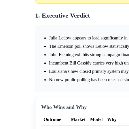
1. Executive Verdict
Julia Letlow appears to lead significantly in
The Emerson poll shows Letlow statistically
John Fleming exhibits strong campaign fina
Incumbent Bill Cassidy carries very high u
Louisiana's new closed primary system may 
No new public polling has been released sin
Who Wins and Why
Outcome
Market
Model
Why