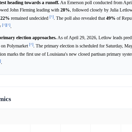
test heading towards a runoff.
An Emerson poll conducted from April
howed John Fleming leading with
28%
, followed closely by Julia Letlo
[^]
e
22%
remained undecided
. The poll also revealed that
49%
of Repu
[^]
[^]
ly
.
primary election approaches.
As of April 29, 2026, Letlow leads pred
[^]
on Polymarket
. The primary election is scheduled for Saturday, Ma
tion marks the first use of Louisiana's new closed partisan primary syst
]
.
mics