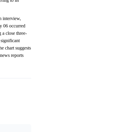
ring to its
n interview,
ay 06 occurred
 a close three-
significant
he chart suggests
 news reports