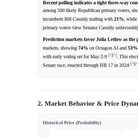
Recent polling indicates a tight three-way con
among 500 likely Republican primary voters, s
incumbent Bill Cassidy trailing with
21%
, whil
primary voters view Senator Cassidy unfavorab
Prediction markets favor Julia Letlow as the 
markets, showing
74%
on Octagon AI and
53%
[^]
[^]
with early voting set for May 2-9
. This elec
[^]
[^
Senate race, enacted through HB 17 in 2024
2. Market Behavior & Price Dyna
Historical Price (Probability)