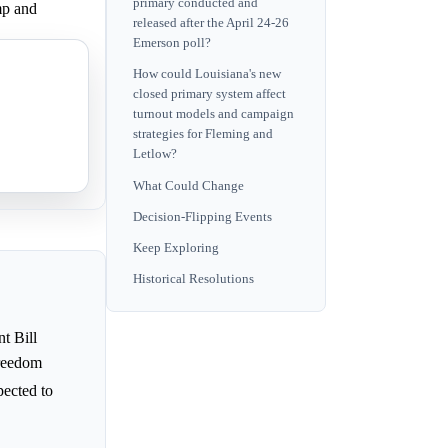
primary conducted and
mp and
released after the April 24-26
Emerson poll?
How could Louisiana's new
 finance.
closed primary system affect
turnout models and campaign
strategies for Fleming and
Letlow?
What Could Change
Decision-Flipping Events
Keep Exploring
Historical Resolutions
t Bill
Freedom
xpected to