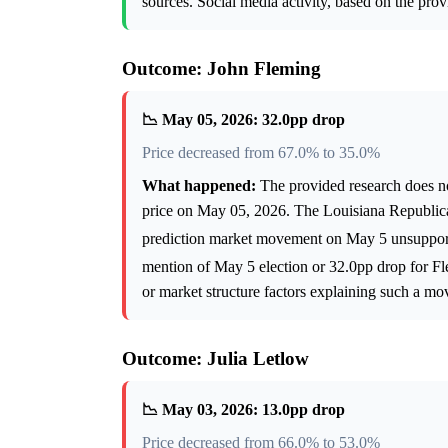
sources. Social media activity, based on the prov
Outcome: John Fleming
📉 May 05, 2026: 32.0pp drop
Price decreased from 67.0% to 35.0%
What happened:
The provided research does not
price on May 05, 2026. The Louisiana Republica
prediction market movement on May 5 unsupport
mention of May 5 election or 32.0pp drop for 
or market structure factors explaining such a mo
Outcome: Julia Letlow
📉 May 03, 2026: 13.0pp drop
Price decreased from 66.0% to 53.0%