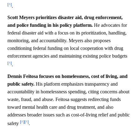
[^]
.
Scott Meyers prioritizes disaster aid, drug enforcement,
and police funding in his policy platform.
He advocates for
federal disaster aid with a focus on its prioritization, handling,
monitoring, and accountability. Meyers also proposes
conditioning federal funding on local cooperation with drug
enforcement agencies and maintaining existing police budgets
[^]
.
Dennis Feitosa focuses on homelessness, cost of living, and
public safety.
His platform emphasizes transparency and
accountability in homelessness spending, citing concerns about
waste, fraud, and abuse. Feitosa suggests redirecting funds
toward mental health care and drug treatment, and also
addresses broader issues such as cost-of-living relief and public
[^]
[^]
safety
.