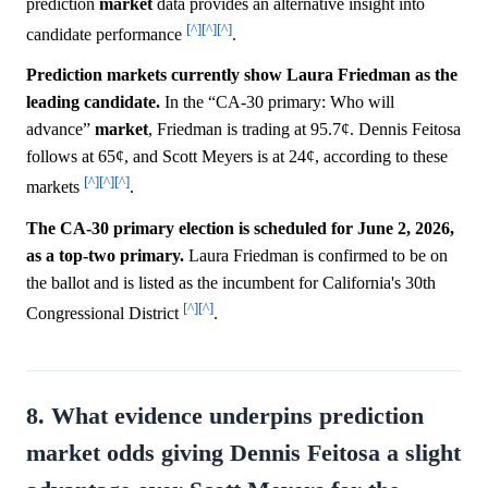
prediction
market
data provides an alternative insight into
[^]
[^]
[^]
candidate performance
.
Prediction markets currently show Laura Friedman as the
leading candidate.
In the “CA-30 primary: Who will
advance”
market
, Friedman is trading at 95.7¢. Dennis Feitosa
follows at 65¢, and Scott Meyers is at 24¢, according to these
[^]
[^]
[^]
markets
.
The CA-30 primary election is scheduled for June 2, 2026,
as a top-two primary.
Laura Friedman is confirmed to be on
the ballot and is listed as the incumbent for California's 30th
[^]
[^]
Congressional District
.
8. What evidence underpins prediction
market odds giving Dennis Feitosa a slight