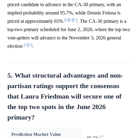
priced candidate to advance in the CA-30 primary, with an
implied probability around 95.7%, while Dennis Feitosa is
[^]
[^]
[^]
priced at approximately 65%
. The CA-30 primary is a
top-two primary scheduled for June 2, 2026, where the top two
vote-getters will advance to the November 3, 2026 general
[^]
[^]
election
.
5. What structural advantages and non-
partisan ratings support the consensus
that Laura Friedman will secure one of
the top two spots in the June 2026
primary?
Prediction Market Value
[^]
95.7¢