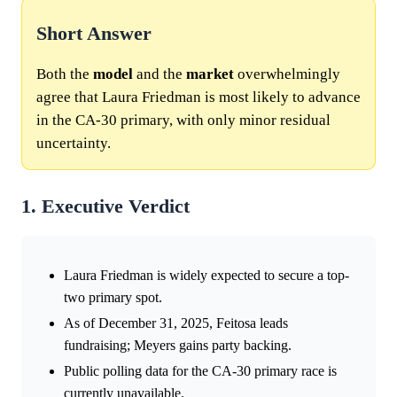
Short Answer
Both the
model
and the
market
overwhelmingly
agree that Laura Friedman is most likely to advance
in the CA-30 primary, with only minor residual
uncertainty.
1. Executive Verdict
Laura Friedman is widely expected to secure a top-
two primary spot.
As of December 31, 2025, Feitosa leads
fundraising; Meyers gains party backing.
Public polling data for the CA-30 primary race is
currently unavailable.