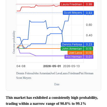
Outcome probability
Dennis Feitosa
John Armenian
Joel Lava
Laura Friedman
Pini Herman
Scott Meyers
Date
This market has exhibited a consistently high probability,
trading within a narrow range of 90.8% to 99.1%