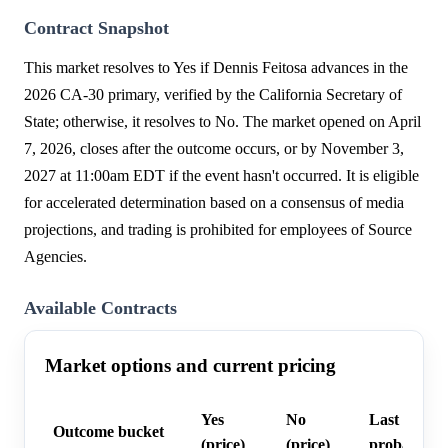
Contract Snapshot
This market resolves to Yes if Dennis Feitosa advances in the
2026 CA-30 primary, verified by the California Secretary of
State; otherwise, it resolves to No. The market opened on April
7, 2026, closes after the outcome occurs, or by November 3,
2027 at 11:00am EDT if the event hasn't occurred. It is eligible
for accelerated determination based on a consensus of media
projections, and trading is prohibited for employees of Source
Agencies.
Available Contracts
Market options and current pricing
Yes
No
Last trade
Outcome bucket
(price)
(price)
probability