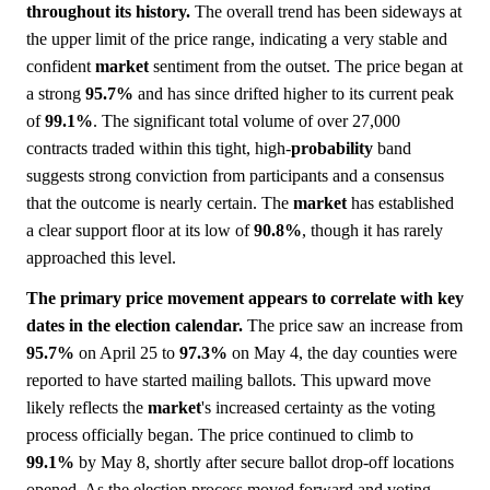
throughout its history.
The overall trend has been sideways at
the upper limit of the price range, indicating a very stable and
confident
market
sentiment from the outset. The price began at
a strong
95.7%
and has since drifted higher to its current peak
of
99.1%
. The significant total volume of over 27,000
contracts traded within this tight, high-
probability
band
suggests strong conviction from participants and a consensus
that the outcome is nearly certain. The
market
has established
a clear support floor at its low of
90.8%
, though it has rarely
approached this level.
The primary price movement appears to correlate with key
dates in the election calendar.
The price saw an increase from
95.7%
on April 25 to
97.3%
on May 4, the day counties were
reported to have started mailing ballots. This upward move
likely reflects the
market
's increased certainty as the voting
process officially began. The price continued to climb to
99.1%
by May 8, shortly after secure ballot drop-off locations
opened. As the election process moved forward and voting