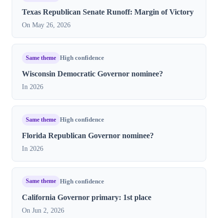
Texas Republican Senate Runoff: Margin of Victory
On May 26, 2026
Same theme
High confidence
Wisconsin Democratic Governor nominee?
In 2026
Same theme
High confidence
Florida Republican Governor nominee?
In 2026
Same theme
High confidence
California Governor primary: 1st place
On Jun 2, 2026