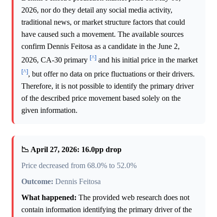
2026, nor do they detail any social media activity,
traditional news, or market structure factors that could
have caused such a movement. The available sources
confirm Dennis Feitosa as a candidate in the June 2,
[^]
2026, CA-30 primary
and his initial price in the market
[^]
, but offer no data on price fluctuations or their drivers.
Therefore, it is not possible to identify the primary driver
of the described price movement based solely on the
given information.
📉 April 27, 2026: 16.0pp drop
Price decreased from 68.0% to 52.0%
Outcome:
Dennis Feitosa
What happened:
The provided web research does not
contain information identifying the primary driver of the