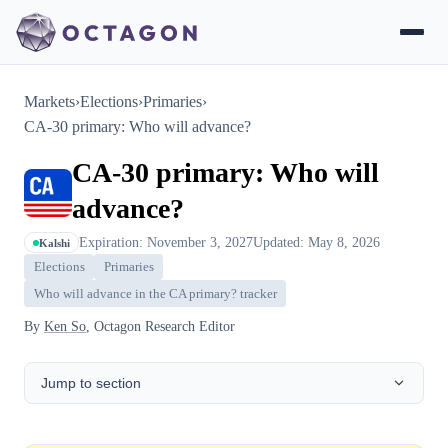
Markets
›
Elections
›
Primaries
›
CA-30 primary: Who will advance?
CA-30 primary: Who will
advance?
Expiration: November 3, 2027
Updated: May 8, 2026
Kalshi
Elections
Primaries
Who will advance in the CA primary? tracker
By
Ken So
, Octagon Research Editor
Jump to section