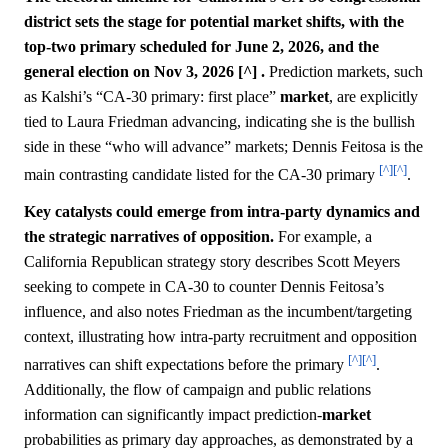
district sets the stage for potential market shifts, with the
top-two primary scheduled for June 2, 2026, and the
general election on Nov 3, 2026 [^] .
Prediction markets, such
as Kalshi’s “CA-30 primary: first place”
market
, are explicitly
tied to Laura Friedman advancing, indicating she is the bullish
side in these “who will advance” markets; Dennis Feitosa is the
[^]
[^]
main contrasting candidate listed for the CA-30 primary
.
Key catalysts could emerge from intra-party dynamics and
the strategic narratives of opposition.
For example, a
California Republican strategy story describes Scott Meyers
seeking to compete in CA-30 to counter Dennis Feitosa’s
influence, and also notes Friedman as the incumbent/targeting
context, illustrating how intra-party recruitment and opposition
[^]
[^]
narratives can shift expectations before the primary
.
Additionally, the flow of campaign and public relations
information can significantly impact prediction-
market
probabilities as primary day approaches, as demonstrated by a