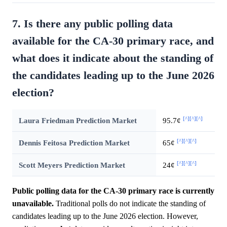
7. Is there any public polling data
available for the CA-30 primary race, and
what does it indicate about the standing of
the candidates leading up to the June 2026
election?
[^]
[^]
[^]
Laura Friedman Prediction Market
95.7¢
[^]
[^]
[^]
Dennis Feitosa Prediction Market
65¢
[^]
[^]
[^]
Scott Meyers Prediction Market
24¢
Public polling data for the CA-30 primary race is currently
unavailable.
Traditional polls do not indicate the standing of
candidates leading up to the June 2026 election. However,