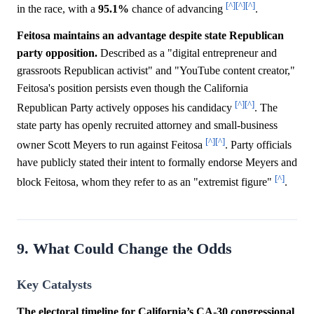
[^]
[^]
[^]
in the race, with a
95.1%
chance of advancing
.
Feitosa maintains an advantage despite state Republican
party opposition.
Described as a "digital entrepreneur and
grassroots Republican activist" and "YouTube content creator,"
Feitosa's position persists even though the California
[^]
[^]
Republican Party actively opposes his candidacy
. The
state party has openly recruited attorney and small-business
[^]
[^]
owner Scott Meyers to run against Feitosa
. Party officials
have publicly stated their intent to formally endorse Meyers and
[^]
block Feitosa, whom they refer to as an "extremist figure"
.
9. What Could Change the Odds
Key Catalysts
The electoral timeline for California’s CA-30 congressional