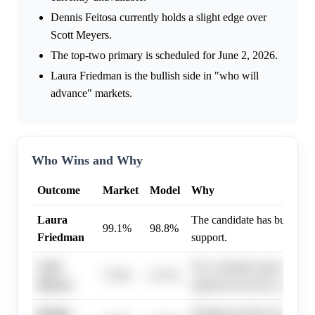
Dennis Feitosa currently holds a slight edge over
Scott Meyers.
The top-two primary is scheduled for June 2, 2026.
Laura Friedman is the bullish side in "who will
advance" markets.
Who Wins and Why
Outcome
Market
Model
Why
Laura
The candidate has built a ve
99.1%
98.8%
Friedman
support.
Scott
The campaign appears to h
75.0%
67.3%
Meyers
significant traction among v
Dennis
Building broader public rec