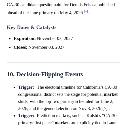
CA-30 candidate questionnaire for Dennis Feitosa published
[^]
ahead of the June primary on May 4, 2026
.
Key Dates & Catalysts
Expiration:
November 03, 2027
Closes:
November 03, 2027
10. Decision-Flipping Events
Trigger:
The electoral timeline for California’s CA-30
congressional district sets the stage for potential
market
shifts, with the top-two primary scheduled for June 2,
2026, and the general election on Nov 3, 2026 [^] .
Trigger:
Prediction markets, such as Kalshi’s “CA-30
primary: first place”
market
, are explicitly tied to Laura