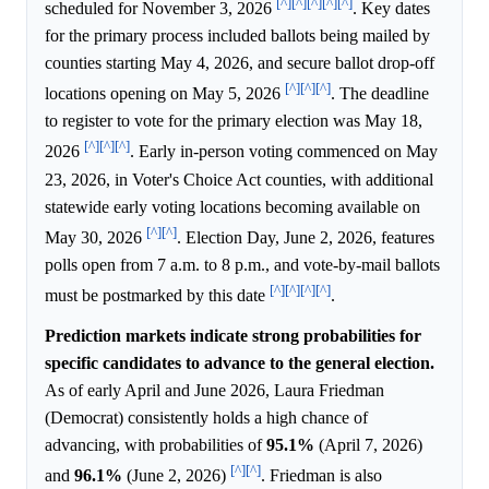
[^]
[^]
[^]
[^]
[^]
scheduled for November 3, 2026
. Key dates
for the primary process included ballots being mailed by
counties starting May 4, 2026, and secure ballot drop-off
[^]
[^]
[^]
locations opening on May 5, 2026
. The deadline
to register to vote for the primary election was May 18,
[^]
[^]
[^]
2026
. Early in-person voting commenced on May
23, 2026, in Voter's Choice Act counties, with additional
statewide early voting locations becoming available on
[^]
[^]
May 30, 2026
. Election Day, June 2, 2026, features
polls open from 7 a.m. to 8 p.m., and vote-by-mail ballots
[^]
[^]
[^]
[^]
must be postmarked by this date
.
Prediction markets indicate strong probabilities for
specific candidates to advance to the general election.
As of early April and June 2026, Laura Friedman
(Democrat) consistently holds a high chance of
advancing, with probabilities of
95.1%
(April 7, 2026)
[^]
[^]
and
96.1%
(June 2, 2026)
. Friedman is also