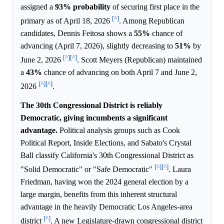
assigned a
93%
probability
of securing first place in the
[^]
primary as of April 18, 2026
. Among Republican
candidates, Dennis Feitosa shows a
55%
chance of
advancing (April 7, 2026), slightly decreasing to
51%
by
[^]
[^]
June 2, 2026
. Scott Meyers (Republican) maintained
a
43%
chance of advancing on both April 7 and June 2,
[^]
[^]
2026
.
The 30th Congressional District is reliably
Democratic, giving incumbents a significant
advantage.
Political analysis groups such as Cook
Political Report, Inside Elections, and Sabato's Crystal
Ball classify California's 30th Congressional District as
[^]
[^]
"Solid Democratic" or "Safe Democratic"
. Laura
Friedman, having won the 2024 general election by a
large margin, benefits from this inherent structural
advantage in the heavily Democratic Los Angeles-area
[^]
district
. A new Legislature-drawn congressional district