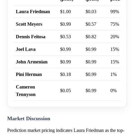
Laura Friedman
$1.00
$0.03
99%
Scott Meyers
$0.99
$0.57
75%
Dennis Feitosa
$0.53
$0.82
20%
Joel Lava
$0.99
$0.99
15%
John Armenian
$0.99
$0.99
15%
Pini Herman
$0.18
$0.99
1%
Cameron
$0.05
$0.99
0%
Tennyson
Market Discussion
Prediction market pricing indicates Laura Friedman as the top-