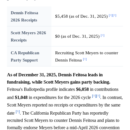
Dennis Feitosa
[^]
[^]
$5,458 (as of Dec. 31, 2025)
2026 Receipts
Scott Meyers 2026
[^]
$0 (as of Dec. 31, 2025)
Receipts
CA Republican
Recruiting Scott Meyers to counter
[^]
Party Support
Dennis Feitosa
As of December 31, 2025, Dennis Feitosa leads in
fundraising, while Scott Meyers gains party backing.
Feitosa's Ballotpedia profile indicates
$6,058
in contributions
[^]
[^]
and
$1,048
in expenditures for the 2026 cycle
. In contrast,
Scott Meyers reported no receipts or expenditures by the same
[^]
date
. The California Republican Party has reportedly
recruited Scott Meyers to counter Dennis Feitosa and plans to
formally endorse Meyers before a mid-April 2026 convention