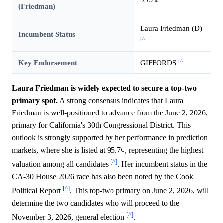
(Friedman)
Laura Friedman (D)
Incumbent Status
[^]
[^]
Key Endorsement
GIFFORDS
Laura Friedman is widely expected to secure a top-two
primary spot.
A strong consensus indicates that Laura
Friedman is well-positioned to advance from the June 2, 2026,
primary for California's 30th Congressional District. This
outlook is strongly supported by her performance in prediction
markets, where she is listed at 95.7¢, representing the highest
[^]
valuation among all candidates
. Her incumbent status in the
CA-30 House 2026 race has also been noted by the Cook
[^]
Political Report
. This top-two primary on June 2, 2026, will
determine the two candidates who will proceed to the
[^]
November 3, 2026, general election
.