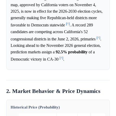
map, approved by California voters on November 4,
2025, is now in effect for the 2026-2030 election cycles,
generally making five Republican-held districts more
[^]
favorable to Democrats statewide
. A record 289
candidates are competing across California's 52
[^]
congressional districts in the June 2, 2026, primaries
.
Looking ahead to the November 2026 general election,
prediction markets assign a
92.5%
probability
of a
[^]
Democratic victory in CA-30
.
2. Market Behavior & Price Dynamics
Historical Price (Probability)