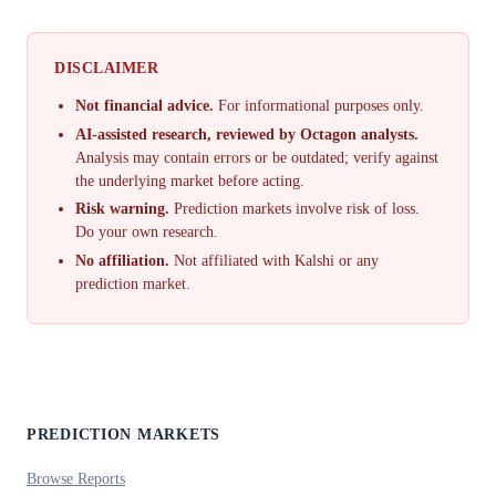
DISCLAIMER
Not financial advice.
For informational purposes only.
AI-assisted research, reviewed by Octagon analysts.
Analysis may contain errors or be outdated; verify against
the underlying market before acting.
Risk warning.
Prediction markets involve risk of loss.
Do your own research.
No affiliation.
Not affiliated with Kalshi or any
prediction market.
PREDICTION MARKETS
Browse Reports