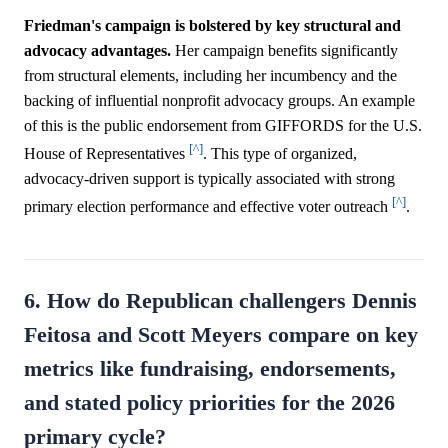
Friedman's campaign is bolstered by key structural and
advocacy advantages.
Her campaign benefits significantly
from structural elements, including her incumbency and the
backing of influential nonprofit advocacy groups. An example
of this is the public endorsement from GIFFORDS for the U.S.
[^]
House of Representatives
. This type of organized,
advocacy-driven support is typically associated with strong
[^]
primary election performance and effective voter outreach
.
6. How do Republican challengers Dennis
Feitosa and Scott Meyers compare on key
metrics like fundraising, endorsements,
and stated policy priorities for the 2026
primary cycle?