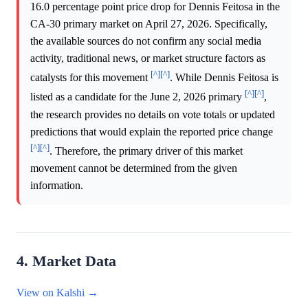
16.0 percentage point price drop for Dennis Feitosa in the
CA-30 primary market on April 27, 2026. Specifically,
the available sources do not confirm any social media
activity, traditional news, or market structure factors as
[^]
[^]
catalysts for this movement
. While Dennis Feitosa is
[^]
[^]
listed as a candidate for the June 2, 2026 primary
,
the research provides no details on vote totals or updated
predictions that would explain the reported price change
[^]
[^]
. Therefore, the primary driver of this market
movement cannot be determined from the given
information.
4. Market Data
View on Kalshi →