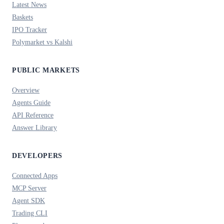
Latest News
Baskets
IPO Tracker
Polymarket vs Kalshi
PUBLIC MARKETS
Overview
Agents Guide
API Reference
Answer Library
DEVELOPERS
Connected Apps
MCP Server
Agent SDK
Trading CLI