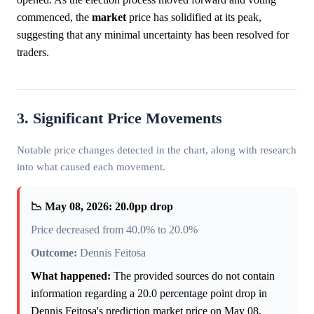
commenced, the
market
price has solidified at its peak,
suggesting that any minimal uncertainty has been resolved for
traders.
3. Significant Price Movements
Notable price changes detected in the chart, along with research
into what caused each movement.
📉 May 08, 2026: 20.0pp drop
Price decreased from 40.0% to 20.0%
Outcome:
Dennis Feitosa
What happened:
The provided sources do not contain
information regarding a 20.0 percentage point drop in
Dennis Feitosa's prediction market price on May 08,