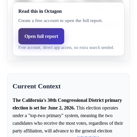
20.0%
15.4%
Feitosa
an ongoing challenge.
Read this in Octagon
Pini
The campaign’s message doe
Create a free account to open the full report.
1.0%
0.3%
Herman
have resonated widely.
Open full report
Voter awareness and campa
Joel Lava
15.0%
6.9%
Free account, direct app access, no extra search needed.
efforts are still developing.
Current Context
The California's 30th Congressional District primary
election is set for June 2, 2026.
This election operates
under a "top-two primary" system, meaning the two
candidates who receive the most votes, regardless of their
party affiliation, will advance to the general election