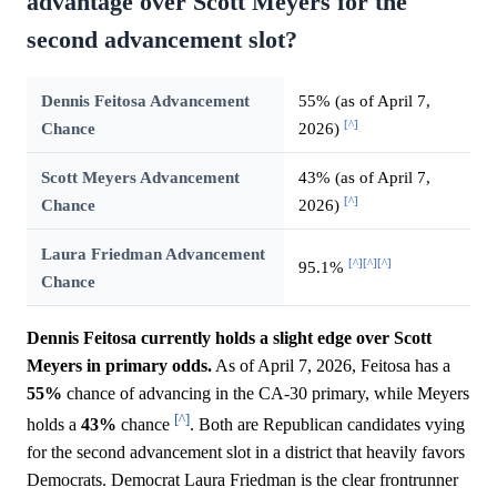
advantage over Scott Meyers for the
second advancement slot?
Dennis Feitosa Advancement
55% (as of April 7,
[^]
Chance
2026)
Scott Meyers Advancement
43% (as of April 7,
[^]
Chance
2026)
Laura Friedman Advancement
[^]
[^]
[^]
95.1%
Chance
Dennis Feitosa currently holds a slight edge over Scott
Meyers in primary odds.
As of April 7, 2026, Feitosa has a
55%
chance of advancing in the CA-30 primary, while Meyers
[^]
holds a
43%
chance
. Both are Republican candidates vying
for the second advancement slot in a district that heavily favors
Democrats. Democrat Laura Friedman is the clear frontrunner