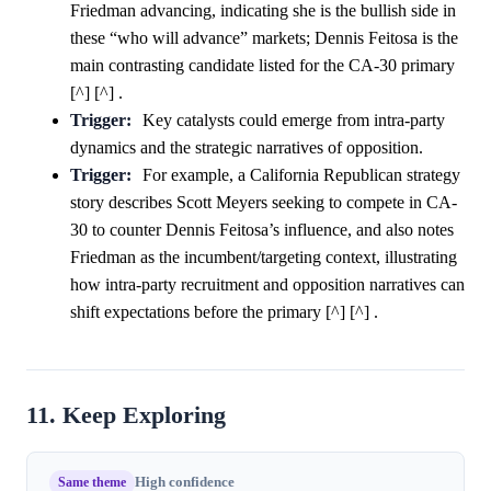
Friedman advancing, indicating she is the bullish side in
these “who will advance” markets; Dennis Feitosa is the
main contrasting candidate listed for the CA-30 primary
[^] [^] .
Trigger:
Key catalysts could emerge from intra-party
dynamics and the strategic narratives of opposition.
Trigger:
For example, a California Republican strategy
story describes Scott Meyers seeking to compete in CA-
30 to counter Dennis Feitosa’s influence, and also notes
Friedman as the incumbent/targeting context, illustrating
how intra-party recruitment and opposition narratives can
shift expectations before the primary [^] [^] .
11. Keep Exploring
Same theme
High confidence