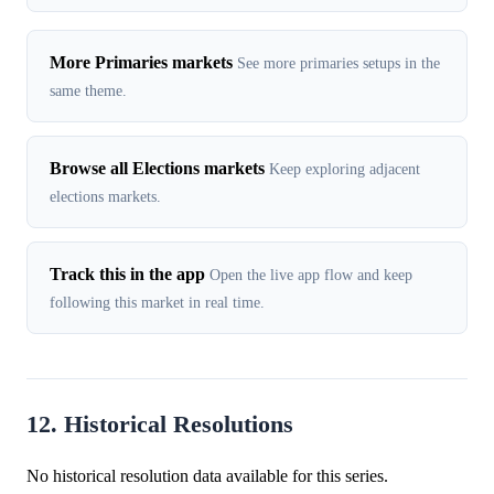
More Primaries markets
See more primaries setups in the
same theme.
Browse all Elections markets
Keep exploring adjacent
elections markets.
Track this in the app
Open the live app flow and keep
following this market in real time.
12. Historical Resolutions
No historical resolution data available for this series.