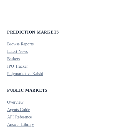
PREDICTION MARKETS
Browse Reports
Latest News
Baskets
IPO Tracker
Polymarket vs Kalshi
PUBLIC MARKETS
Overview
Agents Guide
API Reference
Answer Library