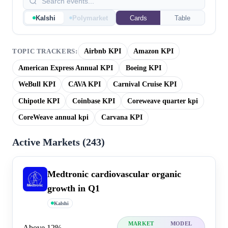
Kalshi
Polymarket
Cards
Table
Airbnb KPI
Amazon KPI
TOPIC TRACKERS:
American Express Annual KPI
Boeing KPI
WeBull KPI
CAVA KPI
Carnival Cruise KPI
Chipotle KPI
Coinbase KPI
Coreweave quarter kpi
CoreWeave annual kpi
Carvana KPI
Active Markets (
243
)
Medtronic cardiovascular organic
growth in Q1
Kalshi
MARKET
MODEL
Above 12%