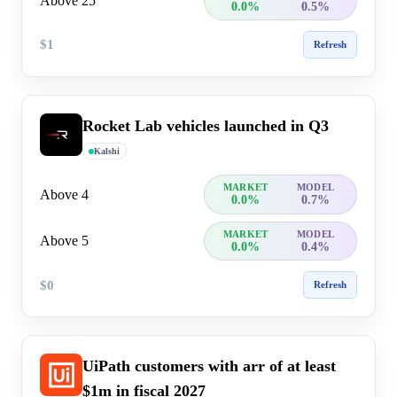
Above 25
0.0%
0.5%
$1
Refresh
Rocket Lab vehicles launched in Q3
Kalshi
MARKET
MODEL
Above 4
0.0%
0.7%
MARKET
MODEL
Above 5
0.0%
0.4%
$0
Refresh
UiPath customers with arr of at least
$1m in fiscal 2027