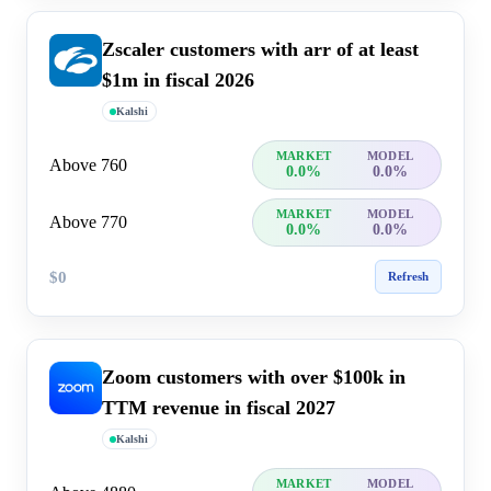
Zscaler customers with arr of at least
$1m in fiscal 2026
Kalshi
MARKET
MODEL
Above 760
0.0%
0.0%
MARKET
MODEL
Above 770
0.0%
0.0%
$0
Refresh
Zoom customers with over $100k in
TTM revenue in fiscal 2027
Kalshi
MARKET
MODEL