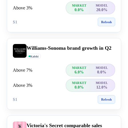
MARKET
MODEL
Above 3%
0.0%
20.0%
$1
Refresh
Williams-Sonoma brand growth in Q2
Kalshi
MARKET
MODEL
Above 7%
6.0%
0.0%
MARKET
MODEL
Above 3%
0.0%
12.0%
$1
Refresh
Victoria's Secret comparable sales