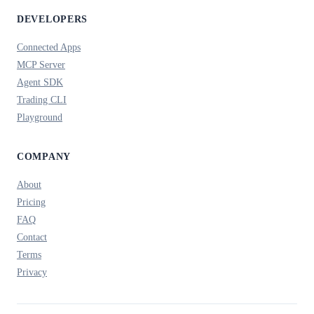
DEVELOPERS
Connected Apps
MCP Server
Agent SDK
Trading CLI
Playground
COMPANY
About
Pricing
FAQ
Contact
Terms
Privacy