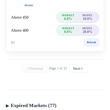
Kalshi
MARKET
MODEL
Above 450
6.0%
10.0%
MARKET
MODEL
Above 400
0.0%
20.0%
$1
Refresh
Previous
Page 1 of 21
Next
Expired Markets (77)