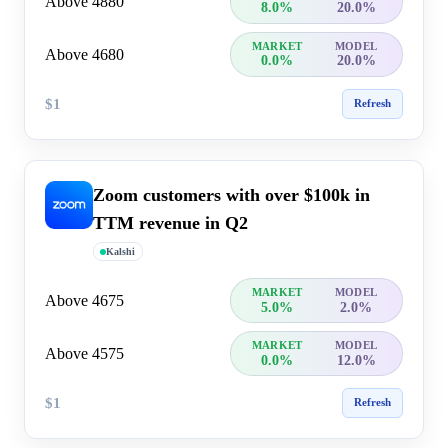
Above 4880
8.0%
20.0%
MARKET
MODEL
Above 4680
0.0%
20.0%
$1
Refresh
Zoom customers with over $100k in
TTM revenue in Q2
Kalshi
MARKET
MODEL
Above 4675
5.0%
2.0%
MARKET
MODEL
Above 4575
0.0%
12.0%
$1
Refresh