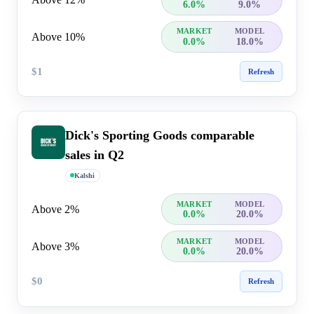
6.0%
9.0%
MARKET
MODEL
Above 10%
0.0%
18.0%
$1
Refresh
Dick's Sporting Goods comparable
sales in Q2
Kalshi
MARKET
MODEL
Above 2%
0.0%
20.0%
MARKET
MODEL
Above 3%
0.0%
20.0%
$0
Refresh