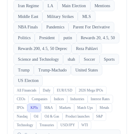
Iran Regime
LA
Main Election
Mentions
Middle East
Military Strikes
MLS
NBA Finals
Pandemics
Parent For Derivative
Politics
President
putin
Rewards 20, 4.5, 50
Rewards 200, 4.5, 50 Deprec
Reza Pahlavi
Science and Technology
shah
Soccer
Sports
Trump
Trump-Machado
United States
US Election
All Financials
Daily
EUR/USD
2026 Mega IPOs
CEOs
Companies
Indices
Industries
Interest Rates
IPOs
KPIs
M&A
Markets
Match Ups
Metals
Nasdaq
Oil
Oil & Gas
Product launches
S&P
Technology
Treasuries
USD/JPY
WTI