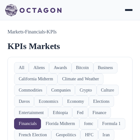
Markets
›
Financials
›
KPIs
KPIs Markets
All
Aliens
Awards
Bitcoin
Business
California Midterm
Climate and Weather
Commodities
Companies
Crypto
Culture
Davos
Economics
Economy
Elections
Entertainment
Ethiopia
Fed
Finance
Financials
Florida Midterm
fomc
Formula 1
French Election
Geopolitics
HFC
Iran