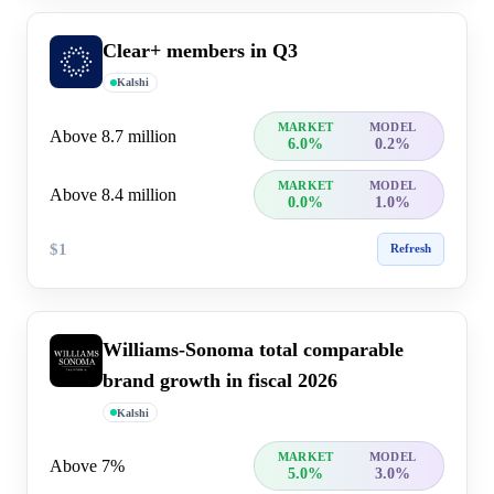
Clear+ members in Q3
Kalshi
MARKET
MODEL
Above 8.7 million
6.0%
0.2%
MARKET
MODEL
Above 8.4 million
0.0%
1.0%
$1
Refresh
Williams-Sonoma total comparable
brand growth in fiscal 2026
Kalshi
MARKET
MODEL
Above 7%
5.0%
3.0%