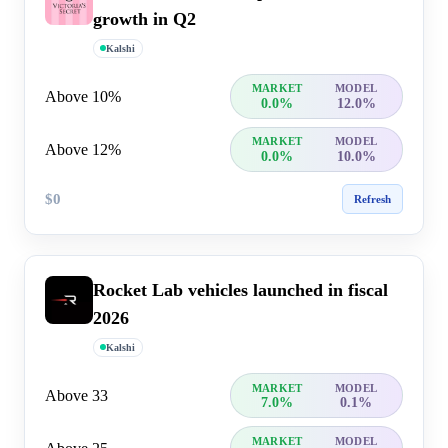
growth in Q2
Kalshi
MARKET
MODEL
Above 10%
0.0%
12.0%
MARKET
MODEL
Above 12%
0.0%
10.0%
$0
Refresh
Rocket Lab vehicles launched in fiscal
2026
Kalshi
MARKET
MODEL
Above 33
7.0%
0.1%
MARKET
MODEL