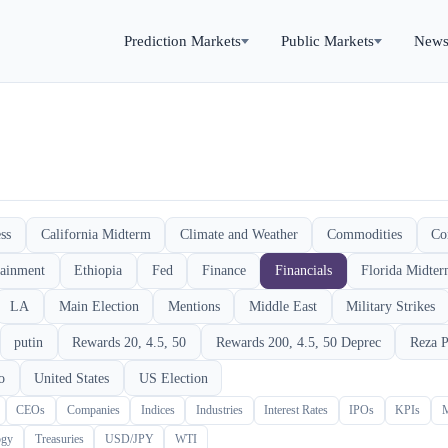
Prediction Markets
Public Markets
New
ss
California Midterm
Climate and Weather
Commodities
Co
tainment
Ethiopia
Fed
Finance
Financials
Florida Midte
LA
Main Election
Mentions
Middle East
Military Strikes
putin
Rewards 20, 4.5, 50
Rewards 200, 4.5, 50 Deprec
Reza P
o
United States
US Election
CEOs
Companies
Indices
Industries
Interest Rates
IPOs
KPIs
ogy
Treasuries
USD/JPY
WTI