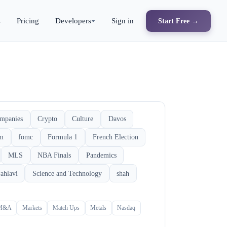
s
Pricing
Developers
Sign in
Start Free →
mpanies
Crypto
Culture
Davos
rm
fomc
Formula 1
French Election
MLS
NBA Finals
Pandemics
ahlavi
Science and Technology
shah
M&A
Markets
Match Ups
Metals
Nasdaq