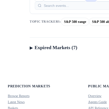
S&P 500 range
S&P 500 ab
TOPIC TRACKERS:
Expired Markets (7)
PREDICTION MARKETS
PUBLIC M
Browse Reports
Overview
Latest News
Agents Guide
Baskets
API Reference