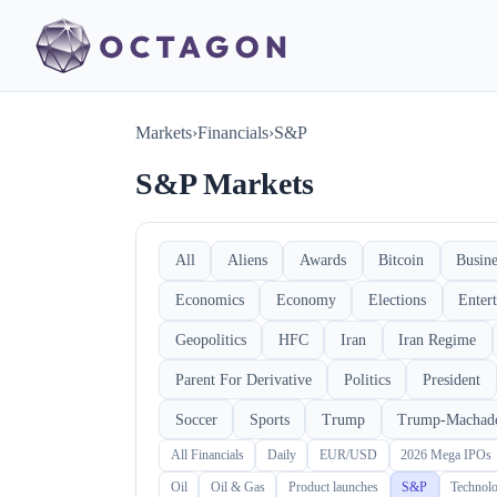
Markets
›
Financials
›
S&P
S&P Markets
All
Aliens
Awards
Bitcoin
Busine
Economics
Economy
Elections
Enter
Geopolitics
HFC
Iran
Iran Regime
Parent For Derivative
Politics
President
Soccer
Sports
Trump
Trump-Machad
All Financials
Daily
EUR/USD
2026 Mega IPOs
Oil
Oil & Gas
Product launches
S&P
Technol