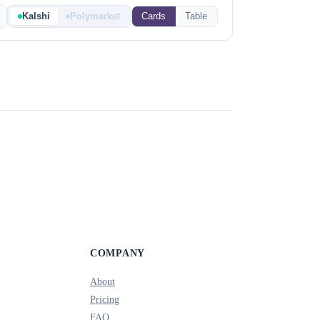
Kalshi
Polymarket
Cards
Table
COMPANY
About
Pricing
FAQ