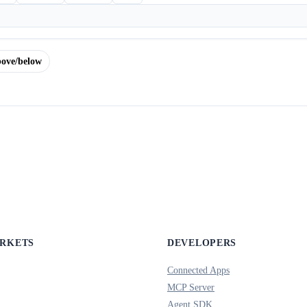
ove/below
ARKETS
DEVELOPERS
Connected Apps
MCP Server
Agent SDK