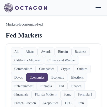
Markets
›
Economics
›
Fed
Fed Markets
All
Aliens
Awards
Bitcoin
Business
California Midterm
Climate and Weather
Commodities
Companies
Crypto
Culture
Davos
Economics
Economy
Elections
Entertainment
Ethiopia
Fed
Finance
Financials
Florida Midterm
fomc
Formula 1
French Election
Geopolitics
HFC
Iran