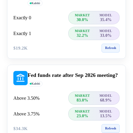
Kalshi
MARKET
MODEL
Exactly 0
30.0%
35.4%
MARKET
MODEL
Exactly 1
32.2%
33.0%
$19.2K
Refresh
Fed funds rate after Sep 2026 meeting?
Kalshi
MARKET
MODEL
Above 3.50%
83.0%
68.9%
MARKET
MODEL
Above 3.75%
23.0%
13.5%
$34.3K
Refresh