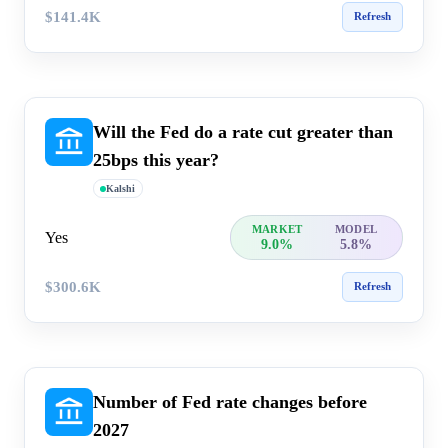
$141.4K
Refresh
Will the Fed do a rate cut greater than
25bps this year?
Kalshi
MARKET
MODEL
Yes
9.0%
5.8%
$300.6K
Refresh
Number of Fed rate changes before
2027