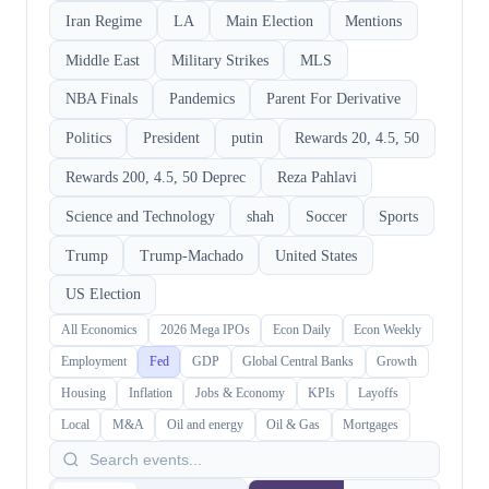
Iran Regime
LA
Main Election
Mentions
Middle East
Military Strikes
MLS
NBA Finals
Pandemics
Parent For Derivative
Politics
President
putin
Rewards 20, 4.5, 50
Rewards 200, 4.5, 50 Deprec
Reza Pahlavi
Science and Technology
shah
Soccer
Sports
Trump
Trump-Machado
United States
US Election
All Economics
2026 Mega IPOs
Econ Daily
Econ Weekly
Employment
Fed
GDP
Global Central Banks
Growth
Housing
Inflation
Jobs & Economy
KPIs
Layoffs
Local
M&A
Oil and energy
Oil & Gas
Mortgages