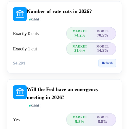
Number of rate cuts in 2026?
Kalshi
MARKET
MODEL
Exactly 0 cuts
74.2%
70.5%
MARKET
MODEL
Exactly 1 cut
21.6%
14.5%
$4.2M
Refresh
Will the Fed have an emergency
meeting in 2026?
Kalshi
MARKET
MODEL
Yes
9.5%
8.8%