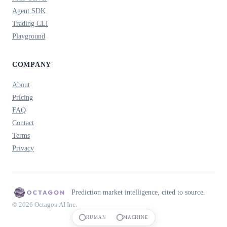
Agent SDK
Trading CLI
Playground
COMPANY
About
Pricing
FAQ
Contact
Terms
Privacy
Prediction market intelligence, cited to source.
© 2026 Octagon AI Inc.
HUMAN
MACHINE