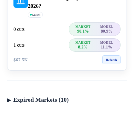
2026?
Kalshi
MARKET
MODEL
0 cuts
90.1%
80.9%
MARKET
MODEL
1 cuts
8.2%
11.1%
$67.5K
Refresh
Expired Markets (10)