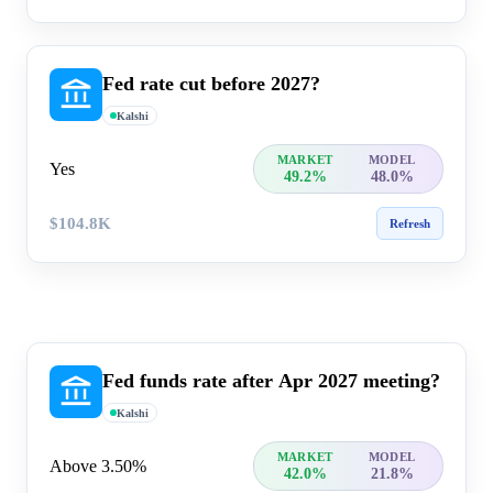
Fed rate cut before 2027?
Kalshi
MARKET
MODEL
Yes
49.2%
48.0%
$104.8K
Refresh
Fed funds rate after Apr 2027 meeting?
Kalshi
MARKET
MODEL
Above 3.50%
42.0%
21.8%