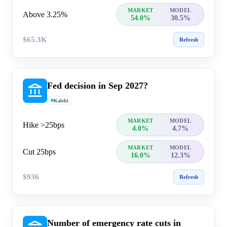
MARKET
MODEL
Above 3.25%
54.0%
30.5%
$65.3K
Refresh
Fed decision in Sep 2027?
Kalshi
MARKET
MODEL
Hike >25bps
4.0%
4.7%
MARKET
MODEL
Cut 25bps
16.0%
12.3%
$936
Refresh
Number of emergency rate cuts in