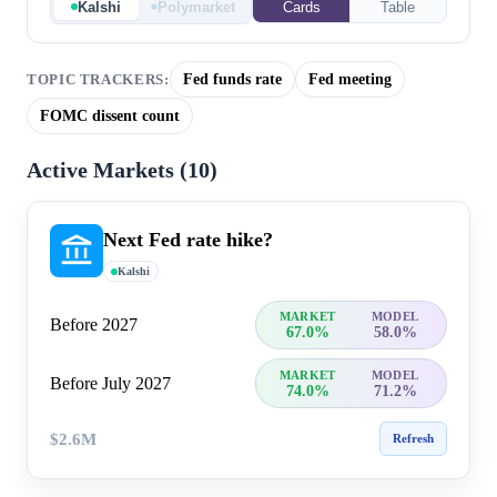
Kalshi
Polymarket
Cards
Table
Fed funds rate
Fed meeting
TOPIC TRACKERS:
FOMC dissent count
Active Markets (
10
)
Next Fed rate hike?
Kalshi
MARKET
MODEL
Before 2027
67.0%
58.0%
MARKET
MODEL
Before July 2027
74.0%
71.2%
$2.6M
Refresh