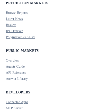
PREDICTION MARKETS
Browse Reports
Latest News
Baskets
IPO Tracker
Polymarket vs Kalshi
PUBLIC MARKETS
Overview
Agents Guide
API Reference
Answer Library
DEVELOPERS
Connected Apps
MCP Server