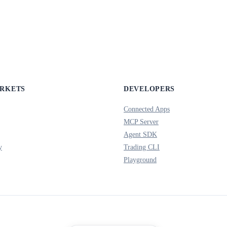
ARKETS
DEVELOPERS
Connected Apps
MCP Server
Agent SDK
y
Trading CLI
Playground