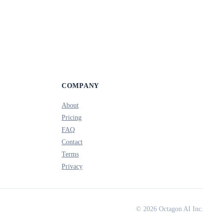
COMPANY
About
Pricing
FAQ
Contact
Terms
Privacy
© 2026 Octagon AI Inc.