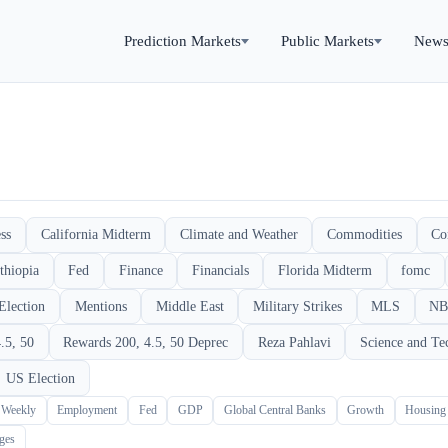
Prediction Markets
Public Markets
New
ss
California Midterm
Climate and Weather
Commodities
Co
thiopia
Fed
Finance
Financials
Florida Midterm
fomc
Election
Mentions
Middle East
Military Strikes
MLS
NB
.5, 50
Rewards 200, 4.5, 50 Deprec
Reza Pahlavi
Science and Te
US Election
 Weekly
Employment
Fed
GDP
Global Central Banks
Growth
Housing
ges