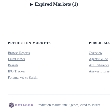
Expired Markets (1)
PREDICTION MARKETS
PUBLIC M
Browse Reports
Overview
Latest News
Agents Guide
Baskets
API Reference
IPO Tracker
Answer Librar
Polymarket vs Kalshi
Prediction market intelligence, cited to source.