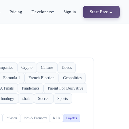
s
Pricing
Developers
Sign in
Start Free →
mpanies
Crypto
Culture
Davos
Formula 1
French Election
Geopolitics
A Finals
Pandemics
Parent For Derivative
chnology
shah
Soccer
Sports
Inflation
Jobs & Economy
KPIs
Layoffs