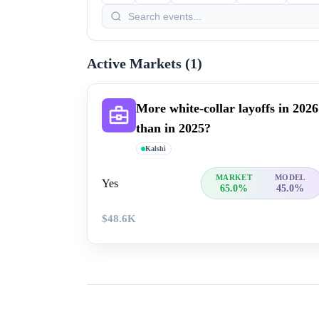
Active Markets (
1
)
More white-collar layoffs in 20​26
than in 2025?
Kalshi
MARKET
MODEL
Yes
65.0%
45.0%
$48.6K