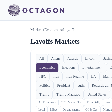
Markets
›
Economics
›
Layoffs
Layoffs Markets
All
Aliens
Awards
Bitcoin
Busine
Economics
Elections
Entertainment
E
HFC
Iran
Iran Regime
LA
Main 
Politics
President
putin
Rewards 20, 4
Trump
Trump-Machado
United States
All Economics
2026 Mega IPOs
Econ Daily
Econ
Local
M&A
Oil and energy
Oil & Gas
Mortga