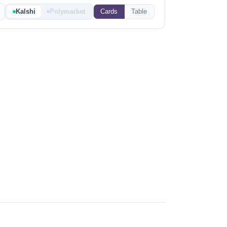
Kalshi
Polymarket
Cards
Table