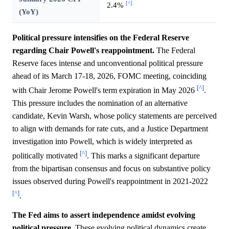
[^]
2.4%
(YoY)
Political pressure intensifies on the Federal Reserve
regarding Chair Powell's reappointment.
The Federal
Reserve faces intense and unconventional political pressure
ahead of its March 17-18, 2026, FOMC meeting, coinciding
[^]
with Chair Jerome Powell's term expiration in May 2026
.
This pressure includes the nomination of an alternative
candidate, Kevin Warsh, whose policy statements are perceived
to align with demands for rate cuts, and a Justice Department
investigation into Powell, which is widely interpreted as
[^]
politically motivated
. This marks a significant departure
from the bipartisan consensus and focus on substantive policy
issues observed during Powell's reappointment in 2021-2022
[^]
.
The Fed aims to assert independence amidst evolving
political pressure.
These evolving political dynamics create