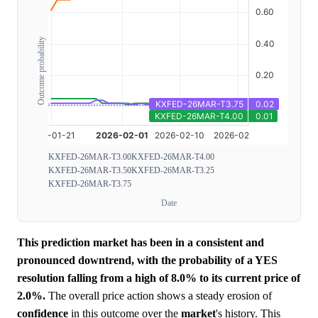
Outcome probability
KXFED-26MAR-T3.00
KXFED-26MAR-T4.00
KXFED-26MAR-T3.50
KXFED-26MAR-T3.25
KXFED-26MAR-T3.75
Date
This prediction market has been in a consistent and
pronounced downtrend, with the probability of a YES
resolution falling from a high of 8.0% to its current price of
2.0%.
The overall price action shows a steady erosion of
confidence
in this outcome over the
market
's history. This