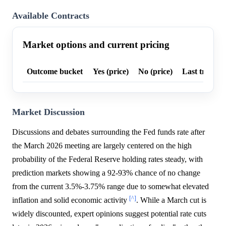
Available Contracts
Market options and current pricing
Outcome bucket
Yes (price)
No (price)
Last trade p
Market Discussion
Discussions and debates surrounding the Fed funds rate after
the March 2026 meeting are largely centered on the high
probability of the Federal Reserve holding rates steady, with
prediction markets showing a 92-93% chance of no change
from the current 3.5%-3.75% range due to somewhat elevated
[^]
inflation and solid economic activity
. While a March cut is
widely discounted, expert opinions suggest potential rate cuts