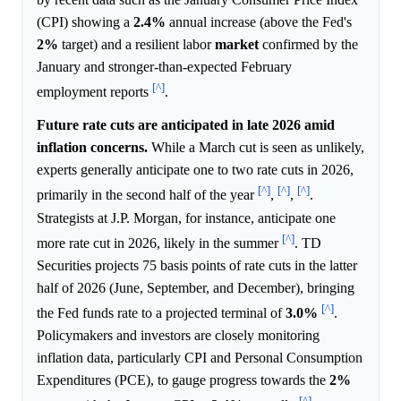
(CPI) showing a
2.4%
annual increase (above the Fed's
2%
target) and a resilient labor
market
confirmed by the
January and stronger-than-expected February
[^]
employment reports
.
Future rate cuts are anticipated in late 2026 amid
inflation concerns.
While a March cut is seen as unlikely,
experts generally anticipate one to two rate cuts in 2026,
[^]
[^]
[^]
primarily in the second half of the year
,
,
.
Strategists at J.P. Morgan, for instance, anticipate one
[^]
more rate cut in 2026, likely in the summer
. TD
Securities projects 75 basis points of rate cuts in the latter
half of 2026 (June, September, and December), bringing
[^]
the Fed funds rate to a projected terminal of
3.0%
.
Policymakers and investors are closely monitoring
inflation data, particularly CPI and Personal Consumption
Expenditures (PCE), to gauge progress towards the
2%
[^]