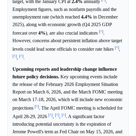
target, with the January CPI at
2.4%
annually
.
Employment figures, such as nonfarm payrolls and the
unemployment rate (which reached
4.4%
in December
2025), along with economic growth (Q4 2025 GDP
[^]
forecast over
4%
), are also crucial indicators
.
However, concerns about persistent inflation above target
[^]
levels could lead some officials to consider rate hikes
,
[^]
[^]
,
.
Upcoming reports and leadership change influence
future policy decisions.
Key upcoming events include
the release of the February 2026 Employment Situation
Report on March 6, 2026, and the March FOMC meeting
on March 17-18, 2026, which will include new economic
[^]
projections
. The April FOMC meeting is scheduled for
[^]
[^]
[^]
April 28-29, 2026
,
,
. A significant factor
introducing potential uncertainty is the expiration of
Jerome Powell's term as Fed Chair on May 15, 2026, and