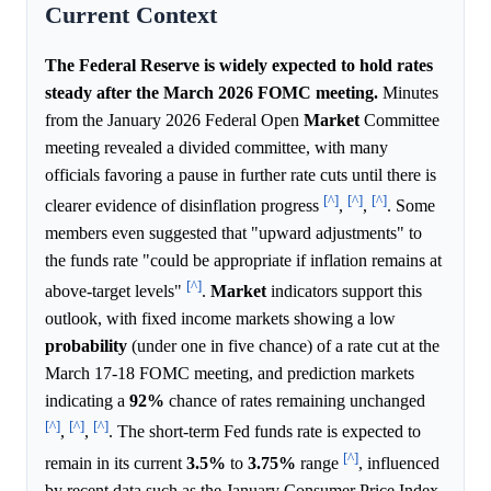
Current Context
The Federal Reserve is widely expected to hold rates
steady after the March 2026 FOMC meeting.
Minutes
from the January 2026 Federal Open
Market
Committee
meeting revealed a divided committee, with many
officials favoring a pause in further rate cuts until there is
[^]
[^]
[^]
clearer evidence of disinflation progress
,
,
. Some
members even suggested that "upward adjustments" to
the funds rate "could be appropriate if inflation remains at
[^]
above-target levels"
.
Market
indicators support this
outlook, with fixed income markets showing a low
probability
(under one in five chance) of a rate cut at the
March 17-18 FOMC meeting, and prediction markets
indicating a
92%
chance of rates remaining unchanged
[^]
[^]
[^]
,
,
. The short-term Fed funds rate is expected to
[^]
remain in its current
3.5%
to
3.75%
range
, influenced
by recent data such as the January Consumer Price Index