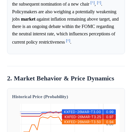
[^]
[^]
the subsequent nomination of a new chair
,
.
Policymakers are also weighing a potentially weakening
jobs
market
against inflation remaining above target, and
there is an ongoing debate within the FOMC regarding
the neutral interest rate, which influences perceptions of
[^]
current policy restrictiveness
.
2. Market Behavior & Price Dynamics
Historical Price (Probability)