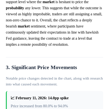
support level where the
market
is hesitant to price the
probability
any lower. This suggests that while the outcome is
viewed as highly improbable, traders are still assigning a small,
non-zero chance to it. Overall, the chart reflects a deeply
bearish
market
sentiment, where participants have
continuously updated their expectations in line with hawkish
Fed guidance, leaving the contract to trade at a level that
implies a remote possibility of resolution.
3. Significant Price Movements
Notable price changes detected in the chart, along with research
into what caused each movement.
📈 February 11, 2026: 14.0pp spike
Price increased from 80.0% to 94.0%