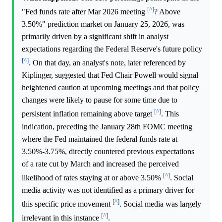
[^]
"Fed funds rate after Mar 2026 meeting
? Above
3.50%" prediction market on January 25, 2026, was
primarily driven by a significant shift in analyst
expectations regarding the Federal Reserve's future policy
[^]
. On that day, an analyst's note, later referenced by
Kiplinger, suggested that Fed Chair Powell would signal
heightened caution at upcoming meetings and that policy
changes were likely to pause for some time due to
[^]
persistent inflation remaining above target
. This
indication, preceding the January 28th FOMC meeting
where the Fed maintained the federal funds rate at
3.50%-3.75%, directly countered previous expectations
of a rate cut by March and increased the perceived
[^]
likelihood of rates staying at or above 3.50%
. Social
media activity was not identified as a primary driver for
[^]
this specific price movement
. Social media was largely
[^]
irrelevant in this instance
.