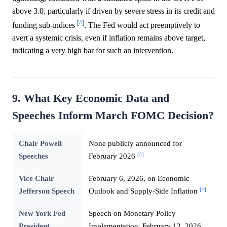
above 3.0, particularly if driven by severe stress in its credit and
[^]
funding sub-indices
. The Fed would act preemptively to
avert a systemic crisis, even if inflation remains above target,
indicating a very high bar for such an intervention.
9. What Key Economic Data and
Speeches Inform March FOMC Decision?
Chair Powell
None publicly announced for
[^]
Speeches
February 2026
Vice Chair
February 6, 2026, on Economic
[^]
Jefferson Speech
Outlook and Supply-Side Inflation
New York Fed
Speech on Monetary Policy
President
Implementation, February 12, 2026