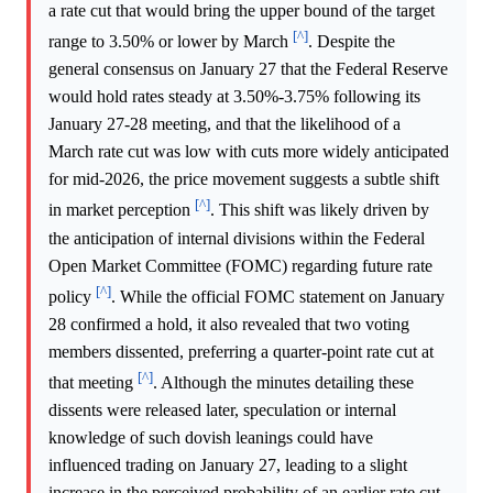
a rate cut that would bring the upper bound of the target
[^]
range to 3.50% or lower by March
. Despite the
general consensus on January 27 that the Federal Reserve
would hold rates steady at 3.50%-3.75% following its
January 27-28 meeting, and that the likelihood of a
March rate cut was low with cuts more widely anticipated
for mid-2026, the price movement suggests a subtle shift
[^]
in market perception
. This shift was likely driven by
the anticipation of internal divisions within the Federal
Open Market Committee (FOMC) regarding future rate
[^]
policy
. While the official FOMC statement on January
28 confirmed a hold, it also revealed that two voting
members dissented, preferring a quarter-point rate cut at
[^]
that meeting
. Although the minutes detailing these
dissents were released later, speculation or internal
knowledge of such dovish leanings could have
influenced trading on January 27, leading to a slight
increase in the perceived probability of an earlier rate cut