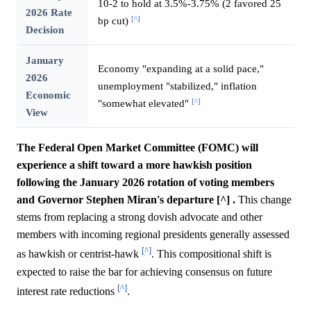
10-2 to hold at 3.5%-3.75% (2 favored 25
2026 Rate
[^]
bp cut)
Decision
January
Economy "expanding at a solid pace,"
2026
unemployment "stabilized," inflation
Economic
[^]
"somewhat elevated"
View
The Federal Open Market Committee (FOMC) will
experience a shift toward a more hawkish position
following the January 2026 rotation of voting members
and Governor Stephen Miran's departure [^] .
This change
stems from replacing a strong dovish advocate and other
members with incoming regional presidents generally assessed
[^]
as hawkish or centrist-hawk
. This compositional shift is
expected to raise the bar for achieving consensus on future
[^]
interest rate reductions
.