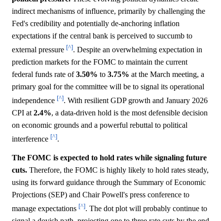
indirect mechanisms of influence, primarily by challenging the
Fed's credibility and potentially de-anchoring inflation
expectations if the central bank is perceived to succumb to
[^]
external pressure
. Despite an overwhelming expectation in
prediction markets for the FOMC to maintain the current
federal funds rate of
3.50%
to
3.75%
at the March meeting, a
primary goal for the committee will be to signal its operational
[^]
independence
. With resilient GDP growth and January 2026
CPI at
2.4%
, a data-driven hold is the most defensible decision
on economic grounds and a powerful rebuttal to political
[^]
interference
.
The FOMC is expected to hold rates while signaling future
cuts.
Therefore, the FOMC is highly likely to hold rates steady,
using its forward guidance through the Summary of Economic
Projections (SEP) and Chair Powell's press conference to
[^]
manage expectations
. The dot plot will probably continue to
signal a dovish path, projecting one to three rate cuts by the end