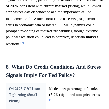
of 2026, consistent with current
market
pricing, while Powell
emphasizes data-dependence and the importance of Fed
[^]
independence
. While a hold is the base case, significant
shifts in economic data or internal FOMC dynamics could
prompt a re-pricing of
market
probabilities, though extreme
political escalation could lead to complex, uncertain
market
[^]
reactions
.
8. What Do Credit Conditions And Stress
Signals Imply For Fed Policy?
Q4 2025 C&I Loan
Modest net percentage of banks
Tightening (Small
(7-9%) tightened non-price terms
[^]
Firms)