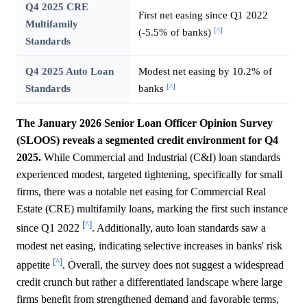
Q4 2025 CRE
First net easing since Q1 2022
Multifamily
[^]
(-5.5% of banks)
Standards
Q4 2025 Auto Loan
Modest net easing by 10.2% of
[^]
Standards
banks
The January 2026 Senior Loan Officer Opinion Survey
(SLOOS) reveals a segmented credit environment for Q4
2025.
While Commercial and Industrial (C&I) loan standards
experienced modest, targeted tightening, specifically for small
firms, there was a notable net easing for Commercial Real
Estate (CRE) multifamily loans, marking the first such instance
[^]
since Q1 2022
. Additionally, auto loan standards saw a
modest net easing, indicating selective increases in banks' risk
[^]
appetite
. Overall, the survey does not suggest a widespread
credit crunch but rather a differentiated landscape where large
firms benefit from strengthened demand and favorable terms,