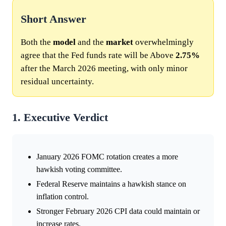
Short Answer
Both the
model
and the
market
overwhelmingly
agree that the Fed funds rate will be Above
2.75%
after the March 2026 meeting, with only minor
residual uncertainty.
1. Executive Verdict
January 2026 FOMC rotation creates a more
hawkish voting committee.
Federal Reserve maintains a hawkish stance on
inflation control.
Stronger February 2026 CPI data could maintain or
increase rates.