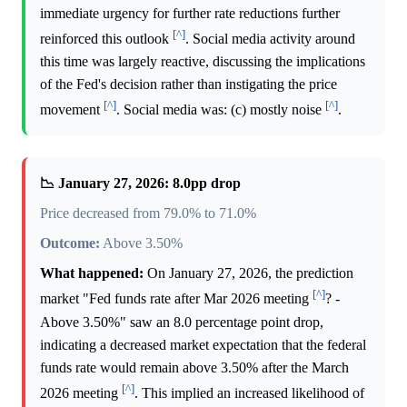
immediate urgency for further rate reductions further
[^]
reinforced this outlook
. Social media activity around
this time was largely reactive, discussing the implications
of the Fed's decision rather than instigating the price
[^]
[^]
movement
. Social media was: (c) mostly noise
.
📉 January 27, 2026: 8.0pp drop
Price decreased from 79.0% to 71.0%
Outcome:
Above 3.50%
What happened:
On January 27, 2026, the prediction
[^]
market "Fed funds rate after Mar 2026 meeting
? -
Above 3.50%" saw an 8.0 percentage point drop,
indicating a decreased market expectation that the federal
funds rate would remain above 3.50% after the March
[^]
2026 meeting
. This implied an increased likelihood of