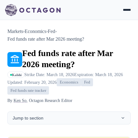
Markets
›
Economics
›
Fed
›
Fed funds rate after Mar 2026 meeting?
Fed funds rate after Mar
2026 meeting?
Strike Date: March 18, 2026
Expiration: March 18, 2026
Kalshi
Updated: February 20, 2026
Economics
Fed
Fed funds rate tracker
By
Ken So
, Octagon Research Editor
Jump to section