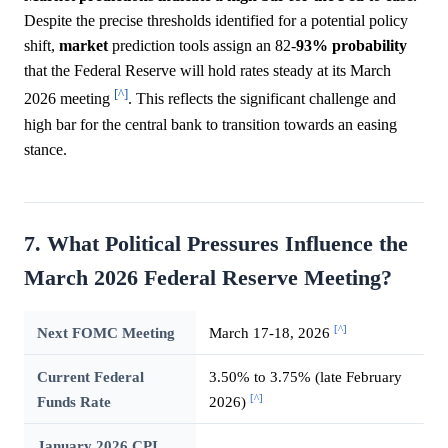
Despite the precise thresholds identified for a potential policy
shift,
market
prediction tools assign an 82-
93%
probability
that the Federal Reserve will hold rates steady at its March
[^]
2026 meeting
. This reflects the significant challenge and
high bar for the central bank to transition towards an easing
stance.
7. What Political Pressures Influence the
March 2026 Federal Reserve Meeting?
[^]
Next FOMC Meeting
March 17-18, 2026
Current Federal
3.50% to 3.75% (late February
[^]
Funds Rate
2026)
January 2026 CPI