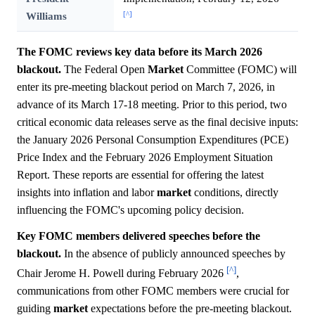
[^]
Williams
The FOMC reviews key data before its March 2026
blackout.
The Federal Open
Market
Committee (FOMC) will
enter its pre-meeting blackout period on March 7, 2026, in
advance of its March 17-18 meeting. Prior to this period, two
critical economic data releases serve as the final decisive inputs:
the January 2026 Personal Consumption Expenditures (PCE)
Price Index and the February 2026 Employment Situation
Report. These reports are essential for offering the latest
insights into inflation and labor
market
conditions, directly
influencing the FOMC's upcoming policy decision.
Key FOMC members delivered speeches before the
blackout.
In the absence of publicly announced speeches by
[^]
Chair Jerome H. Powell during February 2026
,
communications from other FOMC members were crucial for
guiding
market
expectations before the pre-meeting blackout.