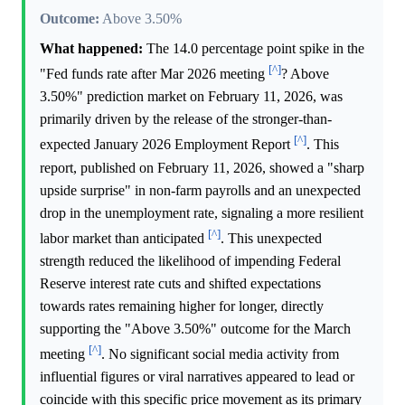
Outcome:
Above 3.50%
What happened:
The 14.0 percentage point spike in the
[^]
"Fed funds rate after Mar 2026 meeting
? Above
3.50%" prediction market on February 11, 2026, was
primarily driven by the release of the stronger-than-
[^]
expected January 2026 Employment Report
. This
report, published on February 11, 2026, showed a "sharp
upside surprise" in non-farm payrolls and an unexpected
drop in the unemployment rate, signaling a more resilient
[^]
labor market than anticipated
. This unexpected
strength reduced the likelihood of impending Federal
Reserve interest rate cuts and shifted expectations
towards rates remaining higher for longer, directly
supporting the "Above 3.50%" outcome for the March
[^]
meeting
. No significant social media activity from
influential figures or viral narratives appeared to lead or
coincide with this specific price movement as its primary