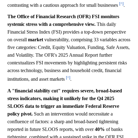
[^]
contrasting with a cautious approach for small businesses
.
The Office of Financial Research (OFR) FSI monitors
systemic stress with a comprehensive view.
This daily
Financial Stress Index (FSI) provides a top-down perspective
on overall
market
vulnerability, comprising 33 variables across
five categories: Credit, Equity Valuation, Funding, Safe Assets,
and Volatility. The OFR's 2025 Annual Report further
contextualizes FSI movements by highlighting persistent risks
across technology, business and household credit, financial
[^]
institutions, and asset markets
.
A "financial stability cut" requires severe, broad-based
stress indicators, making it unlikely for the Q4 2025
SLOOS data to trigger an immediate Federal Reserve
policy pivot.
Such an intervention would necessitate a
confluence of factors: a sharp and broad-based tightening
reported in future SLOOS reports, with over
40%
of banks
tightening, combined with a sustained spike in the OFR FSI