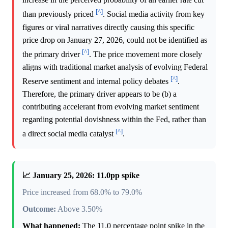
[^]
than previously priced
. Social media activity from key
figures or viral narratives directly causing this specific
price drop on January 27, 2026, could not be identified as
[^]
the primary driver
. The price movement more closely
aligns with traditional market analysis of evolving Federal
[^]
Reserve sentiment and internal policy debates
.
Therefore, the primary driver appears to be (b) a
contributing accelerant from evolving market sentiment
regarding potential dovishness within the Fed, rather than
[^]
a direct social media catalyst
.
📈 January 25, 2026: 11.0pp spike
Price increased from 68.0% to 79.0%
Outcome:
Above 3.50%
What happened:
The 11.0 percentage point spike in the