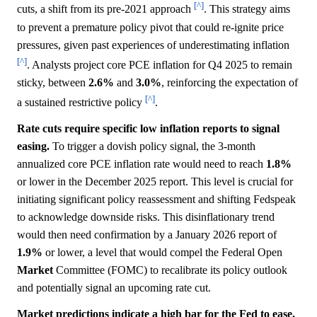
[^]
cuts, a shift from its pre-2021 approach
. This strategy aims
to prevent a premature policy pivot that could re-ignite price
pressures, given past experiences of underestimating inflation
[^]
. Analysts project core PCE inflation for Q4 2025 to remain
sticky, between
2.6%
and
3.0%
, reinforcing the expectation of
[^]
a sustained restrictive policy
.
Rate cuts require specific low inflation reports to signal
easing.
To trigger a dovish policy signal, the 3-month
annualized core PCE inflation rate would need to reach
1.8%
or lower in the December 2025 report. This level is crucial for
initiating significant policy reassessment and shifting Fedspeak
to acknowledge downside risks. This disinflationary trend
would then need confirmation by a January 2026 report of
1.9%
or lower, a level that would compel the Federal Open
Market
Committee (FOMC) to recalibrate its policy outlook
and potentially signal an upcoming rate cut.
Market predictions indicate a high bar for the Fed to ease.