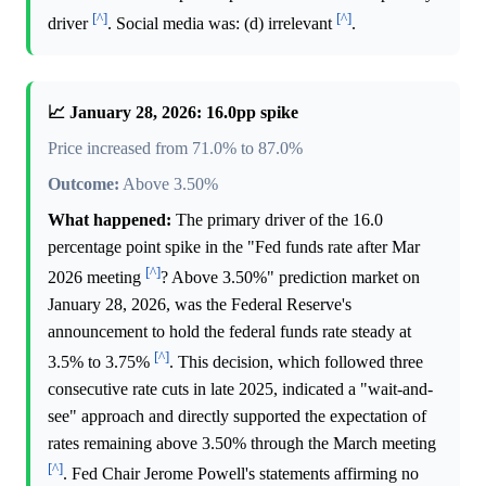
[^]
[^]
driver
. Social media was: (d) irrelevant
.
📈 January 28, 2026: 16.0pp spike
Price increased from 71.0% to 87.0%
Outcome:
Above 3.50%
What happened:
The primary driver of the 16.0
percentage point spike in the "Fed funds rate after Mar
[^]
2026 meeting
? Above 3.50%" prediction market on
January 28, 2026, was the Federal Reserve's
announcement to hold the federal funds rate steady at
[^]
3.5% to 3.75%
. This decision, which followed three
consecutive rate cuts in late 2025, indicated a "wait-and-
see" approach and directly supported the expectation of
rates remaining above 3.50% through the March meeting
[^]
. Fed Chair Jerome Powell's statements affirming no