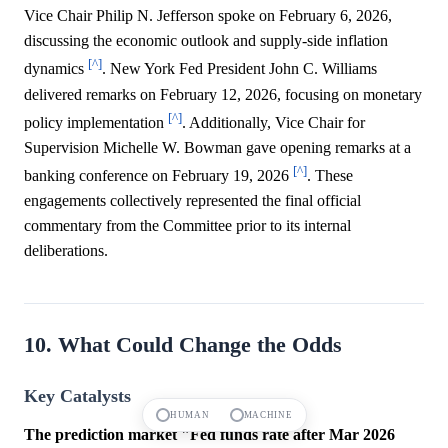
Vice Chair Philip N. Jefferson spoke on February 6, 2026,
discussing the economic outlook and supply-side inflation
[^]
dynamics
. New York Fed President John C. Williams
delivered remarks on February 12, 2026, focusing on monetary
[^]
policy implementation
. Additionally, Vice Chair for
Supervision Michelle W. Bowman gave opening remarks at a
[^]
banking conference on February 19, 2026
. These
engagements collectively represented the final official
commentary from the Committee prior to its internal
deliberations.
10. What Could Change the Odds
Key Catalysts
HUMAN
MACHINE
The prediction market "Fed funds rate after Mar 2026