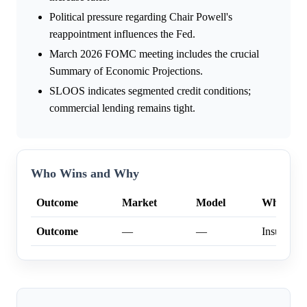
Political pressure regarding Chair Powell's
reappointment influences the Fed.
March 2026 FOMC meeting includes the crucial
Summary of Economic Projections.
SLOOS indicates segmented credit conditions;
commercial lending remains tight.
Who Wins and Why
Outcome
Market
Model
Why
Outcome
—
—
Insufficien