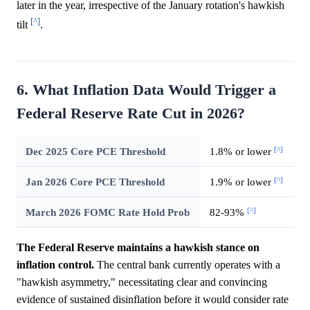
later in the year, irrespective of the January rotation's hawkish
[^]
tilt
.
6. What Inflation Data Would Trigger a
Federal Reserve Rate Cut in 2026?
[^]
Dec 2025 Core PCE Threshold
1.8% or lower
[^]
Jan 2026 Core PCE Threshold
1.9% or lower
[^]
March 2026 FOMC Rate Hold Prob
82-93%
The Federal Reserve maintains a hawkish stance on
inflation control.
The central bank currently operates with a
"hawkish asymmetry," necessitating clear and convincing
evidence of sustained disinflation before it would consider rate