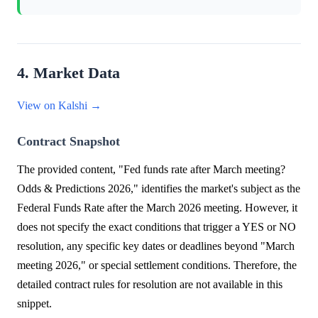
4. Market Data
View on Kalshi →
Contract Snapshot
The provided content, "Fed funds rate after March meeting?
Odds & Predictions 2026," identifies the market's subject as the
Federal Funds Rate after the March 2026 meeting. However, it
does not specify the exact conditions that trigger a YES or NO
resolution, any specific key dates or deadlines beyond "March
meeting 2026," or special settlement conditions. Therefore, the
detailed contract rules for resolution are not available in this
snippet.