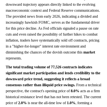
downward trajectory appears directly linked to the evolving
macroeconomic context and Federal Reserve communications.
The provided news from early 2026, indicating a divided and
increasingly hawkish FOMC, serves as the fundamental driver
for this price decline. As Fed officials signaled a pause on rate
cuts and even raised the possibility of further hikes to combat
inflation, traders have systematically sold off contracts, pricing
in a "higher-for-longer" interest rate environment and
diminishing the chances of the dovish outcome this
market
represents.
The total trading volume of 77,526 contracts indicates
significant market participation and lends credibility to the
downward price trend, suggesting it reflects a broad
consensus rather than illiquid price swings.
From a technical
perspective, the contract's opening price of
8.0%
acts as a firm
historical resistance level that has not been retested. The current
price of
2.0%
is near the all-time low of
1.0%
, forming a