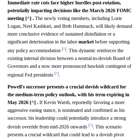
Immediate rate cuts face higher hurdles post-rotation,
potentially impacting decisions like the March 2026 FOMC
meeting [^] .
The newly voting members, including Lorie
Logan, Neel Kashkari, and Beth Hammack, will likely demand
more conclusive evidence of sustained disinflation or a
significant deterioration in the labor
market
before supporting
[^]
any policy accommodation
. This dynamic reinforces the
existing internal division between a neutral-to-dovish Board of
Governors and a now more pronounced hawkish contingent of
[^]
regional Fed presidents
.
Powell's successor presents a crucial dovish wildcard for
the medium-term policy outlook, with his term expiring in
May 2026 [^] .
If Kevin Warsh, reportedly favoring a more
aggressive easing stance, is nominated and confirmed as his
successor, his leadership could potentially introduce a strong
[^]
dovish override from mid-2026 onwards
. This scenario
presents a crucial wildcard that could lead to a dovish pivot