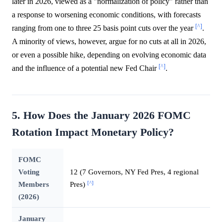
later in 2026, viewed as a "normalization of policy" rather than
a response to worsening economic conditions, with forecasts
[^]
ranging from one to three 25 basis point cuts over the year
.
A minority of views, however, argue for no cuts at all in 2026,
or even a possible hike, depending on evolving economic data
[^]
and the influence of a potential new Fed Chair
.
5. How Does the January 2026 FOMC
Rotation Impact Monetary Policy?
FOMC
Voting
12 (7 Governors, NY Fed Pres, 4 regional
[^]
Members
Pres)
(2026)
January