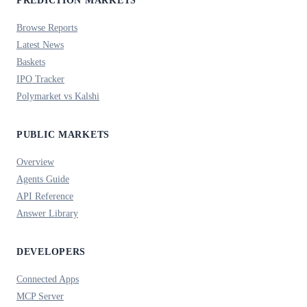
PREDICTION MARKETS
Browse Reports
Latest News
Baskets
IPO Tracker
Polymarket vs Kalshi
PUBLIC MARKETS
Overview
Agents Guide
API Reference
Answer Library
DEVELOPERS
Connected Apps
MCP Server