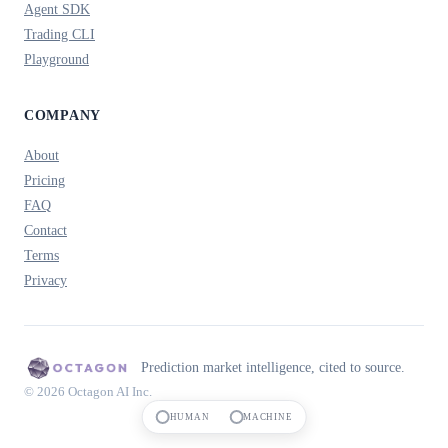
Agent SDK
Trading CLI
Playground
COMPANY
About
Pricing
FAQ
Contact
Terms
Privacy
Prediction market intelligence, cited to source.
© 2026 Octagon AI Inc.
HUMAN
MACHINE