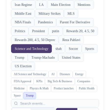
Iran Regime
LA
Main Election
Mentions
Middle East
Military Strikes
MLS
NBA Finals
Pandemics
Parent For Derivative
Politics
President
putin
Rewards 20, 4.5, 50
Rewards 200, 4.5, 50 Deprec
Reza Pahlavi
Science and Technology
shah
Soccer
Sports
Trump
Trump-Machado
United States
US Election
All Science and Technology
AI
Diseases
Energy
FDA Approval
KPIs
Big Tech & Business
Companies
Medicine
Physics & Math
Product launches
Public Health
Space
Trump