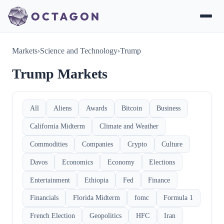
Markets
›
Science and Technology
›
Trump
Trump Markets
All
Aliens
Awards
Bitcoin
Business
California Midterm
Climate and Weather
Commodities
Companies
Crypto
Culture
Davos
Economics
Economy
Elections
Entertainment
Ethiopia
Fed
Finance
Financials
Florida Midterm
fomc
Formula 1
French Election
Geopolitics
HFC
Iran