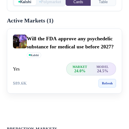
Kalshi
Polymarket
Cards
Table
Active Markets (
1
)
Will the FDA approve any psychedelic
substance for medical use before 2027?
Kalshi
MARKET
MODEL
Yes
24.0%
24.5%
$89.6K
Refresh