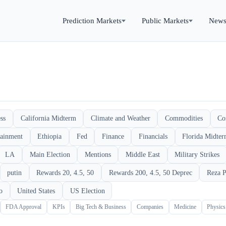
Prediction Markets
Public Markets
New
ss
California Midterm
Climate and Weather
Commodities
Co
tainment
Ethiopia
Fed
Finance
Financials
Florida Midte
LA
Main Election
Mentions
Middle East
Military Strikes
putin
Rewards 20, 4.5, 50
Rewards 200, 4.5, 50 Deprec
Reza P
o
United States
US Election
FDA Approval
KPIs
Big Tech & Business
Companies
Medicine
Physic