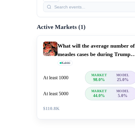
Active Markets (
1
)
What will the average number of
measles cases be during Trump's
term?
Kalshi
MARKET
MODEL
At least 1000
98.0%
25.0%
MARKET
MODEL
At least 5000
44.0%
5.0%
$110.8K