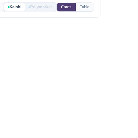
Kalshi
Polymarket
Cards
Table