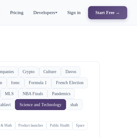
s
Pricing
Developers
Sign in
Start Free →
mpanies
Crypto
Culture
Davos
rm
fomc
Formula 1
French Election
MLS
NBA Finals
Pandemics
ahlavi
Science and Technology
shah
s & Math
Product launches
Public Health
Space