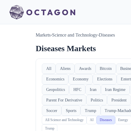
Markets
›
Science and Technology
›
Diseases
Diseases Markets
All
Aliens
Awards
Bitcoin
Busine
Economics
Economy
Elections
Enter
Geopolitics
HFC
Iran
Iran Regime
Parent For Derivative
Politics
President
Soccer
Sports
Trump
Trump-Machad
All Science and Technology
AI
Diseases
Energy
Trump