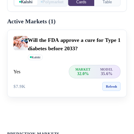
Kalshi
Polymarket
Cards
Table
Active Markets (
1
)
Will the FDA approve a cure for Type 1
diabetes before 2033?
Kalshi
MARKET
MODEL
Yes
32.0%
35.6%
$7.9K
Refresh