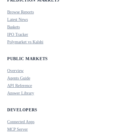
PREDICTION MARKETS
Browse Reports
Latest News
Baskets
IPO Tracker
Polymarket vs Kalshi
PUBLIC MARKETS
Overview
Agents Guide
API Reference
Answer Library
DEVELOPERS
Connected Apps
MCP Server