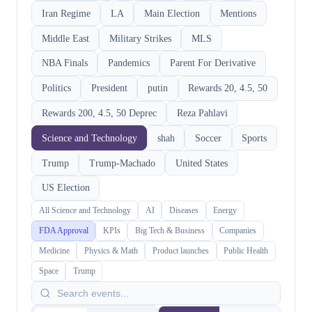
Iran Regime
LA
Main Election
Mentions
Middle East
Military Strikes
MLS
NBA Finals
Pandemics
Parent For Derivative
Politics
President
putin
Rewards 20, 4.5, 50
Rewards 200, 4.5, 50 Deprec
Reza Pahlavi
Science and Technology
shah
Soccer
Sports
Trump
Trump-Machado
United States
US Election
All Science and Technology
AI
Diseases
Energy
FDA Approval
KPIs
Big Tech & Business
Companies
Medicine
Physics & Math
Product launches
Public Health
Space
Trump