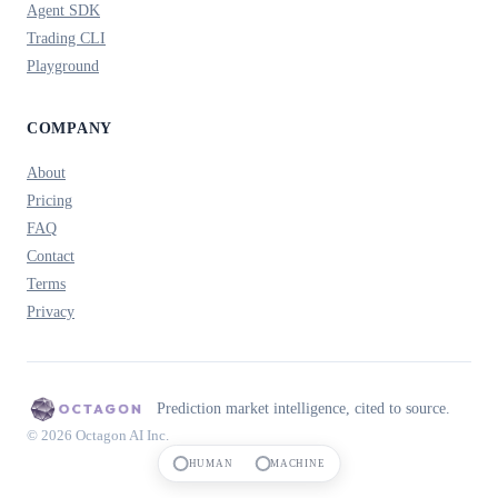
Agent SDK
Trading CLI
Playground
COMPANY
About
Pricing
FAQ
Contact
Terms
Privacy
Prediction market intelligence, cited to source.
© 2026 Octagon AI Inc.
HUMAN
MACHINE