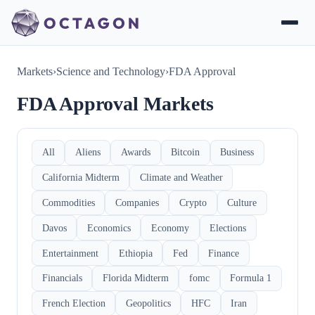
Markets
›
Science and Technology
›
FDA Approval
FDA Approval Markets
All
Aliens
Awards
Bitcoin
Business
California Midterm
Climate and Weather
Commodities
Companies
Crypto
Culture
Davos
Economics
Economy
Elections
Entertainment
Ethiopia
Fed
Finance
Financials
Florida Midterm
fomc
Formula 1
French Election
Geopolitics
HFC
Iran