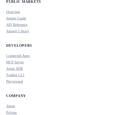
PUBLIC MARKETS
Overview
Agents Guide
API Reference
Answer Library
DEVELOPERS
Connected Apps
MCP Server
Agent SDK
Trading CLI
Playground
COMPANY
About
Pricing