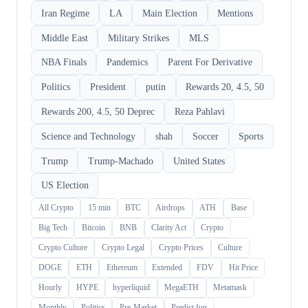
Iran Regime
LA
Main Election
Mentions
Middle East
Military Strikes
MLS
NBA Finals
Pandemics
Parent For Derivative
Politics
President
putin
Rewards 20, 4.5, 50
Rewards 200, 4.5, 50 Deprec
Reza Pahlavi
Science and Technology
shah
Soccer
Sports
Trump
Trump-Machado
United States
US Election
All Crypto
15 min
BTC
Airdrops
ATH
Base
Big Tech
Bitcoin
BNB
Clarity Act
Crypto
Crypto Culture
Crypto Legal
Crypto Prices
Culture
DOGE
ETH
Ethereum
Extended
FDV
Hit Price
Hourly
HYPE
hyperliquid
MegaETH
Metamask
Monthly
Politics
Pre-Market
Predict.fun