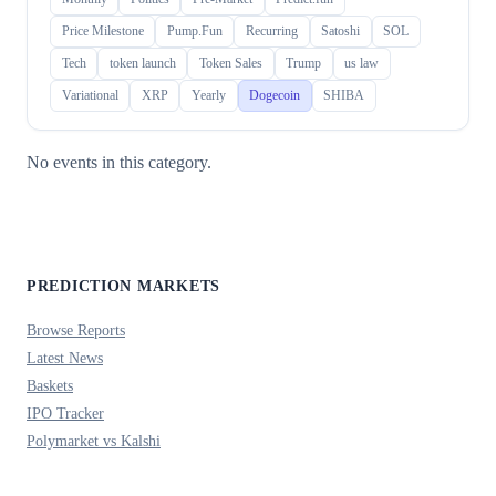
Price Milestone
Pump.Fun
Recurring
Satoshi
SOL
Tech
token launch
Token Sales
Trump
us law
Variational
XRP
Yearly
Dogecoin
SHIBA
No events in this category.
PREDICTION MARKETS
Browse Reports
Latest News
Baskets
IPO Tracker
Polymarket vs Kalshi