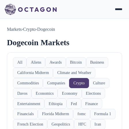
Markets
›
Crypto
›
Dogecoin
Dogecoin Markets
All
Aliens
Awards
Bitcoin
Business
California Midterm
Climate and Weather
Commodities
Companies
Crypto
Culture
Davos
Economics
Economy
Elections
Entertainment
Ethiopia
Fed
Finance
Financials
Florida Midterm
fomc
Formula 1
French Election
Geopolitics
HFC
Iran