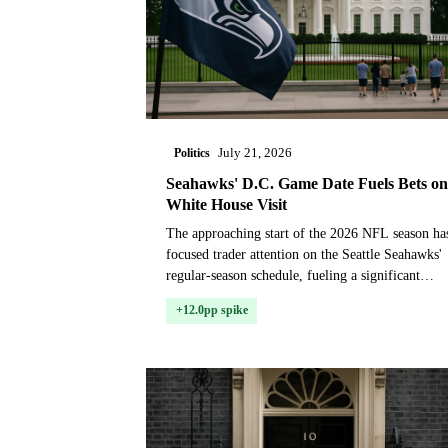
Politics
July 21, 2026
Seahawks' D.C. Game Date Fuels Bets on
White House Visit
The approaching start of the 2026 NFL season ha
focused trader attention on the Seattle Seahawks'
regular-season schedule, fueling a significant
repricing in the market for whether the pro footba
+12.0pp spike
c...