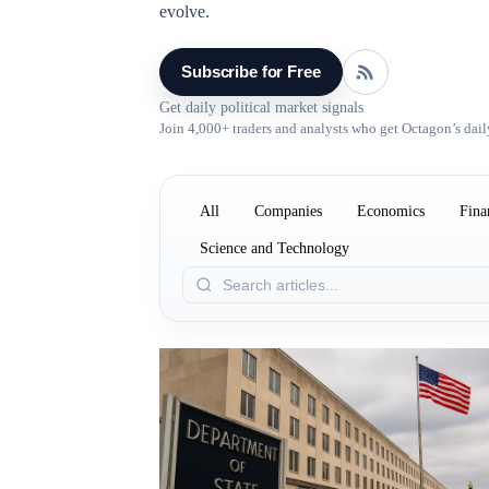
evolve.
Subscribe for Free
Get daily political market signals
Join 4,000+ traders and analysts who get Octagon’s dail
All
Companies
Economics
Fina
Science and Technology