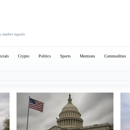
y market signals
ncials
Crypto
Politics
Sports
Mentions
Commodities