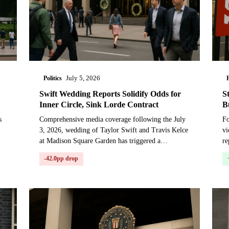
Politics
P
July 5, 2026
Swift Wedding Reports Solidify Odds for
S
Inner Circle, Sink Lorde Contract
B
s
Comprehensive media coverage following the July
Fo
3, 2026, wedding of Taylor Swift and Travis Kelce
vi
at Madison Square Garden has triggered a
re
ll
significant repricing in a prediction market on guest
St
-42.0pp drop
attenda...
ne