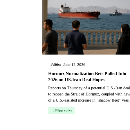
Politics
June 12, 2026
Hormuz Normalization Bets Pulled Into
2026 on US-Iran Deal Hopes
Reports on Thursday of a potential U.S.-Iran deal
to reopen the Strait of Hormuz, coupled with ne
of a U.S.-assisted increase in "shadow fleet" vesse
transits, prompted a significant repricing in m...
+18.0pp spike