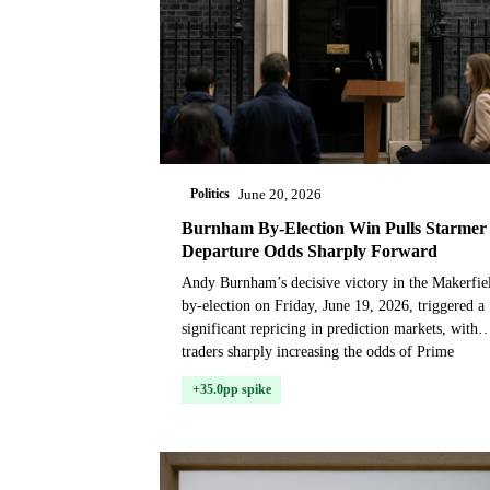
Politics
June 20, 2026
Burnham By-Election Win Pulls Starmer
Departure Odds Sharply Forward
Andy Burnham’s decisive victory in the Makerfie
by-election on Friday, June 19, 2026, triggered a
significant repricing in prediction markets, with
traders sharply increasing the odds of Prime
Minis...
+35.0pp spike