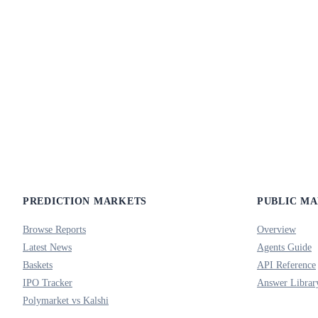
PREDICTION MARKETS
PUBLIC M
Browse Reports
Overview
Latest News
Agents Guide
Baskets
API Reference
IPO Tracker
Answer Librar
Polymarket vs Kalshi