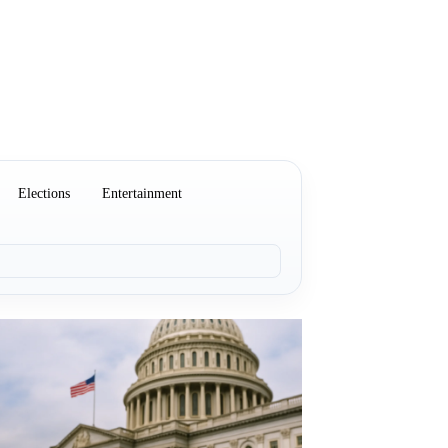
Elections
Entertainment