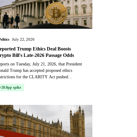
olitics
July 22, 2026
eported Trump Ethics Deal Boosts
rypto Bill's Late-2026 Passage Odds
ports on Tuesday, July 21, 2026, that President
nald Trump has accepted proposed ethics
strictions for the CLARITY Act pushed
ediction market odds for the bill’s passage
+20.0pp spike
arply higher. The mo...