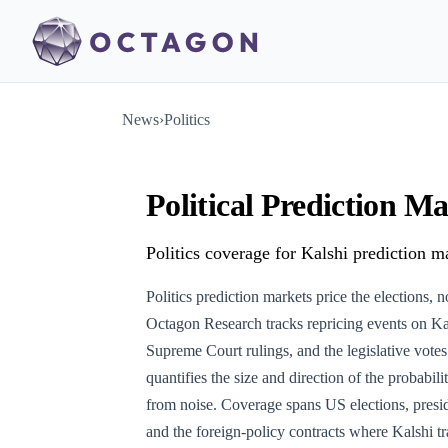
News
›
Politics
Political Prediction 
Politics coverage for Kalshi prediction ma
Politics prediction markets price the elections, 
Octagon Research tracks repricing events on Kal
Supreme Court rulings, and the legislative vot
quantifies the size and direction of the probabil
from noise. Coverage spans US elections, preside
and the foreign-policy contracts where Kalshi tra