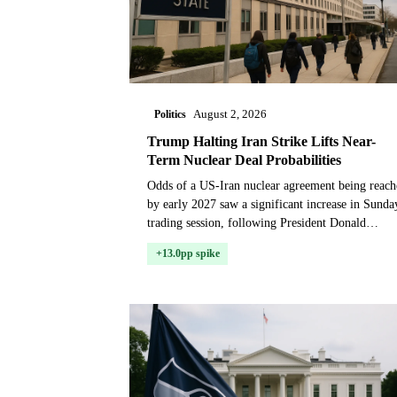
Politics
August 2, 2026
Trump Halting Iran Strike Lifts Near-
Term Nuclear Deal Probabilities
Odds of a US-Iran nuclear agreement being reach
by early 2027 saw a significant increase in Sunda
trading session, following President Donald
Trump's weekend announcement that he would
+13.0pp spike
hold off o...