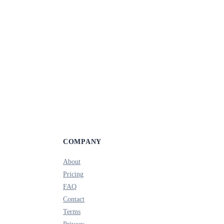
COMPANY
About
Pricing
FAQ
Contact
Terms