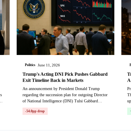
Politics
P
June 11, 2026
Trump's Acting DNI Pick Pushes Gabbard
T
Exit Timeline Back in Markets
A
An announcement by President Donald Trump
Pr
ws
regarding the succession plan for outgoing Director
Th
l
of National Intelligence (DNI) Tulsi Gabbard
u
prompted a significant repricing in markets betting
Ga
-54.0pp drop
on her de...
Th