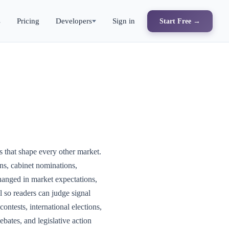
s
Pricing
Developers
Sign in
Start Free →
ns that shape every other market.
ns, cabinet nominations,
hanged in market expectations,
al so readers can judge signal
ontests, international elections,
ebates, and legislative action