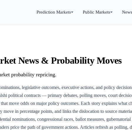
Prediction Markets
Public Markets
New
Market News & Probability Moves
rket probability repricing.
nominations, legislative outcomes, executive actions, and policy decisio
shi political contracts — primary debates, polling moves, court decisio
es that move odds on major policy outcomes. Each story explains what c
ity move in percentage points, and links the dislocation to source materi
ntial nominations, congressional races, ballot measures, gubernatorial c
ders price the path of government actions. Articles refresh as polling, d