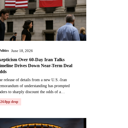
olitics
June 18, 2026
kepticism Over 60-Day Iran Talks
imeline Drives Down Near-Term Deal
dds
e release of details from a new U.S.-Iran
emorandum of understanding has prompted
aders to sharply discount the odds of a
mprehensive peace deal being reached in the near
-24.0pp drop
rm. The agreement, s...