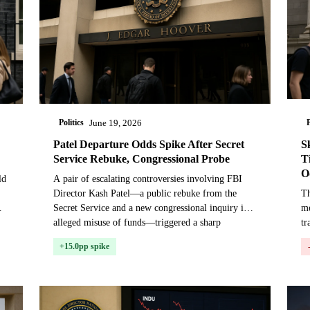
Politics
P
June 19, 2026
Patel Departure Odds Spike After Secret
S
Service Rebuke, Congressional Probe
T
O
ld
A pair of escalating controversies involving FBI
Director Kash Patel—a public rebuke from the
Th
Secret Service and a new congressional inquiry into
m
alleged misuse of funds—triggered a sharp
tr
repricing in...
co
+15.0pp spike
te