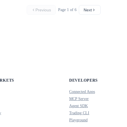
Previous
Page 1 of 6
Next
ARKETS
DEVELOPERS
Connected Apps
MCP Server
Agent SDK
y
Trading CLI
Playground