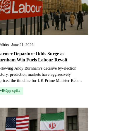
olitics
June 21, 2026
tarmer Departure Odds Surge as
urnham Win Fuels Labour Revolt
llowing Andy Burnham’s decisive by-election
ctory, prediction markets have aggressively
priced the timeline for UK Prime Minister Keir
armer’s departure, with contracts now implying a
+40.0pp spike
ar-cer...