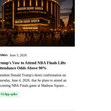
olitics
June 5, 2026
rump's Vow to Attend NBA Finals Lifts
ttendance Odds Above 90%
esident Donald Trump's direct confirmation on
ursday, June 4, 2026, that he plans to attend an
pcoming NBA Finals game at Madison Square
rden sent prediction market odds to new highs.
+12.0pp spike
e state...