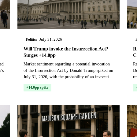
Politics
P
July 31, 2026
Will Trump invoke the Insurrection Act?
R
Surges +14.0pp
C
ed
Market sentiment regarding a potential invocation
Re
y's
of the Insurrection Act by Donald Trump spiked on
Do
July 31, 2026, with the probability of an invocation
re
before January 20, 2029, rising 14 percentage p...
pr
+14.0pp spike
sh