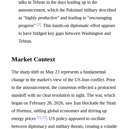
talks in Tehran in the days leading up to the
announcement, which the Pakistani military described
as "highly productive" and leading to "encouraging
[3]
progress"
. This hands-on diplomatic effort appears
to have bridged key gaps between Washington and
Tehran.
Market Context
The sharp shift on May 23 represents a fundamental
change in the market's view of the US-Iran conflict. Prior
to the announcement, the consensus reflected a protracted
standoff with no clear resolution in sight. The war, which
began on February 28, 2026, saw Iran blockade the Strait
of Hormuz, rattling global economies and driving up
[2]
,
[5]
energy prices
. US policy appeared to oscillate
between diplomacy and military threats, creating a volatile