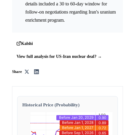
details included a 30 to 60-day window for
follow-on negotiations regarding Iran's uranium
enrichment program.
Kalshi
View full analysis for US-Iran nuclear deal? →
Share
Historical Price (Probability)