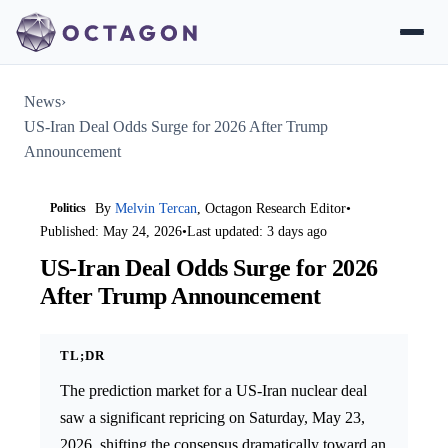
News
›
US-Iran Deal Odds Surge for 2026 After Trump
Announcement
Politics
By
Melvin Tercan
, Octagon Research Editor
•
Published: May 24, 2026
•
Last updated: 3 days ago
US-Iran Deal Odds Surge for 2026
After Trump Announcement
TL;DR
The prediction market for a US-Iran nuclear deal
saw a significant repricing on Saturday, May 23,
2026, shifting the consensus dramatically toward an