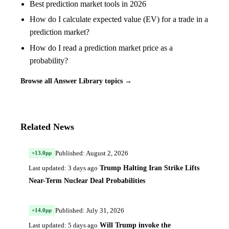
Best prediction market tools in 2026
How do I calculate expected value (EV) for a trade in a
prediction market?
How do I read a prediction market price as a
probability?
Browse all Answer Library topics →
Related News
Published: August 2, 2026
+13.0pp
Trump Halting Iran Strike Lifts
Last updated: 3 days ago
Near-Term Nuclear Deal Probabilities
Published: July 31, 2026
+14.0pp
Will Trump invoke the
Last updated: 5 days ago