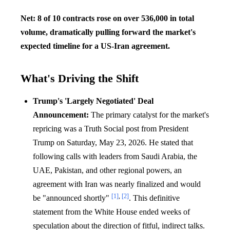
Net: 8 of 10 contracts rose on over 536,000 in total
volume, dramatically pulling forward the market's
expected timeline for a US-Iran agreement.
What's Driving the Shift
Trump's 'Largely Negotiated' Deal
Announcement:
The primary catalyst for the market's
repricing was a Truth Social post from President
Trump on Saturday, May 23, 2026. He stated that
following calls with leaders from Saudi Arabia, the
UAE, Pakistan, and other regional powers, an
agreement with Iran was nearly finalized and would
[1]
,
[2]
be "announced shortly"
. This definitive
statement from the White House ended weeks of
speculation about the direction of fitful, indirect talks.