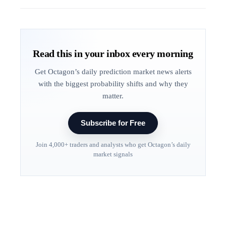
Read this in your inbox every morning
Get Octagon’s daily prediction market news alerts
with the biggest probability shifts and why they
matter.
Subscribe for Free
Join 4,000+ traders and analysts who get Octagon’s daily
market signals