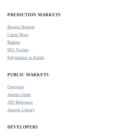
PREDICTION MARKETS
Browse Reports
Latest News
Baskets
IPO Tracker
Polymarket vs Kalshi
PUBLIC MARKETS
Overview
Agents Guide
API Reference
Answer Library
DEVELOPERS