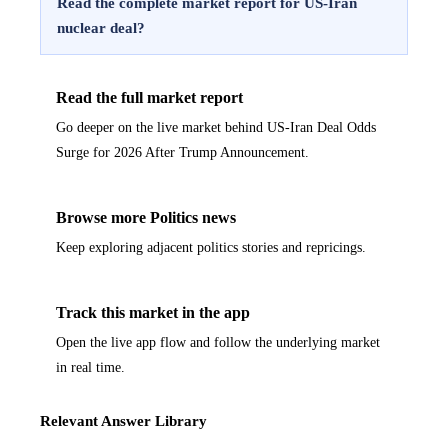
Read the complete market report for US-Iran
nuclear deal?
Read the full market report
Go deeper on the live market behind US-Iran Deal Odds
Surge for 2026 After Trump Announcement.
Browse more Politics news
Keep exploring adjacent politics stories and repricings.
Track this market in the app
Open the live app flow and follow the underlying market
in real time.
Relevant Answer Library