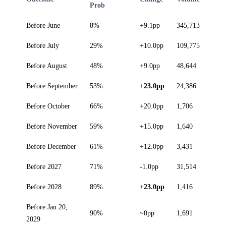
Prob
Before June
8%
+9.1pp
345,713
Before July
29%
+10.0pp
109,775
Before August
48%
+9.0pp
48,644
Before September
53%
+23.0pp
24,386
Before October
66%
+20.0pp
1,706
Before November
59%
+15.0pp
1,640
Before December
61%
+12.0pp
3,431
Before 2027
71%
-1.0pp
31,514
Before 2028
89%
+23.0pp
1,416
Before Jan 20,
90%
~0pp
1,691
2029