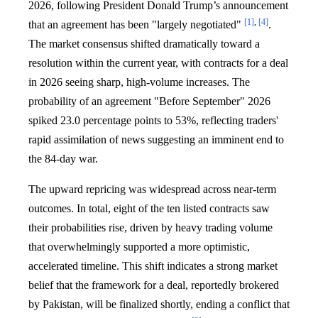
2026, following President Donald Trump’s announcement
[1]
,
[4]
that an agreement has been "largely negotiated"
.
The market consensus shifted dramatically toward a
resolution within the current year, with contracts for a deal
in 2026 seeing sharp, high-volume increases. The
probability of an agreement "Before September" 2026
spiked 23.0 percentage points to 53%, reflecting traders'
rapid assimilation of news suggesting an imminent end to
the 84-day war.
The upward repricing was widespread across near-term
outcomes. In total, eight of the ten listed contracts saw
their probabilities rise, driven by heavy trading volume
that overwhelmingly supported a more optimistic,
accelerated timeline. This shift indicates a strong market
belief that the framework for a deal, reportedly brokered
by Pakistan, will be finalized shortly, ending a conflict that