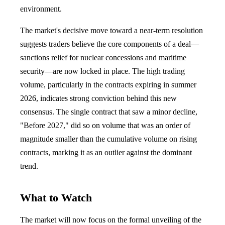
environment.
The market's decisive move toward a near-term resolution
suggests traders believe the core components of a deal—
sanctions relief for nuclear concessions and maritime
security—are now locked in place. The high trading
volume, particularly in the contracts expiring in summer
2026, indicates strong conviction behind this new
consensus. The single contract that saw a minor decline,
"Before 2027," did so on volume that was an order of
magnitude smaller than the cumulative volume on rising
contracts, marking it as an outlier against the dominant
trend.
What to Watch
The market will now focus on the formal unveiling of the