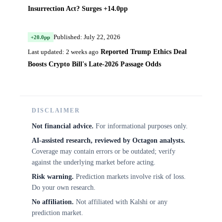
Insurrection Act? Surges +14.0pp
Published: July 22, 2026
+20.0pp
Reported Trump Ethics Deal
Last updated: 2 weeks ago
Boosts Crypto Bill's Late-2026 Passage Odds
DISCLAIMER
Not financial advice.
For informational purposes only.
AI-assisted research, reviewed by Octagon analysts.
Coverage may contain errors or be outdated; verify
against the underlying market before acting.
Risk warning.
Prediction markets involve risk of loss.
Do your own research.
No affiliation.
Not affiliated with Kalshi or any
prediction market.