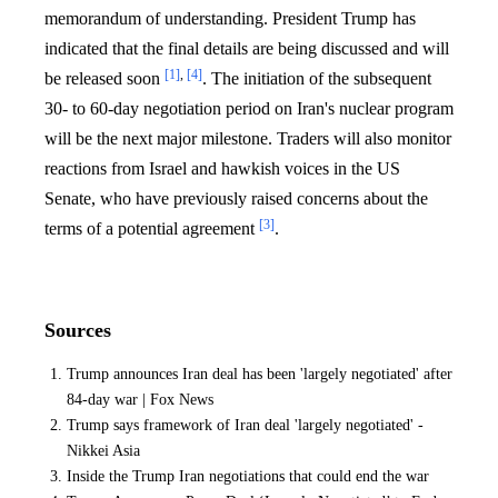
memorandum of understanding. President Trump has
indicated that the final details are being discussed and will
[1]
,
[4]
be released soon
. The initiation of the subsequent
30- to 60-day negotiation period on Iran's nuclear program
will be the next major milestone. Traders will also monitor
reactions from Israel and hawkish voices in the US
Senate, who have previously raised concerns about the
[3]
terms of a potential agreement
.
Sources
Trump announces Iran deal has been 'largely negotiated' after
84-day war | Fox News
Trump says framework of Iran deal 'largely negotiated' -
Nikkei Asia
Inside the Trump Iran negotiations that could end the war