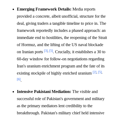
Emerging Framework Details:
Media reports
provided a concrete, albeit unofficial, structure for the
deal, giving traders a tangible timeline to price in. The
framework reportedly includes a phased approach: an
immediate end to hostilities, the reopening of the Strait
of Hormuz, and the lifting of the US naval blockade
[3]
,
[5]
on Iranian ports
. Crucially, it establishes a 30 to
60-day window for follow-on negotiations regarding
Iran's uranium enrichment program and the fate of its
[2]
,
[5]
,
existing stockpile of highly enriched uranium
[6]
.
Intensive Pakistani Mediation:
The visible and
successful role of Pakistan's government and military
as the primary mediators lent credibility to the
breakthrough. Pakistan's military chief held intensive