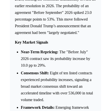
earlier resolution in 2026. The probability of an
agreement "Before September" 2026 spiked 23.0
percentage points to 53%. This move followed
President Donald Trump’s announcement that an
agreement had been "largely negotiated."
Key Market Signals
Near-Term Repricing:
The "Before July"
2026 contract saw its probability increase by
10.0 pp to 29%.
Consensus Shift:
Eight of ten listed contracts
experienced probability increases, signaling a
broad market consensus shift toward an
accelerated timeline with over 536,000 in total
volume traded.
Framework Details:
Emerging framework