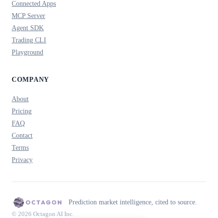
Connected Apps
MCP Server
Agent SDK
Trading CLI
Playground
COMPANY
About
Pricing
FAQ
Contact
Terms
Privacy
Prediction market intelligence, cited to source.
© 2026 Octagon AI Inc.