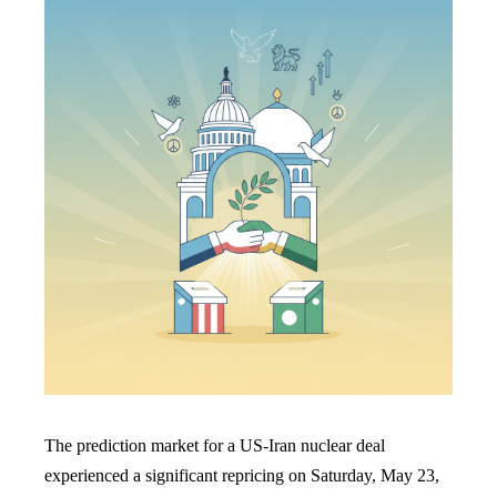
The prediction market for a US-Iran nuclear deal
experienced a significant repricing on Saturday, May 23,