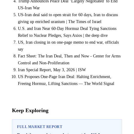
Trump Announces Peace Deal ‘Largely Negotiated’ to End
US-Iran War
US-Iran deal said to open strait for 60 days, Iran to discuss
giving up enriched uranium | The Times of Israel
U.S. and Iran Near 60-Day Hormuz Deal Tying Sanctions
Relief to Nuclear Pledges, Says Axios | the deep dive
US, Iran closing in on one-page memo to end war, officials
say
Fact Sheet: The Iran Deal, Then and Now - Center for Arms
Control and Non-Proliferation
Iran Special Report, May 3, 2026 | ISW
US Proposes One-Page Iran Deal: Halting Enrichment,
Freeing Hormuz, Lifting Sanctions — The World Signal
Keep Exploring
FULL MARKET REPORT