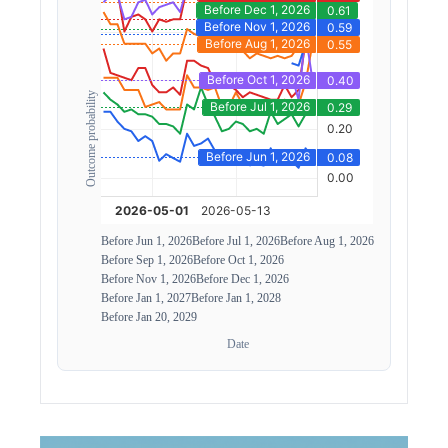
Outcome probability
Before Jun 1, 2026
Before Jul 1, 2026
Before Aug 1, 2026
Before Sep 1, 2026
Before Oct 1, 2026
Before Nov 1, 2026
Before Dec 1, 2026
Before Jan 1, 2027
Before Jan 1, 2028
Before Jan 20, 2029
Date