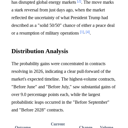
[2]
has disrupted global energy markets
. The move marks
a stark reversal from just days ago, when the market
reflected the uncertainty of what President Trump had
described as a "solid 50/50" chance of either a peace deal
[1]
,
[4]
or a resumption of military operations
.
Distribution Analysis
The probability gains were concentrated in contracts
resolving in 2026, indicating a clear pull-forward of the
market's expected timeline. The highest-volume contracts,
"Before June" and "Before July," saw substantial gains of
over 9.0 percentage points each, while the largest
probabilistic leaps occurred in the "Before September"
and "Before 2028" contracts.
Current
Outcome
Change
Volume