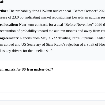
als
line:
The probability for a US-Iran nuclear deal "Before October" 20
rease of 23.0 pp, indicating market repositioning towards an autumn res
eallocation:
Near-term contracts for a deal "Before November" 2026 d
oncentration of probability toward the autumn months and away from ear
sagreements:
Reports from May 21-22 detailing Iran's Supreme Leader's
m abroad and US Secretary of State Rubio's rejection of a Strait of Ho
as key drivers for the timeline shift.
ull analysis for US-Iran nuclear deal? →