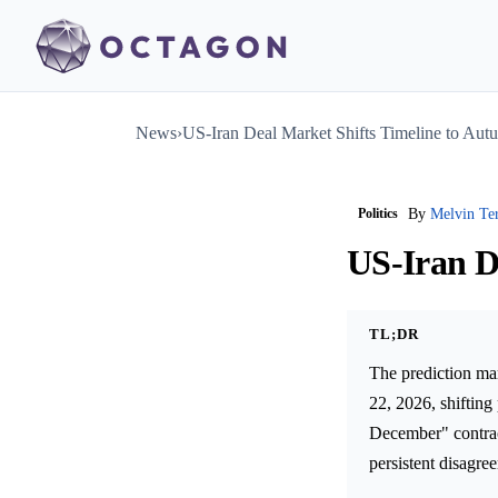
News
›
US-Iran Deal Market Shifts Timeline to Au
Politics
By
Melvin Te
US-Iran D
TL;DR
The prediction ma
22, 2026, shifting
December" contract
persistent disagre