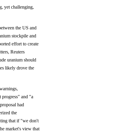
g, yet challenging,
 between the US and
ranium stockpile and
rted effort to create
tters, Reuters
grade uranium should
es likely drove the
 warnings,
t progress" and "a
S proposal had
rized the
ting that if "we don't
the market's view that