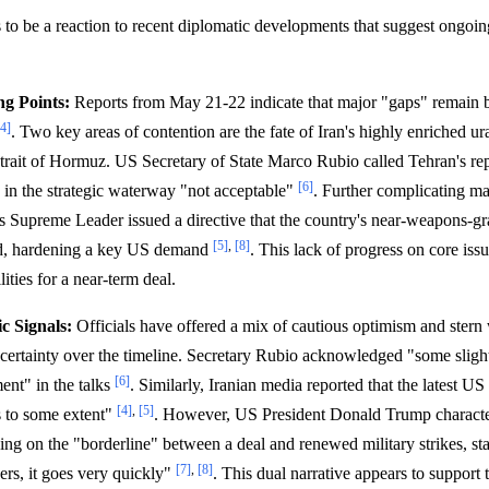
 to be a reaction to recent diplomatic developments that suggest ongoin
ng Points:
Reports from May 21-22 indicate that major "gaps" remain
[4]
. Two key areas of contention are the fate of Iran's highly enriched u
Strait of Hormuz. US Secretary of State Marco Rubio called Tehran's repo
[6]
" in the strategic waterway "not acceptable"
. Further complicating ma
n's Supreme Leader issued a directive that the country's near-weapons-
[5]
,
[8]
ad, hardening a key US demand
. This lack of progress on core issu
lities for a near-term deal.
c Signals:
Officials have offered a mix of cautious optimism and stern
ncertainty over the timeline. Secretary Rubio acknowledged "some sligh
[6]
ment" in the talks
. Similarly, Iranian media reported that the latest U
[4]
,
[5]
s to some extent"
. However, US President Donald Trump characte
ing on the "borderline" between a deal and renewed military strikes, sta
[7]
,
[8]
ers, it goes very quickly"
. This dual narrative appears to support 