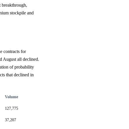
t breakthrough,
anium stockpile and
e contracts for
d August all declined.
tion of probability
ts that declined in
Volume
127,775
37,207