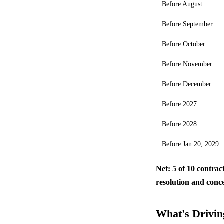
Before August
Before September
Before October
Before November
Before December
Before 2027
Before 2028
Before Jan 20, 2029
Net: 5 of 10 contrac
resolution and conc
What's Driving