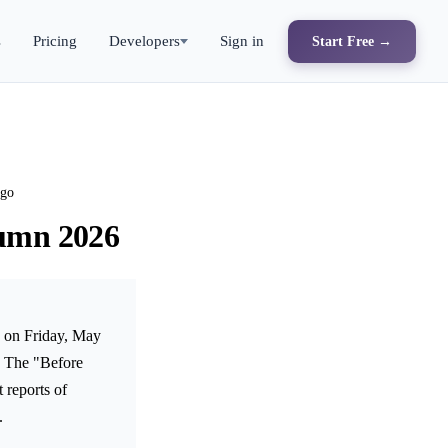
s
Pricing
Developers
Sign in
Start Free →
ago
tumn 2026
e on Friday, May
r. The "Before
 reports of
.