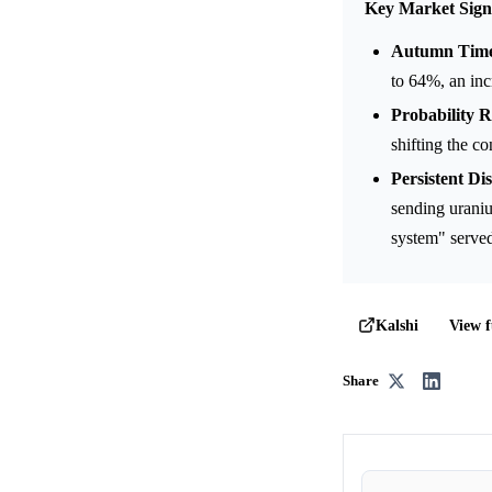
Key Market Sign
Autumn Time
to 64%, an inc
Probability R
shifting the c
Persistent Di
sending uraniu
system" served 
View f
Kalshi
Share