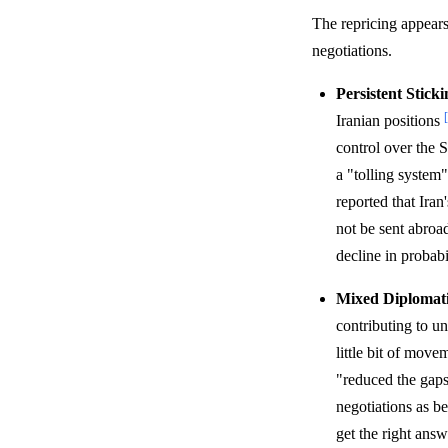
The repricing appears
negotiations.
Persistent Sticki
Iranian positions
control over the 
a "tolling system
reported that Ira
not be sent abro
decline in probabi
Mixed Diplomati
contributing to u
little bit of move
"reduced the gap
negotiations as be
get the right answ