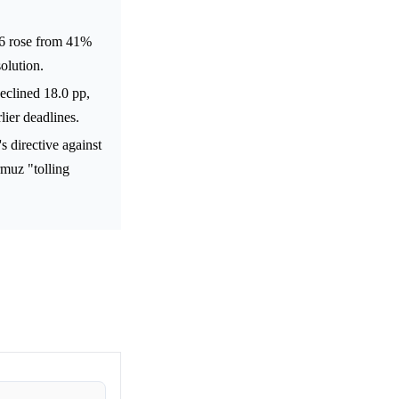
26 rose from 41%
olution.
eclined 18.0 pp,
lier deadlines.
 directive against
rmuz "tolling