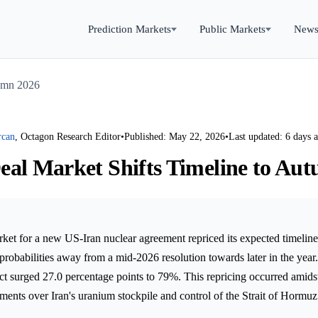
Prediction Markets
Public Markets
New
tumn 2026
rcan
, Octagon Research Editor
•
Published: May 22, 2026
•
Last updated: 6 days 
eal Market Shifts Timeline to Au
rket for a new US-Iran nuclear agreement repriced its expected timelin
 probabilities away from a mid-2026 resolution towards later in the yea
 surged 27.0 percentage points to 79%. This repricing occurred amidst
ements over Iran's uranium stockpile and control of the Strait of Hormuz