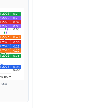
, 2026