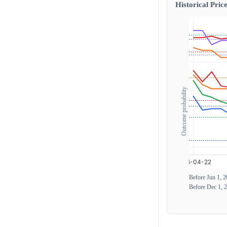
Historical Price
Outcome probability
Before Jun 1, 
Before Dec 1, 