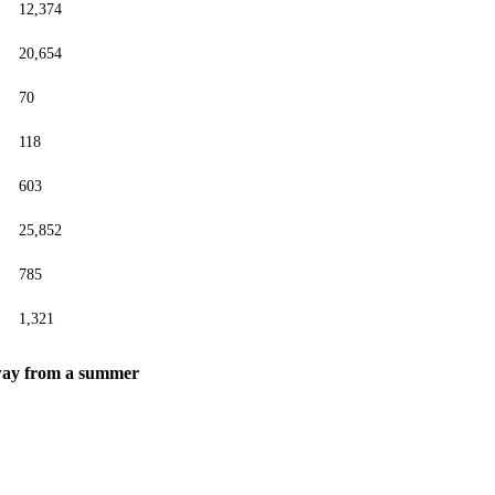
12,374
20,654
70
118
603
25,852
785
1,321
 away from a summer