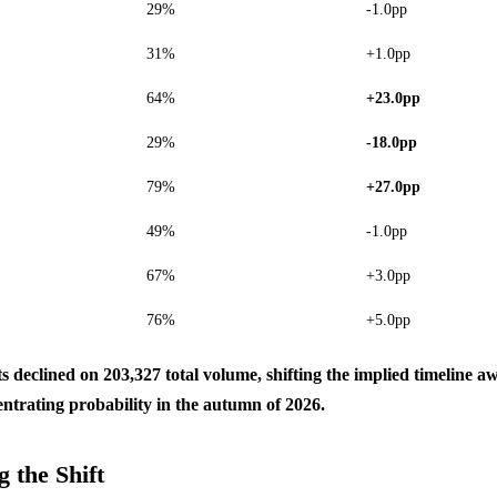
29%
-1.0pp
31%
+1.0pp
64%
+23.0pp
29%
-18.0pp
79%
+27.0pp
49%
-1.0pp
67%
+3.0pp
76%
+5.0pp
ts declined on 203,327 total volume, shifting the implied timeline
entrating probability in the autumn of 2026.
 the Shift