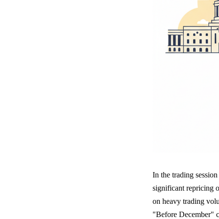
In the trading sessio
significant repricing 
on heavy trading vol
"Before December" co