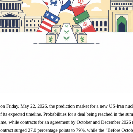
n on Friday, May 22, 2026, the prediction market for a new US-Iran nu
of its expected timeline. Probabilities for a deal being reached in the 
ume, while contracts for an agreement by October and December 2026 r
ntract surged 27.0 percentage points to 79%, while the "Before Octob