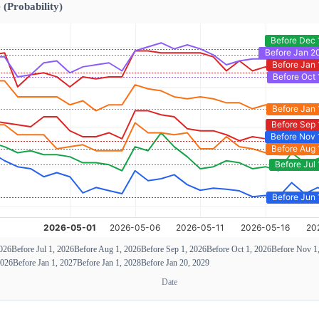
 (Probability)
2026
Before Jul 1, 2026
Before Aug 1, 2026
Before Sep 1, 2026
Before Oct 1, 2026
Before Nov 1
2026
Before Jan 1, 2027
Before Jan 1, 2028
Before Jan 20, 2029
Date