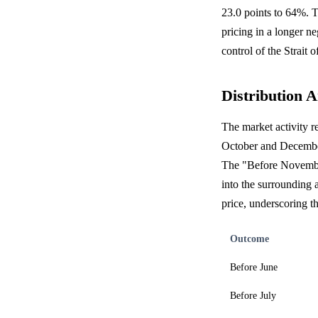
23.0 points to 64%. T
pricing in a longer n
control of the Strait
Distribution A
The market activity re
October and December 
The "Before November"
into the surrounding 
price, underscoring th
Outcome
Before June
Before July