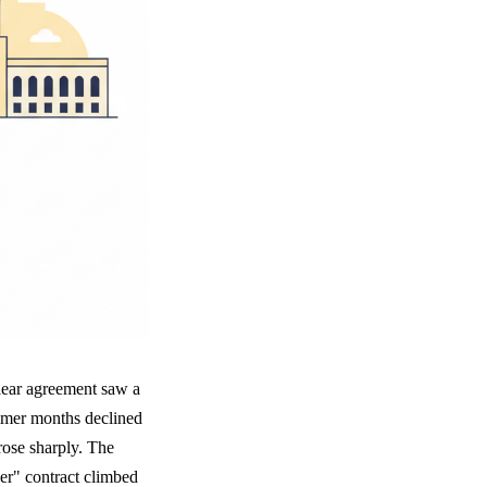
clear agreement saw a
summer months declined
ose sharply. The
er" contract climbed