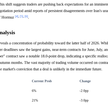
his shift suggests traders are pushing back expectations for an imminen
egotiation period amid reports of persistent disagreements over Iran's ur
[4]
,
[5]
,
[6]
 of Hormuz
.
nalysis
veals a concentration of probability toward the latter half of 2026. Whil
deadlines saw the largest gains, near-term contracts for June, July, an
 contract saw a notable 18.0-point drop, indicating a specific realloca
autumn months. The vast majority of trading volume occurred on contrac
e market's conviction that a deal is unlikely in the immediate future.
Current Prob
Change
6%
-2.0pp
21%
-3.0pp