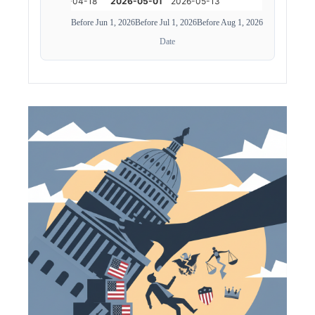
Before Jun 1, 2026
Before Jul 1, 2026
Before Aug 1, 2026
Date