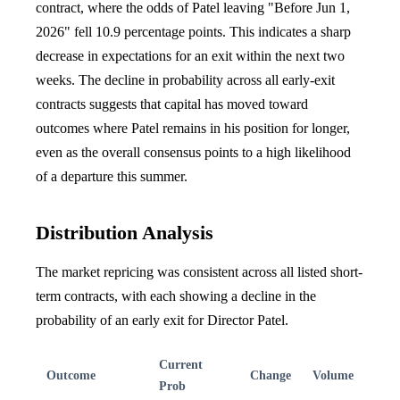
contract, where the odds of Patel leaving "Before Jun 1,
2026" fell 10.9 percentage points. This indicates a sharp
decrease in expectations for an exit within the next two
weeks. The decline in probability across all early-exit
contracts suggests that capital has moved toward
outcomes where Patel remains in his position for longer,
even as the overall consensus points to a high likelihood
of a departure this summer.
Distribution Analysis
The market repricing was consistent across all listed short-
term contracts, with each showing a decline in the
probability of an early exit for Director Patel.
Current
Outcome
Change
Volume
Prob