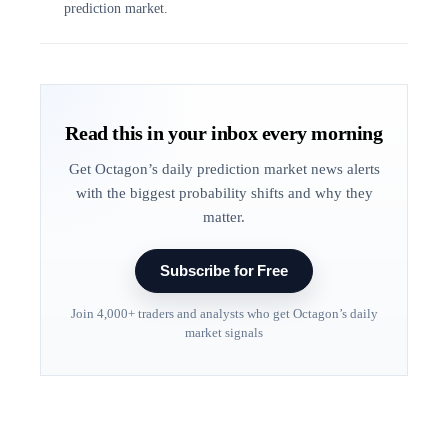
prediction market.
Read this in your inbox every morning
Get Octagon’s daily prediction market news alerts
with the biggest probability shifts and why they
matter.
Subscribe for Free
Join 4,000+ traders and analysts who get Octagon’s daily
market signals