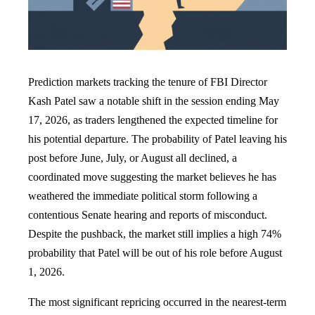
Prediction markets tracking the tenure of FBI Director
Kash Patel saw a notable shift in the session ending May
17, 2026, as traders lengthened the expected timeline for
his potential departure. The probability of Patel leaving his
post before June, July, or August all declined, a
coordinated move suggesting the market believes he has
weathered the immediate political storm following a
contentious Senate hearing and reports of misconduct.
Despite the pushback, the market still implies a high 74%
probability that Patel will be out of his role before August
1, 2026.
The most significant repricing occurred in the nearest-term