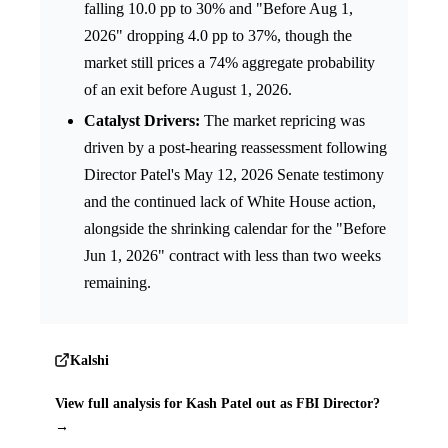
falling 10.0 pp to 30% and "Before Aug 1,
2026" dropping 4.0 pp to 37%, though the
market still prices a 74% aggregate probability
of an exit before August 1, 2026.
Catalyst Drivers:
The market repricing was
driven by a post-hearing reassessment following
Director Patel's May 12, 2026 Senate testimony
and the continued lack of White House action,
alongside the shrinking calendar for the "Before
Jun 1, 2026" contract with less than two weeks
remaining.
Kalshi
View full analysis for Kash Patel out as FBI Director?
→