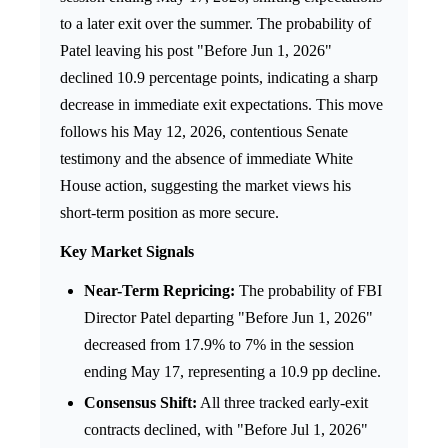
to a later exit over the summer. The probability of
Patel leaving his post "Before Jun 1, 2026"
declined 10.9 percentage points, indicating a sharp
decrease in immediate exit expectations. This move
follows his May 12, 2026, contentious Senate
testimony and the absence of immediate White
House action, suggesting the market views his
short-term position as more secure.
Key Market Signals
Near-Term Repricing:
The probability of FBI
Director Patel departing "Before Jun 1, 2026"
decreased from 17.9% to 7% in the session
ending May 17, representing a 10.9 pp decline.
Consensus Shift:
All three tracked early-exit
contracts declined, with "Before Jul 1, 2026"