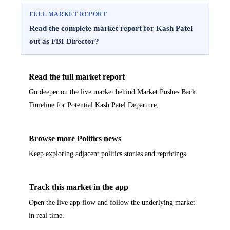
FULL MARKET REPORT
Read the complete market report for Kash Patel
out as FBI Director?
Read the full market report
Go deeper on the live market behind Market Pushes Back
Timeline for Potential Kash Patel Departure.
Browse more Politics news
Keep exploring adjacent politics stories and repricings.
Track this market in the app
Open the live app flow and follow the underlying market
in real time.