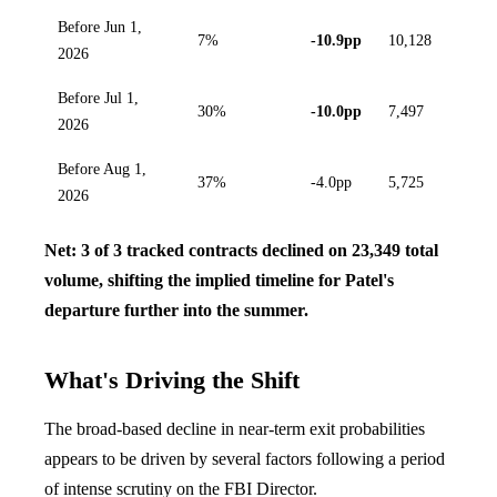
Before Jun 1,
7%
-10.9pp
10,128
2026
Before Jul 1,
30%
-10.0pp
7,497
2026
Before Aug 1,
37%
-4.0pp
5,725
2026
Net: 3 of 3 tracked contracts declined on 23,349 total
volume, shifting the implied timeline for Patel's
departure further into the summer.
What's Driving the Shift
The broad-based decline in near-term exit probabilities
appears to be driven by several factors following a period
of intense scrutiny on the FBI Director.