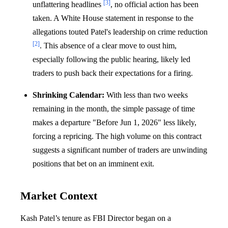
[3]
unflattering headlines
, no official action has been
taken. A White House statement in response to the
allegations touted Patel's leadership on crime reduction
[2]
. This absence of a clear move to oust him,
especially following the public hearing, likely led
traders to push back their expectations for a firing.
Shrinking Calendar:
With less than two weeks
remaining in the month, the simple passage of time
makes a departure "Before Jun 1, 2026" less likely,
forcing a repricing. The high volume on this contract
suggests a significant number of traders are unwinding
positions that bet on an imminent exit.
Market Context
Kash Patel’s tenure as FBI Director began on a