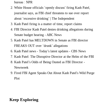
bureau : NPR
White House officials ‘openly discuss’ firing Kash Patel,
journalist says, as FBI chief threatens to sue over report
about ‘excessive drinking’ | The Independent
Kash Patel firing is a matter of time, report claims
FBI Director Kash Patel denies drinking allegations during
Senate budget hearing - ABC News
Kash Patel has MELTDOWN in Senate as FBI director
FREAKS OUT over ‘drunk’ allegations
Kash Patel news - Today’s latest updates - CBS News
Kash Patel: The Disruptive Director at the Helm of the FBI
Kash Patel’s Odds of Being Ousted as FBI Director -
Newsweek
Fired FBI Agent Speaks Out About Kash Patel's Wild Purge
Plot
Keep Exploring