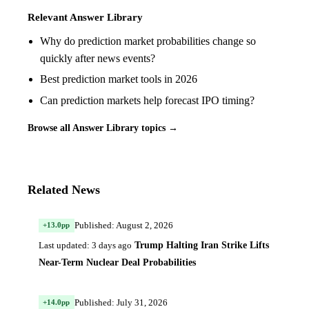
Relevant Answer Library
Why do prediction market probabilities change so
quickly after news events?
Best prediction market tools in 2026
Can prediction markets help forecast IPO timing?
Browse all Answer Library topics →
Related News
Published: August 2, 2026
+13.0pp
Trump Halting Iran Strike Lifts
Last updated: 3 days ago
Near-Term Nuclear Deal Probabilities
Published: July 31, 2026
+14.0pp