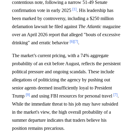
contentious note, following a narrow 51-49 Senate
[1]
confirmation vote in early 2025
. His leadership has
been marked by controversy, including a $250 million
defamation lawsuit he filed against
The Atlantic
magazine
over an April 2026 report that alleged "bouts of excessive
[6]
[7]
drinking" and erratic behavior
.
The market’s current pricing, with a 74% aggregate
probability of an exit before August, reflects the persistent
political pressure and ongoing scandals. These include
allegations of politicizing the agency by pushing out
senior agents deemed insufficiently loyal to President
[9]
[7]
Trump
and using FBI resources for personal travel
.
While the immediate threat to his job may have subsided
in the market's view, the high overall probability of a
summer departure indicates that traders believe his
position remains precarious.