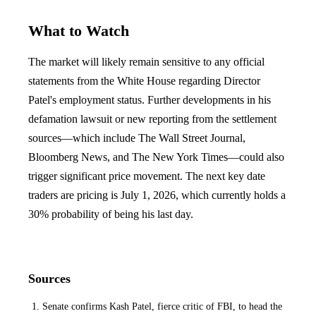
What to Watch
The market will likely remain sensitive to any official
statements from the White House regarding Director
Patel's employment status. Further developments in his
defamation lawsuit or new reporting from the settlement
sources—which include The Wall Street Journal,
Bloomberg News, and The New York Times—could also
trigger significant price movement. The next key date
traders are pricing is July 1, 2026, which currently holds a
30% probability of being his last day.
Sources
Senate confirms Kash Patel, fierce critic of FBI, to head the