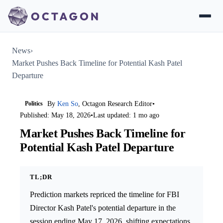
News
›
Market Pushes Back Timeline for Potential Kash Patel
Departure
Politics
By
Ken So
, Octagon Research Editor
•
Published: May 18, 2026
•
Last updated: 1 mo ago
Market Pushes Back Timeline for
Potential Kash Patel Departure
TL;DR
Prediction markets repriced the timeline for FBI
Director Kash Patel's potential departure in the
session ending May 17, 2026, shifting expectations