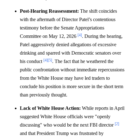
Post-Hearing Reassessment:
The shift coincides
with the aftermath of Director Patel’s contentious
testimony before the Senate Appropriations
[4]
Committee on May 12, 2026
. During the hearing,
Patel aggressively denied allegations of excessive
drinking and sparred with Democratic senators over
[4]
[5]
his conduct
. The fact that he weathered the
public confrontation without immediate repercussions
from the White House may have led traders to
conclude his position is more secure in the short term
than previously thought.
Lack of White House Action:
While reports in April
suggested White House officials were "openly
[2]
discussing" who would be the next FBI director
and that President Trump was frustrated by