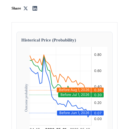
Share
Historical Price (Probability)
Outcome probability