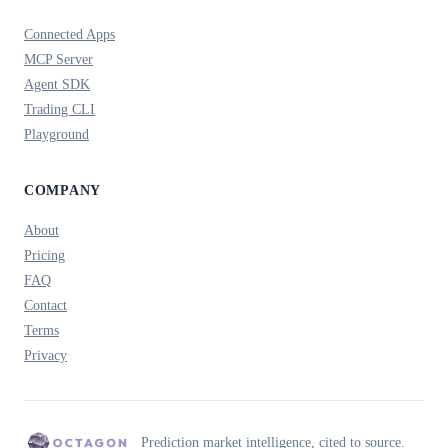
Connected Apps
MCP Server
Agent SDK
Trading CLI
Playground
COMPANY
About
Pricing
FAQ
Contact
Terms
Privacy
Prediction market intelligence, cited to source.