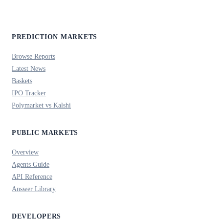
PREDICTION MARKETS
Browse Reports
Latest News
Baskets
IPO Tracker
Polymarket vs Kalshi
PUBLIC MARKETS
Overview
Agents Guide
API Reference
Answer Library
DEVELOPERS