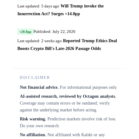
Will Trump invoke the
Last updated: 5 days ago
Insurrection Act? Surges +14.0pp
Published: July 22, 2026
+20.0pp
Reported Trump Ethics Deal
Last updated: 2 weeks ago
Boosts Crypto Bill's Late-2026 Passage Odds
DISCLAIMER
Not financial advice.
For informational purposes only.
AI-assisted research, reviewed by Octagon analysts.
Coverage may contain errors or be outdated; verify
against the underlying market before acting.
Risk warning.
Prediction markets involve risk of loss.
Do your own research.
No affiliation.
Not affiliated with Kalshi or any