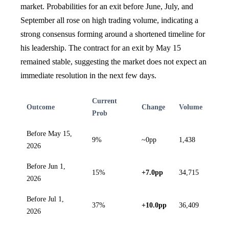
market. Probabilities for an exit before June, July, and
September all rose on high trading volume, indicating a
strong consensus forming around a shortened timeline for
his leadership. The contract for an exit by May 15
remained stable, suggesting the market does not expect an
immediate resolution in the next few days.
Current
Outcome
Change
Volume
Prob
Before May 15,
9%
~0pp
1,438
2026
Before Jun 1,
15%
+7.0pp
34,715
2026
Before Jul 1,
37%
+10.0pp
36,409
2026