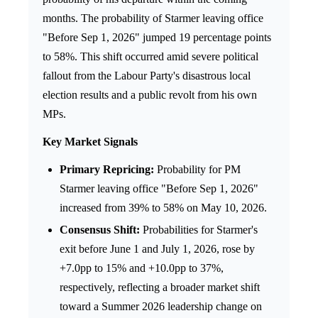
months. The probability of Starmer leaving office
"Before Sep 1, 2026" jumped 19 percentage points
to 58%. This shift occurred amid severe political
fallout from the Labour Party's disastrous local
election results and a public revolt from his own
MPs.
Key Market Signals
Primary Repricing:
Probability for PM
Starmer leaving office "Before Sep 1, 2026"
increased from 39% to 58% on May 10, 2026.
Consensus Shift:
Probabilities for Starmer's
exit before June 1 and July 1, 2026, rose by
+7.0pp to 15% and +10.0pp to 37%,
respectively, reflecting a broader market shift
toward a Summer 2026 leadership change on