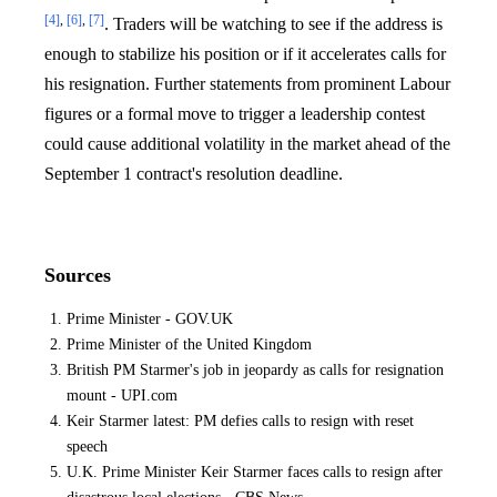
[4]
,
[6]
,
[7]
. Traders will be watching to see if the address is
enough to stabilize his position or if it accelerates calls for
his resignation. Further statements from prominent Labour
figures or a formal move to trigger a leadership contest
could cause additional volatility in the market ahead of the
September 1 contract's resolution deadline.
Sources
Prime Minister - GOV.UK
Prime Minister of the United Kingdom
British PM Starmer's job in jeopardy as calls for resignation
mount - UPI.com
Keir Starmer latest: PM defies calls to resign with reset
speech
U.K. Prime Minister Keir Starmer faces calls to resign after