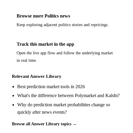
Browse more Politics news
Keep exploring adjacent politics stories and repricings.
Track this market in the app
Open the live app flow and follow the underlying market
in real time.
Relevant Answer Library
Best prediction market tools in 2026
What's the difference between Polymarket and Kalshi?
Why do prediction market probabilities change so
quickly after news events?
Browse all Answer Library topics →