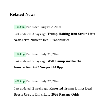
Related News
Published: August 2, 2026
+13.0pp
Trump Halting Iran Strike Lifts
Last updated: 3 days ago
Near-Term Nuclear Deal Probabilities
Published: July 31, 2026
+14.0pp
Will Trump invoke the
Last updated: 5 days ago
Insurrection Act? Surges +14.0pp
Published: July 22, 2026
+20.0pp
Reported Trump Ethics Deal
Last updated: 2 weeks ago
Boosts Crypto Bill's Late-2026 Passage Odds