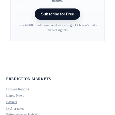
matter.
Subscribe for Free
Join 4,000+ traders and analysts who get Octagon’s daily
market signals
PREDICTION MARKETS
Browse Reports
Latest News
Baskets
IPO Tracker
Polymarket vs Kalshi