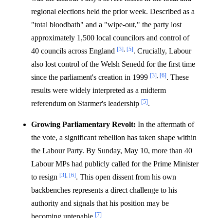
regional elections held the prior week. Described as a
"total bloodbath" and a "wipe-out," the party lost
approximately 1,500 local councilors and control of
[3]
,
[5]
40 councils across England
. Crucially, Labour
also lost control of the Welsh Senedd for the first time
[3]
,
[6]
since the parliament's creation in 1999
. These
results were widely interpreted as a midterm
[5]
referendum on Starmer's leadership
.
Growing Parliamentary Revolt:
In the aftermath of
the vote, a significant rebellion has taken shape within
the Labour Party. By Sunday, May 10, more than 40
Labour MPs had publicly called for the Prime Minister
[3]
,
[6]
to resign
. This open dissent from his own
backbenches represents a direct challenge to his
authority and signals that his position may be
[7]
becoming untenable
.