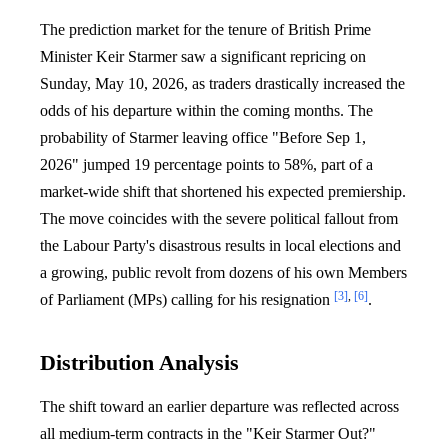
The prediction market for the tenure of British Prime
Minister Keir Starmer saw a significant repricing on
Sunday, May 10, 2026, as traders drastically increased the
odds of his departure within the coming months. The
probability of Starmer leaving office "Before Sep 1,
2026" jumped 19 percentage points to 58%, part of a
market-wide shift that shortened his expected premiership.
The move coincides with the severe political fallout from
the Labour Party's disastrous results in local elections and
a growing, public revolt from dozens of his own Members
[3]
,
[6]
of Parliament (MPs) calling for his resignation
.
Distribution Analysis
The shift toward an earlier departure was reflected across
all medium-term contracts in the "Keir Starmer Out?"