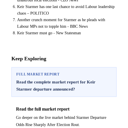
disastrous local elections - CBS News
Keir Starmer has one last chance to avoid Labour leadership
chaos – POLITICO
Another crunch moment for Starmer as he pleads with
Labour MPs not to topple him - BBC News
Keir Starmer must go - New Statesman
Keep Exploring
FULL MARKET REPORT
Read the complete market report for Keir
Starmer departure announced?
Read the full market report
Go deeper on the live market behind Starmer Departure
Odds Rise Sharply After Election Rout.