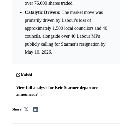
over 76,000 shares traded.
Catalytic Drivers:
The market move was
primarily driven by Labour's loss of
approximately 1,500 local councilors and 40
councils, alongside over 40 Labour MPs
publicly calling for Starmer's resignation by
May 10, 2026.
Kalshi
View full analysis for Keir Starmer departure
announced? →
Share