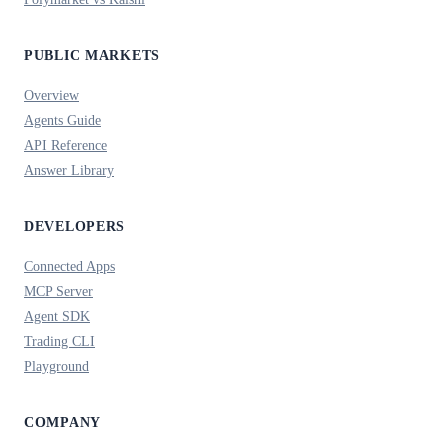
PUBLIC MARKETS
Overview
Agents Guide
API Reference
Answer Library
DEVELOPERS
Connected Apps
MCP Server
Agent SDK
Trading CLI
Playground
COMPANY