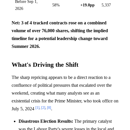
Before Sep 1,
58%
+19.0pp
5,337
2026
Net: 3 of 4 tracked contracts rose on a combined
volume of over 76,000 shares, shifting the implied
timeline for a potential leadership change toward
Summer 2026.
What's Driving the Shift
The sharp repricing appears to be a direct reaction to a
confluence of political pressures that escalated over the
weekend, creating what many analysts see as an
existential crisis for the Prime Minister, who took office on
[1]
,
[2]
,
[8]
July 5, 2024
.
Disastrous Election Results:
The primary catalyst
was the Labour Party's severe losses in the local and