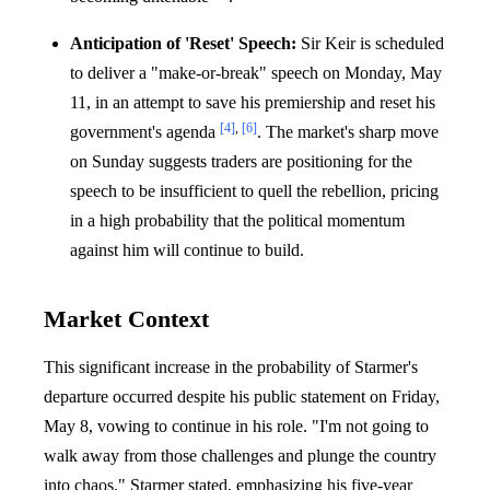
Anticipation of 'Reset' Speech:
Sir Keir is scheduled
to deliver a "make-or-break" speech on Monday, May
11, in an attempt to save his premiership and reset his
[4]
,
[6]
government's agenda
. The market's sharp move
on Sunday suggests traders are positioning for the
speech to be insufficient to quell the rebellion, pricing
in a high probability that the political momentum
against him will continue to build.
Market Context
This significant increase in the probability of Starmer's
departure occurred despite his public statement on Friday,
May 8, vowing to continue in his role. "I'm not going to
walk away from those challenges and plunge the country
into chaos," Starmer stated, emphasizing his five-year