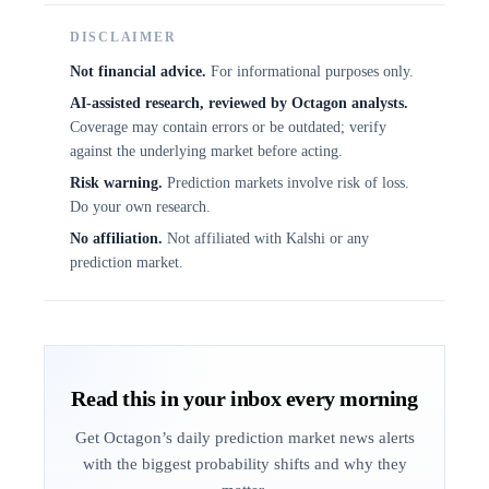
DISCLAIMER
Not financial advice.
For informational purposes only.
AI-assisted research, reviewed by Octagon analysts.
Coverage may contain errors or be outdated; verify
against the underlying market before acting.
Risk warning.
Prediction markets involve risk of loss.
Do your own research.
No affiliation.
Not affiliated with Kalshi or any
prediction market.
Read this in your inbox every morning
Get Octagon’s daily prediction market news alerts
with the biggest probability shifts and why they