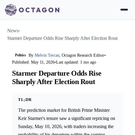
News
›
Starmer Departure Odds Rise Sharply After Election Rout
Politics
By
Melvin Tercan
, Octagon Research Editor
•
Published: May 11, 2026
•
Last updated: 1 mo ago
Starmer Departure Odds Rise
Sharply After Election Rout
TL;DR
The prediction market for British Prime Minister
Keir Starmer's tenure saw a significant repricing on
Sunday, May 10, 2026, with traders increasing the
probability of his departure within the coming