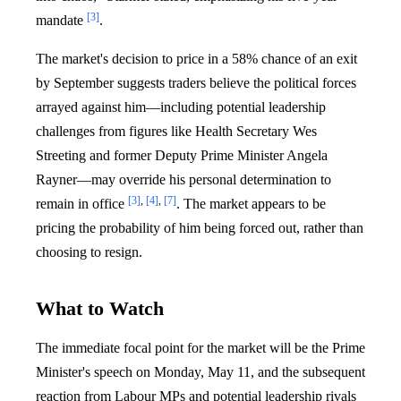
[3]
mandate
.
The market's decision to price in a 58% chance of an exit
by September suggests traders believe the political forces
arrayed against him—including potential leadership
challenges from figures like Health Secretary Wes
Streeting and former Deputy Prime Minister Angela
Rayner—may override his personal determination to
[3]
,
[4]
,
[7]
remain in office
. The market appears to be
pricing the probability of him being forced out, rather than
choosing to resign.
What to Watch
The immediate focal point for the market will be the Prime
Minister's speech on Monday, May 11, and the subsequent
reaction from Labour MPs and potential leadership rivals