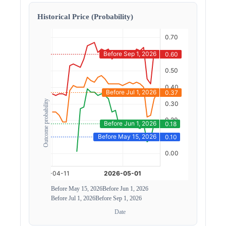
Historical Price (Probability)
Outcome probability
Before May 15, 2026
Before Jun 1, 2026
Before Jul 1, 2026
Before Sep 1, 2026
Date