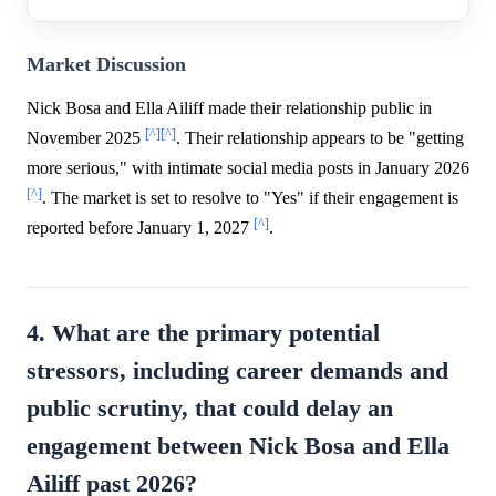
Market Discussion
Nick Bosa and Ella Ailiff made their relationship public in
[^]
[^]
November 2025
. Their relationship appears to be "getting
more serious," with intimate social media posts in January 2026
[^]
. The market is set to resolve to "Yes" if their engagement is
[^]
reported before January 1, 2027
.
4. What are the primary potential
stressors, including career demands and
public scrutiny, that could delay an
engagement between Nick Bosa and Ella
Ailiff past 2026?