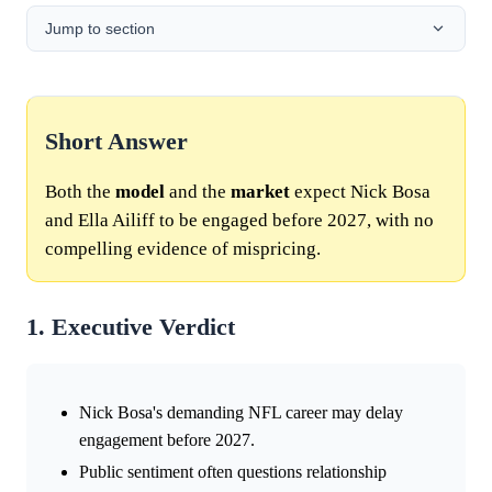
Jump to section
Short Answer
Both the
model
and the
market
expect Nick Bosa
and Ella Ailiff to be engaged before 2027, with no
compelling evidence of mispricing.
1. Executive Verdict
Nick Bosa's demanding NFL career may delay
engagement before 2027.
Public sentiment often questions relationship