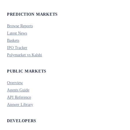
PREDICTION MARKETS
Browse Reports
Latest News
Baskets
IPO Tracker
Polymarket vs Kalshi
PUBLIC MARKETS
Overview
Agents Guide
API Reference
Answer Library
DEVELOPERS