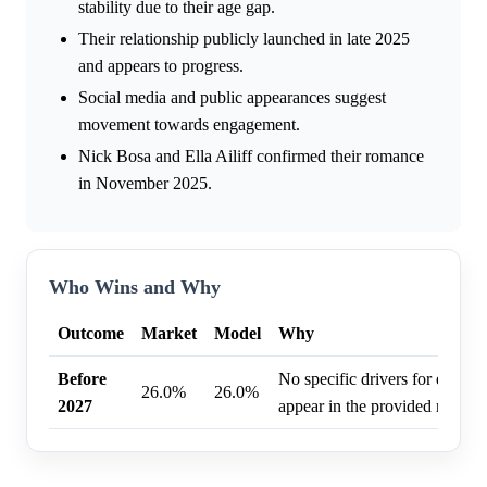
stability due to their age gap.
Their relationship publicly launched in late 2025
and appears to progress.
Social media and public appearances suggest
movement towards engagement.
Nick Bosa and Ella Ailiff confirmed their romance
in November 2025.
Who Wins and Why
Outcome
Market
Model
Why
Before
No specific drivers for engag
26.0%
26.0%
2027
appear in the provided researc