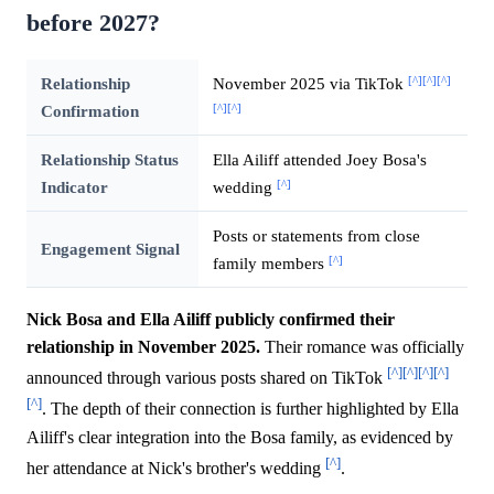
before 2027?
[^]
[^]
[^]
Relationship
November 2025 via TikTok
[^]
[^]
Confirmation
Relationship Status
Ella Ailiff attended Joey Bosa's
[^]
Indicator
wedding
Posts or statements from close
Engagement Signal
[^]
family members
Nick Bosa and Ella Ailiff publicly confirmed their
relationship in November 2025.
Their romance was officially
[^]
[^]
[^]
[^]
announced through various posts shared on TikTok
[^]
. The depth of their connection is further highlighted by Ella
Ailiff's clear integration into the Bosa family, as evidenced by
[^]
her attendance at Nick's brother's wedding
.