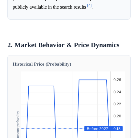
[^]
publicly available in the search results
.
2. Market Behavior & Price Dynamics
Historical Price (Probability)
Outcome probability