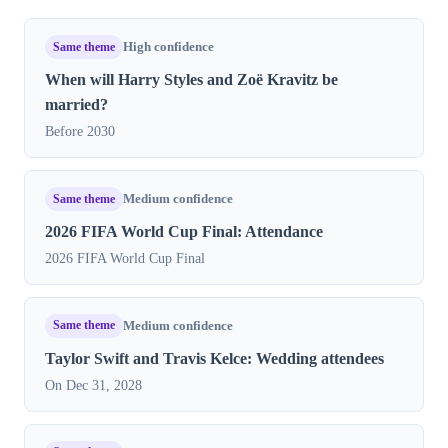
Same theme
High confidence
When will Harry Styles and Zoë Kravitz be
married?
Before 2030
Same theme
Medium confidence
2026 FIFA World Cup Final: Attendance
2026 FIFA World Cup Final
Same theme
Medium confidence
Taylor Swift and Travis Kelce: Wedding attendees
On Dec 31, 2028