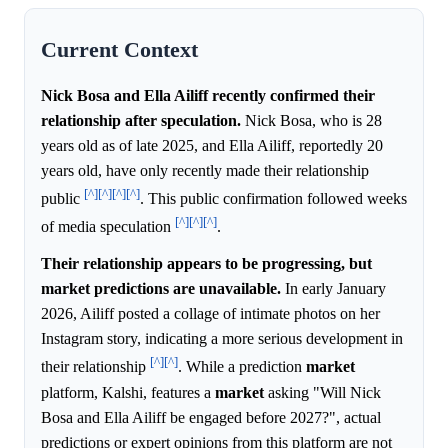
Current Context
Nick Bosa and Ella Ailiff recently confirmed their
relationship after speculation.
Nick Bosa, who is 28
years old as of late 2025, and Ella Ailiff, reportedly 20
years old, have only recently made their relationship
[^]
[^]
[^]
[^]
public
. This public confirmation followed weeks
[^]
[^]
[^]
of media speculation
.
Their relationship appears to be progressing, but
market predictions are unavailable.
In early January
2026, Ailiff posted a collage of intimate photos on her
Instagram story, indicating a more serious development in
[^]
[^]
their relationship
. While a prediction
market
platform, Kalshi, features a
market
asking "Will Nick
Bosa and Ella Ailiff be engaged before 2027?", actual
predictions or expert opinions from this platform are not