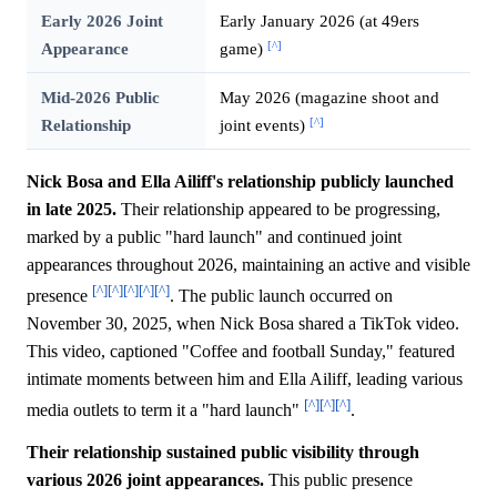
Early 2026 Joint
Early January 2026 (at 49ers
[^]
Appearance
game)
Mid-2026 Public
May 2026 (magazine shoot and
[^]
Relationship
joint events)
Nick Bosa and Ella Ailiff's relationship publicly launched
in late 2025.
Their relationship appeared to be progressing,
marked by a public "hard launch" and continued joint
appearances throughout 2026, maintaining an active and visible
[^]
[^]
[^]
[^]
[^]
presence
. The public launch occurred on
November 30, 2025, when Nick Bosa shared a TikTok video.
This video, captioned "Coffee and football Sunday," featured
intimate moments between him and Ella Ailiff, leading various
[^]
[^]
[^]
media outlets to term it a "hard launch"
.
Their relationship sustained public visibility through
various 2026 joint appearances.
This public presence