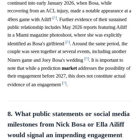
continued into early January 2026, when Bosa, while
recovering from an ACL injury, made a notable appearance at a
[^]
49ers game with Ailiff
. Further evidence of their sustained
public relationship includes May 2026 reports featuring Ailiff
in a Miami magazine photoshoot, where she was explicitly
[^]
identified as Bosa's girlfriend
. Around the same period, the
couple was seen together at several events, including another
[^]
Niners game and Joey Bosa's wedding
. It is important to
note that while a prediction
market
addresses the possibility of
their engagement before 2027, this does not constitute actual
[^]
evidence of an engagement
.
8. What public statements or social media
milestones from Nick Bosa or Ella Ailiff
would signal an impending engagement