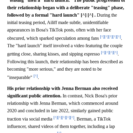
"teasing" then a "hard launch." The public progression of
their relationship began with a deliberate "teasing" phase,
followed by a formal "hard launch" [^] [^] .
During the
initial teasing period, Ailiff made subtle, unidentifiable
appearances in Bosa's TikTok posts, often with her face
[^]
[^]
[^]
[^]
[^]
obscured, which sparked speculation among fans
.
The "hard launch" itself involved a video featuring the couple
[^]
[^]
[^]
[^]
getting close, sharing kisses, and sipping espresso
.
Following this launch, their relationship has been described as
becoming "more serious," and they are noted to be
[^]
"inseparable"
.
His prior relationship with Jenna Berman also received
significant public attention.
In contrast, Nick Bosa's prior
relationship with Jenna Berman, which commenced around
2020 and concluded in late 2022, similarly gained public
[^]
[^]
[^]
[^]
[^]
traction via social media
. Berman, a TikTok
influencer, shared videos of them together, including a lap