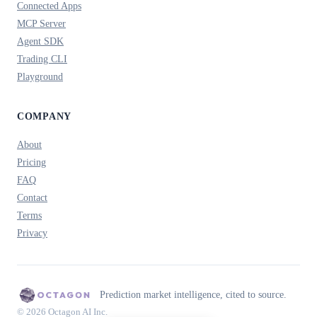
Connected Apps
MCP Server
Agent SDK
Trading CLI
Playground
COMPANY
About
Pricing
FAQ
Contact
Terms
Privacy
Prediction market intelligence, cited to source.
© 2026 Octagon AI Inc.