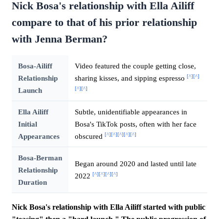
Nick Bosa's relationship with Ella Ailiff
compare to that of his prior relationship
with Jenna Berman?
Bosa-Ailiff
Video featured the couple getting close,
[^]
[^]
Relationship
sharing kisses, and sipping espresso
[^]
[^]
Launch
Ella Ailiff
Subtle, unidentifiable appearances in
Initial
Bosa's TikTok posts, often with her face
[^]
[^]
[^]
[^]
[^]
Appearances
obscured
Bosa-Berman
Began around 2020 and lasted until late
Relationship
[^]
[^]
[^]
[^]
2022
Duration
Nick Bosa's relationship with Ella Ailiff started with public