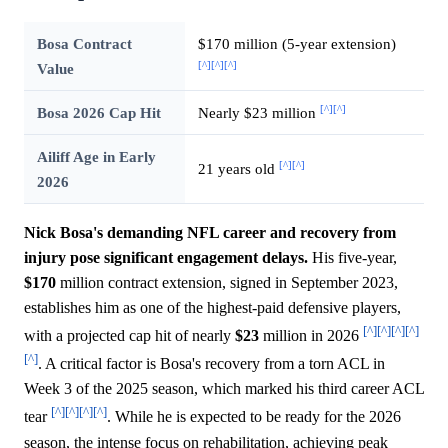
Bosa Contract
$170 million (5-year extension)
[^]
[^]
[^]
Value
[^]
[^]
Bosa 2026 Cap Hit
Nearly $23 million
Ailiff Age in Early
[^]
[^]
21 years old
2026
Nick Bosa's demanding NFL career and recovery from
injury pose significant engagement delays.
His five-year,
$170
million contract extension, signed in September 2023,
establishes him as one of the highest-paid defensive players,
[^]
[^]
[^]
[^]
with a projected cap hit of nearly
$23
million in 2026
[^]
. A critical factor is Bosa's recovery from a torn ACL in
Week 3 of the 2025 season, which marked his third career ACL
[^]
[^]
[^]
[^]
tear
. While he is expected to be ready for the 2026
season, the intense focus on rehabilitation, achieving peak