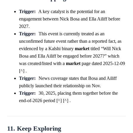
Trigger:
A key catalyst is the potential for an
engagement between Nick Bosa and Ella Ailiff before
2027.
Trigger:
This event is currently treated as an
unconfirmed future event rather than a reported fact, as
evidenced by a Kalshi binary
market
titled “Will Nick
Bosa and Ella Ailiff be engaged before 2027?” which
was created/listed with a
market
page dated 2025-12-09
[^] .
Trigger:
News coverage states that Bosa and Ailiff
publicly launched their relationship on Nov.
Trigger:
30, 2025, placing them together before the
end-of-2026 period [^] [^] .
11. Keep Exploring