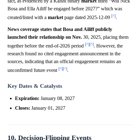
fact, as evidenced by a Kalshi binary
market
titled “Will Nick
Bosa and Ella Ailiff be engaged before 2027?” which was
[^]
created/listed with a
market
page dated 2025-12-09
.
News coverage states that Bosa and Ailiff publicly
launched their relationship on Nov.
30, 2025, placing them
[^]
[^]
together before the end-of-2026 period
. However, the
research found no cited engagement announcement in the
sources, indicating that an official engagement remains an
[^]
[^]
unconfirmed future event
.
Key Dates & Catalysts
Expiration:
January 08, 2027
Closes:
January 01, 2027
10. Decision-Flipping Events