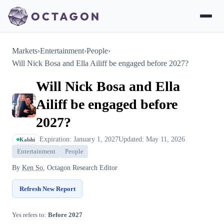
Markets
›
Entertainment
›
People
›
Will Nick Bosa and Ella Ailiff be engaged before 2027?
Will Nick Bosa and Ella
Ailiff be engaged before
2027?
Expiration: January 1, 2027
Updated: May 11, 2026
Kalshi
Entertainment
People
By
Ken So
, Octagon Research Editor
Refresh New Report
Yes refers to:
Before 2027