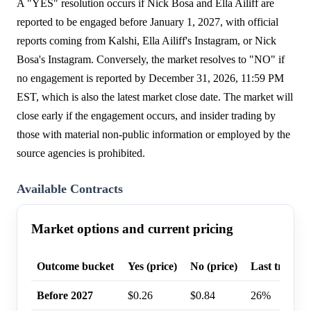
A "YES" resolution occurs if Nick Bosa and Ella Ailiff are
reported to be engaged before January 1, 2027, with official
reports coming from Kalshi, Ella Ailiff's Instagram, or Nick
Bosa's Instagram. Conversely, the market resolves to "NO" if
no engagement is reported by December 31, 2026, 11:59 PM
EST, which is also the latest market close date. The market will
close early if the engagement occurs, and insider trading by
those with material non-public information or employed by the
source agencies is prohibited.
Available Contracts
Market options and current pricing
Outcome bucket
Yes (price)
No (price)
Last trade p
Before 2027
$0.26
$0.84
26%