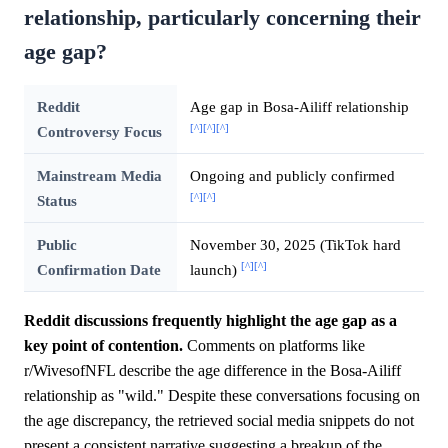
relationship, particularly concerning their
age gap?
Reddit
Age gap in Bosa-Ailiff relationship
[^]
[^]
[^]
Controversy Focus
Mainstream Media
Ongoing and publicly confirmed
[^]
[^]
Status
Public
November 30, 2025 (TikTok hard
[^]
[^]
Confirmation Date
launch)
Reddit discussions frequently highlight the age gap as a
key point of contention.
Comments on platforms like
r/WivesofNFL describe the age difference in the Bosa-Ailiff
relationship as "wild." Despite these conversations focusing on
the age discrepancy, the retrieved social media snippets do not
present a consistent narrative suggesting a breakup of the