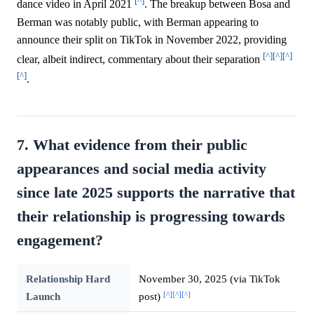
[^]
dance video in April 2021
. The breakup between Bosa and
Berman was notably public, with Berman appearing to
announce their split on TikTok in November 2022, providing
[^]
[^]
[^]
clear, albeit indirect, commentary about their separation
[^]
.
7. What evidence from their public
appearances and social media activity
since late 2025 supports the narrative that
their relationship is progressing towards
engagement?
Relationship Hard
November 30, 2025 (via TikTok
[^]
[^]
[^]
Launch
post)