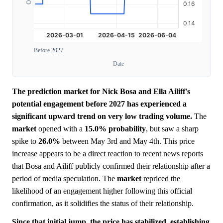
Before 2027
Date
The prediction market for Nick Bosa and Ella Ailiff's
potential engagement before 2027 has experienced a
significant upward trend on very low trading volume.
The
market
opened with a
15.0%
probability
, but saw a sharp
spike to
26.0%
between May 3rd and May 4th. This price
increase appears to be a direct reaction to recent news reports
that Bosa and Ailiff publicly confirmed their relationship after a
period of media speculation. The
market
repriced the
likelihood of an engagement higher following this official
confirmation, as it solidifies the status of their relationship.
Since that initial jump, the price has stabilized, establishing