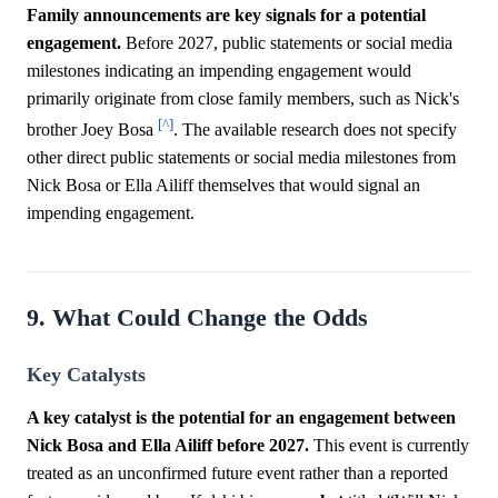
Family announcements are key signals for a potential
engagement.
Before 2027, public statements or social media
milestones indicating an impending engagement would
primarily originate from close family members, such as Nick's
[^]
brother Joey Bosa
. The available research does not specify
other direct public statements or social media milestones from
Nick Bosa or Ella Ailiff themselves that would signal an
impending engagement.
9. What Could Change the Odds
Key Catalysts
A key catalyst is the potential for an engagement between
Nick Bosa and Ella Ailiff before 2027.
This event is currently
treated as an unconfirmed future event rather than a reported