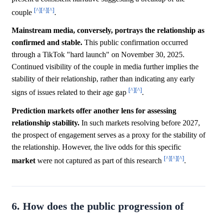
[^]
[^]
[^]
couple
.
Mainstream media, conversely, portrays the relationship as
confirmed and stable.
This public confirmation occurred
through a TikTok "hard launch" on November 30, 2025.
Continued visibility of the couple in media further implies the
stability of their relationship, rather than indicating any early
[^]
[^]
signs of issues related to their age gap
.
Prediction markets offer another lens for assessing
relationship stability.
In such markets resolving before 2027,
the prospect of engagement serves as a proxy for the stability of
the relationship. However, the live odds for this specific
[^]
[^]
[^]
market
were not captured as part of this research
.
6. How does the public progression of