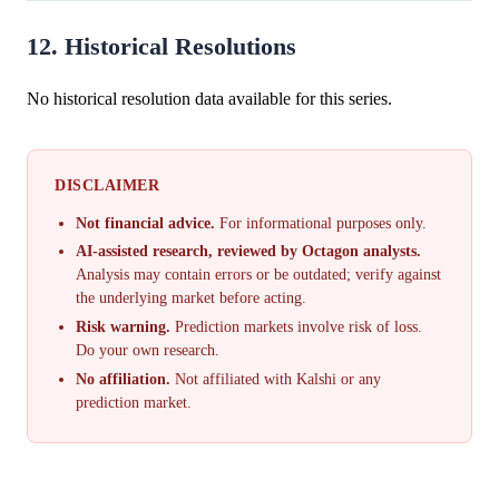
12. Historical Resolutions
No historical resolution data available for this series.
DISCLAIMER
Not financial advice.
For informational purposes only.
AI-assisted research, reviewed by Octagon analysts.
Analysis may contain errors or be outdated; verify against
the underlying market before acting.
Risk warning.
Prediction markets involve risk of loss.
Do your own research.
No affiliation.
Not affiliated with Kalshi or any
prediction market.