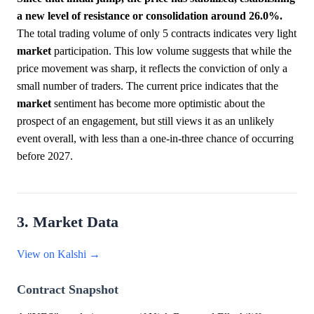
a new level of resistance or consolidation around 26.0%.
The total trading volume of only 5 contracts indicates very light
market
participation. This low volume suggests that while the
price movement was sharp, it reflects the conviction of only a
small number of traders. The current price indicates that the
market
sentiment has become more optimistic about the
prospect of an engagement, but still views it as an unlikely
event overall, with less than a one-in-three chance of occurring
before 2027.
3. Market Data
View on Kalshi →
Contract Snapshot