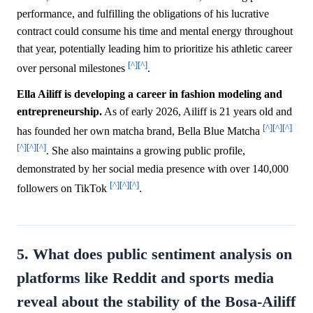
performance, and fulfilling the obligations of his lucrative
contract could consume his time and mental energy throughout
that year, potentially leading him to prioritize his athletic career
[^]
[^]
over personal milestones
.
Ella Ailiff is developing a career in fashion modeling and
entrepreneurship.
As of early 2026, Ailiff is 21 years old and
[^]
[^]
[^]
has founded her own matcha brand, Bella Blue Matcha
[^]
[^]
[^]
. She also maintains a growing public profile,
demonstrated by her social media presence with over 140,000
[^]
[^]
[^]
followers on TikTok
.
5. What does public sentiment analysis on
platforms like Reddit and sports media
reveal about the stability of the Bosa-Ailiff