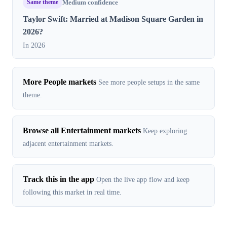
Same theme
Medium confidence
Taylor Swift: Married at Madison Square Garden in
2026?
In 2026
More People markets
See more people setups in the same
theme.
Browse all Entertainment markets
Keep exploring
adjacent entertainment markets.
Track this in the app
Open the live app flow and keep
following this market in real time.