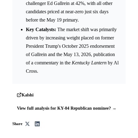
challenger Ed Gallrein at 42%, with all other
candidates priced at near-zero just six days
before the May 19 primary.
Key Catalysts:
The market shift was primarily
driven by increasing weight placed on former
President Trump's October 2025 endorsement
of Gallrein and the May 13, 2026, publication
of a commentary in the
Kentucky Lantern
by Al
Cross.
Kalshi
View full analysis for KY-04 Republican nominee? →
Share