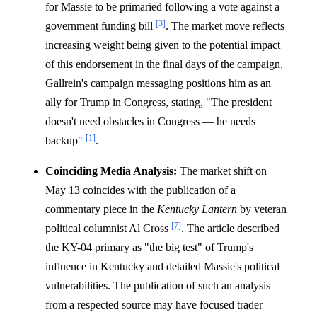
for Massie to be primaried following a vote against a
[3]
government funding bill
. The market move reflects
increasing weight being given to the potential impact
of this endorsement in the final days of the campaign.
Gallrein's campaign messaging positions him as an
ally for Trump in Congress, stating, "The president
doesn't need obstacles in Congress — he needs
[1]
backup"
.
Coinciding Media Analysis:
The market shift on
May 13 coincides with the publication of a
commentary piece in the
Kentucky Lantern
by veteran
[7]
political columnist Al Cross
. The article described
the KY-04 primary as "the big test" of Trump's
influence in Kentucky and detailed Massie's political
vulnerabilities. The publication of such an analysis
from a respected source may have focused trader