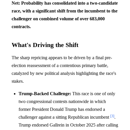
Net: Probability has consolidated into a two-candidate
race, with a significant shift from the incumbent to the
challenger on combined volume of over 683,000
contracts.
What's Driving the Shift
The sharp repricing appears to be driven by a final pre-
election reassessment of a contentious primary battle,
catalyzed by new political analysis highlighting the race's
stakes.
Trump-Backed Challenge:
This race is one of only
two congressional contests nationwide in which
former President Donald Trump has endorsed a
[3]
challenger against a sitting Republican incumbent
.
Trump endorsed Gallrein in October 2025 after calling