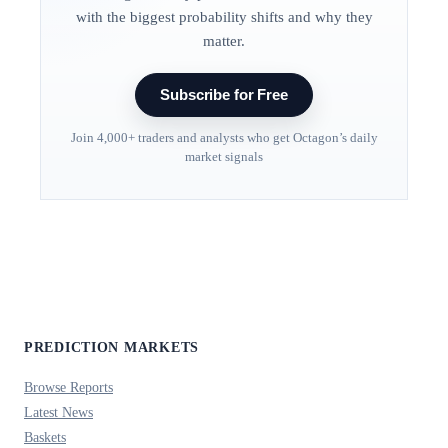
with the biggest probability shifts and why they
matter.
Subscribe for Free
Join 4,000+ traders and analysts who get Octagon’s daily
market signals
PREDICTION MARKETS
Browse Reports
Latest News
Baskets