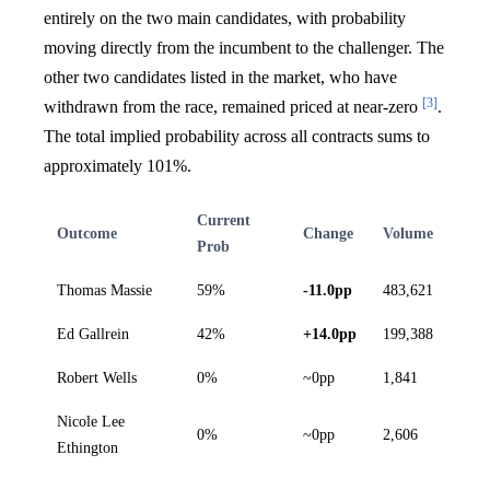
entirely on the two main candidates, with probability
moving directly from the incumbent to the challenger. The
other two candidates listed in the market, who have
[3]
withdrawn from the race, remained priced at near-zero
.
The total implied probability across all contracts sums to
approximately 101%.
Current
Outcome
Change
Volume
Prob
Thomas Massie
59%
-11.0pp
483,621
Ed Gallrein
42%
+14.0pp
199,388
Robert Wells
0%
~0pp
1,841
Nicole Lee
0%
~0pp
2,606
Ethington