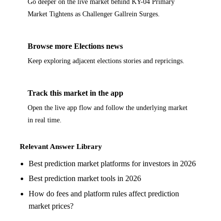
Go deeper on the live market behind KY-04 Primary
Market Tightens as Challenger Gallrein Surges.
Browse more Elections news
Keep exploring adjacent elections stories and repricings.
Track this market in the app
Open the live app flow and follow the underlying market
in real time.
Relevant Answer Library
Best prediction market platforms for investors in 2026
Best prediction market tools in 2026
How do fees and platform rules affect prediction
market prices?