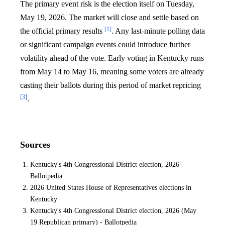
The primary event risk is the election itself on Tuesday,
May 19, 2026. The market will close and settle based on
[1]
the official primary results
. Any last-minute polling data
or significant campaign events could introduce further
volatility ahead of the vote. Early voting in Kentucky runs
from May 14 to May 16, meaning some voters are already
casting their ballots during this period of market repricing
[3]
.
Sources
Kentucky's 4th Congressional District election, 2026 -
Ballotpedia
2026 United States House of Representatives elections in
Kentucky
Kentucky's 4th Congressional District election, 2026 (May
19 Republican primary) - Ballotpedia