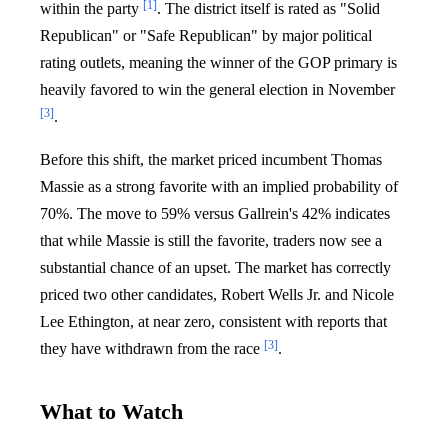
[1]
within the party
. The district itself is rated as "Solid
Republican" or "Safe Republican" by major political
rating outlets, meaning the winner of the GOP primary is
heavily favored to win the general election in November
[3]
.
Before this shift, the market priced incumbent Thomas
Massie as a strong favorite with an implied probability of
70%. The move to 59% versus Gallrein's 42% indicates
that while Massie is still the favorite, traders now see a
substantial chance of an upset. The market has correctly
priced two other candidates, Robert Wells Jr. and Nicole
Lee Ethington, at near zero, consistent with reports that
[3]
they have withdrawn from the race
.
What to Watch