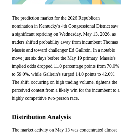
The prediction market for the 2026 Republican
nomination in Kentucky's 4th Congressional District saw
a significant repricing on Wednesday, May 13, 2026, as
traders shifted probability away from incumbent Thomas
Massie and toward challenger Ed Gallrein. In a notable
move just six days before the May 19 primary, Massie's
implied odds dropped 11.0 percentage points from 70.0%
to 59.0%, while Gallrein's surged 14.0 points to 42.0%.
The shift, occurring on high trading volume, tightens the
perceived contest from a likely win for the incumbent to a
highly competitive two-person race.
Distribution Analysis
The market activity on May 13 was concentrated almost