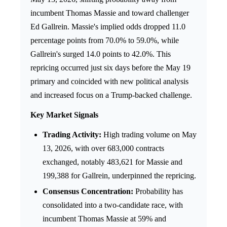
incumbent Thomas Massie and toward challenger
Ed Gallrein. Massie's implied odds dropped 11.0
percentage points from 70.0% to 59.0%, while
Gallrein's surged 14.0 points to 42.0%. This
repricing occurred just six days before the May 19
primary and coincided with new political analysis
and increased focus on a Trump-backed challenge.
Key Market Signals
Trading Activity:
High trading volume on May
13, 2026, with over 683,000 contracts
exchanged, notably 483,621 for Massie and
199,388 for Gallrein, underpinned the repricing.
Consensus Concentration:
Probability has
consolidated into a two-candidate race, with
incumbent Thomas Massie at 59% and