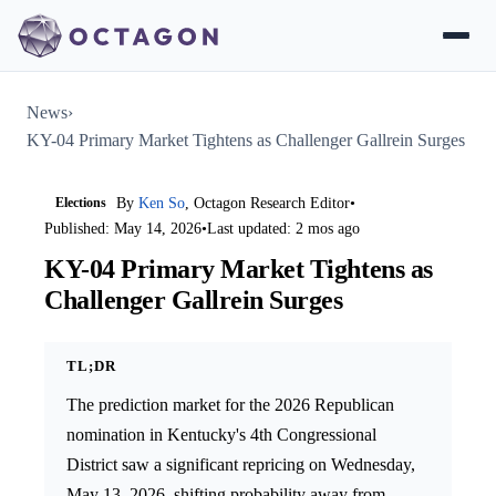
News
›
KY-04 Primary Market Tightens as Challenger Gallrein Surges
Elections
By
Ken So
, Octagon Research Editor
•
Published: May 14, 2026
•
Last updated: 2 mos ago
KY-04 Primary Market Tightens as
Challenger Gallrein Surges
TL;DR
The prediction market for the 2026 Republican
nomination in Kentucky's 4th Congressional
District saw a significant repricing on Wednesday,
May 13, 2026, shifting probability away from