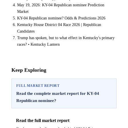
May 19, 2026: KY-04 Republican nominee Prediction
Market
KY-04 Republican nominee? Odds & Predictions 2026
Kentucky House District 04 Race 2026 | Republican
Candidates
Trump has spoken, but to what effect in Kentucky's primary
races? • Kentucky Lantern
Keep Exploring
FULL MARKET REPORT
Read the complete market report for KY-04
Republican nominee?
Read the full market report