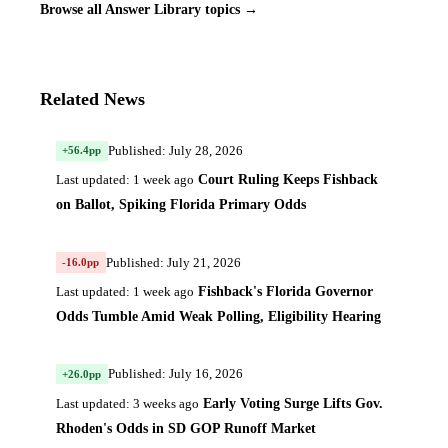
Browse all Answer Library topics →
Related News
Published: July 28, 2026
+56.4pp
Court Ruling Keeps Fishback
Last updated: 1 week ago
on Ballot, Spiking Florida Primary Odds
Published: July 21, 2026
-16.0pp
Fishback's Florida Governor
Last updated: 1 week ago
Odds Tumble Amid Weak Polling, Eligibility Hearing
Published: July 16, 2026
+26.0pp
Early Voting Surge Lifts Gov.
Last updated: 3 weeks ago
Rhoden's Odds in SD GOP Runoff Market