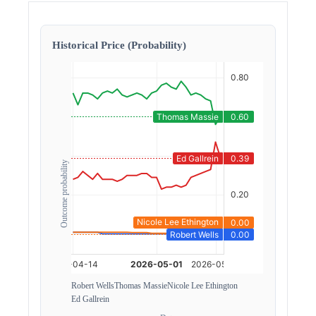
Historical Price (Probability)
Outcome probability
Robert Wells
Thomas Massie
Nicole Lee Ethington
Ed Gallrein