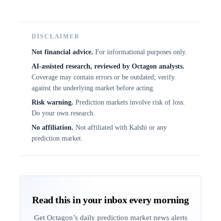
DISCLAIMER
Not financial advice.
For informational purposes only.
AI-assisted research, reviewed by Octagon analysts.
Coverage may contain errors or be outdated; verify
against the underlying market before acting.
Risk warning.
Prediction markets involve risk of loss.
Do your own research.
No affiliation.
Not affiliated with Kalshi or any
prediction market.
Read this in your inbox every morning
Get Octagon’s daily prediction market news alerts