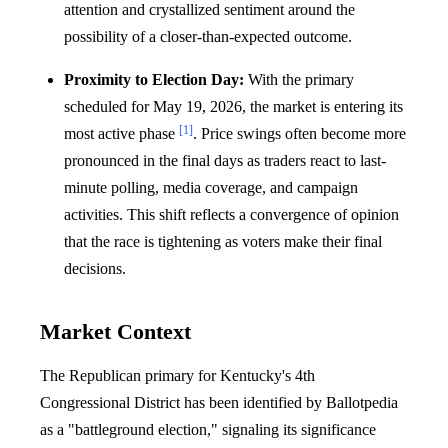
attention and crystallized sentiment around the
possibility of a closer-than-expected outcome.
Proximity to Election Day:
With the primary
scheduled for May 19, 2026, the market is entering its
[1]
most active phase
. Price swings often become more
pronounced in the final days as traders react to last-
minute polling, media coverage, and campaign
activities. This shift reflects a convergence of opinion
that the race is tightening as voters make their final
decisions.
Market Context
The Republican primary for Kentucky's 4th
Congressional District has been identified by Ballotpedia
as a "battleground election," signaling its significance