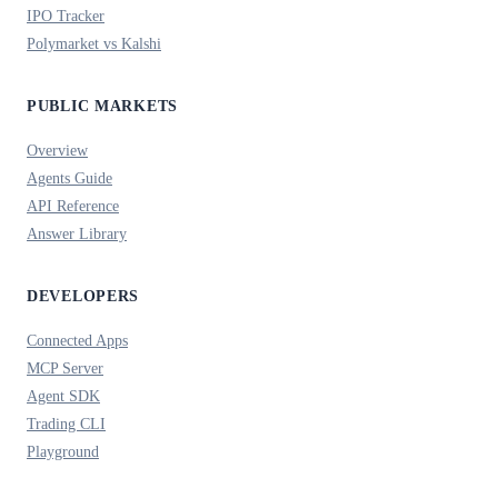
IPO Tracker
Polymarket vs Kalshi
PUBLIC MARKETS
Overview
Agents Guide
API Reference
Answer Library
DEVELOPERS
Connected Apps
MCP Server
Agent SDK
Trading CLI
Playground