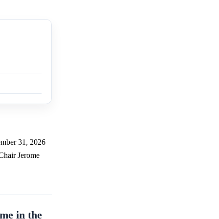
cember 31, 2026
 Chair Jerome
me in the