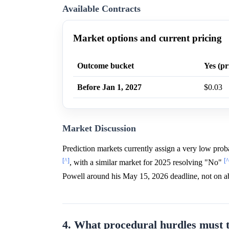
Available Contracts
Market options and current pricing
Outcome bucket
Yes (pr
Before Jan 1, 2027
$0.03
Market Discussion
Prediction markets currently assign a very low pro
[^]
[^
, with a similar market for 2025 resolving "No"
Powell around his May 15, 2026 deadline, not on abo
4. What procedural hurdles must 