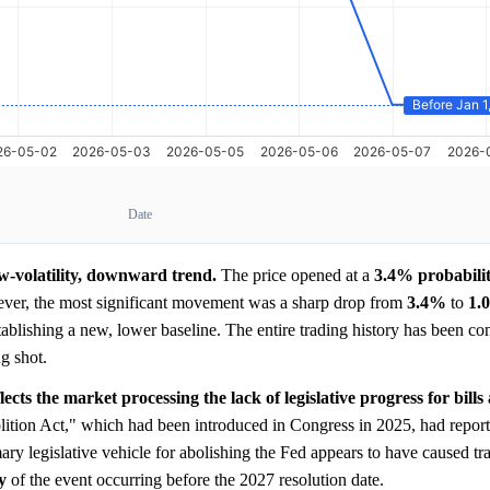
Date
ow-volatility, downward trend.
The price opened at a
3.4%
probabili
ever, the most significant movement was a sharp drop from
3.4%
to
1.
ablishing a new, lower baseline. The entire trading history has been con
g shot.
ects the market processing the lack of legislative progress for bills
ition Act," which had been introduced in Congress in 2025, had report
ary legislative vehicle for abolishing the Fed appears to have caused tra
y
of the event occurring before the 2027 resolution date.