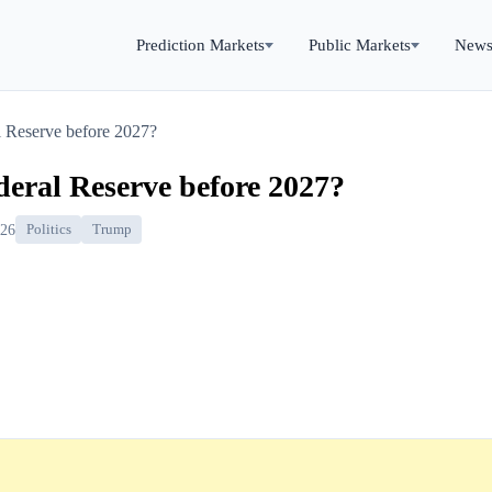
Prediction Markets
Public Markets
New
l Reserve before 2027?
eral Reserve before 2027?
026
Politics
Trump