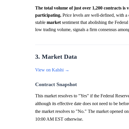
The total volume of just over 1,200 contracts is
participating.
Price levels are well-defined, with a 
stable
market
sentiment that abolishing the Federal
low trading volume, signals a firm consensus amon
3. Market Data
View on Kalshi →
Contract Snapshot
This market resolves to "Yes" if the Federal Reserv
although its effective date does not need to be bef
the market resolves to "No." The market opened on 
10:00 AM EST otherwise.