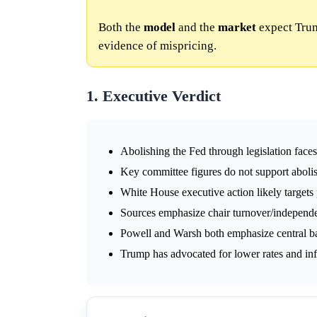
Both the
model
and the
market
expect Trum
evidence of mispricing.
1. Executive Verdict
Abolishing the Fed through legislation face
Key committee figures do not support abolis
White House executive action likely targets p
Sources emphasize chair turnover/independen
Powell and Warsh both emphasize central ba
Trump has advocated for lower rates and in