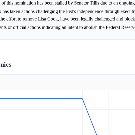
of this nomination has been stalled by Senator Tillis due to an ongoi
 has taken actions challenging the Fed's independence through executi
the effort to remove Lisa Cook, have been legally challenged and bloc
s or official actions indicating an intent to abolish the Federal Reserv
mics