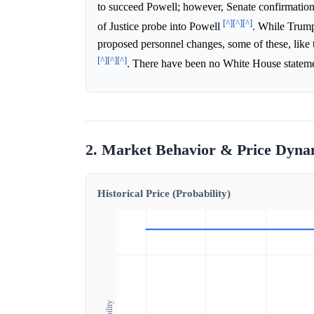
to succeed Powell; however, Senate confirmation 
[^]
[^]
[^]
of Justice probe into Powell
. While Trump
proposed personnel changes, some of these, like 
[^]
[^]
[^]
. There have been no White House statement
2. Market Behavior & Price Dyna
Historical Price (Probability)