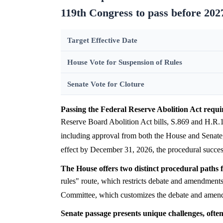
119th Congress to pass before 202
Target Effective Date
House Vote for Suspension of Rules
Senate Vote for Cloture
Passing the Federal Reserve Abolition Act requir
Reserve Board Abolition Act bills, S.869 and H.R.18
including approval from both the House and Senate,
effect by December 31, 2026, the procedural succe
The House offers two distinct procedural paths fo
rules" route, which restricts debate and amendments
Committee, which customizes the debate and amend
Senate passage presents unique challenges, ofte