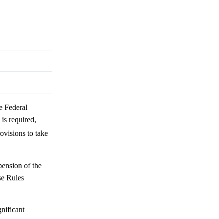
e Federal
is required,
rovisions to take
pension of the
se Rules
nificant