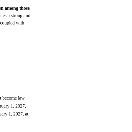
even among those
ates a strong and
 coupled with
st become law,
nuary 1, 2027,
uary 1, 2027, at