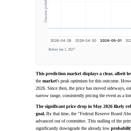
Outcome probability
Before Jan 1, 2027
This prediction market displays a clear, albeit l
the
market
's peak optimism for this outcome. How
2026. Since then, the price has moved sideways, est
narrow range, consistently pricing the event as a lon
The significant price drop in May 2026 likely refl
goal.
By that time, the "Federal Reserve Board Abol
advanced out of committee. This stalling of the prim
significantly downgrade the already low
probabilit