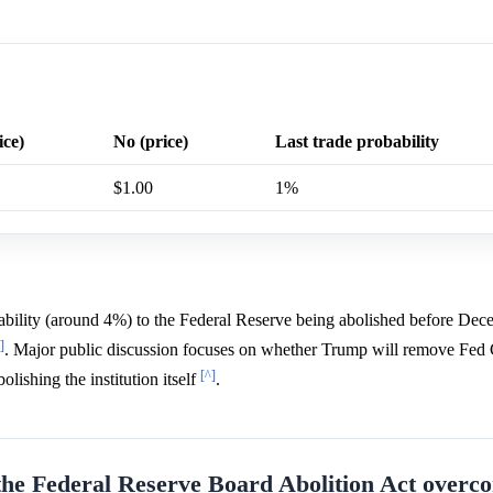
ice)
No (price)
Last trade probability
$1.00
1%
bability (around 4%) to the Federal Reserve being abolished before De
]
. Major public discussion focuses on whether Trump will remove Fed
[^]
lishing the institution itself
.
the Federal Reserve Board Abolition Act overco