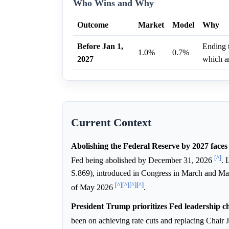
Who Wins and Why
Outcome
Market
Model
Why
Before Jan 1,
Ending t
1.0%
0.7%
2027
which ar
Current Context
Abolishing the Federal Reserve by 2027 faces 
[^]
Fed being abolished by December 31, 2026
. 
S.869), introduced in Congress in March and May
[^]
[^]
[^]
[^]
of May 2026
.
President Trump prioritizes Fed leadership ch
been on achieving rate cuts and replacing Chair