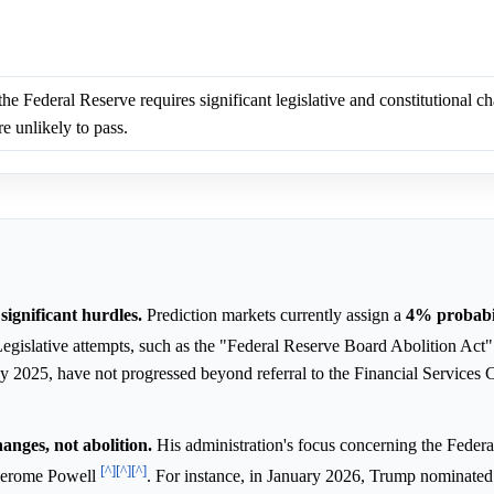
he Federal Reserve requires significant legislative and constitutional c
e unlikely to pass.
significant hurdles.
Prediction markets currently assign a
4%
probabi
Legislative attempts, such as the "Federal Reserve Board Abolition Act
 2025, have not progressed beyond referral to the Financial Services 
anges, not abolition.
His administration's focus concerning the Feder
[^]
[^]
[^]
 Jerome Powell
. For instance, in January 2026, Trump nominate