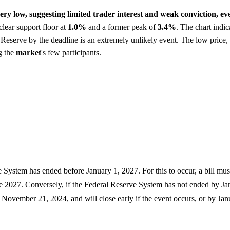
 very low, suggesting limited trader interest and weak conviction, 
clear support floor at
1.0%
and a former peak of
3.4%
. The chart indic
 Reserve by the deadline is an extremely unlikely event. The low price,
g the
market
's few participants.
e System has ended before January 1, 2027. For this to occur, a bill mu
ore 2027. Conversely, if the Federal Reserve System has not ended by Ja
November 21, 2024, and will close early if the event occurs, or by Jan