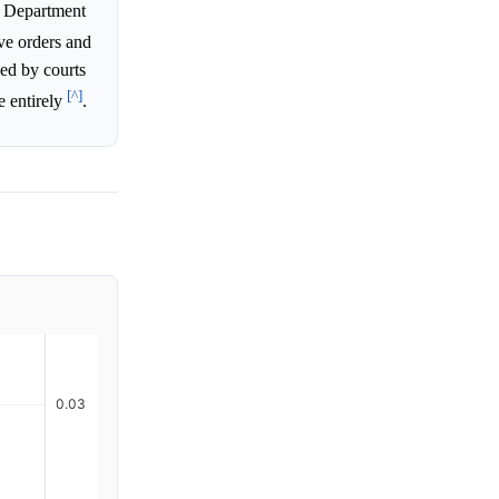
ng Department
ve orders and
ked by courts
[^]
e entirely
.