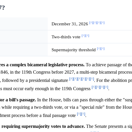
7?
[^]
[^]
[^]
[^]
December 31, 2026
[^]
[^]
Two-thirds vote
[^]
[^]
Supermajority threshold
es a complex bicameral legislative process.
To achieve passage of th
46, in the 119th Congress before 2027, a multi-step bicameral process 
[^]
[^]
[^]
[^]
[^]
[^]
 followed by a presidential signature
. For the abolition p
[^]
[^]
[^]
[^]
ss must occur early enough in the 119th Congress
.
r a bill's passage.
In the House, bills can pass through either the "sus
 while requiring a two-thirds vote, or via a "special rule" from the Hou
[^]
[^]
ment process before a final passage vote
.
n requiring supermajority votes to advance.
The Senate presents a sig