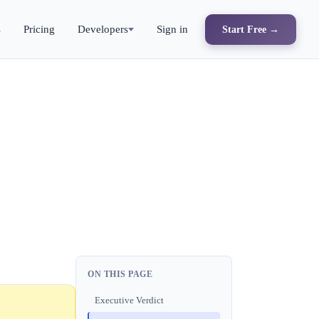
s
Pricing
Developers
Sign in
Start Free →
ON THIS PAGE
Executive Verdict