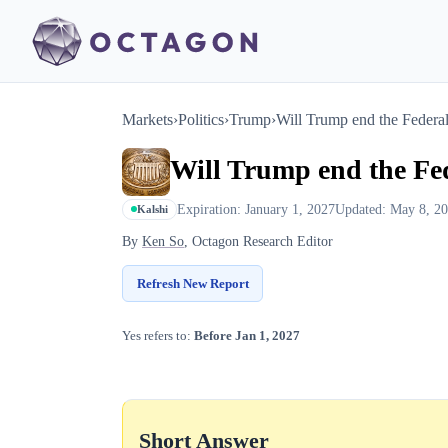
Markets
›
Politics
›
Trump
›
Will Trump end the Federa
Will Trump end the Fed
Expiration: January 1, 2027
Updated: May 8, 2
Kalshi
By
Ken So
, Octagon Research Editor
Refresh New Report
Yes refers to:
Before Jan 1, 2027
Short Answer