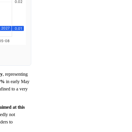
ty
, representing
0%
in early May
fined to a very
 aimed at this
edly not
ders to