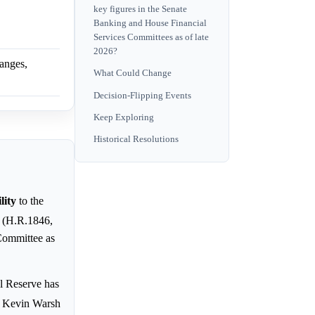
key figures in the Senate
Banking and House Financial
Services Committees as of late
2026?
hanges,
What Could Change
Decision-Flipping Events
Keep Exploring
Historical Resolutions
lity
to the
" (H.R.1846,
Committee as
al Reserve has
d Kevin Warsh