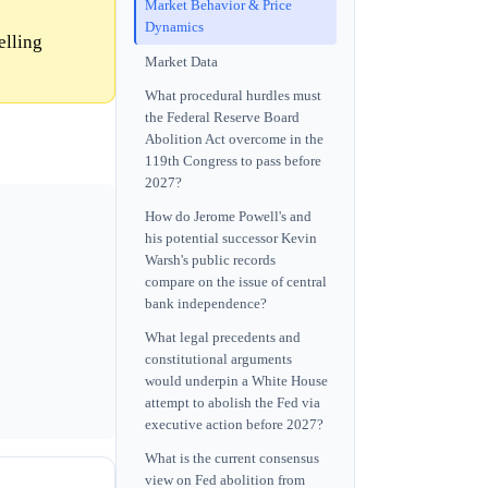
Market Behavior & Price
Dynamics
elling
Market Data
What procedural hurdles must
the Federal Reserve Board
Abolition Act overcome in the
119th Congress to pass before
2027?
How do Jerome Powell's and
his potential successor Kevin
Warsh's public records
compare on the issue of central
bank independence?
What legal precedents and
constitutional arguments
would underpin a White House
attempt to abolish the Fed via
executive action before 2027?
What is the current consensus
view on Fed abolition from