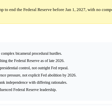
p to end the Federal Reserve before Jan 1, 2027, with no comp
s complex bicameral procedural hurdles.
hing the Federal Reserve as of late 2026.
residential control, not outright Fed repeal.
ce pressure, not explicit Fed abolition by 2026.
nk independence with differing rationales.
fluenced Federal Reserve leadership.