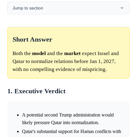
Jump to section
Short Answer
Both the
model
and the
market
expect Israel and
Qatar to normalize relations before Jan 1, 2027,
with no compelling evidence of mispricing.
1. Executive Verdict
A potential second Trump administration would
likely pressure Qatar into normalization.
Qatar's substantial support for Hamas conflicts with