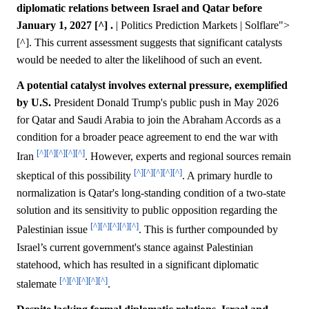
diplomatic relations between Israel and Qatar before
January 1, 2027 [^] .
| Politics Prediction Markets | Solflare">
[^]. This current assessment suggests that significant catalysts
would be needed to alter the likelihood of such an event.
A potential catalyst involves external pressure, exemplified
by U.S.
President Donald Trump's public push in May 2026
for Qatar and Saudi Arabia to join the Abraham Accords as a
condition for a broader peace agreement to end the war with
[^]
[^]
[^]
[^]
[^]
Iran
. However, experts and regional sources remain
[^]
[^]
[^]
[^]
[^]
skeptical of this possibility
. A primary hurdle to
normalization is Qatar's long-standing condition of a two-state
solution and its sensitivity to public opposition regarding the
[^]
[^]
[^]
[^]
[^]
Palestinian issue
. This is further compounded by
Israel’s current government's stance against Palestinian
statehood, which has resulted in a significant diplomatic
[^]
[^]
[^]
[^]
[^]
stalemate
.