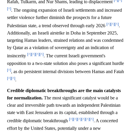
[^]
[^]
Rafah, Tulkarm, and Nur Shams, leading to displacement
[^]
. The ongoing expansion of Israeli settlements and increased
settler violence further diminish the prospects for a future
[^]
[^]
[^]
Palestinian state, a trend observed through early 2026
.
Additionally, an Israeli airstrike in Doha in September 2025,
targeting Hamas leaders, strained relations and was condemned
by Qatar as a violation of sovereignty and an indication of
[^]
[^]
[^]
[^]
insincerity
. The current Israeli government's
opposition to a two-state solution also poses a significant hurdle
[^]
, as do persistent internal divisions between Hamas and Fatah
[^]
[^]
.
Credible diplomatic breakthroughs are the main catalysts
for normalization.
The most significant catalyst would be a
clear and irreversible path towards an independent Palestinian
state with East Jerusalem as its capital, established through a
[^]
[^]
[^]
[^]
[^]
[^]
credible diplomatic breakthrough
. A concerted
effort by the United States, potentially under a new