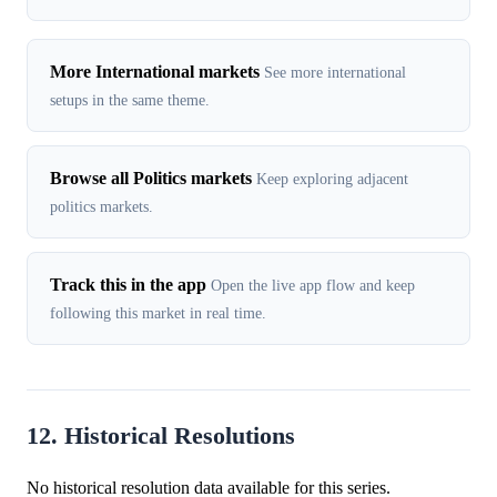
More International markets
See more international
setups in the same theme.
Browse all Politics markets
Keep exploring adjacent
politics markets.
Track this in the app
Open the live app flow and keep
following this market in real time.
12. Historical Resolutions
No historical resolution data available for this series.