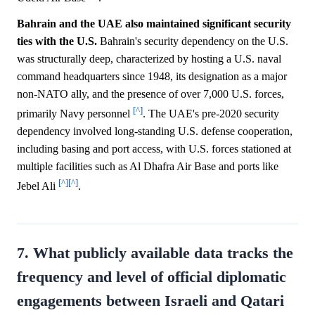
Bahrain and the UAE also maintained significant security
ties with the U.S.
Bahrain's security dependency on the U.S.
was structurally deep, characterized by hosting a U.S. naval
command headquarters since 1948, its designation as a major
non-NATO ally, and the presence of over 7,000 U.S. forces,
[^]
primarily Navy personnel
. The UAE's pre-2020 security
dependency involved long-standing U.S. defense cooperation,
including basing and port access, with U.S. forces stationed at
multiple facilities such as Al Dhafra Air Base and ports like
[^]
[^]
Jebel Ali
.
7. What publicly available data tracks the
frequency and level of official diplomatic
engagements between Israeli and Qatari