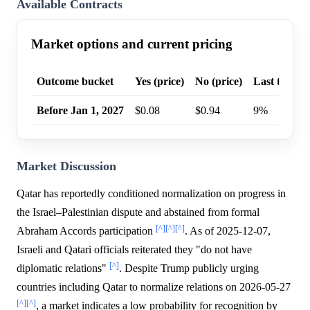
Available Contracts
Market options and current pricing
Outcome bucket
Yes (price)
No (price)
Last trade p
Before Jan 1, 2027
$0.08
$0.94
9%
Market Discussion
Qatar has reportedly conditioned normalization on progress in
the Israel–Palestinian dispute and abstained from formal
[^]
[^]
[^]
Abraham Accords participation
. As of 2025-12-07,
Israeli and Qatari officials reiterated they "do not have
[^]
diplomatic relations"
. Despite Trump publicly urging
countries including Qatar to normalize relations on 2026-05-27
[^]
[^]
, a market indicates a low probability for recognition by