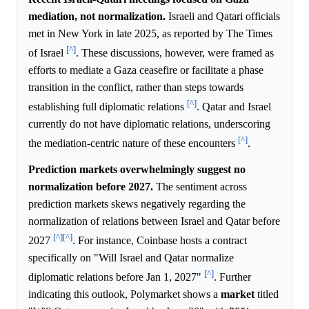
mediation, not normalization.
Israeli and Qatari officials
met in New York in late 2025, as reported by The Times
[^]
of Israel
. These discussions, however, were framed as
efforts to mediate a Gaza ceasefire or facilitate a phase
transition in the conflict, rather than steps towards
[^]
establishing full diplomatic relations
. Qatar and Israel
currently do not have diplomatic relations, underscoring
[^]
the mediation-centric nature of these encounters
.
Prediction markets overwhelmingly suggest no
normalization before 2027.
The sentiment across
prediction markets skews negatively regarding the
normalization of relations between Israel and Qatar before
[^]
[^]
2027
. For instance, Coinbase hosts a contract
specifically on "Will Israel and Qatar normalize
[^]
diplomatic relations before Jan 1, 2027"
. Further
indicating this outlook, Polymarket shows a
market
titled