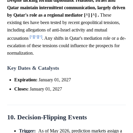
Despite lacking formal diplomatic relations, Israel and
Qatar maintain intermittent communication, largely driven
by Qatar's role as a regional mediator [^] [^] .
These
existing ties have been tested by recent geopolitical tensions,
including allegations of anti-Israel activity and mutual
[^]
[^]
[^]
accusations
. Any shifts in Qatar's mediation role or a de-
escalation of these tensions could influence the prospects for
normalization.
Key Dates & Catalysts
Expiration:
January 01, 2027
Closes:
January 01, 2027
10. Decision-Flipping Events
Trigger:
As of May 2026, prediction markets assign a