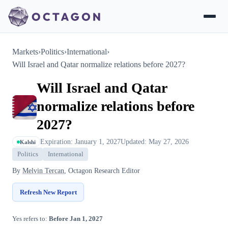
Markets
›
Politics
›
International
›
Will Israel and Qatar normalize relations before 2027?
Will Israel and Qatar
normalize relations before
2027?
Expiration: January 1, 2027
Updated: May 27, 2026
Kalshi
Politics
International
By
Melvin Tercan
, Octagon Research Editor
Refresh New Report
Yes refers to:
Before Jan 1, 2027