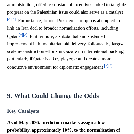
administration, offering substantial incentives linked to tangible
progress on the Palestinian issue could also serve as a catalyst
[^]
[^]
. For instance, former President Trump has attempted to
link an Iran deal to broader normalization efforts, including
[^]
[^]
Qatar
. Furthermore, a substantial and sustained
improvement in humanitarian aid delivery, followed by large-
scale reconstruction efforts in Gaza with international backing,
particularly if Qatar is a key player, could create a more
[^]
[^]
conducive environment for diplomatic engagement
.
9. What Could Change the Odds
Key Catalysts
As of May 2026, prediction markets assign a low
probability, approximately 10%, to the normalization of