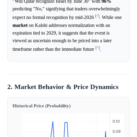
"Will Qatar recognize Israel by June 30" with
96%
predicting "No," signifying that traders overwhelmingly
[^]
expect no formal recognition by mid-2026
. While one
market
on Kalshi addresses normalization with an
expiration tied to 2029, it suggests that the event is
viewed as uncertain enough to be priced into a later
[^]
timeframe rather than the immediate future
.
2. Market Behavior & Price Dynamics
Historical Price (Probability)