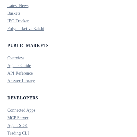
Latest News
Baskets
IPO Tracker
Polymarket vs Kalshi
PUBLIC MARKETS
Overview
Agents Guide
API Reference
Answer Library
DEVELOPERS
Connected Apps
MCP Server
Agent SDK
Trading CLI