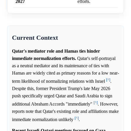
2027
efforts.
Current Context
Qatar's mediator role and Hamas ties hinder
immediate normalization efforts.
Qatar's self-portrayal
as a neutral mediator and its maintenance of ties with
Hamas are widely cited as primary reasons for a low near-
[^]
term likelihood of normalizing relations with Israel
.
Despite this, former President Trump's late May 2026
push specifically urged Qatar and Saudi Arabia to sign
[^]
additional Abraham Accords "immediately"
. However,
reports note that Qatar's existing role and affiliations make
[^]
immediate normalization unlikely
.
Recent Israeli-Qatari meetings focused on Gaza