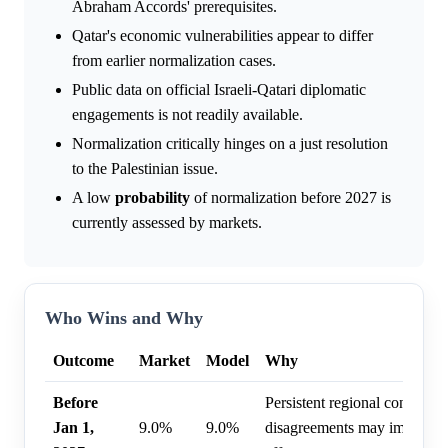
Abraham Accords' prerequisites.
Qatar's economic vulnerabilities appear to differ
from earlier normalization cases.
Public data on official Israeli-Qatari diplomatic
engagements is not readily available.
Normalization critically hinges on a just resolution
to the Palestinian issue.
A low
probability
of normalization before 2027 is
currently assessed by markets.
Who Wins and Why
Outcome
Market
Model
Why
Before
Persistent regional conflicts a
Jan 1,
9.0%
9.0%
disagreements may impede n