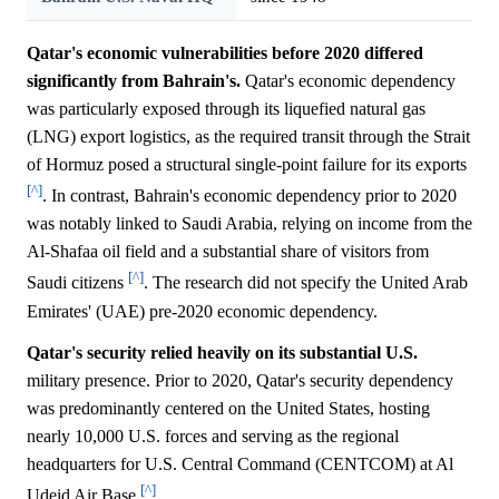
Qatar's economic vulnerabilities before 2020 differed
significantly from Bahrain's.
Qatar's economic dependency
was particularly exposed through its liquefied natural gas
(LNG) export logistics, as the required transit through the Strait
of Hormuz posed a structural single-point failure for its exports
[^]
. In contrast, Bahrain's economic dependency prior to 2020
was notably linked to Saudi Arabia, relying on income from the
Al-Shafaa oil field and a substantial share of visitors from
[^]
Saudi citizens
. The research did not specify the United Arab
Emirates' (UAE) pre-2020 economic dependency.
Qatar's security relied heavily on its substantial U.S.
military presence. Prior to 2020, Qatar's security dependency
was predominantly centered on the United States, hosting
nearly 10,000 U.S. forces and serving as the regional
headquarters for U.S. Central Command (CENTCOM) at Al
[^]
Udeid Air Base
.