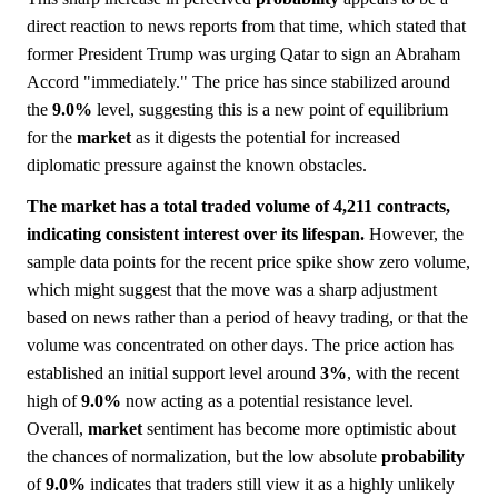
direct reaction to news reports from that time, which stated that
former President Trump was urging Qatar to sign an Abraham
Accord "immediately." The price has since stabilized around
the
9.0%
level, suggesting this is a new point of equilibrium
for the
market
as it digests the potential for increased
diplomatic pressure against the known obstacles.
The market has a total traded volume of 4,211 contracts,
indicating consistent interest over its lifespan.
However, the
sample data points for the recent price spike show zero volume,
which might suggest that the move was a sharp adjustment
based on news rather than a period of heavy trading, or that the
volume was concentrated on other days. The price action has
established an initial support level around
3%
, with the recent
high of
9.0%
now acting as a potential resistance level.
Overall,
market
sentiment has become more optimistic about
the chances of normalization, but the low absolute
probability
of
9.0%
indicates that traders still view it as a highly unlikely