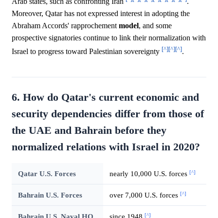
Arab states, such as confronting Iran
.
Moreover, Qatar has not expressed interest in adopting the
Abraham Accords' rapprochement
model
, and some
prospective signatories continue to link their normalization with
[^]
[^]
[^]
Israel to progress toward Palestinian sovereignty
.
6. How do Qatar's current economic and
security dependencies differ from those of
the UAE and Bahrain before they
normalized relations with Israel in 2020?
[^]
Qatar U.S. Forces
nearly 10,000 U.S. forces
[^]
Bahrain U.S. Forces
over 7,000 U.S. forces
[^]
Bahrain U.S. Naval HQ
since 1948