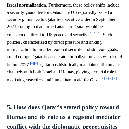
Israel normalization.
Furthermore, these policy shifts include
a security guarantee for Qatar. The US reportedly issued a
security guarantee to Qatar by executive order in September
2025, stating that an armed attack on Qatar would be
[^]
[^]
[^]
considered a threat to US peace and security
. Such
policies, characterized by direct pressure and linking
normalization to broader regional security and strategic goals,
could compel Qatar to accelerate normalization talks with Israel
[^]
[^]
before 2027
. Qatar has historically maintained diplomatic
channels with both Israel and Hamas, playing a crucial role in
[^]
[^]
[^]
[^]
mediating ceasefires and humanitarian aid for Gaza
.
5. How does Qatar's stated policy toward
Hamas and its role as a regional mediator
conflict with the diplomatic prerequisites