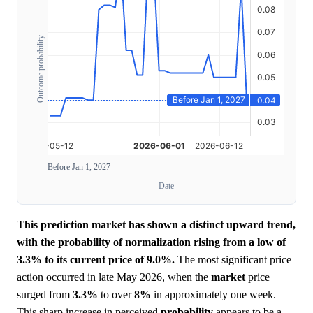
Outcome probability
Before Jan 1, 2027
Date
This prediction market has shown a distinct upward trend,
with the probability of normalization rising from a low of
3.3% to its current price of 9.0%.
The most significant price
action occurred in late May 2026, when the
market
price
surged from
3.3%
to over
8%
in approximately one week.
This sharp increase in perceived
probability
appears to be a