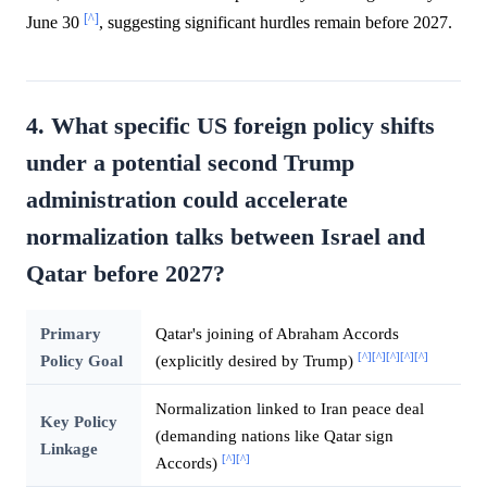
[^]
June 30
, suggesting significant hurdles remain before 2027.
4. What specific US foreign policy shifts
under a potential second Trump
administration could accelerate
normalization talks between Israel and
Qatar before 2027?
Primary
Qatar's joining of Abraham Accords
[^]
[^]
[^]
[^]
[^]
Policy Goal
(explicitly desired by Trump)
Normalization linked to Iran peace deal
Key Policy
(demanding nations like Qatar sign
Linkage
[^]
[^]
Accords)