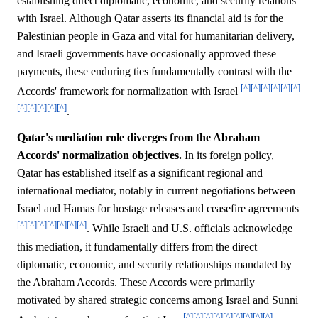
establishing direct diplomatic, economic, and security relations
with Israel. Although Qatar asserts its financial aid is for the
Palestinian people in Gaza and vital for humanitarian delivery,
and Israeli governments have occasionally approved these
payments, these enduring ties fundamentally contrast with the
[^]
[^]
[^]
[^]
[^]
[^]
Accords' framework for normalization with Israel
[^]
[^]
[^]
[^]
[^]
.
Qatar's mediation role diverges from the Abraham
Accords' normalization objectives.
In its foreign policy,
Qatar has established itself as a significant regional and
international mediator, notably in current negotiations between
Israel and Hamas for hostage releases and ceasefire agreements
[^]
[^]
[^]
[^]
[^]
[^]
[^]
. While Israeli and U.S. officials acknowledge
this mediation, it fundamentally differs from the direct
diplomatic, economic, and security relationships mandated by
the Abraham Accords. These Accords were primarily
motivated by shared strategic concerns among Israel and Sunni
[^]
[^]
[^]
[^]
[^]
[^]
[^]
[^]
[^]