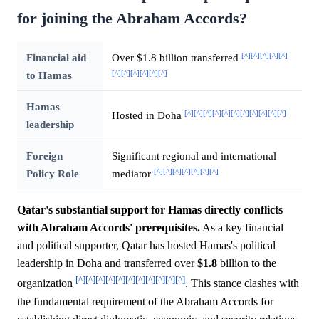
for joining the Abraham Accords?
[^]
[^]
[^]
[^]
[^]
Financial aid
Over $1.8 billion transferred
[^]
[^]
[^]
[^]
[^]
[^]
to Hamas
Hamas
[^]
[^]
[^]
[^]
[^]
[^]
[^]
[^]
[^]
[^]
[^]
Hosted in Doha
leadership
Foreign
Significant regional and international
[^]
[^]
[^]
[^]
[^]
[^]
[^]
Policy Role
mediator
Qatar's substantial support for Hamas directly conflicts
with Abraham Accords' prerequisites.
As a key financial
and political supporter, Qatar has hosted Hamas's political
leadership in Doha and transferred over
$1.8
billion to the
[^]
[^]
[^]
[^]
[^]
[^]
[^]
[^]
[^]
[^]
[^]
organization
. This stance clashes with
the fundamental requirement of the Abraham Accords for