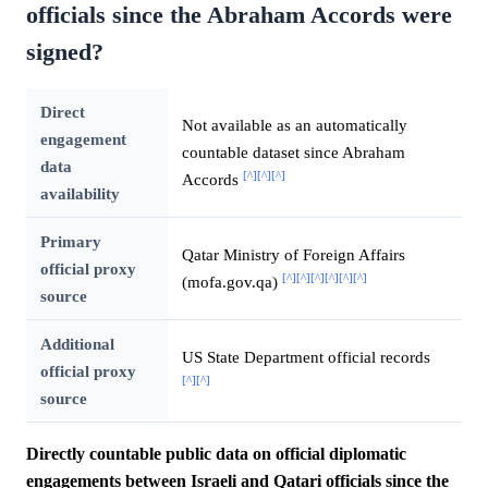
officials since the Abraham Accords were
signed?
Direct
Not available as an automatically
engagement
countable dataset since Abraham
data
[^]
[^]
[^]
Accords
availability
Primary
Qatar Ministry of Foreign Affairs
official proxy
[^]
[^]
[^]
[^]
[^]
[^]
(mofa.gov.qa)
source
Additional
US State Department official records
official proxy
[^]
[^]
source
Directly countable public data on official diplomatic
engagements between Israeli and Qatari officials since the