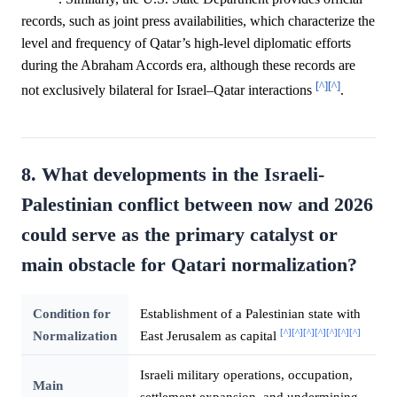
records, such as joint press availabilities, which characterize the
level and frequency of Qatar’s high-level diplomatic efforts
during the Abraham Accords era, although these records are
[^]
[^]
not exclusively bilateral for Israel–Qatar interactions
.
8. What developments in the Israeli-
Palestinian conflict between now and 2026
could serve as the primary catalyst or
main obstacle for Qatari normalization?
Condition for
Establishment of a Palestinian state with
[^]
[^]
[^]
[^]
[^]
[^]
[^]
Normalization
East Jerusalem as capital
Israeli military operations, occupation,
Main
settlement expansion, and undermining