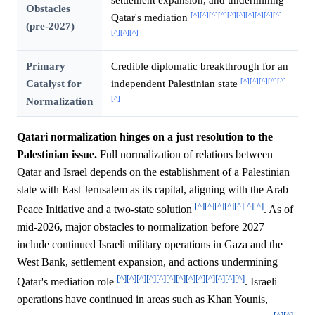
Obstacles
[^]
[^]
[^]
[^]
[^]
[^]
[^]
[^]
[^]
[^]
Qatar's mediation
(pre-2027)
[^]
[^]
[^]
Primary
Credible diplomatic breakthrough for an
[^]
[^]
[^]
[^]
[^]
Catalyst for
independent Palestinian state
[^]
Normalization
Qatari normalization hinges on a just resolution to the
Palestinian issue.
Full normalization of relations between
Qatar and Israel depends on the establishment of a Palestinian
state with East Jerusalem as its capital, aligning with the Arab
[^]
[^]
[^]
[^]
[^]
[^]
[^]
Peace Initiative and a two-state solution
. As of
mid-2026, major obstacles to normalization before 2027
include continued Israeli military operations in Gaza and the
West Bank, settlement expansion, and actions undermining
[^]
[^]
[^]
[^]
[^]
[^]
[^]
[^]
[^]
[^]
[^]
[^]
[^]
Qatar's mediation role
. Israeli
operations have continued in areas such as Khan Younis,