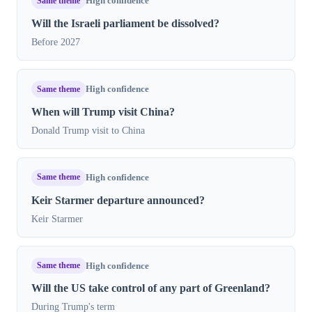
Same theme
High confidence
Will the Israeli parliament be dissolved?
Before 2027
Same theme
High confidence
When will Trump visit China?
Donald Trump visit to China
Same theme
High confidence
Keir Starmer departure announced?
Keir Starmer
Same theme
High confidence
Will the US take control of any part of Greenland?
During Trump's term