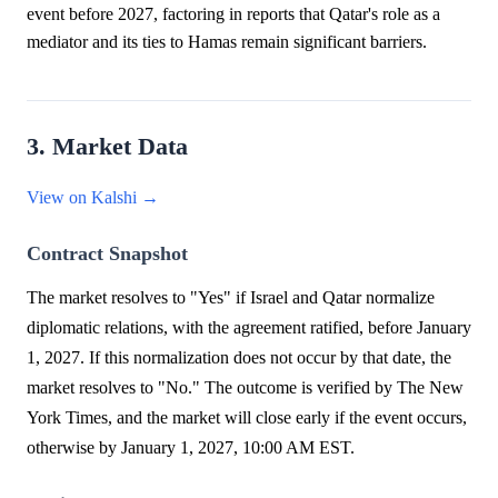
event before 2027, factoring in reports that Qatar's role as a
mediator and its ties to Hamas remain significant barriers.
3. Market Data
View on Kalshi →
Contract Snapshot
The market resolves to "Yes" if Israel and Qatar normalize
diplomatic relations, with the agreement ratified, before January
1, 2027. If this normalization does not occur by that date, the
market resolves to "No." The outcome is verified by The New
York Times, and the market will close early if the event occurs,
otherwise by January 1, 2027, 10:00 AM EST.