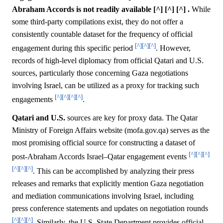
Abraham Accords is not readily available [^] [^] [^] .
While
some third-party compilations exist, they do not offer a
consistently countable dataset for the frequency of official
[^]
[^]
[^]
engagement during this specific period
. However,
records of high-level diplomacy from official Qatari and U.S.
sources, particularly those concerning Gaza negotiations
involving Israel, can be utilized as a proxy for tracking such
[^]
[^]
[^]
[^]
engagements
.
Qatari and U.S.
sources are key for proxy data. The Qatar
Ministry of Foreign Affairs website (mofa.gov.qa) serves as the
most promising official source for constructing a dataset of
[^]
[^]
[^]
post-Abraham Accords Israel–Qatar engagement events
[^]
[^]
[^]
. This can be accomplished by analyzing their press
releases and remarks that explicitly mention Gaza negotiation
and mediation communications involving Israel, including
press conference statements and updates on negotiation rounds
[^]
[^]
[^]
. Similarly, the U.S. State Department provides official