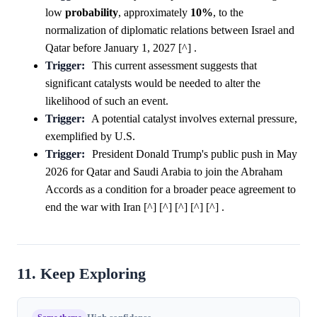
low
probability
, approximately
10%
, to the
normalization of diplomatic relations between Israel and
Qatar before January 1, 2027 [^] .
Trigger:
This current assessment suggests that
significant catalysts would be needed to alter the
likelihood of such an event.
Trigger:
A potential catalyst involves external pressure,
exemplified by U.S.
Trigger:
President Donald Trump's public push in May
2026 for Qatar and Saudi Arabia to join the Abraham
Accords as a condition for a broader peace agreement to
end the war with Iran [^] [^] [^] [^] [^] .
11. Keep Exploring