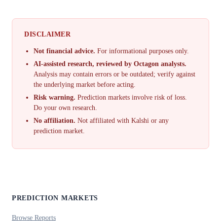
DISCLAIMER
Not financial advice.
For informational purposes only.
AI-assisted research, reviewed by Octagon analysts.
Analysis may contain errors or be outdated; verify against
the underlying market before acting.
Risk warning.
Prediction markets involve risk of loss.
Do your own research.
No affiliation.
Not affiliated with Kalshi or any
prediction market.
PREDICTION MARKETS
Browse Reports