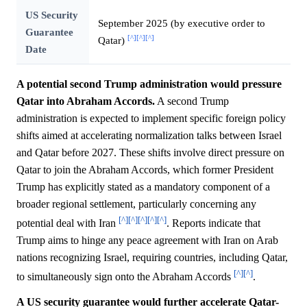
US Security
September 2025 (by executive order to
Guarantee
[^]
[^]
[^]
Qatar)
Date
A potential second Trump administration would pressure
Qatar into Abraham Accords.
A second Trump
administration is expected to implement specific foreign policy
shifts aimed at accelerating normalization talks between Israel
and Qatar before 2027. These shifts involve direct pressure on
Qatar to join the Abraham Accords, which former President
Trump has explicitly stated as a mandatory component of a
broader regional settlement, particularly concerning any
[^]
[^]
[^]
[^]
[^]
potential deal with Iran
. Reports indicate that
Trump aims to hinge any peace agreement with Iran on Arab
nations recognizing Israel, requiring countries, including Qatar,
[^]
[^]
to simultaneously sign onto the Abraham Accords
.
A US security guarantee would further accelerate Qatar-