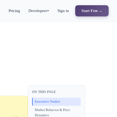
s
Pricing
Developers
Sign in
Start Free →
ON THIS PAGE
Executive Verdict
Market Behavior & Price
Dynamics