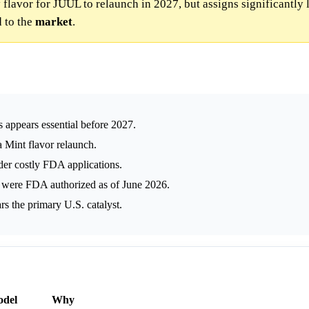
 flavor for JUUL to relaunch in 2027, but assigns significantly
 to the
market
.
appears essential before 2027.
a Mint flavor relaunch.
der costly FDA applications.
 were FDA authorized as of June 2026.
s the primary U.S. catalyst.
del
Why