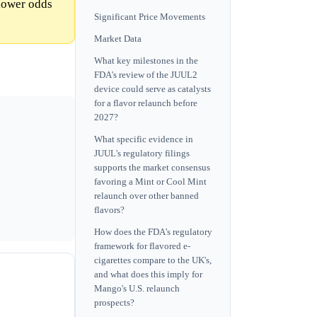
 lower odds
Significant Price Movements
Market Data
What key milestones in the
FDA's review of the JUUL2
device could serve as catalysts
for a flavor relaunch before
2027?
What specific evidence in
JUUL's regulatory filings
supports the market consensus
favoring a Mint or Cool Mint
relaunch over other banned
flavors?
How does the FDA's regulatory
framework for flavored e-
cigarettes compare to the UK's,
and what does this imply for
Mango's U.S. relaunch
prospects?