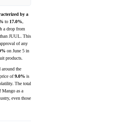
racterized by a
0%
to
17.0%
,
th a drop from
r than JUUL. This
approval of any
.0%
on June 5 in
uit products.
d around the
 price of
9.0%
is
atility. The total
of Mango as a
ustry, even those