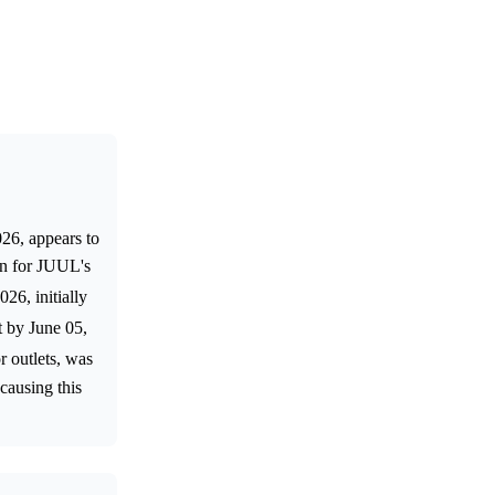
26, appears to
on for JUUL's
26, initially
t by June 05,
r outlets, was
causing this