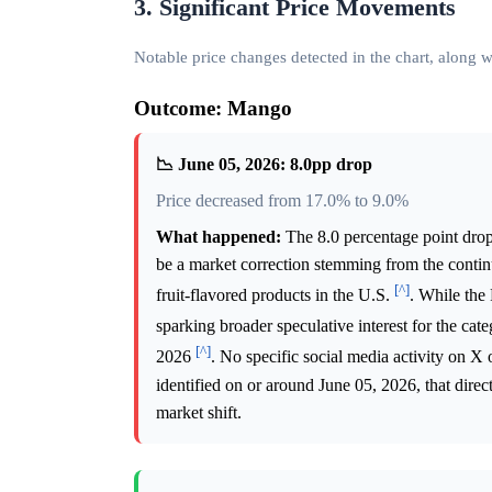
3. Significant Price Movements
Notable price changes detected in the chart, along
Outcome: Mango
📉 June 05, 2026: 8.0pp drop
Price decreased from 17.0% to 9.0%
What happened:
The 8.0 percentage point drop
be a market correction stemming from the conti
[^]
fruit-flavored products in the U.S.
. While the
sparking broader speculative interest for the cat
[^]
2026
. No specific social media activity on X
identified on or around June 05, 2026, that dire
market shift.