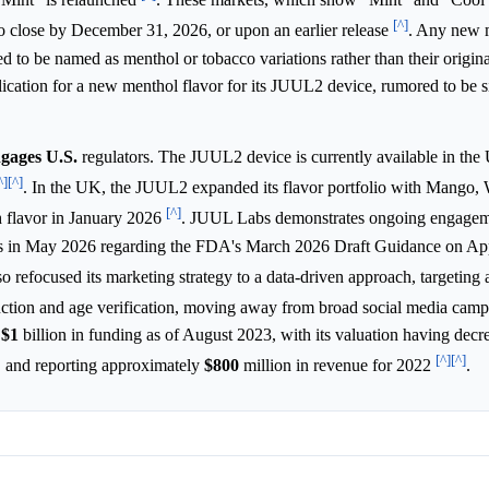
[^]
t to close by December 31, 2026, or upon an earlier release
. Any new m
d to be named as menthol or tobacco variations rather than their origin
cation for a new menthol flavor for its JUUL2 device, rumored to be si
ngages U.S.
regulators. The JUUL2 device is currently available in th
^]
[^]
. In the UK, the JUUL2 expanded its flavor portfolio with Mango,
[^]
 flavor in January 2026
. JUUL Labs demonstrates ongoing engagem
s in May 2026 regarding the FDA's March 2026 Draft Guidance on App
o refocused its marketing strategy to a data-driven approach, targeting
ction and age verification, moving away from broad social media cam
t
$1
billion in funding as of August 2023, with its valuation having dec
[^]
[^]
, and reporting approximately
$800
million in revenue for 2022
.