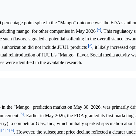
0 percentage point spike in the "Mango" outcome was the FDA's author
[^]
including mango, for other companies in May 2026
. This regulatory 
e such flavors, signaled a potential softening in the overall stance toward
[^]
ic authorization did not include JUUL products
, it likely increased 
ntual reintroduction of JUUL's "Mango" flavor. Social media activity wa
ves were identified in the available research.
 in the "Mango" prediction market on May 30, 2026, was primarily dri
[^]
nouncement
. Earlier in May 2026, the FDA granted its first marketing 
erry) to competitor Glas, Inc., which initially sparked speculation abou
]
[^]
[^]
[^]
. However, the subsequent price decline reflected a clearer unde