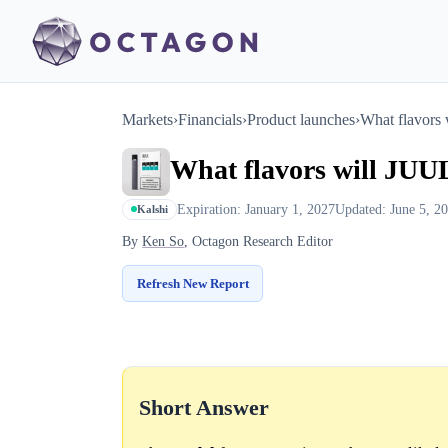
Markets
›
Financials
›
Product launches
›
What flavors
What flavors will JUU
Expiration: January 1, 2027
Updated: June 5, 2
Kalshi
By
Ken So
, Octagon Research Editor
Refresh New Report
Short Answer