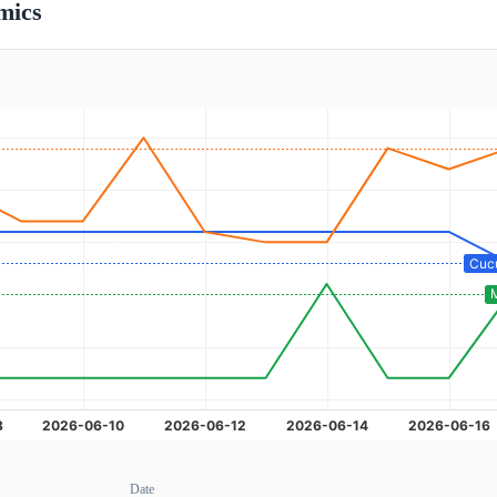
mics
Date