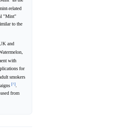
int-related
al "Mint"
milar to the
e UK and
 Watermelon,
ent with
lications for
 adult smokers
[^]
paigns
.
reased from