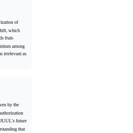
ization of
shift, which
s fruit-
optimism among
s irrelevant as
ven by the
authorization
t JUUL's future
rstanding that