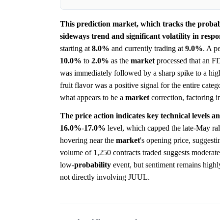
This prediction market, which tracks the probab
sideways trend and significant volatility in resp
starting at
8.0%
and currently trading at
9.0%
. A p
10.0%
to
2.0%
as the
market
processed that an FD
was immediately followed by a sharp spike to a hig
fruit flavor was a positive signal for the entire cat
what appears to be a
market
correction, factoring i
The price action indicates key technical levels a
16.0%
-
17.0%
level, which capped the late-May ral
hovering near the
market
's opening price, suggestin
volume of 1,250 contracts traded suggests moderate 
low-
probability
event, but sentiment remains highly
not directly involving JUUL.