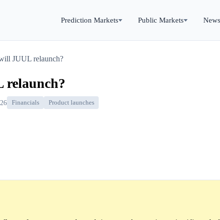
Prediction Markets
Public Markets
New
 will JUUL relaunch?
L relaunch?
026
Financials
Product launches