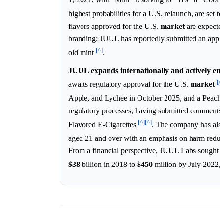
highest probabilities for a U.S. relaunch, are se
flavors approved for the U.S.
market
are expecte
branding; JUUL has reportedly submitted an appli
[^]
old mint
.
JUUL expands internationally and actively e
[
awaits regulatory approval for the U.S.
market
Apple, and Lychee in October 2025, and a Peach
regulatory processes, having submitted comment
[^]
[^]
Flavored E-Cigarettes
. The company has als
aged 21 and over with an emphasis on harm redu
From a financial perspective, JUUL Labs sough
$38
billion in 2018 to
$450
million by July 2022