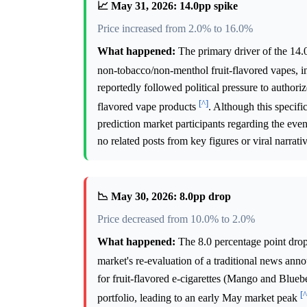
📈 May 31, 2026: 14.0pp spike
Price increased from 2.0% to 16.0%
What happened:
The primary driver of the 14.
non-tobacco/non-menthol fruit-flavored vapes, 
reportedly followed political pressure to authoriz
[^]
flavored vape products
. Although this specif
prediction market participants regarding the eve
no related posts from key figures or viral narrati
📉 May 30, 2026: 8.0pp drop
Price decreased from 10.0% to 2.0%
What happened:
The 8.0 percentage point drop
market's re-evaluation of a traditional news an
for fruit-flavored e-cigarettes (Mango and Blueb
[^
portfolio, leading to an early May market peak