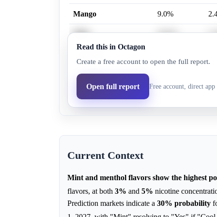
Mango
9.0%
2.
Mint
30.0%
11
Read this in Octagon
Cool Mint
15.0%
6.
Create a free account to open the full report.
Cucumber
21.0%
10
Open full report
Free account, direct app 
Crème Brûlée
14.0%
6.
Current Context
Mint and menthol flavors show the highest pot
flavors, at both
3%
and
5%
nicotine concentrati
Prediction markets indicate a
30%
probability
f
1, 2027, with "Mint" resolving to "Yes" if "Coo