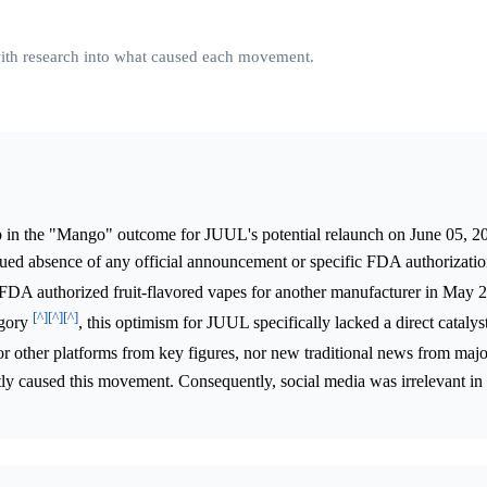
 with research into what caused each movement.
 in the "Mango" outcome for JUUL's potential relaunch on June 05, 20
nued absence of any official announcement or specific FDA authorizati
 FDA authorized fruit-flavored vapes for another manufacturer in May 20
[^]
[^]
[^]
egory
, this optimism for JUUL specifically lacked a direct catalys
 or other platforms from key figures, nor new traditional news from majo
ctly caused this movement. Consequently, social media was irrelevant in 