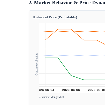
2. Market Behavior & Price Dyna
Historical Price (Probability)
Outcome probability
Cucumber
Mango
Mint