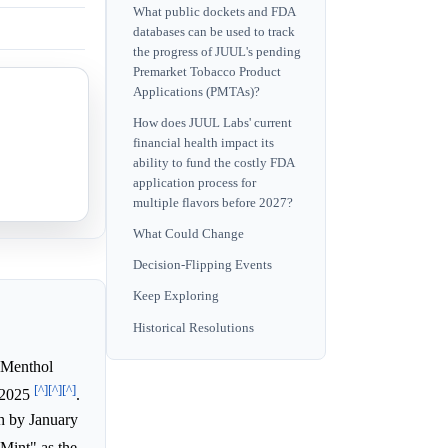
What public dockets and FDA
databases can be used to track
the progress of JUUL's pending
Premarket Tobacco Product
Applications (PMTAs)?
How does JUUL Labs' current
financial health impact its
ability to fund the costly FDA
application process for
multiple flavors before 2027?
What Could Change
Decision-Flipping Events
Keep Exploring
Historical Resolutions
 Menthol
[^]
[^]
[^]
y 2025
.
h by January
Mint" as the