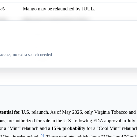
4%
Mango may be relaunched by JUUL.
.8%
Mint may be relaunched by JUUL.
9%
Cool Mint may be relaunched by JUUL.
.8%
Cucumber may be relaunched by JUUL.
access, no extra search needed.
3%
Crème Brûlée may be relaunched by JUUL.
ential for U.S.
relaunch. As of May 2026, only Virginia Tobacco and
ons, are authorized for sale in the U.S. following FDA approval in Jul
or a "Mint" relaunch and a
15%
probability
for a "Cool Mint" relaunc
[^]
l Mint" is relaunched
. These markets, which show "Mint" and "Cool 