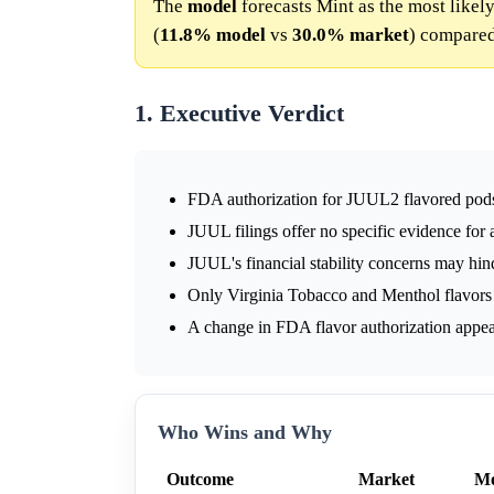
The
model
forecasts Mint as the most likely
(
11.8%
model
vs
30.0%
market
) compared
1. Executive Verdict
FDA authorization for JUUL2 flavored pods 
JUUL filings offer no specific evidence for 
JUUL's financial stability concerns may hin
Only Virginia Tobacco and Menthol flavors
A change in FDA flavor authorization appear
Who Wins and Why
Outcome
Market
Mo