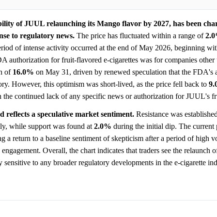
ility of JUUL relaunching its Mango flavor by 2027, has been cha
onse to regulatory news.
The price has fluctuated within a range of
2.
eriod of intense activity occurred at the end of May 2026, beginning wi
A authorization for fruit-flavored e-cigarettes was for companies othe
h of
16.0%
on May 31, driven by renewed speculation that the FDA's 
egory. However, this optimism was short-lived, as the price fell back to
9
n the continued lack of any specific news or authorization for JUUL's fr
nd reflects a speculative market sentiment.
Resistance was establishe
ly, while support was found at
2.0%
during the initial dip. The current
g a return to a baseline sentiment of skepticism after a period of high vol
engagement. Overall, the chart indicates that traders see the relaunch 
 sensitive to any broader regulatory developments in the e-cigarette ind