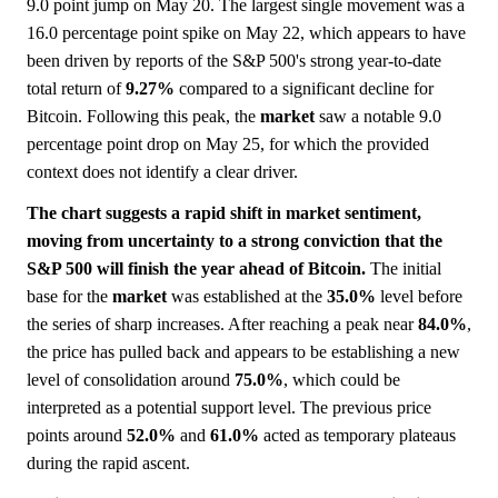
9.0 point jump on May 20. The largest single movement was a
16.0 percentage point spike on May 22, which appears to have
been driven by reports of the S&P 500's strong year-to-date
total return of
9.27%
compared to a significant decline for
Bitcoin. Following this peak, the
market
saw a notable 9.0
percentage point drop on May 25, for which the provided
context does not identify a clear driver.
The chart suggests a rapid shift in market sentiment,
moving from uncertainty to a strong conviction that the
S&P 500 will finish the year ahead of Bitcoin.
The initial
base for the
market
was established at the
35.0%
level before
the series of sharp increases. After reaching a peak near
84.0%
,
the price has pulled back and appears to be establishing a new
level of consolidation around
75.0%
, which could be
interpreted as a potential support level. The previous price
points around
52.0%
and
61.0%
acted as temporary plateaus
during the rapid ascent.