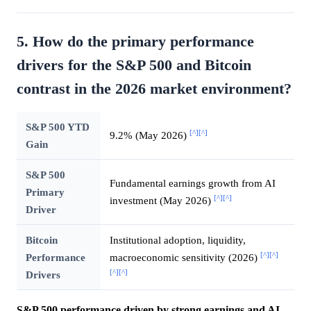
5. How do the primary performance
drivers for the S&P 500 and Bitcoin
contrast in the 2026 market environment?
S&P 500 YTD
[^]
[^]
9.2% (May 2026)
Gain
S&P 500
Fundamental earnings growth from AI
Primary
[^]
[^]
investment (May 2026)
Driver
Bitcoin
Institutional adoption, liquidity,
[^]
[^]
Performance
macroeconomic sensitivity (2026)
[^]
[^]
Drivers
S&P 500 performance driven by strong earnings and AI