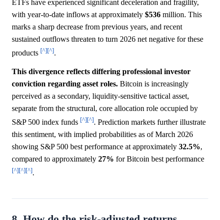
ETFs have experienced significant deceleration and fragility,
with year-to-date inflows at approximately
$536
million. This
marks a sharp decrease from previous years, and recent
sustained outflows threaten to turn 2026 net negative for these
[^]
[^]
products
.
This divergence reflects differing professional investor
conviction regarding asset roles.
Bitcoin is increasingly
perceived as a secondary, liquidity-sensitive tactical asset,
separate from the structural, core allocation role occupied by
[^]
[^]
S&P 500 index funds
. Prediction markets further illustrate
this sentiment, with implied probabilities as of March 2026
showing S&P 500 best performance at approximately
32.5%
,
compared to approximately
27%
for Bitcoin best performance
[^]
[^]
[^]
.
8. How do the risk-adjusted returns