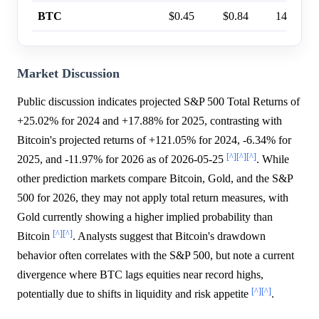
BTC
$0.45
$0.84
14%
Market Discussion
Public discussion indicates projected S&P 500 Total Returns of
+25.02% for 2024 and +17.88% for 2025, contrasting with
Bitcoin's projected returns of +121.05% for 2024, -6.34% for
[^]
[^]
[^]
2025, and -11.97% for 2026 as of 2026-05-25
. While
other prediction markets compare Bitcoin, Gold, and the S&P
500 for 2026, they may not apply total return measures, with
Gold currently showing a higher implied probability than
[^]
[^]
Bitcoin
. Analysts suggest that Bitcoin's drawdown
behavior often correlates with the S&P 500, but note a current
divergence where BTC lags equities near record highs,
[^]
[^]
potentially due to shifts in liquidity and risk appetite
.