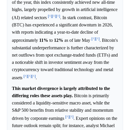
of the year, this index consistently achieved new all-time
highs, largely propelled by growth in artificial intelligence
[^]
[^]
[^]
(AI) related sectors
. In stark contrast, Bitcoin
(BTC) has experienced a significant downturn in 2026,
with reports indicating a year-to-date decline of
[^]
[^]
approximately
11%
to
12%
as of late May
. Bitcoin's
substantial underperformance is further characterized by
net outflows from spot exchange-traded funds (ETFs) and
a noticeable shift in investor sentiment away from the
cryptocurrency toward traditional technology and metal
[^]
[^]
[^]
assets
.
This market divergence is largely attributed to the
differing roles these assets play.
Bitcoin is primarily
considered a liquidity-sensitive macro asset, while the
S&P 500 benefits from relative stability and momentum
[^]
[^]
driven by corporate earnings
. Expert opinions on the
future outlook remain split; for instance, analyst Michael