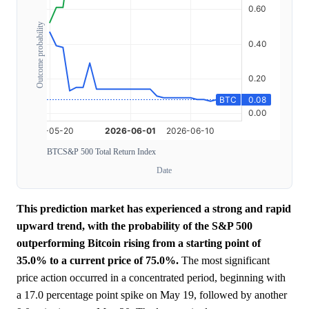
Outcome probability
BTC
S&P 500 Total Return Index
Date
This prediction market has experienced a strong and rapid
upward trend, with the probability of the S&P 500
outperforming Bitcoin rising from a starting point of
35.0% to a current price of 75.0%.
The most significant
price action occurred in a concentrated period, beginning with
a 17.0 percentage point spike on May 19, followed by another