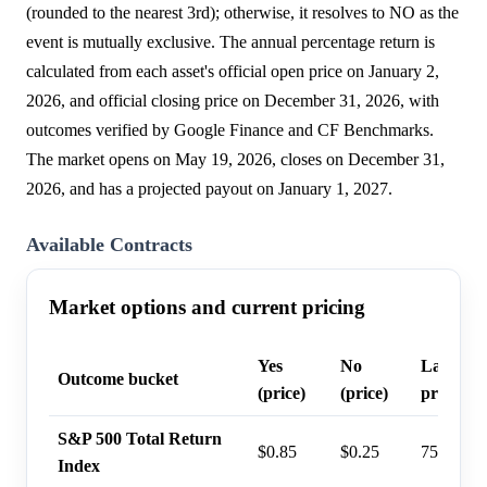
(rounded to the nearest 3rd); otherwise, it resolves to NO as the
event is mutually exclusive. The annual percentage return is
calculated from each asset's official open price on January 2,
2026, and official closing price on December 31, 2026, with
outcomes verified by Google Finance and CF Benchmarks.
The market opens on May 19, 2026, closes on December 31,
2026, and has a projected payout on January 1, 2027.
Available Contracts
Market options and current pricing
Yes
No
Last tra
Outcome bucket
(price)
(price)
probabil
S&P 500 Total Return
$0.85
$0.25
75%
Index