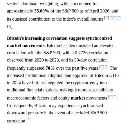
sector's dominant weighting, which accounted for
approximately
35.00%
of the S&P 500 as of April 2026, and
[^]
[^]
[^]
[^]
its outsized contribution to the index's overall returns
[^]
.
Bitcoin's increasing correlation suggests synchronized
market movements.
Bitcoin has demonstrated an elevated
correlation with the S&P 500, with a 0.7726 correlation
observed from 2020 to 2023, and its 30-day correlation
[^]
[^]
frequently surpassed
70%
over the past five years
. The
increased institutional adoption and approval of Bitcoin ETFs
in 2024 have further integrated the cryptocurrency into
traditional financial markets, making it more susceptible to
[^]
[^]
macroeconomic factors and equity
market
movements
.
Consequently, Bitcoin may experience synchronized
downward pressure in the event of a tech-led S&P 500
[^]
correction
.