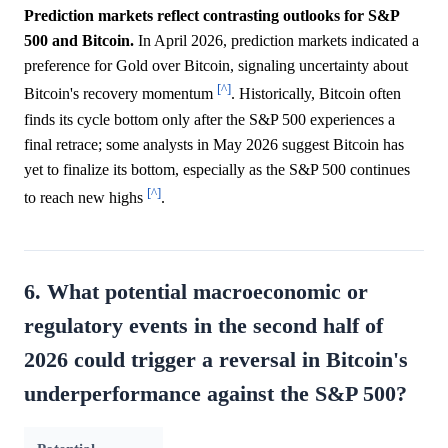
Prediction markets reflect contrasting outlooks for S&P
500 and Bitcoin.
In April 2026, prediction markets indicated a
preference for Gold over Bitcoin, signaling uncertainty about
[^]
Bitcoin's recovery momentum
. Historically, Bitcoin often
finds its cycle bottom only after the S&P 500 experiences a
final retrace; some analysts in May 2026 suggest Bitcoin has
yet to finalize its bottom, especially as the S&P 500 continues
[^]
to reach new highs
.
6. What potential macroeconomic or
regulatory events in the second half of
2026 could trigger a reversal in Bitcoin's
underperformance against the S&P 500?