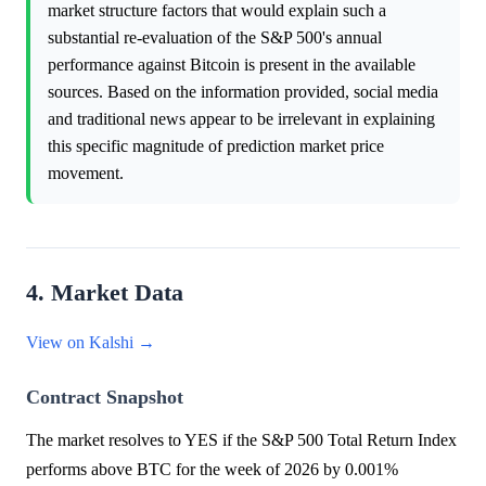
market structure factors that would explain such a
substantial re-evaluation of the S&P 500's annual
performance against Bitcoin is present in the available
sources. Based on the information provided, social media
and traditional news appear to be irrelevant in explaining
this specific magnitude of prediction market price
movement.
4. Market Data
View on Kalshi →
Contract Snapshot
The market resolves to YES if the S&P 500 Total Return Index
performs above BTC for the week of 2026 by 0.001%