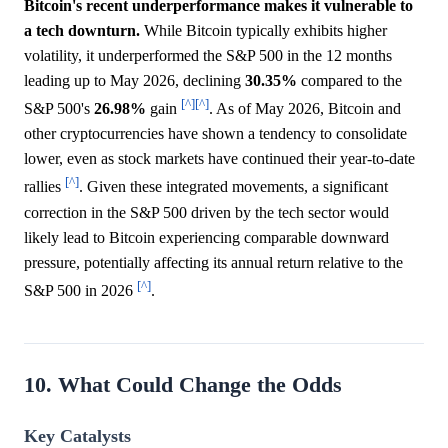
Bitcoin's recent underperformance makes it vulnerable to
a tech downturn.
While Bitcoin typically exhibits higher
volatility, it underperformed the S&P 500 in the 12 months
leading up to May 2026, declining
30.35%
compared to the
[^]
[^]
S&P 500's
26.98%
gain
. As of May 2026, Bitcoin and
other cryptocurrencies have shown a tendency to consolidate
lower, even as stock markets have continued their year-to-date
[^]
rallies
. Given these integrated movements, a significant
correction in the S&P 500 driven by the tech sector would
likely lead to Bitcoin experiencing comparable downward
pressure, potentially affecting its annual return relative to the
[^]
S&P 500 in 2026
.
10. What Could Change the Odds
Key Catalysts