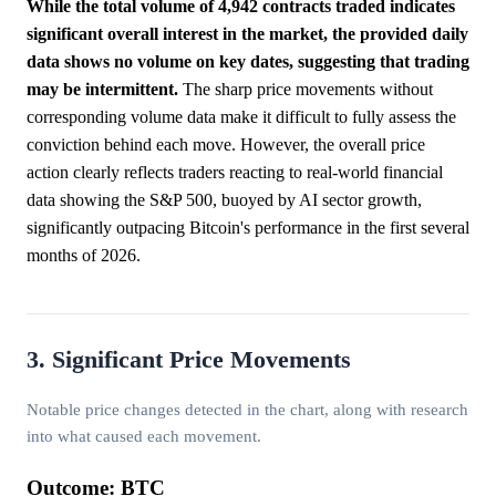
While the total volume of 4,942 contracts traded indicates
significant overall interest in the market, the provided daily
data shows no volume on key dates, suggesting that trading
may be intermittent.
The sharp price movements without
corresponding volume data make it difficult to fully assess the
conviction behind each move. However, the overall price
action clearly reflects traders reacting to real-world financial
data showing the S&P 500, buoyed by AI sector growth,
significantly outpacing Bitcoin's performance in the first several
months of 2026.
3. Significant Price Movements
Notable price changes detected in the chart, along with research
into what caused each movement.
Outcome: BTC