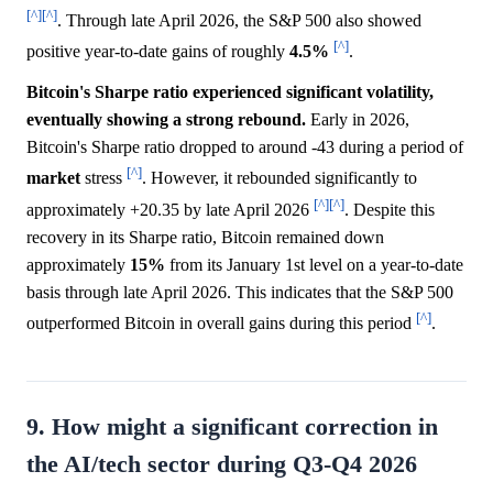
[^]
[^]
. Through late April 2026, the S&P 500 also showed
[^]
positive year-to-date gains of roughly
4.5%
.
Bitcoin's Sharpe ratio experienced significant volatility,
eventually showing a strong rebound.
Early in 2026,
Bitcoin's Sharpe ratio dropped to around -43 during a period of
[^]
market
stress
. However, it rebounded significantly to
[^]
[^]
approximately +20.35 by late April 2026
. Despite this
recovery in its Sharpe ratio, Bitcoin remained down
approximately
15%
from its January 1st level on a year-to-date
basis through late April 2026. This indicates that the S&P 500
[^]
outperformed Bitcoin in overall gains during this period
.
9. How might a significant correction in
the AI/tech sector during Q3-Q4 2026