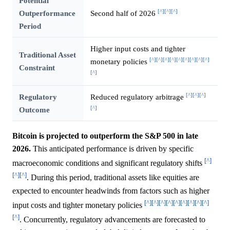
Potential
[^]
[^]
[^]
Outperformance
Second half of 2026
Period
Higher input costs and tighter
Traditional Asset
[^]
[^]
[^]
[^]
[^]
[^]
[^]
[^]
[^]
monetary policies
Constraint
[^]
[^]
[^]
[^]
Regulatory
Reduced regulatory arbitrage
[^]
Outcome
Bitcoin is projected to outperform the S&P 500 in late
2026.
This anticipated performance is driven by specific
[^]
macroeconomic conditions and significant regulatory shifts
[^]
[^]
. During this period, traditional assets like equities are
expected to encounter headwinds from factors such as higher
[^]
[^]
[^]
[^]
[^]
[^]
[^]
[^]
[^]
input costs and tighter monetary policies
[^]
. Concurrently, regulatory advancements are forecasted to