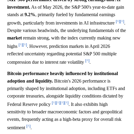
investment.
As of May 2026, the S&P 500's year-to-date gain
stands at
9.2%
, primarily fueled by fundamental earnings
[^]
[^]
growth, particularly from investments in AI infrastructure
.
Despite various headwinds, the underlying fundamentals of the
market
remain strong, with the index currently making new
[^]
[^]
highs
. However, prediction markets in April 2026
reflected uncertainty regarding potential S&P 500 multiple
[^]
compression due to interest rate volatility
.
Bitcoin performance heavily influenced by institutional
adoption and liquidity.
Bitcoin's 2026 performance is
primarily shaped by institutional adoption, including ETFs and
corporate treasuries, alongside liquidity conditions dictated by
[^]
[^]
[^]
[^]
Federal Reserve policy
. It also exhibits high
sensitivity to broader macroeconomic factors and geopolitical
events, frequently acting as a high-beta proxy for overall risk
[^]
sentiment
.