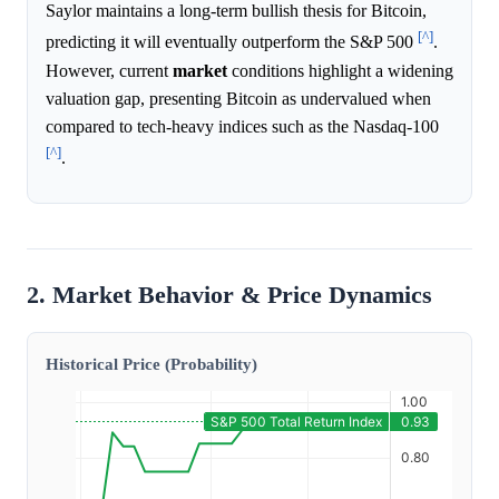
Saylor maintains a long-term bullish thesis for Bitcoin,
[^]
predicting it will eventually outperform the S&P 500
.
However, current
market
conditions highlight a widening
valuation gap, presenting Bitcoin as undervalued when
compared to tech-heavy indices such as the Nasdaq-100
[^]
.
2. Market Behavior & Price Dynamics
Historical Price (Probability)