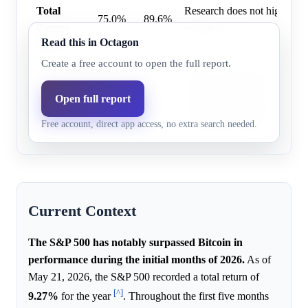
Total
Research does not highlight 
75.0%
89.6%
Return
evidence.
Read this in Octagon
Index
Create a free account to open the full report.
Bitcoin experienced a decli
underperformance, character
Open full report
BTC
14.0%
10.4%
outflows from spot ETFs and
Free account, direct app access, no extra search needed.
institutional interest.
Current Context
The S&P 500 has notably surpassed Bitcoin in
performance during the initial months of 2026.
As of
May 21, 2026, the S&P 500 recorded a total return of
[^]
9.27%
for the year
. Throughout the first five months