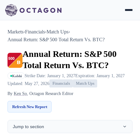
Markets
›
Financials
›
Match Ups
›
Annual Return: S&P 500 Total Return Vs. BTC?
Annual Return: S&P 500
Total Return Vs. BTC?
Strike Date: January 1, 2027
Expiration: January 1, 2027
Kalshi
Updated: May 27, 2026
Financials
Match Ups
By
Ken So
, Octagon Research Editor
Refresh New Report
Jump to section