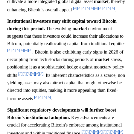
cultivate a more integrated global digital asset
market
, thereby
[^]
[^]
[^]
[^]
[^]
[^]
[^]
[^]
[^]
[^]
enhancing Bitcoin's overall appeal
.
Institutional investors may shift capital toward Bitcoin
during this period.
The evolving
market
environment
suggests that these investors could increase their allocations to
Bitcoin, potentially reallocating capital from traditional equities
[^]
[^]
[^]
[^]
[^]
[^]
. Bitcoin is also exhibiting early signs in 2026 of
decoupling from tech stocks during periods of
market
stress,
positioning it as a sophisticated hedge against monetary policy
[^]
[^]
[^]
[^]
[^]
[^]
shifts
. Its inherent characteristics as a scarce, non-
yielding asset may also attract capital that might otherwise be
directed into equities, making it more appealing than fixed-
[^]
[^]
[^]
[^]
income assets
.
Significant regulatory developments will further boost
Bitcoin's institutional adoption.
Key advancements are
crucial for accelerating Bitcoin's embrace among institutional
[^]
[^]
[^]
[^]
[^]
[^]
[^]
[^]
[^]
[^]
investors and within traditional finance
.