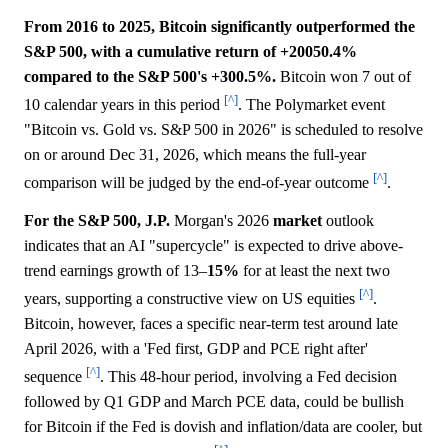
From 2016 to 2025, Bitcoin significantly outperformed the
S&P 500, with a cumulative return of +20050.4%
compared to the S&P 500's +300.5%.
Bitcoin won 7 out of
[^]
10 calendar years in this period
. The Polymarket event
"Bitcoin vs. Gold vs. S&P 500 in 2026" is scheduled to resolve
on or around Dec 31, 2026, which means the full-year
[^]
comparison will be judged by the end-of-year outcome
.
For the S&P 500, J.P.
Morgan's 2026
market
outlook
indicates that an AI "supercycle" is expected to drive above-
trend earnings growth of 13–
15%
for at least the next two
[^]
years, supporting a constructive view on US equities
.
Bitcoin, however, faces a specific near-term test around late
April 2026, with a 'Fed first, GDP and PCE right after'
[^]
sequence
. This 48-hour period, involving a Fed decision
followed by Q1 GDP and March PCE data, could be bullish
for Bitcoin if the Fed is dovish and inflation/data are cooler, but