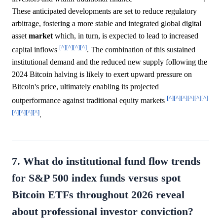
These anticipated developments are set to reduce regulatory
arbitrage, fostering a more stable and integrated global digital
asset
market
which, in turn, is expected to lead to increased
[^]
[^]
[^]
[^]
capital inflows
. The combination of this sustained
institutional demand and the reduced new supply following the
2024 Bitcoin halving is likely to exert upward pressure on
Bitcoin's price, ultimately enabling its projected
[^]
[^]
[^]
[^]
[^]
[^]
outperformance against traditional equity markets
[^]
[^]
[^]
[^]
.
7. What do institutional fund flow trends
for S&P 500 index funds versus spot
Bitcoin ETFs throughout 2026 reveal
about professional investor conviction?