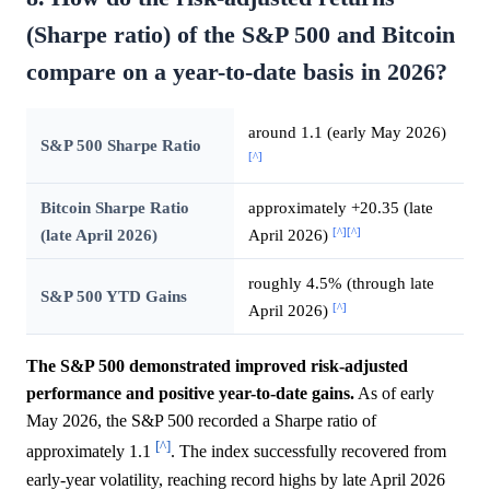
(Sharpe ratio) of the S&P 500 and Bitcoin
compare on a year-to-date basis in 2026?
around 1.1 (early May 2026)
S&P 500 Sharpe Ratio
[^]
Bitcoin Sharpe Ratio
approximately +20.35 (late
[^]
[^]
(late April 2026)
April 2026)
roughly 4.5% (through late
S&P 500 YTD Gains
[^]
April 2026)
The S&P 500 demonstrated improved risk-adjusted
performance and positive year-to-date gains.
As of early
May 2026, the S&P 500 recorded a Sharpe ratio of
[^]
approximately 1.1
. The index successfully recovered from
early-year volatility, reaching record highs by late April 2026