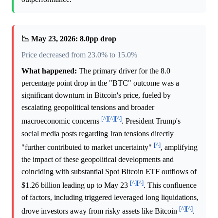
📉 May 23, 2026: 8.0pp drop
Price decreased from 23.0% to 15.0%
What happened:
The primary driver for the 8.0
percentage point drop in the "BTC" outcome was a
significant downturn in Bitcoin's price, fueled by
escalating geopolitical tensions and broader
[^]
[^]
[^]
macroeconomic concerns
. President Trump's
social media posts regarding Iran tensions directly
[^]
"further contributed to market uncertainty"
, amplifying
the impact of these geopolitical developments and
coinciding with substantial Spot Bitcoin ETF outflows of
[^]
[^]
$1.26 billion leading up to May 23
. This confluence
of factors, including triggered leveraged long liquidations,
[^]
[^]
drove investors away from risky assets like Bitcoin
.