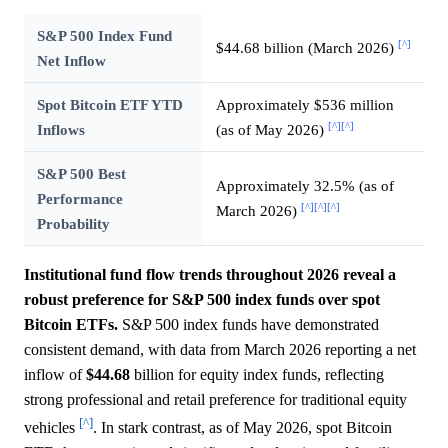
S&P 500 Index Fund
[^]
$44.68 billion (March 2026)
Net Inflow
Spot Bitcoin ETF YTD
Approximately $536 million
[^]
[^]
Inflows
(as of May 2026)
S&P 500 Best
Approximately 32.5% (as of
Performance
[^]
[^]
[^]
March 2026)
Probability
Institutional fund flow trends throughout 2026 reveal a
robust preference for S&P 500 index funds over spot
Bitcoin ETFs.
S&P 500 index funds have demonstrated
consistent demand, with data from March 2026 reporting a net
inflow of
$44.68
billion for equity index funds, reflecting
strong professional and retail preference for traditional equity
[^]
vehicles
. In stark contrast, as of May 2026, spot Bitcoin