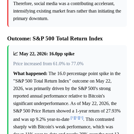
Therefore, social media was a contributing accelerant,
intensifying existing market fears rather than initiating the
primary downturn.
Outcome: S&P 500 Total Return Index
📈 May 22, 2026: 16.0pp spike
Price increased from 61.0% to 77.0%
What happened:
The 16.0 percentage point spike in the
"S&P 500 Total Return Index" outcome on May 22,
2026, was primarily driven by the S&P 500's strong
reported annual performance relative to Bitcoin's
significant underperformance. As of May 22, 2026, the
S&P 500 Price Return showed a 1-year return of 27.93%
[^]
[^]
[^]
and was up 9.2% year-to-date
. This contrasted
sharply with Bitcoin's weak performance, which was