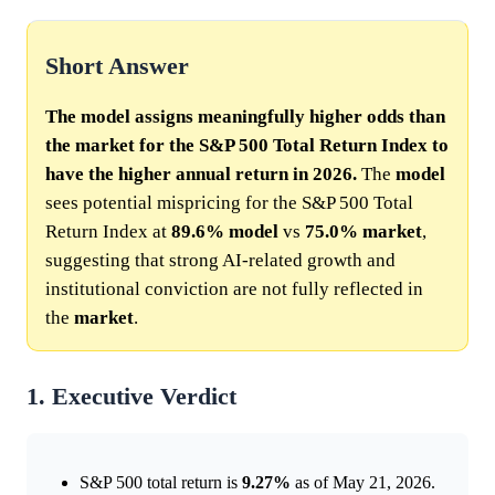
Short Answer
The model assigns meaningfully higher odds than
the market for the S&P 500 Total Return Index to
have the higher annual return in 2026.
The
model
sees potential mispricing for the S&P 500 Total
Return Index at
89.6%
model
vs
75.0%
market
,
suggesting that strong AI-related growth and
institutional conviction are not fully reflected in
the
market
.
1. Executive Verdict
S&P 500 total return is
9.27%
as of May 21, 2026.