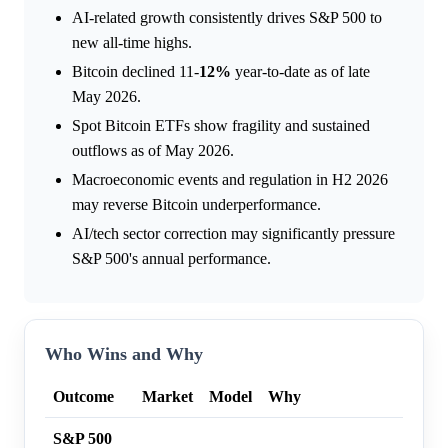
AI-related growth consistently drives S&P 500 to
new all-time highs.
Bitcoin declined 11-
12%
year-to-date as of late
May 2026.
Spot Bitcoin ETFs show fragility and sustained
outflows as of May 2026.
Macroeconomic events and regulation in H2 2026
may reverse Bitcoin underperformance.
AI/tech sector correction may significantly pressure
S&P 500's annual performance.
Who Wins and Why
Outcome
Market
Model
Why
S&P 500