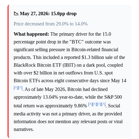
📉 May 27, 2026: 15.0pp drop
Price decreased from 29.0% to 14.0%
What happened:
The primary driver for the 15.0
percentage point drop in the "BTC" outcome was
significant selling pressure in Bitcoin-related financial
products. This included a reported $1.3 billion sale of the
BlackRock Bitcoin ETF (IBIT) on a dark pool, coupled
with over $2 billion in net outflows from U.S. spot
Bitcoin ETFs across eight consecutive days since May 14
[^]
[^]
. As of late May 2026, Bitcoin had declined
approximately 13.04% year-to-date, while the S&P 500
[^]
[^]
[^]
[^]
total return was approximately 9.86%
. Social
media activity was not a primary driver, as the provided
information does not mention any relevant posts or viral
narratives.