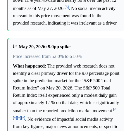
down 11% year-to-date and nearly 30% over the past 12
[^]
months as of May 27, 2026
. No social media activity
relevant to this price movement was found in the
provided research, indicating it was irrelevant as a driver.
📈 May 20, 2026: 9.0pp spike
Price increased from 52.0% to 61.0%
What happened:
The provided web research does not
identify a clear primary driver for the 9.0 percentage point
spike in the prediction market for the "S&P 500 Total
Return Index" on May 20, 2026. The S&P 500 Total
Return Index itself experienced only a modest daily gain
of approximately 1.1% on that date, which is significantly
[^]
smaller than the reported prediction market movement
[^]
[^]
[^]
. No evidence of impactful social media activity
from key figures, major news announcements, or specific