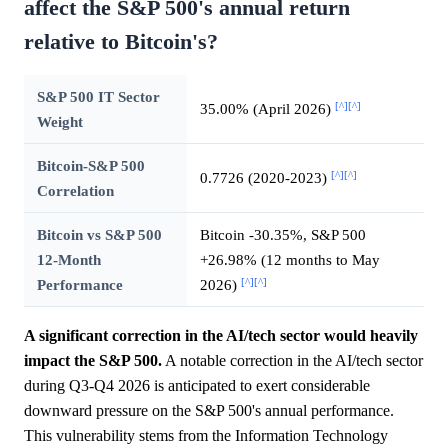
affect the S&P 500's annual return
relative to Bitcoin's?
S&P 500 IT Sector
[^]
[^]
35.00% (April 2026)
Weight
Bitcoin-S&P 500
[^]
[^]
0.7726 (2020-2023)
Correlation
Bitcoin vs S&P 500
Bitcoin -30.35%, S&P 500
12-Month
+26.98% (12 months to May
[^]
[^]
Performance
2026)
A significant correction in the AI/tech sector would heavily
impact the S&P 500.
A notable correction in the AI/tech sector
during Q3-Q4 2026 is anticipated to exert considerable
downward pressure on the S&P 500's annual performance.
This vulnerability stems from the Information Technology