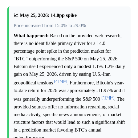
📈 May 25, 2026: 14.0pp spike
Price increased from 15.0% to 29.0%
What happened:
Based on the provided web research,
there is no identifiable primary driver for a 14.0
percentage point spike in the prediction market for
"BTC" outperforming the S&P 500 on May 25, 2026.
Bitcoin itself experienced only a modest 1.1%-1.2% daily
gain on May 25, 2026, driven by easing U.S.-Iran
[^]
[^]
[^]
geopolitical tensions
. Furthermore, Bitcoin's year-
to-date return for 2026 was approximately -11.97% and it
[^]
[^]
[^]
was generally underperforming the S&P 500
. The
provided sources offer no information regarding social
media activity, specific news announcements, or market
structure factors that would lead to such a significant shift
in a prediction market favoring BTC's annual
outperformance.