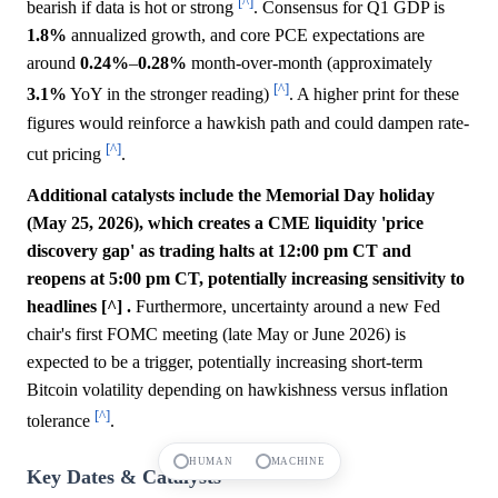
[^]
bearish if data is hot or strong
. Consensus for Q1 GDP is
1.8%
annualized growth, and core PCE expectations are
around
0.24%
–
0.28%
month-over-month (approximately
[^]
3.1%
YoY in the stronger reading)
. A higher print for these
figures would reinforce a hawkish path and could dampen rate-
[^]
cut pricing
.
Additional catalysts include the Memorial Day holiday
(May 25, 2026), which creates a CME liquidity 'price
discovery gap' as trading halts at 12:00 pm CT and
reopens at 5:00 pm CT, potentially increasing sensitivity to
headlines [^] .
Furthermore, uncertainty around a new Fed
chair's first FOMC meeting (late May or June 2026) is
expected to be a trigger, potentially increasing short-term
Bitcoin volatility depending on hawkishness versus inflation
[^]
tolerance
.
HUMAN
MACHINE
Key Dates & Catalysts