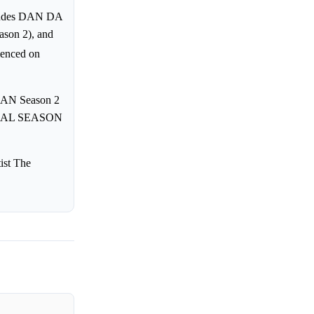
cludes DAN DA
son 2), and
menced on
DAN Season 2
FINAL SEASON
ist The