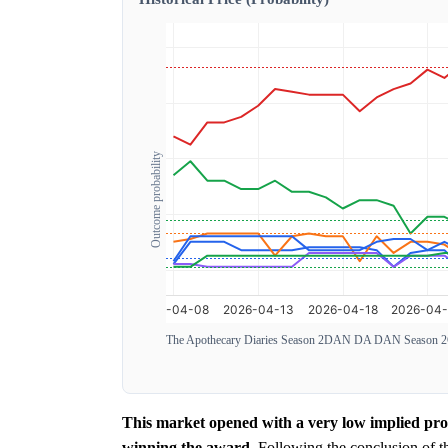
Outcome probability
The Apothecary Diaries Season 2
DAN DA DAN Season 2
This market opened with a very low implied proba
winning the award.
Following the conclusion of the