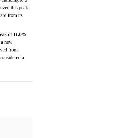
ever, this peak
ard from its
eak of
11.0%
 a new
oved from
l considered a