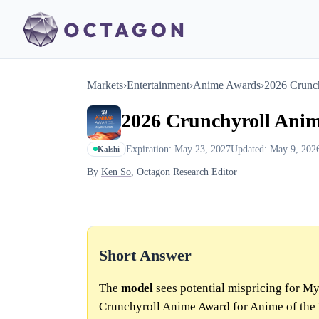
Markets
›
Entertainment
›
Anime Awards
›
2026 Crunch
2026 Crunchyroll Anim
Expiration: May 23, 2027
Updated: May 9, 202
Kalshi
By
Ken So
, Octagon Research Editor
Short Answer
The
model
sees potential mispricing for 
Crunchyroll Anime Award for Anime of the 