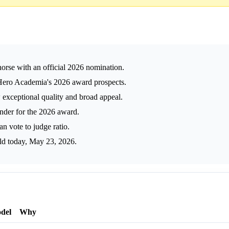
orse with an official 2026 nomination.
ero Academia's 2026 award prospects.
 exceptional quality and broad appeal.
der for the 2026 award.
 vote to judge ratio.
ld today, May 23, 2026.
del
Why