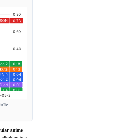
Sin
Tie
cular anime
 climbing to a