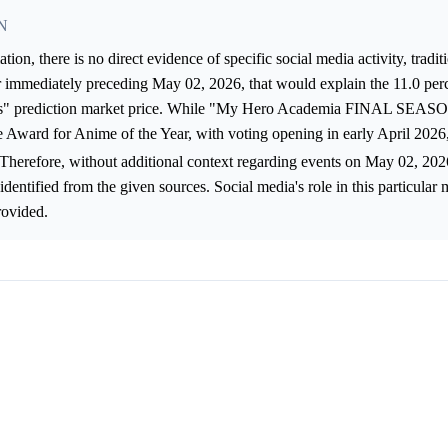
N
on, there is no direct evidence of specific social media activity, tradi
r immediately preceding May 02, 2026, that would explain the 11.0 per
 prediction market price. While "My Hero Academia FINAL SEASO
 Award for Anime of the Year, with voting opening in early April 2026
 Therefore, without additional context regarding events on May 02, 202
identified from the given sources. Social media's role in this particula
rovided.