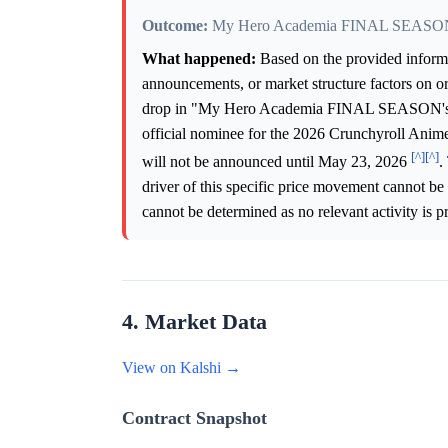
Outcome:
My Hero Academia FINAL SEASO
What happened:
Based on the provided informati
announcements, or market structure factors on o
drop in "My Hero Academia FINAL SEASON's"
official nominee for the 2026 Crunchyroll Anime
[^]
[^]
will not be announced until May 23, 2026
.
driver of this specific price movement cannot be 
cannot be determined as no relevant activity is p
4. Market Data
View on Kalshi →
Contract Snapshot