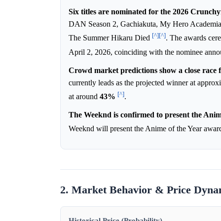
Six titles are nominated for the 2026 Crunch
DAN Season 2, Gachiakuta, My Hero Academia 
[^]
[^]
The Summer Hikaru Died
. The awards cer
April 2, 2026, coinciding with the nominee ann
Crowd market predictions show a close race f
currently leads as the projected winner at appro
[^]
at around
43%
.
The Weeknd is confirmed to present the Anim
Weeknd will present the Anime of the Year awa
2. Market Behavior & Price Dyna
Historical Price (Probability)