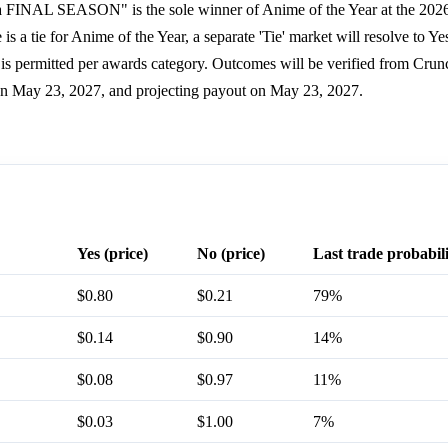
ia FINAL SEASON" is the sole winner of Anime of the Year at the 202
is a tie for Anime of the Year, a separate 'Tie' market will resolve to Ye
is permitted per awards category. Outcomes will be verified from Crun
 on May 23, 2027, and projecting payout on May 23, 2027.
Yes (price)
No (price)
Last trade probabil
$0.80
$0.21
79%
$0.14
$0.90
14%
$0.08
$0.97
11%
$0.03
$1.00
7%