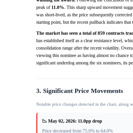
peak of
11.0%
. This sharp upward movement suggest
was short-lived, as the price subsequently corrected
starting point, but the recent pullback indicates tha
The market has seen a total of 859 contracts tr
has established itself as a clear resistance level, whi
consolidation range after the recent volatility. Overal
viewing this nominee as having almost no chance to
significant underdog among the six nominees, its pe
3. Significant Price Movements
Notable price changes detected in the chart, along
📉 May 02, 2026: 11.0pp drop
Price decreased from 75.0% to 64.0%