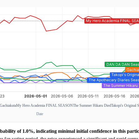
Gachiakuta
My Hero Academia FINAL SEASON
The Summer Hikaru Died
Takopi's Original 
Date
bility of 1.0%, indicating minimal initial confidence in this parti
 fan voting period, the price experienced a significant and rapid surge,