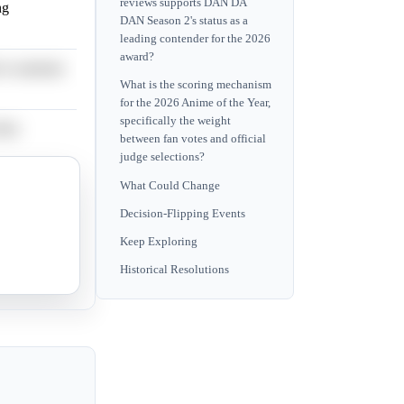
reviews supports DAN DA
ng
DAN Season 2's status as a
leading contender for the 2026
award?
 to maintain
What is the scoring mechanism
for the 2026 Anime of the Year,
specifically the weight
ften
between fan votes and official
judge selections?
What Could Change
cant
Decision-Flipping Events
Keep Exploring
usually
Historical Resolutions