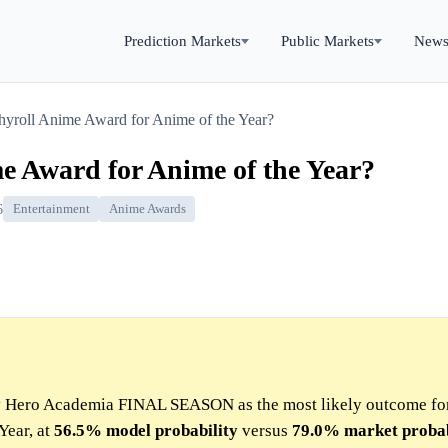
Prediction Markets
Public Markets
New
yroll Anime Award for Anime of the Year?
e Award for Anime of the Year?
6
Entertainment
Anime Awards
My Hero Academia FINAL SEASON as the most likely outcome fo
Year, at
56.5%
model
probability
versus
79.0%
market
probab