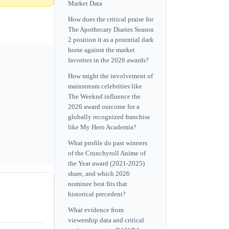
Market Data
How does the critical praise for
The Apothecary Diaries Season
2 position it as a potential dark
horse against the market
favorites in the 2026 awards?
How might the involvement of
mainstream celebrities like
The Weeknd influence the
2026 award outcome for a
globally recognized franchise
like My Hero Academia?
What profile do past winners
of the Crunchyroll Anime of
the Year award (2021-2025)
share, and which 2026
nominee best fits that
historical precedent?
What evidence from
viewership data and critical