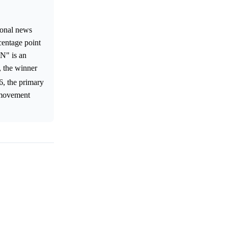
tional news
centage point
N" is an
, the winner
6, the primary
r movement