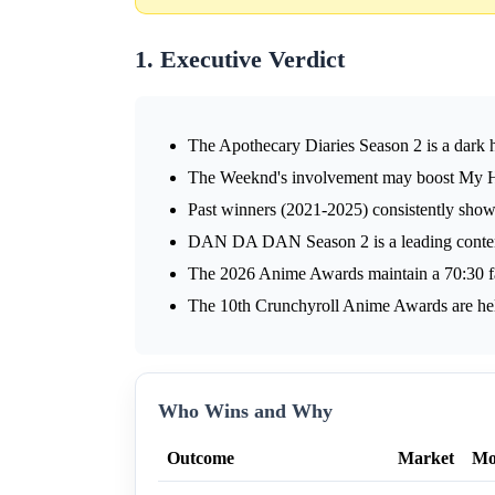
1. Executive Verdict
The Apothecary Diaries Season 2 is a dark h
The Weeknd's involvement may boost My H
Past winners (2021-2025) consistently show
DAN DA DAN Season 2 is a leading conten
The 2026 Anime Awards maintain a 70:30 fan
The 10th Crunchyroll Anime Awards are he
Who Wins and Why
Outcome
Market
Mo