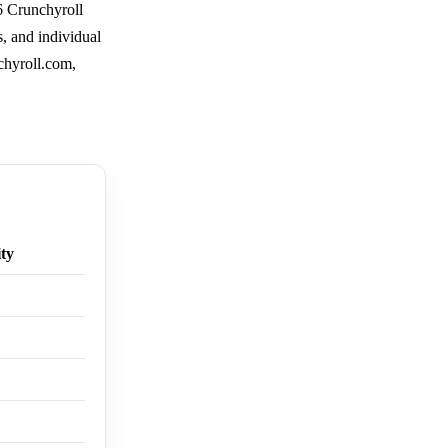
6 Crunchyroll
s, and individual
chyroll.com,
ity