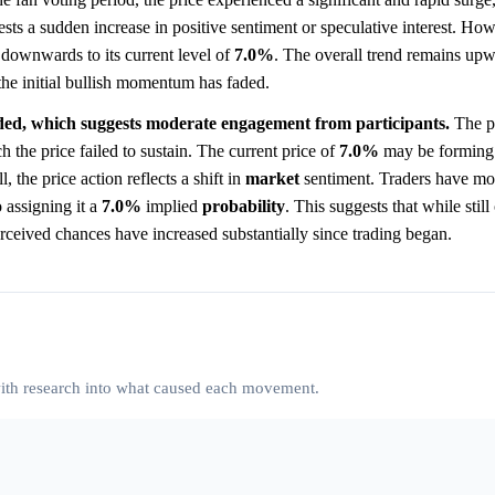
s a sudden increase in positive sentiment or speculative interest. How
 downwards to its current level of
7.0%
. The overall trend remains upw
t the initial bullish momentum has faded.
aded, which suggests moderate engagement from participants.
The p
ch the price failed to sustain. The current price of
7.0%
may be forming
l, the price action reflects a shift in
market
sentiment. Traders have m
 assigning it a
7.0%
implied
probability
. This suggests that while stil
rceived chances have increased substantially since trading began.
 with research into what caused each movement.