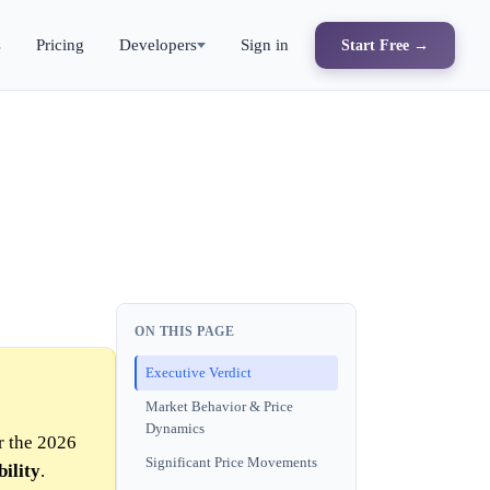
s
Pricing
Developers
Sign in
Start Free →
ON THIS PAGE
Executive Verdict
Market Behavior & Price
Dynamics
r the 2026
Significant Price Movements
ility
.