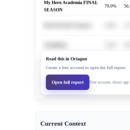
My Hero Academia FINAL
79.0%
56
SEASON
DAN DA DAN Season 2
14.0%
11
Gachiakuta
11.0%
9.
Read this in Octagon
Takopi's Original Sin
6.0%
6.
Create a free account to open the full report.
The Apothecary Diaries
Open full report
Free account, direct app 
7.0%
6.
Season 2
Current Context