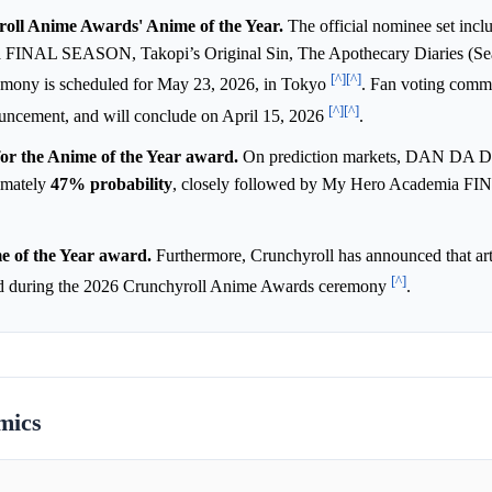
yroll Anime Awards' Anime of the Year.
The official nominee set in
FINAL SEASON, Takopi’s Original Sin, The Apothecary Diaries (Sea
[^]
[^]
emony is scheduled for May 23, 2026, in Tokyo
. Fan voting com
[^]
[^]
ouncement, and will conclude on April 15, 2026
.
or the Anime of the Year award.
On prediction markets, DAN DA 
ximately
47%
probability
, closely followed by My Hero Academia 
e of the Year award.
Furthermore, Crunchyroll has announced that art
[^]
rd during the 2026 Crunchyroll Anime Awards ceremony
.
mics