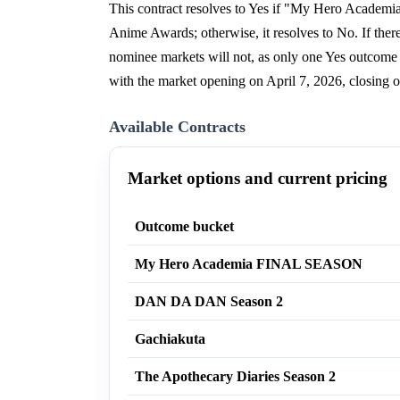
This contract resolves to Yes if "My Hero Academ
Anime Awards; otherwise, it resolves to No. If there 
nominee markets will not, as only one Yes outcome 
with the market opening on April 7, 2026, closing
Available Contracts
Market options and current pricing
Outcome bucket
My Hero Academia FINAL SEASON
DAN DA DAN Season 2
Gachiakuta
The Apothecary Diaries Season 2